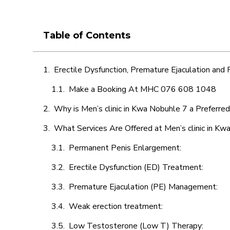
Table of Contents
Erectile Dysfunction, Premature Ejaculation and
Make a Booking At MHC 076 608 1048
Why is Men’s clinic in Kwa Nobuhle 7 a Preferre
What Services Are Offered at Men’s clinic in Kw
Permanent Penis Enlargement:
Erectile Dysfunction (ED) Treatment:
Premature Ejaculation (PE) Management:
Weak erection treatment:
Low Testosterone (Low T) Therapy: