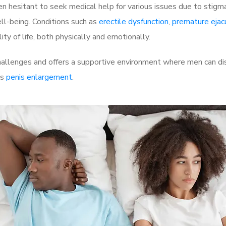
 hesitant to seek medical help for various issues due to stigm
ell-being. Conditions such as
erectile dysfunction
,
premature ejac
ty of life, both physically and emotionally.
allenges and offers a supportive environment where men can dis
as
penis enlargement
.