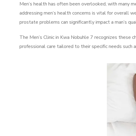
Men’s health has often been overlooked, with many men
addressing men’s health concerns is vital for overall w
prostate problems can significantly impact a man’s quali
The Men’s Clinic in Kwa Nobuhle 7 recognizes these ch
professional care tailored to their specific needs such 