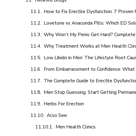
Related Blogs
How to Fix Erectile Dysfunction: 7 Prove
Lovetone vs Anaconda Pills: Which ED Sol
Why Won’t My Penis Get Hard? Complete 
Why Treatment Works at Men Health Clin
Low Libido in Men: The Lifestyle Root Ca
From Embarrassment to Confidence: What M
The Complete Guide to Erectile Dysfunction
Men Stop Guessing. Start Getting Perman
Herbs For Erection
Also See:
Men Health Clinics