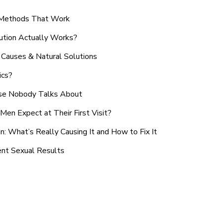
n Methods That Work
ution Actually Works?
Causes & Natural Solutions
ics?
use Nobody Talks About
en Expect at Their First Visit?
: What’s Really Causing It and How to Fix It
ent Sexual Results