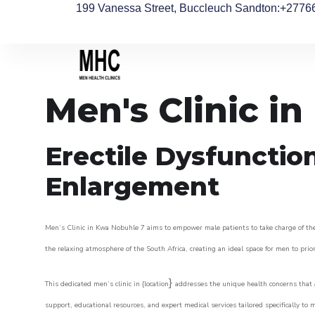
199 Vanessa Street, Buccleuch Sandton
:+2776
Men's Clinic i
Erectile Dysfunctio
Enlargement
Men’s Clinic in Kwa Nobuhle 7 aims to empower male patients to take charge of their
the relaxing atmosphere of the South Africa, creating an ideal space for men to prior
}
This dedicated men’s clinic in {location
addresses the unique health concerns that a
support, educational resources, and expert medical services tailored specifically t