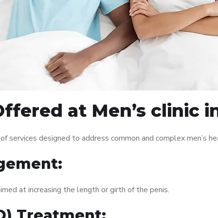
ffered at Men’s clinic 
 of services designed to address common and complex men’s heal
gement:
med at increasing the length or girth of the penis.
ED) Treatment: