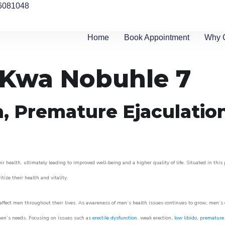
6081048
Home
Book Appointment
Why 
n Kwa Nobuhle 7
n, Premature Ejaculatio
 health, ultimately leading to improved well-being and a higher quality of life. Situated in this
itize their health and vitality.
ffect men throughout their lives. As awareness of men’s health issues continues to grow, men’s cli
o men’s needs. Focusing on issues such as
erectile dysfunction
, weak erection,
low libido
,
premature 