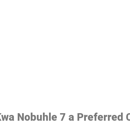
ake a Booking At MHC 076 608 10
Click the button below to Book an appointment
Book Appointment
 Kwa Nobuhle 7 a Preferred