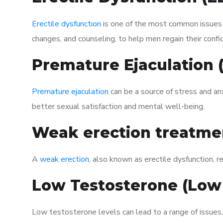
Erectile dysfunction
is one of the most common issues af
changes, and counseling, to help men regain their confi
Premature Ejaculation
Premature ejaculation
can be a source of stress and an
better sexual satisfaction and mental well-being.
Weak erection treatme
A
weak erection
, also known as erectile dysfunction, re
Low Testosterone (Low
Low testosterone levels can lead to a range of issues