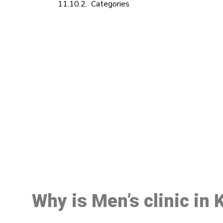
Categories
M
Why is Men’s clinic in