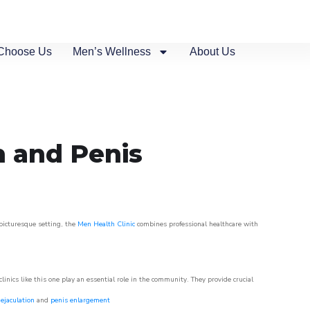
Choose Us
Men’s Wellness
About Us
n and Penis
 picturesque setting, the
Men Health Clinic
combines professional healthcare with
nics like this one play an essential role in the community. They provide crucial
ejaculation
and
penis enlargement