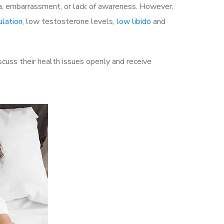
a, embarrassment, or lack of awareness. However,
ulation
, low testosterone levels,
low libido
and
cuss their health issues openly and receive