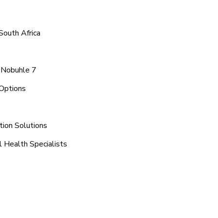
South Africa
a Nobuhle 7
Options
tion Solutions
 Health Specialists