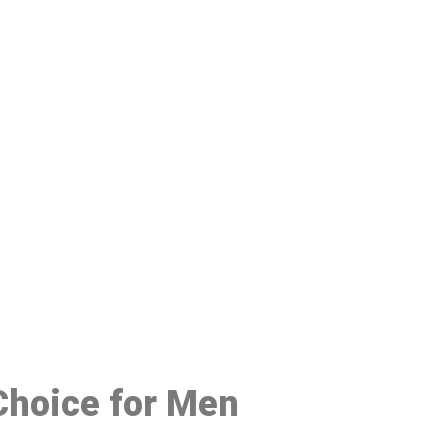
48
 Choice for Men