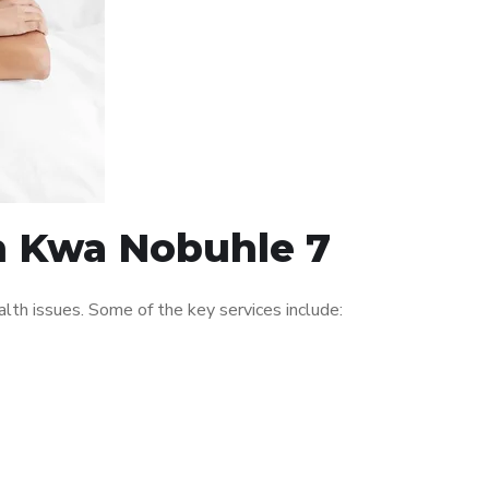
in Kwa Nobuhle 7
th issues. Some of the key services include: