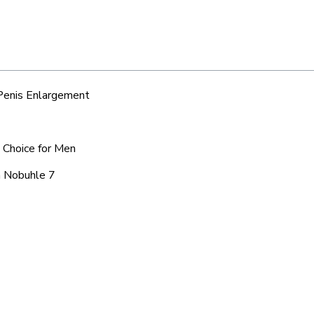
 Penis Enlargement
d Choice for Men
a Nobuhle 7