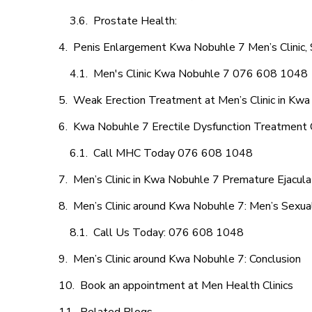
Prostate Health:
Penis Enlargement Kwa Nobuhle 7 Men’s Clinic, 
Men's Clinic Kwa Nobuhle 7 076 608 1048
Weak Erection Treatment at Men’s Clinic in Kw
Kwa Nobuhle 7 Erectile Dysfunction Treatment 
Call MHC Today 076 608 1048
Men’s Clinic in Kwa Nobuhle 7 Premature Ejacula
Men’s Clinic around Kwa Nobuhle 7: Men’s Sexual
Call Us Today: 076 608 1048
Men’s Clinic around Kwa Nobuhle 7: Conclusion
Book an appointment at Men Health Clinics