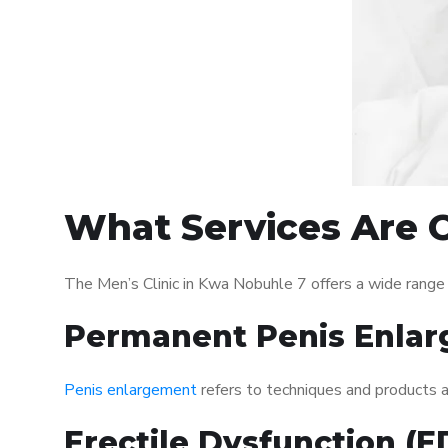
What Services Are O
The Men’s Clinic in Kwa Nobuhle 7 offers a wide range
Permanent Penis Enlar
Penis enlargement
refers to techniques and products ai
Erectile Dysfunction (