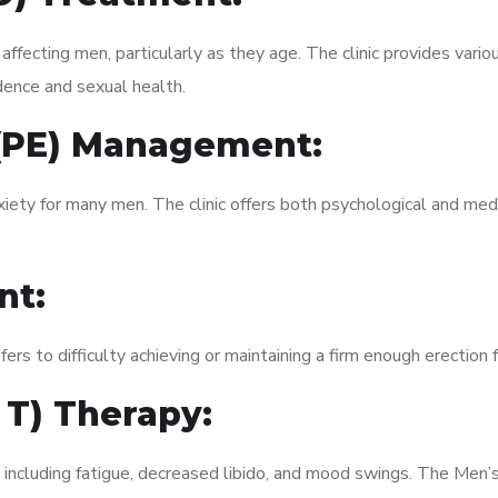
fecting men, particularly as they age. The clinic provides variou
dence and sexual health.
 (PE) Management:
xiety for many men. The clinic offers both psychological and med
nt:
fers to difficulty achieving or maintaining a firm enough erection 
 T) Therapy:
, including fatigue, decreased libido, and mood swings. The Men