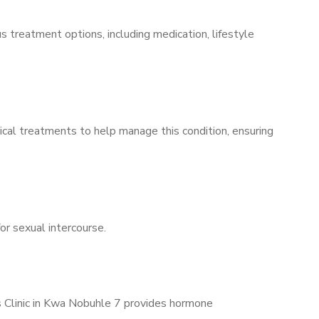
s treatment options, including medication, lifestyle
ical treatments to help manage this condition, ensuring
for sexual intercourse.
’s Clinic in Kwa Nobuhle 7 provides hormone