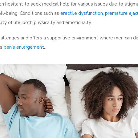
 hesitant to seek medical help for various issues due to stigm
ell-being. Conditions such as
erectile dysfunction
,
premature ejac
ty of life, both physically and emotionally.
allenges and offers a supportive environment where men can dis
as
penis enlargement
.