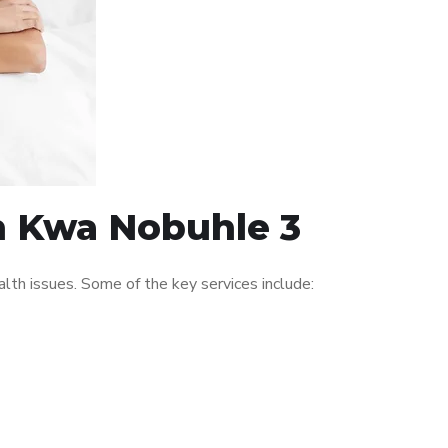
in Kwa Nobuhle 3
th issues. Some of the key services include: