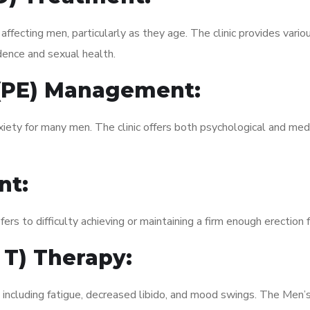
fecting men, particularly as they age. The clinic provides variou
dence and sexual health.
 (PE) Management:
xiety for many men. The clinic offers both psychological and med
nt:
fers to difficulty achieving or maintaining a firm enough erection 
 T) Therapy:
, including fatigue, decreased libido, and mood swings. The Men