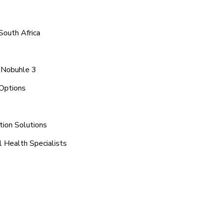
South Africa
a Nobuhle 3
Options
tion Solutions
 Health Specialists