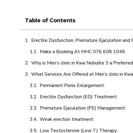
Table of Contents
Erectile Dysfunction, Premature Ejaculation and
Make a Booking At MHC 076 608 1048
Why is Men’s clinic in Kwa Nobuhle 3 a Preferre
What Services Are Offered at Men’s clinic in Kw
Permanent Penis Enlargement:
Erectile Dysfunction (ED) Treatment:
Premature Ejaculation (PE) Management:
Weak erection treatment:
Low Testosterone (Low T) Therapy: