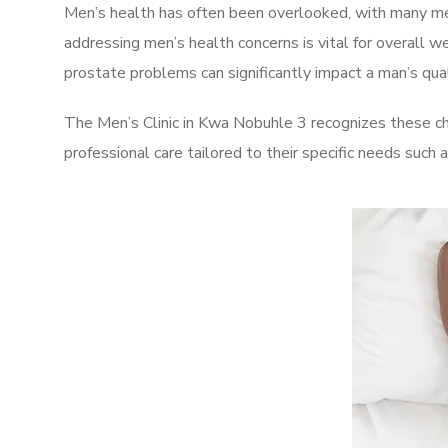
Men’s health has often been overlooked, with many men
addressing men’s health concerns is vital for overall w
prostate problems can significantly impact a man’s quali
The Men’s Clinic in Kwa Nobuhle 3 recognizes these ch
professional care tailored to their specific needs such 