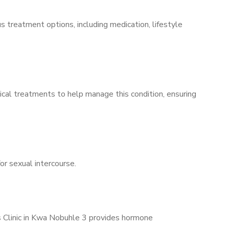
s treatment options, including medication, lifestyle
ical treatments to help manage this condition, ensuring
for sexual intercourse.
’s Clinic in Kwa Nobuhle 3 provides hormone