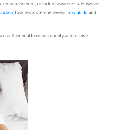
a, embarrassment, or lack of awareness. However,
ulation
, low testosterone levels,
low libido
and
cuss their health issues openly and receive