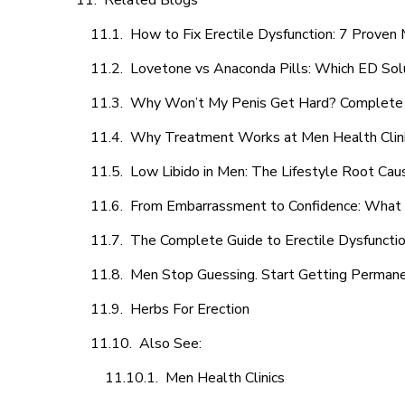
Related Blogs
How to Fix Erectile Dysfunction: 7 Prove
Lovetone vs Anaconda Pills: Which ED Sol
Why Won’t My Penis Get Hard? Complete 
Why Treatment Works at Men Health Clin
Low Libido in Men: The Lifestyle Root Ca
From Embarrassment to Confidence: What M
The Complete Guide to Erectile Dysfunction
Men Stop Guessing. Start Getting Perman
Herbs For Erection
Also See:
Men Health Clinics