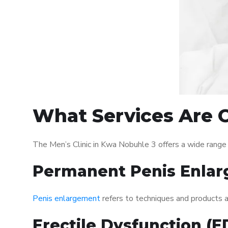
What Services Are O
The Men’s Clinic in Kwa Nobuhle 3 offers a wide range
Permanent Penis Enlar
Penis enlargement
refers to techniques and products ai
Erectile Dysfunction (