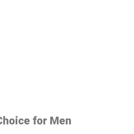
48
 Choice for Men