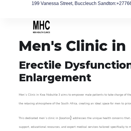
199 Vanessa Street, Buccleuch Sandton
:+2776
Men's Clinic i
Erectile Dysfunctio
Enlargement
Men’s Clinic in Kwa Nobuhle 3 aims to empower male patients to take charge of their
the relaxing atmosphere of the South Africa, creating an ideal space for men to prior
}
This dedicated men’s clinic in {location
addresses the unique health concerns that a
support, educational resources, and expert medical services tailored specifically t