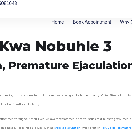
6081048
Home
Book Appointment
Why 
n Kwa Nobuhle 3
n, Premature Ejaculatio
 health, ultimately leading to improved well-being and a higher quality of life. Situated in this
itize their health and vitality.
ffect men throughout their lives. As awareness of men’s health issues continues to grow, men’s cli
o men’s needs. Focusing on issues such as
erectile dysfunction
, weak erection,
low libido
,
premature 