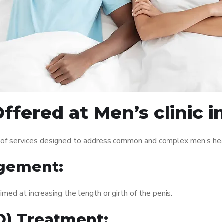
ffered at Men’s clinic 
 of services designed to address common and complex men’s heal
gement:
med at increasing the length or girth of the penis.
ED) Treatment: