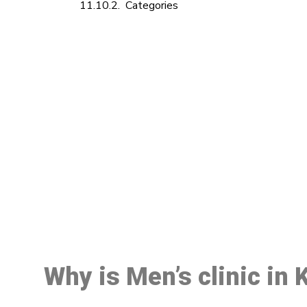
Categories
M
Why is Men’s clinic in