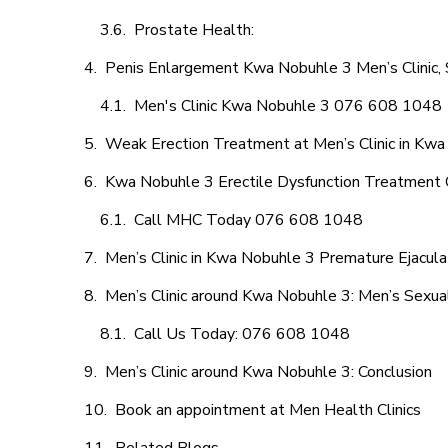
Prostate Health:
Penis Enlargement Kwa Nobuhle 3 Men’s Clinic, 
Men's Clinic Kwa Nobuhle 3 076 608 1048
Weak Erection Treatment at Men’s Clinic in Kw
Kwa Nobuhle 3 Erectile Dysfunction Treatment 
Call MHC Today 076 608 1048
Men’s Clinic in Kwa Nobuhle 3 Premature Ejacula
Men’s Clinic around Kwa Nobuhle 3: Men’s Sexual
Call Us Today: 076 608 1048
Men’s Clinic around Kwa Nobuhle 3: Conclusion
Book an appointment at Men Health Clinics