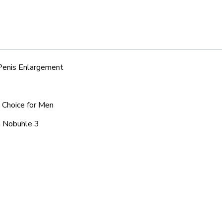
 Penis Enlargement
d Choice for Men
a Nobuhle 3