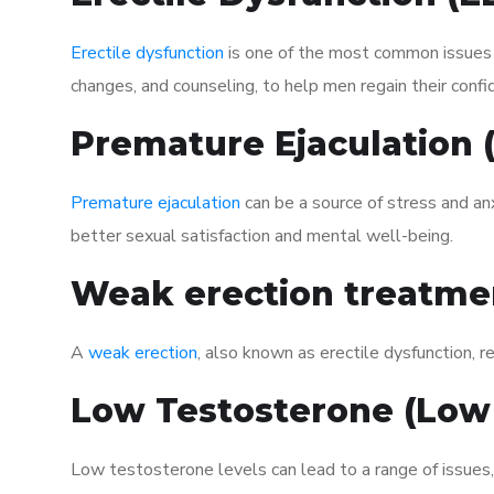
Erectile dysfunction
is one of the most common issues af
changes, and counseling, to help men regain their confi
Premature Ejaculation
Premature ejaculation
can be a source of stress and an
better sexual satisfaction and mental well-being.
Weak erection treatme
A
weak erection
, also known as erectile dysfunction, re
Low Testosterone (Low
Low testosterone levels can lead to a range of issues