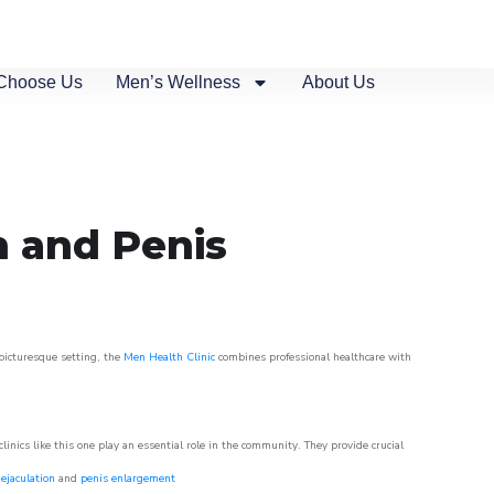
Choose Us
Men’s Wellness
About Us
n and Penis
 picturesque setting, the
Men Health Clinic
combines professional healthcare with
nics like this one play an essential role in the community. They provide crucial
ejaculation
and
penis enlargement