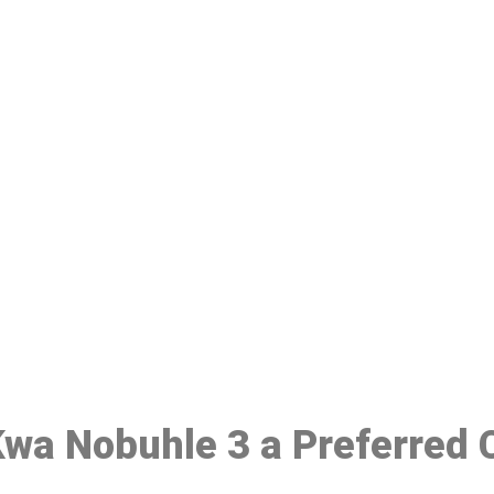
ake a Booking At MHC 076 608 10
Click the button below to Book an appointment
Book Appointment
 Kwa Nobuhle 3 a Preferred