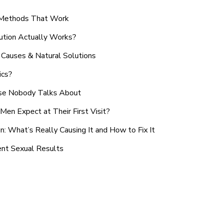
n Methods That Work
ution Actually Works?
Causes & Natural Solutions
ics?
use Nobody Talks About
en Expect at Their First Visit?
: What’s Really Causing It and How to Fix It
ent Sexual Results