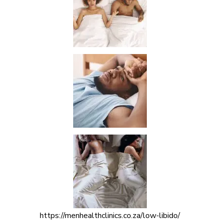
https://menhealthclinics.co.za/low-libido/