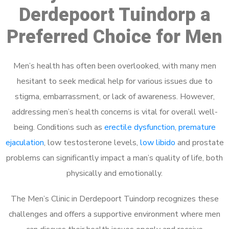
Derdepoort Tuindorp a
Preferred Choice for Men
Men’s health has often been overlooked, with many men
hesitant to seek medical help for various issues due to
stigma, embarrassment, or lack of awareness. However,
addressing men’s health concerns is vital for overall well-
being. Conditions such as
erectile dysfunction
,
premature
ejaculation
, low testosterone levels,
low libido
and prostate
problems can significantly impact a man’s quality of life, both
physically and emotionally.
The Men’s Clinic in Derdepoort Tuindorp recognizes these
challenges and offers a supportive environment where men