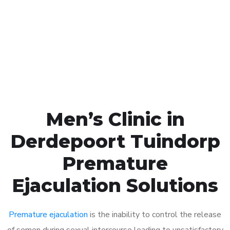
1048
Click the button below to Book an appointment
Book Appointment
Men’s Clinic in
Derdepoort Tuindorp
Premature
Ejaculation Solutions
Premature ejaculation
is the inability to control the release
of semen during sexual intercourse leading to unsatisfactory