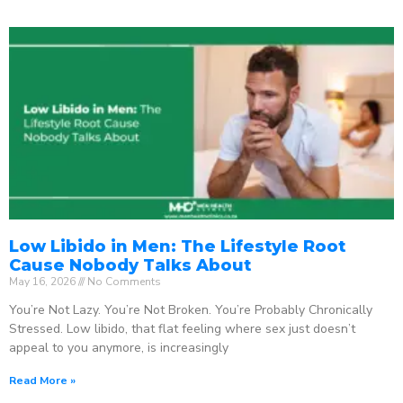
Low Libido in Men: The Lifestyle Root
Cause Nobody Talks About
May 16, 2026
No Comments
You’re Not Lazy. You’re Not Broken. You’re Probably Chronically
Stressed. Low libido, that flat feeling where sex just doesn’t
appeal to you anymore, is increasingly
Read More »