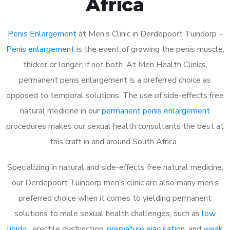
Africa
Penis Enlargement
at Men’s Clinic in Derdepoort Tuindorp –
Penis enlargement
is the event of growing the penis muscle,
thicker or longer, if not both. At Men Health Clinics,
permanent penis enlargement is a preferred choice as
opposed to temporal solutions. The use of side-effects free
natural medicine in our
permanent penis enlargement
procedures makes our sexual health consultants the best at
this craft in and around South Africa.
Specializing in natural and side-effects free natural medicine,
our Derdepoort Tuindorp men’s clinic are also many men’s
preferred choice when it comes to yielding permanent
solutions to male sexual health challenges, such as
low
libido
, erectile dysfunction,
premature ejaculation
, and
weak