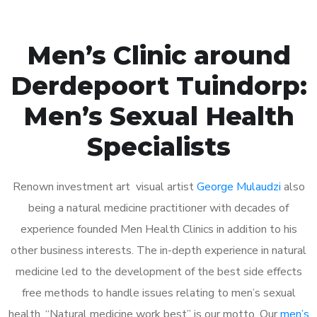
Men’s Clinic around
Derdepoort Tuindorp:
Men’s Sexual Health
Specialists
Renown investment art visual artist
George Mulaudzi
also
being a natural medicine practitioner with decades of
experience founded Men Health Clinics in addition to his
other business interests. The in-depth experience in natural
medicine led to the development of the best side effects
free methods to handle issues relating to men’s sexual
health. “Natural medicine work best” is our motto. Our
men’s