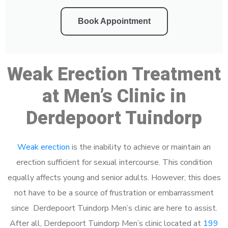
Book Appointment
Weak Erection Treatment
at Men’s Clinic in
Derdepoort Tuindorp
Weak erection
is the inability to achieve or maintain an
erection sufficient for sexual intercourse. This condition
equally affects young and senior adults. However, this does
not have to be a source of frustration or embarrassment
since Derdepoort Tuindorp Men’s clinic are here to assist.
After all, Derdepoort Tuindorp Men’s clinic located at
199