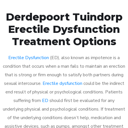
Derdepoort Tuindorp
Erectile Dysfunction
Treatment Options
Erectile Dysfunction
(ED), also known as impotence is a
condition that occurs when a man fails to maintain an erection
that is strong or firm enough to satisfy both partners during
sexual intercourse.
Erectile dysfunction
could be the indirect
end result of physical or psychological conditions. Patients
suffering from
ED
should first be evaluated for any
underlying physical and psychological conditions. If treatment
of the underlying conditions doesn’t help, medication and
assistive devices, such as pumps, amongst other treatment