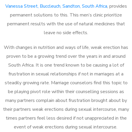
Vanessa Street, Buccleuch, Sandton, South Africa
, provides
permanent solutions to this. This men’s clinic prioritize
permanent results with the use of natural medicines that
leave no side effects.
With changes in nutrition and ways of life, weak erection has
proven to be a growing trend over the years in and around
South Africa. It is one trend known to be causing a lot of
frustration in sexual relationships if not in marriages at a
steadily growing rate. Marriage counselors find this topic to
be playing pivot role within their counselling sessions as
many partners complain about frustration brought about by
their partners weak erections during sexual intercourse, many
times partners feel less desired if not unappreciated in the
event of weak erections during sexual intercourse.