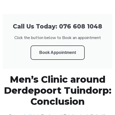
Call Us Today: 076 608 1048
Click the button below to Book an appointment
Book Appointment
Men’s Clinic around
Derdepoort Tuindorp:
Conclusion