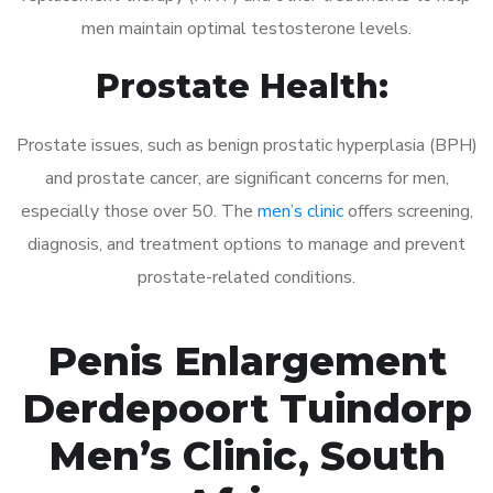
men maintain optimal testosterone levels.
Prostate Health:
Prostate issues, such as benign prostatic hyperplasia (BPH)
and prostate cancer, are significant concerns for men,
especially those over 50. The
men’s clinic
offers screening,
diagnosis, and treatment options to manage and prevent
prostate-related conditions.
Penis Enlargement
Derdepoort Tuindorp
Men’s Clinic, South