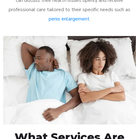
can discuss their health issues openly and receive
professional care tailored to their specific needs such as
penis enlargement
.
What Services Are