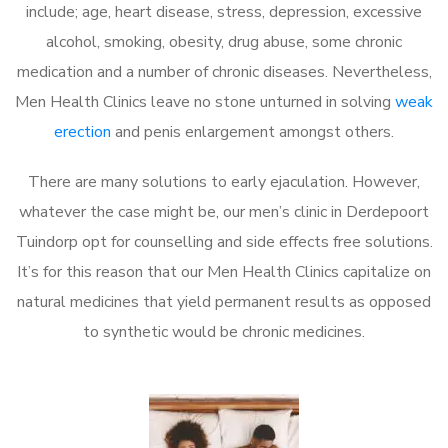
include; age, heart disease, stress, depression, excessive
alcohol, smoking, obesity, drug abuse, some chronic
medication and a number of chronic diseases. Nevertheless,
Men Health Clinics leave no stone unturned in solving
weak
erection
and penis enlargement amongst others.
There are many solutions to early ejaculation. However,
whatever the case might be, our men’s clinic in Derdepoort
Tuindorp opt for counselling and side effects free solutions.
It’s for this reason that our Men Health Clinics capitalize on
natural medicines that yield permanent results as opposed
to synthetic would be chronic medicines.