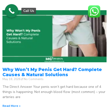
Call Us
Why Won’t My Penis Get Hard? Complete
Causes & Natural Solutions
May 18, 2026
No Comments
The Direct Answer Your penis won’t get hard because one of 4
things is happening: Not enough blood flow (most common) – your
arteries are
Read More »