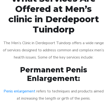
Offered at Men’s
clinic in Derdepoort
Tuindorp
The Men’s Clinic in Derdepoort Tuindorp offers a wide range
of services designed to address common and complex men’s
health issues. Some of the key services include:
Permanent Penis
Enlargement:
Penis enlargement
refers to techniques and products aimed
at increasing the length or girth of the penis.