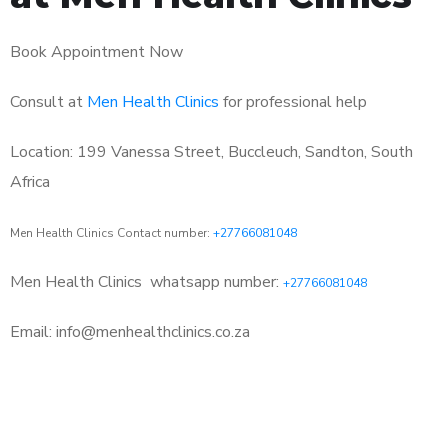
Book Appointment Now
Consult at
Men Health Clinics
for professional help
Location: 199 Vanessa Street, Buccleuch, Sandton, South
Africa
Men Health Clinics Contact number:
+27766081048
Men Health Clinics
whatsapp number:
+27766081048
Email: info@menhealthclinics.co.za