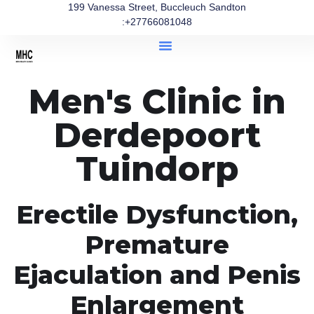
199 Vanessa Street, Buccleuch Sandton
:+27766081048
Men's Clinic in
Derdepoort
Tuindorp
Erectile Dysfunction,
Premature
Ejaculation and Penis
Enlargement