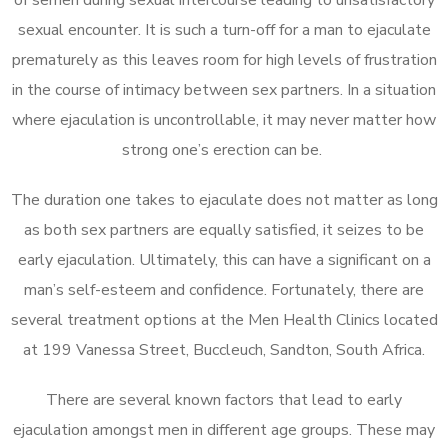
sexual encounter. It is such a turn-off for a man to ejaculate
prematurely as this leaves room for high levels of frustration
in the course of intimacy between sex partners. In a situation
where ejaculation is uncontrollable, it may never matter how
strong one’s erection can be.
The duration one takes to ejaculate does not matter as long
as both sex partners are equally satisfied, it seizes to be
early ejaculation. Ultimately, this can have a significant on a
man’s self-esteem and confidence. Fortunately, there are
several treatment options at the Men Health Clinics located
at 199 Vanessa Street, Buccleuch, Sandton, South Africa.
There are several known factors that lead to early
ejaculation amongst men in different age groups. These may