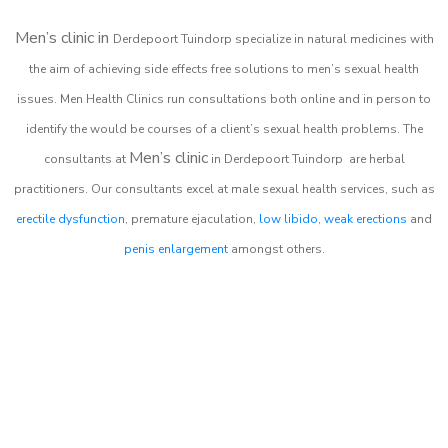
Men’s clinic in
Derdepoort Tuindorp
specialize in natural medicines with
the aim of achieving side effects free solutions to men’s sexual health
issues. Men Health Clinics
run consultations both online and in person to
identify the would be courses of a client’s sexual health problems. The
Men’s clinic
consultants at
in
Derdepoort Tuindorp
are herbal
practitioners. Our consultants excel at male sexual health services, such as
erectile dysfunction
, premature ejaculation,
low libido
,
weak erections
and
penis enlargement
amongst others.