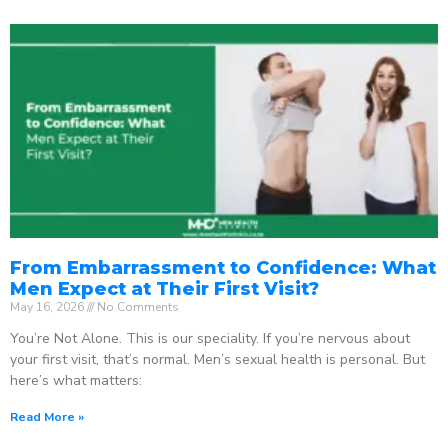
From Embarrassment to Confidence: What
Men Expect at Their First Visit?
May 16, 2026
No Comments
You’re Not Alone. This is our speciality. If you’re nervous about
your first visit, that’s normal. Men’s sexual health is personal. But
here’s what matters:
Read More »