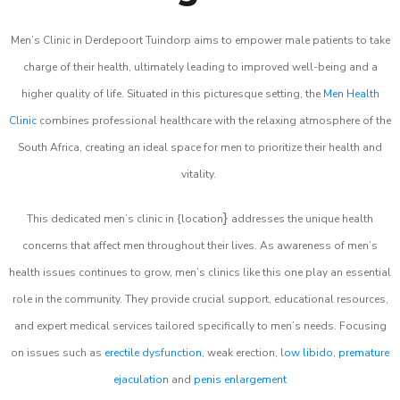
Men’s Clinic in Derdepoort Tuindorp aims to empower male patients to take
charge of their health, ultimately leading to improved well-being and a
higher quality of life. Situated in this picturesque setting, the
Men Health
Clinic
combines professional healthcare with the relaxing atmosphere of the
South Africa, creating an ideal space for men to prioritize their health and
vitality.
}
This dedicated men’s clinic in {location
addresses the unique health
concerns that affect men throughout their lives. As awareness of men’s
health issues continues to grow, men’s clinics like this one play an essential
role in the community. They provide crucial support, educational resources,
and expert medical services tailored specifically to men’s needs. Focusing
on issues such as
erectile dysfunction
, weak erection,
low libido
,
premature
ejaculation
and
penis enlargement