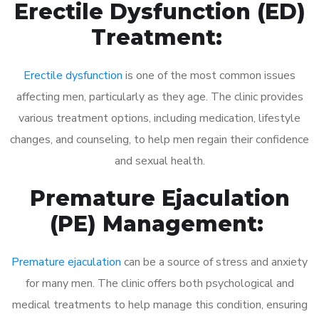
Erectile Dysfunction (ED)
Treatment:
Erectile dysfunction
is one of the most common issues
affecting men, particularly as they age. The clinic provides
various treatment options, including medication, lifestyle
changes, and counseling, to help men regain their confidence
and sexual health.
Premature Ejaculation
(PE) Management:
Premature ejaculation
can be a source of stress and anxiety
for many men. The clinic offers both psychological and
medical treatments to help manage this condition, ensuring