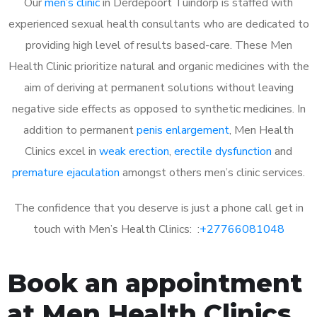
Our
men’s clinic
in Derdepoort Tuindorp is staffed with
experienced sexual health consultants who are dedicated to
providing high level of results based-care. These Men
Health Clinic prioritize natural and organic medicines with the
aim of deriving at permanent solutions without leaving
negative side effects as opposed to synthetic medicines. In
addition to permanent
penis enlargement
, Men Health
Clinics excel in
weak erection
,
erectile dysfunction
and
premature ejaculation
amongst others men’s clinic services.
The confidence that you deserve is just a phone call get in
touch with Men’s Health Clinics: :
+27766081048
Book an appointment
at Men Health Clinics