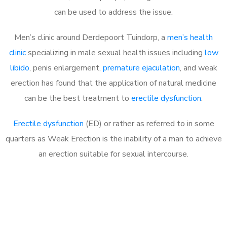
can be used to address the issue.
Men’s clinic around
Derdepoort Tuindorp, a
men’s health
clinic
specializing in male sexual health issues including
low
libido
, penis enlargement,
premature ejaculation
, and weak
erection has found that the application of natural medicine
can be the best treatment to
erectile dysfunction
.
Erectile dysfunction
(ED) or rather as referred to in some
quarters as Weak Erection is the inability of a man to achieve
an erection suitable for sexual intercourse.
Call MHC Today 076 608