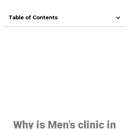
Table of Contents
Make a Booking At MHC 076
608 1048
Click the button below to Book an appointment
Book Appointment
Why is Men’s clinic in