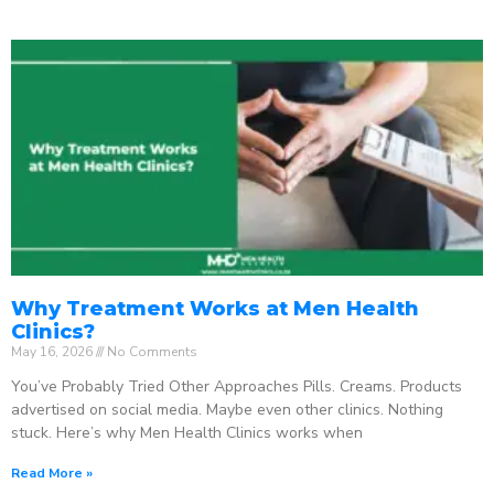
Why Treatment Works at Men Health
Clinics?
May 16, 2026
No Comments
You’ve Probably Tried Other Approaches Pills. Creams. Products
advertised on social media. Maybe even other clinics. Nothing
stuck. Here’s why Men Health Clinics works when
Read More »