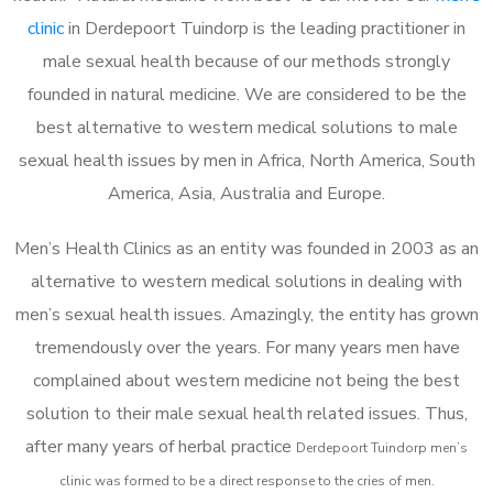
clinic
in Derdepoort Tuindorp is the leading practitioner in
male sexual health because of our methods strongly
founded in natural medicine. We are considered to be the
best alternative to western medical solutions to male
sexual health issues by men in Africa, North America, South
America, Asia, Australia and Europe.
Men’s Health Clinics as an entity was founded in 2003 as an
alternative to western medical solutions in dealing with
men’s sexual health issues. Amazingly, the entity has grown
tremendously over the years. For many years men have
complained about western medicine not being the best
solution to their male sexual health related issues. Thus,
after many years of herbal practice
Derdepoort Tuindorp m
en’s
clinic was formed to be a direct response to the cries of men.