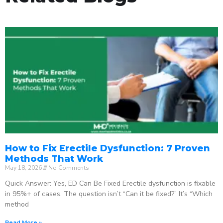
How to Fix Erectile Dysfunction: 7 Proven
Methods That Work
May 18, 2026
No Comments
Quick Answer: Yes, ED Can Be Fixed Erectile dysfunction is fixable
in 95%+ of cases. The question isn’t “Can it be fixed?” It’s “Which
method
Read More »