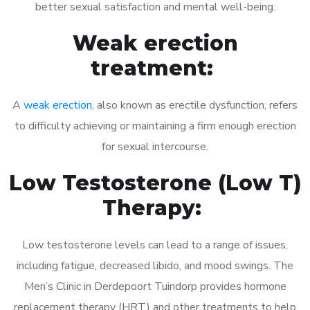
better sexual satisfaction and mental well-being.
Weak erection
treatment:
A
weak erection
, also known as erectile dysfunction, refers
to difficulty achieving or maintaining a firm enough erection
for sexual intercourse.
Low Testosterone (Low T)
Therapy:
Low testosterone levels can lead to a range of issues,
including fatigue, decreased libido, and mood swings. The
Men’s Clinic in Derdepoort Tuindorp provides hormone
replacement therapy (HRT) and other treatments to help