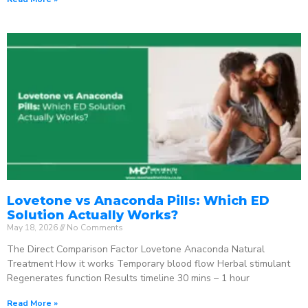
Lovetone vs Anaconda Pills: Which ED
Solution Actually Works?
May 18, 2026
No Comments
The Direct Comparison Factor Lovetone Anaconda Natural
Treatment How it works Temporary blood flow Herbal stimulant
Regenerates function Results timeline 30 mins – 1 hour
Read More »