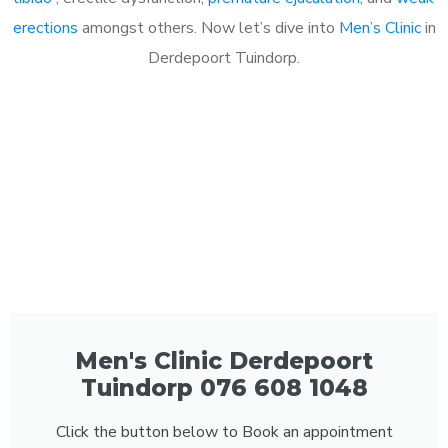
erections
amongst others. Now let’s dive into
Men’s Clinic
in
Derdepoort Tuindorp.
Men's Clinic Derdepoort
Tuindorp 076 608 1048
Click the button below to Book an appointment