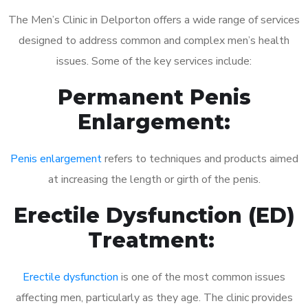
The Men’s Clinic in Delporton offers a wide range of services
designed to address common and complex men’s health
issues. Some of the key services include:
Permanent Penis
Enlargement:
Penis enlargement
refers to techniques and products aimed
at increasing the length or girth of the penis.
Erectile Dysfunction (ED)
Treatment:
Erectile dysfunction
is one of the most common issues
affecting men, particularly as they age. The clinic provides