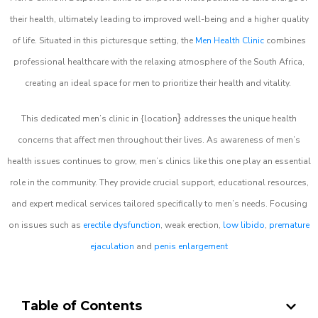
their health, ultimately leading to improved well-being and a higher quality
of life. Situated in this picturesque setting, the
Men Health Clinic
combines
professional healthcare with the relaxing atmosphere of the South Africa,
creating an ideal space for men to prioritize their health and vitality.
}
This dedicated men’s clinic in {location
addresses the unique health
concerns that affect men throughout their lives. As awareness of men’s
health issues continues to grow, men’s clinics like this one play an essential
role in the community. They provide crucial support, educational resources,
and expert medical services tailored specifically to men’s needs. Focusing
on issues such as
erectile dysfunction
, weak erection,
low libido
,
premature
ejaculation
and
penis enlargement
Table of Contents