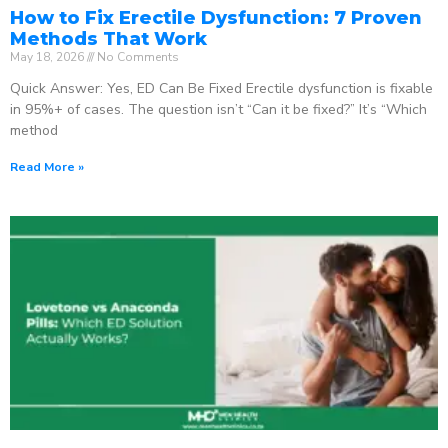
How to Fix Erectile Dysfunction: 7 Proven
Methods That Work
May 18, 2026
No Comments
Quick Answer: Yes, ED Can Be Fixed Erectile dysfunction is fixable
in 95%+ of cases. The question isn’t “Can it be fixed?” It’s “Which
method
Read More »