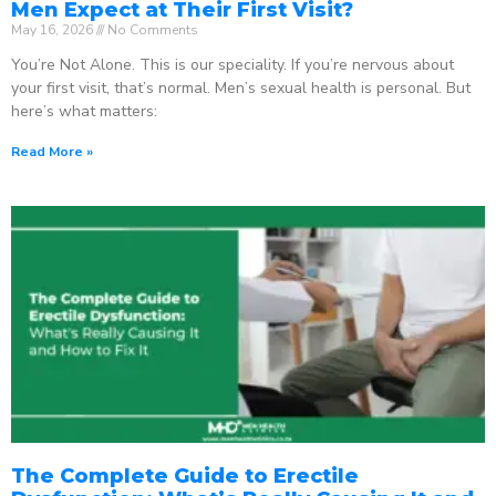
Men Expect at Their First Visit?
May 16, 2026
No Comments
You’re Not Alone. This is our speciality. If you’re nervous about
your first visit, that’s normal. Men’s sexual health is personal. But
here’s what matters:
Read More »
The Complete Guide to Erectile