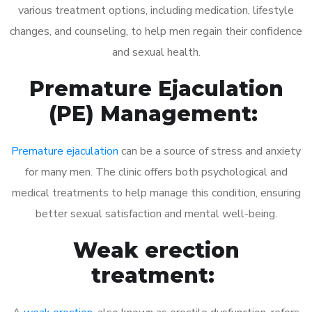
various treatment options, including medication, lifestyle
changes, and counseling, to help men regain their confidence
and sexual health.
Premature Ejaculation
(PE) Management:
Premature ejaculation
can be a source of stress and anxiety
for many men. The clinic offers both psychological and
medical treatments to help manage this condition, ensuring
better sexual satisfaction and mental well-being.
Weak erection
treatment: