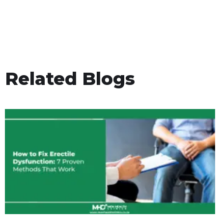
Related Blogs