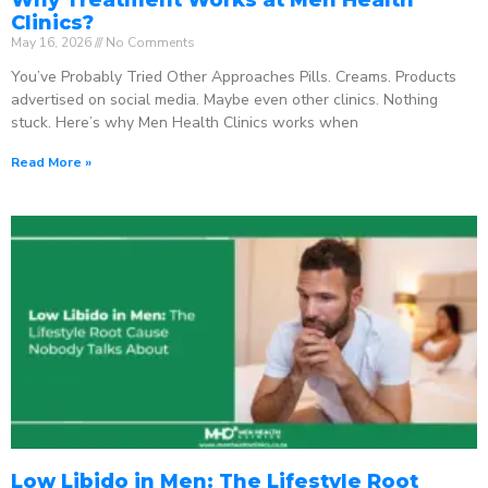
Clinics?
May 16, 2026
No Comments
You’ve Probably Tried Other Approaches Pills. Creams. Products
advertised on social media. Maybe even other clinics. Nothing
stuck. Here’s why Men Health Clinics works when
Read More »
Low Libido in Men: The Lifestyle Root