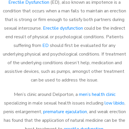
Erectile Dysfunction
(ED), also known as impotence is a
condition that occurs when a man fails to maintain an erection
that is strong or firm enough to satisfy both partners during
sexual intercourse.
Erectile dysfunction
could be the indirect
end result of physical or psychological conditions. Patients
suffering from
ED
should first be evaluated for any
underlying physical and psychological conditions. If treatment
of the underlying conditions doesn’t help, medication and
assistive devices, such as pumps, amongst other treatment
can be used to address the issue.
Men’s clinic around
Delporton, a
men’s health clinic
specializing in male sexual health issues including
low libido
,
penis enlargement,
premature ejaculation
, and weak erection
has found that the application of natural medicine can be the
best treatment to
erectile dysfunction
.