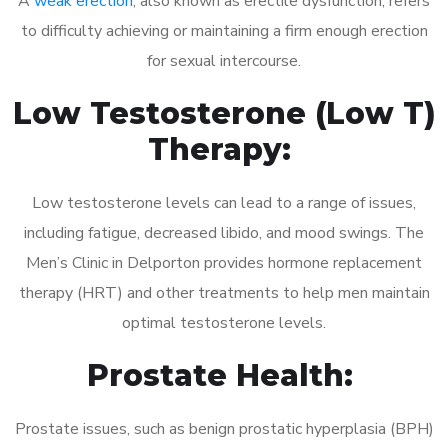
A
weak erection
, also known as erectile dysfunction, refers
to difficulty achieving or maintaining a firm enough erection
for sexual intercourse.
Low Testosterone (Low T)
Therapy:
Low testosterone levels can lead to a range of issues,
including fatigue, decreased libido, and mood swings. The
Men’s Clinic in Delporton provides hormone replacement
therapy (HRT) and other treatments to help men maintain
optimal testosterone levels.
Prostate Health:
Prostate issues, such as benign prostatic hyperplasia (BPH)