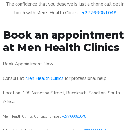
The confidence that you deserve is just a phone call get in
touch with Men’s Health Clinics: :
+27766081048
Book an appointment
at Men Health Clinics
Book Appointment Now
Consult at
Men Health Clinics
for professional help
Location: 199 Vanessa Street, Buccleuch, Sandton, South
Africa
Men Health Clinics Contact number:
+27766081048