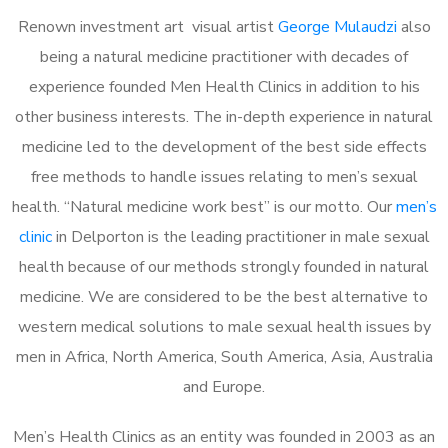
Renown investment art visual artist
George Mulaudzi
also
being a natural medicine practitioner with decades of
experience founded Men Health Clinics in addition to his
other business interests. The in-depth experience in natural
medicine led to the development of the best side effects
free methods to handle issues relating to men’s sexual
health. “Natural medicine work best” is our motto. Our
men’s
clinic
in Delporton is the leading practitioner in male sexual
health because of our methods strongly founded in natural
medicine. We are considered to be the best alternative to
western medical solutions to male sexual health issues by
men in Africa, North America, South America, Asia, Australia
and Europe.
Men’s Health Clinics as an entity was founded in 2003 as an