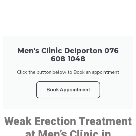
Men's Clinic Delporton 076
608 1048
Click the button below to Book an appointment
Book Appointment
Weak Erection Treatment
at Men’s Clinic in