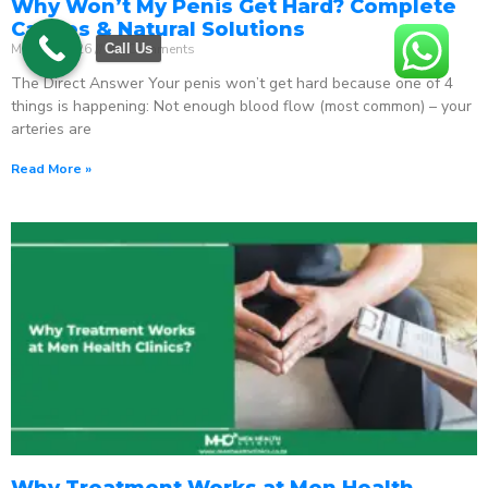
Why Won’t My Penis Get Hard? Complete
Causes & Natural Solutions
May 18, 2026
No Comments
Call Us
The Direct Answer Your penis won’t get hard because one of 4
things is happening: Not enough blood flow (most common) – your
arteries are
Read More »
Why Treatment Works at Men Health