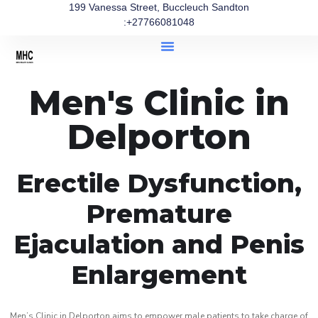
199 Vanessa Street, Buccleuch Sandton
:+27766081048
Men's Clinic in
Delporton
Erectile Dysfunction,
Premature
Ejaculation and Penis
Enlargement
Men’s Clinic in Delporton aims to empower male patients to take charge of