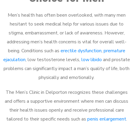
Men’s health has often been overlooked, with many men
hesitant to seek medical help for various issues due to
stigma, embarrassment, or lack of awareness. However,
addressing men’s health concerns is vital for overall well-
being. Conditions such as
erectile dysfunction
,
premature
ejaculation
, low testosterone levels,
low libido
and prostate
problems can significantly impact a man’s quality of life, both
physically and emotionally.
The Men’s Clinic in Delporton recognizes these challenges
and offers a supportive environment where men can discuss
their health issues openly and receive professional care
tailored to their specific needs such as
penis enlargement
.