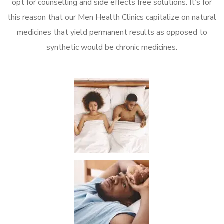
opt for counselling and side effects free solutions. It’s for
this reason that our Men Health Clinics capitalize on natural
medicines that yield permanent results as opposed to
synthetic would be chronic medicines.