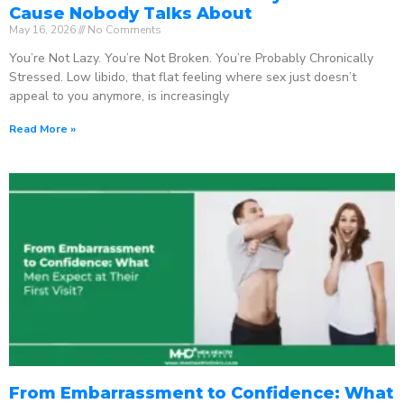
Cause Nobody Talks About
May 16, 2026
No Comments
You’re Not Lazy. You’re Not Broken. You’re Probably Chronically
Stressed. Low libido, that flat feeling where sex just doesn’t
appeal to you anymore, is increasingly
Read More »
From Embarrassment to Confidence: What