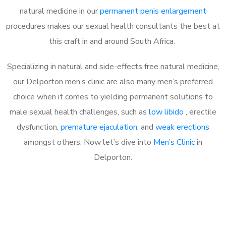
natural medicine in our
permanent penis enlargement
procedures makes our sexual health consultants the best at
this craft in and around South Africa.
Specializing in natural and side-effects free natural medicine,
our Delporton men’s clinic are also many men’s preferred
choice when it comes to yielding permanent solutions to
male sexual health challenges, such as
low libido
, erectile
dysfunction,
premature ejaculation
, and
weak erections
amongst others. Now let’s dive into
Men’s Clinic
in
Delporton.