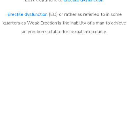
Erectile dysfunction
(ED) or rather as referred to in some
quarters as Weak Erection is the inability of a man to achieve
an erection suitable for sexual intercourse.
Call MHC Today 076 608
1048
Click the button below to Book an appointment
Book Appointment