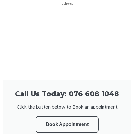
others.
Call Us Today: 076 608 1048
Click the button below to Book an appointment
Book Appointment