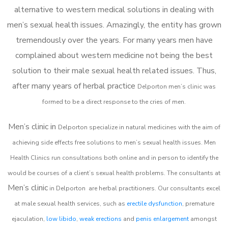
alternative to western medical solutions in dealing with
men’s sexual health issues. Amazingly, the entity has grown
tremendously over the years. For many years men have
complained about western medicine not being the best
solution to their male sexual health related issues. Thus,
after many years of herbal practice
Delporton m
en’s clinic was
formed to be a direct response to the cries of men.
Men’s clinic in
Delporton
specialize in natural medicines with the aim of
achieving side effects free solutions to men’s sexual health issues. Men
Health Clinics
run consultations both online and in person to identify the
would be courses of a client’s sexual health problems. The consultants at
Men’s clinic
in
Delporton
are herbal practitioners. Our consultants excel
at male sexual health services, such as
erectile dysfunction
, premature
ejaculation,
low libido
,
weak erections
and
penis enlargement
amongst