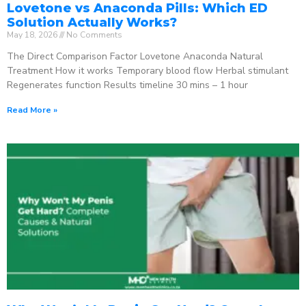
Lovetone vs Anaconda Pills: Which ED
Solution Actually Works?
May 18, 2026
No Comments
The Direct Comparison Factor Lovetone Anaconda Natural
Treatment How it works Temporary blood flow Herbal stimulant
Regenerates function Results timeline 30 mins – 1 hour
Read More »