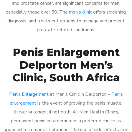
and prostate cancer, are significant concerns for men,
especially those over 50. The
men’s clinic
offers screening,
diagnosis, and treatment options to manage and prevent
prostate-related conditions.
Penis Enlargement
Delporton Men’s
Clinic, South Africa
Penis Enlargement
at Men’s Clinic in Delporton –
Penis
enlargement
is the event of growing the penis muscle,
thicker or longer, if not both. At Men Health Clinics,
permanent penis enlargement is a preferred choice as
opposed to temporal solutions. The use of side-effects free