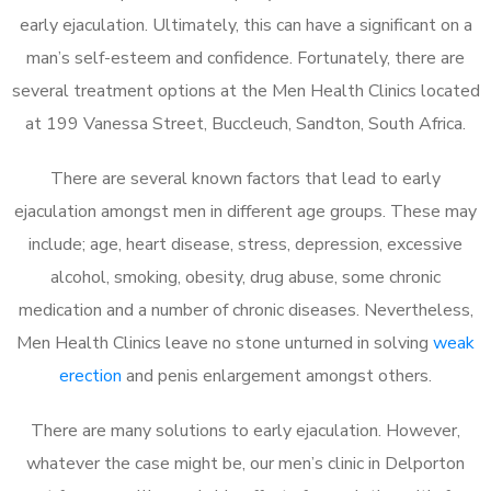
early ejaculation. Ultimately, this can have a significant on a
man’s self-esteem and confidence. Fortunately, there are
several treatment options at the Men Health Clinics located
at 199 Vanessa Street, Buccleuch, Sandton, South Africa.
There are several known factors that lead to early
ejaculation amongst men in different age groups. These may
include; age, heart disease, stress, depression, excessive
alcohol, smoking, obesity, drug abuse, some chronic
medication and a number of chronic diseases. Nevertheless,
Men Health Clinics leave no stone unturned in solving
weak
erection
and penis enlargement amongst others.
There are many solutions to early ejaculation. However,
whatever the case might be, our men’s clinic in Delporton