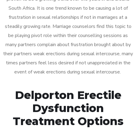
South Africa. It is one trend known to be causing a lot of
frustration in sexual relationships if not in marriages at a
steadily growing rate. Marriage counselors find this topic to
be playing pivot role within their counselling sessions as
many partners complain about frustration brought about by
their partners weak erections during sexual intercourse, many
times partners feel less desired if not unappreciated in the
event of weak erections during sexual intercourse.
Delporton Erectile
Dysfunction
Treatment Options