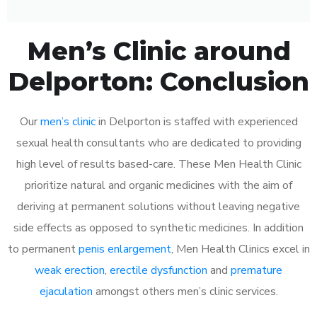
Men’s Clinic around
Delporton: Conclusion
Our
men’s clinic
in Delporton is staffed with experienced
sexual health consultants who are dedicated to providing
high level of results based-care. These Men Health Clinic
prioritize natural and organic medicines with the aim of
deriving at permanent solutions without leaving negative
side effects as opposed to synthetic medicines. In addition
to permanent
penis enlargement
, Men Health Clinics excel in
weak erection
,
erectile dysfunction
and
premature
ejaculation
amongst others men’s clinic services.