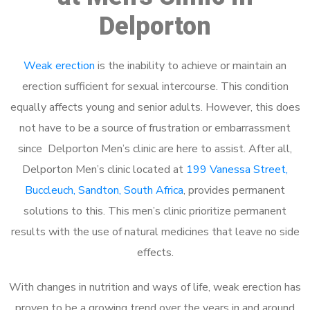
Delporton
Weak erection
is the inability to achieve or maintain an
erection sufficient for sexual intercourse. This condition
equally affects young and senior adults. However, this does
not have to be a source of frustration or embarrassment
since Delporton Men’s clinic are here to assist. After all,
Delporton Men’s clinic located at
199 Vanessa Street,
Buccleuch, Sandton, South Africa
, provides permanent
solutions to this. This men’s clinic prioritize permanent
results with the use of natural medicines that leave no side
effects.
With changes in nutrition and ways of life, weak erection has
proven to be a growing trend over the years in and around