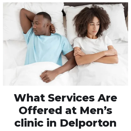
What Services Are
Offered at Men’s
clinic in Delporton