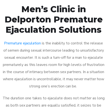
Men’s Clinic in
Delporton Premature
Ejaculation Solutions
Premature ejaculation
is the inability to control the release
of semen during sexual intercourse leading to unsatisfactory
sexual encounter. It is such a turn-off for a man to ejaculate
prematurely as this leaves room for high levels of frustration
in the course of intimacy between sex partners. In a situation
where ejaculation is uncontrollable, it may never matter how
strong one’s erection can be.
The duration one takes to ejaculate does not matter as long
as both sex partners are equally satisfied, it seizes to be