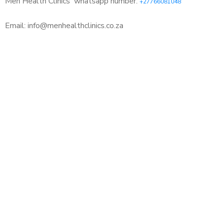
Men Health Clinics
whatsapp number:
+27766081048
Email: info@menhealthclinics.co.za