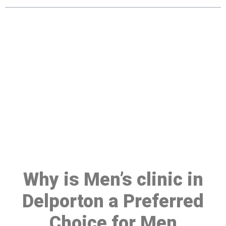
Make a Booking At MHC 076
608 1048
Click the button below to Book an appointment
Book Appointment
Why is Men’s clinic in
Delporton a Preferred
Choice for Men