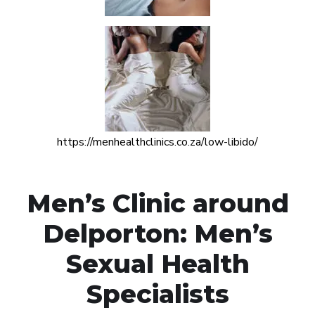
https://menhealthclinics.co.za/low-libido/
Men’s Clinic around
Delporton: Men’s
Sexual Health
Specialists