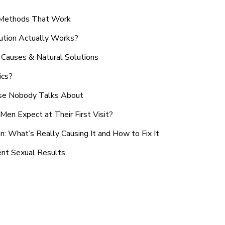
n Methods That Work
ution Actually Works?
Causes & Natural Solutions
ics?
use Nobody Talks About
en Expect at Their First Visit?
: What’s Really Causing It and How to Fix It
ent Sexual Results