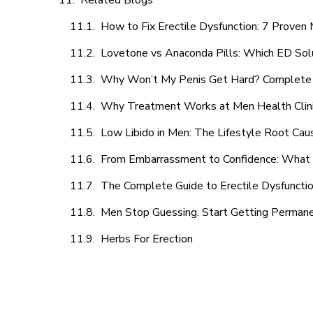
Related Blogs
How to Fix Erectile Dysfunction: 7 Prove
Lovetone vs Anaconda Pills: Which ED Sol
Why Won’t My Penis Get Hard? Complete 
Why Treatment Works at Men Health Clin
Low Libido in Men: The Lifestyle Root Ca
From Embarrassment to Confidence: What M
The Complete Guide to Erectile Dysfunction
Men Stop Guessing. Start Getting Perman
Herbs For Erection