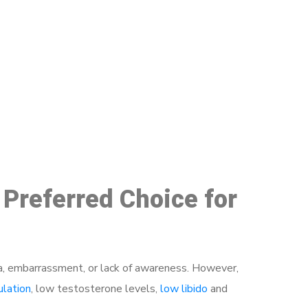
48
 Preferred Choice for
a, embarrassment, or lack of awareness. However,
ulation
, low testosterone levels,
low libido
and