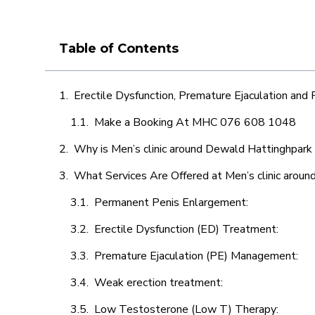
Table of Contents
Erectile Dysfunction, Premature Ejaculation and
Make a Booking At MHC 076 608 1048
Why is Men’s clinic around Dewald Hattinghpark 
What Services Are Offered at Men’s clinic arou
Permanent Penis Enlargement:
Erectile Dysfunction (ED) Treatment:
Premature Ejaculation (PE) Management:
Weak erection treatment:
Low Testosterone (Low T) Therapy: