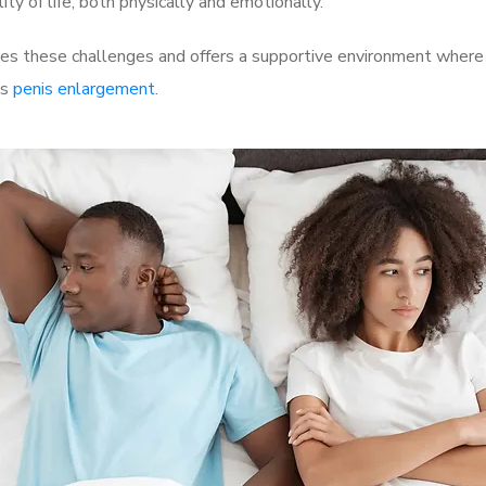
ty of life, both physically and emotionally.
s these challenges and offers a supportive environment where m
as
penis enlargement
.