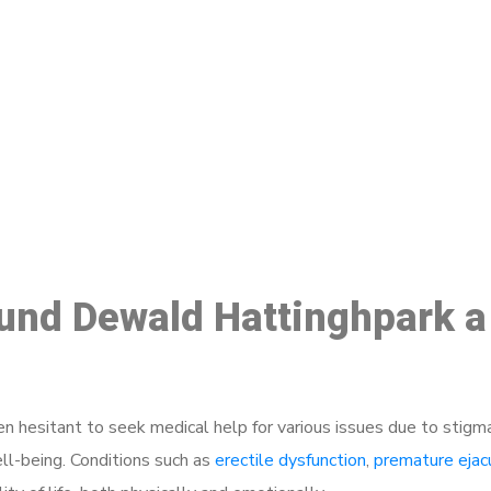
ake a Booking At MHC 076 608 10
Click the button below to Book an appointment
Book Appointment
ound Dewald Hattinghpark a
 hesitant to seek medical help for various issues due to stigm
ell-being. Conditions such as
erectile dysfunction
,
premature ejac