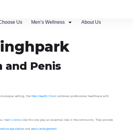
Choose Us
Men’s Wellness
About Us
tinghpark
n and Penis
picturesque setting, the
Men Health Clinic
combines professional healthcare with
ow,
men’s clinics
like this one play an essential role in the community. They provide
mature ejaculation
and
penis enlargement