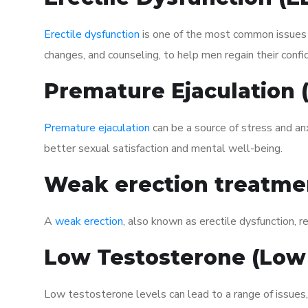
Erectile dysfunction
is one of the most common issues af
changes, and counseling, to help men regain their confi
Premature Ejaculation
Premature ejaculation
can be a source of stress and an
better sexual satisfaction and mental well-being.
Weak erection treatme
A
weak erection
, also known as erectile dysfunction, re
Low Testosterone (Low
Low testosterone levels can lead to a range of issues