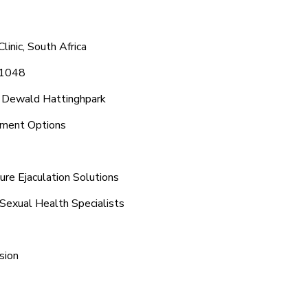
inic, South Africa
 1048
d Dewald Hattinghpark
tment Options
re Ejaculation Solutions
Sexual Health Specialists
sion