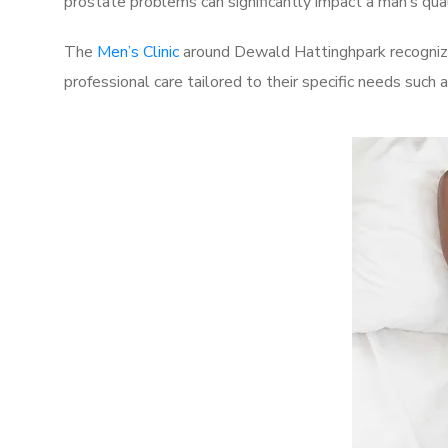
prostate problems can significantly impact a man’s quali
The
Men’s Clinic
around Dewald Hattinghpark recognize
professional care tailored to their specific needs such 