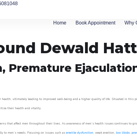
6081048
Home
Book Appointment
Why 
round Dewald Hat
n, Premature Ejaculatio
 health, ultimately leading to improved well-being and a higher quality of life. Situated in this 
itize their health and vitality.
rns that affect men throughout their lives. As awareness of men’s health issues continues to gr
cally to men’s needs. Focusing on issues such as
erectile dysfunction
, weak erection,
low libido
,
pre