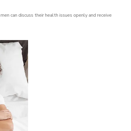
en can discuss their health issues openly and receive