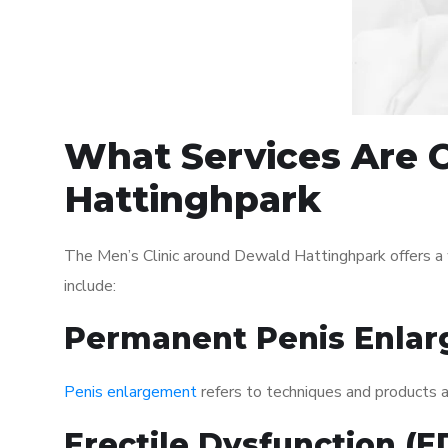
What Services Are O
Hattinghpark
The Men’s Clinic around Dewald Hattinghpark offers a
include:
Permanent Penis Enlar
Penis enlargement
refers to techniques and products ai
Erectile Dysfunction (