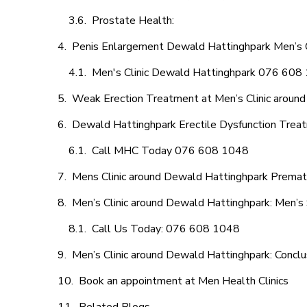
Prostate Health:
Penis Enlargement Dewald Hattinghpark Men’s Cl
Men's Clinic Dewald Hattinghpark 076 608
Weak Erection Treatment at Men’s Clinic aroun
Dewald Hattinghpark Erectile Dysfunction Trea
Call MHC Today 076 608 1048
Mens Clinic around Dewald Hattinghpark Prematu
Men’s Clinic around Dewald Hattinghpark: Men’s 
Call Us Today: 076 608 1048
Men’s Clinic around Dewald Hattinghpark: Conclu
Book an appointment at Men Health Clinics