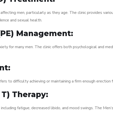
fecting men, particularly as they age. The clinic provides variou
dence and sexual health.
 (PE) Management:
xiety for many men. The clinic offers both psychological and med
nt:
fers to difficulty achieving or maintaining a firm enough erection 
 T) Therapy:
, including fatigue, decreased libido, and mood swings. The Men