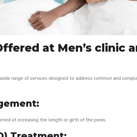
ffered at Men’s clinic
 wide range of services designed to address common and comple
gement:
med at increasing the length or girth of the penis.
ED) Treatment: