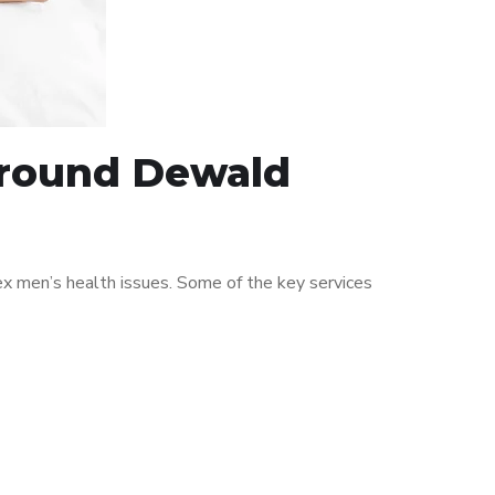
 around Dewald
x men’s health issues. Some of the key services