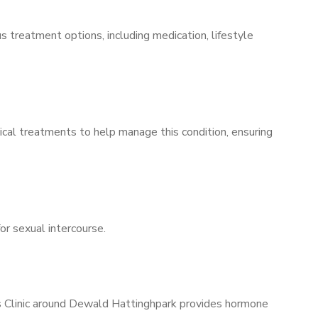
s treatment options, including medication, lifestyle
ical treatments to help manage this condition, ensuring
for sexual intercourse.
’s Clinic around Dewald Hattinghpark provides hormone