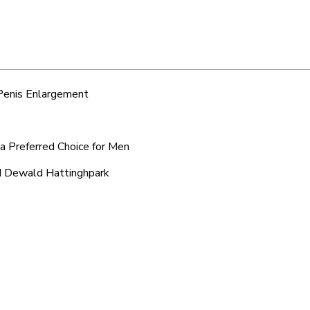
 Penis Enlargement
a Preferred Choice for Men
nd Dewald Hattinghpark