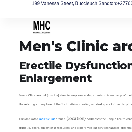
199 Vanessa Street, Buccleuch Sandton
:+2776
Men's Clinic a
Erectile Dysfunctio
Enlargement
Men’s Clinic around (location} aims to empower male patients to take charge of their
the relaxing atmosphere of the South Africa, creating an ideal space for men to prior
(location}
This dedicated
men’s clinic
around
addresses the unique health conce
crucial support, educational resources, and expert medical services tailored specifi