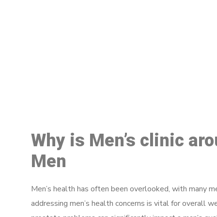
M
Why is Men’s clinic ar
Men
Men’s health has often been overlooked, with many men
addressing men’s health concerns is vital for overall w