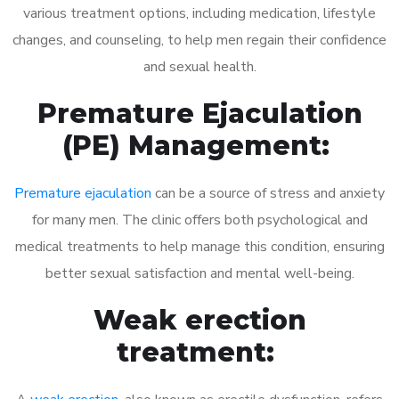
various treatment options, including medication, lifestyle
changes, and counseling, to help men regain their confidence
and sexual health.
Premature Ejaculation
(PE) Management:
Premature ejaculation
can be a source of stress and anxiety
for many men. The clinic offers both psychological and
medical treatments to help manage this condition, ensuring
better sexual satisfaction and mental well-being.
Weak erection
treatment: