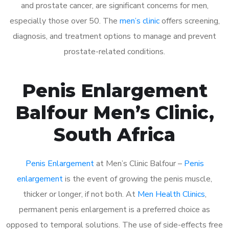
and prostate cancer, are significant concerns for men,
especially those over 50. The
men’s clinic
offers screening,
diagnosis, and treatment options to manage and prevent
prostate-related conditions.
Penis Enlargement
Balfour Men’s Clinic,
South Africa
Penis Enlargement
at Men’s Clinic Balfour –
Penis
enlargement
is the event of growing the penis muscle,
thicker or longer, if not both. At
Men Health Clinics
,
permanent penis enlargement is a preferred choice as
opposed to temporal solutions. The use of side-effects free