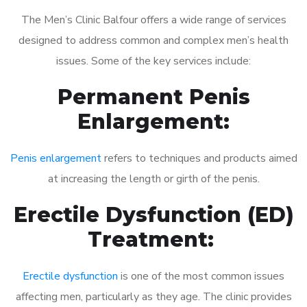
The Men’s Clinic Balfour offers a wide range of services
designed to address common and complex men’s health
issues. Some of the key services include:
Permanent Penis
Enlargement:
Penis enlargement
refers to techniques and products aimed
at increasing the length or girth of the penis.
Erectile Dysfunction (ED)
Treatment:
Erectile dysfunction
is one of the most common issues
affecting men, particularly as they age. The clinic provides