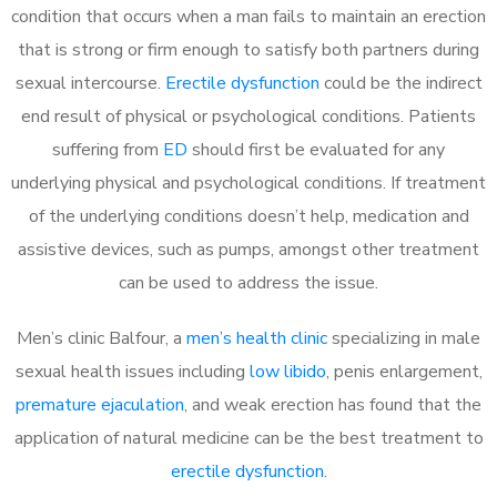
condition that occurs when a man fails to maintain an erection
that is strong or firm enough to satisfy both partners during
sexual intercourse.
Erectile dysfunction
could be the indirect
end result of physical or psychological conditions. Patients
suffering from
ED
should first be evaluated for any
underlying physical and psychological conditions. If treatment
of the underlying conditions doesn’t help, medication and
assistive devices, such as pumps, amongst other treatment
can be used to address the issue.
Men’s clinic Balfour, a
men’s health clinic
specializing in male
sexual health issues including
low libido
, penis enlargement,
premature ejaculation
, and weak erection has found that the
application of natural medicine can be the best treatment to
erectile dysfunction
.