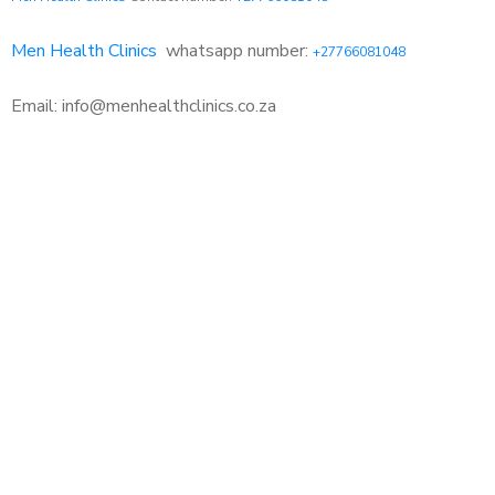
Men Health Clinics
whatsapp number:
+27766081048
Email: info@menhealthclinics.co.za