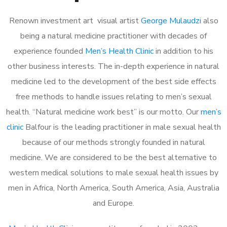
Renown investment art visual artist
George Mulaudzi
also
being a natural medicine practitioner with decades of
experience founded
Men’s Health Clinic
in addition to his
other business interests. The in-depth experience in natural
medicine led to the development of the best side effects
free methods to handle issues relating to men’s sexual
health. “Natural medicine work best” is our motto. Our
men’s
clinic
Balfour is the leading practitioner in male sexual health
because of our methods strongly founded in natural
medicine. We are considered to be the best alternative to
western medical solutions to male sexual health issues by
men in Africa, North America, South America, Asia, Australia
and Europe.