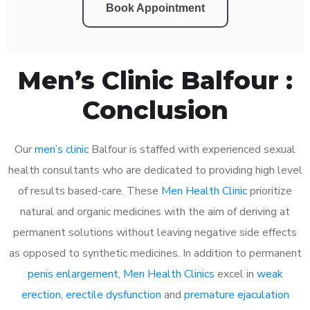
Book Appointment
Men’s Clinic Balfour :
Conclusion
Our
men’s clinic
Balfour is staffed with experienced sexual
health consultants who are dedicated to providing high level
of results based-care. These
Men Health Clinic
prioritize
natural and organic medicines with the aim of deriving at
permanent solutions without leaving negative side effects
as opposed to synthetic medicines. In addition to permanent
penis enlargement
,
Men Health Clinics
excel in
weak
erection
,
erectile dysfunction
and
premature ejaculation