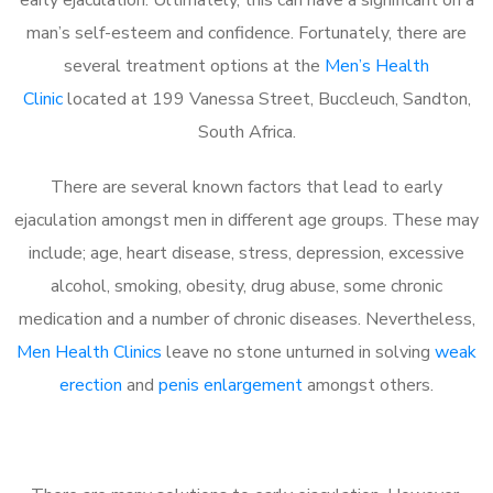
man’s self-esteem and confidence. Fortunately, there are
several treatment options at the
Men’s Health
Clinic
located at 199 Vanessa Street, Buccleuch, Sandton,
South Africa.
There are several known factors that lead to early
ejaculation amongst men in different age groups. These may
include; age, heart disease, stress, depression, excessive
alcohol, smoking, obesity, drug abuse, some chronic
medication and a number of chronic diseases. Nevertheless,
Men Health Clinics
leave no stone unturned in solving
weak
erection
and
penis enlargement
amongst others.