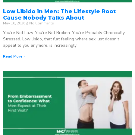
Low Libido in Men: The Lifestyle Root
Cause Nobody Talks About
May 16, 2026
No Comments
You’re Not Lazy. You’re Not Broken. You’re Probably Chronically
Stressed. Low libido, that flat feeling where sex just doesn’t
appeal to you anymore, is increasingly
Read More »