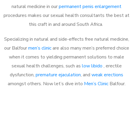
natural medicine in our
permanent penis enlargement
procedures makes our sexual health consultants the best at
this craft in and around South Africa.
Specializing in natural and side-effects free natural medicine,
our Balfour
men’s clinic
are also many men’s preferred choice
when it comes to yielding permanent solutions to male
sexual health challenges, such as
low libido
, erectile
dysfunction,
premature ejaculation
, and
weak erections
amongst others. Now let’s dive into
Men’s Clinic
Balfour.