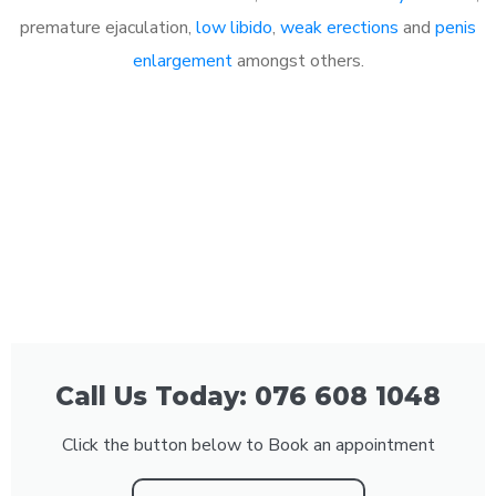
premature ejaculation,
low libido
,
weak erections
and
penis
enlargement
amongst others.
Call Us Today: 076 608 1048
Click the button below to Book an appointment