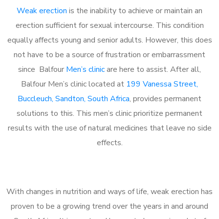
Weak erection
is the inability to achieve or maintain an
erection sufficient for sexual intercourse. This condition
equally affects young and senior adults. However, this does
not have to be a source of frustration or embarrassment
since Balfour
Men’s clinic
are here to assist. After all,
Balfour Men’s clinic located at
199 Vanessa Street,
Buccleuch, Sandton, South Africa
, provides permanent
solutions to this. This men’s clinic prioritize permanent
results with the use of natural medicines that leave no side
effects.
With changes in nutrition and ways of life, weak erection has
proven to be a growing trend over the years in and around