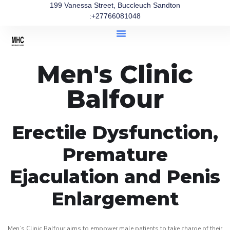
199 Vanessa Street, Buccleuch Sandton
:+27766081048
Men's Clinic
Balfour
Erectile Dysfunction,
Premature
Ejaculation and Penis
Enlargement
Men’s Clinic Balfour aims to empower male patients to take charge of their