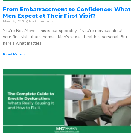
From Embarrassment to Confidence: What
Men Expect at Their First Visit?
May 16, 2026
No Comments
You’re Not Alone. This is our speciality. If you’re nervous about
your first visit, that’s normal. Men’s sexual health is personal. But
here’s what matters:
Read More »