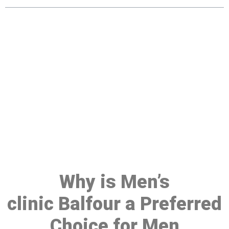
Make a Booking At MHC 076
608 1048
Click the button below to Book an appointment
Book Appointment
Why is Men’s
clinic Balfour a Preferred
Choice for Men