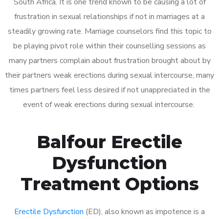
South Africa. It is one trend known to be causing a lot of
frustration in sexual relationships if not in marriages at a
steadily growing rate. Marriage counselors find this topic to
be playing pivot role within their counselling sessions as
many partners complain about frustration brought about by
their partners weak erections during sexual intercourse, many
times partners feel less desired if not unappreciated in the
event of weak erections during sexual intercourse.
Balfour Erectile
Dysfunction
Treatment Options
Erectile Dysfunction
(ED), also known as impotence is a