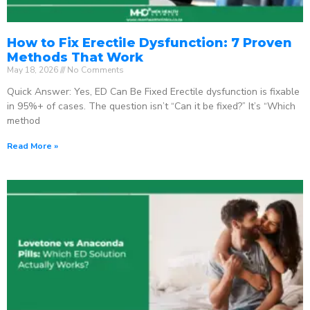
How to Fix Erectile Dysfunction: 7 Proven
Methods That Work
May 18, 2026
No Comments
Quick Answer: Yes, ED Can Be Fixed Erectile dysfunction is fixable
in 95%+ of cases. The question isn’t “Can it be fixed?” It’s “Which
method
Read More »