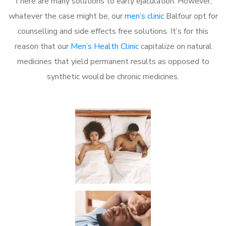
There are many solutions to early ejaculation. However,
whatever the case might be, our
men’s clinic
Balfour opt for
counselling and side effects free solutions. It’s for this
reason that our
Men’s Health Clinic
capitalize on natural
medicines that yield permanent results as opposed to
synthetic would be chronic medicines.