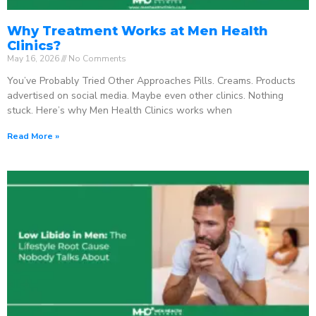
Why Treatment Works at Men Health
Clinics?
May 16, 2026
No Comments
You’ve Probably Tried Other Approaches Pills. Creams. Products
advertised on social media. Maybe even other clinics. Nothing
stuck. Here’s why Men Health Clinics works when
Read More »