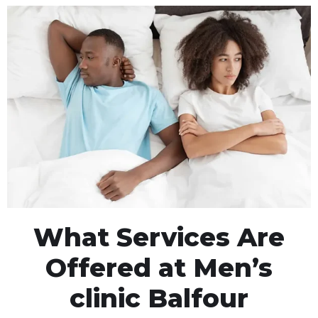
What Services Are
Offered at Men’s
clinic Balfour