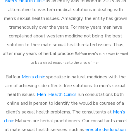
Men’s Health Clinic
as an entity was founded in 2003 as an
alternative to western medical solutions in dealing with
men’s sexual health issues. Amazingly, the entity has grown
tremendously over the years. For many years men have
complained about western medicine not being the best
solution to their male sexual health related issues. Thus,
after many years of herbal practice
Balfour m
en’s clinic was formed
to be a direct response to the cries of men.
Balfour
Men’s clinic
specialize in natural medicines with the
aim of achieving side effects free solutions to men’s sexual
health issues.
Men Health Clinics
run consultations both
online and in person to identify the would be courses of a
client’s sexual health problems. The consultants at
Men’s
clinic
Malvern are herbal practitioners. Our consultants excel
at male sexual health services, such as
erectile dysfunction
,