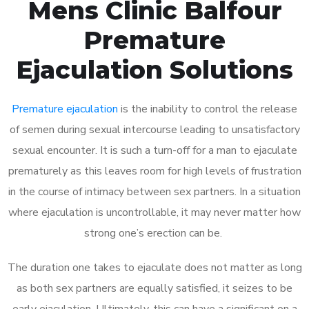
Mens Clinic Balfour
Premature
Ejaculation Solutions
Premature ejaculation
is the inability to control the release
of semen during sexual intercourse leading to unsatisfactory
sexual encounter. It is such a turn-off for a man to ejaculate
prematurely as this leaves room for high levels of frustration
in the course of intimacy between sex partners. In a situation
where ejaculation is uncontrollable, it may never matter how
strong one’s erection can be.
The duration one takes to ejaculate does not matter as long
as both sex partners are equally satisfied, it seizes to be
early ejaculation. Ultimately, this can have a significant on a