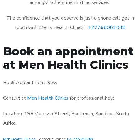
amongst others men’s clinic services.
The confidence that you deserve is just a phone call get in
touch with Men’s Health Clinics: :
+27766081048
Book an appointment
at Men Health Clinics
Book Appointment Now
Consult at
Men Health Clinics
for professional help
Location: 199 Vanessa Street, Buccleuch, Sandton, South
Africa
Men Health Clinics
Contact number:
+27766081048