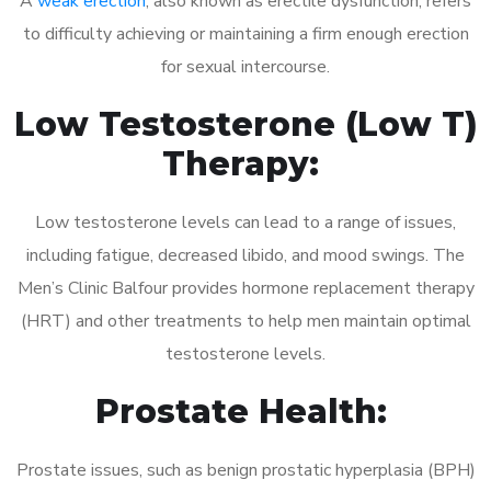
A
weak erection
, also known as erectile dysfunction, refers
to difficulty achieving or maintaining a firm enough erection
for sexual intercourse.
Low Testosterone (Low T)
Therapy:
Low testosterone levels can lead to a range of issues,
including fatigue, decreased libido, and mood swings. The
Men’s Clinic Balfour provides hormone replacement therapy
(HRT) and other treatments to help men maintain optimal
testosterone levels.
Prostate Health:
Prostate issues, such as benign prostatic hyperplasia (BPH)