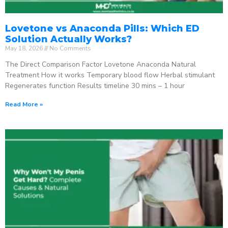
Lovetone vs Anaconda Pills: Which ED
Solution Actually Works?
May 18, 2026
No Comments
The Direct Comparison Factor Lovetone Anaconda Natural
Treatment How it works Temporary blood flow Herbal stimulant
Regenerates function Results timeline 30 mins – 1 hour
Read More »