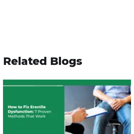
Related Blogs