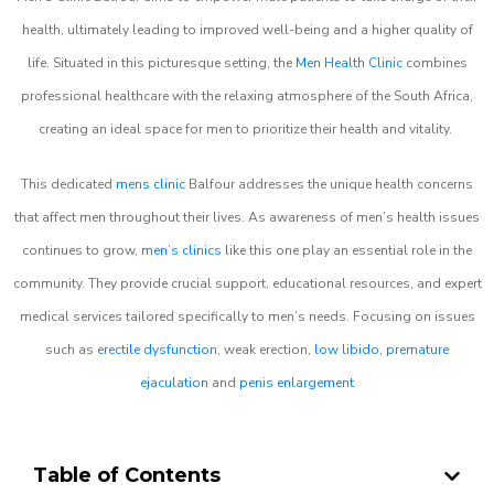
health, ultimately leading to improved well-being and a higher quality of
life. Situated in this picturesque setting, the
Men Health Clinic
combines
professional healthcare with the relaxing atmosphere of the South Africa,
creating an ideal space for men to prioritize their health and vitality.
This dedicated
mens clinic
Balfour addresses the unique health concerns
that affect men throughout their lives. As awareness of men’s health issues
continues to grow,
men’s clinics
like this one play an essential role in the
community. They provide crucial support, educational resources, and expert
medical services tailored specifically to men’s needs. Focusing on issues
such as
erectile dysfunction
, weak erection,
low libido
,
premature
ejaculation
and
penis enlargement
Table of Contents