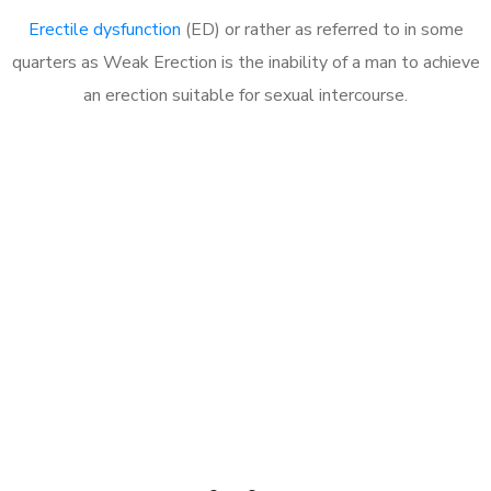
Erectile dysfunction
(ED) or rather as referred to in some
quarters as Weak Erection is the inability of a man to achieve
an erection suitable for sexual intercourse.
Call MHC Today 076 608
1048
Click the button below to Book an appointment
Book Appointment