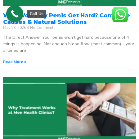
Call Us
Why Won’t My Penis Get Hard? Complete
Causes & Natural Solutions
May 18, 2026
No Comments
The Direct Answer Your penis won’t get hard because one of 4
things is happening: Not enough blood flow (most common) – your
arteries are
Read More »