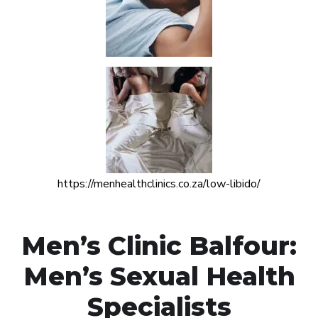
https://menhealthclinics.co.za/low-libido/
Men’s Clinic Balfour:
Men’s Sexual Health
Specialists