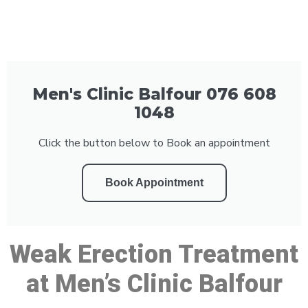
Men's Clinic Balfour 076 608
1048
Click the button below to Book an appointment
Book Appointment
Weak Erection Treatment
at Men’s Clinic Balfour