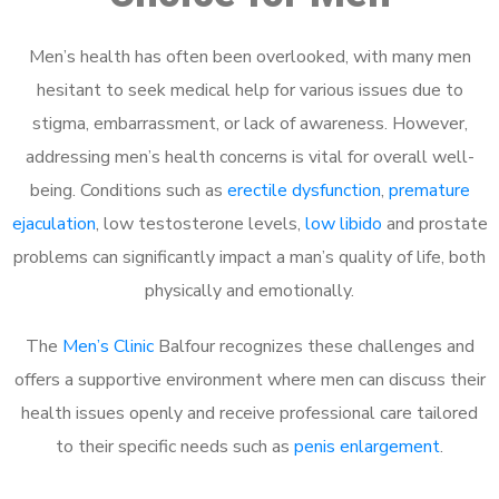
Men’s health has often been overlooked, with many men
hesitant to seek medical help for various issues due to
stigma, embarrassment, or lack of awareness. However,
addressing men’s health concerns is vital for overall well-
being. Conditions such as
erectile dysfunction
,
premature
ejaculation
, low testosterone levels,
low libido
and prostate
problems can significantly impact a man’s quality of life, both
physically and emotionally.
The
Men’s Clinic
Balfour recognizes these challenges and
offers a supportive environment where men can discuss their
health issues openly and receive professional care tailored
to their specific needs such as
penis enlargement
.