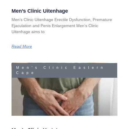
Men’s Clinic Uitenhage
Men’s Clinic Uitenhage Erectile Dysfunction, Premature
Ejaculation and Penis Enlargement Men’s Clinic
Uitenhage aims to
Read More
Men's Clinic Eastern
Cape