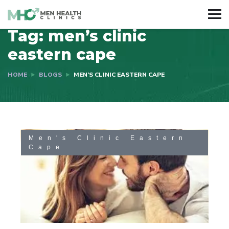
Tag:
men’s clinic
eastern cape
HOME
BLOGS
MEN’S CLINIC EASTERN CAPE
Men's Clinic Eastern
Cape