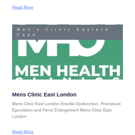
Read More
Men's Clinic Eastern
Cape
Mens Clinic East London
Mens Clinic East London Erectile Dysfunction, Premature
Ejaculation and Penis Enlargement Mens Clinic East
London
Read More