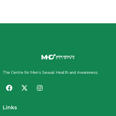
The Centre for Men’s Sexual Health and Awareness.
Links