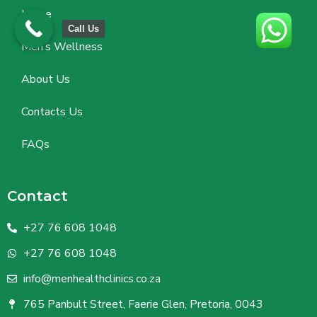
Home
Call Us
Men’s Wellness
About Us
Contacts Us
FAQs
Contact
+27 76 608 1048
+27 76 608 1048
info@menhealthclinics.co.za
765 Panbult Street, Faerie Glen, Pretoria, 0043