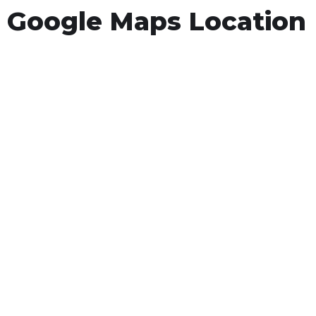
Google Maps Location