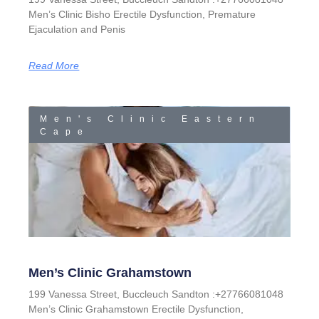
Men’s Clinic Bisho Erectile Dysfunction, Premature
Ejaculation and Penis
Read More
Men's Clinic Eastern
Cape
Men’s Clinic Grahamstown
199 Vanessa Street, Buccleuch Sandton :+27766081048
Men’s Clinic Grahamstown Erectile Dysfunction,