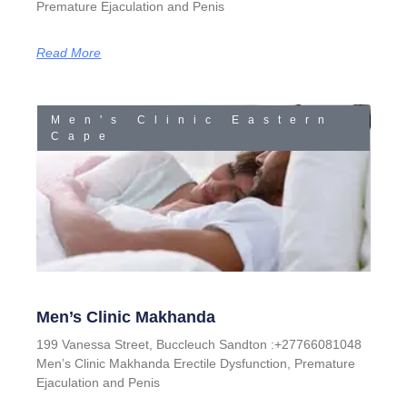
Premature Ejaculation and Penis
Read More
Men's Clinic Eastern
Cape
Men’s Clinic Makhanda
199 Vanessa Street, Buccleuch Sandton :+27766081048
Men’s Clinic Makhanda Erectile Dysfunction, Premature
Ejaculation and Penis