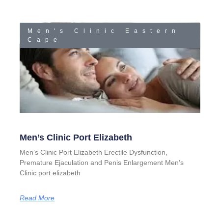
Men's Clinic Eastern
Cape
Men’s Clinic Port Elizabeth
Men’s Clinic Port Elizabeth Erectile Dysfunction,
Premature Ejaculation and Penis Enlargement Men’s
Clinic port elizabeth
Read More