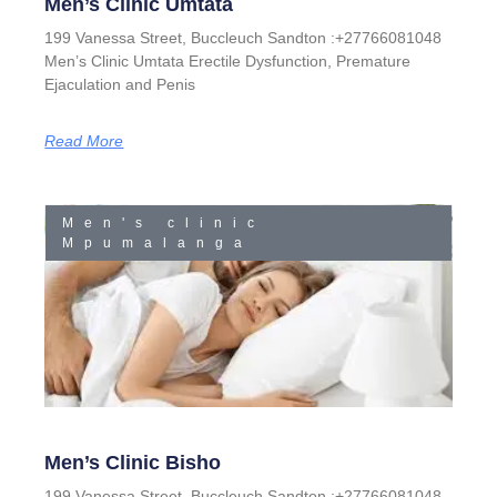
Men’s Clinic Umtata
199 Vanessa Street, Buccleuch Sandton :+27766081048
Men’s Clinic Umtata Erectile Dysfunction, Premature
Ejaculation and Penis
Read More
Men's clinic
Mpumalanga
Men’s Clinic Bisho
199 Vanessa Street, Buccleuch Sandton :+27766081048