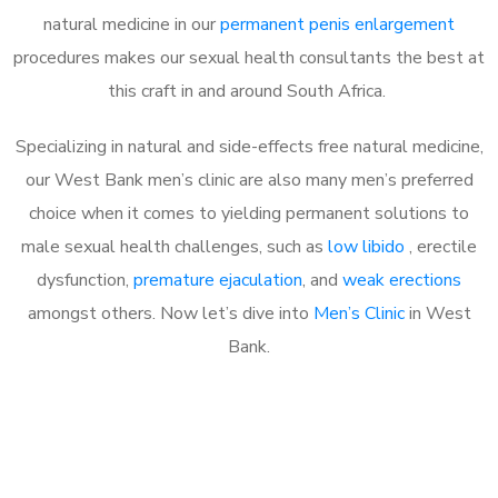
natural medicine in our
permanent penis enlargement
procedures makes our sexual health consultants the best at
this craft in and around South Africa.
Specializing in natural and side-effects free natural medicine,
our West Bank men’s clinic are also many men’s preferred
choice when it comes to yielding permanent solutions to
male sexual health challenges, such as
low libido
, erectile
dysfunction,
premature ejaculation
, and
weak erections
amongst others. Now let’s dive into
Men’s Clinic
in West
Bank.