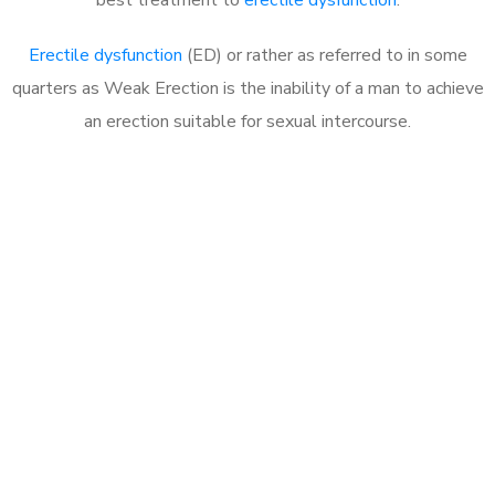
Erectile dysfunction
(ED) or rather as referred to in some
quarters as Weak Erection is the inability of a man to achieve
an erection suitable for sexual intercourse.
Call MHC Today 076 608
1048
Click the button below to Book an appointment
Book Appointment