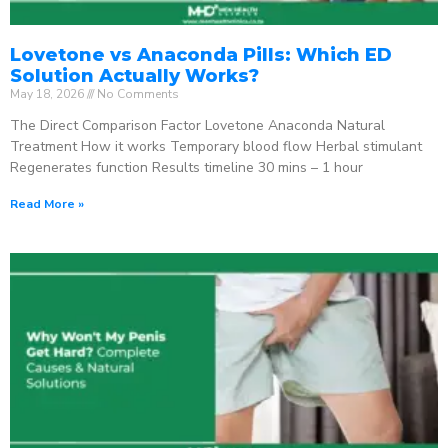
Lovetone vs Anaconda Pills: Which ED
Solution Actually Works?
May 18, 2026
No Comments
The Direct Comparison Factor Lovetone Anaconda Natural
Treatment How it works Temporary blood flow Herbal stimulant
Regenerates function Results timeline 30 mins – 1 hour
Read More »