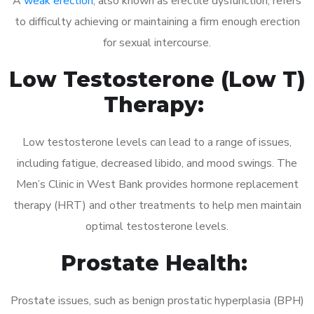
A
weak erection
, also known as erectile dysfunction, refers
to difficulty achieving or maintaining a firm enough erection
for sexual intercourse.
Low Testosterone (Low T)
Therapy:
Low testosterone levels can lead to a range of issues,
including fatigue, decreased libido, and mood swings. The
Men’s Clinic in West Bank provides hormone replacement
therapy (HRT) and other treatments to help men maintain
optimal testosterone levels.
Prostate Health:
Prostate issues, such as benign prostatic hyperplasia (BPH)