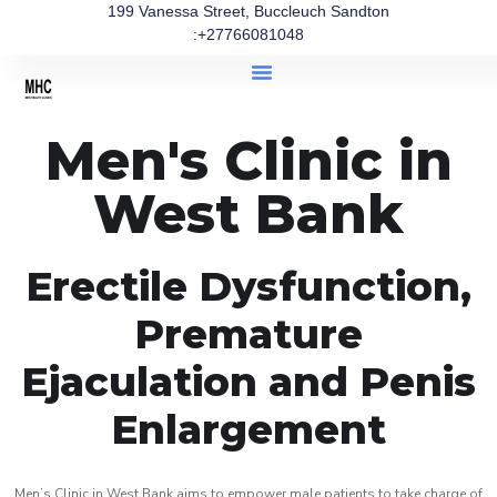
199 Vanessa Street, Buccleuch Sandton
:+27766081048
Men's Clinic in
West Bank
Erectile Dysfunction,
Premature
Ejaculation and Penis
Enlargement
Men’s Clinic in West Bank aims to empower male patients to take charge of