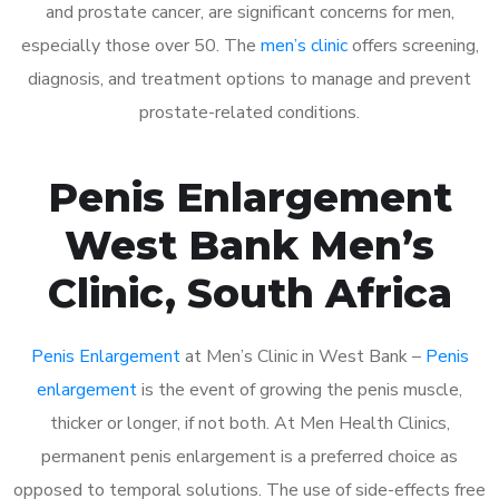
and prostate cancer, are significant concerns for men,
especially those over 50. The
men’s clinic
offers screening,
diagnosis, and treatment options to manage and prevent
prostate-related conditions.
Penis Enlargement
West Bank Men’s
Clinic, South Africa
Penis Enlargement
at Men’s Clinic in West Bank –
Penis
enlargement
is the event of growing the penis muscle,
thicker or longer, if not both. At Men Health Clinics,
permanent penis enlargement is a preferred choice as
opposed to temporal solutions. The use of side-effects free