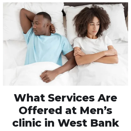
What Services Are
Offered at Men’s
clinic in West Bank