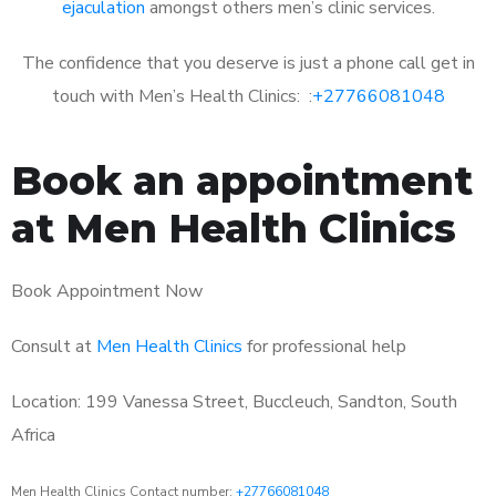
ejaculation
amongst others men’s clinic services.
The confidence that you deserve is just a phone call get in
touch with Men’s Health Clinics: :
+27766081048
Book an appointment
at Men Health Clinics
Book Appointment Now
Consult at
Men Health Clinics
for professional help
Location: 199 Vanessa Street, Buccleuch, Sandton, South
Africa
Men Health Clinics Contact number:
+27766081048