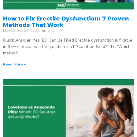
How to Fix Erectile Dysfunction: 7 Proven
Methods That Work
May 18, 2026
No Comments
Quick Answer: Yes, ED Can Be Fixed Erectile dysfunction is fixable
in 95%+ of cases. The question isn’t “Can it be fixed?” It’s “Which
method
Read More »