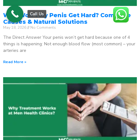
Call Us
Why Won’t My Penis Get Hard? Complete
Causes & Natural Solutions
May 18, 2026
No Comments
The Direct Answer Your penis won’t get hard because one of 4
things is happening: Not enough blood flow (most common) – your
arteries are
Read More »