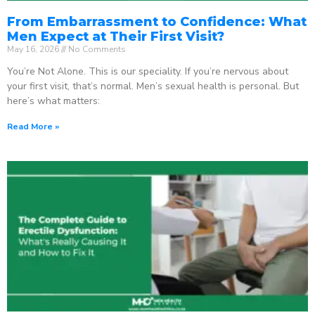
From Embarrassment to Confidence: What
Men Expect at Their First Visit?
May 16, 2026
No Comments
You’re Not Alone. This is our speciality. If you’re nervous about
your first visit, that’s normal. Men’s sexual health is personal. But
here’s what matters:
Read More »