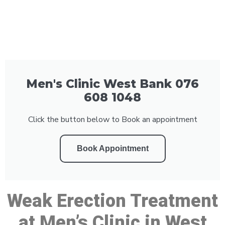
Men's Clinic West Bank 076
608 1048
Click the button below to Book an appointment
Book Appointment
Weak Erection Treatment
at Men’s Clinic in West