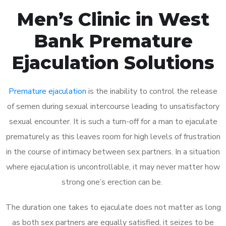
Men’s Clinic in West
Bank Premature
Ejaculation Solutions
Premature ejaculation
is the inability to control the release
of semen during sexual intercourse leading to unsatisfactory
sexual encounter. It is such a turn-off for a man to ejaculate
prematurely as this leaves room for high levels of frustration
in the course of intimacy between sex partners. In a situation
where ejaculation is uncontrollable, it may never matter how
strong one’s erection can be.
The duration one takes to ejaculate does not matter as long
as both sex partners are equally satisfied, it seizes to be