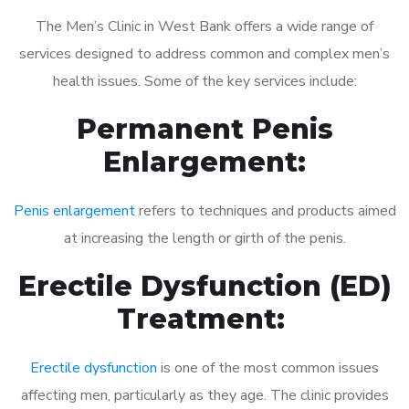
The Men’s Clinic in West Bank offers a wide range of
services designed to address common and complex men’s
health issues. Some of the key services include:
Permanent Penis
Enlargement:
Penis enlargement
refers to techniques and products aimed
at increasing the length or girth of the penis.
Erectile Dysfunction (ED)
Treatment:
Erectile dysfunction
is one of the most common issues
affecting men, particularly as they age. The clinic provides