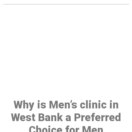
Make a Booking At MHC 076
608 1048
Click the button below to Book an appointment
Book Appointment
Why is Men’s clinic in
West Bank a Preferred
Choice for Men