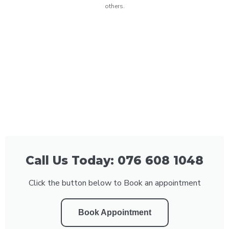
others.
Call Us Today: 076 608 1048
Click the button below to Book an appointment
Book Appointment