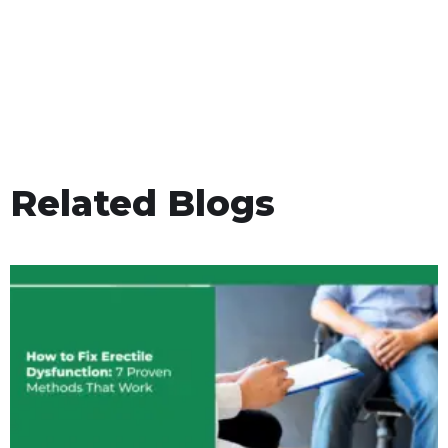
Related Blogs