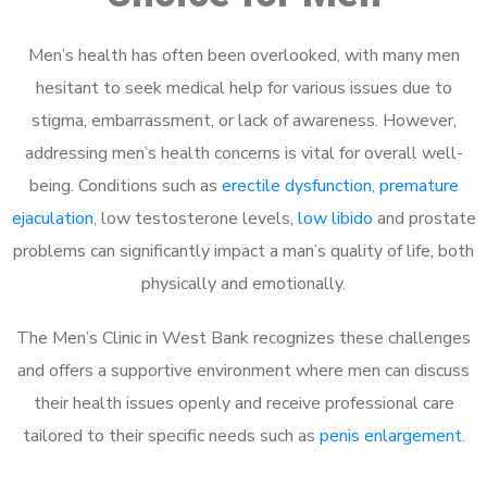
Men’s health has often been overlooked, with many men
hesitant to seek medical help for various issues due to
stigma, embarrassment, or lack of awareness. However,
addressing men’s health concerns is vital for overall well-
being. Conditions such as
erectile dysfunction
,
premature
ejaculation
, low testosterone levels,
low libido
and prostate
problems can significantly impact a man’s quality of life, both
physically and emotionally.
The Men’s Clinic in West Bank recognizes these challenges
and offers a supportive environment where men can discuss
their health issues openly and receive professional care
tailored to their specific needs such as
penis enlargement
.