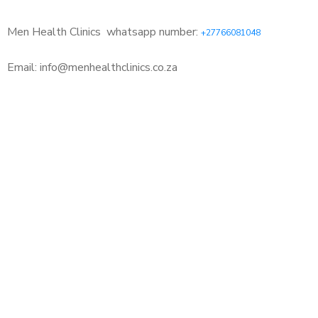
Men Health Clinics
whatsapp number:
+27766081048
Email: info@menhealthclinics.co.za