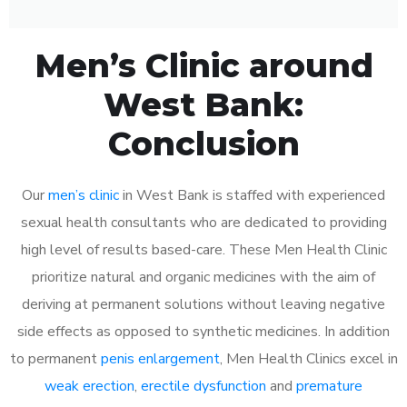
Men’s Clinic around
West Bank:
Conclusion
Our
men’s clinic
in West Bank is staffed with experienced
sexual health consultants who are dedicated to providing
high level of results based-care. These Men Health Clinic
prioritize natural and organic medicines with the aim of
deriving at permanent solutions without leaving negative
side effects as opposed to synthetic medicines. In addition
to permanent
penis enlargement
, Men Health Clinics excel in
weak erection
,
erectile dysfunction
and
premature