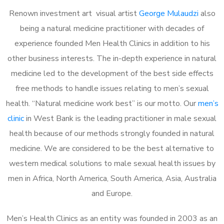
Renown investment art visual artist
George Mulaudzi
also
being a natural medicine practitioner with decades of
experience founded Men Health Clinics in addition to his
other business interests. The in-depth experience in natural
medicine led to the development of the best side effects
free methods to handle issues relating to men’s sexual
health. “Natural medicine work best” is our motto. Our
men’s
clinic
in West Bank is the leading practitioner in male sexual
health because of our methods strongly founded in natural
medicine. We are considered to be the best alternative to
western medical solutions to male sexual health issues by
men in Africa, North America, South America, Asia, Australia
and Europe.
Men’s Health Clinics as an entity was founded in 2003 as an