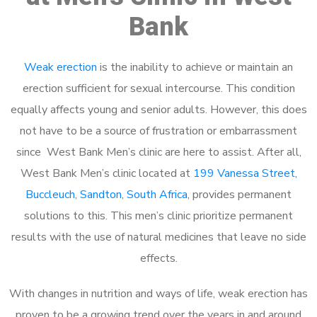
Bank
Weak erection
is the inability to achieve or maintain an
erection sufficient for sexual intercourse. This condition
equally affects young and senior adults. However, this does
not have to be a source of frustration or embarrassment
since West Bank Men’s clinic are here to assist. After all,
West Bank Men’s clinic located at
199 Vanessa Street,
Buccleuch, Sandton, South Africa
, provides permanent
solutions to this. This men’s clinic prioritize permanent
results with the use of natural medicines that leave no side
effects.
With changes in nutrition and ways of life, weak erection has
proven to be a growing trend over the years in and around