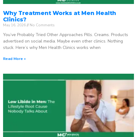
Why Treatment Works at Men Health
Clinics?
May 16, 2026
No Comments
You’ve Probably Tried Other Approaches Pills. Creams. Products
advertised on social media. Maybe even other clinics. Nothing
stuck. Here’s why Men Health Clinics works when
Read More »