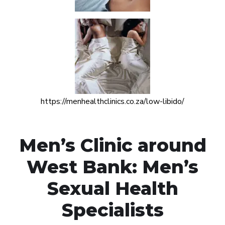
https://menhealthclinics.co.za/low-libido/
Men’s Clinic around
West Bank: Men’s
Sexual Health
Specialists