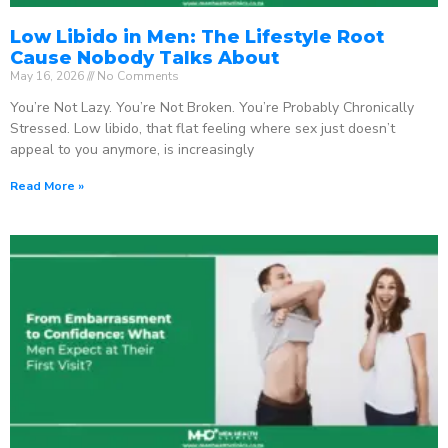
Low Libido in Men: The Lifestyle Root
Cause Nobody Talks About
May 16, 2026
No Comments
You’re Not Lazy. You’re Not Broken. You’re Probably Chronically
Stressed. Low libido, that flat feeling where sex just doesn’t
appeal to you anymore, is increasingly
Read More »