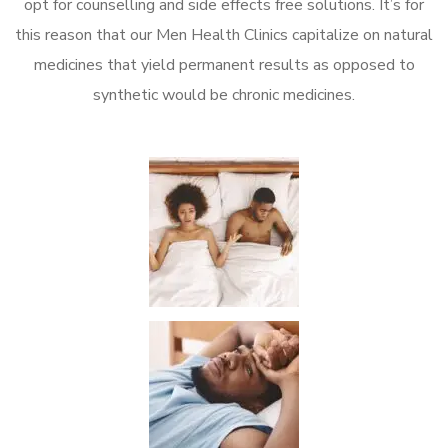
opt for counselling and side effects free solutions. It’s for
this reason that our Men Health Clinics capitalize on natural
medicines that yield permanent results as opposed to
synthetic would be chronic medicines.