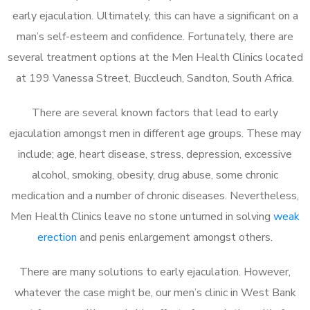
early ejaculation. Ultimately, this can have a significant on a
man’s self-esteem and confidence. Fortunately, there are
several treatment options at the Men Health Clinics located
at 199 Vanessa Street, Buccleuch, Sandton, South Africa.
There are several known factors that lead to early
ejaculation amongst men in different age groups. These may
include; age, heart disease, stress, depression, excessive
alcohol, smoking, obesity, drug abuse, some chronic
medication and a number of chronic diseases. Nevertheless,
Men Health Clinics leave no stone unturned in solving
weak
erection
and penis enlargement amongst others.
There are many solutions to early ejaculation. However,
whatever the case might be, our men’s clinic in West Bank