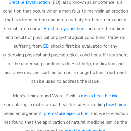
Erectile Dysfunction
(ED), also known as impotence is a
condition that occurs when a man fails to maintain an erection
that is strong or firm enough to satisfy both partners during
sexual intercourse.
Erectile dysfunction
could be the indirect
end result of physical or psychological conditions. Patients
suffering from
ED
should first be evaluated for any
underlying physical and psychological conditions. If treatment
of the underlying conditions doesn’t help, medication and
assistive devices, such as pumps, amongst other treatment
can be used to address the issue.
Men’s clinic around
West Bank, a
men’s health clinic
specializing in male sexual health issues including
low libido
,
penis enlargement,
premature ejaculation
, and weak erection
has found that the application of natural medicine can be the
best treatment to
erectile dysfunction
.