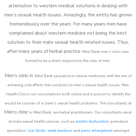
alternative to western medical solutions in dealing with
men’s sexual health issues. Amazingly, the entity has grown
tremendously over the years. For many years men have
complained about western medicine not being the best
solution to their male sexual health related issues. Thus,
after many years of herbal practice
West Bank m
en’s clinic was
formed to be a direct response to the cries of men.
Men’s clinic in
West Bank
specialize in natural medicines with the aim of
achieving side effects free solutions to men’s sexual health issues. Men
Health Clinics
run consultations both online and in person to identify the
would be courses of a client’s sexual health problems. The consultants at
Men’s clinic
in
West Bank
are herbal practitioners. Our consultants excel
at male sexual health services, such as
erectile dysfunction
, premature
ejaculation,
low libido
,
weak erections
and
penis enlargement
amongst