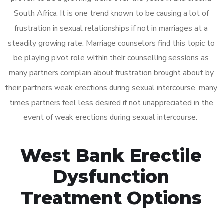
South Africa. It is one trend known to be causing a lot of
frustration in sexual relationships if not in marriages at a
steadily growing rate. Marriage counselors find this topic to
be playing pivot role within their counselling sessions as
many partners complain about frustration brought about by
their partners weak erections during sexual intercourse, many
times partners feel less desired if not unappreciated in the
event of weak erections during sexual intercourse.
West Bank Erectile
Dysfunction
Treatment Options