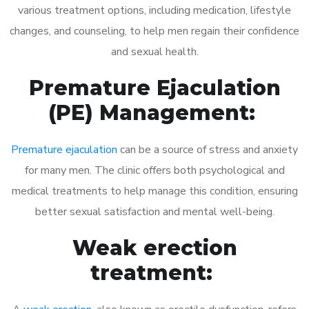
various treatment options, including medication, lifestyle
changes, and counseling, to help men regain their confidence
and sexual health.
Premature Ejaculation
(PE) Management:
Premature ejaculation
can be a source of stress and anxiety
for many men. The clinic offers both psychological and
medical treatments to help manage this condition, ensuring
better sexual satisfaction and mental well-being.
Weak erection
treatment: