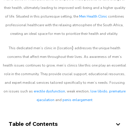
their health, ultimately leading to improved well-being and a higher quality
of life. Situated in this picturesque setting, the
Men Health Clinic
combines
professional healthcare with the relaxing atmosphere of the South Africa,
creating an ideal space for men to prioritize their health and vitality.
}
This dedicated men’s clinic in {location
addresses the unique health
concerns that affect men throughout their lives. As awareness of men’s
health issues continues to grow, men’s clinics like this one play an essential
role in the community. They provide crucial support, educational resources,
and expert medical services tailored specifically to men’s needs. Focusing
on issues such as
erectile dysfunction
, weak erection,
low libido
,
premature
ejaculation
and
penis enlargement
Table of Contents