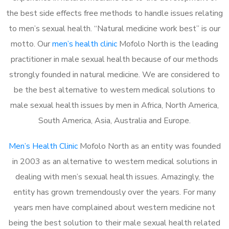
the best side effects free methods to handle issues relating
to men’s sexual health. “Natural medicine work best” is our
motto. Our
men’s health clinic
Mofolo North is the leading
practitioner in male sexual health because of our methods
strongly founded in natural medicine. We are considered to
be the best alternative to western medical solutions to
male sexual health issues by men in Africa, North America,
South America, Asia, Australia and Europe.
Men’s Health Clinic
Mofolo North as an entity was founded
in 2003 as an alternative to western medical solutions in
dealing with men’s sexual health issues. Amazingly, the
entity has grown tremendously over the years. For many
years men have complained about western medicine not
being the best solution to their male sexual health related