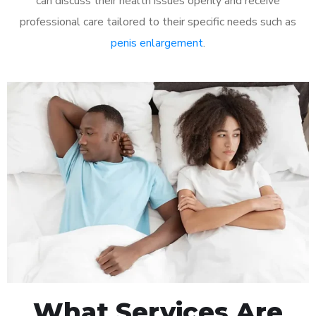
can discuss their health issues openly and receive
professional care tailored to their specific needs such as
penis enlargement
.
What Services Are