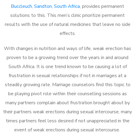
Buccleuch, Sandton, South Africa
, provides permanent
solutions to this. This men’s clinic prioritize permanent
results with the use of natural medicines that leave no side
effects.
With changes in nutrition and ways of life, weak erection has
proven to be a growing trend over the years in and around
South Africa. It is one trend known to be causing a lot of
frustration in sexual relationships if not in marriages at a
steadily growing rate. Marriage counselors find this topic to
be playing pivot role within their counselling sessions as
many partners complain about frustration brought about by
their partners weak erections during sexual intercourse, many
times partners feel less desired if not unappreciated in the
event of weak erections during sexual intercourse.