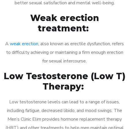
better sexual satisfaction and mental well-being.
Weak erection
treatment:
A
weak erection
, also known as erectile dysfunction, refers
to difficulty achieving or maintaining a firm enough erection
for sexual intercourse.
Low Testosterone (Low T)
Therapy:
Low testosterone levels can lead to a range of issues,
including fatigue, decreased libido, and mood swings. The
Men’s Clinic Elim provides hormone replacement therapy
(HRT) and other treatments to help men maintain optimal