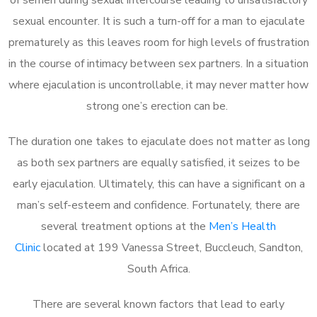
sexual encounter. It is such a turn-off for a man to ejaculate
prematurely as this leaves room for high levels of frustration
in the course of intimacy between sex partners. In a situation
where ejaculation is uncontrollable, it may never matter how
strong one’s erection can be.
The duration one takes to ejaculate does not matter as long
as both sex partners are equally satisfied, it seizes to be
early ejaculation. Ultimately, this can have a significant on a
man’s self-esteem and confidence. Fortunately, there are
several treatment options at the
Men’s Health
Clinic
located at 199 Vanessa Street, Buccleuch, Sandton,
South Africa.
There are several known factors that lead to early