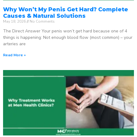
Why Won’t My Penis Get Hard? Complete
Causes & Natural Solutions
May 18, 2026
No Comments
The Direct Answer Your penis won’t get hard because one of 4
things is happening: Not enough blood flow (most common) – your
arteries are
Read More »