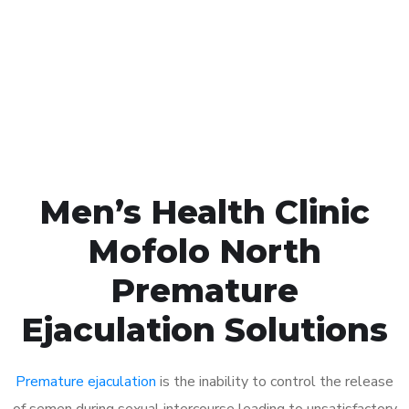
1048
Click the button below to Book an appointment
Book Appointment
Men’s Health Clinic
Mofolo North
Premature
Ejaculation Solutions
Premature ejaculation
is the inability to control the release
of semen during sexual intercourse leading to unsatisfactory