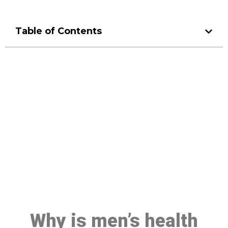
Table of Contents
Make a Booking At MHC 076
608 1048
Click the button below to Book an appointment
Book Appointment
Why is men’s health