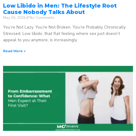
Low Libido in Men: The Lifestyle Root
Cause Nobody Talks About
May 16, 2026
No Comments
You’re Not Lazy. You’re Not Broken. You’re Probably Chronically
Stressed. Low libido, that flat feeling where sex just doesn’t
appeal to you anymore, is increasingly
Read More »