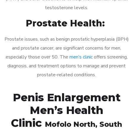
testosterone levels.
Prostate Health:
Prostate issues, such as benign prostatic hyperplasia (BPH)
and prostate cancer, are significant concerns for men,
especially those over 50. The
men’s clinic
offers screening,
diagnosis, and treatment options to manage and prevent
prostate-related conditions.
Penis Enlargement
Men’s Health
Clinic
Mofolo North
, South