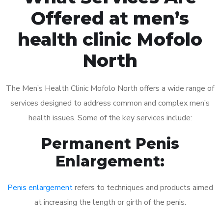
Offered at men’s
health clinic Mofolo
North
The Men’s Health Clinic Mofolo North offers a wide range of
services designed to address common and complex men’s
health issues. Some of the key services include:
Permanent Penis
Enlargement:
Penis enlargement
refers to techniques and products aimed
at increasing the length or girth of the penis.