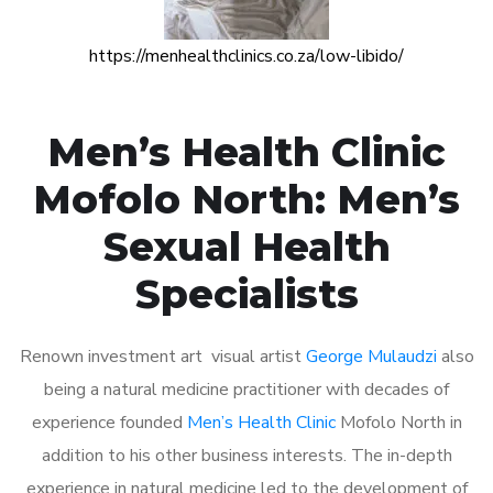
https://menhealthclinics.co.za/low-libido/
Men’s Health Clinic
Mofolo North: Men’s
Sexual Health
Specialists
Renown investment art visual artist
George Mulaudzi
also
being a natural medicine practitioner with decades of
experience founded
Men’s Health Clinic
Mofolo North in
addition to his other business interests. The in-depth
experience in natural medicine led to the development of