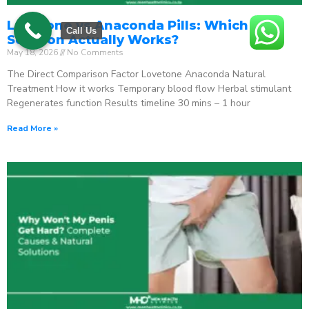
Lovetone vs Anaconda Pills: Which ED
Call Us
Solution Actually Works?
May 18, 2026
No Comments
The Direct Comparison Factor Lovetone Anaconda Natural
Treatment How it works Temporary blood flow Herbal stimulant
Regenerates function Results timeline 30 mins – 1 hour
Read More »