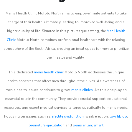
Men’s Health Clinic Mofolo North aims to empower male patients to take
charge of their health, ultimately leading to improved well-being and a
higher quality of life. Situated in this picturesque setting, the
Men Health
Clinic
Mofolo North combines professional healthcare with the relaxing
atmosphere of the South Africa, creating an ideal space for men to prioritize
their health and vitality.
This dedicated
mens health clinic
Mofolo North addresses the unique
health concerns that affect men throughout their lives. As awareness of
men’s health issues continues to grow,
men’s clinics
like this one play an
essential role in the community. They provide crucial support, educational
resources, and expert medical services tailored specifically to men’s needs.
Focusing on issues such as
erectile dysfunction
, weak erection,
low libido
,
premature ejaculation
and
penis enlargement