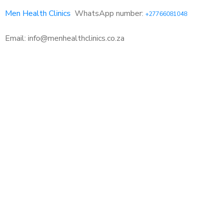
Men Health Clinics
WhatsApp number:
+27766081048
Email: info@menhealthclinics.co.za