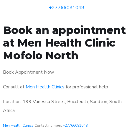
:
+27766081048
Book an appointment
at Men Health Clinic
Mofolo North
Book Appointment Now
Consult at
Men Health Clinics
for professional help
Location: 199 Vanessa Street, Buccleuch, Sandton, South
Africa
Men Health Clinics
Contact number:
+27766081048