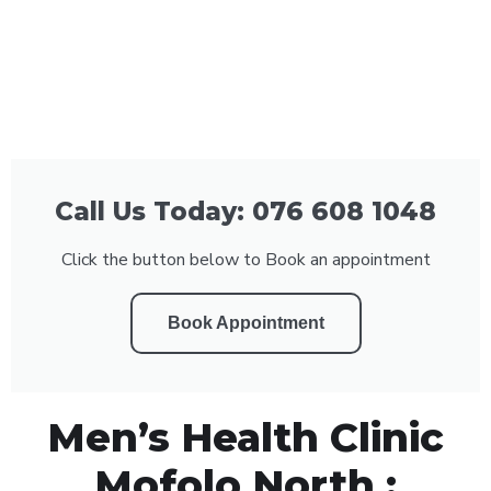
Call Us Today: 076 608 1048
Click the button below to Book an appointment
Book Appointment
Men’s Health Clinic
Mofolo North :