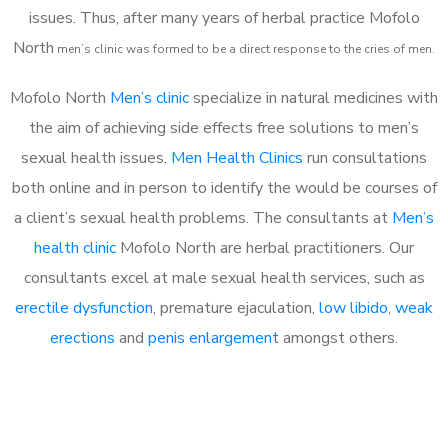
issues. Thus, after many years of herbal practice Mofolo
North
m
en’s clinic was formed to be a direct response to the cries of men.
Mofolo North
Men’s clinic
specialize in natural medicines with
the aim of achieving side effects free solutions to men’s
sexual health issues.
Men Health Clinics
run consultations
both online and in person to identify the would be courses of
a client’s sexual health problems. The consultants at
Men’s
health clinic
Mofolo North are herbal practitioners. Our
consultants excel at male sexual health services, such as
erectile dysfunction
, premature ejaculation,
low libido
,
weak
erections
and
penis enlargement
amongst others.