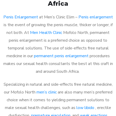
Africa
Penis Enlargement
at Men’s Clinic Elim –
Penis enlargement
is the event of growing the penis muscle, thicker or longer, if
not both. At
Men Health Clinic
Mofolo North, permanent
penis enlargement is a preferred choice as opposed to
temporal solutions. The use of side-effects free natural
medicine in our
permanent penis enlargement
procedures
makes our sexual health consultants the best at this craft in
and around South Africa.
Specializing in natural and side-effects free natural medicine,
our Mofolo North
men’s clinic
are also many men’s preferred
choice when it comes to yielding permanent solutions to
male sexual health challenges, such as
low libido
, erectile
dysfunction,
premature ejaculation
, and
weak erections