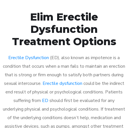
Elim Erectile
Dysfunction
Treatment Options
Erectile Dysfunction
(ED), also known as impotence is a
condition that occurs when a man fails to maintain an erection
that is strong or firm enough to satisfy both partners during
sexual intercourse.
Erectile dysfunction
could be the indirect
end result of physical or psychological conditions. Patients
suffering from
ED
should first be evaluated for any
underlying physical and psychological conditions. If treatment
of the underlying conditions doesn’t help, medication and
assistive devices, such as pumps, amongst other treatment