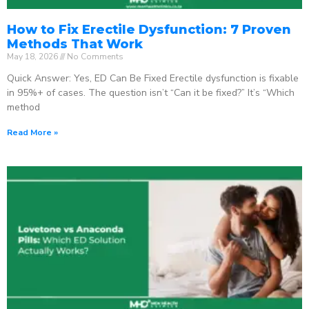
How to Fix Erectile Dysfunction: 7 Proven
Methods That Work
May 18, 2026
No Comments
Quick Answer: Yes, ED Can Be Fixed Erectile dysfunction is fixable
in 95%+ of cases. The question isn’t “Can it be fixed?” It’s “Which
method
Read More »