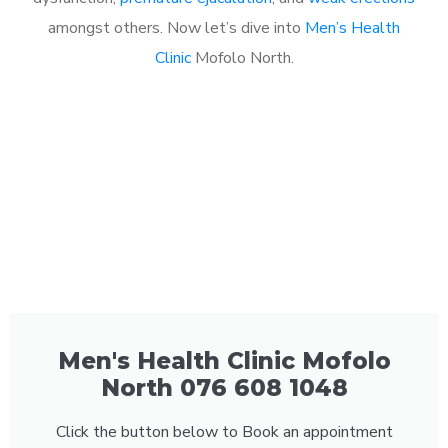
amongst others. Now let’s dive into
Men’s Health
Clinic
Mofolo North.
Men's Health Clinic Mofolo
North 076 608 1048
Click the button below to Book an appointment