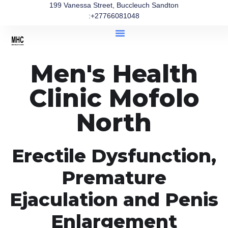
199 Vanessa Street, Buccleuch Sandton
:+27766081048
Men's Health
Clinic Mofolo
North
Erectile Dysfunction,
Premature
Ejaculation and Penis
Enlargement