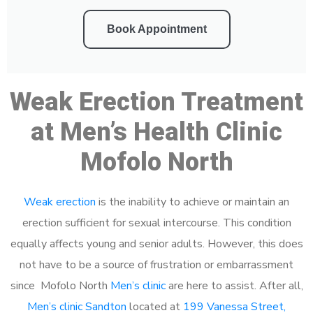
Book Appointment
Weak Erection Treatment
at Men’s Health Clinic
Mofolo North
Weak erection
is the inability to achieve or maintain an
erection sufficient for sexual intercourse. This condition
equally affects young and senior adults. However, this does
not have to be a source of frustration or embarrassment
since Mofolo North
Men’s clinic
are here to assist. After all,
Men’s clinic Sandton
located at
199 Vanessa Street,