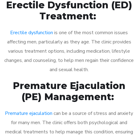
Erectile Dysfunction (ED)
Treatment:
Erectile dysfunction
is one of the most common issues
affecting men, particularly as they age. The clinic provides
various treatment options, including medication, lifestyle
changes, and counseling, to help men regain their confidence
and sexual health.
Premature Ejaculation
(PE) Management:
Premature ejaculation
can be a source of stress and anxiety
for many men. The clinic offers both psychological and
medical treatments to help manage this condition, ensuring