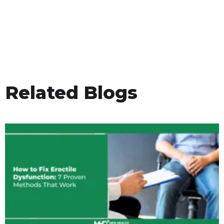
Related Blogs