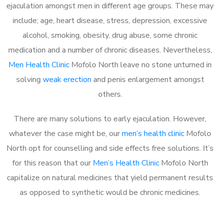
ejaculation amongst men in different age groups. These may
include; age, heart disease, stress, depression, excessive
alcohol, smoking, obesity, drug abuse, some chronic
medication and a number of chronic diseases. Nevertheless,
Men Health Clinic
Mofolo North leave no stone unturned in
solving
weak erection
and penis enlargement amongst
others.
There are many solutions to early ejaculation. However,
whatever the case might be, our
men’s health clinic
Mofolo
North opt for counselling and side effects free solutions. It’s
for this reason that our
Men’s Health Clinic
Mofolo North
capitalize on natural medicines that yield permanent results
as opposed to synthetic would be chronic medicines.