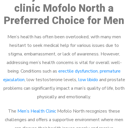
clinic Mofolo North a
Preferred Choice for Men
Men’s health has often been overlooked, with many men
hesitant to seek medical help for various issues due to
stigma, embarrassment, or lack of awareness. However,
addressing men’s health concerns is vital for overall well-
being. Conditions such as
erectile dysfunction
,
premature
ejaculation
, low testosterone levels,
low libido
and prostate
problems can significantly impact a man’s quality of life, both
physically and emotionally.
The
Men’s Health Clinic
Mofolo North recognizes these
challenges and offers a supportive environment where men