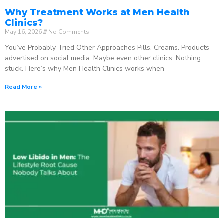
Why Treatment Works at Men Health
Clinics?
May 16, 2026
No Comments
You’ve Probably Tried Other Approaches Pills. Creams. Products
advertised on social media. Maybe even other clinics. Nothing
stuck. Here’s why Men Health Clinics works when
Read More »