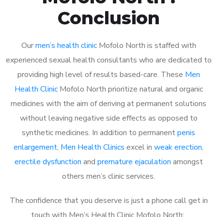
Conclusion
Our
men’s health clinic
Mofolo North is staffed with
experienced sexual health consultants who are dedicated to
providing high level of results based-care. These
Men
Health Clinic
Mofolo North prioritize natural and organic
medicines with the aim of deriving at permanent solutions
without leaving negative side effects as opposed to
synthetic medicines. In addition to permanent
penis
enlargement
,
Men Health Clinics
excel in
weak erection
,
erectile dysfunction
and
premature ejaculation
amongst
others men’s clinic services.
The confidence that you deserve is just a phone call get in
touch with Men’s Health Clinic Mofolo North: