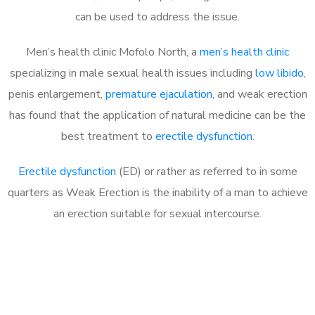
can be used to address the issue.
Men’s health clinic Mofolo North, a
men’s health clinic
specializing in male sexual health issues including
low libido
,
penis enlargement,
premature ejaculation
, and weak erection
has found that the application of natural medicine can be the
best treatment to
erectile dysfunction
.
Erectile dysfunction
(ED) or rather as referred to in some
quarters as Weak Erection is the inability of a man to achieve
an erection suitable for sexual intercourse.
Call MHC Today 076 608