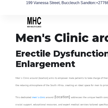
199 Vanessa Street, Buccleuch Sandton
:+2776
Men's Clinic a
Erectile Dysfunctio
Enlargement
Men’s Clinic around (location} aims to empower male patients to take charge of their
the relaxing atmosphere of the South Africa, creating an ideal space for men to prior
(location}
This dedicated
men’s clinic
around
addresses the unique health conce
crucial support, educational resources, and expert medical services tailored specifi