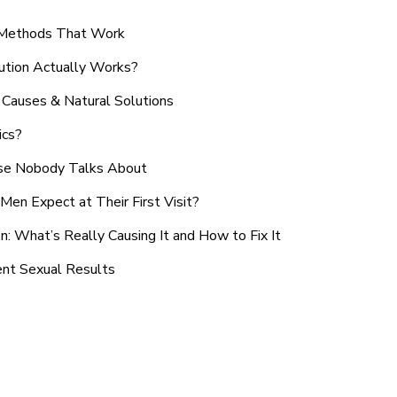
n Methods That Work
ution Actually Works?
Causes & Natural Solutions
ics?
use Nobody Talks About
en Expect at Their First Visit?
: What’s Really Causing It and How to Fix It
ent Sexual Results