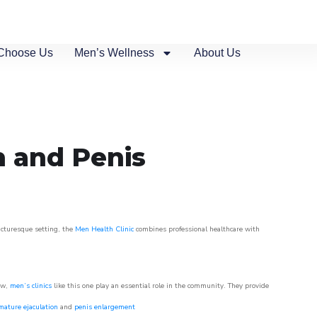
Choose Us
Men’s Wellness
About Us
n and Penis
picturesque setting, the
Men Health Clinic
combines professional healthcare with
ow,
men’s clinics
like this one play an essential role in the community. They provide
mature ejaculation
and
penis enlargement