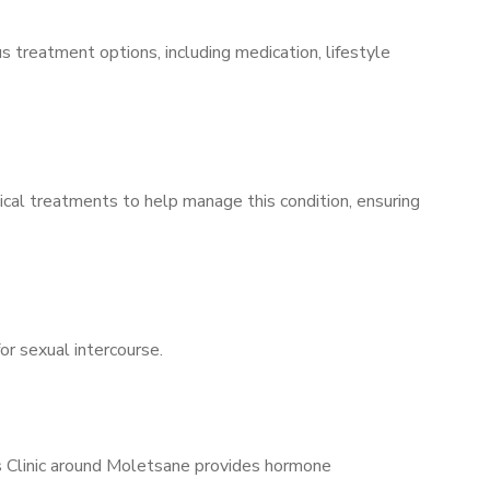
s treatment options, including medication, lifestyle
ical treatments to help manage this condition, ensuring
for sexual intercourse.
’s Clinic around Moletsane provides hormone