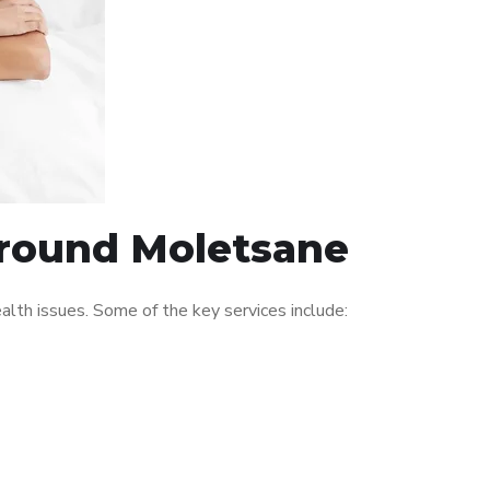
 around Moletsane
th issues. Some of the key services include: