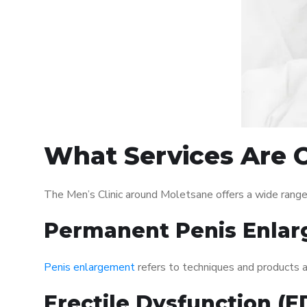
What Services Are O
The Men’s Clinic around Moletsane offers a wide range
Permanent Penis Enlar
Penis enlargement
refers to techniques and products ai
Erectile Dysfunction (