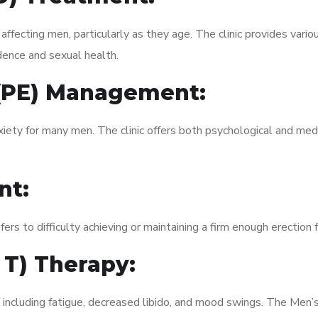
fecting men, particularly as they age. The clinic provides variou
dence and sexual health.
 (PE) Management:
xiety for many men. The clinic offers both psychological and med
nt:
fers to difficulty achieving or maintaining a firm enough erection 
 T) Therapy:
, including fatigue, decreased libido, and mood swings. The Men