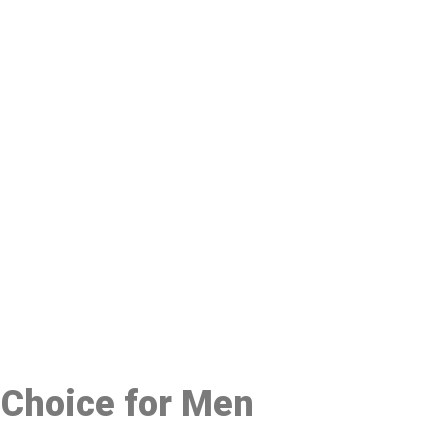
48
 Choice for Men