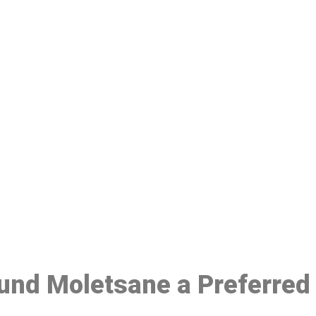
ake a Booking At MHC 076 608 10
Click the button below to Book an appointment
Book Appointment
ound Moletsane a Preferred