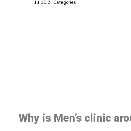
Categories
M
Why is Men’s clinic ar