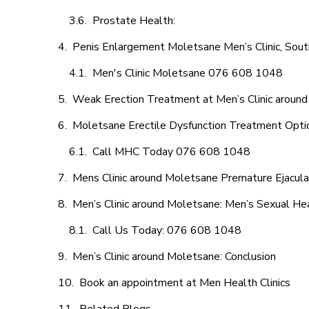
Prostate Health:
Penis Enlargement Moletsane Men’s Clinic, South
Men's Clinic Moletsane 076 608 1048
Weak Erection Treatment at Men’s Clinic aroun
Moletsane Erectile Dysfunction Treatment Opti
Call MHC Today 076 608 1048
Mens Clinic around Moletsane Premature Ejacula
Men’s Clinic around Moletsane: Men’s Sexual Hea
Call Us Today: 076 608 1048
Men’s Clinic around Moletsane: Conclusion
Book an appointment at Men Health Clinics