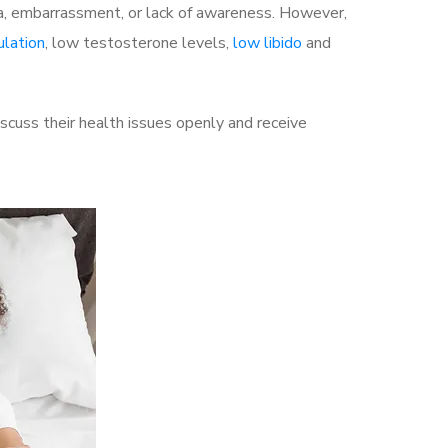
a, embarrassment, or lack of awareness. However,
ulation
, low testosterone levels,
low libido
and
cuss their health issues openly and receive