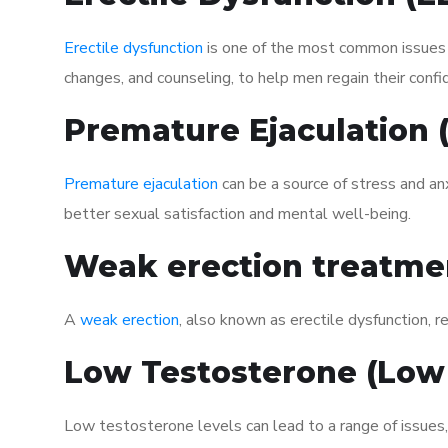
Erectile dysfunction
is one of the most common issues af
changes, and counseling, to help men regain their confi
Premature Ejaculation
Premature ejaculation
can be a source of stress and an
better sexual satisfaction and mental well-being.
Weak erection treatme
A
weak erection
, also known as erectile dysfunction, re
Low Testosterone (Low
Low testosterone levels can lead to a range of issues