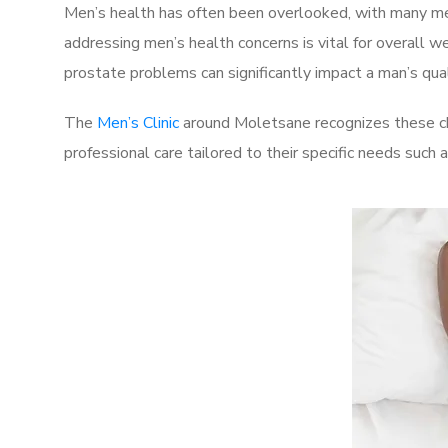
Men’s health has often been overlooked, with many men
addressing men’s health concerns is vital for overall w
prostate problems can significantly impact a man’s quali
The
Men’s Clinic
around Moletsane recognizes these cha
professional care tailored to their specific needs such 