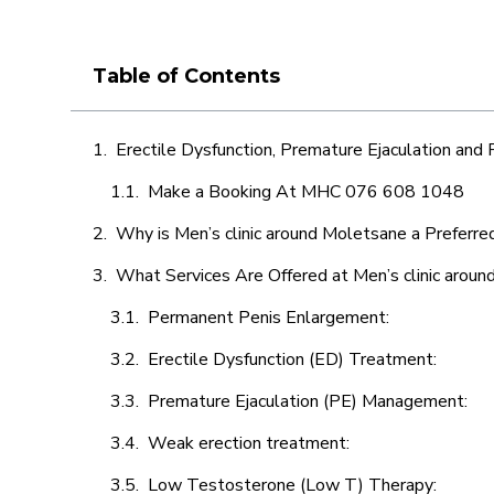
Table of Contents
Erectile Dysfunction, Premature Ejaculation and
Make a Booking At MHC 076 608 1048
Why is Men’s clinic around Moletsane a Preferre
What Services Are Offered at Men’s clinic arou
Permanent Penis Enlargement:
Erectile Dysfunction (ED) Treatment:
Premature Ejaculation (PE) Management:
Weak erection treatment:
Low Testosterone (Low T) Therapy: