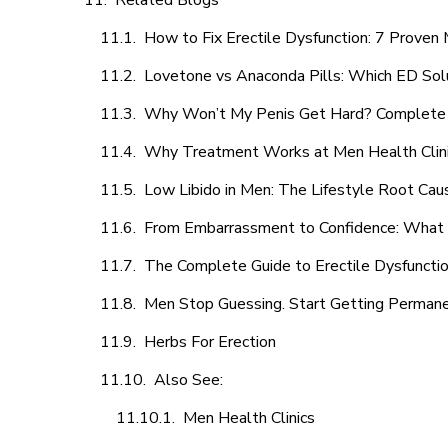
Related Blogs
How to Fix Erectile Dysfunction: 7 Prove
Lovetone vs Anaconda Pills: Which ED Sol
Why Won’t My Penis Get Hard? Complete 
Why Treatment Works at Men Health Clin
Low Libido in Men: The Lifestyle Root Ca
From Embarrassment to Confidence: What M
The Complete Guide to Erectile Dysfunction
Men Stop Guessing. Start Getting Perman
Herbs For Erection
Also See:
Men Health Clinics