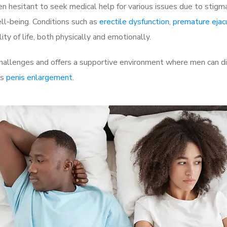
 hesitant to seek medical help for various issues due to stigm
ell-being. Conditions such as
erectile dysfunction
,
premature ejac
ty of life, both physically and emotionally.
llenges and offers a supportive environment where men can dis
as
penis enlargement
.