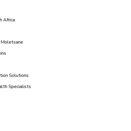
 Africa
d Moletsane
ons
tion Solutions
lth Specialists