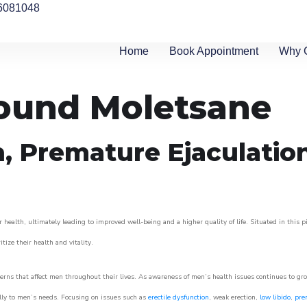
6081048
Home
Book Appointment
Why 
round Moletsane
n, Premature Ejaculatio
 health, ultimately leading to improved well-being and a higher quality of life. Situated in this 
itize their health and vitality.
rns that affect men throughout their lives. As awareness of men’s health issues continues to gr
cally to men’s needs. Focusing on issues such as
erectile dysfunction
, weak erection,
low libido
,
pre