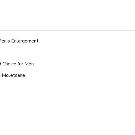
 Penis Enlargement
d Choice for Men
nd Moletsane