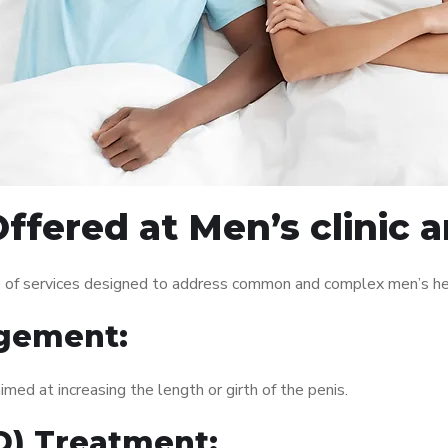
ffered at Men’s clinic
 of services designed to address common and complex men’s heal
gement:
med at increasing the length or girth of the penis.
ED) Treatment: