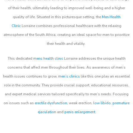
of their health, ultimately leading to improved well-being and a higher
quality of life. Situated in this picturesque setting, the
Men Health
Clinic
Lorraine combines professional healthcare with the relaxing
atmosphere of the South Africa, creating an ideal space for men to prioritize
their health and vitality.
This dedicated
mens health clinic
Lorraine addresses the unique health
concerns that affect men throughout their lives. As awareness of men’s
health issues continues to grow,
men’s clinics
like this one play an essential
role in the community. They provide crucial support, educational resources,
and expert medical services tailored specifically to men’s needs. Focusing
on issues such as
erectile dysfunction
, weak erection,
low libido
,
premature
ejaculation
and
penis enlargement