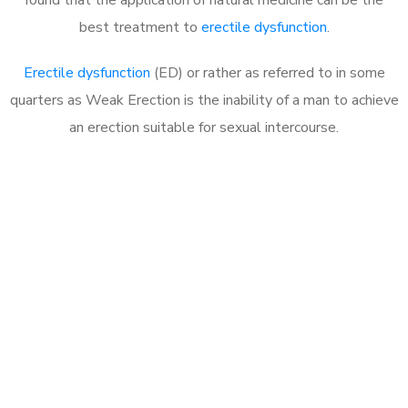
best treatment to
erectile dysfunction
.
Erectile dysfunction
(ED) or rather as referred to in some
quarters as Weak Erection is the inability of a man to achieve
an erection suitable for sexual intercourse.
Call MHC Today 076 608
1048
Click the button below to Book an appointment
Book Appointment