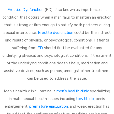
Erectile Dysfunction
(ED), also known as impotence is a
condition that occurs when a man fails to maintain an erection
that is strong or firm enough to satisfy both partners during
sexual intercourse.
Erectile dysfunction
could be the indirect
end result of physical or psychological conditions. Patients
suffering from
ED
should first be evaluated for any
underlying physical and psychological conditions. If treatment
of the underlying conditions doesn’t help, medication and
assistive devices, such as pumps, amongst other treatment
can be used to address the issue.
Men’s health clinic Lorraine, a
men’s health clinic
specializing
in male sexual health issues including
low libido
, penis
enlargement,
premature ejaculation
, and weak erection has
found that the application of natural medicine can be the