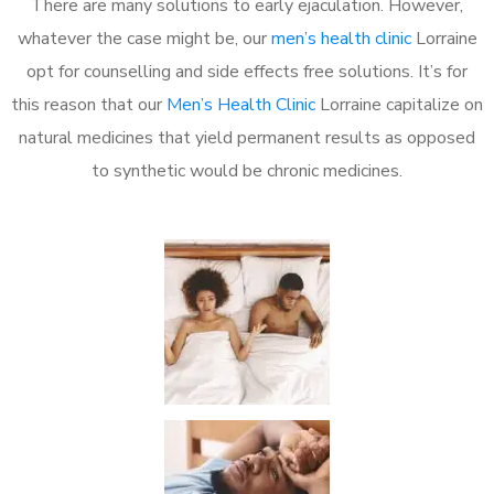
There are many solutions to early ejaculation. However,
whatever the case might be, our
men’s health clinic
Lorraine
opt for counselling and side effects free solutions. It’s for
this reason that our
Men’s Health Clinic
Lorraine capitalize on
natural medicines that yield permanent results as opposed
to synthetic would be chronic medicines.