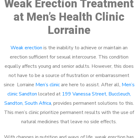
Weak Erection Treatment
at Men’s Health Clinic
Lorraine
Weak erection
is the inability to achieve or maintain an
erection sufficient for sexual intercourse. This condition
equally affects young and senior adults. However, this does
not have to be a source of frustration or embarrassment
since Lorraine
Men’s clinic
are here to assist. After all,
Men’s
clinic Sandton
located at
199 Vanessa Street, Buccleuch,
Sandton, South Africa
, provides permanent solutions to this.
This men’s clinic prioritize permanent results with the use of
natural medicines that leave no side effects.
With changes in nutrition and ways of life, weak erection has