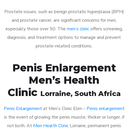
Prostate issues, such as benign prostatic hyperplasia (BPH)
and prostate cancer, are significant concerns for men,
especially those over 50. The
men’s clinic
offers screening,
diagnosis, and treatment options to manage and prevent
prostate-related conditions.
Penis Enlargement
Men’s Health
Clinic
Lorraine
, South Africa
Penis Enlargement
at Men’s Clinic Elim –
Penis enlargement
is the event of growing the penis muscle, thicker or longer, if
not both. At
Men Health Clinic
Lorraine, permanent penis