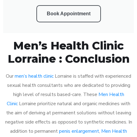
Book Appointment
Men’s Health Clinic
Lorraine : Conclusion
Our
men’s health clinic
Lorraine is staffed with experienced
sexual health consultants who are dedicated to providing
high level of results based-care. These
Men Health
Clinic
Lorraine prioritize natural and organic medicines with
the aim of deriving at permanent solutions without leaving
negative side effects as opposed to synthetic medicines. In
addition to permanent
penis enlargement
,
Men Health