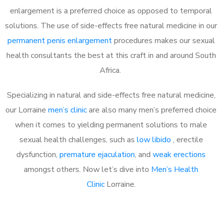
enlargement is a preferred choice as opposed to temporal
solutions. The use of side-effects free natural medicine in our
permanent penis enlargement
procedures makes our sexual
health consultants the best at this craft in and around South
Africa.
Specializing in natural and side-effects free natural medicine,
our Lorraine
men’s clinic
are also many men’s preferred choice
when it comes to yielding permanent solutions to male
sexual health challenges, such as
low libido
, erectile
dysfunction,
premature ejaculation
, and
weak erections
amongst others. Now let’s dive into
Men’s Health
Clinic
Lorraine.