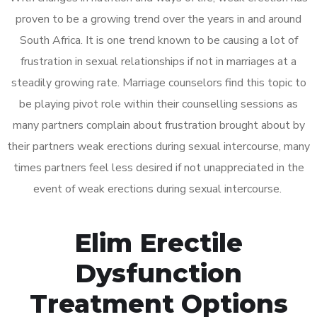
proven to be a growing trend over the years in and around
South Africa. It is one trend known to be causing a lot of
frustration in sexual relationships if not in marriages at a
steadily growing rate. Marriage counselors find this topic to
be playing pivot role within their counselling sessions as
many partners complain about frustration brought about by
their partners weak erections during sexual intercourse, many
times partners feel less desired if not unappreciated in the
event of weak erections during sexual intercourse.
Elim Erectile
Dysfunction
Treatment Options