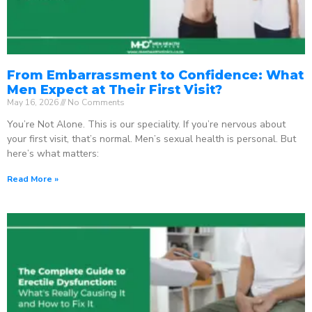
From Embarrassment to Confidence: What
Men Expect at Their First Visit?
May 16, 2026
No Comments
You’re Not Alone. This is our speciality. If you’re nervous about
your first visit, that’s normal. Men’s sexual health is personal. But
here’s what matters:
Read More »