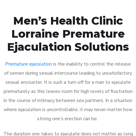
Men’s Health Clinic
Lorraine Premature
Ejaculation Solutions
Premature ejaculation
is the inability to control the release
of semen during sexual intercourse leading to unsatisfactory
sexual encounter. It is such a turn-off for a man to ejaculate
prematurely as this leaves room for high levels of frustration
in the course of intimacy between sex partners. In a situation
where ejaculation is uncontrollable, it may never matter how
strong one’s erection can be.
The duration one takes to ejaculate does not matter as long