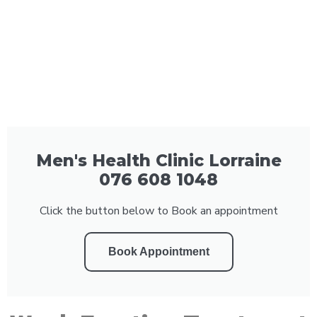
Men's Health Clinic Lorraine
076 608 1048
Click the button below to Book an appointment
Book Appointment