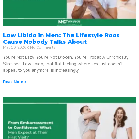
Low Libido in Men: The Lifestyle Root
Cause Nobody Talks About
May 16, 2026
No Comments
You’re Not Lazy. You’re Not Broken. You’re Probably Chronically
Stressed. Low libido, that flat feeling where sex just doesn’t
appeal to you anymore, is increasingly
Read More »