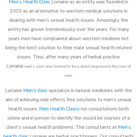
Men’s Health Clinic
Lorraine as an entity was founded in
2003 as an alternative to western medical solutions in
dealing with men’s sexual health issues. Amazingly, the
entity has grown tremendously over the years. For many
years men have complained about western medicine not
being the best solution to their male sexual health related
issues. Thus, after many years of herbal practice
Lorraine
m
en’s clinic was formed to be a direct response to the cries of
men.
Lorraine
Men’s clinic
specialize in natural medicines with the
aim of achieving side effects free solutions to men’s sexual
health issues.
Men Health Clinics
run consultations both
online and in person to identify the would be courses of a
client’s sexual health problems. The consultants at
Men’s
health clinic
Lorraine are herbal practitioners. Our consultants