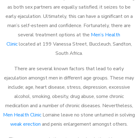
as both sex partners are equally satisfied, it seizes to be
early ejaculation. Ultimately, this can have a significant on a
man’s self-esteem and confidence. Fortunately, there are
several treatment options at the
Men’s Health
Clinic
located at 199 Vanessa Street, Buccleuch, Sandton,
South Africa.
There are several known factors that lead to early
ejaculation amongst men in different age groups. These may
include; age, heart disease, stress, depression, excessive
alcohol, smoking, obesity, drug abuse, some chronic
medication and a number of chronic diseases. Nevertheless,
Men Health Clinic
Lorraine leave no stone unturned in solving
weak erection
and penis enlargement amongst others.