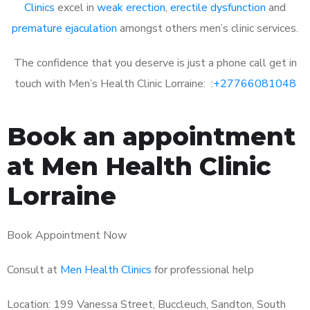
Clinics
excel in
weak erection
,
erectile dysfunction
and
premature ejaculation
amongst others men’s clinic services.
The confidence that you deserve is just a phone call get in
touch with Men’s Health Clinic Lorraine: :
+27766081048
Book an appointment
at Men Health Clinic
Lorraine
Book Appointment Now
Consult at
Men Health Clinics
for professional help
Location: 199 Vanessa Street, Buccleuch, Sandton, South