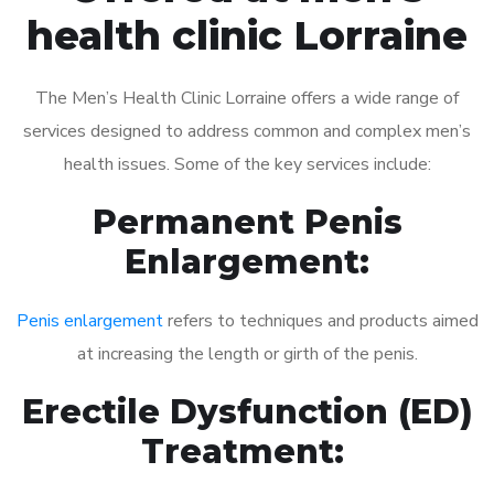
health clinic Lorraine
The Men’s Health Clinic Lorraine offers a wide range of
services designed to address common and complex men’s
health issues. Some of the key services include:
Permanent Penis
Enlargement:
Penis enlargement
refers to techniques and products aimed
at increasing the length or girth of the penis.
Erectile Dysfunction (ED)
Treatment: