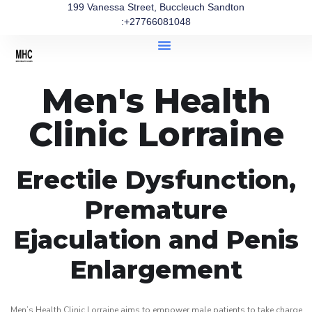
199 Vanessa Street, Buccleuch Sandton
:+27766081048
Men's Health
Clinic Lorraine
Erectile Dysfunction,
Premature
Ejaculation and Penis
Enlargement
Men’s Health Clinic Lorraine aims to empower male patients to take charge