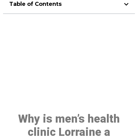
Table of Contents
Make a Booking At MHC 076
608 1048
Click the button below to Book an appointment
Book Appointment
Why is men’s health
clinic Lorraine a