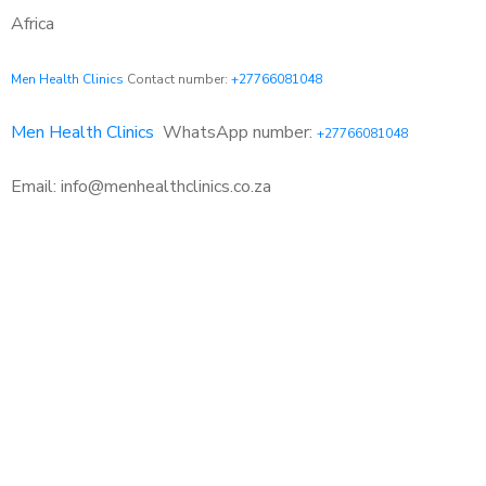
Africa
Men Health Clinics
Contact number:
+27766081048
Men Health Clinics
WhatsApp number:
+27766081048
Email: info@menhealthclinics.co.za