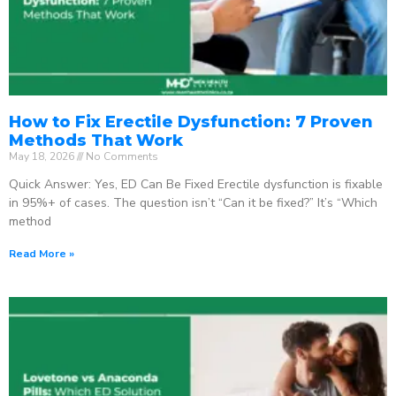
How to Fix Erectile Dysfunction: 7 Proven
Methods That Work
May 18, 2026
No Comments
Quick Answer: Yes, ED Can Be Fixed Erectile dysfunction is fixable
in 95%+ of cases. The question isn’t “Can it be fixed?” It’s “Which
method
Read More »