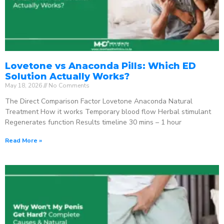
Lovetone vs Anaconda Pills: Which ED
Solution Actually Works?
May 18, 2026
No Comments
The Direct Comparison Factor Lovetone Anaconda Natural
Treatment How it works Temporary blood flow Herbal stimulant
Regenerates function Results timeline 30 mins – 1 hour
Read More »