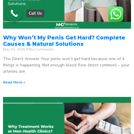
Call Us
Why Won’t My Penis Get Hard? Complete
Causes & Natural Solutions
May 18, 2026
No Comments
The Direct Answer Your penis won’t get hard because one of 4
things is happening: Not enough blood flow (most common) – your
arteries are
Read More »