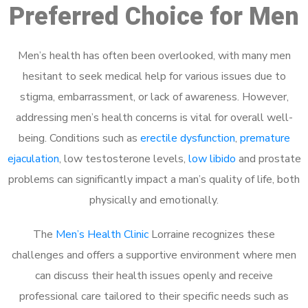
Preferred Choice for Men
Men’s health has often been overlooked, with many men
hesitant to seek medical help for various issues due to
stigma, embarrassment, or lack of awareness. However,
addressing men’s health concerns is vital for overall well-
being. Conditions such as
erectile dysfunction
,
premature
ejaculation
, low testosterone levels,
low libido
and prostate
problems can significantly impact a man’s quality of life, both
physically and emotionally.
The
Men’s Health Clinic
Lorraine recognizes these
challenges and offers a supportive environment where men
can discuss their health issues openly and receive
professional care tailored to their specific needs such as