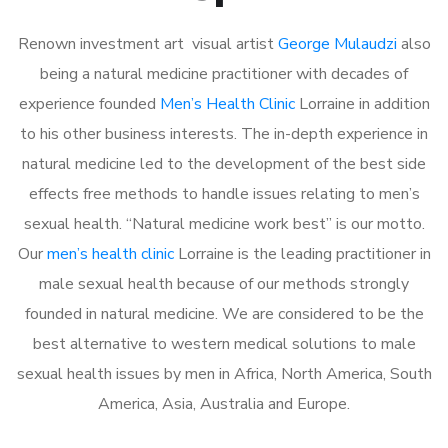
Renown investment art visual artist
George Mulaudzi
also
being a natural medicine practitioner with decades of
experience founded
Men’s Health Clinic
Lorraine in addition
to his other business interests. The in-depth experience in
natural medicine led to the development of the best side
effects free methods to handle issues relating to men’s
sexual health. “Natural medicine work best” is our motto.
Our
men’s health clinic
Lorraine is the leading practitioner in
male sexual health because of our methods strongly
founded in natural medicine. We are considered to be the
best alternative to western medical solutions to male
sexual health issues by men in Africa, North America, South
America, Asia, Australia and Europe.