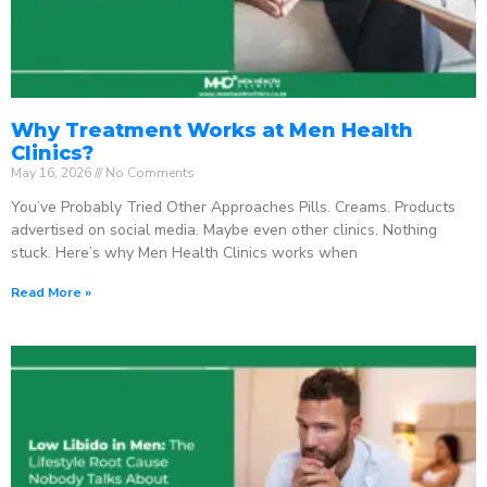
Why Treatment Works at Men Health
Clinics?
May 16, 2026
No Comments
You’ve Probably Tried Other Approaches Pills. Creams. Products
advertised on social media. Maybe even other clinics. Nothing
stuck. Here’s why Men Health Clinics works when
Read More »