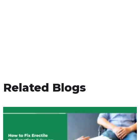
Related Blogs