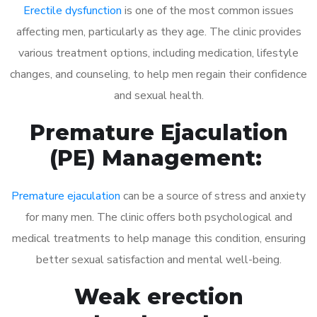
Erectile dysfunction
is one of the most common issues
affecting men, particularly as they age. The clinic provides
various treatment options, including medication, lifestyle
changes, and counseling, to help men regain their confidence
and sexual health.
Premature Ejaculation
(PE) Management:
Premature ejaculation
can be a source of stress and anxiety
for many men. The clinic offers both psychological and
medical treatments to help manage this condition, ensuring
better sexual satisfaction and mental well-being.
Weak erection