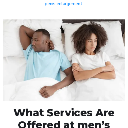
penis enlargement
.
What Services Are
Offered at men’s