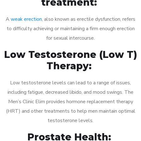
treatment:
A
weak erection
, also known as erectile dysfunction, refers
to difficulty achieving or maintaining a firm enough erection
for sexual intercourse.
Low Testosterone (Low T)
Therapy:
Low testosterone levels can lead to a range of issues,
including fatigue, decreased libido, and mood swings. The
Men’s Clinic Elim provides hormone replacement therapy
(HRT) and other treatments to help men maintain optimal
testosterone levels.
Prostate Health: