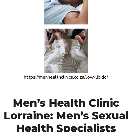
https://menhealthclinics.co.za/low-libido/
Men’s Health Clinic
Lorraine: Men’s Sexual
Health Specialists