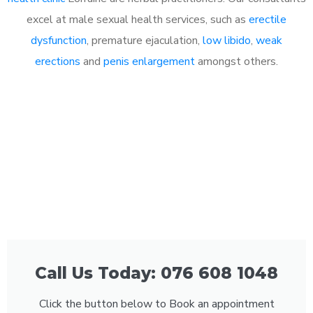
excel at male sexual health services, such as
erectile
dysfunction
, premature ejaculation,
low libido
,
weak
erections
and
penis enlargement
amongst others.
Call Us Today: 076 608 1048
Click the button below to Book an appointment