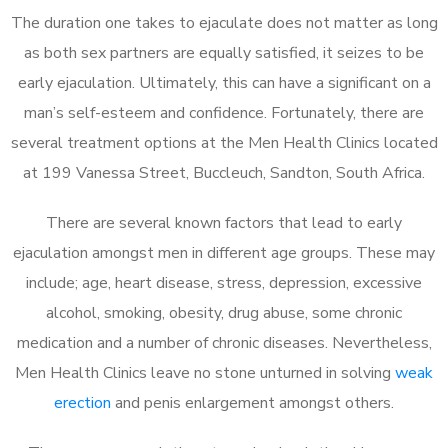
The duration one takes to ejaculate does not matter as long
as both sex partners are equally satisfied, it seizes to be
early ejaculation. Ultimately, this can have a significant on a
man’s self-esteem and confidence. Fortunately, there are
several treatment options at the Men Health Clinics located
at 199 Vanessa Street, Buccleuch, Sandton, South Africa.
There are several known factors that lead to early
ejaculation amongst men in different age groups. These may
include; age, heart disease, stress, depression, excessive
alcohol, smoking, obesity, drug abuse, some chronic
medication and a number of chronic diseases. Nevertheless,
Men Health Clinics leave no stone unturned in solving
weak
erection
and penis enlargement amongst others.