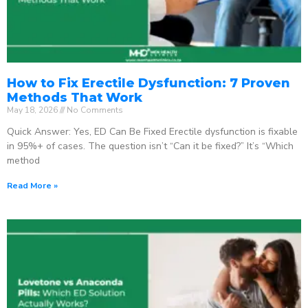
How to Fix Erectile Dysfunction: 7 Proven
Methods That Work
May 18, 2026
No Comments
Quick Answer: Yes, ED Can Be Fixed Erectile dysfunction is fixable
in 95%+ of cases. The question isn’t “Can it be fixed?” It’s “Which
method
Read More »