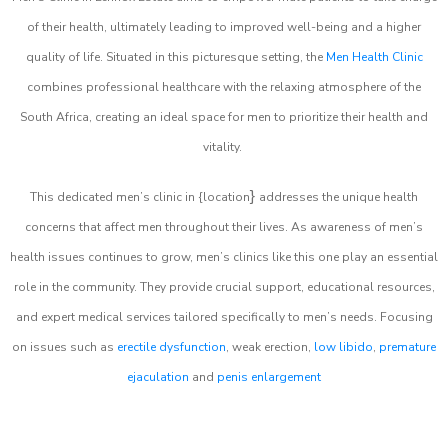
of their health, ultimately leading to improved well-being and a higher
quality of life. Situated in this picturesque setting, the
Men Health Clinic
combines professional healthcare with the relaxing atmosphere of the
South Africa, creating an ideal space for men to prioritize their health and
vitality.
}
This dedicated men’s clinic in {location
addresses the unique health
concerns that affect men throughout their lives. As awareness of men’s
health issues continues to grow, men’s clinics like this one play an essential
role in the community. They provide crucial support, educational resources,
and expert medical services tailored specifically to men’s needs. Focusing
on issues such as
erectile dysfunction
, weak erection,
low libido
,
premature
ejaculation
and
penis enlargement