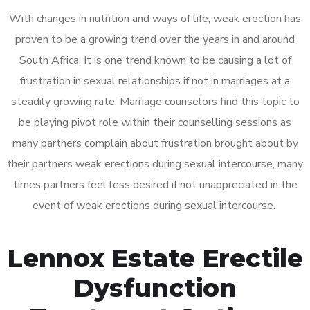
With changes in nutrition and ways of life, weak erection has
proven to be a growing trend over the years in and around
South Africa. It is one trend known to be causing a lot of
frustration in sexual relationships if not in marriages at a
steadily growing rate. Marriage counselors find this topic to
be playing pivot role within their counselling sessions as
many partners complain about frustration brought about by
their partners weak erections during sexual intercourse, many
times partners feel less desired if not unappreciated in the
event of weak erections during sexual intercourse.
Lennox Estate Erectile
Dysfunction