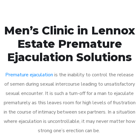
Men’s Clinic in Lennox
Estate Premature
Ejaculation Solutions
Premature ejaculation
is the inability to control the release
of semen during sexual intercourse leading to unsatisfactory
sexual encounter. It is such a turn-off for a man to ejaculate
prematurely as this leaves room for high levels of frustration
in the course of intimacy between sex partners. In a situation
where ejaculation is uncontrollable, it may never matter how
strong one’s erection can be.