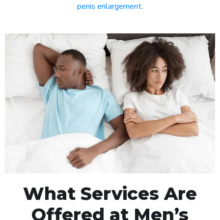
penis enlargement
.
What Services Are
Offered at Men’s