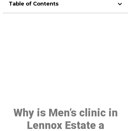
Table of Contents
Make a Booking At MHC 076
608 1048
Click the button below to Book an appointment
Book Appointment
Why is Men’s clinic in
Lennox Estate a