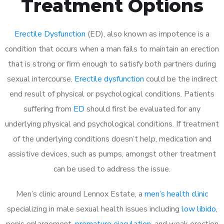
Treatment Options
Erectile Dysfunction
(ED), also known as impotence is a
condition that occurs when a man fails to maintain an erection
that is strong or firm enough to satisfy both partners during
sexual intercourse.
Erectile dysfunction
could be the indirect
end result of physical or psychological conditions. Patients
suffering from
ED
should first be evaluated for any
underlying physical and psychological conditions. If treatment
of the underlying conditions doesn’t help, medication and
assistive devices, such as pumps, amongst other treatment
can be used to address the issue.
Men’s clinic around
Lennox Estate, a
men’s health clinic
specializing in male sexual health issues including
low libido
,
penis enlargement,
premature ejaculation
, and weak erection