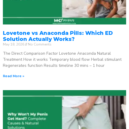
Lovetone vs Anaconda Pills: Which ED
Solution Actually Works?
May 18, 2026
No Comments
The Direct Comparison Factor Lovetone Anaconda Natural
Treatment How it works Temporary blood flow Herbal stimulant
Regenerates function Results timeline 30 mins – 1 hour
Read More »