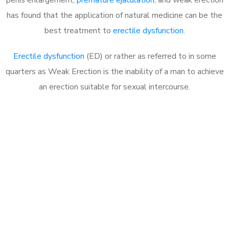
has found that the application of natural medicine can be the
best treatment to
erectile dysfunction
.
Erectile dysfunction
(ED) or rather as referred to in some
quarters as Weak Erection is the inability of a man to achieve
an erection suitable for sexual intercourse.
Call MHC Today 076 608
1048
Click the button below to Book an appointment
Book Appointment