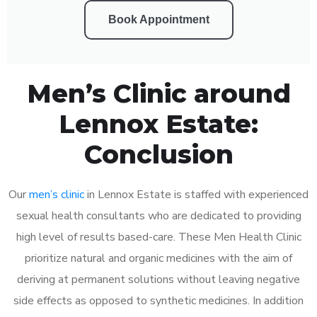
Book Appointment
Men’s Clinic around
Lennox Estate:
Conclusion
Our
men’s clinic
in Lennox Estate is staffed with experienced
sexual health consultants who are dedicated to providing
high level of results based-care. These Men Health Clinic
prioritize natural and organic medicines with the aim of
deriving at permanent solutions without leaving negative
side effects as opposed to synthetic medicines. In addition