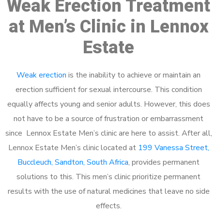
Weak Erection Treatment
at Men’s Clinic in Lennox
Estate
Weak erection
is the inability to achieve or maintain an
erection sufficient for sexual intercourse. This condition
equally affects young and senior adults. However, this does
not have to be a source of frustration or embarrassment
since Lennox Estate Men’s clinic are here to assist. After all,
Lennox Estate Men’s clinic located at
199 Vanessa Street,
Buccleuch, Sandton, South Africa
, provides permanent
solutions to this. This men’s clinic prioritize permanent
results with the use of natural medicines that leave no side
effects.