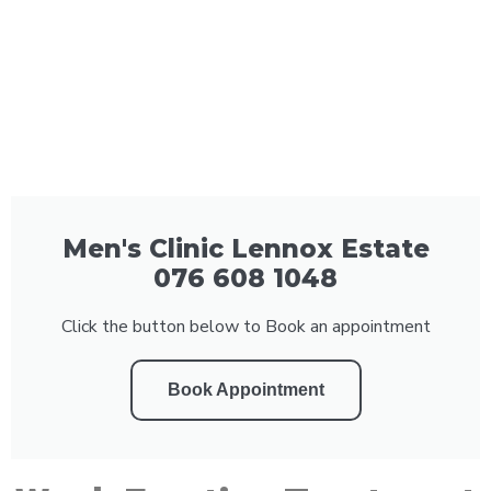
Men's Clinic Lennox Estate
076 608 1048
Click the button below to Book an appointment
Book Appointment