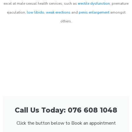
excel at male sexual health services, such as
erectile dysfunction
, premature
ejaculation,
low libido
,
weak erections
and
penis enlargement
amongst
others.
Call Us Today: 076 608 1048
Click the button below to Book an appointment