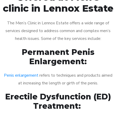
clinic in Lennox Estate
The Men’s Clinic in Lennox Estate offers a wide range of
services designed to address common and complex men’s
health issues. Some of the key services include:
Permanent Penis
Enlargement:
Penis enlargement
refers to techniques and products aimed
at increasing the length or girth of the penis.
Erectile Dysfunction (ED)
Treatment: