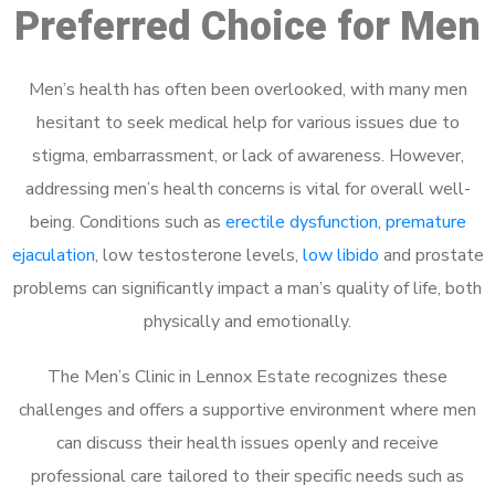
Preferred Choice for Men
Men’s health has often been overlooked, with many men
hesitant to seek medical help for various issues due to
stigma, embarrassment, or lack of awareness. However,
addressing men’s health concerns is vital for overall well-
being. Conditions such as
erectile dysfunction
,
premature
ejaculation
, low testosterone levels,
low libido
and prostate
problems can significantly impact a man’s quality of life, both
physically and emotionally.
The Men’s Clinic in Lennox Estate recognizes these
challenges and offers a supportive environment where men
can discuss their health issues openly and receive
professional care tailored to their specific needs such as