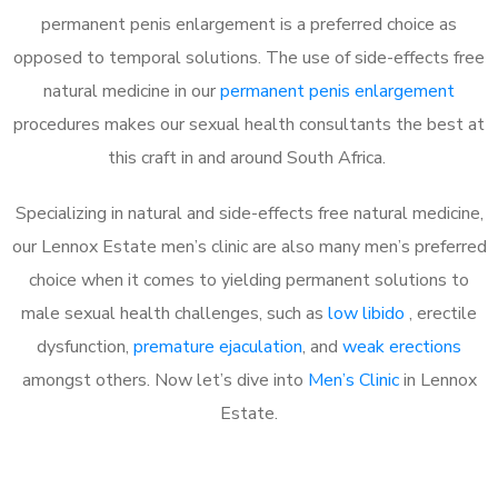
permanent penis enlargement is a preferred choice as
opposed to temporal solutions. The use of side-effects free
natural medicine in our
permanent penis enlargement
procedures makes our sexual health consultants the best at
this craft in and around South Africa.
Specializing in natural and side-effects free natural medicine,
our Lennox Estate men’s clinic are also many men’s preferred
choice when it comes to yielding permanent solutions to
male sexual health challenges, such as
low libido
, erectile
dysfunction,
premature ejaculation
, and
weak erections
amongst others. Now let’s dive into
Men’s Clinic
in Lennox
Estate.