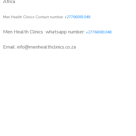
Africa
Men Health Clinics Contact number:
+27766081048
Men Health Clinics
whatsapp number:
+27766081048
Email: info@menhealthclinics.co.za