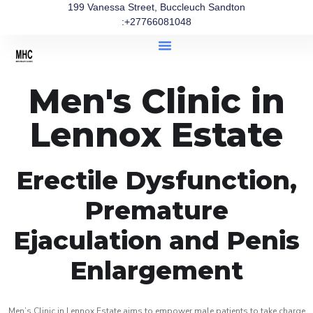
199 Vanessa Street, Buccleuch Sandton
:+27766081048
Men's Clinic in
Lennox Estate
Erectile Dysfunction,
Premature
Ejaculation and Penis
Enlargement
Men’s Clinic in Lennox Estate aims to empower male patients to take charge