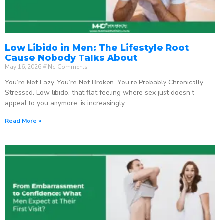
Low Libido in Men: The Lifestyle Root
Cause Nobody Talks About
May 16, 2026
No Comments
You’re Not Lazy. You’re Not Broken. You’re Probably Chronically
Stressed. Low libido, that flat feeling where sex just doesn’t
appeal to you anymore, is increasingly
Read More »