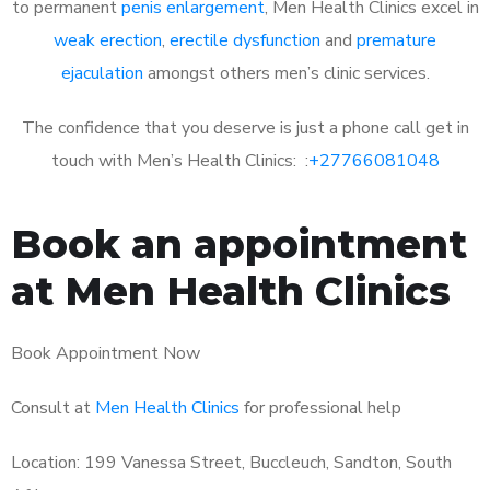
to permanent
penis enlargement
, Men Health Clinics excel in
weak erection
,
erectile dysfunction
and
premature
ejaculation
amongst others men’s clinic services.
The confidence that you deserve is just a phone call get in
touch with Men’s Health Clinics: :
+27766081048
Book an appointment
at Men Health Clinics
Book Appointment Now
Consult at
Men Health Clinics
for professional help
Location: 199 Vanessa Street, Buccleuch, Sandton, South