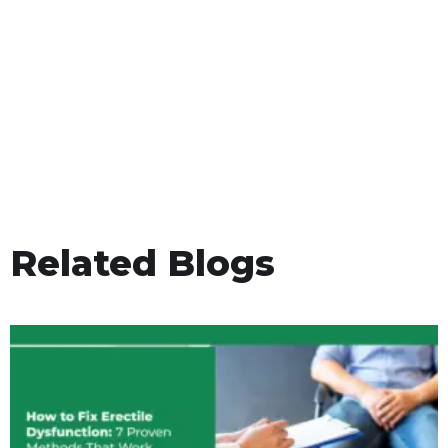
Related Blogs