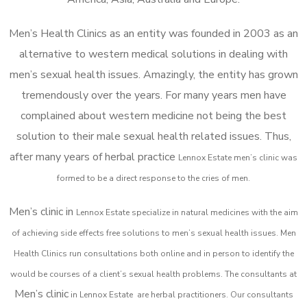
Men’s Health Clinics as an entity was founded in 2003 as an
alternative to western medical solutions in dealing with
men’s sexual health issues. Amazingly, the entity has grown
tremendously over the years. For many years men have
complained about western medicine not being the best
solution to their male sexual health related issues. Thus,
after many years of herbal practice
Lennox Estate m
en’s clinic was
formed to be a direct response to the cries of men.
Men’s clinic in
Lennox Estate
specialize in natural medicines with the aim
of achieving side effects free solutions to men’s sexual health issues. Men
Health Clinics
run consultations both online and in person to identify the
would be courses of a client’s sexual health problems. The consultants at
Men’s clinic
in
Lennox Estate
are herbal practitioners. Our consultants