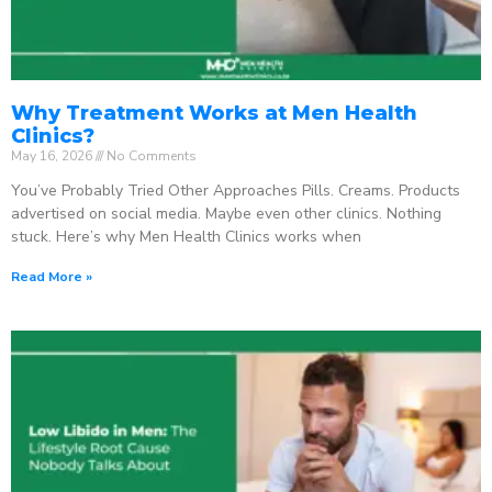
Why Treatment Works at Men Health
Clinics?
May 16, 2026
No Comments
You’ve Probably Tried Other Approaches Pills. Creams. Products
advertised on social media. Maybe even other clinics. Nothing
stuck. Here’s why Men Health Clinics works when
Read More »