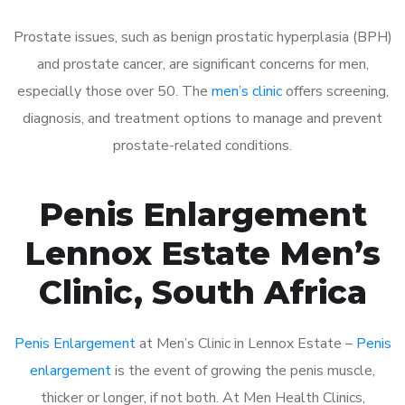
Prostate issues, such as benign prostatic hyperplasia (BPH)
and prostate cancer, are significant concerns for men,
especially those over 50. The
men’s clinic
offers screening,
diagnosis, and treatment options to manage and prevent
prostate-related conditions.
Penis Enlargement
Lennox Estate Men’s
Clinic, South Africa
Penis Enlargement
at Men’s Clinic in Lennox Estate –
Penis
enlargement
is the event of growing the penis muscle,
thicker or longer, if not both. At Men Health Clinics,