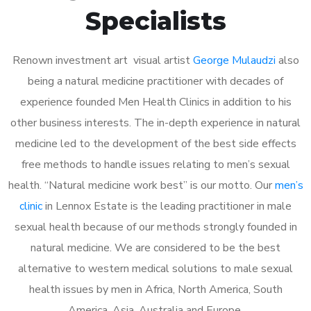
Specialists
Renown investment art visual artist
George Mulaudzi
also
being a natural medicine practitioner with decades of
experience founded Men Health Clinics in addition to his
other business interests. The in-depth experience in natural
medicine led to the development of the best side effects
free methods to handle issues relating to men’s sexual
health. “Natural medicine work best” is our motto. Our
men’s
clinic
in Lennox Estate is the leading practitioner in male
sexual health because of our methods strongly founded in
natural medicine. We are considered to be the best
alternative to western medical solutions to male sexual
health issues by men in Africa, North America, South
America, Asia, Australia and Europe.