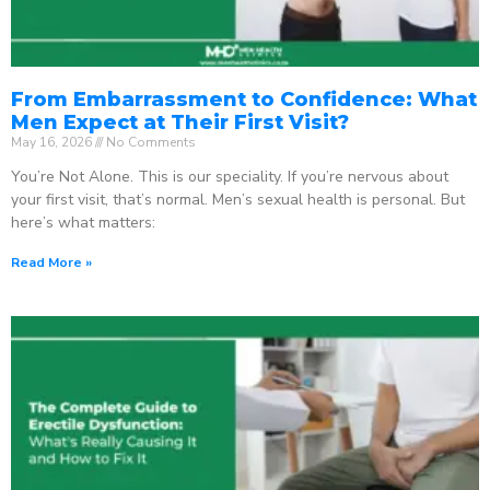
From Embarrassment to Confidence: What
Men Expect at Their First Visit?
May 16, 2026
No Comments
You’re Not Alone. This is our speciality. If you’re nervous about
your first visit, that’s normal. Men’s sexual health is personal. But
here’s what matters:
Read More »