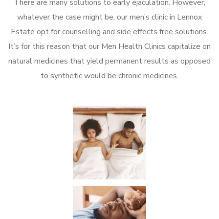
There are many solutions to early ejaculation. However,
whatever the case might be, our men’s clinic in Lennox
Estate opt for counselling and side effects free solutions.
It’s for this reason that our Men Health Clinics capitalize on
natural medicines that yield permanent results as opposed
to synthetic would be chronic medicines.