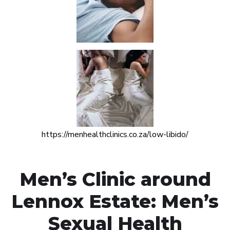
https://menhealthclinics.co.za/low-libido/
Men’s Clinic around
Lennox Estate: Men’s
Sexual Health