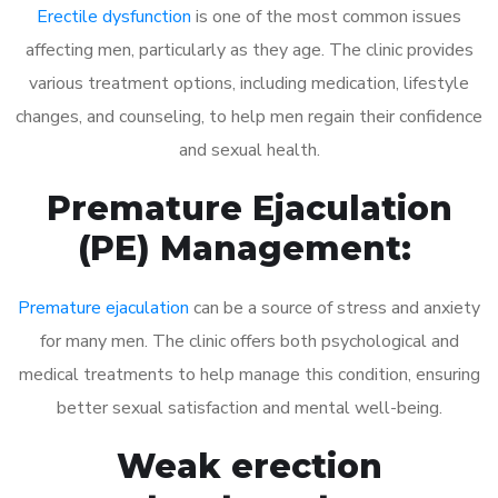
Erectile dysfunction
is one of the most common issues
affecting men, particularly as they age. The clinic provides
various treatment options, including medication, lifestyle
changes, and counseling, to help men regain their confidence
and sexual health.
Premature Ejaculation
(PE) Management:
Premature ejaculation
can be a source of stress and anxiety
for many men. The clinic offers both psychological and
medical treatments to help manage this condition, ensuring
better sexual satisfaction and mental well-being.
Weak erection