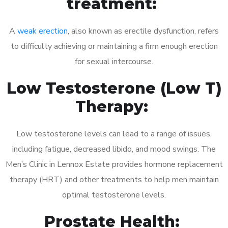
treatment:
A
weak erection
, also known as erectile dysfunction, refers
to difficulty achieving or maintaining a firm enough erection
for sexual intercourse.
Low Testosterone (Low T)
Therapy:
Low testosterone levels can lead to a range of issues,
including fatigue, decreased libido, and mood swings. The
Men’s Clinic in Lennox Estate provides hormone replacement
therapy (HRT) and other treatments to help men maintain
optimal testosterone levels.
Prostate Health: