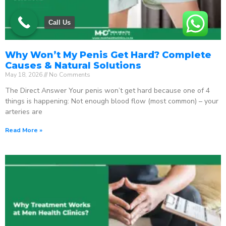
Call Us
Why Won’t My Penis Get Hard? Complete
Causes & Natural Solutions
May 18, 2026
No Comments
The Direct Answer Your penis won’t get hard because one of 4
things is happening: Not enough blood flow (most common) – your
arteries are
Read More »