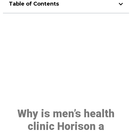
Table of Contents
Make a Booking At MHC 076
608 1048
Click the button below to Book an appointment
Book Appointment
Why is men’s health
clinic Horison a