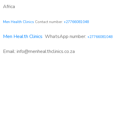
Africa
Men Health Clinics
Contact number:
+27766081048
Men Health Clinics
WhatsApp number:
+27766081048
Email: info@menhealthclinics.co.za