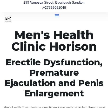
199 Vanessa Street, Buccleuch Sandton
:+27766081048
Men's Health
Clinic Horison
Erectile Dysfunction,
Premature
Ejaculation and Penis
Enlargement
Men’s Health Clinic Horison aims to empower male patients to take charge