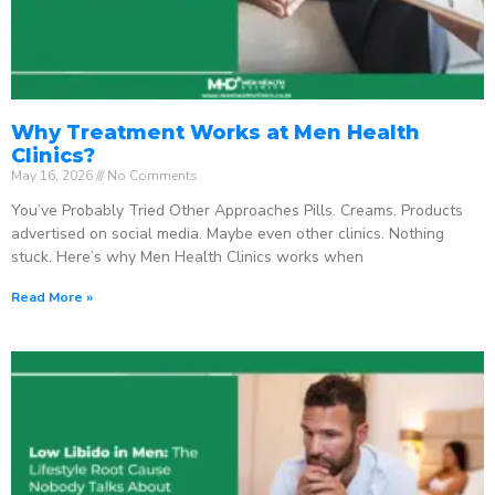
Why Treatment Works at Men Health
Clinics?
May 16, 2026
No Comments
You’ve Probably Tried Other Approaches Pills. Creams. Products
advertised on social media. Maybe even other clinics. Nothing
stuck. Here’s why Men Health Clinics works when
Read More »