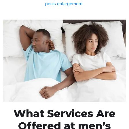
penis enlargement
.
What Services Are
Offered at men’s