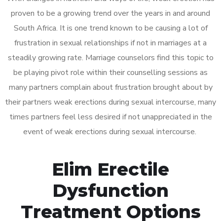
proven to be a growing trend over the years in and around
South Africa. It is one trend known to be causing a lot of
frustration in sexual relationships if not in marriages at a
steadily growing rate. Marriage counselors find this topic to
be playing pivot role within their counselling sessions as
many partners complain about frustration brought about by
their partners weak erections during sexual intercourse, many
times partners feel less desired if not unappreciated in the
event of weak erections during sexual intercourse.
Elim Erectile
Dysfunction
Treatment Options