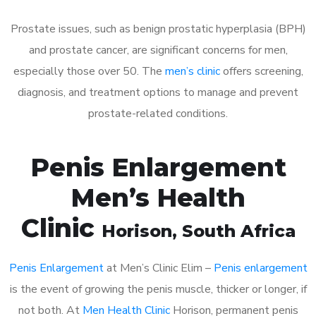
Prostate issues, such as benign prostatic hyperplasia (BPH)
and prostate cancer, are significant concerns for men,
especially those over 50. The
men’s clinic
offers screening,
diagnosis, and treatment options to manage and prevent
prostate-related conditions.
Penis Enlargement
Men’s Health
Clinic
Horison
, South Africa
Penis Enlargement
at Men’s Clinic Elim –
Penis enlargement
is the event of growing the penis muscle, thicker or longer, if
not both. At
Men Health Clinic
Horison, permanent penis