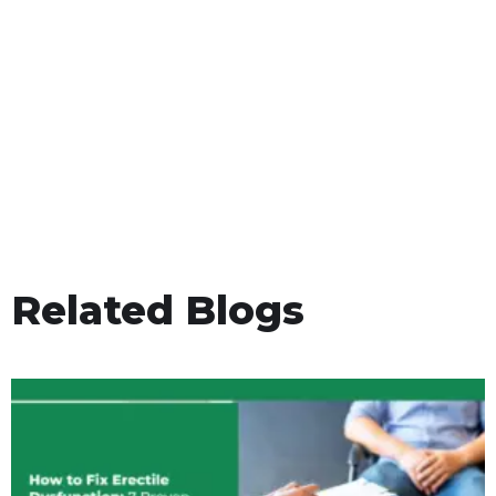
Related Blogs