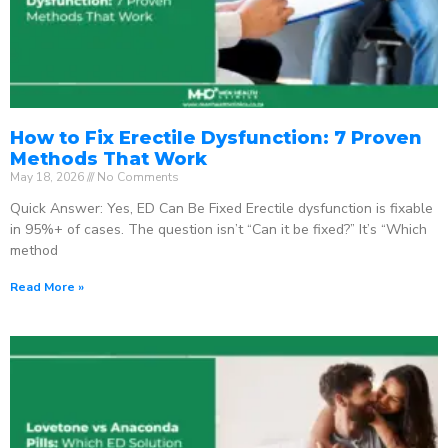
How to Fix Erectile Dysfunction: 7 Proven
Methods That Work
May 18, 2026
No Comments
Quick Answer: Yes, ED Can Be Fixed Erectile dysfunction is fixable
in 95%+ of cases. The question isn’t “Can it be fixed?” It’s “Which
method
Read More »