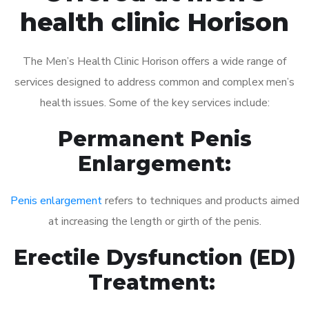
health clinic Horison
The Men’s Health Clinic Horison offers a wide range of
services designed to address common and complex men’s
health issues. Some of the key services include:
Permanent Penis
Enlargement:
Penis enlargement
refers to techniques and products aimed
at increasing the length or girth of the penis.
Erectile Dysfunction (ED)
Treatment: