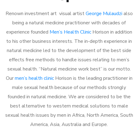
Renown investment art visual artist
George Mulaudzi
also
being a natural medicine practitioner with decades of
experience founded
Men’s Health Clinic
Horison in addition
to his other business interests. The in-depth experience in
natural medicine led to the development of the best side
effects free methods to handle issues relating to men’s
sexual health. “Natural medicine work best” is our motto.
Our
men’s health clinic
Horison is the leading practitioner in
male sexual health because of our methods strongly
founded in natural medicine. We are considered to be the
best alternative to western medical solutions to male
sexual health issues by men in Africa, North America, South
America, Asia, Australia and Europe.