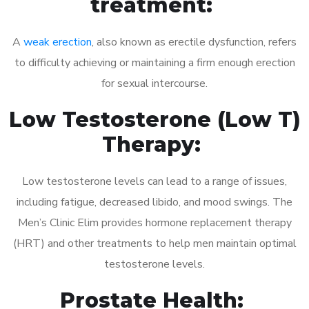
treatment:
A
weak erection
, also known as erectile dysfunction, refers
to difficulty achieving or maintaining a firm enough erection
for sexual intercourse.
Low Testosterone (Low T)
Therapy:
Low testosterone levels can lead to a range of issues,
including fatigue, decreased libido, and mood swings. The
Men’s Clinic Elim provides hormone replacement therapy
(HRT) and other treatments to help men maintain optimal
testosterone levels.
Prostate Health: