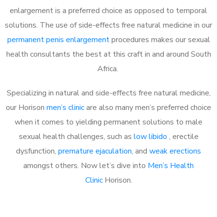
enlargement is a preferred choice as opposed to temporal
solutions. The use of side-effects free natural medicine in our
permanent penis enlargement
procedures makes our sexual
health consultants the best at this craft in and around South
Africa.
Specializing in natural and side-effects free natural medicine,
our Horison
men’s clinic
are also many men’s preferred choice
when it comes to yielding permanent solutions to male
sexual health challenges, such as
low libido
, erectile
dysfunction,
premature ejaculation
, and
weak erections
amongst others. Now let’s dive into
Men’s Health
Clinic
Horison.