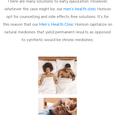
There are many solutions to early ejaculation. However,
whatever the case might be, our
men’s health clinic
Horison
opt for counselling and side effects free solutions. It’s for
this reason that our
Men’s Health Clinic
Horison capitalize on
natural medicines that yield permanent results as opposed
to synthetic would be chronic medicines.