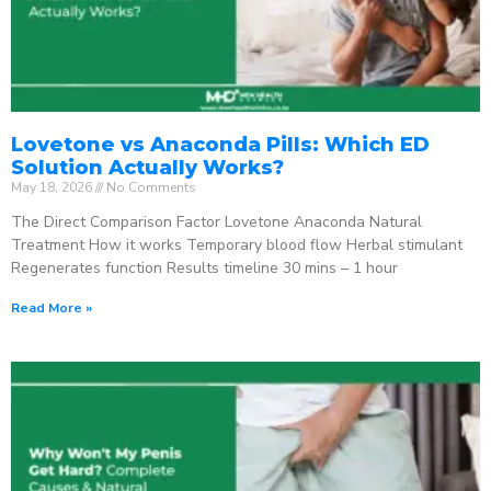
Lovetone vs Anaconda Pills: Which ED
Solution Actually Works?
May 18, 2026
No Comments
The Direct Comparison Factor Lovetone Anaconda Natural
Treatment How it works Temporary blood flow Herbal stimulant
Regenerates function Results timeline 30 mins – 1 hour
Read More »