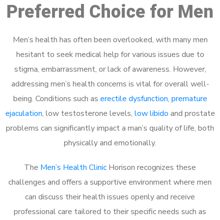
Preferred Choice for Men
Men’s health has often been overlooked, with many men
hesitant to seek medical help for various issues due to
stigma, embarrassment, or lack of awareness. However,
addressing men’s health concerns is vital for overall well-
being. Conditions such as
erectile dysfunction
,
premature
ejaculation
, low testosterone levels,
low libido
and prostate
problems can significantly impact a man’s quality of life, both
physically and emotionally.
The
Men’s Health Clinic
Horison recognizes these
challenges and offers a supportive environment where men
can discuss their health issues openly and receive
professional care tailored to their specific needs such as