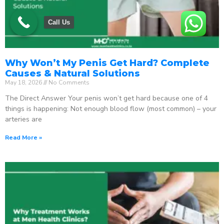
Call Us
Why Won’t My Penis Get Hard? Complete
Causes & Natural Solutions
May 18, 2026
No Comments
The Direct Answer Your penis won’t get hard because one of 4
things is happening: Not enough blood flow (most common) – your
arteries are
Read More »