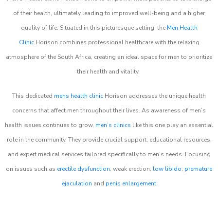
of their health, ultimately leading to improved well-being and a higher
quality of life. Situated in this picturesque setting, the
Men Health
Clinic
Horison combines professional healthcare with the relaxing
atmosphere of the South Africa, creating an ideal space for men to prioritize
their health and vitality.
This dedicated
mens health clinic
Horison addresses the unique health
concerns that affect men throughout their lives. As awareness of men’s
health issues continues to grow,
men’s clinics
like this one play an essential
role in the community. They provide crucial support, educational resources,
and expert medical services tailored specifically to men’s needs. Focusing
on issues such as
erectile dysfunction
, weak erection,
low libido
,
premature
ejaculation
and
penis enlargement