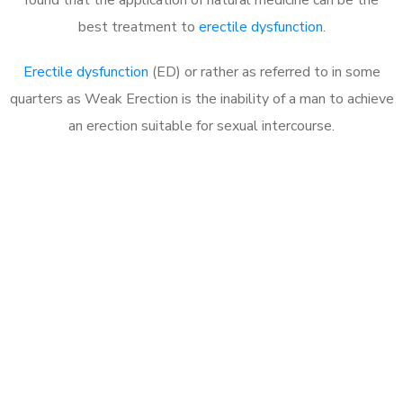
best treatment to
erectile dysfunction
.
Erectile dysfunction
(ED) or rather as referred to in some
quarters as Weak Erection is the inability of a man to achieve
an erection suitable for sexual intercourse.
Call MHC Today 076 608
1048
Click the button below to Book an appointment
Book Appointment