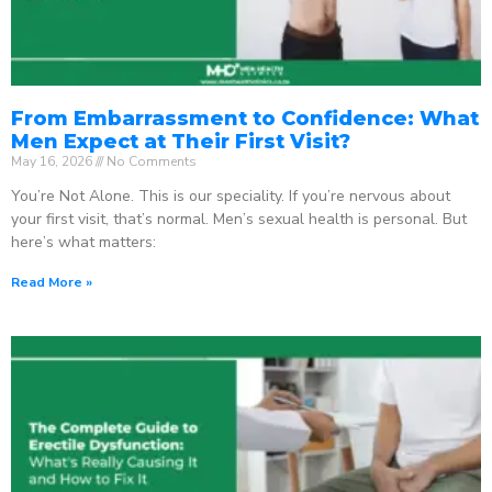
From Embarrassment to Confidence: What
Men Expect at Their First Visit?
May 16, 2026
No Comments
You’re Not Alone. This is our speciality. If you’re nervous about
your first visit, that’s normal. Men’s sexual health is personal. But
here’s what matters:
Read More »