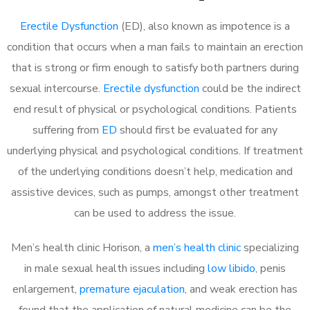
Erectile Dysfunction
(ED), also known as impotence is a
condition that occurs when a man fails to maintain an erection
that is strong or firm enough to satisfy both partners during
sexual intercourse.
Erectile dysfunction
could be the indirect
end result of physical or psychological conditions. Patients
suffering from
ED
should first be evaluated for any
underlying physical and psychological conditions. If treatment
of the underlying conditions doesn’t help, medication and
assistive devices, such as pumps, amongst other treatment
can be used to address the issue.
Men’s health clinic Horison, a
men’s health clinic
specializing
in male sexual health issues including
low libido
, penis
enlargement,
premature ejaculation
, and weak erection has
found that the application of natural medicine can be the