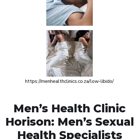
https://menhealthclinics.co.za/low-libido/
Men’s Health Clinic
Horison: Men’s Sexual
Health Specialists