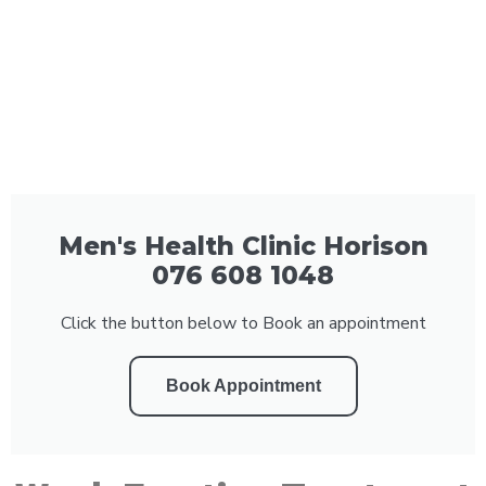
Men's Health Clinic Horison
076 608 1048
Click the button below to Book an appointment
Book Appointment