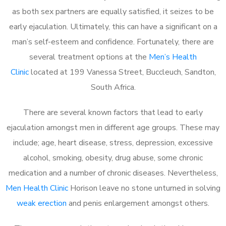
as both sex partners are equally satisfied, it seizes to be
early ejaculation. Ultimately, this can have a significant on a
man’s self-esteem and confidence. Fortunately, there are
several treatment options at the
Men’s Health
Clinic
located at 199 Vanessa Street, Buccleuch, Sandton,
South Africa.
There are several known factors that lead to early
ejaculation amongst men in different age groups. These may
include; age, heart disease, stress, depression, excessive
alcohol, smoking, obesity, drug abuse, some chronic
medication and a number of chronic diseases. Nevertheless,
Men Health Clinic
Horison leave no stone unturned in solving
weak erection
and penis enlargement amongst others.