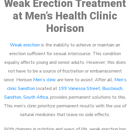
Weak Erection Treatment
at Men’s Health Clinic
Horison
Weak erection
is the inability to achieve or maintain an
erection sufficient for sexual intercourse. This condition
equally affects young and senior adults. However, this does
not have to be a source of frustration or embarrassment
since Horison
Men’s clinic
are here to assist. After all,
Men’s
clinic Sandton
located at
199 Vanessa Street, Buccleuch,
Sandton, South Africa
, provides permanent solutions to this.
This men’s clinic prioritize permanent results with the use of
natural medicines that leave no side effects.
With changes in nutrition and ways of life, weak erection has