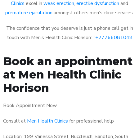
Clinics
excel in
weak erection
,
erectile dysfunction
and
premature ejaculation
amongst others men’s clinic services.
The confidence that you deserve is just a phone call get in
touch with Men’s Health Clinic Horison: :
+27766081048
Book an appointment
at Men Health Clinic
Horison
Book Appointment Now
Consult at
Men Health Clinics
for professional help
Location: 199 Vanessa Street, Buccleuch, Sandton, South