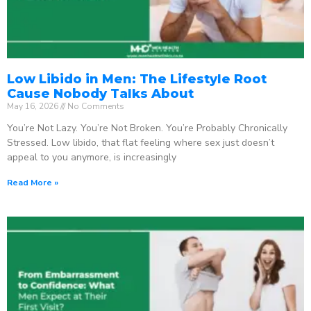
Low Libido in Men: The Lifestyle Root
Cause Nobody Talks About
May 16, 2026
No Comments
You’re Not Lazy. You’re Not Broken. You’re Probably Chronically
Stressed. Low libido, that flat feeling where sex just doesn’t
appeal to you anymore, is increasingly
Read More »