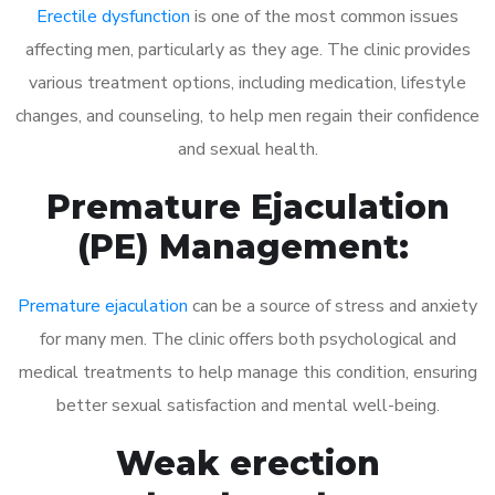
Erectile dysfunction
is one of the most common issues
affecting men, particularly as they age. The clinic provides
various treatment options, including medication, lifestyle
changes, and counseling, to help men regain their confidence
and sexual health.
Premature Ejaculation
(PE) Management:
Premature ejaculation
can be a source of stress and anxiety
for many men. The clinic offers both psychological and
medical treatments to help manage this condition, ensuring
better sexual satisfaction and mental well-being.
Weak erection