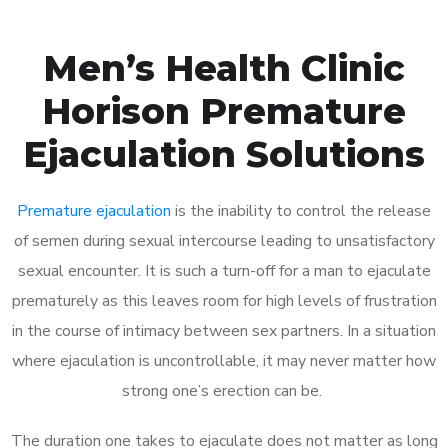
Men’s Health Clinic
Horison Premature
Ejaculation Solutions
Premature ejaculation
is the inability to control the release
of semen during sexual intercourse leading to unsatisfactory
sexual encounter. It is such a turn-off for a man to ejaculate
prematurely as this leaves room for high levels of frustration
in the course of intimacy between sex partners. In a situation
where ejaculation is uncontrollable, it may never matter how
strong one’s erection can be.
The duration one takes to ejaculate does not matter as long