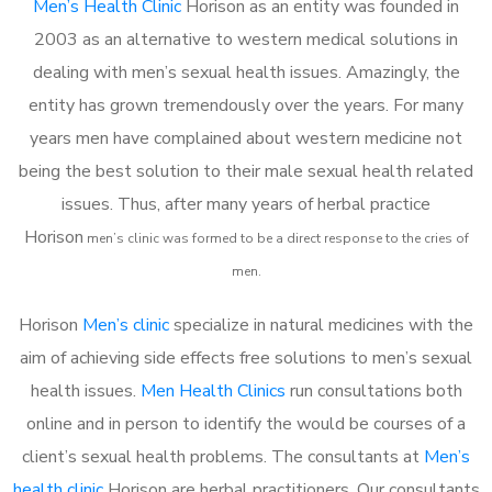
Men’s Health Clinic
Horison as an entity was founded in
2003 as an alternative to western medical solutions in
dealing with men’s sexual health issues. Amazingly, the
entity has grown tremendously over the years. For many
years men have complained about western medicine not
being the best solution to their male sexual health related
issues. Thus, after many years of herbal practice
Horison
m
en’s clinic was formed to be a direct response to the cries of
men.
Horison
Men’s clinic
specialize in natural medicines with the
aim of achieving side effects free solutions to men’s sexual
health issues.
Men Health Clinics
run consultations both
online and in person to identify the would be courses of a
client’s sexual health problems. The consultants at
Men’s
health clinic
Horison are herbal practitioners. Our consultants