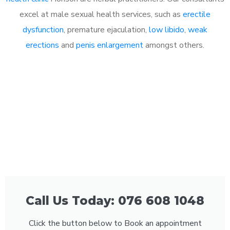
excel at male sexual health services, such as
erectile
dysfunction
, premature ejaculation,
low libido
,
weak
erections
and
penis enlargement
amongst others.
Call Us Today: 076 608 1048
Click the button below to Book an appointment