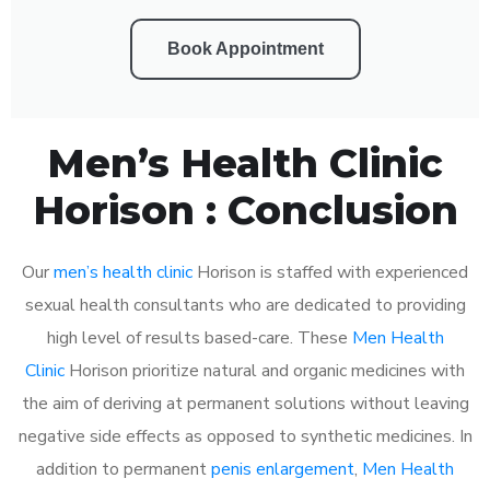
Book Appointment
Men’s Health Clinic
Horison : Conclusion
Our
men’s health clinic
Horison is staffed with experienced
sexual health consultants who are dedicated to providing
high level of results based-care. These
Men Health
Clinic
Horison prioritize natural and organic medicines with
the aim of deriving at permanent solutions without leaving
negative side effects as opposed to synthetic medicines. In
addition to permanent
penis enlargement
,
Men Health