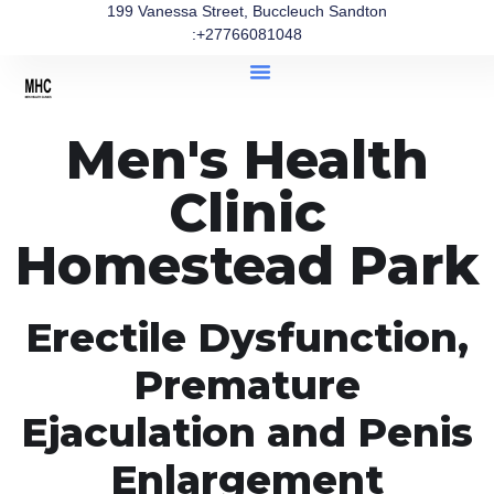
199 Vanessa Street, Buccleuch Sandton
:+27766081048
Men's Health
Clinic
Homestead Park
Erectile Dysfunction,
Premature
Ejaculation and Penis
Enlargement