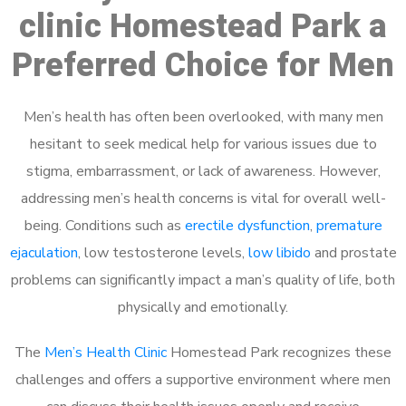
clinic Homestead Park a
Preferred Choice for Men
Men’s health has often been overlooked, with many men
hesitant to seek medical help for various issues due to
stigma, embarrassment, or lack of awareness. However,
addressing men’s health concerns is vital for overall well-
being. Conditions such as
erectile dysfunction
,
premature
ejaculation
, low testosterone levels,
low libido
and prostate
problems can significantly impact a man’s quality of life, both
physically and emotionally.
The
Men’s Health Clinic
Homestead Park recognizes these
challenges and offers a supportive environment where men