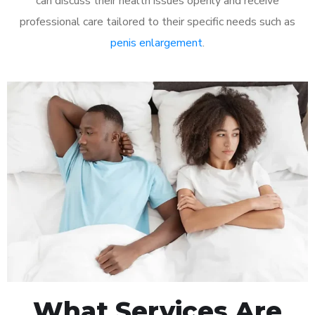
can discuss their health issues openly and receive
professional care tailored to their specific needs such as
penis enlargement
.
What Services Are