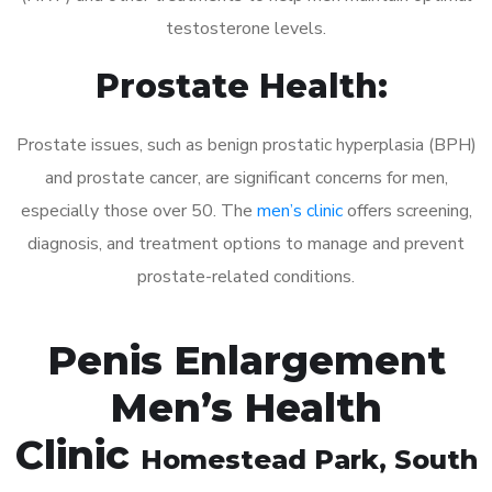
testosterone levels.
Prostate Health:
Prostate issues, such as benign prostatic hyperplasia (BPH)
and prostate cancer, are significant concerns for men,
especially those over 50. The
men’s clinic
offers screening,
diagnosis, and treatment options to manage and prevent
prostate-related conditions.
Penis Enlargement
Men’s Health
Clinic
Homestead Park
, South