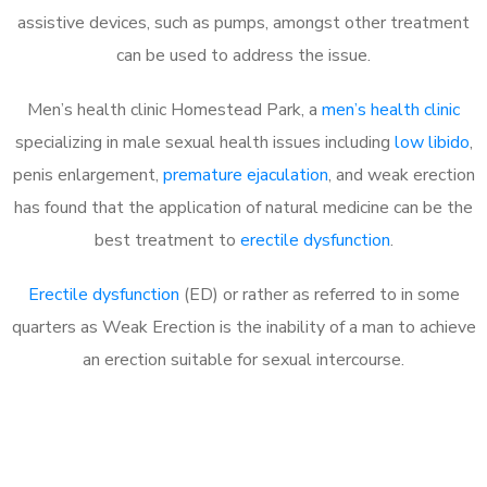
assistive devices, such as pumps, amongst other treatment
can be used to address the issue.
Men’s health clinic Homestead Park, a
men’s health clinic
specializing in male sexual health issues including
low libido
,
penis enlargement,
premature ejaculation
, and weak erection
has found that the application of natural medicine can be the
best treatment to
erectile dysfunction
.
Erectile dysfunction
(ED) or rather as referred to in some
quarters as Weak Erection is the inability of a man to achieve
an erection suitable for sexual intercourse.