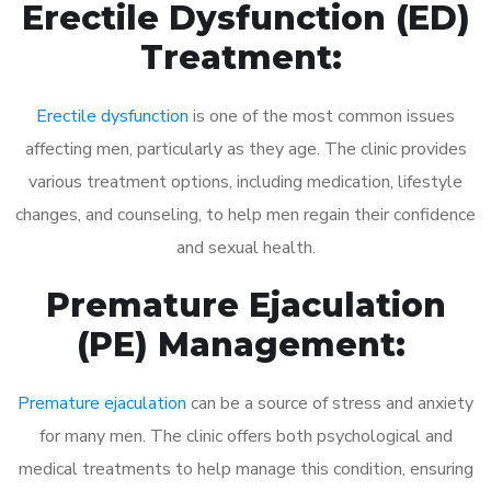
Erectile Dysfunction (ED)
Treatment:
Erectile dysfunction
is one of the most common issues
affecting men, particularly as they age. The clinic provides
various treatment options, including medication, lifestyle
changes, and counseling, to help men regain their confidence
and sexual health.
Premature Ejaculation
(PE) Management:
Premature ejaculation
can be a source of stress and anxiety
for many men. The clinic offers both psychological and
medical treatments to help manage this condition, ensuring