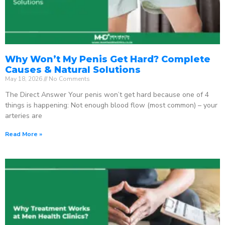
Why Won’t My Penis Get Hard? Complete
Causes & Natural Solutions
May 18, 2026
No Comments
The Direct Answer Your penis won’t get hard because one of 4
things is happening: Not enough blood flow (most common) – your
arteries are
Read More »