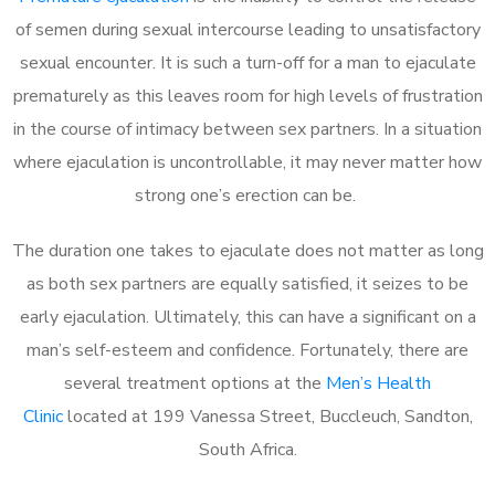
of semen during sexual intercourse leading to unsatisfactory
sexual encounter. It is such a turn-off for a man to ejaculate
prematurely as this leaves room for high levels of frustration
in the course of intimacy between sex partners. In a situation
where ejaculation is uncontrollable, it may never matter how
strong one’s erection can be.
The duration one takes to ejaculate does not matter as long
as both sex partners are equally satisfied, it seizes to be
early ejaculation. Ultimately, this can have a significant on a
man’s self-esteem and confidence. Fortunately, there are
several treatment options at the
Men’s Health
Clinic
located at 199 Vanessa Street, Buccleuch, Sandton,
South Africa.