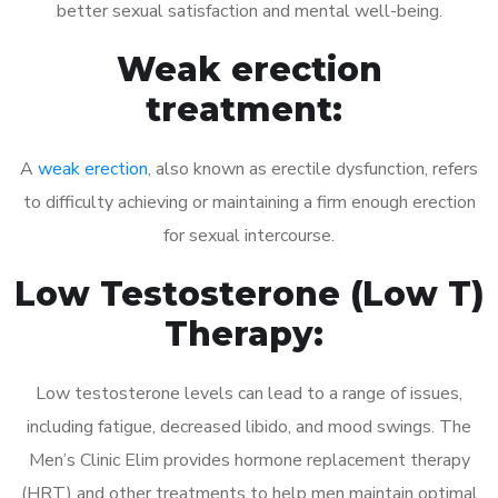
better sexual satisfaction and mental well-being.
Weak erection
treatment:
A
weak erection
, also known as erectile dysfunction, refers
to difficulty achieving or maintaining a firm enough erection
for sexual intercourse.
Low Testosterone (Low T)
Therapy:
Low testosterone levels can lead to a range of issues,
including fatigue, decreased libido, and mood swings. The
Men’s Clinic Elim provides hormone replacement therapy
(HRT) and other treatments to help men maintain optimal