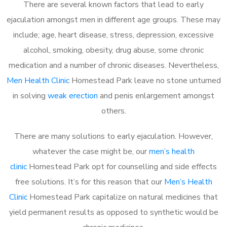
There are several known factors that lead to early
ejaculation amongst men in different age groups. These may
include; age, heart disease, stress, depression, excessive
alcohol, smoking, obesity, drug abuse, some chronic
medication and a number of chronic diseases. Nevertheless,
Men Health Clinic
Homestead Park leave no stone unturned
in solving
weak erection
and penis enlargement amongst
others.
There are many solutions to early ejaculation. However,
whatever the case might be, our
men’s health
clinic
Homestead Park opt for counselling and side effects
free solutions. It’s for this reason that our
Men’s Health
Clinic
Homestead Park capitalize on natural medicines that
yield permanent results as opposed to synthetic would be