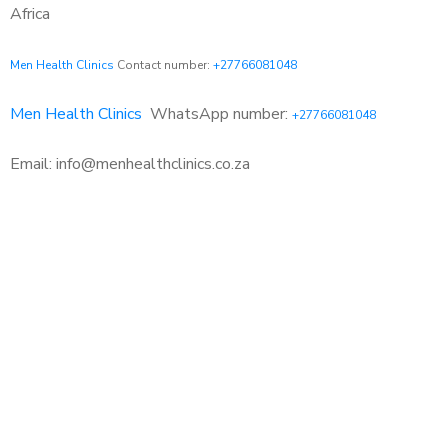
Africa
Men Health Clinics
Contact number:
+27766081048
Men Health Clinics
WhatsApp number:
+27766081048
Email: info@menhealthclinics.co.za