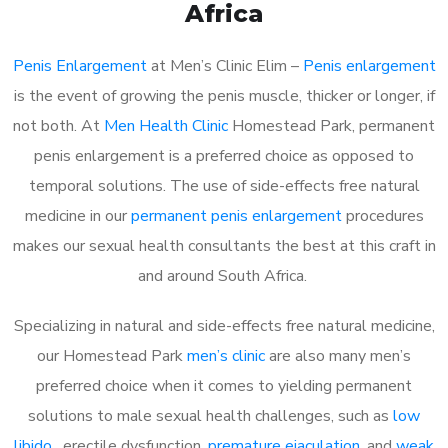
Africa
Penis Enlargement
at Men’s Clinic Elim –
Penis enlargement
is the event of growing the penis muscle, thicker or longer, if
not both. At
Men Health Clinic
Homestead Park, permanent
penis enlargement is a preferred choice as opposed to
temporal solutions. The use of side-effects free natural
medicine in our
permanent penis enlargement
procedures
makes our sexual health consultants the best at this craft in
and around South Africa.
Specializing in natural and side-effects free natural medicine,
our Homestead Park
men’s clinic
are also many men’s
preferred choice when it comes to yielding permanent
solutions to male sexual health challenges, such as
low
libido
, erectile dysfunction,
premature ejaculation
, and
weak