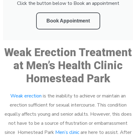
Click the button below to Book an appointment
Book Appointment
Weak Erection Treatment
at Men’s Health Clinic
Homestead Park
Weak erection
is the inability to achieve or maintain an
erection sufficient for sexual intercourse. This condition
equally affects young and senior adults. However, this does
not have to be a source of frustration or embarrassment
since Homestead Park
Men’s clinic
are here to assist. After