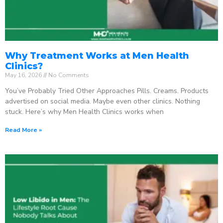
Why Treatment Works at Men Health
Clinics?
May 16, 2026
No Comments
You’ve Probably Tried Other Approaches Pills. Creams. Products
advertised on social media. Maybe even other clinics. Nothing
stuck. Here’s why Men Health Clinics works when
Read More »