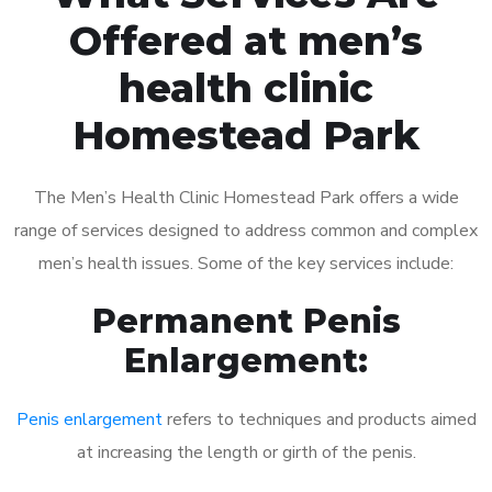
Offered at men’s
health clinic
Homestead Park
The Men’s Health Clinic Homestead Park offers a wide
range of services designed to address common and complex
men’s health issues. Some of the key services include:
Permanent Penis
Enlargement:
Penis enlargement
refers to techniques and products aimed
at increasing the length or girth of the penis.