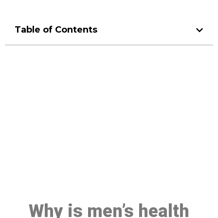
Table of Contents
Make a Booking At MHC 076
608 1048
Click the button below to Book an appointment
Book Appointment
Why is men’s health