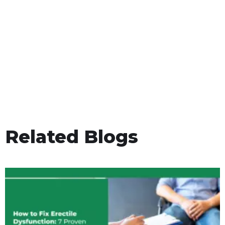
Related Blogs