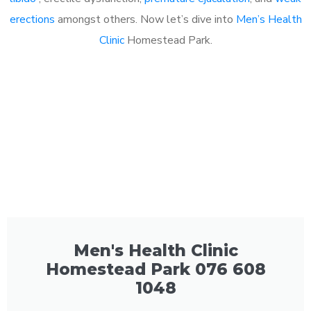
erections
amongst others. Now let’s dive into
Men’s Health
Clinic
Homestead Park.
Men's Health Clinic
Homestead Park 076 608
1048