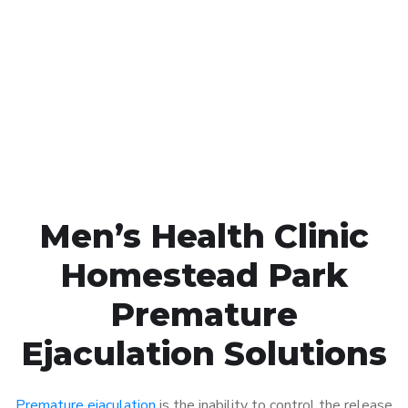
Call MHC Today 076 608
1048
Click the button below to Book an appointment
Book Appointment
Men’s Health Clinic
Homestead Park
Premature
Ejaculation Solutions
Premature ejaculation
is the inability to control the release