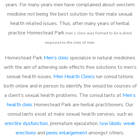
years. For many years men have complained about western
medicine not being the best solution to their male sexual
health related issues. Thus, after many years of herbal
practice Homestead Park
m
en’s clinic was formed to be a direct
response to the cries of men.
Homestead Park
Men’s clinic
specialize in natural medicines
with the aim of achieving side effects free solutions to men’s
sexual health issues.
Men Health Clinics
run consultations
both online and in person to identify the would be courses of
a client’s sexual health problems. The consultants at
Men’s
health clinic
Homestead Park are herbal practitioners. Our
consultants excel at male sexual health services, such as
erectile dysfunction
, premature ejaculation,
low libido
,
weak
erections
and
penis enlargement
amongst others.