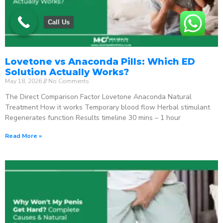
Call Us
Lovetone vs Anaconda Pills: Which ED
Solution Actually Works?
May 18, 2026
No Comments
The Direct Comparison Factor Lovetone Anaconda Natural
Treatment How it works Temporary blood flow Herbal stimulant
Regenerates function Results timeline 30 mins – 1 hour
Read More »