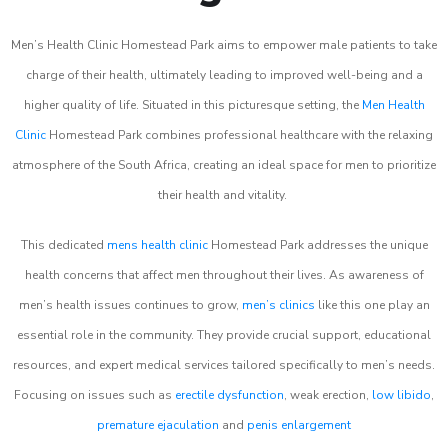
Men’s Health Clinic Homestead Park aims to empower male patients to take
charge of their health, ultimately leading to improved well-being and a
higher quality of life. Situated in this picturesque setting, the
Men Health
Clinic
Homestead Park combines professional healthcare with the relaxing
atmosphere of the South Africa, creating an ideal space for men to prioritize
their health and vitality.
This dedicated
mens health clinic
Homestead Park addresses the unique
health concerns that affect men throughout their lives. As awareness of
men’s health issues continues to grow,
men’s clinics
like this one play an
essential role in the community. They provide crucial support, educational
resources, and expert medical services tailored specifically to men’s needs.
Focusing on issues such as
erectile dysfunction
, weak erection,
low libido
,
premature ejaculation
and
penis enlargement