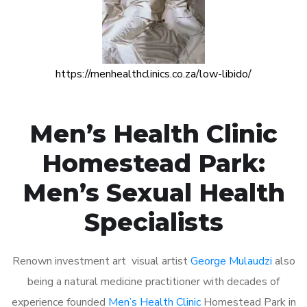
https://menhealthclinics.co.za/low-libido/
Men’s Health Clinic
Homestead Park:
Men’s Sexual Health
Specialists
Renown investment art visual artist
George Mulaudzi
also
being a natural medicine practitioner with decades of
experience founded
Men’s Health Clinic
Homestead Park in