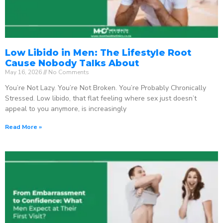
Low Libido in Men: The Lifestyle Root
Cause Nobody Talks About
May 16, 2026
No Comments
You’re Not Lazy. You’re Not Broken. You’re Probably Chronically
Stressed. Low libido, that flat feeling where sex just doesn’t
appeal to you anymore, is increasingly
Read More »