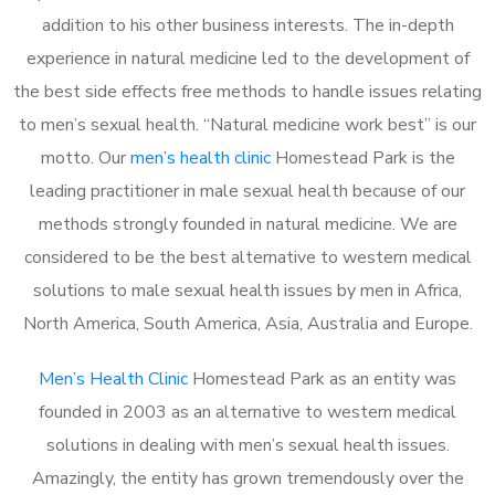
addition to his other business interests. The in-depth
experience in natural medicine led to the development of
the best side effects free methods to handle issues relating
to men’s sexual health. “Natural medicine work best” is our
motto. Our
men’s health clinic
Homestead Park is the
leading practitioner in male sexual health because of our
methods strongly founded in natural medicine. We are
considered to be the best alternative to western medical
solutions to male sexual health issues by men in Africa,
North America, South America, Asia, Australia and Europe.
Men’s Health Clinic
Homestead Park as an entity was
founded in 2003 as an alternative to western medical
solutions in dealing with men’s sexual health issues.
Amazingly, the entity has grown tremendously over the