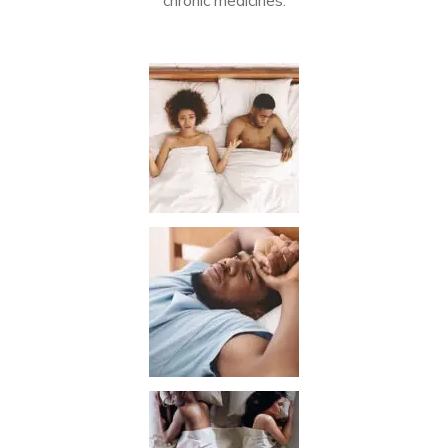
chronic medicines.