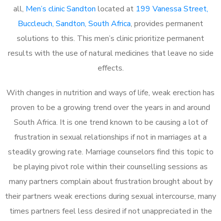
all,
Men’s clinic Sandton
located at
199 Vanessa Street,
Buccleuch, Sandton, South Africa
, provides permanent
solutions to this. This men’s clinic prioritize permanent
results with the use of natural medicines that leave no side
effects.
With changes in nutrition and ways of life, weak erection has
proven to be a growing trend over the years in and around
South Africa. It is one trend known to be causing a lot of
frustration in sexual relationships if not in marriages at a
steadily growing rate. Marriage counselors find this topic to
be playing pivot role within their counselling sessions as
many partners complain about frustration brought about by
their partners weak erections during sexual intercourse, many
times partners feel less desired if not unappreciated in the