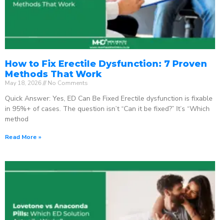
How to Fix Erectile Dysfunction: 7 Proven
Methods That Work
May 18, 2026
No Comments
Quick Answer: Yes, ED Can Be Fixed Erectile dysfunction is fixable
in 95%+ of cases. The question isn’t “Can it be fixed?” It’s “Which
method
Read More »