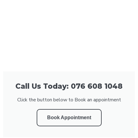
Call Us Today: 076 608 1048
Click the button below to Book an appointment
Book Appointment