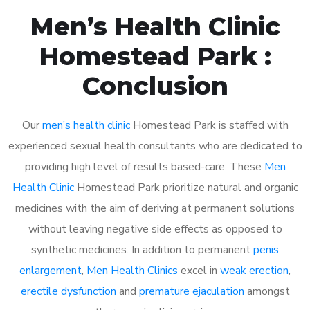
Men’s Health Clinic
Homestead Park :
Conclusion
Our
men’s health clinic
Homestead Park is staffed with
experienced sexual health consultants who are dedicated to
providing high level of results based-care. These
Men
Health Clinic
Homestead Park prioritize natural and organic
medicines with the aim of deriving at permanent solutions
without leaving negative side effects as opposed to
synthetic medicines. In addition to permanent
penis
enlargement
,
Men Health Clinics
excel in
weak erection
,
erectile dysfunction
and
premature ejaculation
amongst