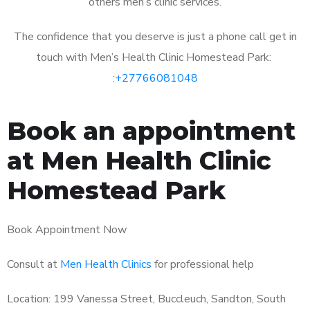
others men’s clinic services.
The confidence that you deserve is just a phone call get in
touch with Men’s Health Clinic Homestead Park:
:
+27766081048
Book an appointment
at Men Health Clinic
Homestead Park
Book Appointment Now
Consult at
Men Health Clinics
for professional help
Location: 199 Vanessa Street, Buccleuch, Sandton, South