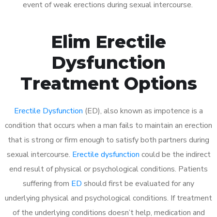
event of weak erections during sexual intercourse.
Elim Erectile
Dysfunction
Treatment Options
Erectile Dysfunction
(ED), also known as impotence is a
condition that occurs when a man fails to maintain an erection
that is strong or firm enough to satisfy both partners during
sexual intercourse.
Erectile dysfunction
could be the indirect
end result of physical or psychological conditions. Patients
suffering from
ED
should first be evaluated for any
underlying physical and psychological conditions. If treatment
of the underlying conditions doesn’t help, medication and