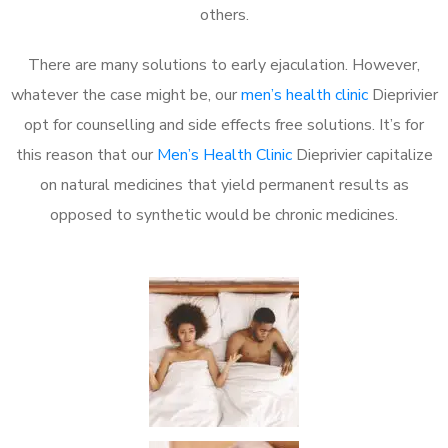
others.
There are many solutions to early ejaculation. However,
whatever the case might be, our
men’s health clinic
Dieprivier
opt for counselling and side effects free solutions. It’s for
this reason that our
Men’s Health Clinic
Dieprivier capitalize
on natural medicines that yield permanent results as
opposed to synthetic would be chronic medicines.