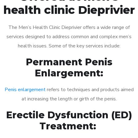
health clinic Dieprivier
The Men’s Health Clinic Dieprivier offers a wide range of
services designed to address common and complex men’s
health issues. Some of the key services include:
Permanent Penis
Enlargement:
Penis enlargement
refers to techniques and products aimed
at increasing the length or girth of the penis.
Erectile Dysfunction (ED)
Treatment: