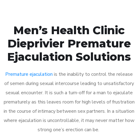
Men’s Health Clinic
Dieprivier Premature
Ejaculation Solutions
Premature ejaculation
is the inability to control the release
of semen during sexual intercourse leading to unsatisfactory
sexual encounter. It is such a turn-off for a man to ejaculate
prematurely as this leaves room for high levels of frustration
in the course of intimacy between sex partners. In a situation
where ejaculation is uncontrollable, it may never matter how
strong one’s erection can be.