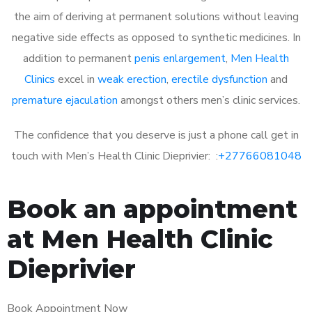
the aim of deriving at permanent solutions without leaving
negative side effects as opposed to synthetic medicines. In
addition to permanent
penis enlargement
,
Men Health
Clinics
excel in
weak erection
,
erectile dysfunction
and
premature ejaculation
amongst others men’s clinic services.
The confidence that you deserve is just a phone call get in
touch with Men’s Health Clinic Dieprivier: :
+27766081048
Book an appointment
at Men Health Clinic
Dieprivier
Book Appointment Now