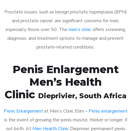
Prostate issues, such as benign prostatic hyperplasia (BPH)
and prostate cancer, are significant concerns for men,
especially those over 50. The
men’s clinic
offers screening,
diagnosis, and treatment options to manage and prevent
prostate-related conditions.
Penis Enlargement
Men’s Health
Clinic
Dieprivier
, South Africa
Penis Enlargement
at Men’s Clinic Elim –
Penis enlargement
is the event of growing the penis muscle, thicker or longer, if
not both. At
Men Health Clinic
Dieprivier, permanent penis