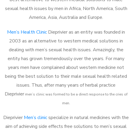
sexual health issues by men in Africa, North America, South
America, Asia, Australia and Europe.
Men’s Health Clinic
Dieprivier as an entity was founded in
2003 as an alternative to western medical solutions in
dealing with men’s sexual health issues. Amazingly, the
entity has grown tremendously over the years. For many
years men have complained about western medicine not
being the best solution to their male sexual health related
issues. Thus, after many years of herbal practice
Dieprivier
m
en’s clinic was formed to be a direct response to the cries of
men.
Dieprivier
Men’s clinic
specialize in natural medicines with the
aim of achieving side effects free solutions to men’s sexual