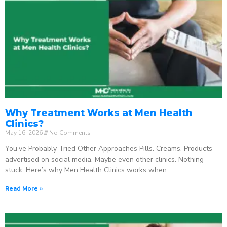
Why Treatment Works at Men Health
Clinics?
May 16, 2026
No Comments
You’ve Probably Tried Other Approaches Pills. Creams. Products
advertised on social media. Maybe even other clinics. Nothing
stuck. Here’s why Men Health Clinics works when
Read More »