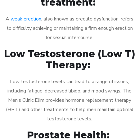
treatment:
A
weak erection
, also known as erectile dysfunction, refers
to difficulty achieving or maintaining a firm enough erection
for sexual intercourse.
Low Testosterone (Low T)
Therapy:
Low testosterone levels can lead to a range of issues,
including fatigue, decreased libido, and mood swings. The
Men’s Clinic Elim provides hormone replacement therapy
(HRT) and other treatments to help men maintain optimal
testosterone levels.
Prostate Health: