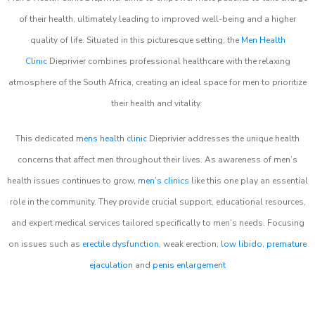
of their health, ultimately leading to improved well-being and a higher
quality of life. Situated in this picturesque setting, the
Men Health
Clinic
Dieprivier combines professional healthcare with the relaxing
atmosphere of the South Africa, creating an ideal space for men to prioritize
their health and vitality.
This dedicated
mens health clinic
Dieprivier addresses the unique health
concerns that affect men throughout their lives. As awareness of men’s
health issues continues to grow,
men’s clinics
like this one play an essential
role in the community. They provide crucial support, educational resources,
and expert medical services tailored specifically to men’s needs. Focusing
on issues such as
erectile dysfunction
, weak erection,
low libido
,
premature
ejaculation
and
penis enlargement