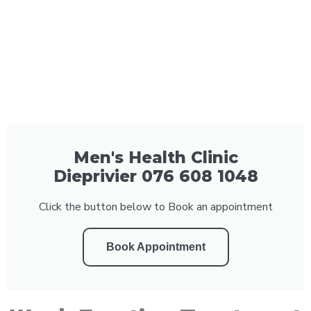
Men's Health Clinic
Dieprivier 076 608 1048
Click the button below to Book an appointment
Book Appointment