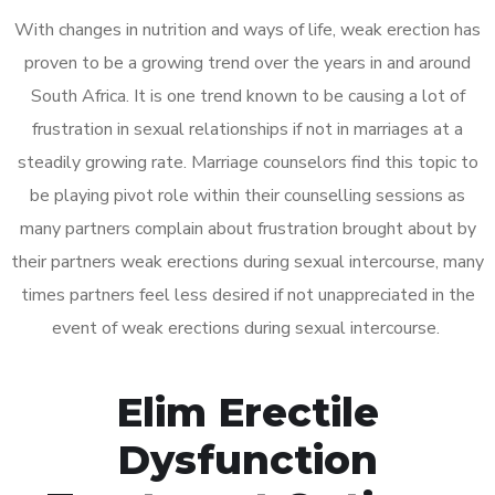
With changes in nutrition and ways of life, weak erection has
proven to be a growing trend over the years in and around
South Africa. It is one trend known to be causing a lot of
frustration in sexual relationships if not in marriages at a
steadily growing rate. Marriage counselors find this topic to
be playing pivot role within their counselling sessions as
many partners complain about frustration brought about by
their partners weak erections during sexual intercourse, many
times partners feel less desired if not unappreciated in the
event of weak erections during sexual intercourse.
Elim Erectile
Dysfunction