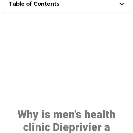
Table of Contents
Make a Booking At MHC 076
608 1048
Click the button below to Book an appointment
Book Appointment
Why is men’s health
clinic Dieprivier a