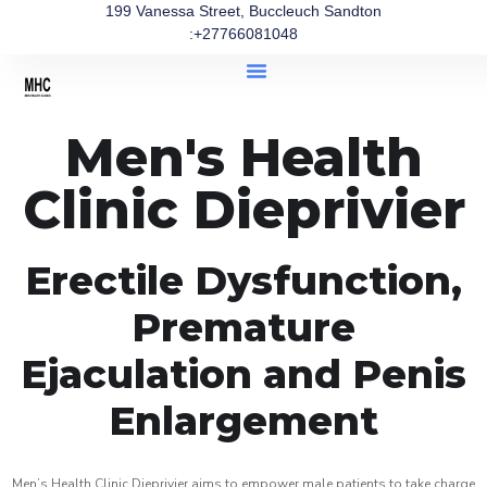
199 Vanessa Street, Buccleuch Sandton
:+27766081048
Men's Health
Clinic Dieprivier
Erectile Dysfunction,
Premature
Ejaculation and Penis
Enlargement
Men’s Health Clinic Dieprivier aims to empower male patients to take charge