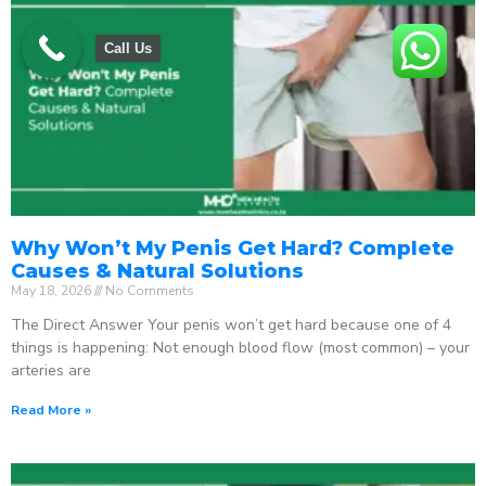
Call Us
Why Won’t My Penis Get Hard? Complete
Causes & Natural Solutions
May 18, 2026
No Comments
The Direct Answer Your penis won’t get hard because one of 4
things is happening: Not enough blood flow (most common) – your
arteries are
Read More »