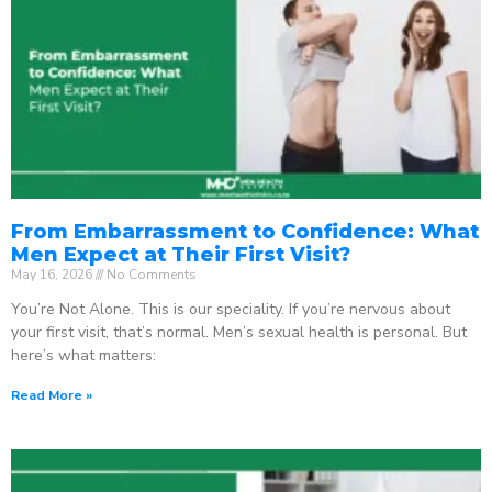
From Embarrassment to Confidence: What
Men Expect at Their First Visit?
May 16, 2026
No Comments
You’re Not Alone. This is our speciality. If you’re nervous about
your first visit, that’s normal. Men’s sexual health is personal. But
here’s what matters:
Read More »