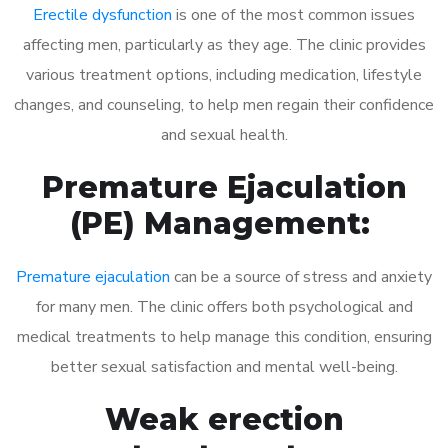
Erectile dysfunction
is one of the most common issues
affecting men, particularly as they age. The clinic provides
various treatment options, including medication, lifestyle
changes, and counseling, to help men regain their confidence
and sexual health.
Premature Ejaculation
(PE) Management:
Premature ejaculation
can be a source of stress and anxiety
for many men. The clinic offers both psychological and
medical treatments to help manage this condition, ensuring
better sexual satisfaction and mental well-being.
Weak erection