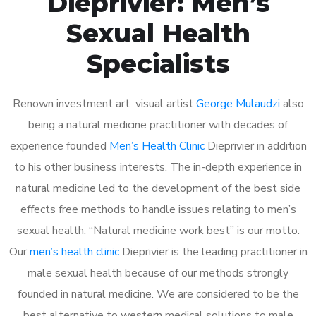
Dieprivier: Men’s
Sexual Health
Specialists
Renown investment art visual artist
George Mulaudzi
also
being a natural medicine practitioner with decades of
experience founded
Men’s Health Clinic
Dieprivier in addition
to his other business interests. The in-depth experience in
natural medicine led to the development of the best side
effects free methods to handle issues relating to men’s
sexual health. “Natural medicine work best” is our motto.
Our
men’s health clinic
Dieprivier is the leading practitioner in
male sexual health because of our methods strongly
founded in natural medicine. We are considered to be the
best alternative to western medical solutions to male