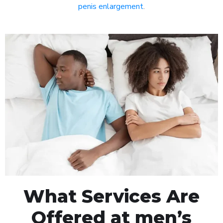
penis enlargement
.
What Services Are
Offered at men’s