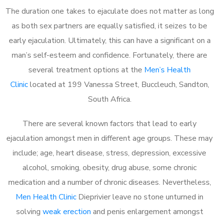
The duration one takes to ejaculate does not matter as long
as both sex partners are equally satisfied, it seizes to be
early ejaculation. Ultimately, this can have a significant on a
man’s self-esteem and confidence. Fortunately, there are
several treatment options at the
Men’s Health
Clinic
located at 199 Vanessa Street, Buccleuch, Sandton,
South Africa.
There are several known factors that lead to early
ejaculation amongst men in different age groups. These may
include; age, heart disease, stress, depression, excessive
alcohol, smoking, obesity, drug abuse, some chronic
medication and a number of chronic diseases. Nevertheless,
Men Health Clinic
Dieprivier leave no stone unturned in
solving
weak erection
and penis enlargement amongst