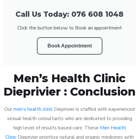
Call Us Today: 076 608 1048
Click the button below to Book an appointment
Book Appointment
Men’s Health Clinic
Dieprivier : Conclusion
Our
men’s health clinic
Dieprivier is staffed with experienced
sexual health consultants who are dedicated to providing
high level of results based-care. These
Men Health
Clinic
Dieprivier prioritize natural and organic medicines with