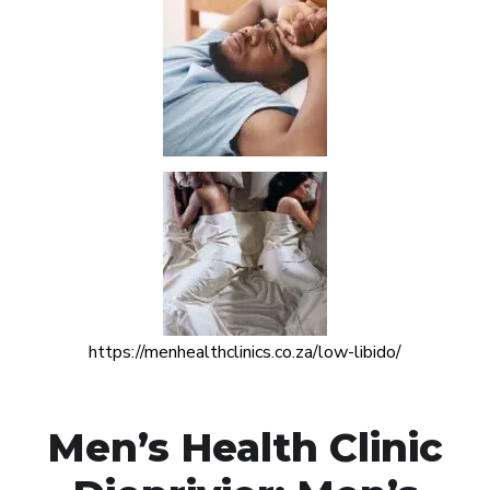
https://menhealthclinics.co.za/low-libido/
Men’s Health Clinic