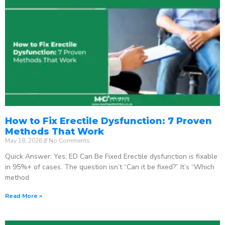
How to Fix Erectile Dysfunction: 7 Proven
Methods That Work
May 18, 2026
No Comments
Quick Answer: Yes, ED Can Be Fixed Erectile dysfunction is fixable
in 95%+ of cases. The question isn’t “Can it be fixed?” It’s “Which
method
Read More »