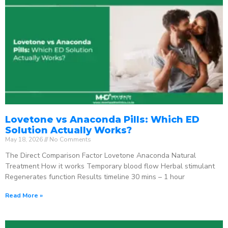
Lovetone vs Anaconda Pills: Which ED
Solution Actually Works?
May 18, 2026
No Comments
The Direct Comparison Factor Lovetone Anaconda Natural
Treatment How it works Temporary blood flow Herbal stimulant
Regenerates function Results timeline 30 mins – 1 hour
Read More »