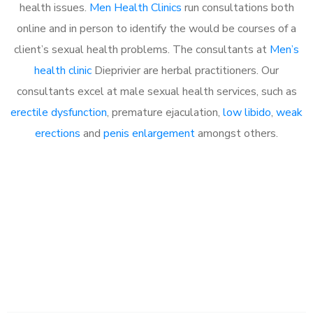
health issues.
Men Health Clinics
run consultations both
online and in person to identify the would be courses of a
client’s sexual health problems. The consultants at
Men’s
health clinic
Dieprivier are herbal practitioners. Our
consultants excel at male sexual health services, such as
erectile dysfunction
, premature ejaculation,
low libido
,
weak
erections
and
penis enlargement
amongst others.