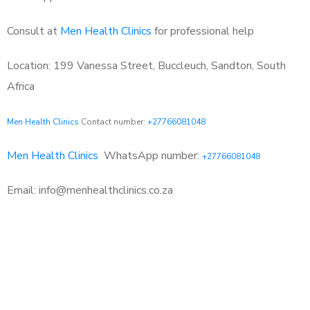
Consult at
Men Health Clinics
for professional help
Location: 199 Vanessa Street, Buccleuch, Sandton, South
Africa
Men Health Clinics
Contact number:
+27766081048
Men Health Clinics
WhatsApp number:
+27766081048
Email: info@menhealthclinics.co.za