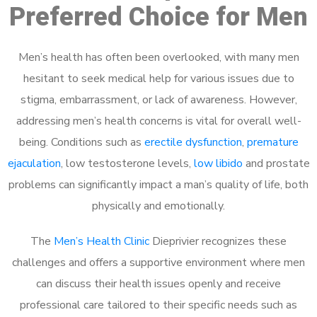
Preferred Choice for Men
Men’s health has often been overlooked, with many men
hesitant to seek medical help for various issues due to
stigma, embarrassment, or lack of awareness. However,
addressing men’s health concerns is vital for overall well-
being. Conditions such as
erectile dysfunction
,
premature
ejaculation
, low testosterone levels,
low libido
and prostate
problems can significantly impact a man’s quality of life, both
physically and emotionally.
The
Men’s Health Clinic
Dieprivier recognizes these
challenges and offers a supportive environment where men
can discuss their health issues openly and receive
professional care tailored to their specific needs such as