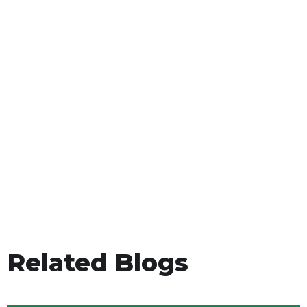
Related Blogs