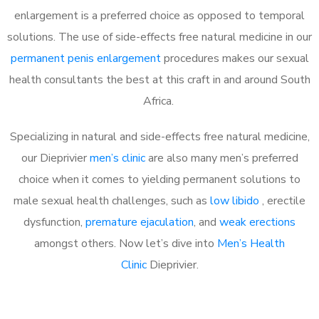
enlargement is a preferred choice as opposed to temporal
solutions. The use of side-effects free natural medicine in our
permanent penis enlargement
procedures makes our sexual
health consultants the best at this craft in and around South
Africa.
Specializing in natural and side-effects free natural medicine,
our Dieprivier
men’s clinic
are also many men’s preferred
choice when it comes to yielding permanent solutions to
male sexual health challenges, such as
low libido
, erectile
dysfunction,
premature ejaculation
, and
weak erections
amongst others. Now let’s dive into
Men’s Health
Clinic
Dieprivier.