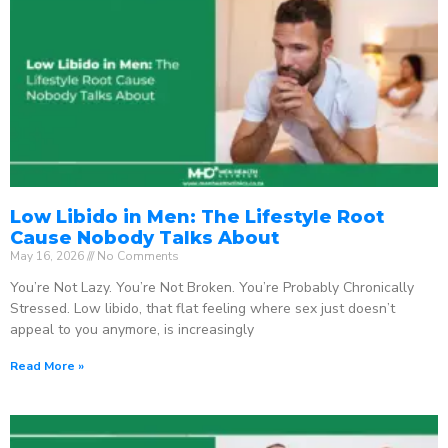
Low Libido in Men: The Lifestyle Root
Cause Nobody Talks About
May 16, 2026
No Comments
You’re Not Lazy. You’re Not Broken. You’re Probably Chronically
Stressed. Low libido, that flat feeling where sex just doesn’t
appeal to you anymore, is increasingly
Read More »