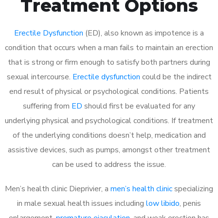
Treatment Options
Erectile Dysfunction
(ED), also known as impotence is a
condition that occurs when a man fails to maintain an erection
that is strong or firm enough to satisfy both partners during
sexual intercourse.
Erectile dysfunction
could be the indirect
end result of physical or psychological conditions. Patients
suffering from
ED
should first be evaluated for any
underlying physical and psychological conditions. If treatment
of the underlying conditions doesn’t help, medication and
assistive devices, such as pumps, amongst other treatment
can be used to address the issue.
Men’s health clinic Dieprivier, a
men’s health clinic
specializing
in male sexual health issues including
low libido
, penis
enlargement,
premature ejaculation
, and weak erection has