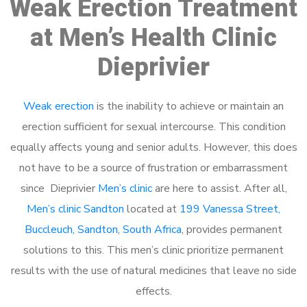
Weak Erection Treatment
at Men’s Health Clinic
Dieprivier
Weak erection
is the inability to achieve or maintain an
erection sufficient for sexual intercourse. This condition
equally affects young and senior adults. However, this does
not have to be a source of frustration or embarrassment
since Dieprivier
Men’s clinic
are here to assist. After all,
Men’s clinic Sandton
located at
199 Vanessa Street,
Buccleuch, Sandton, South Africa
, provides permanent
solutions to this. This men’s clinic prioritize permanent
results with the use of natural medicines that leave no side
effects.