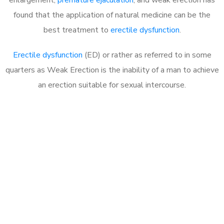
found that the application of natural medicine can be the
best treatment to
erectile dysfunction
.
Erectile dysfunction
(ED) or rather as referred to in some
quarters as Weak Erection is the inability of a man to achieve
an erection suitable for sexual intercourse.
Call MHC Today 076 608
1048
Click the button below to Book an appointment
Book Appointment