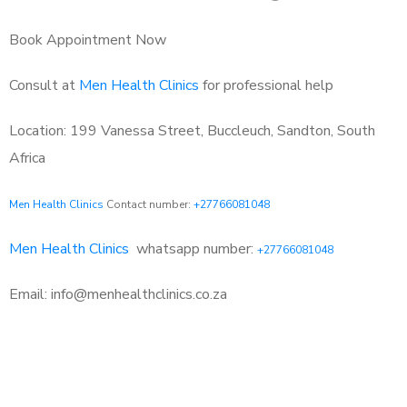
Book Appointment Now
Consult at
Men Health Clinics
for professional help
Location: 199 Vanessa Street, Buccleuch, Sandton, South
Africa
Men Health Clinics
Contact number:
+27766081048
Men Health Clinics
whatsapp number:
+27766081048
Email: info@menhealthclinics.co.za