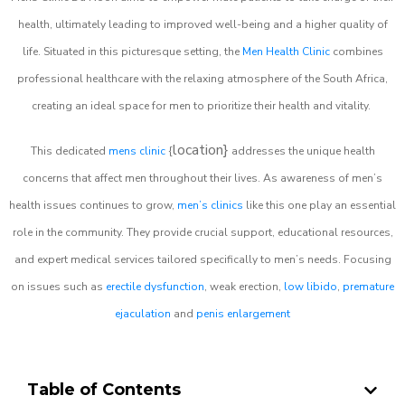
health, ultimately leading to improved well-being and a higher quality of
life. Situated in this picturesque setting, the
Men Health Clinic
combines
professional healthcare with the relaxing atmosphere of the South Africa,
creating an ideal space for men to prioritize their health and vitality.
location}
This dedicated
mens clinic
{
addresses the unique health
concerns that affect men throughout their lives. As awareness of men’s
health issues continues to grow,
men’s clinics
like this one play an essential
role in the community. They provide crucial support, educational resources,
and expert medical services tailored specifically to men’s needs. Focusing
on issues such as
erectile dysfunction
, weak erection,
low libido
,
premature
ejaculation
and
penis enlargement
Table of Contents