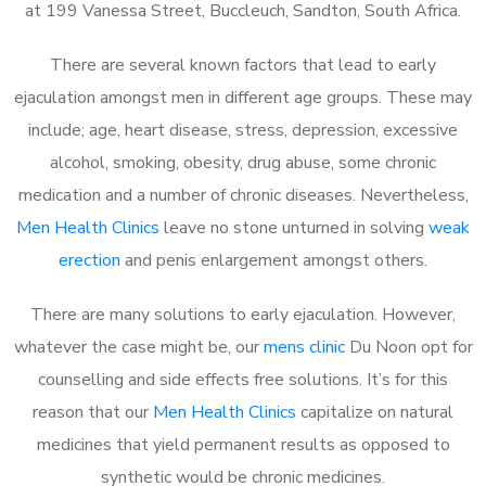
at 199 Vanessa Street, Buccleuch, Sandton, South Africa.
There are several known factors that lead to early
ejaculation amongst men in different age groups. These may
include; age, heart disease, stress, depression, excessive
alcohol, smoking, obesity, drug abuse, some chronic
medication and a number of chronic diseases. Nevertheless,
Men Health Clinics
leave no stone unturned in solving
weak
erection
and penis enlargement amongst others.
There are many solutions to early ejaculation. However,
whatever the case might be, our
mens clinic
Du Noon opt for
counselling and side effects free solutions. It’s for this
reason that our
Men Health Clinics
capitalize on natural
medicines that yield permanent results as opposed to
synthetic would be chronic medicines.