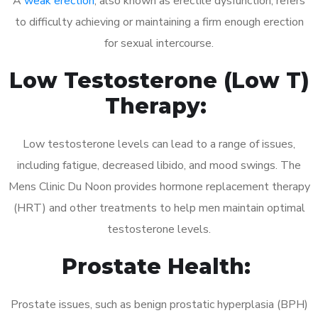
A
weak erection
, also known as erectile dysfunction, refers
to difficulty achieving or maintaining a firm enough erection
for sexual intercourse.
Low Testosterone (Low T)
Therapy:
Low testosterone levels can lead to a range of issues,
including fatigue, decreased libido, and mood swings. The
Mens Clinic Du Noon provides hormone replacement therapy
(HRT) and other treatments to help men maintain optimal
testosterone levels.
Prostate Health:
Prostate issues, such as benign prostatic hyperplasia (BPH)