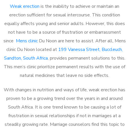
Weak erection
is the inability to achieve or maintain an
erection sufficient for sexual intercourse. This condition
equally affects young and senior adults. However, this does
not have to be a source of frustration or embarrassment
since
Mens clinic
Du Noon are here to assist. After all, Mens
clinic Du Noon located at
199 Vanessa Street, Buccleuch,
Sandton, South Africa
, provides permanent solutions to this.
This men’s clinic prioritize permanent results with the use of
natural medicines that leave no side effects.
With changes in nutrition and ways of life, weak erection has
proven to be a growing trend over the years in and around
South Africa. It is one trend known to be causing a lot of
frustration in sexual relationships if not in marriages at a
steadily growing rate. Marriage counselors find this topic to