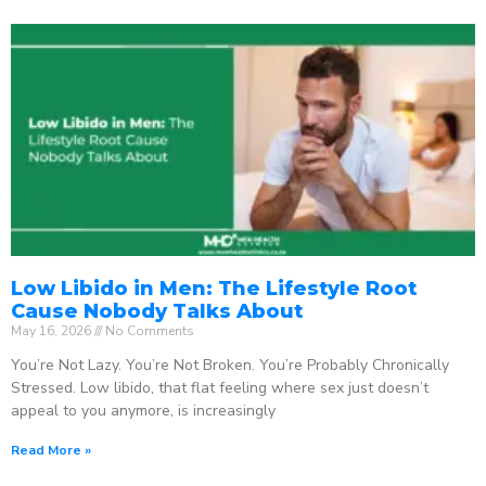
Low Libido in Men: The Lifestyle Root
Cause Nobody Talks About
May 16, 2026
No Comments
You’re Not Lazy. You’re Not Broken. You’re Probably Chronically
Stressed. Low libido, that flat feeling where sex just doesn’t
appeal to you anymore, is increasingly
Read More »