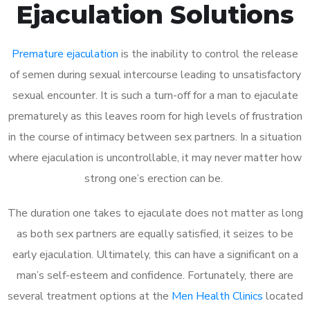
Ejaculation Solutions
Premature ejaculation
is the inability to control the release
of semen during sexual intercourse leading to unsatisfactory
sexual encounter. It is such a turn-off for a man to ejaculate
prematurely as this leaves room for high levels of frustration
in the course of intimacy between sex partners. In a situation
where ejaculation is uncontrollable, it may never matter how
strong one’s erection can be.
The duration one takes to ejaculate does not matter as long
as both sex partners are equally satisfied, it seizes to be
early ejaculation. Ultimately, this can have a significant on a
man’s self-esteem and confidence. Fortunately, there are
several treatment options at the
Men Health Clinics
located