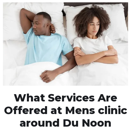
What Services Are
Offered at Mens clinic
around Du Noon