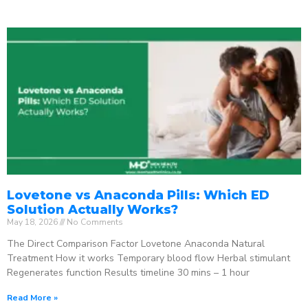
Lovetone vs Anaconda Pills: Which ED
Solution Actually Works?
May 18, 2026
No Comments
The Direct Comparison Factor Lovetone Anaconda Natural
Treatment How it works Temporary blood flow Herbal stimulant
Regenerates function Results timeline 30 mins – 1 hour
Read More »