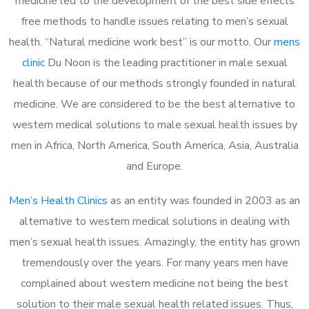
medicine led to the development of the best side effects
free methods to handle issues relating to men’s sexual
health. “Natural medicine work best” is our motto. Our
mens
clinic
Du Noon is the leading practitioner in male sexual
health because of our methods strongly founded in natural
medicine. We are considered to be the best alternative to
western medical solutions to male sexual health issues by
men in Africa, North America, South America, Asia, Australia
and Europe.
Men’s Health Clinics
as an entity was founded in 2003 as an
alternative to western medical solutions in dealing with
men’s sexual health issues. Amazingly, the entity has grown
tremendously over the years. For many years men have
complained about western medicine not being the best
solution to their male sexual health related issues. Thus,