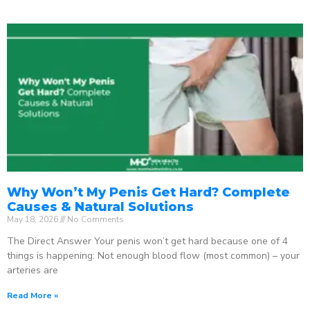
Why Won’t My Penis Get Hard? Complete
Causes & Natural Solutions
May 18, 2026
No Comments
The Direct Answer Your penis won’t get hard because one of 4
things is happening: Not enough blood flow (most common) – your
arteries are
Read More »