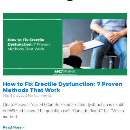
How to Fix Erectile Dysfunction: 7 Proven
Methods That Work
May 18, 2026
No Comments
Quick Answer: Yes, ED Can Be Fixed Erectile dysfunction is fixable
in 95%+ of cases. The question isn’t “Can it be fixed?” It’s “Which
method
Read More »