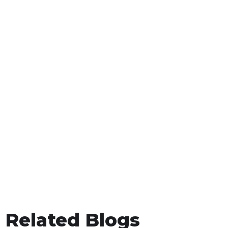
Related Blogs