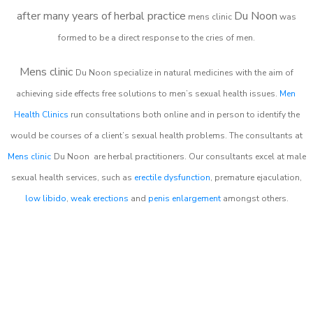
after many years of herbal practice
Du Noon
m
ens clinic
was
formed to be a direct response to the cries of men.
Mens clinic
Du Noon
specialize in natural medicines with the aim of
achieving side effects free solutions to men’s sexual health issues.
Men
Health Clinics
run consultations both online and in person to identify the
would be courses of a client’s sexual health problems. The consultants at
Mens clinic
Du Noon
are herbal practitioners. Our consultants excel at male
sexual health services, such as
erectile dysfunction
, premature ejaculation,
low libido
,
weak erections
and
penis enlargement
amongst others.