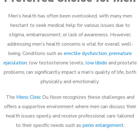
Men’s health has often been overlooked, with many men
hesitant to seek medical help for various issues due to
stigma, embarrassment, or lack of awareness. However,
addressing men’s health concerns is vital for overall well-
being. Conditions such as
erectile dysfunction
,
premature
ejaculation
, low testosterone levels,
low libido
and prostate
problems can significantly impact a man’s quality of life, both
physically and emotionally.
The
Mens Clinic
Du Noon recognizes these challenges and
offers a supportive environment where men can discuss their
health issues openly and receive professional care tailored
to their specific needs such as
penis enlargement
.