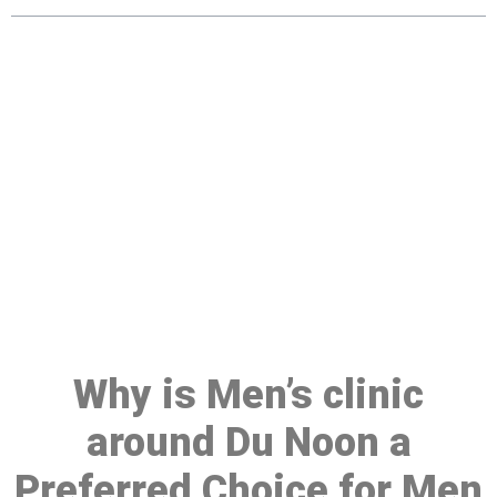
Make a Booking At MHC 076
608 1048
Click the button below to Book an appointment
Book Appointment
Why is Men’s clinic
around Du Noon a
Preferred Choice for Men