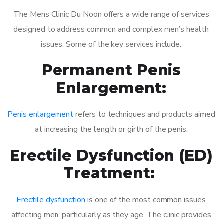
The Mens Clinic Du Noon offers a wide range of services
designed to address common and complex men’s health
issues. Some of the key services include:
Permanent Penis
Enlargement:
Penis enlargement
refers to techniques and products aimed
at increasing the length or girth of the penis.
Erectile Dysfunction (ED)
Treatment:
Erectile dysfunction
is one of the most common issues
affecting men, particularly as they age. The clinic provides