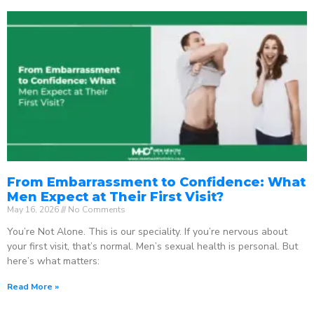
From Embarrassment to Confidence: What
Men Expect at Their First Visit?
May 16, 2026
No Comments
You’re Not Alone. This is our speciality. If you’re nervous about
your first visit, that’s normal. Men’s sexual health is personal. But
here’s what matters:
Read More »