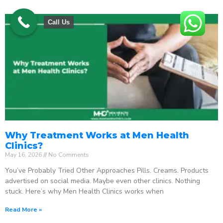
Call Us
Why Treatment Works at Men Health
Clinics?
May 16, 2026
No Comments
You’ve Probably Tried Other Approaches Pills. Creams. Products
advertised on social media. Maybe even other clinics. Nothing
stuck. Here’s why Men Health Clinics works when
Read More »