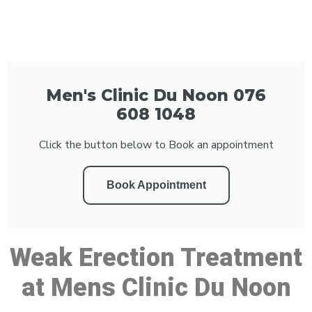
Men's Clinic Du Noon 076
608 1048
Click the button below to Book an appointment
Book Appointment
Weak Erection Treatment
at Mens Clinic Du Noon