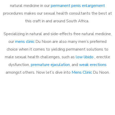
natural medicine in our
permanent penis enlargement
procedures makes our sexual health consultants the best at
this craft in and around South Africa.
Specializing in natural and side-effects free natural medicine,
our
mens clinic
Du Noon are also many men’s preferred
choice when it comes to yielding permanent solutions to
male sexual health challenges, such as
low libido
, erectile
dysfunction,
premature ejaculation
, and
weak erections
amongst others. Now let’s dive into
Mens Clinic
Du Noon.