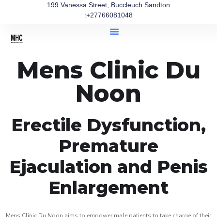
199 Vanessa Street, Buccleuch Sandton
:+27766081048
Mens Clinic Du
Noon
Erectile Dysfunction,
Premature
Ejaculation and Penis
Enlargement
Mens Clinic Du Noon aims to empower male patients to take charge of their