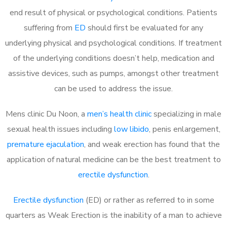
end result of physical or psychological conditions. Patients
suffering from
ED
should first be evaluated for any
underlying physical and psychological conditions. If treatment
of the underlying conditions doesn’t help, medication and
assistive devices, such as pumps, amongst other treatment
can be used to address the issue.
Mens clinic Du Noon, a
men’s health clinic
specializing in male
sexual health issues including
low libido
, penis enlargement,
premature ejaculation
, and weak erection has found that the
application of natural medicine can be the best treatment to
erectile dysfunction
.
Erectile dysfunction
(ED) or rather as referred to in some
quarters as Weak Erection is the inability of a man to achieve