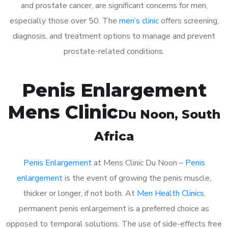
and prostate cancer, are significant concerns for men,
especially those over 50. The
men’s clinic
offers screening,
diagnosis, and treatment options to manage and prevent
prostate-related conditions.
Penis Enlargement
Mens Clinic
Du Noon
, South
Africa
Penis Enlargement
at Mens Clinic Du Noon –
Penis
enlargement
is the event of growing the penis muscle,
thicker or longer, if not both. At
Men Health Clinics
,
permanent penis enlargement is a preferred choice as
opposed to temporal solutions. The use of side-effects free