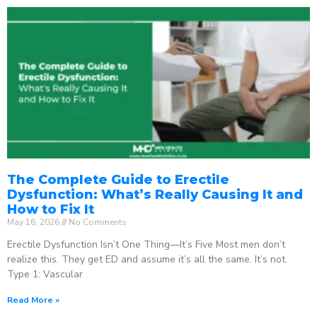
The Complete Guide to Erectile
Dysfunction: What’s Really Causing It and
How to Fix It
May 16, 2026
No Comments
Erectile Dysfunction Isn’t One Thing—It’s Five Most men don’t
realize this. They get ED and assume it’s all the same. It’s not.
Type 1: Vascular
Read More »