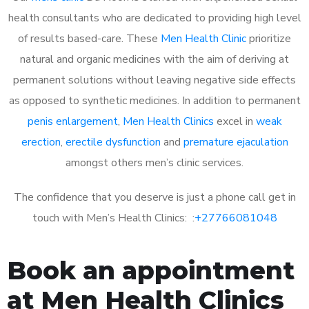
health consultants who are dedicated to providing high level
of results based-care. These
Men Health Clinic
prioritize
natural and organic medicines with the aim of deriving at
permanent solutions without leaving negative side effects
as opposed to synthetic medicines. In addition to permanent
penis enlargement
,
Men Health Clinics
excel in
weak
erection
,
erectile dysfunction
and
premature ejaculation
amongst others men’s clinic services.
The confidence that you deserve is just a phone call get in
touch with Men’s Health Clinics: :
+27766081048
Book an appointment
at Men Health Clinics