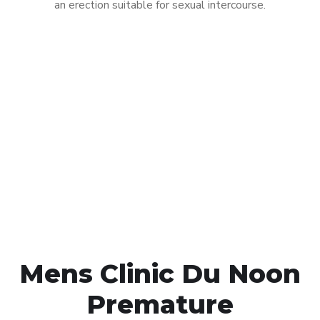
an erection suitable for sexual intercourse.
Call MHC Today 076 608
1048
Click the button below to Book an appointment
Book Appointment
Mens Clinic Du Noon
Premature