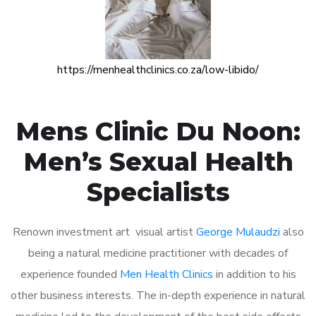
https://menhealthclinics.co.za/low-libido/
Mens Clinic Du Noon:
Men’s Sexual Health
Specialists
Renown investment art visual artist
George Mulaudzi
also
being a natural medicine practitioner with decades of
experience founded
Men Health Clinics
in addition to his
other business interests. The in-depth experience in natural