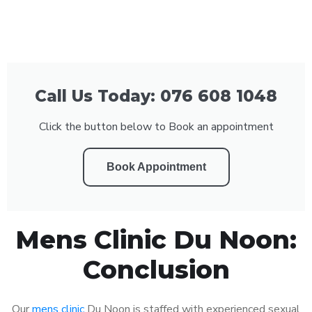
Call Us Today: 076 608 1048
Click the button below to Book an appointment
Book Appointment
Mens Clinic Du Noon:
Conclusion
Our
mens clinic
Du Noon is staffed with experienced sexual