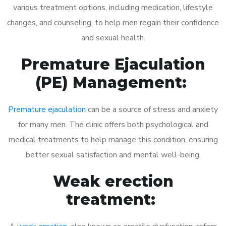
various treatment options, including medication, lifestyle
changes, and counseling, to help men regain their confidence
and sexual health.
Premature Ejaculation
(PE) Management:
Premature ejaculation
can be a source of stress and anxiety
for many men. The clinic offers both psychological and
medical treatments to help manage this condition, ensuring
better sexual satisfaction and mental well-being.
Weak erection
treatment: