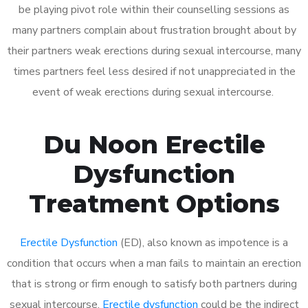
be playing pivot role within their counselling sessions as
many partners complain about frustration brought about by
their partners weak erections during sexual intercourse, many
times partners feel less desired if not unappreciated in the
event of weak erections during sexual intercourse.
Du Noon Erectile
Dysfunction
Treatment Options
Erectile Dysfunction
(ED), also known as impotence is a
condition that occurs when a man fails to maintain an erection
that is strong or firm enough to satisfy both partners during
sexual intercourse.
Erectile dysfunction
could be the indirect