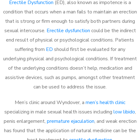
Erectile Dysfunction
(ED), also known as impotence is a
condition that occurs when a man fails to maintain an erection
that is strong or firm enough to satisfy both partners during
sexual intercourse.
Erectile dysfunction
could be the indirect
end result of physical or psychological conditions. Patients
suffering from
ED
should first be evaluated for any
underlying physical and psychological conditions. If treatment
of the underlying conditions doesn’t help, medication and
assistive devices, such as pumps, amongst other treatment
can be used to address the issue.
Men’s clinic around
Wyndover, a
men’s health clinic
specializing in male sexual health issues including
low libido
,
penis enlargement,
premature ejaculation
, and weak erection
has found that the application of natural medicine can be the
best treatment to
erectile dysfunction
.