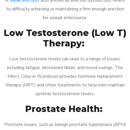
A
weak erection
, also known as erectile dysfunction, refers
to difficulty achieving or maintaining a firm enough erection
for sexual intercourse.
Low Testosterone (Low T)
Therapy:
Low testosterone levels can lead to a range of issues,
including fatigue, decreased libido, and mood swings. The
Men’s Clinic in Wyndover provides hormone replacement
therapy (HRT) and other treatments to help men maintain
optimal testosterone levels.
Prostate Health:
Prostate issues, such as benign prostatic hyperplasia (BPH)