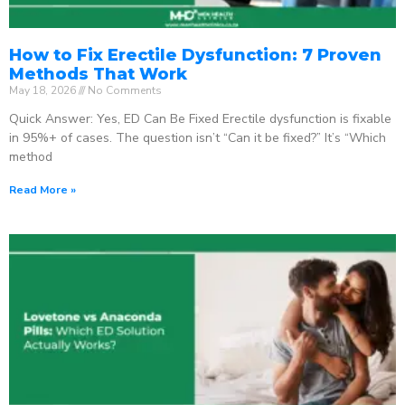
How to Fix Erectile Dysfunction: 7 Proven
Methods That Work
May 18, 2026
No Comments
Quick Answer: Yes, ED Can Be Fixed Erectile dysfunction is fixable
in 95%+ of cases. The question isn’t “Can it be fixed?” It’s “Which
method
Read More »