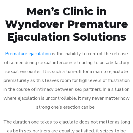
Men’s Clinic in
Wyndover Premature
Ejaculation Solutions
Premature ejaculation
is the inability to control the release
of semen during sexual intercourse leading to unsatisfactory
sexual encounter. It is such a turn-off for a man to ejaculate
prematurely as this leaves room for high levels of frustration
in the course of intimacy between sex partners. In a situation
where ejaculation is uncontrollable, it may never matter how
strong one’s erection can be.
The duration one takes to ejaculate does not matter as long
as both sex partners are equally satisfied, it seizes to be