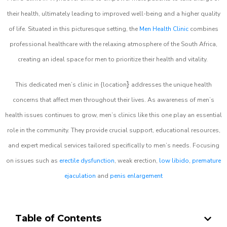
their health, ultimately leading to improved well-being and a higher quality
of life. Situated in this picturesque setting, the
Men Health Clinic
combines
professional healthcare with the relaxing atmosphere of the South Africa,
creating an ideal space for men to prioritize their health and vitality.
}
This dedicated men’s clinic in {location
addresses the unique health
concerns that affect men throughout their lives. As awareness of men’s
health issues continues to grow, men’s clinics like this one play an essential
role in the community. They provide crucial support, educational resources,
and expert medical services tailored specifically to men’s needs. Focusing
on issues such as
erectile dysfunction
, weak erection,
low libido
,
premature
ejaculation
and
penis enlargement
Table of Contents