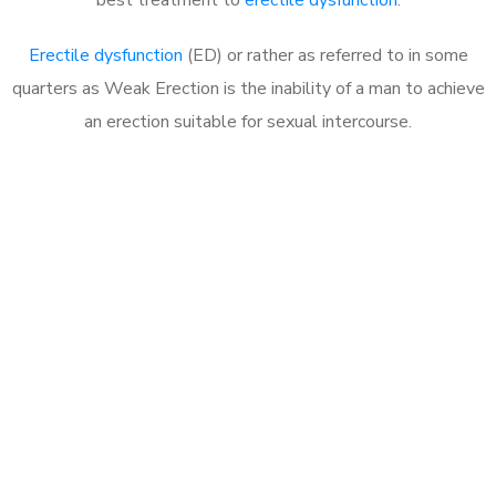
Erectile dysfunction
(ED) or rather as referred to in some
quarters as Weak Erection is the inability of a man to achieve
an erection suitable for sexual intercourse.
Call MHC Today 076 608
1048
Click the button below to Book an appointment
Book Appointment