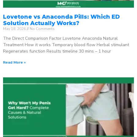
Lovetone vs Anaconda Pills: Which ED
Solution Actually Works?
May 18, 2026
No Comments
The Direct Comparison Factor Lovetone Anaconda Natural
Treatment How it works Temporary blood flow Herbal stimulant
Regenerates function Results timeline 30 mins – 1 hour
Read More »