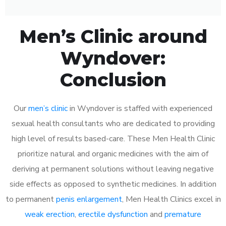
Men’s Clinic around
Wyndover:
Conclusion
Our
men’s clinic
in Wyndover is staffed with experienced
sexual health consultants who are dedicated to providing
high level of results based-care. These Men Health Clinic
prioritize natural and organic medicines with the aim of
deriving at permanent solutions without leaving negative
side effects as opposed to synthetic medicines. In addition
to permanent
penis enlargement
, Men Health Clinics excel in
weak erection
,
erectile dysfunction
and
premature