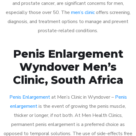
and prostate cancer, are significant concerns for men,
especially those over 50. The
men’s clinic
offers screening,
diagnosis, and treatment options to manage and prevent
prostate-related conditions.
Penis Enlargement
Wyndover Men’s
Clinic, South Africa
Penis Enlargement
at Men’s Clinic in Wyndover –
Penis
enlargement
is the event of growing the penis muscle,
thicker or longer, if not both. At Men Health Clinics,
permanent penis enlargement is a preferred choice as
opposed to temporal solutions. The use of side-effects free