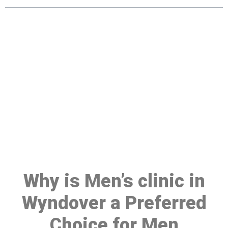
Make a Booking At MHC 076
608 1048
Click the button below to Book an appointment
Book Appointment
Why is Men’s clinic in
Wyndover a Preferred
Choice for Men