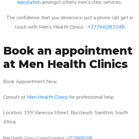
ejaculation
amongst others men’s clinic services.
The confidence that you deserve is just a phone call get in
touch with Men’s Health Clinics: :
+27766081048
Book an appointment
at Men Health Clinics
Book Appointment Now
Consult at
Men Health Clinics
for professional help
Location: 199 Vanessa Street, Buccleuch, Sandton, South
Africa
Men Health Clinics Contact number:
+27766081048