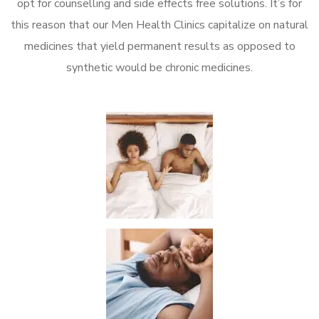
opt for counselling and side effects free solutions. It’s for
this reason that our Men Health Clinics capitalize on natural
medicines that yield permanent results as opposed to
synthetic would be chronic medicines.