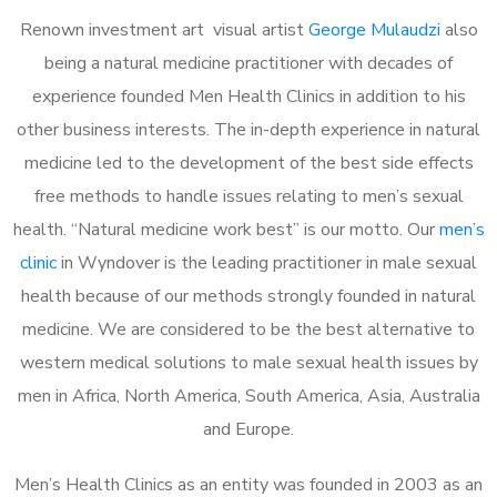
Renown investment art visual artist
George Mulaudzi
also
being a natural medicine practitioner with decades of
experience founded Men Health Clinics in addition to his
other business interests. The in-depth experience in natural
medicine led to the development of the best side effects
free methods to handle issues relating to men’s sexual
health. “Natural medicine work best” is our motto. Our
men’s
clinic
in Wyndover is the leading practitioner in male sexual
health because of our methods strongly founded in natural
medicine. We are considered to be the best alternative to
western medical solutions to male sexual health issues by
men in Africa, North America, South America, Asia, Australia
and Europe.
Men’s Health Clinics as an entity was founded in 2003 as an