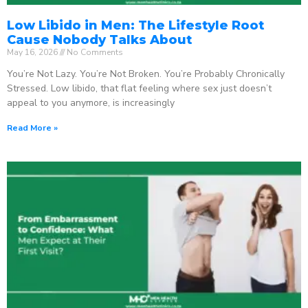
Low Libido in Men: The Lifestyle Root
Cause Nobody Talks About
May 16, 2026
No Comments
You’re Not Lazy. You’re Not Broken. You’re Probably Chronically
Stressed. Low libido, that flat feeling where sex just doesn’t
appeal to you anymore, is increasingly
Read More »