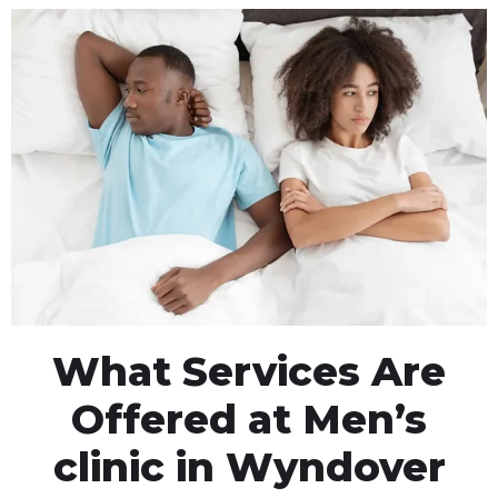
What Services Are
Offered at Men’s
clinic in Wyndover