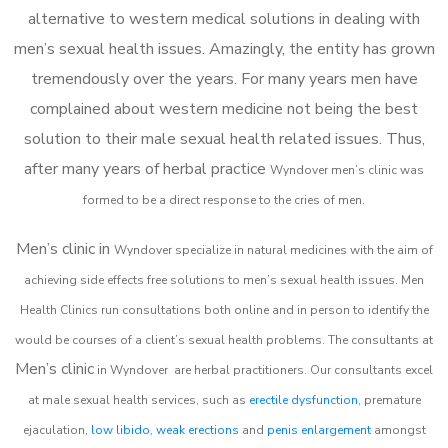
alternative to western medical solutions in dealing with
men’s sexual health issues. Amazingly, the entity has grown
tremendously over the years. For many years men have
complained about western medicine not being the best
solution to their male sexual health related issues. Thus,
after many years of herbal practice
Wyndover m
en’s clinic was
formed to be a direct response to the cries of men.
Men’s clinic in
Wyndover
specialize in natural medicines with the aim of
achieving side effects free solutions to men’s sexual health issues. Men
Health Clinics
run consultations both online and in person to identify the
would be courses of a client’s sexual health problems. The consultants at
Men’s clinic
in
Wyndover
are herbal practitioners. Our consultants excel
at male sexual health services, such as
erectile dysfunction
, premature
ejaculation,
low libido
,
weak erections
and
penis enlargement
amongst