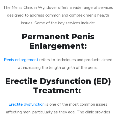
The Men’s Clinic in Wyndover offers a wide range of services
designed to address common and complex men’s health
issues. Some of the key services include:
Permanent Penis
Enlargement:
Penis enlargement
refers to techniques and products aimed
at increasing the length or girth of the penis.
Erectile Dysfunction (ED)
Treatment:
Erectile dysfunction
is one of the most common issues
affecting men, particularly as they age. The clinic provides