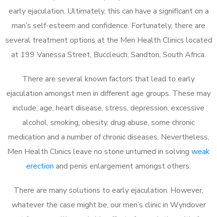
early ejaculation. Ultimately, this can have a significant on a
man’s self-esteem and confidence. Fortunately, there are
several treatment options at the Men Health Clinics located
at 199 Vanessa Street, Buccleuch, Sandton, South Africa.
There are several known factors that lead to early
ejaculation amongst men in different age groups. These may
include; age, heart disease, stress, depression, excessive
alcohol, smoking, obesity, drug abuse, some chronic
medication and a number of chronic diseases. Nevertheless,
Men Health Clinics leave no stone unturned in solving
weak
erection
and penis enlargement amongst others.
There are many solutions to early ejaculation. However,
whatever the case might be, our men’s clinic in Wyndover