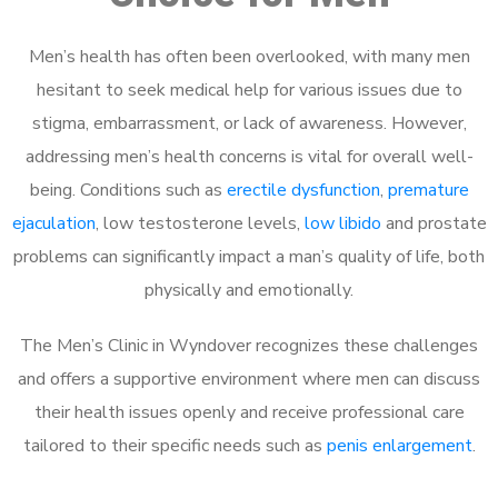
Men’s health has often been overlooked, with many men
hesitant to seek medical help for various issues due to
stigma, embarrassment, or lack of awareness. However,
addressing men’s health concerns is vital for overall well-
being. Conditions such as
erectile dysfunction
,
premature
ejaculation
, low testosterone levels,
low libido
and prostate
problems can significantly impact a man’s quality of life, both
physically and emotionally.
The Men’s Clinic in Wyndover recognizes these challenges
and offers a supportive environment where men can discuss
their health issues openly and receive professional care
tailored to their specific needs such as
penis enlargement
.