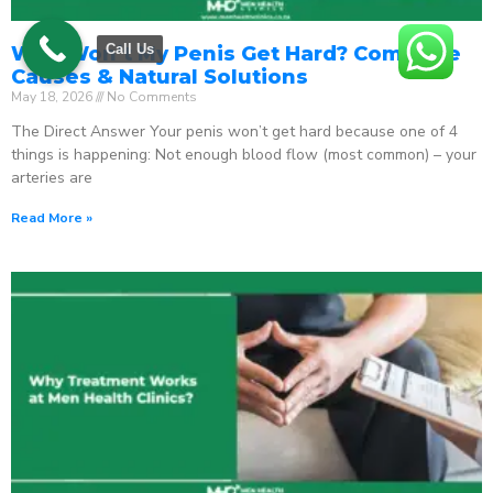
Call Us
Why Won’t My Penis Get Hard? Complete
Causes & Natural Solutions
May 18, 2026
No Comments
The Direct Answer Your penis won’t get hard because one of 4
things is happening: Not enough blood flow (most common) – your
arteries are
Read More »