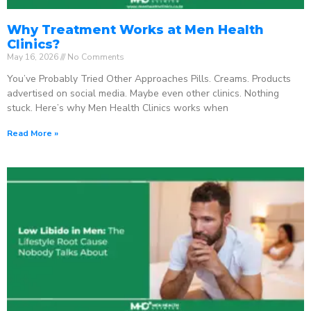
Why Treatment Works at Men Health
Clinics?
May 16, 2026
No Comments
You’ve Probably Tried Other Approaches Pills. Creams. Products
advertised on social media. Maybe even other clinics. Nothing
stuck. Here’s why Men Health Clinics works when
Read More »