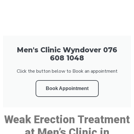
Men's Clinic Wyndover 076
608 1048
Click the button below to Book an appointment
Book Appointment
Weak Erection Treatment
at Men’s Clinic in