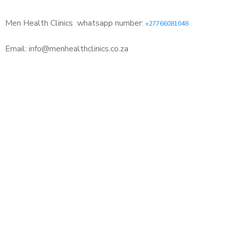
Men Health Clinics
whatsapp number:
+27766081048
Email: info@menhealthclinics.co.za