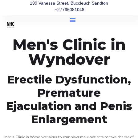
199 Vanessa Street, Buccleuch Sandton
:+27766081048
Men's Clinic in
Wyndover
Erectile Dysfunction,
Premature
Ejaculation and Penis
Enlargement
Men’s Clinic in Wyndover aims to empower male patients to take charge of