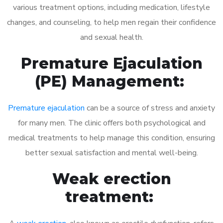
various treatment options, including medication, lifestyle
changes, and counseling, to help men regain their confidence
and sexual health.
Premature Ejaculation
(PE) Management:
Premature ejaculation
can be a source of stress and anxiety
for many men. The clinic offers both psychological and
medical treatments to help manage this condition, ensuring
better sexual satisfaction and mental well-being.
Weak erection
treatment: