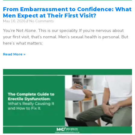
From Embarrassment to Confidence: What
Men Expect at Their First Visit?
May 16, 2026
No Comments
You’re Not Alone. This is our speciality. If you’re nervous about
your first visit, that’s normal. Men’s sexual health is personal. But
here’s what matters:
Read More »