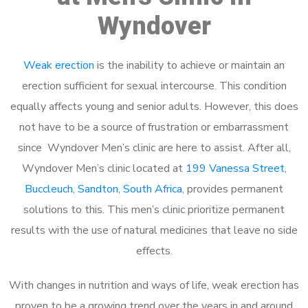
Wyndover
Weak erection
is the inability to achieve or maintain an
erection sufficient for sexual intercourse. This condition
equally affects young and senior adults. However, this does
not have to be a source of frustration or embarrassment
since Wyndover Men’s clinic are here to assist. After all,
Wyndover Men’s clinic located at
199 Vanessa Street,
Buccleuch, Sandton, South Africa
, provides permanent
solutions to this. This men’s clinic prioritize permanent
results with the use of natural medicines that leave no side
effects.
With changes in nutrition and ways of life, weak erection has
proven to be a growing trend over the years in and around