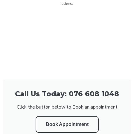
others.
Call Us Today: 076 608 1048
Click the button below to Book an appointment
Book Appointment