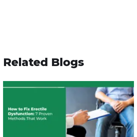
Related Blogs