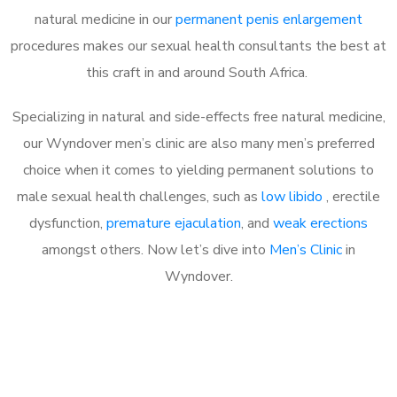
natural medicine in our
permanent penis enlargement
procedures makes our sexual health consultants the best at
this craft in and around South Africa.
Specializing in natural and side-effects free natural medicine,
our Wyndover men’s clinic are also many men’s preferred
choice when it comes to yielding permanent solutions to
male sexual health challenges, such as
low libido
, erectile
dysfunction,
premature ejaculation
, and
weak erections
amongst others. Now let’s dive into
Men’s Clinic
in
Wyndover.