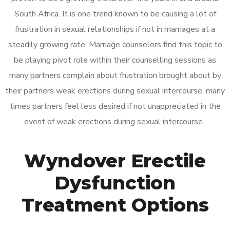
South Africa. It is one trend known to be causing a lot of
frustration in sexual relationships if not in marriages at a
steadily growing rate. Marriage counselors find this topic to
be playing pivot role within their counselling sessions as
many partners complain about frustration brought about by
their partners weak erections during sexual intercourse, many
times partners feel less desired if not unappreciated in the
event of weak erections during sexual intercourse.
Wyndover Erectile
Dysfunction
Treatment Options