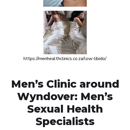
https://menhealthclinics.co.za/low-libido/
Men’s Clinic around
Wyndover: Men’s
Sexual Health
Specialists