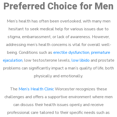
Preferred Choice for Men
Men’s health has often been overlooked, with many men
hesitant to seek medical help for various issues due to
stigma, embarrassment, or lack of awareness. However,
addressing men’s health concerns is vital for overall well-
being. Conditions such as
erectile dysfunction
,
premature
ejaculation
, low testosterone levels,
low libido
and prostate
problems can significantly impact a man’s quality of life, both
physically and emotionally.
The
Men’s Health Clinic
Worcester recognizes these
challenges and offers a supportive environment where men
can discuss their health issues openly and receive
professional care tailored to their specific needs such as