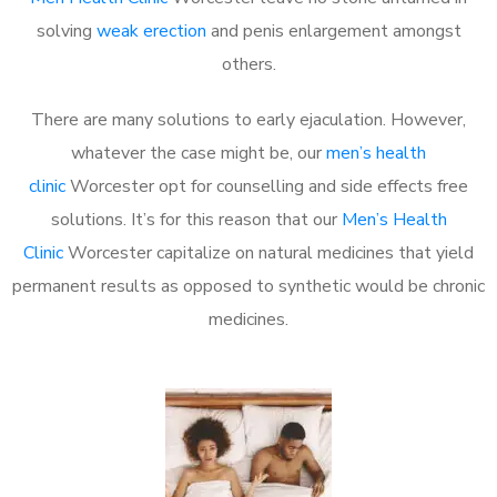
solving
weak erection
and penis enlargement amongst
others.
There are many solutions to early ejaculation. However,
whatever the case might be, our
men’s health
clinic
Worcester opt for counselling and side effects free
solutions. It’s for this reason that our
Men’s Health
Clinic
Worcester capitalize on natural medicines that yield
permanent results as opposed to synthetic would be chronic
medicines.