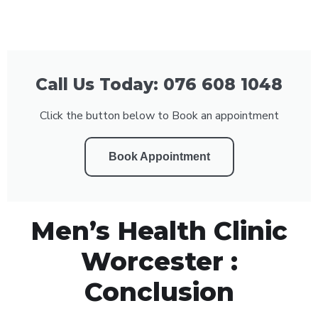
Call Us Today: 076 608 1048
Click the button below to Book an appointment
Book Appointment
Men’s Health Clinic
Worcester :
Conclusion