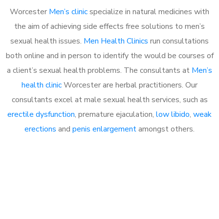
Worcester
Men’s clinic
specialize in natural medicines with
the aim of achieving side effects free solutions to men’s
sexual health issues.
Men Health Clinics
run consultations
both online and in person to identify the would be courses of
a client’s sexual health problems. The consultants at
Men’s
health clinic
Worcester are herbal practitioners. Our
consultants excel at male sexual health services, such as
erectile dysfunction
, premature ejaculation,
low libido
,
weak
erections
and
penis enlargement
amongst others.