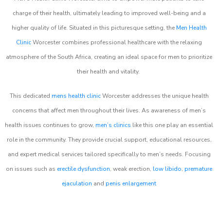
charge of their health, ultimately leading to improved well-being and a
higher quality of life. Situated in this picturesque setting, the
Men Health
Clinic
Worcester combines professional healthcare with the relaxing
atmosphere of the South Africa, creating an ideal space for men to prioritize
their health and vitality.
This dedicated
mens health clinic
Worcester addresses the unique health
concerns that affect men throughout their lives. As awareness of men’s
health issues continues to grow,
men’s clinics
like this one play an essential
role in the community. They provide crucial support, educational resources,
and expert medical services tailored specifically to men’s needs. Focusing
on issues such as
erectile dysfunction
, weak erection,
low libido
,
premature
ejaculation
and
penis enlargement