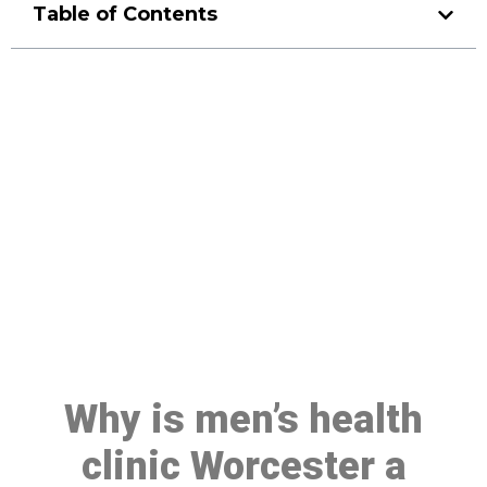
Table of Contents
Make a Booking At MHC 076
608 1048
Click the button below to Book an appointment
Book Appointment
Why is men’s health
clinic Worcester a