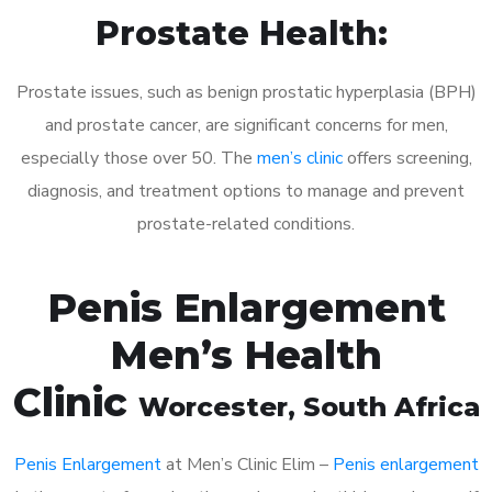
Prostate Health:
Prostate issues, such as benign prostatic hyperplasia (BPH)
and prostate cancer, are significant concerns for men,
especially those over 50. The
men’s clinic
offers screening,
diagnosis, and treatment options to manage and prevent
prostate-related conditions.
Penis Enlargement
Men’s Health
Clinic
Worcester
, South Africa
Penis Enlargement
at Men’s Clinic Elim –
Penis enlargement