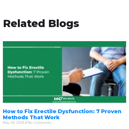
Related Blogs
How to Fix Erectile Dysfunction: 7 Proven
Methods That Work
May 18, 2026
No Comments