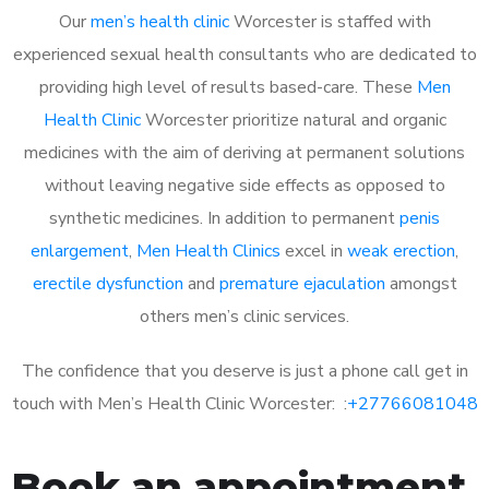
Our
men’s health clinic
Worcester is staffed with
experienced sexual health consultants who are dedicated to
providing high level of results based-care. These
Men
Health Clinic
Worcester prioritize natural and organic
medicines with the aim of deriving at permanent solutions
without leaving negative side effects as opposed to
synthetic medicines. In addition to permanent
penis
enlargement
,
Men Health Clinics
excel in
weak erection
,
erectile dysfunction
and
premature ejaculation
amongst
others men’s clinic services.
The confidence that you deserve is just a phone call get in
touch with Men’s Health Clinic Worcester: :
+27766081048
Book an appointment