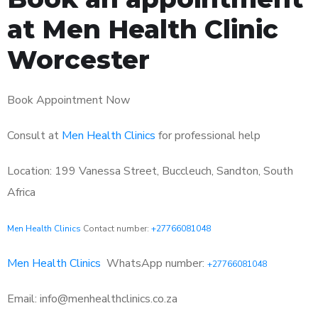
at Men Health Clinic
Worcester
Book Appointment Now
Consult at
Men Health Clinics
for professional help
Location: 199 Vanessa Street, Buccleuch, Sandton, South
Africa
Men Health Clinics
Contact number:
+27766081048
Men Health Clinics
WhatsApp number:
+27766081048
Email: info@menhealthclinics.co.za