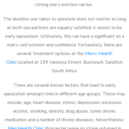
strong one’s erection can be.
The duration one takes to ejaculate does not matter as long
as both sex partners are equally satisfied, it seizes to be
early ejaculation. Ultimately, this can have a significant on a
man’s self-esteem and confidence. Fortunately, there are
several treatment options at the
Men’s Health
Clinic
located at 199 Vanessa Street, Buccleuch, Sandton,
South Africa.
There are several known factors that lead to early
ejaculation amongst men in different age groups. These may
include; age, heart disease, stress, depression, excessive
alcohol, smoking, obesity, drug abuse, some chronic
medication and a number of chronic diseases. Nevertheless,
Men Health Clinic
Worcester leave no stone unturned in