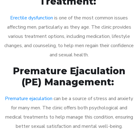
Treatment:
Erectile dysfunction
is one of the most common issues
affecting men, particularly as they age. The clinic provides
various treatment options, including medication, lifestyle
changes, and counseling, to help men regain their confidence
and sexual health.
Premature Ejaculation
(PE) Management:
Premature ejaculation
can be a source of stress and anxiety
for many men. The clinic offers both psychological and
medical treatments to help manage this condition, ensuring
better sexual satisfaction and mental well-being.