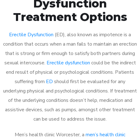
Dysfunction
Treatment Options
Erectile Dysfunction
(ED), also known as impotence is a
condition that occurs when a man fails to maintain an erection
that is strong or firm enough to satisfy both partners during
sexual intercourse.
Erectile dysfunction
could be the indirect
end result of physical or psychological conditions. Patients
suffering from
ED
should first be evaluated for any
underlying physical and psychological conditions. If treatment
of the underlying conditions doesn’t help, medication and
assistive devices, such as pumps, amongst other treatment
can be used to address the issue.
Men’s health clinic Worcester, a
men’s health clinic