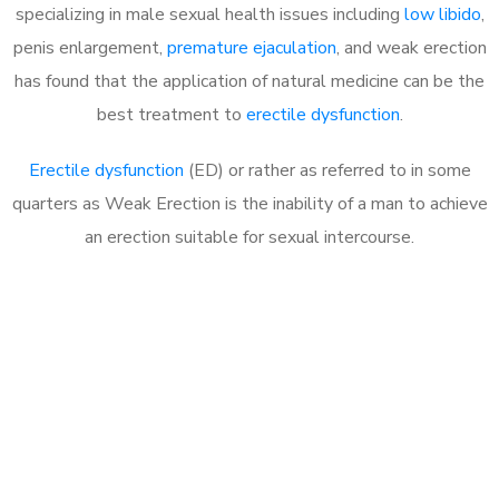
specializing in male sexual health issues including
low libido
,
penis enlargement,
premature ejaculation
, and weak erection
has found that the application of natural medicine can be the
best treatment to
erectile dysfunction
.
Erectile dysfunction
(ED) or rather as referred to in some
quarters as Weak Erection is the inability of a man to achieve
an erection suitable for sexual intercourse.
Call MHC Today 076 608
1048
Click the button below to Book an appointment