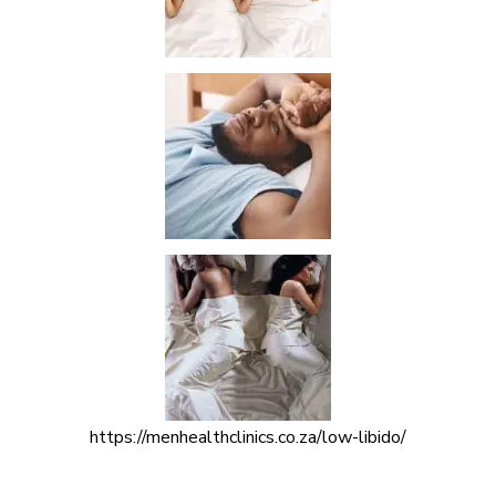
https://menhealthclinics.co.za/low-libido/