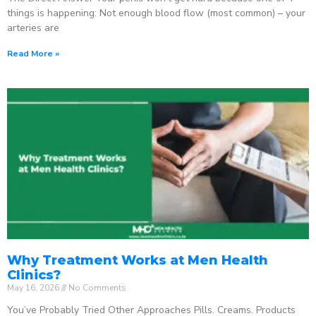
things is happening: Not enough blood flow (most common) – your
arteries are
Read More »
Why Treatment Works at Men Health
Clinics?
May 16, 2026
No Comments
You’ve Probably Tried Other Approaches Pills. Creams. Products