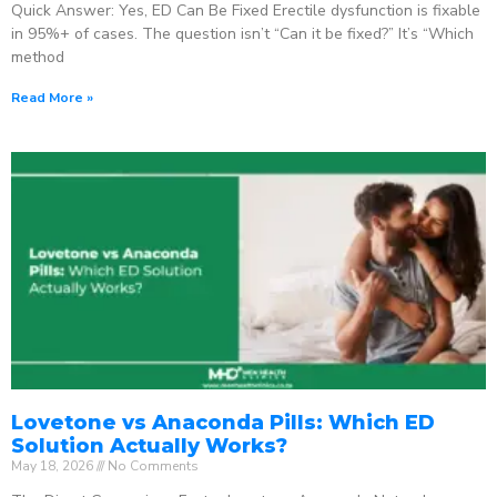
Quick Answer: Yes, ED Can Be Fixed Erectile dysfunction is fixable
in 95%+ of cases. The question isn’t “Can it be fixed?” It’s “Which
method
Read More »
Lovetone vs Anaconda Pills: Which ED
Solution Actually Works?
May 18, 2026
No Comments