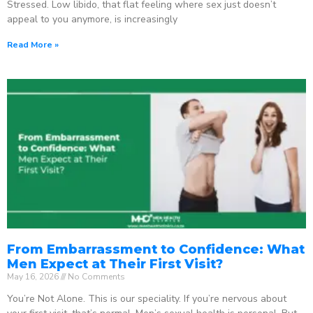
Stressed. Low libido, that flat feeling where sex just doesn’t
appeal to you anymore, is increasingly
Read More »
From Embarrassment to Confidence: What
Men Expect at Their First Visit?
May 16, 2026
No Comments
You’re Not Alone. This is our speciality. If you’re nervous about