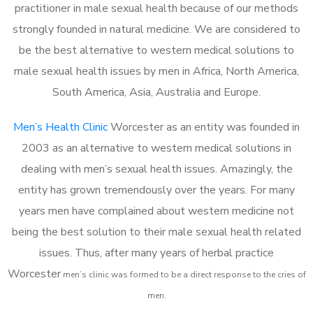
practitioner in male sexual health because of our methods
strongly founded in natural medicine. We are considered to
be the best alternative to western medical solutions to
male sexual health issues by men in Africa, North America,
South America, Asia, Australia and Europe.
Men’s Health Clinic
Worcester as an entity was founded in
2003 as an alternative to western medical solutions in
dealing with men’s sexual health issues. Amazingly, the
entity has grown tremendously over the years. For many
years men have complained about western medicine not
being the best solution to their male sexual health related
issues. Thus, after many years of herbal practice
Worcester
m
en’s clinic was formed to be a direct response to the cries of
men.