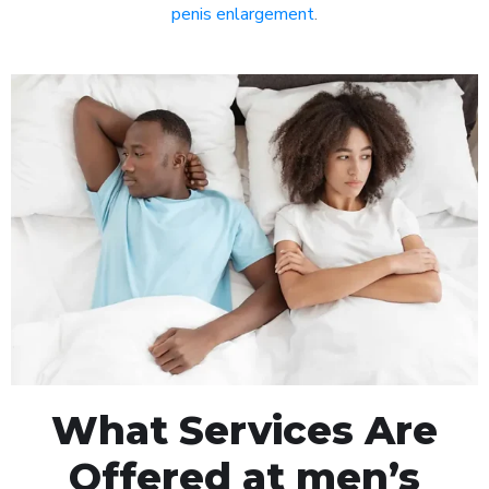
penis enlargement
.
What Services Are
Offered at men’s