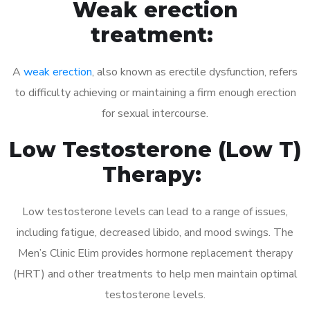
Weak erection
treatment:
A
weak erection
, also known as erectile dysfunction, refers
to difficulty achieving or maintaining a firm enough erection
for sexual intercourse.
Low Testosterone (Low T)
Therapy:
Low testosterone levels can lead to a range of issues,
including fatigue, decreased libido, and mood swings. The
Men’s Clinic Elim provides hormone replacement therapy
(HRT) and other treatments to help men maintain optimal
testosterone levels.