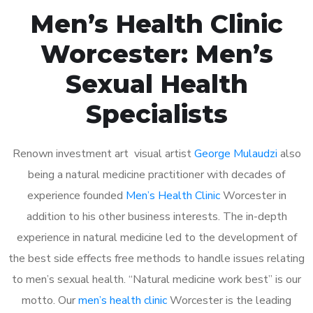
Men’s Health Clinic
Worcester: Men’s
Sexual Health
Specialists
Renown investment art visual artist
George Mulaudzi
also
being a natural medicine practitioner with decades of
experience founded
Men’s Health Clinic
Worcester in
addition to his other business interests. The in-depth
experience in natural medicine led to the development of
the best side effects free methods to handle issues relating
to men’s sexual health. “Natural medicine work best” is our
motto. Our
men’s health clinic
Worcester is the leading