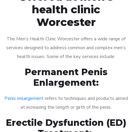
health clinic
Worcester
The Men’s Health Clinic Worcester offers a wide range of
services designed to address common and complex men’s
health issues. Some of the key services include:
Permanent Penis
Enlargement:
Penis enlargement
refers to techniques and products aimed
at increasing the length or girth of the penis.
Erectile Dysfunction (ED)