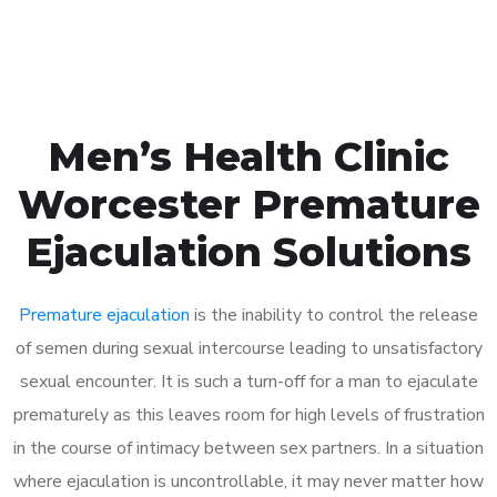
Book Appointment
Men’s Health Clinic
Worcester Premature
Ejaculation Solutions
Premature ejaculation
is the inability to control the release
of semen during sexual intercourse leading to unsatisfactory
sexual encounter. It is such a turn-off for a man to ejaculate
prematurely as this leaves room for high levels of frustration
in the course of intimacy between sex partners. In a situation
where ejaculation is uncontrollable, it may never matter how