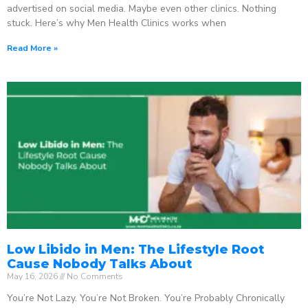
advertised on social media. Maybe even other clinics. Nothing
stuck. Here’s why Men Health Clinics works when
Read More »
Low Libido in Men: The Lifestyle Root
Cause Nobody Talks About
May 16, 2026
No Comments
You’re Not Lazy. You’re Not Broken. You’re Probably Chronically