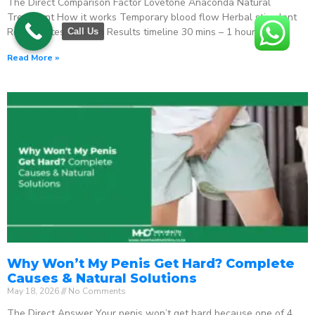
The Direct Comparison Factor Lovetone Anaconda Natural
Treatment How it works Temporary blood flow Herbal stimulant
Regenerates function Results timeline 30 mins – 1 hour
Call Us
Read More »
Why Won’t My Penis Get Hard? Complete
Causes & Natural Solutions
May 18, 2026
No Comments
The Direct Answer Your penis won’t get hard because one of 4