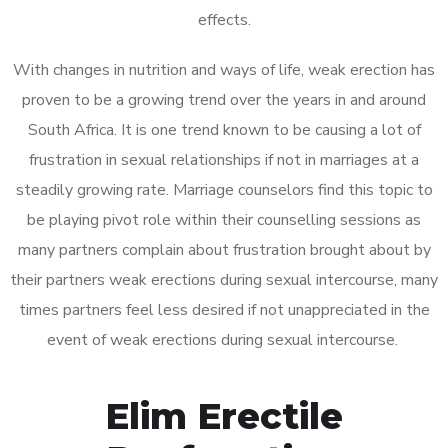
effects.
With changes in nutrition and ways of life, weak erection has
proven to be a growing trend over the years in and around
South Africa. It is one trend known to be causing a lot of
frustration in sexual relationships if not in marriages at a
steadily growing rate. Marriage counselors find this topic to
be playing pivot role within their counselling sessions as
many partners complain about frustration brought about by
their partners weak erections during sexual intercourse, many
times partners feel less desired if not unappreciated in the
event of weak erections during sexual intercourse.
Elim Erectile