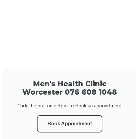
Men's Health Clinic
Worcester 076 608 1048
Click the button below to Book an appointment
Book Appointment