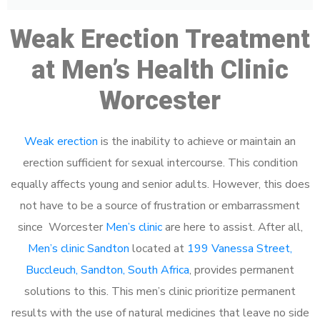
Weak Erection Treatment
at Men’s Health Clinic
Worcester
Weak erection
is the inability to achieve or maintain an
erection sufficient for sexual intercourse. This condition
equally affects young and senior adults. However, this does
not have to be a source of frustration or embarrassment
since Worcester
Men’s clinic
are here to assist. After all,
Men’s clinic Sandton
located at
199 Vanessa Street,
Buccleuch, Sandton, South Africa
, provides permanent
solutions to this. This men’s clinic prioritize permanent
results with the use of natural medicines that leave no side