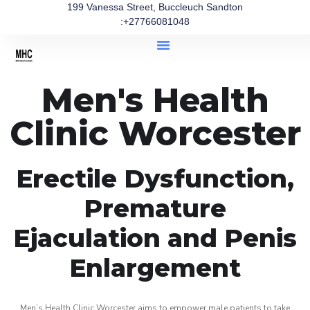
199 Vanessa Street, Buccleuch Sandton
:+27766081048
Men's Health
Clinic Worcester
Erectile Dysfunction,
Premature
Ejaculation and Penis
Enlargement
Men’s Health Clinic Worcester aims to empower male patients to take