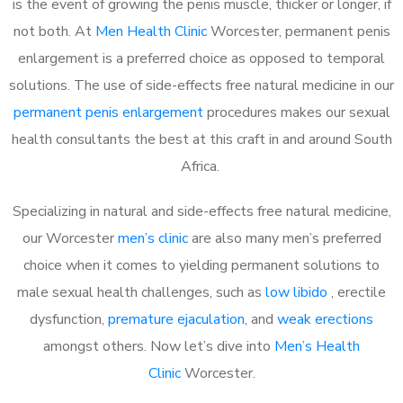
is the event of growing the penis muscle, thicker or longer, if
not both. At
Men Health Clinic
Worcester, permanent penis
enlargement is a preferred choice as opposed to temporal
solutions. The use of side-effects free natural medicine in our
permanent penis enlargement
procedures makes our sexual
health consultants the best at this craft in and around South
Africa.
Specializing in natural and side-effects free natural medicine,
our Worcester
men’s clinic
are also many men’s preferred
choice when it comes to yielding permanent solutions to
male sexual health challenges, such as
low libido
, erectile
dysfunction,
premature ejaculation
, and
weak erections
amongst others. Now let’s dive into
Men’s Health
Clinic
Worcester.