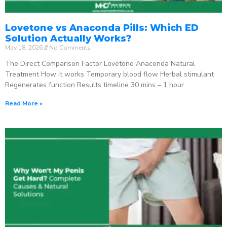
Lovetone vs Anaconda Pills: Which ED
Solution Actually Works?
May 18, 2026
No Comments
The Direct Comparison Factor Lovetone Anaconda Natural
Treatment How it works Temporary blood flow Herbal stimulant
Regenerates function Results timeline 30 mins – 1 hour
Read More »