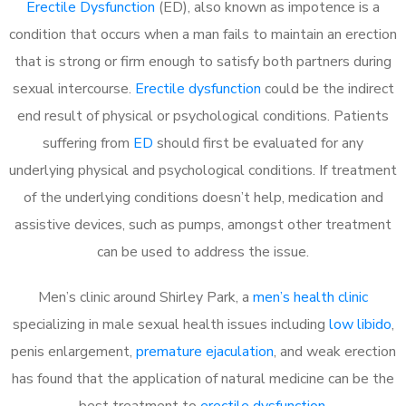
Erectile Dysfunction
(ED), also known as impotence is a
condition that occurs when a man fails to maintain an erection
that is strong or firm enough to satisfy both partners during
sexual intercourse.
Erectile dysfunction
could be the indirect
end result of physical or psychological conditions. Patients
suffering from
ED
should first be evaluated for any
underlying physical and psychological conditions. If treatment
of the underlying conditions doesn’t help, medication and
assistive devices, such as pumps, amongst other treatment
can be used to address the issue.
Men’s clinic around
Shirley Park, a
men’s health clinic
specializing in male sexual health issues including
low libido
,
penis enlargement,
premature ejaculation
, and weak erection
has found that the application of natural medicine can be the
best treatment to
erectile dysfunction
.