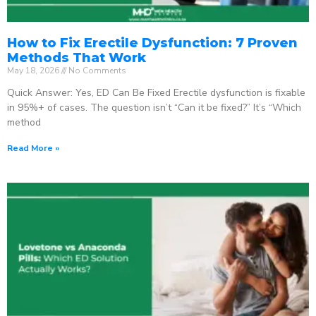
How to Fix Erectile Dysfunction: 7 Proven
Methods That Work
May 18, 2026
No Comments
Quick Answer: Yes, ED Can Be Fixed Erectile dysfunction is fixable
in 95%+ of cases. The question isn’t “Can it be fixed?” It’s “Which
method
Read More »