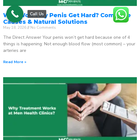
Call Us
Why Won’t My Penis Get Hard? Complete
Causes & Natural Solutions
May 18, 2026
No Comments
The Direct Answer Your penis won’t get hard because one of 4
things is happening: Not enough blood flow (most common) – your
arteries are
Read More »