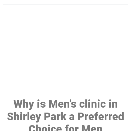
Make a Booking At MHC 076
608 1048
Click the button below to Book an appointment
Book Appointment
Why is Men’s clinic in
Shirley Park a Preferred
Choice for Men