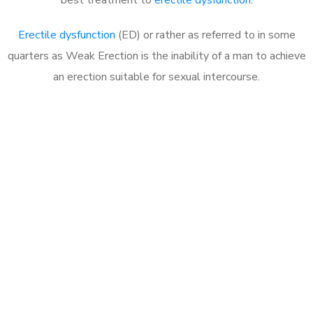
Erectile dysfunction
(ED) or rather as referred to in some
quarters as Weak Erection is the inability of a man to achieve
an erection suitable for sexual intercourse.
Call MHC Today 076 608
1048
Click the button below to Book an appointment
Book Appointment