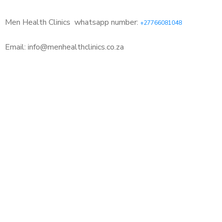
Men Health Clinics
whatsapp number:
+27766081048
Email: info@menhealthclinics.co.za