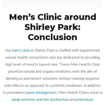
Men’s Clinic around
Shirley Park:
Conclusion
Our
men’s clinic
in Shirley Park is staffed with experienced
sexual health consultants who are dedicated to providing
high level of results based-care. These Men Health Clinic
prioritize natural and organic medicines with the aim of
deriving at permanent solutions without leaving negative
side effects as opposed to synthetic medicines. In addition
to permanent
penis enlargement
, Men Health Clinics excel in
weak erection
,
erectile dysfunction
and
premature