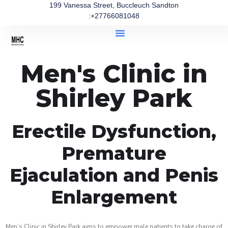
199 Vanessa Street, Buccleuch Sandton
:+27766081048
Men's Clinic in
Shirley Park
Erectile Dysfunction,
Premature
Ejaculation and Penis
Enlargement
Men’s Clinic in Shirley Park aims to empower male patients to take charge of