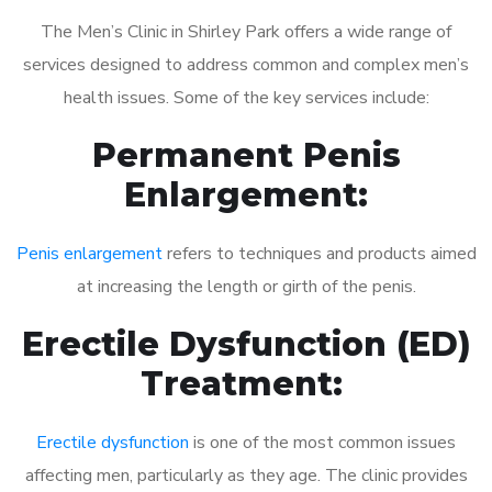
The Men’s Clinic in Shirley Park offers a wide range of
services designed to address common and complex men’s
health issues. Some of the key services include:
Permanent Penis
Enlargement:
Penis enlargement
refers to techniques and products aimed
at increasing the length or girth of the penis.
Erectile Dysfunction (ED)
Treatment:
Erectile dysfunction
is one of the most common issues
affecting men, particularly as they age. The clinic provides