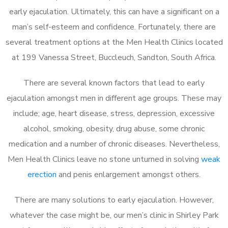
early ejaculation. Ultimately, this can have a significant on a
man’s self-esteem and confidence. Fortunately, there are
several treatment options at the Men Health Clinics located
at 199 Vanessa Street, Buccleuch, Sandton, South Africa.
There are several known factors that lead to early
ejaculation amongst men in different age groups. These may
include; age, heart disease, stress, depression, excessive
alcohol, smoking, obesity, drug abuse, some chronic
medication and a number of chronic diseases. Nevertheless,
Men Health Clinics leave no stone unturned in solving
weak
erection
and penis enlargement amongst others.
There are many solutions to early ejaculation. However,
whatever the case might be, our men’s clinic in Shirley Park