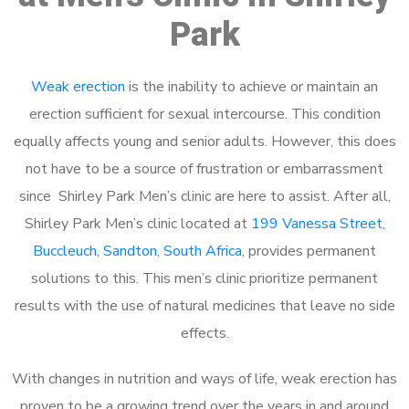
Park
Weak erection
is the inability to achieve or maintain an
erection sufficient for sexual intercourse. This condition
equally affects young and senior adults. However, this does
not have to be a source of frustration or embarrassment
since Shirley Park Men’s clinic are here to assist. After all,
Shirley Park Men’s clinic located at
199 Vanessa Street,
Buccleuch, Sandton, South Africa
, provides permanent
solutions to this. This men’s clinic prioritize permanent
results with the use of natural medicines that leave no side
effects.
With changes in nutrition and ways of life, weak erection has
proven to be a growing trend over the years in and around