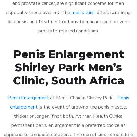
and prostate cancer, are significant concerns for men,
especially those over 50. The
men’s clinic
offers screening,
diagnosis, and treatment options to manage and prevent
prostate-related conditions.
Penis Enlargement
Shirley Park Men’s
Clinic, South Africa
Penis Enlargement
at Men’s Clinic in Shirley Park –
Penis
enlargement
is the event of growing the penis muscle,
thicker or longer, if not both. At Men Health Clinics,
permanent penis enlargement is a preferred choice as
opposed to temporal solutions. The use of side-effects free