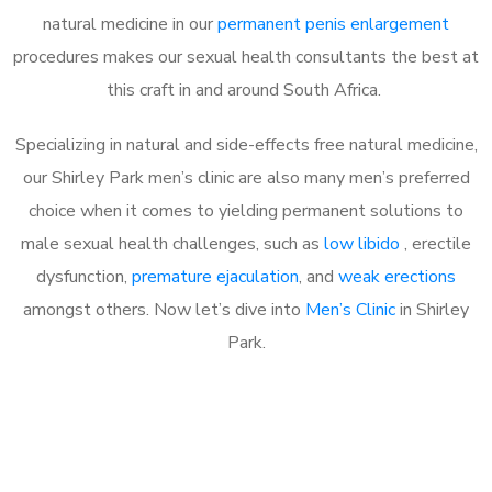
natural medicine in our
permanent penis enlargement
procedures makes our sexual health consultants the best at
this craft in and around South Africa.
Specializing in natural and side-effects free natural medicine,
our Shirley Park men’s clinic are also many men’s preferred
choice when it comes to yielding permanent solutions to
male sexual health challenges, such as
low libido
, erectile
dysfunction,
premature ejaculation
, and
weak erections
amongst others. Now let’s dive into
Men’s Clinic
in Shirley
Park.