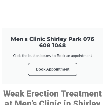
Men's Clinic Shirley Park 076
608 1048
Click the button below to Book an appointment
Book Appointment
Weak Erection Treatment
at Men’s Clinic in Shirley