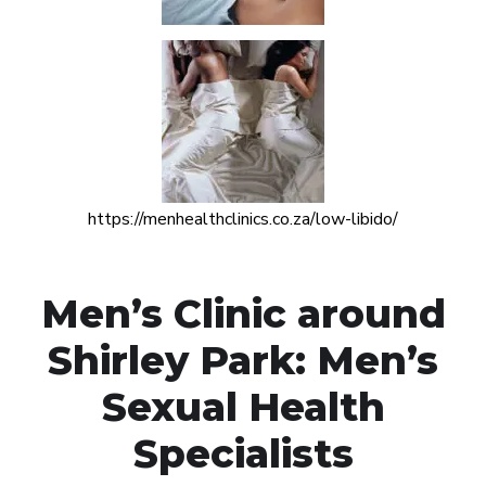
https://menhealthclinics.co.za/low-libido/
Men’s Clinic around
Shirley Park: Men’s
Sexual Health
Specialists