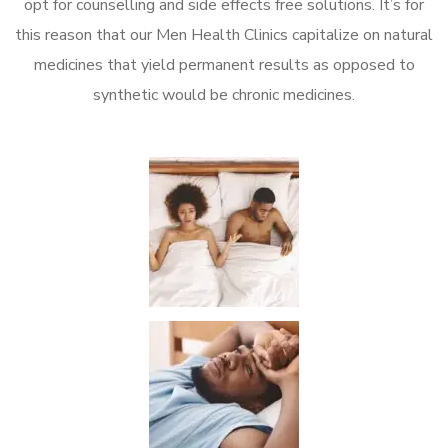
opt for counselling and side effects free solutions. It’s for
this reason that our Men Health Clinics capitalize on natural
medicines that yield permanent results as opposed to
synthetic would be chronic medicines.