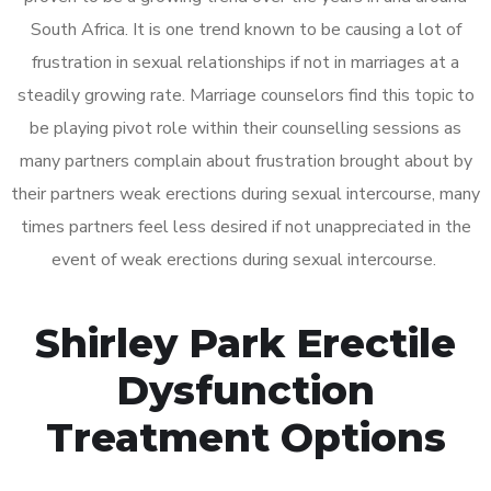
South Africa. It is one trend known to be causing a lot of
frustration in sexual relationships if not in marriages at a
steadily growing rate. Marriage counselors find this topic to
be playing pivot role within their counselling sessions as
many partners complain about frustration brought about by
their partners weak erections during sexual intercourse, many
times partners feel less desired if not unappreciated in the
event of weak erections during sexual intercourse.
Shirley Park Erectile
Dysfunction
Treatment Options