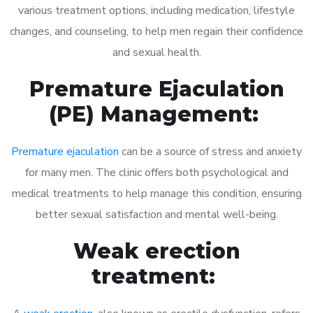
various treatment options, including medication, lifestyle
changes, and counseling, to help men regain their confidence
and sexual health.
Premature Ejaculation
(PE) Management:
Premature ejaculation
can be a source of stress and anxiety
for many men. The clinic offers both psychological and
medical treatments to help manage this condition, ensuring
better sexual satisfaction and mental well-being.
Weak erection
treatment: