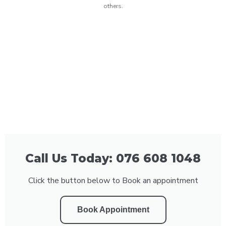
others.
Call Us Today: 076 608 1048
Click the button below to Book an appointment
Book Appointment