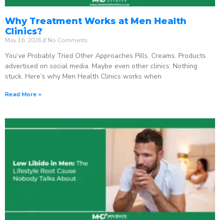
Why Treatment Works at Men Health
Clinics?
May 16, 2026
No Comments
You’ve Probably Tried Other Approaches Pills. Creams. Products
advertised on social media. Maybe even other clinics. Nothing
stuck. Here’s why Men Health Clinics works when
Read More »