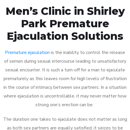
Men’s Clinic in Shirley
Park Premature
Ejaculation Solutions
Premature ejaculation
is the inability to control the release
of semen during sexual intercourse leading to unsatisfactory
sexual encounter. It is such a turn-off for a man to ejaculate
prematurely as this leaves room for high levels of frustration
in the course of intimacy between sex partners. In a situation
where ejaculation is uncontrollable, it may never matter how
strong one’s erection can be.
The duration one takes to ejaculate does not matter as long
as both sex partners are equally satisfied, it seizes to be