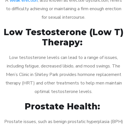
A
weak erection
, also known as erectile dysfunction, refers
to difficulty achieving or maintaining a firm enough erection
for sexual intercourse.
Low Testosterone (Low T)
Therapy:
Low testosterone levels can lead to a range of issues,
including fatigue, decreased libido, and mood swings. The
Men’s Clinic in Shirley Park provides hormone replacement
therapy (HRT) and other treatments to help men maintain
optimal testosterone levels.
Prostate Health:
Prostate issues, such as benign prostatic hyperplasia (BPH)