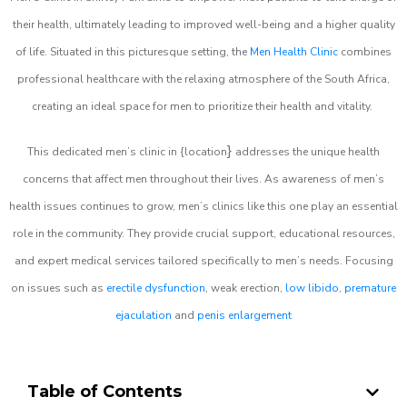
their health, ultimately leading to improved well-being and a higher quality
of life. Situated in this picturesque setting, the
Men Health Clinic
combines
professional healthcare with the relaxing atmosphere of the South Africa,
creating an ideal space for men to prioritize their health and vitality.
}
This dedicated men’s clinic in {location
addresses the unique health
concerns that affect men throughout their lives. As awareness of men’s
health issues continues to grow, men’s clinics like this one play an essential
role in the community. They provide crucial support, educational resources,
and expert medical services tailored specifically to men’s needs. Focusing
on issues such as
erectile dysfunction
, weak erection,
low libido
,
premature
ejaculation
and
penis enlargement
Table of Contents