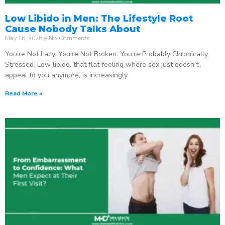
Low Libido in Men: The Lifestyle Root
Cause Nobody Talks About
May 16, 2026
No Comments
You’re Not Lazy. You’re Not Broken. You’re Probably Chronically
Stressed. Low libido, that flat feeling where sex just doesn’t
appeal to you anymore, is increasingly
Read More »