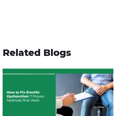
Related Blogs