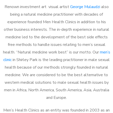
Renown investment art visual artist
George Mulaudzi
also
being a natural medicine practitioner with decades of
experience founded Men Health Clinics in addition to his
other business interests. The in-depth experience in natural
medicine led to the development of the best side effects
free methods to handle issues relating to men’s sexual
health. “Natural medicine work best” is our motto. Our
men’s
clinic
in Shirley Park is the leading practitioner in male sexual
health because of our methods strongly founded in natural
medicine. We are considered to be the best alternative to
western medical solutions to male sexual health issues by
men in Africa, North America, South America, Asia, Australia
and Europe.
Men’s Health Clinics as an entity was founded in 2003 as an