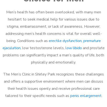
Men’s health has often been overlooked, with many men
hesitant to seek medical help for various issues due to
stigma, embarrassment, or lack of awareness. However,
addressing men’s health concerns is vital for overall well-
being. Conditions such as
erectile dysfunction
,
premature
ejaculation
, low testosterone levels,
low libido
and prostate
problems can significantly impact a man’s quality of life, both
physically and emotionally.
The Men’s Clinic in Shirley Park recognizes these challenges
and offers a supportive environment where men can discuss
their health issues openly and receive professional care
tailored to their specific needs such as
penis enlargement
.