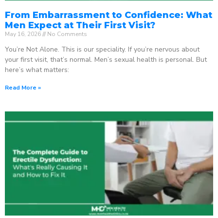
From Embarrassment to Confidence: What
Men Expect at Their First Visit?
May 16, 2026
No Comments
You’re Not Alone. This is our speciality. If you’re nervous about
your first visit, that’s normal. Men’s sexual health is personal. But
here’s what matters:
Read More »