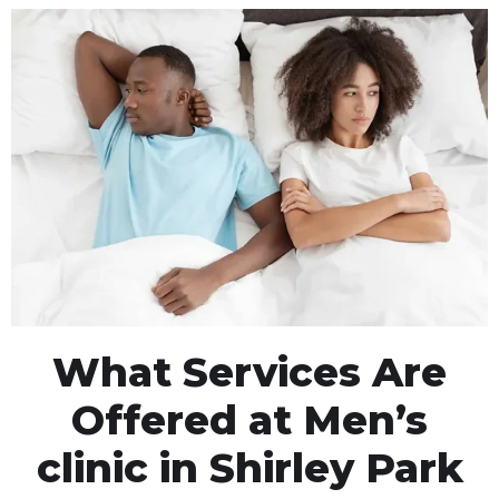
What Services Are
Offered at Men’s
clinic in Shirley Park