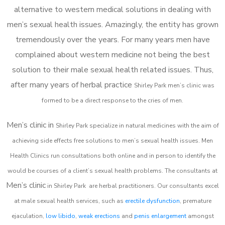
alternative to western medical solutions in dealing with
men’s sexual health issues. Amazingly, the entity has grown
tremendously over the years. For many years men have
complained about western medicine not being the best
solution to their male sexual health related issues. Thus,
after many years of herbal practice
Shirley Park m
en’s clinic was
formed to be a direct response to the cries of men.
Men’s clinic in
Shirley Park
specialize in natural medicines with the aim of
achieving side effects free solutions to men’s sexual health issues. Men
Health Clinics
run consultations both online and in person to identify the
would be courses of a client’s sexual health problems. The consultants at
Men’s clinic
in
Shirley Park
are herbal practitioners. Our consultants excel
at male sexual health services, such as
erectile dysfunction
, premature
ejaculation,
low libido
,
weak erections
and
penis enlargement
amongst