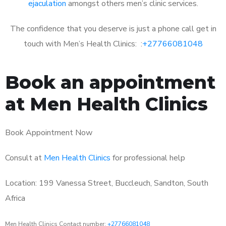
ejaculation
amongst others men’s clinic services.
The confidence that you deserve is just a phone call get in
touch with Men’s Health Clinics: :
+27766081048
Book an appointment
at Men Health Clinics
Book Appointment Now
Consult at
Men Health Clinics
for professional help
Location: 199 Vanessa Street, Buccleuch, Sandton, South
Africa
Men Health Clinics Contact number:
+27766081048