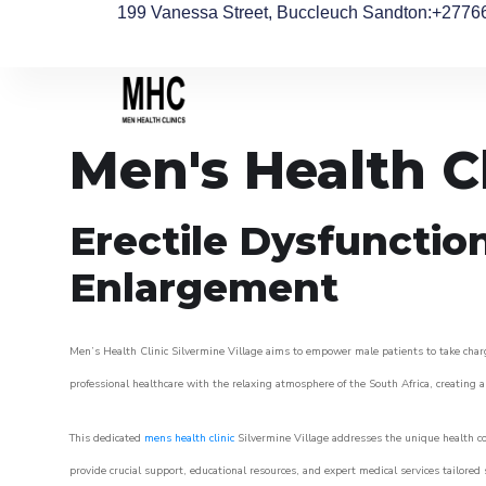
199 Vanessa Street, Buccleuch Sandton
:+2776
Men's Health Cl
Erectile Dysfunctio
Enlargement
Men’s Health Clinic Silvermine Village aims to empower male patients to take charge
professional healthcare with the relaxing atmosphere of the South Africa, creating an
This dedicated
mens health clinic
Silvermine Village addresses the unique health co
provide crucial support, educational resources, and expert medical services tailored