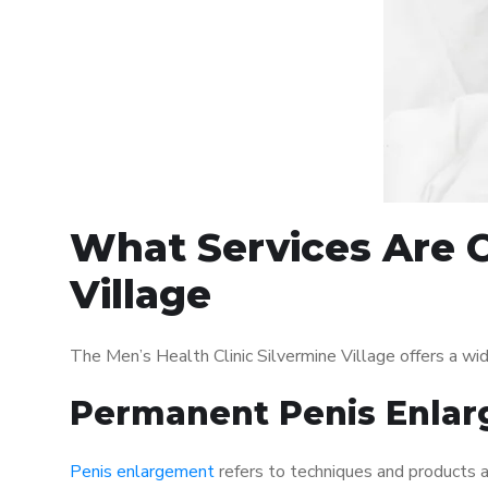
What Services Are O
Village
The Men’s Health Clinic Silvermine Village offers a w
Permanent Penis Enlar
Penis enlargement
refers to techniques and products ai