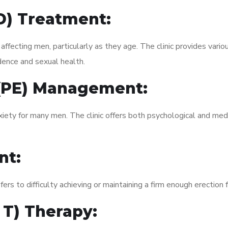
ED) Treatment:
fecting men, particularly as they age. The clinic provides variou
dence and sexual health.
 (PE) Management:
xiety for many men. The clinic offers both psychological and med
nt:
fers to difficulty achieving or maintaining a firm enough erection 
 T) Therapy: