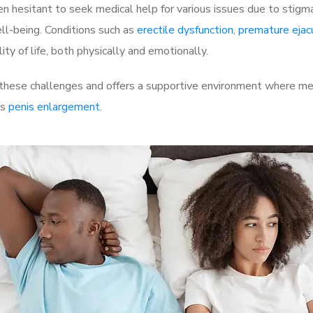
 hesitant to seek medical help for various issues due to stigm
ell-being. Conditions such as
erectile dysfunction
,
premature ejac
ty of life, both physically and emotionally.
these challenges and offers a supportive environment where men
as
penis enlargement
.