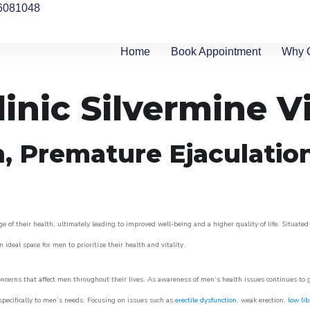
6081048
Home
Book Appointment
Why 
inic Silvermine V
n, Premature Ejaculatio
 of their health, ultimately leading to improved well-being and a higher quality of life. Situated
 ideal space for men to prioritize their health and vitality.
ncerns that affect men throughout their lives. As awareness of men’s health issues continues to
 specifically to men’s needs. Focusing on issues such as
erectile dysfunction
, weak erection,
low lib