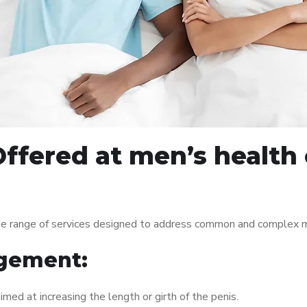
ffered at men’s health c
ide range of services designed to address common and complex me
gement:
med at increasing the length or girth of the penis.