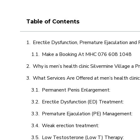
Table of Contents
Erectile Dysfunction, Premature Ejaculation and
Make a Booking At MHC 076 608 1048
Why is men’s health clinic Silvermine Village a P
What Services Are Offered at men’s health clinic
Permanent Penis Enlargement:
Erectile Dysfunction (ED) Treatment:
Premature Ejaculation (PE) Management:
Weak erection treatment:
Low Testosterone (Low T) Therapy: