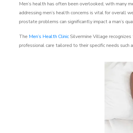
Men’s health has often been overlooked, with many men
addressing men’s health concerns is vital for overall w
prostate problems can significantly impact a man’s quali
The
Men’s Health Clinic
Silvermine Village recognizes 
professional care tailored to their specific needs such 