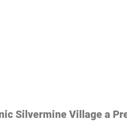
ake a Booking At MHC 076 608 10
Click the button below to Book an appointment
Book Appointment
inic Silvermine Village a P