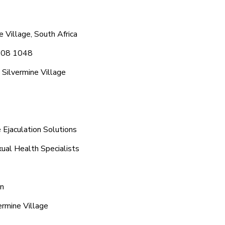
 Village, South Africa
 608 1048
Silvermine Village
 Ejaculation Solutions
xual Health Specialists
on
ermine Village