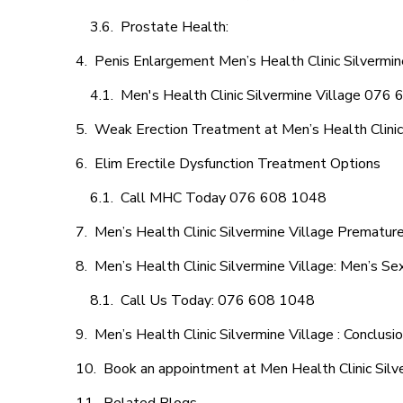
Prostate Health:
Penis Enlargement Men’s Health Clinic Silvermine
Men's Health Clinic Silvermine Village 076
Weak Erection Treatment at Men’s Health Clinic 
Elim Erectile Dysfunction Treatment Options
Call MHC Today 076 608 1048
Men’s Health Clinic Silvermine Village Premature
Men’s Health Clinic Silvermine Village: Men’s Se
Call Us Today: 076 608 1048
Men’s Health Clinic Silvermine Village : Conclusi
Book an appointment at Men Health Clinic Silv