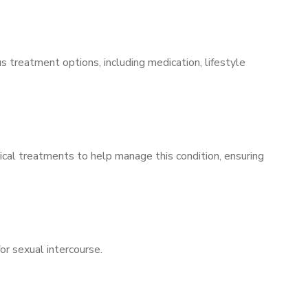
s treatment options, including medication, lifestyle
ical treatments to help manage this condition, ensuring
for sexual intercourse.