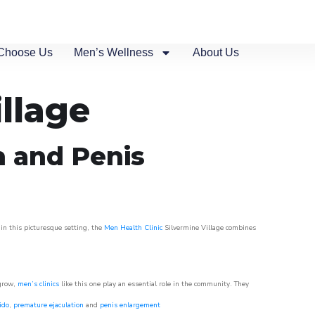
Choose Us
Men’s Wellness
About Us
illage
n and Penis
 in this picturesque setting, the
Men Health Clinic
Silvermine Village combines
 grow,
men’s clinics
like this one play an essential role in the community. They
ido
,
premature ejaculation
and
penis enlargement