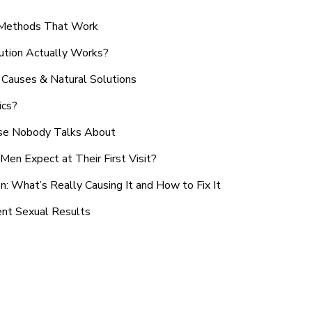
n Methods That Work
ution Actually Works?
Causes & Natural Solutions
ics?
use Nobody Talks About
en Expect at Their First Visit?
: What’s Really Causing It and How to Fix It
ent Sexual Results