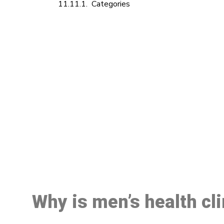
Categories
M
Why is men’s health cl