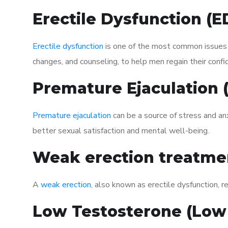
Erectile Dysfunction (
Erectile dysfunction
is one of the most common issues af
changes, and counseling, to help men regain their confi
Premature Ejaculation
Premature ejaculation
can be a source of stress and an
better sexual satisfaction and mental well-being.
Weak erection treatme
A
weak erection
, also known as erectile dysfunction, re
Low Testosterone (Low