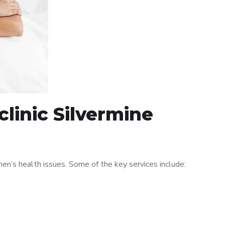
linic Silvermine
n’s health issues. Some of the key services include: