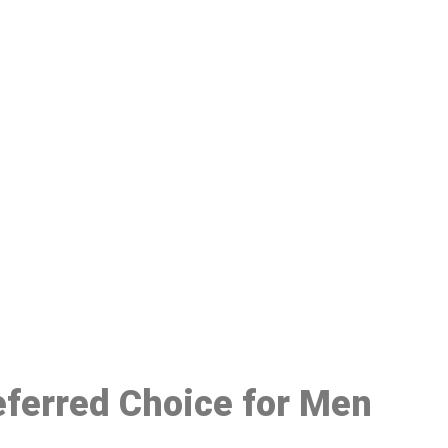
48
referred Choice for Men