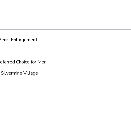
 Penis Enlargement
referred Choice for Men
 Silvermine Village