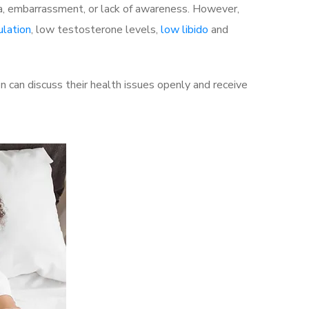
a, embarrassment, or lack of awareness. However,
ulation
, low testosterone levels,
low libido
and
 can discuss their health issues openly and receive