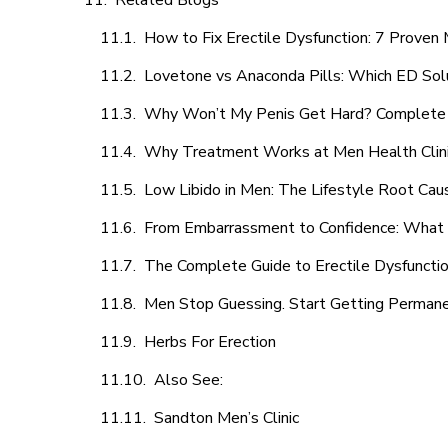
Related Blogs
How to Fix Erectile Dysfunction: 7 Prove
Lovetone vs Anaconda Pills: Which ED Sol
Why Won’t My Penis Get Hard? Complete 
Why Treatment Works at Men Health Clin
Low Libido in Men: The Lifestyle Root Ca
From Embarrassment to Confidence: What M
The Complete Guide to Erectile Dysfunction
Men Stop Guessing. Start Getting Perman
Herbs For Erection
Also See:
Sandton Men’s Clinic