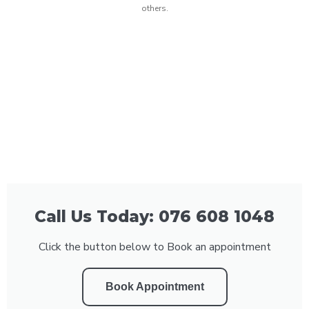
others.
Call Us Today: 076 608 1048
Click the button below to Book an appointment
Book Appointment