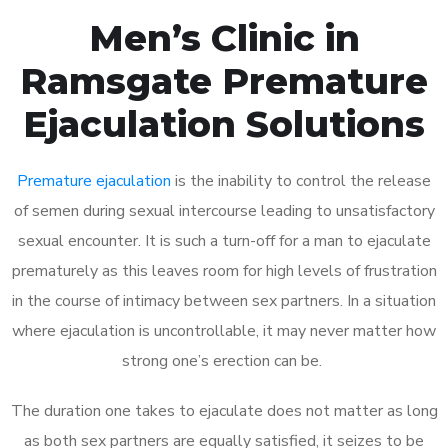
Men’s Clinic in
Ramsgate Premature
Ejaculation Solutions
Premature ejaculation
is the inability to control the release
of semen during sexual intercourse leading to unsatisfactory
sexual encounter. It is such a turn-off for a man to ejaculate
prematurely as this leaves room for high levels of frustration
in the course of intimacy between sex partners. In a situation
where ejaculation is uncontrollable, it may never matter how
strong one’s erection can be.
The duration one takes to ejaculate does not matter as long
as both sex partners are equally satisfied, it seizes to be