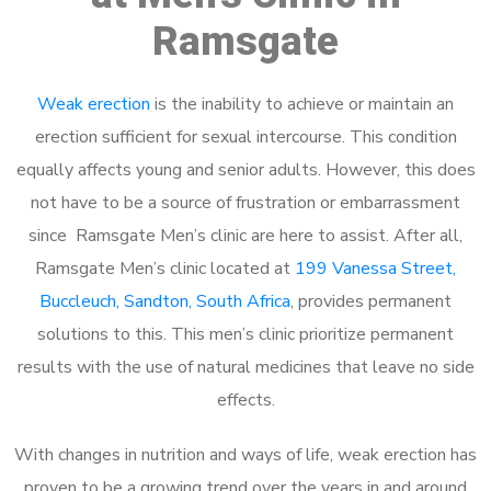
Ramsgate
Weak erection
is the inability to achieve or maintain an
erection sufficient for sexual intercourse. This condition
equally affects young and senior adults. However, this does
not have to be a source of frustration or embarrassment
since Ramsgate Men’s clinic are here to assist. After all,
Ramsgate Men’s clinic located at
199 Vanessa Street,
Buccleuch, Sandton, South Africa
, provides permanent
solutions to this. This men’s clinic prioritize permanent
results with the use of natural medicines that leave no side
effects.
With changes in nutrition and ways of life, weak erection has
proven to be a growing trend over the years in and around