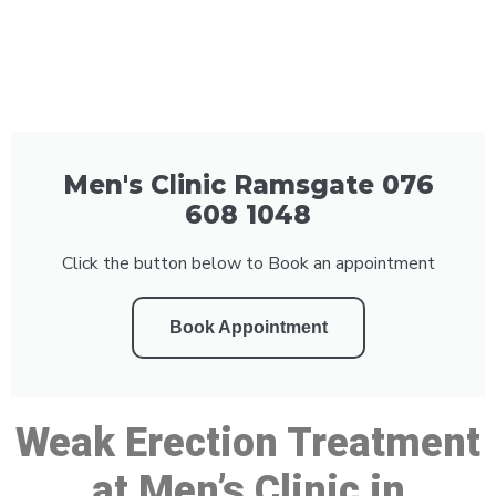
Men's Clinic Ramsgate 076
608 1048
Click the button below to Book an appointment
Book Appointment
Weak Erection Treatment
at Men’s Clinic in