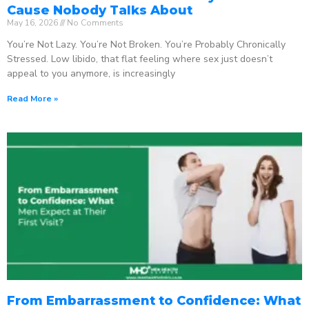
Cause Nobody Talks About
May 16, 2026
No Comments
You’re Not Lazy. You’re Not Broken. You’re Probably Chronically
Stressed. Low libido, that flat feeling where sex just doesn’t
appeal to you anymore, is increasingly
Read More »
From Embarrassment to Confidence: What