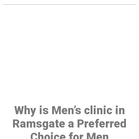
Make a Booking At MHC 076
608 1048
Click the button below to Book an appointment
Book Appointment
Why is Men’s clinic in
Ramsgate a Preferred
Choice for Men