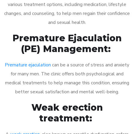
various treatment options, including medication, lifestyle
changes, and counseling, to help men regain their confidence
and sexual health.
Premature Ejaculation
(PE) Management:
Premature ejaculation
can be a source of stress and anxiety
for many men. The clinic offers both psychological and
medical treatments to help manage this condition, ensuring
better sexual satisfaction and mental well-being.
Weak erection
treatment: