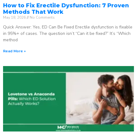
How to Fix Erectile Dysfunction: 7 Proven
Methods That Work
May 18, 2026
No Comments
Quick Answer: Yes, ED Can Be Fixed Erectile dysfunction is fixable
in 95%+ of cases. The question isn’t “Can it be fixed?” It’s “Which
method
Read More »