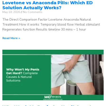
Lovetone vs Anaconda Pills: Which ED
Solution Actually Works?
May 18, 2026
No Comments
The Direct Comparison Factor Lovetone Anaconda Natural
Treatment How it works Temporary blood flow Herbal stimulant
Regenerates function Results timeline 30 mins – 1 hour
Read More »