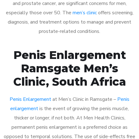
and prostate cancer, are significant concerns for men,
especially those over 50. The
men’s clinic
offers screening,
diagnosis, and treatment options to manage and prevent
prostate-related conditions.
Penis Enlargement
Ramsgate Men’s
Clinic, South Africa
Penis Enlargement
at Men’s Clinic in Ramsgate –
Penis
enlargement
is the event of growing the penis muscle,
thicker or longer, if not both. At Men Health Clinics,
permanent penis enlargement is a preferred choice as
opposed to temporal solutions. The use of side-effects free