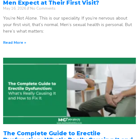
Men Expect at Their First Visit?
May 16, 2026
No Comments
You’re Not Alone. This is our speciality. If you’re nervous about
your first visit, that’s normal. Men’s sexual health is personal. But
here’s what matters:
Read More »
The Complete Guide to Erectile