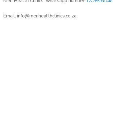
Men Health Clinics
whatsapp number:
+27766081048
Email: info@menhealthclinics.co.za