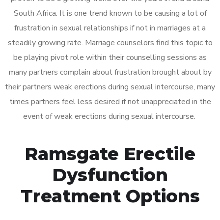
South Africa. It is one trend known to be causing a lot of
frustration in sexual relationships if not in marriages at a
steadily growing rate. Marriage counselors find this topic to
be playing pivot role within their counselling sessions as
many partners complain about frustration brought about by
their partners weak erections during sexual intercourse, many
times partners feel less desired if not unappreciated in the
event of weak erections during sexual intercourse.
Ramsgate Erectile
Dysfunction
Treatment Options