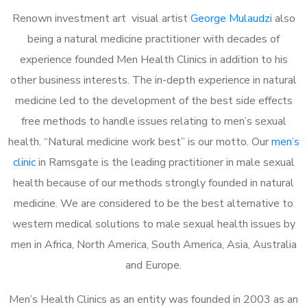
Renown investment art visual artist
George Mulaudzi
also
being a natural medicine practitioner with decades of
experience founded Men Health Clinics in addition to his
other business interests. The in-depth experience in natural
medicine led to the development of the best side effects
free methods to handle issues relating to men’s sexual
health. “Natural medicine work best” is our motto. Our
men’s
clinic
in Ramsgate is the leading practitioner in male sexual
health because of our methods strongly founded in natural
medicine. We are considered to be the best alternative to
western medical solutions to male sexual health issues by
men in Africa, North America, South America, Asia, Australia
and Europe.
Men’s Health Clinics as an entity was founded in 2003 as an