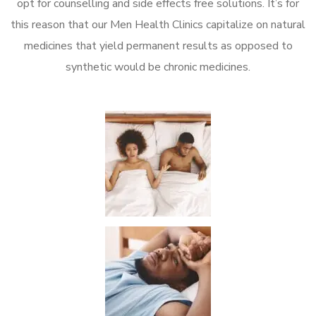
opt for counselling and side effects free solutions. It’s for
this reason that our Men Health Clinics capitalize on natural
medicines that yield permanent results as opposed to
synthetic would be chronic medicines.