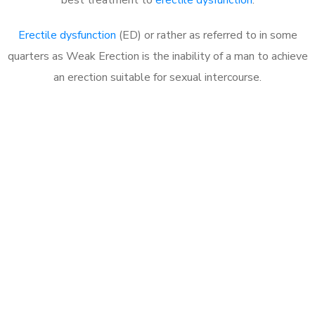
Erectile dysfunction
(ED) or rather as referred to in some
quarters as Weak Erection is the inability of a man to achieve
an erection suitable for sexual intercourse.
Call MHC Today 076 608
1048
Click the button below to Book an appointment
Book Appointment