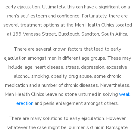
early ejaculation. Ultimately, this can have a significant on a
man’s self-esteem and confidence. Fortunately, there are
several treatment options at the Men Health Clinics located
at 199 Vanessa Street, Buccleuch, Sandton, South Africa.
There are several known factors that lead to early
ejaculation amongst men in different age groups. These may
include; age, heart disease, stress, depression, excessive
alcohol, smoking, obesity, drug abuse, some chronic
medication and a number of chronic diseases. Nevertheless,
Men Health Clinics leave no stone unturned in solving
weak
erection
and penis enlargement amongst others.
There are many solutions to early ejaculation. However,
whatever the case might be, our men’s clinic in Ramsgate