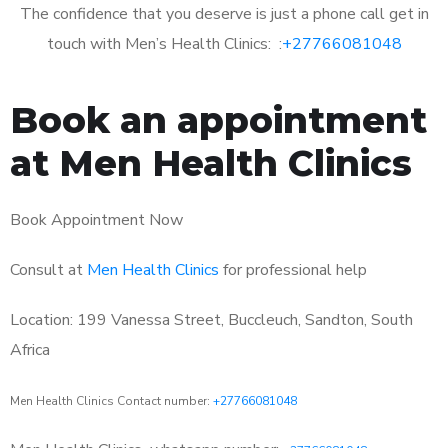
The confidence that you deserve is just a phone call get in
touch with Men’s Health Clinics: :
+27766081048
Book an appointment
at Men Health Clinics
Book Appointment Now
Consult at
Men Health Clinics
for professional help
Location: 199 Vanessa Street, Buccleuch, Sandton, South
Africa
Men Health Clinics Contact number:
+27766081048