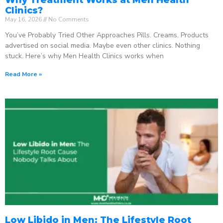
Clinics?
May 16, 2026
No Comments
You’ve Probably Tried Other Approaches Pills. Creams. Products
advertised on social media. Maybe even other clinics. Nothing
stuck. Here’s why Men Health Clinics works when
Read More »
Low Libido in Men: The Lifestyle Root