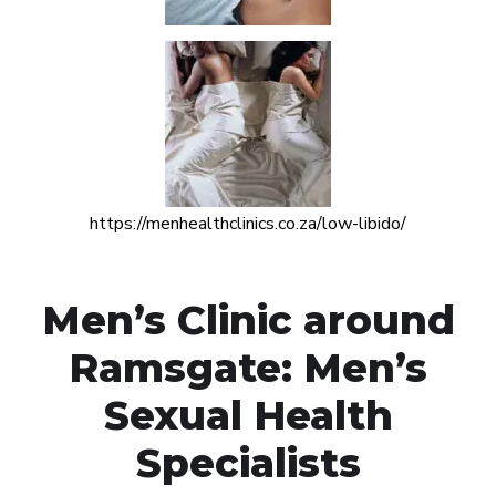
https://menhealthclinics.co.za/low-libido/
Men’s Clinic around
Ramsgate: Men’s
Sexual Health
Specialists