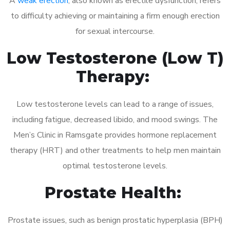
A
weak erection
, also known as erectile dysfunction, refers
to difficulty achieving or maintaining a firm enough erection
for sexual intercourse.
Low Testosterone (Low T)
Therapy:
Low testosterone levels can lead to a range of issues,
including fatigue, decreased libido, and mood swings. The
Men’s Clinic in Ramsgate provides hormone replacement
therapy (HRT) and other treatments to help men maintain
optimal testosterone levels.
Prostate Health:
Prostate issues, such as benign prostatic hyperplasia (BPH)