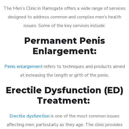
The Men’s Clinic in Ramsgate offers a wide range of services
designed to address common and complex men’s health
issues. Some of the key services include:
Permanent Penis
Enlargement:
Penis enlargement
refers to techniques and products aimed
at increasing the length or girth of the penis.
Erectile Dysfunction (ED)
Treatment:
Erectile dysfunction
is one of the most common issues
affecting men, particularly as they age. The clinic provides