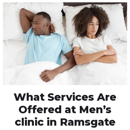
What Services Are
Offered at Men’s
clinic in Ramsgate