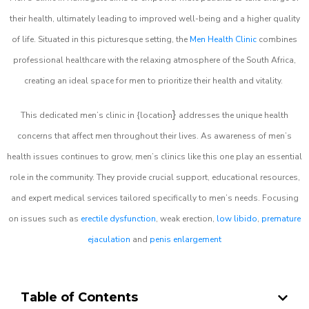
their health, ultimately leading to improved well-being and a higher quality
of life. Situated in this picturesque setting, the
Men Health Clinic
combines
professional healthcare with the relaxing atmosphere of the South Africa,
creating an ideal space for men to prioritize their health and vitality.
}
This dedicated men’s clinic in {location
addresses the unique health
concerns that affect men throughout their lives. As awareness of men’s
health issues continues to grow, men’s clinics like this one play an essential
role in the community. They provide crucial support, educational resources,
and expert medical services tailored specifically to men’s needs. Focusing
on issues such as
erectile dysfunction
, weak erection,
low libido
,
premature
ejaculation
and
penis enlargement
Table of Contents