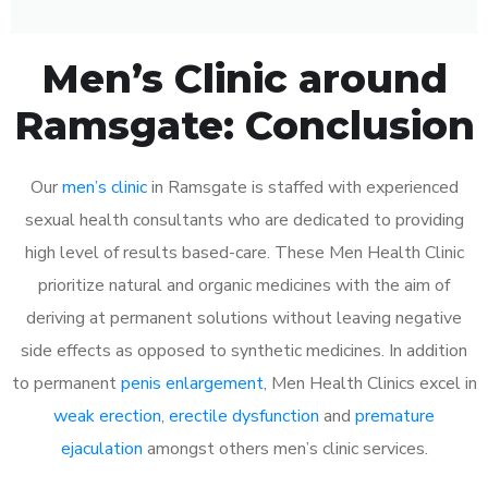
Men’s Clinic around
Ramsgate: Conclusion
Our
men’s clinic
in Ramsgate is staffed with experienced
sexual health consultants who are dedicated to providing
high level of results based-care. These Men Health Clinic
prioritize natural and organic medicines with the aim of
deriving at permanent solutions without leaving negative
side effects as opposed to synthetic medicines. In addition
to permanent
penis enlargement
, Men Health Clinics excel in
weak erection
,
erectile dysfunction
and
premature
ejaculation
amongst others men’s clinic services.