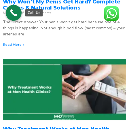
Why Won’t My Penis Get Hard? Complete
Causes & Natural Solutions
May 18, 2026
No Comments
Call Us
The Direct Answer Your penis won’t get hard because one of 4
things is happening: Not enough blood flow (most common) – your
arteries are
Read More »
Why Treatment Works at Men Health