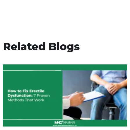
Related Blogs