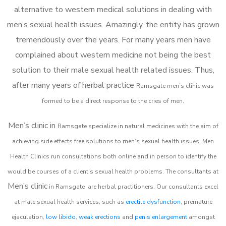
alternative to western medical solutions in dealing with
men’s sexual health issues. Amazingly, the entity has grown
tremendously over the years. For many years men have
complained about western medicine not being the best
solution to their male sexual health related issues. Thus,
after many years of herbal practice
Ramsgate m
en’s clinic was
formed to be a direct response to the cries of men.
Men’s clinic in
Ramsgate
specialize in natural medicines with the aim of
achieving side effects free solutions to men’s sexual health issues. Men
Health Clinics
run consultations both online and in person to identify the
would be courses of a client’s sexual health problems. The consultants at
Men’s clinic
in
Ramsgate
are herbal practitioners. Our consultants excel
at male sexual health services, such as
erectile dysfunction
, premature
ejaculation,
low libido
,
weak erections
and
penis enlargement
amongst