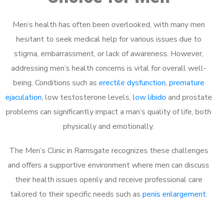
Men’s health has often been overlooked, with many men
hesitant to seek medical help for various issues due to
stigma, embarrassment, or lack of awareness. However,
addressing men’s health concerns is vital for overall well-
being. Conditions such as
erectile dysfunction
,
premature
ejaculation
, low testosterone levels,
low libido
and prostate
problems can significantly impact a man’s quality of life, both
physically and emotionally.
The Men’s Clinic in Ramsgate recognizes these challenges
and offers a supportive environment where men can discuss
their health issues openly and receive professional care
tailored to their specific needs such as
penis enlargement
.