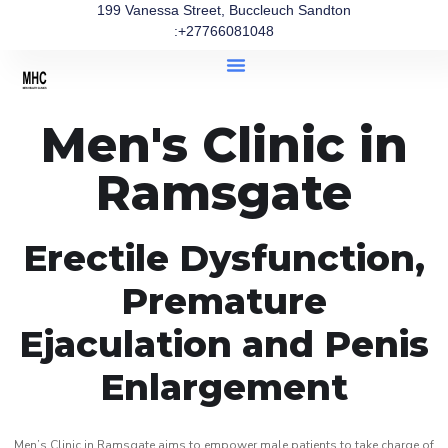
199 Vanessa Street, Buccleuch Sandton
:+27766081048
Men's Clinic in
Ramsgate
Erectile Dysfunction,
Premature
Ejaculation and Penis
Enlargement
Men’s Clinic in Ramsgate aims to empower male patients to take charge of