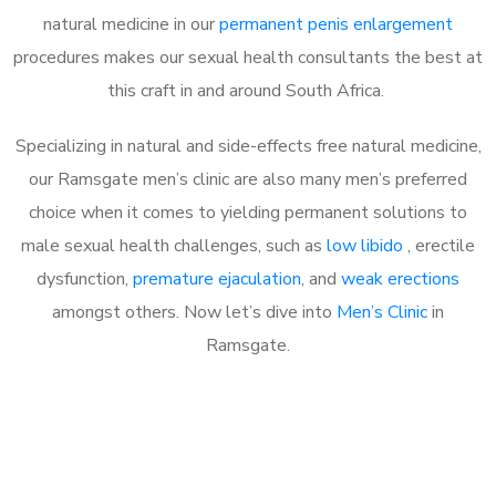
natural medicine in our
permanent penis enlargement
procedures makes our sexual health consultants the best at
this craft in and around South Africa.
Specializing in natural and side-effects free natural medicine,
our Ramsgate men’s clinic are also many men’s preferred
choice when it comes to yielding permanent solutions to
male sexual health challenges, such as
low libido
, erectile
dysfunction,
premature ejaculation
, and
weak erections
amongst others. Now let’s dive into
Men’s Clinic
in
Ramsgate.