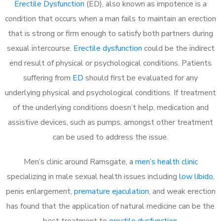
Erectile Dysfunction
(ED), also known as impotence is a
condition that occurs when a man fails to maintain an erection
that is strong or firm enough to satisfy both partners during
sexual intercourse.
Erectile dysfunction
could be the indirect
end result of physical or psychological conditions. Patients
suffering from
ED
should first be evaluated for any
underlying physical and psychological conditions. If treatment
of the underlying conditions doesn’t help, medication and
assistive devices, such as pumps, amongst other treatment
can be used to address the issue.
Men’s clinic around
Ramsgate, a
men’s health clinic
specializing in male sexual health issues including
low libido
,
penis enlargement,
premature ejaculation
, and weak erection
has found that the application of natural medicine can be the
best treatment to
erectile dysfunction
.