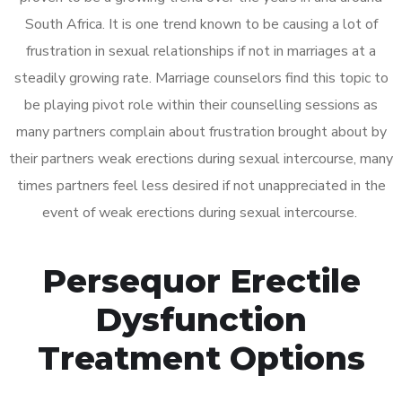
South Africa. It is one trend known to be causing a lot of
frustration in sexual relationships if not in marriages at a
steadily growing rate. Marriage counselors find this topic to
be playing pivot role within their counselling sessions as
many partners complain about frustration brought about by
their partners weak erections during sexual intercourse, many
times partners feel less desired if not unappreciated in the
event of weak erections during sexual intercourse.
Persequor Erectile
Dysfunction
Treatment Options