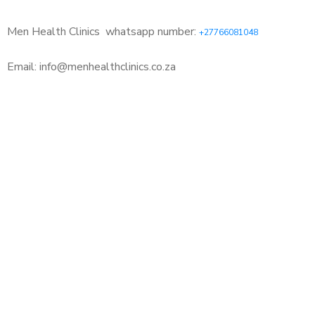
Men Health Clinics
whatsapp number:
+27766081048
Email: info@menhealthclinics.co.za