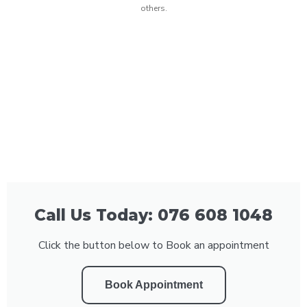
others.
Call Us Today: 076 608 1048
Click the button below to Book an appointment
Book Appointment