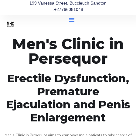
199 Vanessa Street, Buccleuch Sandton
:+27766081048
Men's Clinic in
Persequor
Erectile Dysfunction,
Premature
Ejaculation and Penis
Enlargement
Men’s Clinic in Persequor aims to empower male patients to take charge of