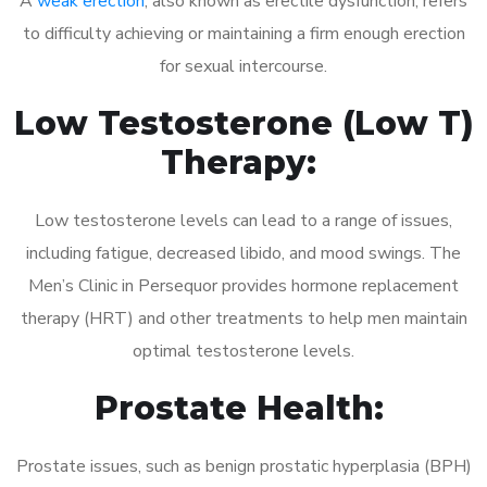
A
weak erection
, also known as erectile dysfunction, refers
to difficulty achieving or maintaining a firm enough erection
for sexual intercourse.
Low Testosterone (Low T)
Therapy:
Low testosterone levels can lead to a range of issues,
including fatigue, decreased libido, and mood swings. The
Men’s Clinic in Persequor provides hormone replacement
therapy (HRT) and other treatments to help men maintain
optimal testosterone levels.
Prostate Health:
Prostate issues, such as benign prostatic hyperplasia (BPH)