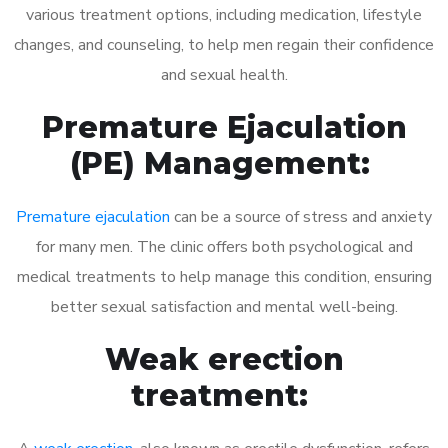
various treatment options, including medication, lifestyle
changes, and counseling, to help men regain their confidence
and sexual health.
Premature Ejaculation
(PE) Management:
Premature ejaculation
can be a source of stress and anxiety
for many men. The clinic offers both psychological and
medical treatments to help manage this condition, ensuring
better sexual satisfaction and mental well-being.
Weak erection
treatment: