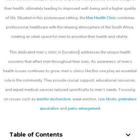
their health, ultimately leading to improved well-being and a higher quality
of life. Situated in this picturesque setting, the
Men Health Clinic
combines
professional healthcare with the relaxing atmosphere of the South Africa,
creating an ideal space for men to prioritize their health and vitality.
}
This dedicated men’s clinic in {location
addresses the unique health
concerns that affect men throughout their lives. As awareness of men’s
health issues continues to grow, men’s clinics like this one play an essential
role in the community. They provide crucial support, educational resources,
and expert medical services tailored specifically to men’s needs. Focusing
on issues such as
erectile dysfunction
, weak erection,
low libido
,
premature
ejaculation
and
penis enlargement
Table of Contents