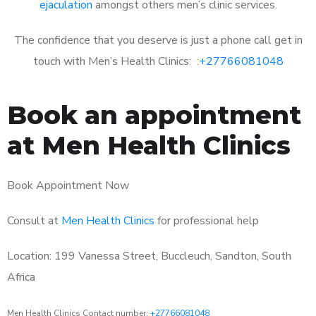
ejaculation
amongst others men’s clinic services.
The confidence that you deserve is just a phone call get in
touch with Men’s Health Clinics: :
+27766081048
Book an appointment
at Men Health Clinics
Book Appointment Now
Consult at
Men Health Clinics
for professional help
Location: 199 Vanessa Street, Buccleuch, Sandton, South
Africa
Men Health Clinics Contact number:
+27766081048