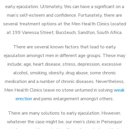
early ejaculation. Ultimately, this can have a significant on a
man’s self-esteem and confidence. Fortunately, there are
several treatment options at the Men Health Clinics located
at 199 Vanessa Street, Buccleuch, Sandton, South Africa.
There are several known factors that lead to early
ejaculation amongst men in different age groups. These may
include; age, heart disease, stress, depression, excessive
alcohol, smoking, obesity, drug abuse, some chronic
medication and a number of chronic diseases. Nevertheless,
Men Health Clinics leave no stone unturned in solving
weak
erection
and penis enlargement amongst others.
There are many solutions to early ejaculation. However,
whatever the case might be, our men’s clinic in Persequor