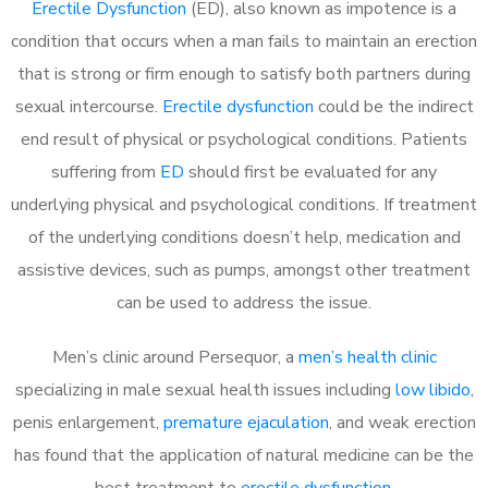
Erectile Dysfunction
(ED), also known as impotence is a
condition that occurs when a man fails to maintain an erection
that is strong or firm enough to satisfy both partners during
sexual intercourse.
Erectile dysfunction
could be the indirect
end result of physical or psychological conditions. Patients
suffering from
ED
should first be evaluated for any
underlying physical and psychological conditions. If treatment
of the underlying conditions doesn’t help, medication and
assistive devices, such as pumps, amongst other treatment
can be used to address the issue.
Men’s clinic around
Persequor, a
men’s health clinic
specializing in male sexual health issues including
low libido
,
penis enlargement,
premature ejaculation
, and weak erection
has found that the application of natural medicine can be the
best treatment to
erectile dysfunction
.