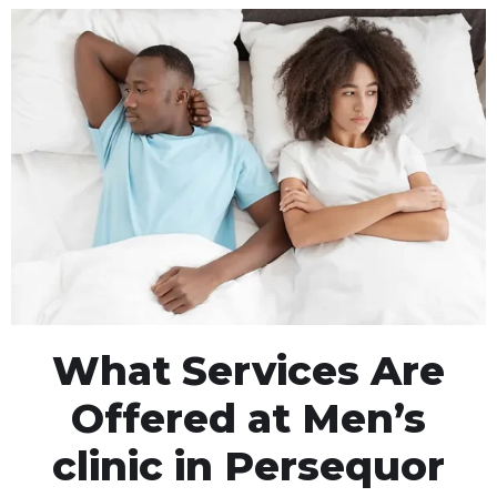
What Services Are
Offered at Men’s
clinic in Persequor