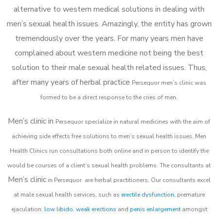
alternative to western medical solutions in dealing with
men’s sexual health issues. Amazingly, the entity has grown
tremendously over the years. For many years men have
complained about western medicine not being the best
solution to their male sexual health related issues. Thus,
after many years of herbal practice
Persequor m
en’s clinic was
formed to be a direct response to the cries of men.
Men’s clinic in
Persequor
specialize in natural medicines with the aim of
achieving side effects free solutions to men’s sexual health issues. Men
Health Clinics
run consultations both online and in person to identify the
would be courses of a client’s sexual health problems. The consultants at
Men’s clinic
in
Persequor
are herbal practitioners. Our consultants excel
at male sexual health services, such as
erectile dysfunction
, premature
ejaculation,
low libido
,
weak erections
and
penis enlargement
amongst