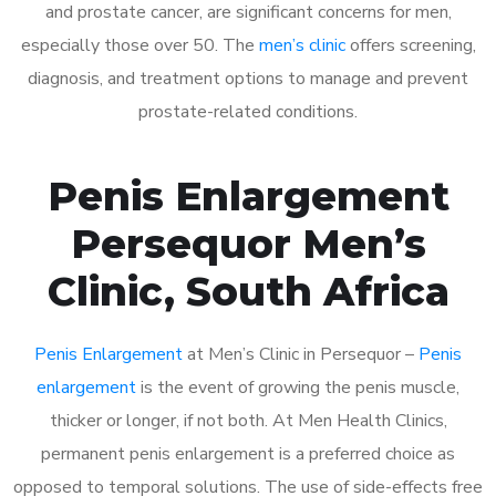
and prostate cancer, are significant concerns for men,
especially those over 50. The
men’s clinic
offers screening,
diagnosis, and treatment options to manage and prevent
prostate-related conditions.
Penis Enlargement
Persequor Men’s
Clinic, South Africa
Penis Enlargement
at Men’s Clinic in Persequor –
Penis
enlargement
is the event of growing the penis muscle,
thicker or longer, if not both. At Men Health Clinics,
permanent penis enlargement is a preferred choice as
opposed to temporal solutions. The use of side-effects free