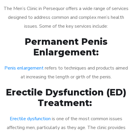
The Men’s Clinic in Persequor offers a wide range of services
designed to address common and complex men’s health
issues. Some of the key services include:
Permanent Penis
Enlargement:
Penis enlargement
refers to techniques and products aimed
at increasing the length or girth of the penis.
Erectile Dysfunction (ED)
Treatment:
Erectile dysfunction
is one of the most common issues
affecting men, particularly as they age. The clinic provides