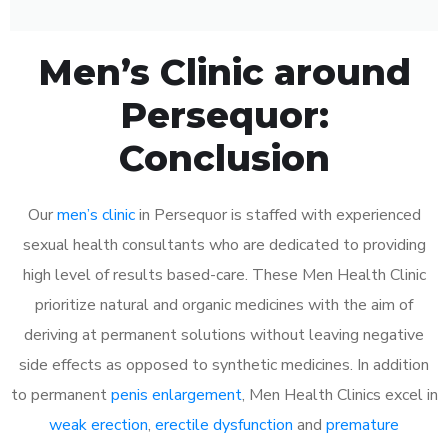
Men’s Clinic around
Persequor:
Conclusion
Our
men’s clinic
in Persequor is staffed with experienced
sexual health consultants who are dedicated to providing
high level of results based-care. These Men Health Clinic
prioritize natural and organic medicines with the aim of
deriving at permanent solutions without leaving negative
side effects as opposed to synthetic medicines. In addition
to permanent
penis enlargement
, Men Health Clinics excel in
weak erection
,
erectile dysfunction
and
premature