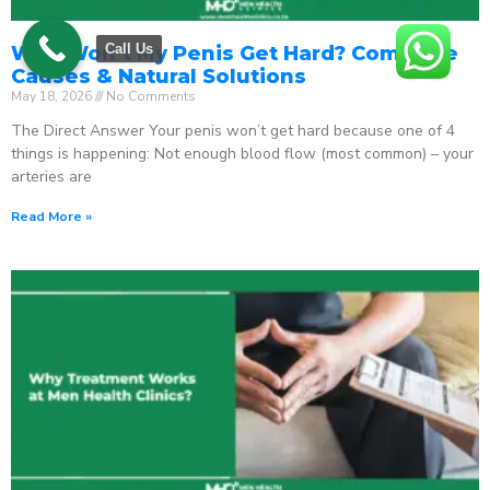
Call Us
Why Won’t My Penis Get Hard? Complete
Causes & Natural Solutions
May 18, 2026
No Comments
The Direct Answer Your penis won’t get hard because one of 4
things is happening: Not enough blood flow (most common) – your
arteries are
Read More »