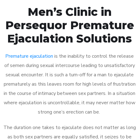
Men’s Clinic in
Persequor Premature
Ejaculation Solutions
Premature ejaculation
is the inability to control the release
of semen during sexual intercourse leading to unsatisfactory
sexual encounter. It is such a turn-off for a man to ejaculate
prematurely as this leaves room for high levels of frustration
in the course of intimacy between sex partners. In a situation
where ejaculation is uncontrollable, it may never matter how
strong one’s erection can be.
The duration one takes to ejaculate does not matter as long
as both sex partners are equally satisfied, it seizes to be