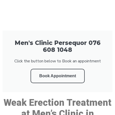
Men's Clinic Persequor 076
608 1048
Click the button below to Book an appointment
Book Appointment
Weak Erection Treatment
at Men’s Clinic in