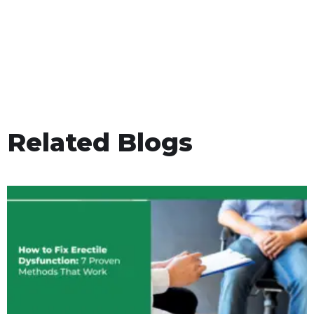
Related Blogs