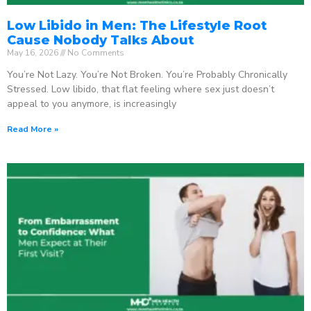
Low Libido in Men: The Lifestyle Root
Cause Nobody Talks About
May 16, 2026
No Comments
You’re Not Lazy. You’re Not Broken. You’re Probably Chronically
Stressed. Low libido, that flat feeling where sex just doesn’t
appeal to you anymore, is increasingly
Read More »