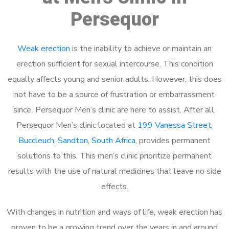
Persequor
Weak erection
is the inability to achieve or maintain an
erection sufficient for sexual intercourse. This condition
equally affects young and senior adults. However, this does
not have to be a source of frustration or embarrassment
since Persequor Men’s clinic are here to assist. After all,
Persequor Men’s clinic located at
199 Vanessa Street,
Buccleuch, Sandton, South Africa
, provides permanent
solutions to this. This men’s clinic prioritize permanent
results with the use of natural medicines that leave no side
effects.
With changes in nutrition and ways of life, weak erection has
proven to be a growing trend over the years in and around