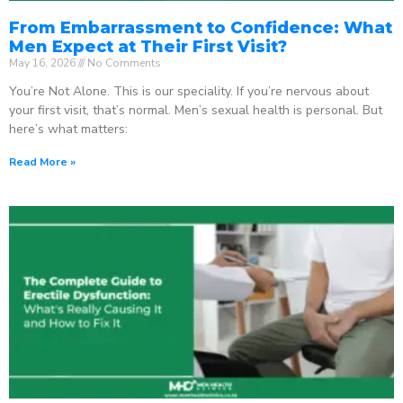
From Embarrassment to Confidence: What
Men Expect at Their First Visit?
May 16, 2026
No Comments
You’re Not Alone. This is our speciality. If you’re nervous about
your first visit, that’s normal. Men’s sexual health is personal. But
here’s what matters:
Read More »