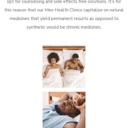
opt for counselling and side effects free solutions. It’s for
this reason that our Men Health Clinics capitalize on natural
medicines that yield permanent results as opposed to
synthetic would be chronic medicines.