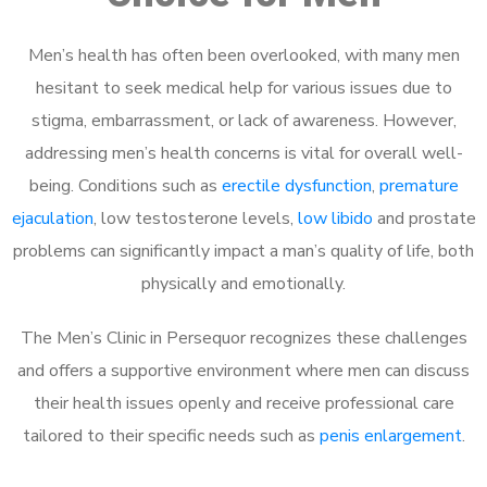
Men’s health has often been overlooked, with many men
hesitant to seek medical help for various issues due to
stigma, embarrassment, or lack of awareness. However,
addressing men’s health concerns is vital for overall well-
being. Conditions such as
erectile dysfunction
,
premature
ejaculation
, low testosterone levels,
low libido
and prostate
problems can significantly impact a man’s quality of life, both
physically and emotionally.
The Men’s Clinic in Persequor recognizes these challenges
and offers a supportive environment where men can discuss
their health issues openly and receive professional care
tailored to their specific needs such as
penis enlargement
.