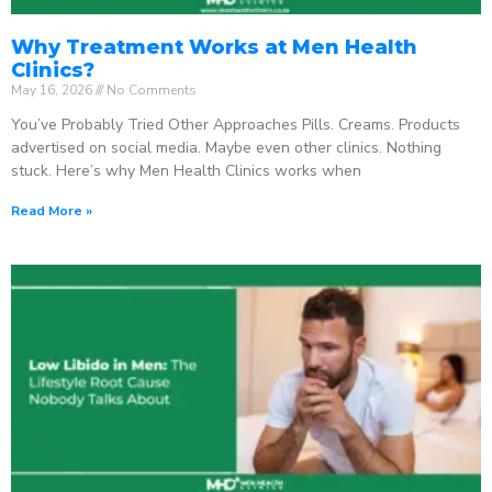
Why Treatment Works at Men Health
Clinics?
May 16, 2026
No Comments
You’ve Probably Tried Other Approaches Pills. Creams. Products
advertised on social media. Maybe even other clinics. Nothing
stuck. Here’s why Men Health Clinics works when
Read More »