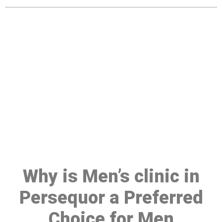
Make a Booking At MHC 076
608 1048
Click the button below to Book an appointment
Book Appointment
Why is Men’s clinic in
Persequor a Preferred
Choice for Men