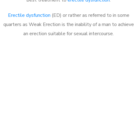
Erectile dysfunction
(ED) or rather as referred to in some
quarters as Weak Erection is the inability of a man to achieve
an erection suitable for sexual intercourse.
Call MHC Today 076 608
1048
Click the button below to Book an appointment
Book Appointment