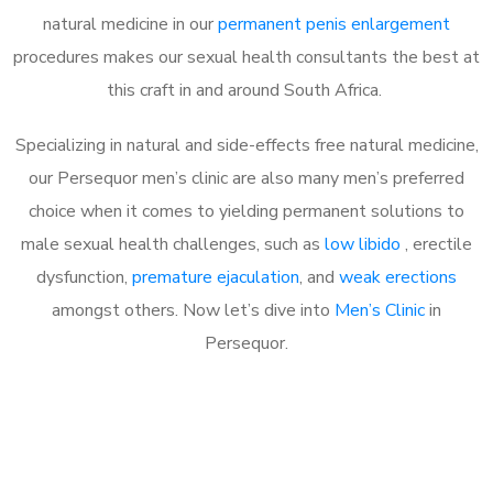
natural medicine in our
permanent penis enlargement
procedures makes our sexual health consultants the best at
this craft in and around South Africa.
Specializing in natural and side-effects free natural medicine,
our Persequor men’s clinic are also many men’s preferred
choice when it comes to yielding permanent solutions to
male sexual health challenges, such as
low libido
, erectile
dysfunction,
premature ejaculation
, and
weak erections
amongst others. Now let’s dive into
Men’s Clinic
in
Persequor.