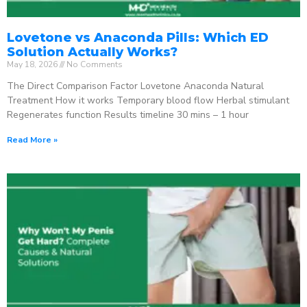
Lovetone vs Anaconda Pills: Which ED
Solution Actually Works?
May 18, 2026
No Comments
The Direct Comparison Factor Lovetone Anaconda Natural
Treatment How it works Temporary blood flow Herbal stimulant
Regenerates function Results timeline 30 mins – 1 hour
Read More »