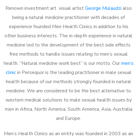
Renown investment art visual artist
George Mulaudzi
also
being a natural medicine practitioner with decades of
experience founded Men Health Clinics in addition to his
other business interests. The in-depth experience in natural
medicine led to the development of the best side effects
free methods to handle issues relating to men’s sexual
health. “Natural medicine work best” is our motto. Our
men’s
clinic
in Persequor is the leading practitioner in male sexual
health because of our methods strongly founded in natural
medicine. We are considered to be the best alternative to
western medical solutions to male sexual health issues by
men in Africa, North America, South America, Asia, Australia
and Europe.
Men’s Health Clinics as an entity was founded in 2003 as an