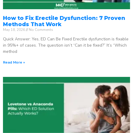
How to Fix Erectile Dysfunction: 7 Proven
Methods That Work
May 18, 2026
No Comments
Quick Answer: Yes, ED Can Be Fixed Erectile dysfunction is fixable
in 95%+ of cases. The question isn’t “Can it be fixed?” It’s “Which
method
Read More »