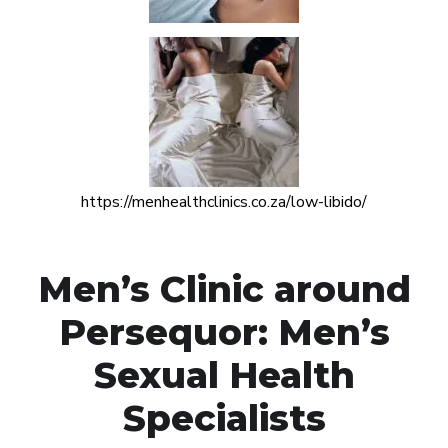
https://menhealthclinics.co.za/low-libido/
Men’s Clinic around
Persequor: Men’s
Sexual Health
Specialists