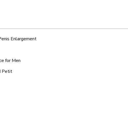
 Penis Enlargement
ice for Men
d Petit