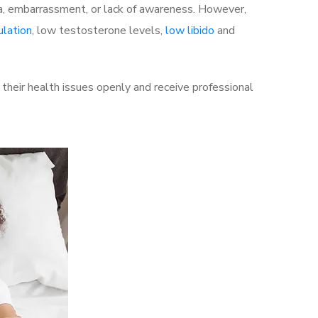
a, embarrassment, or lack of awareness. However,
ulation
, low testosterone levels,
low libido
and
heir health issues openly and receive professional