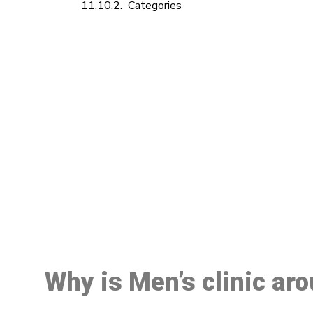
Categories
M
Why is Men’s clinic ar