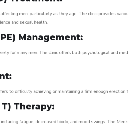
fecting men, particularly as they age. The clinic provides variou
dence and sexual health.
 (PE) Management:
xiety for many men. The clinic offers both psychological and med
nt:
fers to difficulty achieving or maintaining a firm enough erection 
 T) Therapy:
, including fatigue, decreased libido, and mood swings. The Men