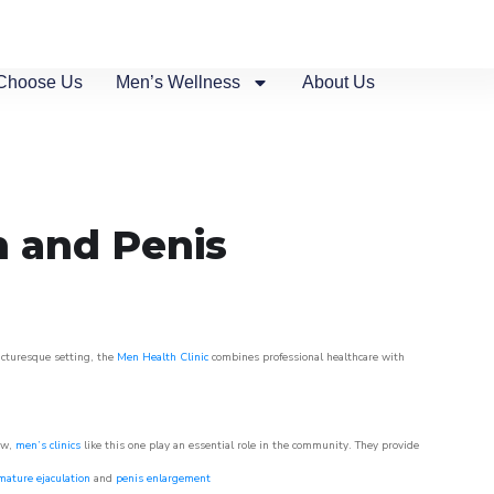
Choose Us
Men’s Wellness
About Us
n and Penis
picturesque setting, the
Men Health Clinic
combines professional healthcare with
ow,
men’s clinics
like this one play an essential role in the community. They provide
mature ejaculation
and
penis enlargement