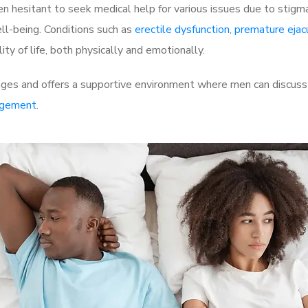
 hesitant to seek medical help for various issues due to stigm
ell-being. Conditions such as
erectile dysfunction
,
premature ejac
ty of life, both physically and emotionally.
ges and offers a supportive environment where men can discuss t
rgement
.