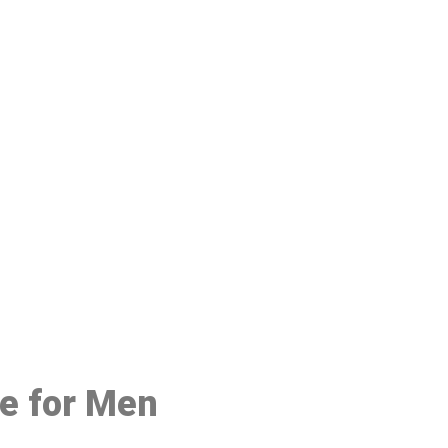
48
ce for Men