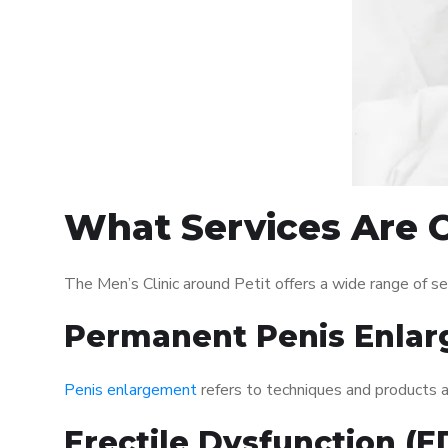
What Services Are O
The Men’s Clinic around Petit offers a wide range of 
Permanent Penis Enlar
Penis enlargement
refers to techniques and products ai
Erectile Dysfunction (