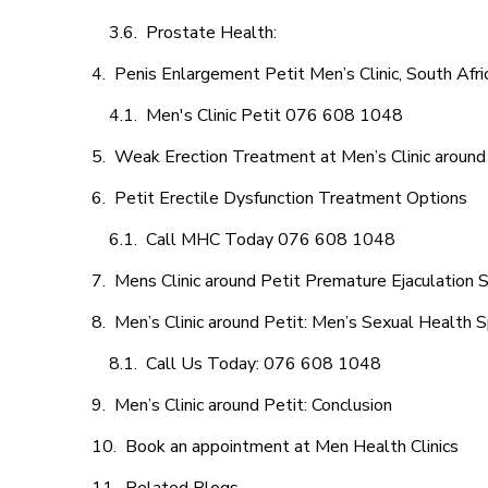
Prostate Health:
Penis Enlargement Petit Men’s Clinic, South Afri
Men's Clinic Petit 076 608 1048
Weak Erection Treatment at Men’s Clinic around
Petit Erectile Dysfunction Treatment Options
Call MHC Today 076 608 1048
Mens Clinic around Petit Premature Ejaculation 
Men’s Clinic around Petit: Men’s Sexual Health S
Call Us Today: 076 608 1048
Men’s Clinic around Petit: Conclusion
Book an appointment at Men Health Clinics