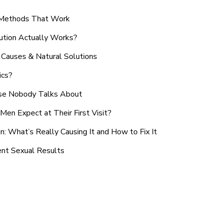
n Methods That Work
ution Actually Works?
Causes & Natural Solutions
ics?
use Nobody Talks About
en Expect at Their First Visit?
: What’s Really Causing It and How to Fix It
ent Sexual Results