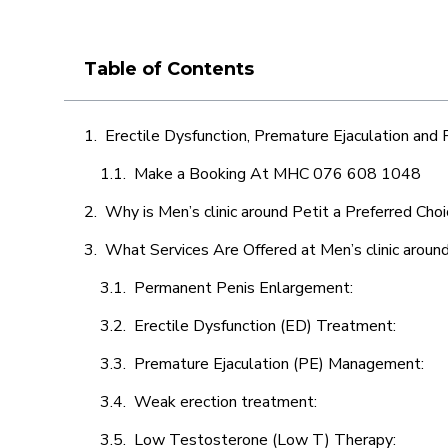
Table of Contents
Erectile Dysfunction, Premature Ejaculation and
Make a Booking At MHC 076 608 1048
Why is Men’s clinic around Petit a Preferred Cho
What Services Are Offered at Men’s clinic aroun
Permanent Penis Enlargement:
Erectile Dysfunction (ED) Treatment:
Premature Ejaculation (PE) Management:
Weak erection treatment:
Low Testosterone (Low T) Therapy: