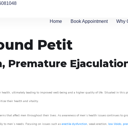
6081048
Home
Book Appointment
Why 
ound Petit
n, Premature Ejaculatio
 health, ultimately leading to improved well-being and a higher quality of life. Situated in this 
itize their health and vitality.
rns that affect men throughout their lives. As awareness of men’s health issues continues to gr
cally to men’s needs. Focusing on issues such as
erectile dysfunction
, weak erection,
low libido
,
pre