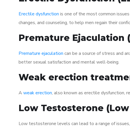
Erectile dysfunction
is one of the most common issues af
changes, and counseling, to help men regain their confi
Premature Ejaculation
Premature ejaculation
can be a source of stress and an
better sexual satisfaction and mental well-being.
Weak erection treatme
A
weak erection
, also known as erectile dysfunction, re
Low Testosterone (Low
Low testosterone levels can lead to a range of issues