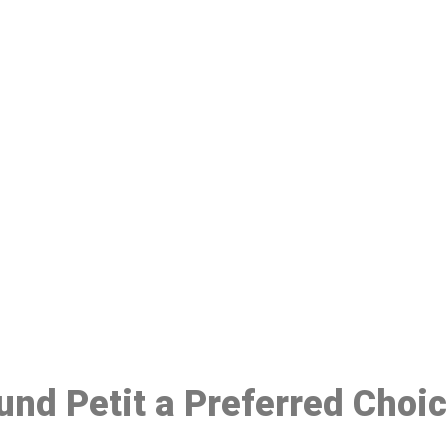
ake a Booking At MHC 076 608 10
Click the button below to Book an appointment
Book Appointment
ound Petit a Preferred Choi