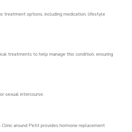
s treatment options, including medication, lifestyle
ical treatments to help manage this condition, ensuring
for sexual intercourse.
’s Clinic around Petit provides hormone replacement