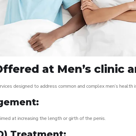
ffered at Men’s clinic 
services designed to address common and complex men’s health is
gement:
med at increasing the length or girth of the penis.
ED) Treatment: