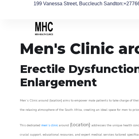
199 Vanessa Street, Buccleuch Sandton
:+2776
Men's Clinic ar
Erectile Dysfunctio
Enlargement
Men’s Clinic around (location} aims to empower male patients to take charge of their
the relaxing atmosphere of the South Africa, creating an ideal space for men to prior
(location}
This dedicated
men’s clinic
around
addresses the unique health conce
crucial support, educational resources, and expert medical services tailored specifi