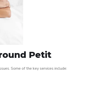
around Petit
sues. Some of the key services include: