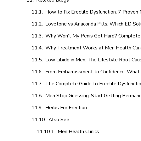
Related Blogs
How to Fix Erectile Dysfunction: 7 Prove
Lovetone vs Anaconda Pills: Which ED Sol
Why Won’t My Penis Get Hard? Complete 
Why Treatment Works at Men Health Clin
Low Libido in Men: The Lifestyle Root Ca
From Embarrassment to Confidence: What M
The Complete Guide to Erectile Dysfunction
Men Stop Guessing. Start Getting Perman
Herbs For Erection
Also See:
Men Health Clinics