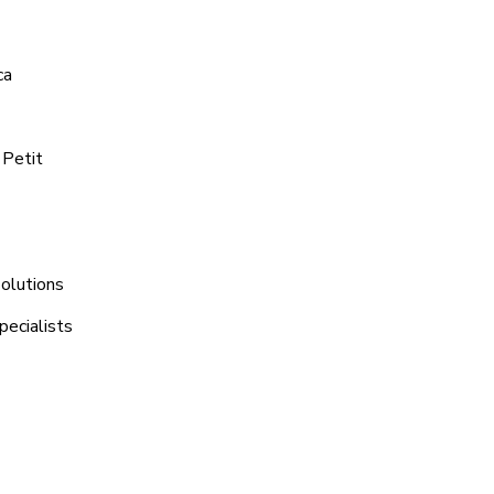
ca
 Petit
Solutions
pecialists