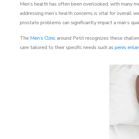
Men’s health has often been overlooked, with many men
addressing men’s health concerns is vital for overall w
prostate problems can significantly impact a man’s quali
The
Men’s Clinic
around Petit recognizes these challen
care tailored to their specific needs such as
penis enla