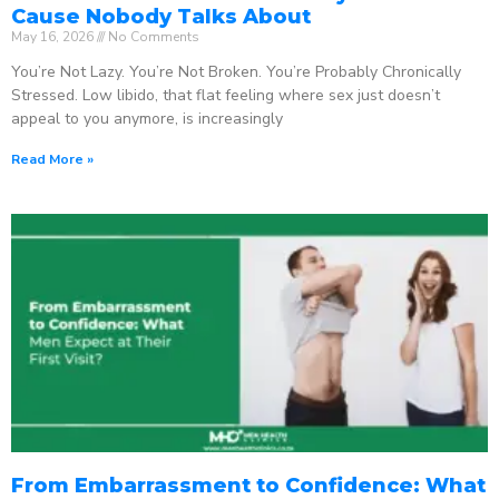
Cause Nobody Talks About
May 16, 2026
No Comments
You’re Not Lazy. You’re Not Broken. You’re Probably Chronically
Stressed. Low libido, that flat feeling where sex just doesn’t
appeal to you anymore, is increasingly
Read More »
From Embarrassment to Confidence: What