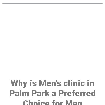
Make a Booking At MHC 076
608 1048
Click the button below to Book an appointment
Book Appointment
Why is Men’s clinic in
Palm Park a Preferred
Choice for Men