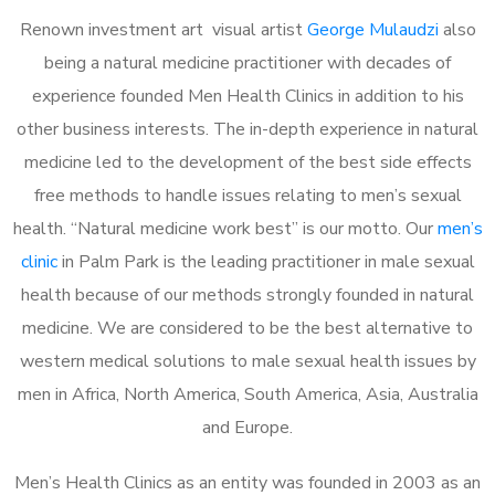
Renown investment art visual artist
George Mulaudzi
also
being a natural medicine practitioner with decades of
experience founded Men Health Clinics in addition to his
other business interests. The in-depth experience in natural
medicine led to the development of the best side effects
free methods to handle issues relating to men’s sexual
health. “Natural medicine work best” is our motto. Our
men’s
clinic
in Palm Park is the leading practitioner in male sexual
health because of our methods strongly founded in natural
medicine. We are considered to be the best alternative to
western medical solutions to male sexual health issues by
men in Africa, North America, South America, Asia, Australia
and Europe.
Men’s Health Clinics as an entity was founded in 2003 as an