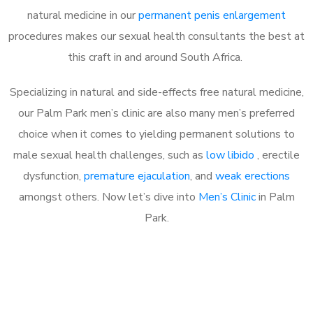
natural medicine in our
permanent penis enlargement
procedures makes our sexual health consultants the best at
this craft in and around South Africa.
Specializing in natural and side-effects free natural medicine,
our Palm Park men’s clinic are also many men’s preferred
choice when it comes to yielding permanent solutions to
male sexual health challenges, such as
low libido
, erectile
dysfunction,
premature ejaculation
, and
weak erections
amongst others. Now let’s dive into
Men’s Clinic
in Palm
Park.