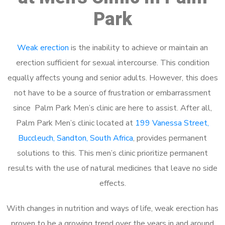
Park
Weak erection
is the inability to achieve or maintain an
erection sufficient for sexual intercourse. This condition
equally affects young and senior adults. However, this does
not have to be a source of frustration or embarrassment
since Palm Park Men’s clinic are here to assist. After all,
Palm Park Men’s clinic located at
199 Vanessa Street,
Buccleuch, Sandton, South Africa
, provides permanent
solutions to this. This men’s clinic prioritize permanent
results with the use of natural medicines that leave no side
effects.
With changes in nutrition and ways of life, weak erection has
proven to be a growing trend over the years in and around