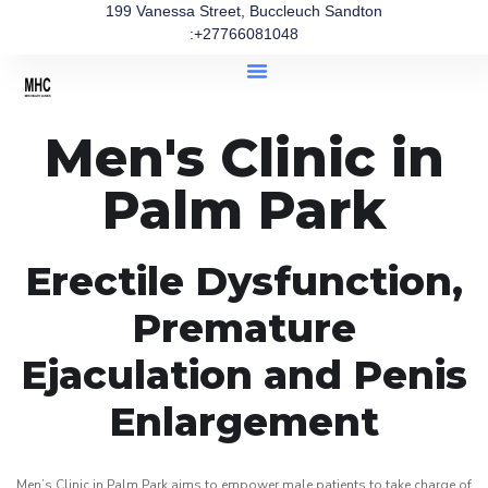
199 Vanessa Street, Buccleuch Sandton
:+27766081048
Men's Clinic in
Palm Park
Erectile Dysfunction,
Premature
Ejaculation and Penis
Enlargement
Men’s Clinic in Palm Park aims to empower male patients to take charge of