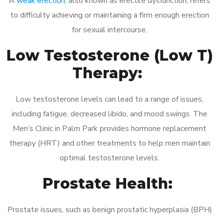
A
weak erection
, also known as erectile dysfunction, refers
to difficulty achieving or maintaining a firm enough erection
for sexual intercourse.
Low Testosterone (Low T)
Therapy:
Low testosterone levels can lead to a range of issues,
including fatigue, decreased libido, and mood swings. The
Men’s Clinic in Palm Park provides hormone replacement
therapy (HRT) and other treatments to help men maintain
optimal testosterone levels.
Prostate Health:
Prostate issues, such as benign prostatic hyperplasia (BPH)