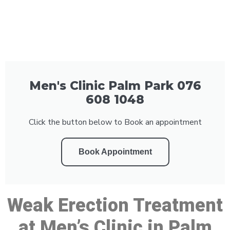
Men's Clinic Palm Park 076
608 1048
Click the button below to Book an appointment
Book Appointment
Weak Erection Treatment
at Men’s Clinic in Palm