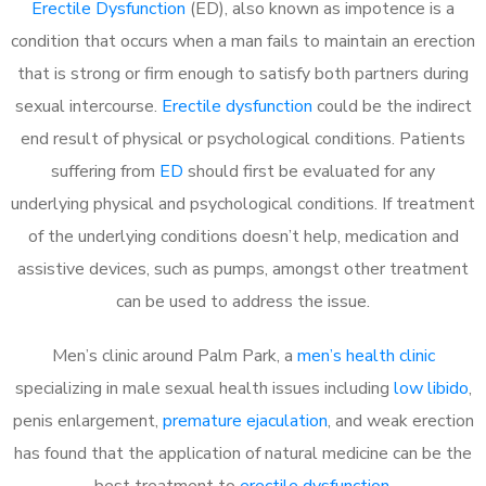
Erectile Dysfunction
(ED), also known as impotence is a
condition that occurs when a man fails to maintain an erection
that is strong or firm enough to satisfy both partners during
sexual intercourse.
Erectile dysfunction
could be the indirect
end result of physical or psychological conditions. Patients
suffering from
ED
should first be evaluated for any
underlying physical and psychological conditions. If treatment
of the underlying conditions doesn’t help, medication and
assistive devices, such as pumps, amongst other treatment
can be used to address the issue.
Men’s clinic around
Palm Park, a
men’s health clinic
specializing in male sexual health issues including
low libido
,
penis enlargement,
premature ejaculation
, and weak erection
has found that the application of natural medicine can be the
best treatment to
erectile dysfunction
.