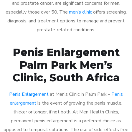
and prostate cancer, are significant concerns for men,
especially those over 50. The
men’s clinic
offers screening,
diagnosis, and treatment options to manage and prevent
prostate-related conditions.
Penis Enlargement
Palm Park Men’s
Clinic, South Africa
Penis Enlargement
at Men’s Clinic in Palm Park –
Penis
enlargement
is the event of growing the penis muscle,
thicker or longer, if not both. At Men Health Clinics,
permanent penis enlargement is a preferred choice as
opposed to temporal solutions. The use of side-effects free