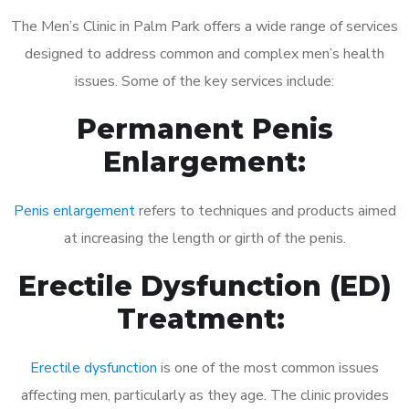
The Men’s Clinic in Palm Park offers a wide range of services
designed to address common and complex men’s health
issues. Some of the key services include:
Permanent Penis
Enlargement:
Penis enlargement
refers to techniques and products aimed
at increasing the length or girth of the penis.
Erectile Dysfunction (ED)
Treatment:
Erectile dysfunction
is one of the most common issues
affecting men, particularly as they age. The clinic provides