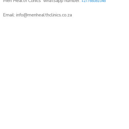
Men Health Clinics
whatsapp number:
+27766081048
Email: info@menhealthclinics.co.za