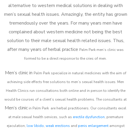
alternative to western medical solutions in dealing with
men’s sexual health issues. Amazingly, the entity has grown
tremendously over the years. For many years men have
complained about western medicine not being the best
solution to their male sexual health related issues. Thus,
after many years of herbal practice
Palm Park m
en’s clinic was
formed to be a direct response to the cries of men.
Men’s clinic in
Palm Park
specialize in natural medicines with the aim of
achieving side effects free solutions to men’s sexual health issues. Men
Health Clinics
run consultations both online and in person to identify the
would be courses of a client’s sexual health problems. The consultants at
Men’s clinic
in
Palm Park
are herbal practitioners. Our consultants excel
at male sexual health services, such as
erectile dysfunction
, premature
ejaculation,
low libido
,
weak erections
and
penis enlargement
amongst