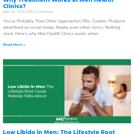
Clinics?
May 16, 2026
No Comments
You’ve Probably Tried Other Approaches Pills. Creams. Products
advertised on social media. Maybe even other clinics. Nothing
stuck. Here’s why Men Health Clinics works when
Read More »
Low Libido in Men: The Lifestyle Root