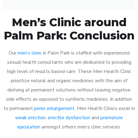
Men’s Clinic around
Palm Park: Conclusion
Our
men’s clinic
in Palm Park is staffed with experienced
sexual health consultants who are dedicated to providing
high level of results based-care. These Men Health Clinic
prioritize natural and organic medicines with the aim of
deriving at permanent solutions without leaving negative
side effects as opposed to synthetic medicines. In addition
to permanent
penis enlargement
, Men Health Clinics excel in
weak erection
,
erectile dysfunction
and
premature
ejaculation
amongst others men’s clinic services.