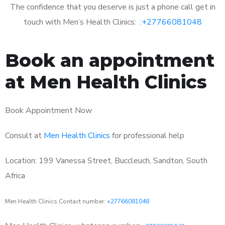
The confidence that you deserve is just a phone call get in
touch with Men’s Health Clinics: :
+27766081048
Book an appointment
at Men Health Clinics
Book Appointment Now
Consult at
Men Health Clinics
for professional help
Location: 199 Vanessa Street, Buccleuch, Sandton, South
Africa
Men Health Clinics Contact number:
+27766081048