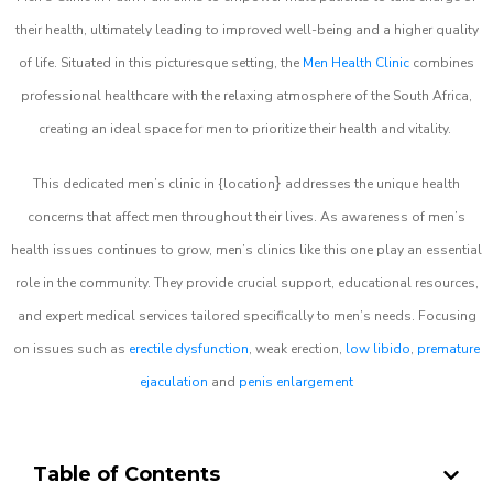
their health, ultimately leading to improved well-being and a higher quality
of life. Situated in this picturesque setting, the
Men Health Clinic
combines
professional healthcare with the relaxing atmosphere of the South Africa,
creating an ideal space for men to prioritize their health and vitality.
}
This dedicated men’s clinic in {location
addresses the unique health
concerns that affect men throughout their lives. As awareness of men’s
health issues continues to grow, men’s clinics like this one play an essential
role in the community. They provide crucial support, educational resources,
and expert medical services tailored specifically to men’s needs. Focusing
on issues such as
erectile dysfunction
, weak erection,
low libido
,
premature
ejaculation
and
penis enlargement
Table of Contents