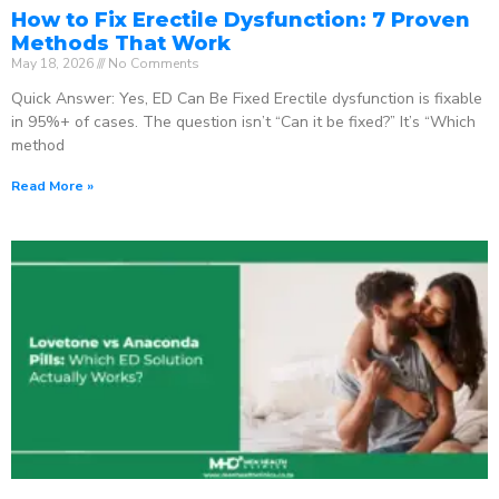
How to Fix Erectile Dysfunction: 7 Proven
Methods That Work
May 18, 2026
No Comments
Quick Answer: Yes, ED Can Be Fixed Erectile dysfunction is fixable
in 95%+ of cases. The question isn’t “Can it be fixed?” It’s “Which
method
Read More »