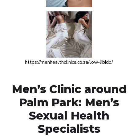
https://menhealthclinics.co.za/low-libido/
Men’s Clinic around
Palm Park: Men’s
Sexual Health
Specialists