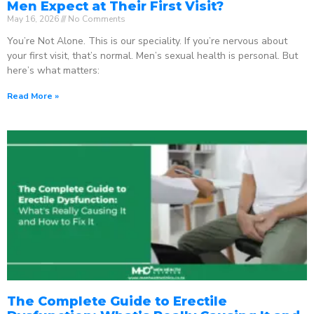
Men Expect at Their First Visit?
May 16, 2026
No Comments
You’re Not Alone. This is our speciality. If you’re nervous about
your first visit, that’s normal. Men’s sexual health is personal. But
here’s what matters:
Read More »
The Complete Guide to Erectile