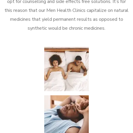
opt for counselling and side effects free solutions. It’s for
this reason that our Men Health Clinics capitalize on natural
medicines that yield permanent results as opposed to
synthetic would be chronic medicines.