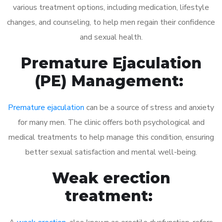
various treatment options, including medication, lifestyle
changes, and counseling, to help men regain their confidence
and sexual health.
Premature Ejaculation
(PE) Management:
Premature ejaculation
can be a source of stress and anxiety
for many men. The clinic offers both psychological and
medical treatments to help manage this condition, ensuring
better sexual satisfaction and mental well-being.
Weak erection
treatment: