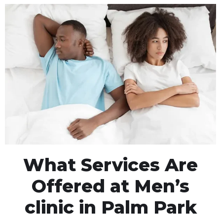
What Services Are
Offered at Men’s
clinic in Palm Park