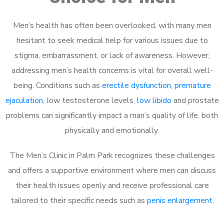
Men’s health has often been overlooked, with many men
hesitant to seek medical help for various issues due to
stigma, embarrassment, or lack of awareness. However,
addressing men’s health concerns is vital for overall well-
being. Conditions such as
erectile dysfunction
,
premature
ejaculation
, low testosterone levels,
low libido
and prostate
problems can significantly impact a man’s quality of life, both
physically and emotionally.
The Men’s Clinic in Palm Park recognizes these challenges
and offers a supportive environment where men can discuss
their health issues openly and receive professional care
tailored to their specific needs such as
penis enlargement
.