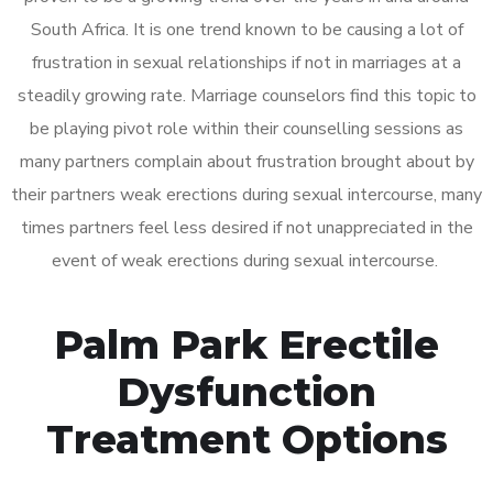
South Africa. It is one trend known to be causing a lot of
frustration in sexual relationships if not in marriages at a
steadily growing rate. Marriage counselors find this topic to
be playing pivot role within their counselling sessions as
many partners complain about frustration brought about by
their partners weak erections during sexual intercourse, many
times partners feel less desired if not unappreciated in the
event of weak erections during sexual intercourse.
Palm Park Erectile
Dysfunction
Treatment Options