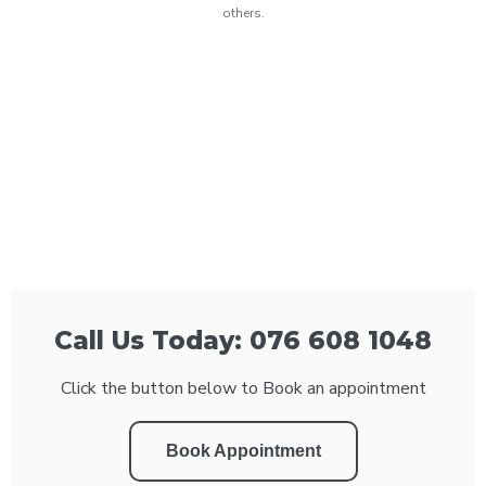
others.
Call Us Today: 076 608 1048
Click the button below to Book an appointment
Book Appointment