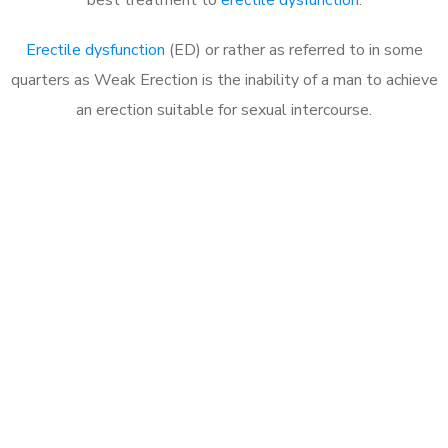
Erectile dysfunction
(ED) or rather as referred to in some
quarters as Weak Erection is the inability of a man to achieve
an erection suitable for sexual intercourse.
Call MHC Today 076 608
1048
Click the button below to Book an appointment
Book Appointment