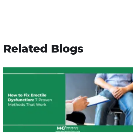
Related Blogs