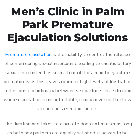
Men’s Clinic in Palm
Park Premature
Ejaculation Solutions
Premature ejaculation
is the inability to control the release
of semen during sexual intercourse leading to unsatisfactory
sexual encounter. It is such a turn-off for a man to ejaculate
prematurely as this leaves room for high levels of frustration
in the course of intimacy between sex partners. In a situation
where ejaculation is uncontrollable, it may never matter how
strong one’s erection can be.
The duration one takes to ejaculate does not matter as long
as both sex partners are equally satisfied, it seizes to be