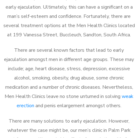
early ejaculation. Ultimately, this can have a significant on a
man’s self-esteem and confidence. Fortunately, there are
several treatment options at the Men Health Clinics located
at 199 Vanessa Street, Buccleuch, Sandton, South Africa.
There are several known factors that lead to early
ejaculation amongst men in different age groups. These may
include; age, heart disease, stress, depression, excessive
alcohol, smoking, obesity, drug abuse, some chronic
medication and a number of chronic diseases. Nevertheless,
Men Health Clinics leave no stone unturned in solving
weak
erection
and penis enlargement amongst others.
There are many solutions to early ejaculation. However,
whatever the case might be, our men’s clinic in Palm Park