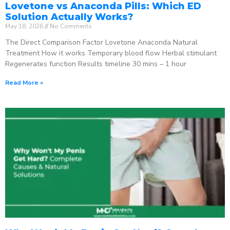
Lovetone vs Anaconda Pills: Which ED
Solution Actually Works?
May 18, 2026
No Comments
The Direct Comparison Factor Lovetone Anaconda Natural
Treatment How it works Temporary blood flow Herbal stimulant
Regenerates function Results timeline 30 mins – 1 hour
Read More »