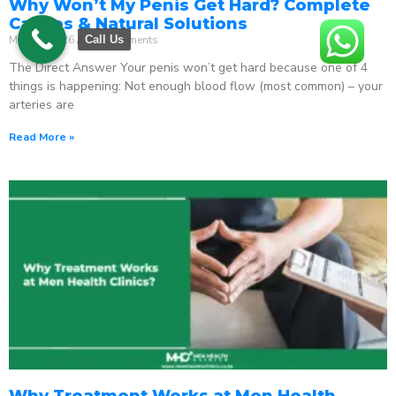
Why Won’t My Penis Get Hard? Complete
Causes & Natural Solutions
May 18, 2026
No Comments
Call Us
The Direct Answer Your penis won’t get hard because one of 4
things is happening: Not enough blood flow (most common) – your
arteries are
Read More »
Why Treatment Works at Men Health