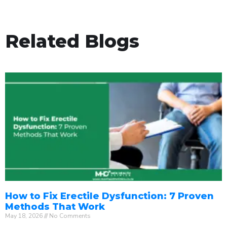
Related Blogs
How to Fix Erectile Dysfunction: 7 Proven
Methods That Work
May 18, 2026
No Comments