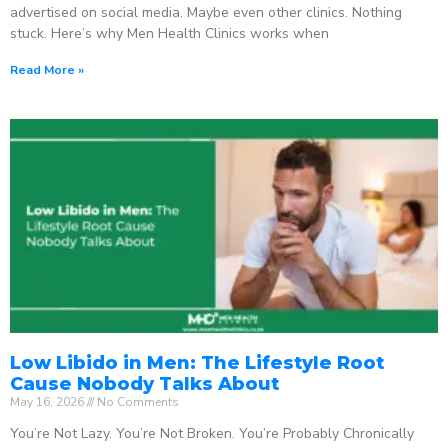
advertised on social media. Maybe even other clinics. Nothing
stuck. Here’s why Men Health Clinics works when
Read More »
Low Libido in Men: The Lifestyle Root
Cause Nobody Talks About
May 16, 2026
No Comments
You’re Not Lazy. You’re Not Broken. You’re Probably Chronically