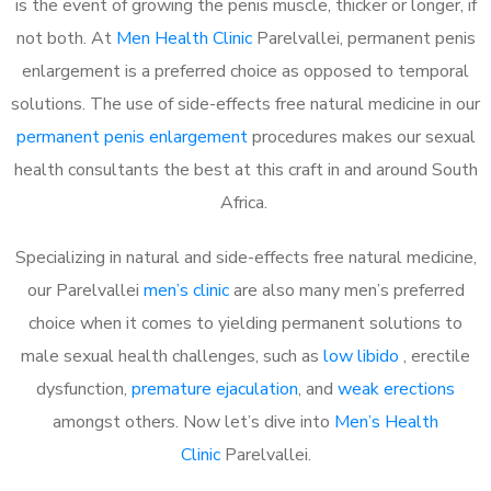
is the event of growing the penis muscle, thicker or longer, if
not both. At
Men Health Clinic
Parelvallei, permanent penis
enlargement is a preferred choice as opposed to temporal
solutions. The use of side-effects free natural medicine in our
permanent penis enlargement
procedures makes our sexual
health consultants the best at this craft in and around South
Africa.
Specializing in natural and side-effects free natural medicine,
our Parelvallei
men’s clinic
are also many men’s preferred
choice when it comes to yielding permanent solutions to
male sexual health challenges, such as
low libido
, erectile
dysfunction,
premature ejaculation
, and
weak erections
amongst others. Now let’s dive into
Men’s Health
Clinic
Parelvallei.