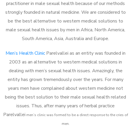
practitioner in male sexual health because of our methods
strongly founded in natural medicine. We are considered to
be the best alternative to western medical solutions to
male sexual health issues by men in Africa, North America,
South America, Asia, Australia and Europe.
Men’s Health Clinic
Parelvallei as an entity was founded in
2003 as an alternative to western medical solutions in
dealing with men’s sexual health issues. Amazingly, the
entity has grown tremendously over the years. For many
years men have complained about western medicine not
being the best solution to their male sexual health related
issues. Thus, after many years of herbal practice
Parelvallei
m
en’s clinic was formed to be a direct response to the cries of
men.