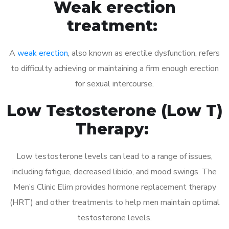
Weak erection
treatment:
A
weak erection
, also known as erectile dysfunction, refers
to difficulty achieving or maintaining a firm enough erection
for sexual intercourse.
Low Testosterone (Low T)
Therapy:
Low testosterone levels can lead to a range of issues,
including fatigue, decreased libido, and mood swings. The
Men’s Clinic Elim provides hormone replacement therapy
(HRT) and other treatments to help men maintain optimal
testosterone levels.