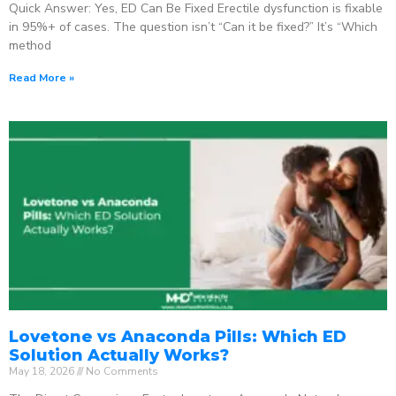
Quick Answer: Yes, ED Can Be Fixed Erectile dysfunction is fixable
in 95%+ of cases. The question isn’t “Can it be fixed?” It’s “Which
method
Read More »
Lovetone vs Anaconda Pills: Which ED
Solution Actually Works?
May 18, 2026
No Comments