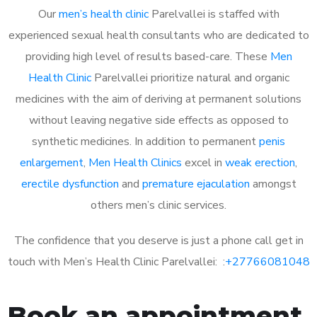
Our
men’s health clinic
Parelvallei is staffed with
experienced sexual health consultants who are dedicated to
providing high level of results based-care. These
Men
Health Clinic
Parelvallei prioritize natural and organic
medicines with the aim of deriving at permanent solutions
without leaving negative side effects as opposed to
synthetic medicines. In addition to permanent
penis
enlargement
,
Men Health Clinics
excel in
weak erection
,
erectile dysfunction
and
premature ejaculation
amongst
others men’s clinic services.
The confidence that you deserve is just a phone call get in
touch with Men’s Health Clinic Parelvallei: :
+27766081048
Book an appointment