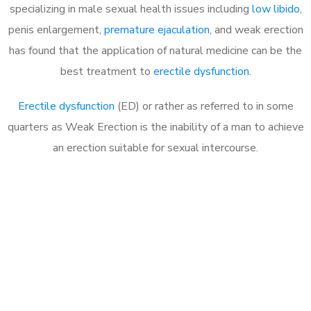
specializing in male sexual health issues including
low libido
,
penis enlargement,
premature ejaculation
, and weak erection
has found that the application of natural medicine can be the
best treatment to
erectile dysfunction
.
Erectile dysfunction
(ED) or rather as referred to in some
quarters as Weak Erection is the inability of a man to achieve
an erection suitable for sexual intercourse.
Call MHC Today 076 608
1048
Click the button below to Book an appointment