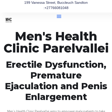
199 Vanessa Street, Buccleuch Sandton
:+27766081048
Men's Health
Clinic Parelvallei
Erectile Dysfunction,
Premature
Ejaculation and Penis
Enlargement
Men’s Health Clinic Parelvallei aims to empower male patients to take