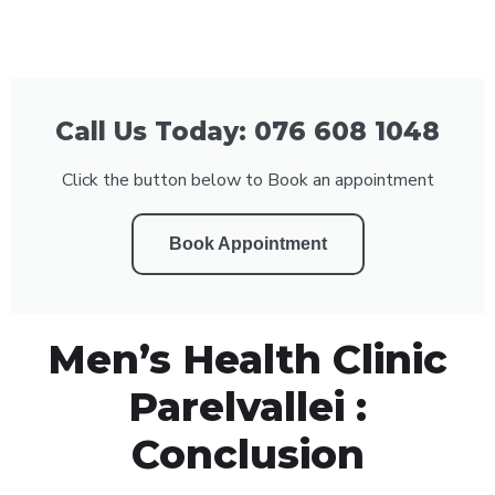
Call Us Today: 076 608 1048
Click the button below to Book an appointment
Book Appointment
Men’s Health Clinic
Parelvallei :
Conclusion