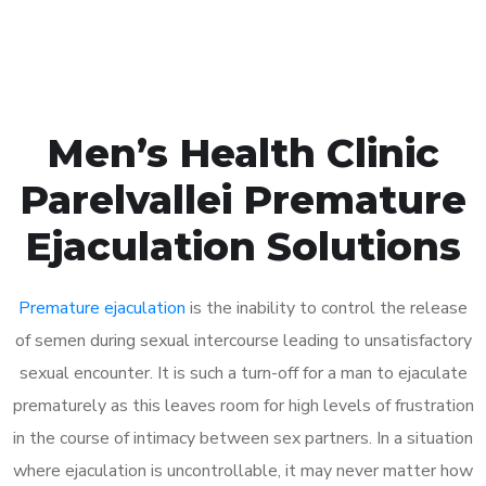
Book Appointment
Men’s Health Clinic
Parelvallei Premature
Ejaculation Solutions
Premature ejaculation
is the inability to control the release
of semen during sexual intercourse leading to unsatisfactory
sexual encounter. It is such a turn-off for a man to ejaculate
prematurely as this leaves room for high levels of frustration
in the course of intimacy between sex partners. In a situation
where ejaculation is uncontrollable, it may never matter how