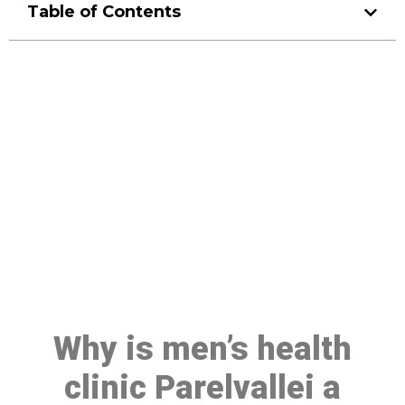
Table of Contents
Make a Booking At MHC 076
608 1048
Click the button below to Book an appointment
Book Appointment
Why is men’s health
clinic Parelvallei a