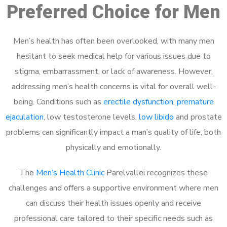
Preferred Choice for Men
Men’s health has often been overlooked, with many men
hesitant to seek medical help for various issues due to
stigma, embarrassment, or lack of awareness. However,
addressing men’s health concerns is vital for overall well-
being. Conditions such as
erectile dysfunction
,
premature
ejaculation
, low testosterone levels,
low libido
and prostate
problems can significantly impact a man’s quality of life, both
physically and emotionally.
The
Men’s Health Clinic
Parelvallei recognizes these
challenges and offers a supportive environment where men
can discuss their health issues openly and receive
professional care tailored to their specific needs such as