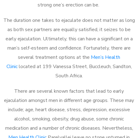
strong one’s erection can be.
The duration one takes to ejaculate does not matter as long
as both sex partners are equally satisfied, it seizes to be
early ejaculation. Ultimately, this can have a significant on a
man’s self-esteem and confidence. Fortunately, there are
several treatment options at the
Men’s Health
Clinic
located at 199 Vanessa Street, Buccleuch, Sandton,
South Africa.
There are several known factors that lead to early
ejaculation amongst men in different age groups. These may
include; age, heart disease, stress, depression, excessive
alcohol, smoking, obesity, drug abuse, some chronic
medication and a number of chronic diseases. Nevertheless,
Men Health Clinic
Parelvallei leave no stone unturned in