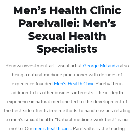
Men’s Health Clinic
Parelvallei: Men’s
Sexual Health
Specialists
Renown investment art visual artist
George Mulaudzi
also
being a natural medicine practitioner with decades of
experience founded
Men’s Health Clinic
Parelvallei in
addition to his other business interests. The in-depth
experience in natural medicine led to the development of
the best side effects free methods to handle issues relating
to men’s sexual health. “Natural medicine work best” is our
motto. Our
men’s health clinic
Parelvallei is the leading