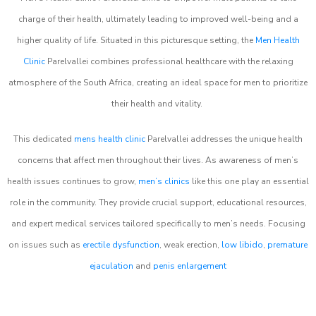
charge of their health, ultimately leading to improved well-being and a
higher quality of life. Situated in this picturesque setting, the
Men Health
Clinic
Parelvallei combines professional healthcare with the relaxing
atmosphere of the South Africa, creating an ideal space for men to prioritize
their health and vitality.
This dedicated
mens health clinic
Parelvallei addresses the unique health
concerns that affect men throughout their lives. As awareness of men’s
health issues continues to grow,
men’s clinics
like this one play an essential
role in the community. They provide crucial support, educational resources,
and expert medical services tailored specifically to men’s needs. Focusing
on issues such as
erectile dysfunction
, weak erection,
low libido
,
premature
ejaculation
and
penis enlargement