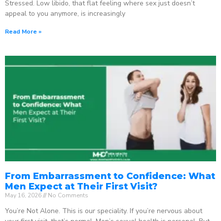
Stressed. Low libido, that flat feeling where sex just doesn’t
appeal to you anymore, is increasingly
Read More »
From Embarrassment to Confidence: What
Men Expect at Their First Visit?
May 16, 2026
No Comments
You’re Not Alone. This is our speciality. If you’re nervous about