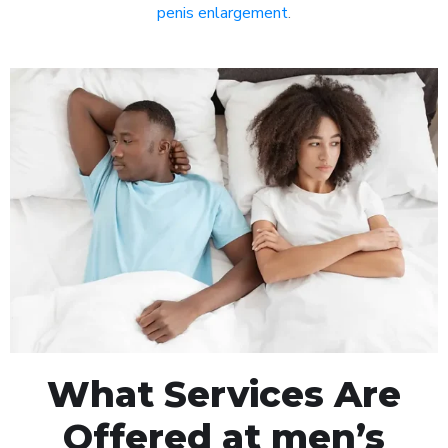
penis enlargement
.
What Services Are
Offered at men’s