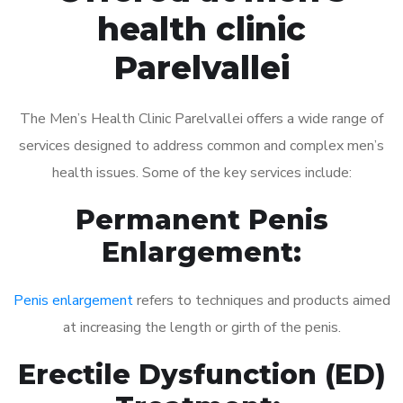
health clinic
Parelvallei
The Men’s Health Clinic Parelvallei offers a wide range of
services designed to address common and complex men’s
health issues. Some of the key services include:
Permanent Penis
Enlargement:
Penis enlargement
refers to techniques and products aimed
at increasing the length or girth of the penis.
Erectile Dysfunction (ED)