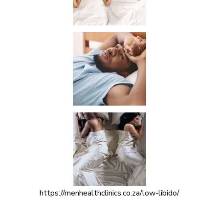
https://menhealthclinics.co.za/low-libido/