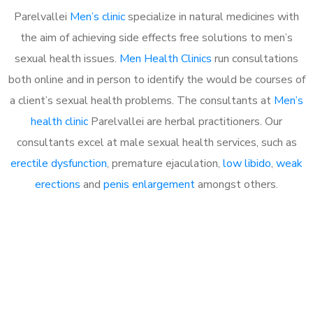
Parelvallei
Men’s clinic
specialize in natural medicines with
the aim of achieving side effects free solutions to men’s
sexual health issues.
Men Health Clinics
run consultations
both online and in person to identify the would be courses of
a client’s sexual health problems. The consultants at
Men’s
health clinic
Parelvallei are herbal practitioners. Our
consultants excel at male sexual health services, such as
erectile dysfunction
, premature ejaculation,
low libido
,
weak
erections
and
penis enlargement
amongst others.