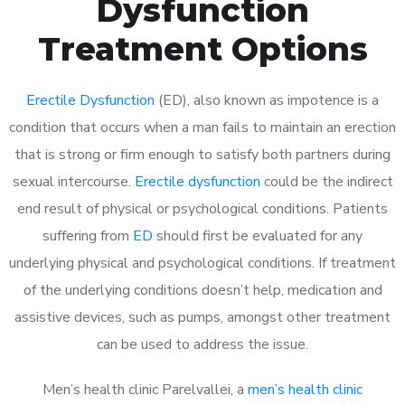
Dysfunction
Treatment Options
Erectile Dysfunction
(ED), also known as impotence is a
condition that occurs when a man fails to maintain an erection
that is strong or firm enough to satisfy both partners during
sexual intercourse.
Erectile dysfunction
could be the indirect
end result of physical or psychological conditions. Patients
suffering from
ED
should first be evaluated for any
underlying physical and psychological conditions. If treatment
of the underlying conditions doesn’t help, medication and
assistive devices, such as pumps, amongst other treatment
can be used to address the issue.
Men’s health clinic Parelvallei, a
men’s health clinic