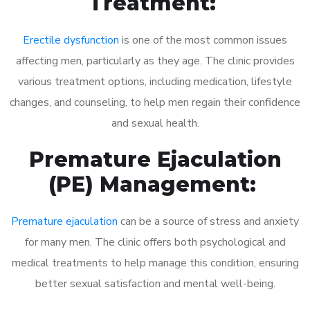
Treatment:
Erectile dysfunction
is one of the most common issues
affecting men, particularly as they age. The clinic provides
various treatment options, including medication, lifestyle
changes, and counseling, to help men regain their confidence
and sexual health.
Premature Ejaculation
(PE) Management:
Premature ejaculation
can be a source of stress and anxiety
for many men. The clinic offers both psychological and
medical treatments to help manage this condition, ensuring
better sexual satisfaction and mental well-being.