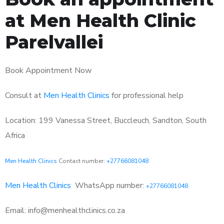
at Men Health Clinic
Parelvallei
Book Appointment Now
Consult at
Men Health Clinics
for professional help
Location: 199 Vanessa Street, Buccleuch, Sandton, South
Africa
Men Health Clinics
Contact number:
+27766081048
Men Health Clinics
WhatsApp number:
+27766081048
Email: info@menhealthclinics.co.za