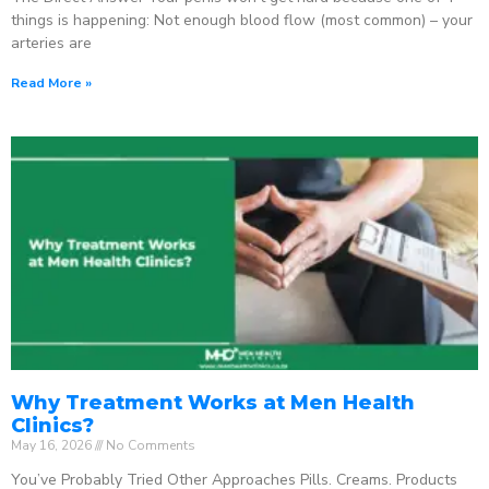
things is happening: Not enough blood flow (most common) – your
arteries are
Read More »
Why Treatment Works at Men Health
Clinics?
May 16, 2026
No Comments
You’ve Probably Tried Other Approaches Pills. Creams. Products