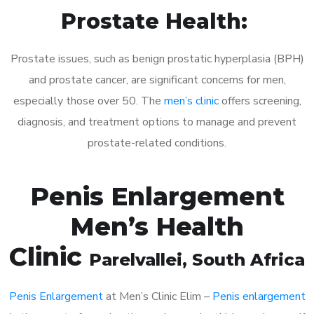
Prostate Health:
Prostate issues, such as benign prostatic hyperplasia (BPH)
and prostate cancer, are significant concerns for men,
especially those over 50. The
men’s clinic
offers screening,
diagnosis, and treatment options to manage and prevent
prostate-related conditions.
Penis Enlargement
Men’s Health
Clinic
Parelvallei
, South Africa
Penis Enlargement
at Men’s Clinic Elim –
Penis enlargement