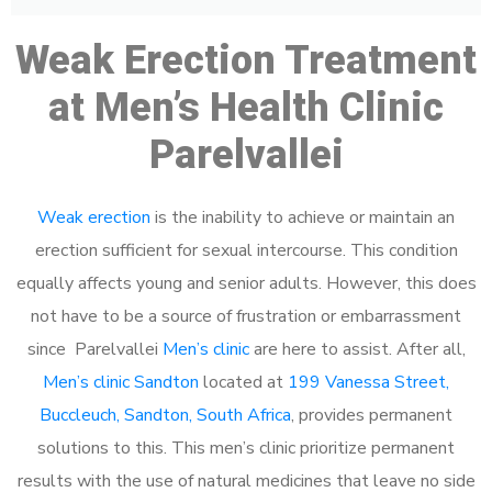
Weak Erection Treatment
at Men’s Health Clinic
Parelvallei
Weak erection
is the inability to achieve or maintain an
erection sufficient for sexual intercourse. This condition
equally affects young and senior adults. However, this does
not have to be a source of frustration or embarrassment
since Parelvallei
Men’s clinic
are here to assist. After all,
Men’s clinic Sandton
located at
199 Vanessa Street,
Buccleuch, Sandton, South Africa
, provides permanent
solutions to this. This men’s clinic prioritize permanent
results with the use of natural medicines that leave no side