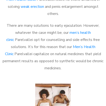
solving
weak erection
and penis enlargement amongst
others.
There are many solutions to early ejaculation. However,
whatever the case might be, our
men’s health
clinic
Parelvallei opt for counselling and side effects free
solutions. It’s for this reason that our
Men’s Health
Clinic
Parelvallei capitalize on natural medicines that yield
permanent results as opposed to synthetic would be chronic
medicines.