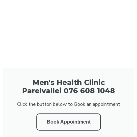
Men's Health Clinic
Parelvallei 076 608 1048
Click the button below to Book an appointment
Book Appointment