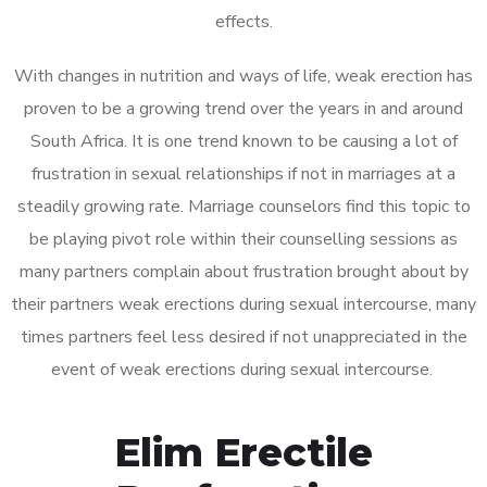
effects.
With changes in nutrition and ways of life, weak erection has
proven to be a growing trend over the years in and around
South Africa. It is one trend known to be causing a lot of
frustration in sexual relationships if not in marriages at a
steadily growing rate. Marriage counselors find this topic to
be playing pivot role within their counselling sessions as
many partners complain about frustration brought about by
their partners weak erections during sexual intercourse, many
times partners feel less desired if not unappreciated in the
event of weak erections during sexual intercourse.
Elim Erectile