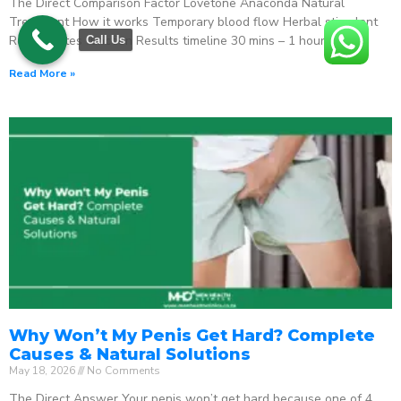
The Direct Comparison Factor Lovetone Anaconda Natural
Treatment How it works Temporary blood flow Herbal stimulant
Regenerates function Results timeline 30 mins – 1 hour
Call Us
Read More »
Why Won’t My Penis Get Hard? Complete
Causes & Natural Solutions
May 18, 2026
No Comments
The Direct Answer Your penis won’t get hard because one of 4