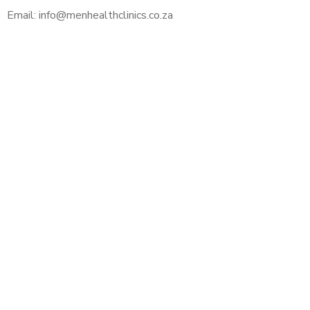
Email: info@menhealthclinics.co.za