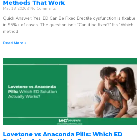
Methods That Work
May 18, 2026
No Comments
Quick Answer: Yes, ED Can Be Fixed Erectile dysfunction is fixable
in 95%+ of cases. The question isn’t “Can it be fixed?” It’s “Which
method
Read More »
Lovetone vs Anaconda Pills: Which ED