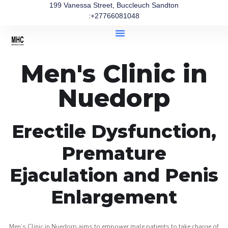
199 Vanessa Street, Buccleuch Sandton
:+27766081048
Men's Clinic in
Nuedorp
Erectile Dysfunction,
Premature
Ejaculation and Penis
Enlargement
Men’s Clinic in Nuedorp aims to empower male patients to take charge of