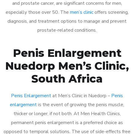
and prostate cancer, are significant concerns for men,
especially those over 50. The
men’s clinic
offers screening,
diagnosis, and treatment options to manage and prevent
prostate-related conditions.
Penis Enlargement
Nuedorp Men’s Clinic,
South Africa
Penis Enlargement
at Men’s Clinic in Nuedorp –
Penis
enlargement
is the event of growing the penis muscle,
thicker or longer, if not both. At Men Health Clinics,
permanent penis enlargement is a preferred choice as
opposed to temporal solutions. The use of side-effects free