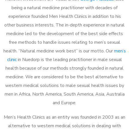
being a natural medicine practitioner with decades of
experience founded Men Health Clinics in addition to his
other business interests. The in-depth experience in natural
medicine led to the development of the best side effects
free methods to handle issues relating to men’s sexual
health. “Natural medicine work best” is our motto. Our
men’s
clinic
in Nuedorp is the leading practitioner in male sexual
health because of our methods strongly founded in natural
medicine. We are considered to be the best alternative to
western medical solutions to male sexual health issues by
men in Africa, North America, South America, Asia, Australia
and Europe.
Men’s Health Clinics as an entity was founded in 2003 as an
alternative to western medical solutions in dealing with