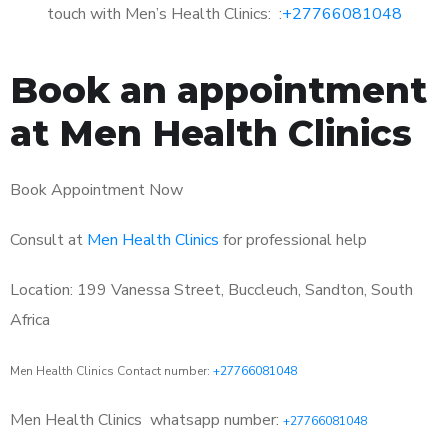
touch with Men’s Health Clinics: :
+27766081048
Book an appointment
at Men Health Clinics
Book Appointment Now
Consult at
Men Health Clinics
for professional help
Location: 199 Vanessa Street, Buccleuch, Sandton, South
Africa
Men Health Clinics Contact number:
+27766081048
Men Health Clinics
whatsapp number:
+27766081048