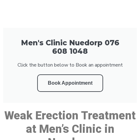
Men's Clinic Nuedorp 076
608 1048
Click the button below to Book an appointment
Book Appointment
Weak Erection Treatment
at Men’s Clinic in