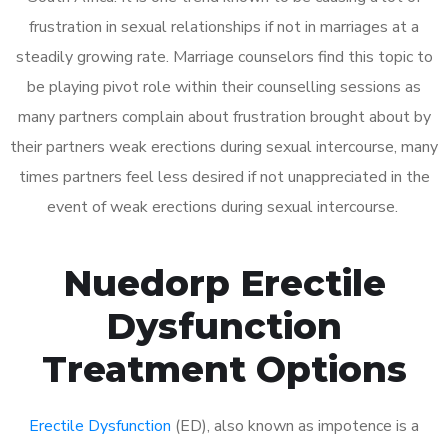
frustration in sexual relationships if not in marriages at a
steadily growing rate. Marriage counselors find this topic to
be playing pivot role within their counselling sessions as
many partners complain about frustration brought about by
their partners weak erections during sexual intercourse, many
times partners feel less desired if not unappreciated in the
event of weak erections during sexual intercourse.
Nuedorp Erectile
Dysfunction
Treatment Options
Erectile Dysfunction
(ED), also known as impotence is a