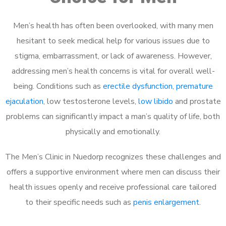
Men’s health has often been overlooked, with many men
hesitant to seek medical help for various issues due to
stigma, embarrassment, or lack of awareness. However,
addressing men’s health concerns is vital for overall well-
being. Conditions such as
erectile dysfunction
,
premature
ejaculation
, low testosterone levels,
low libido
and prostate
problems can significantly impact a man’s quality of life, both
physically and emotionally.
The Men’s Clinic in Nuedorp recognizes these challenges and
offers a supportive environment where men can discuss their
health issues openly and receive professional care tailored
to their specific needs such as
penis enlargement
.