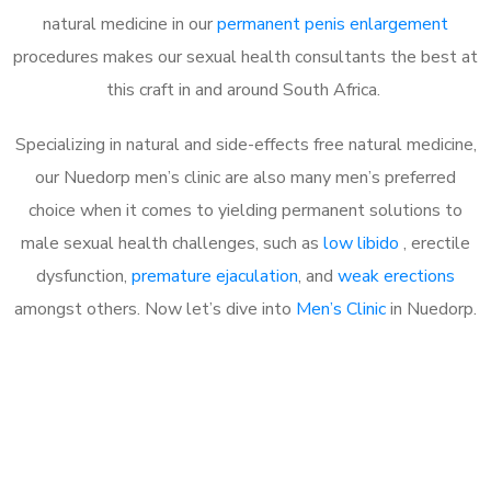
natural medicine in our
permanent penis enlargement
procedures makes our sexual health consultants the best at
this craft in and around South Africa.
Specializing in natural and side-effects free natural medicine,
our Nuedorp men’s clinic are also many men’s preferred
choice when it comes to yielding permanent solutions to
male sexual health challenges, such as
low libido
, erectile
dysfunction,
premature ejaculation
, and
weak erections
amongst others. Now let’s dive into
Men’s Clinic
in Nuedorp.