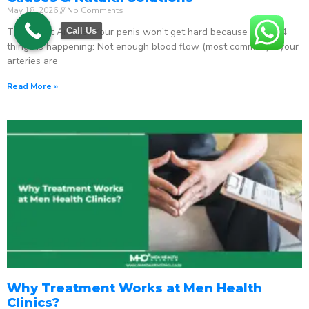
May 18, 2026
No Comments
The Direct Answer Your penis won’t get hard because one of 4
Call Us
things is happening: Not enough blood flow (most common) – your
arteries are
Read More »
Why Treatment Works at Men Health
Clinics?