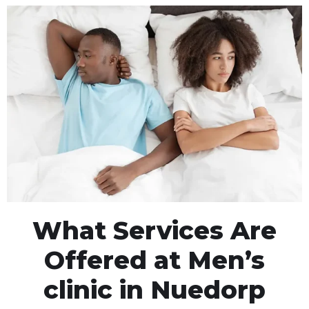
What Services Are
Offered at Men’s
clinic in Nuedorp