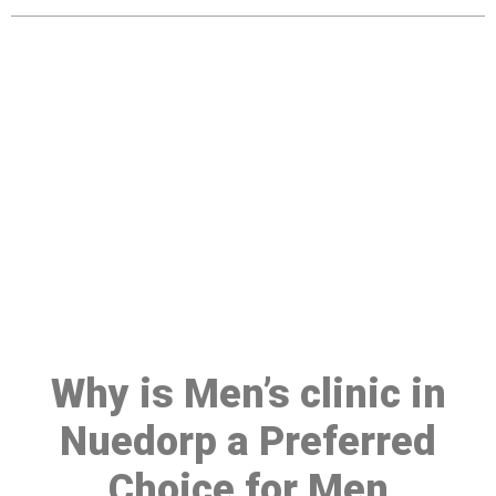
Make a Booking At MHC 076
608 1048
Click the button below to Book an appointment
Book Appointment
Why is Men’s clinic in
Nuedorp a Preferred
Choice for Men