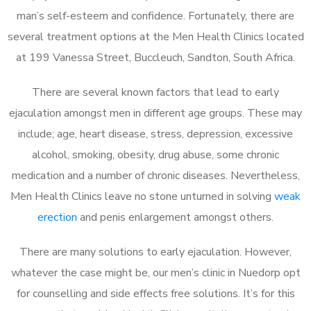
man’s self-esteem and confidence. Fortunately, there are
several treatment options at the Men Health Clinics located
at 199 Vanessa Street, Buccleuch, Sandton, South Africa.
There are several known factors that lead to early
ejaculation amongst men in different age groups. These may
include; age, heart disease, stress, depression, excessive
alcohol, smoking, obesity, drug abuse, some chronic
medication and a number of chronic diseases. Nevertheless,
Men Health Clinics leave no stone unturned in solving
weak
erection
and penis enlargement amongst others.
There are many solutions to early ejaculation. However,
whatever the case might be, our men’s clinic in Nuedorp opt
for counselling and side effects free solutions. It’s for this