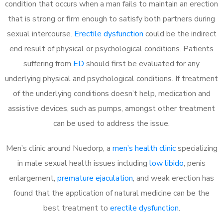
condition that occurs when a man fails to maintain an erection
that is strong or firm enough to satisfy both partners during
sexual intercourse.
Erectile dysfunction
could be the indirect
end result of physical or psychological conditions. Patients
suffering from
ED
should first be evaluated for any
underlying physical and psychological conditions. If treatment
of the underlying conditions doesn’t help, medication and
assistive devices, such as pumps, amongst other treatment
can be used to address the issue.
Men’s clinic around
Nuedorp, a
men’s health clinic
specializing
in male sexual health issues including
low libido
, penis
enlargement,
premature ejaculation
, and weak erection has
found that the application of natural medicine can be the
best treatment to
erectile dysfunction
.