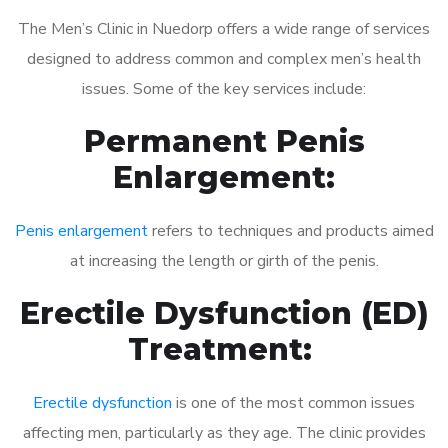
The Men’s Clinic in Nuedorp offers a wide range of services
designed to address common and complex men’s health
issues. Some of the key services include:
Permanent Penis
Enlargement:
Penis enlargement
refers to techniques and products aimed
at increasing the length or girth of the penis.
Erectile Dysfunction (ED)
Treatment:
Erectile dysfunction
is one of the most common issues
affecting men, particularly as they age. The clinic provides