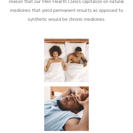
reason that our Men Health Clinics capitalize on natural
medicines that yield permanent results as opposed to
synthetic would be chronic medicines.