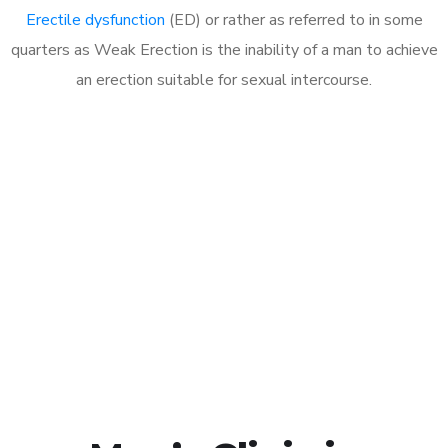
Erectile dysfunction
(ED) or rather as referred to in some
quarters as Weak Erection is the inability of a man to achieve
an erection suitable for sexual intercourse.
Call MHC Today 076 608
1048
Click the button below to Book an appointment
Book Appointment