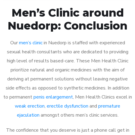
Men’s Clinic around
Nuedorp: Conclusion
Our
men’s clinic
in Nuedorp is staffed with experienced
sexual health consultants who are dedicated to providing
high level of results based-care. These Men Health Clinic
prioritize natural and organic medicines with the aim of
deriving at permanent solutions without leaving negative
side effects as opposed to synthetic medicines. In addition
to permanent
penis enlargement
, Men Health Clinics excel in
weak erection
,
erectile dysfunction
and
premature
ejaculation
amongst others men’s clinic services.
The confidence that you deserve is just a phone call get in