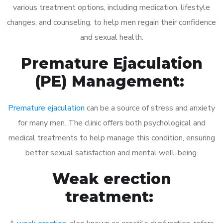
various treatment options, including medication, lifestyle
changes, and counseling, to help men regain their confidence
and sexual health.
Premature Ejaculation
(PE) Management:
Premature ejaculation
can be a source of stress and anxiety
for many men. The clinic offers both psychological and
medical treatments to help manage this condition, ensuring
better sexual satisfaction and mental well-being.
Weak erection
treatment: