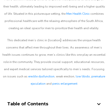
their health, ultimately leading to improved well-being and a higher quality
of life. Situated in this picturesque setting, the
Men Health Clinic
combines
professional healthcare with the relaxing atmosphere of the South Africa,
creating an ideal space for men to prioritize their health and vitality.
}
This dedicated men’s clinic in {location
addresses the unique health
concerns that affect men throughout their lives. As awareness of men’s
health issues continues to grow, men’s clinics like this one play an essential
role in the community. They provide crucial support, educational resources,
and expert medical services tailored specifically to men’s needs. Focusing
on issues such as
erectile dysfunction
, weak erection,
low libido
,
premature
ejaculation
and
penis enlargement
Table of Contents