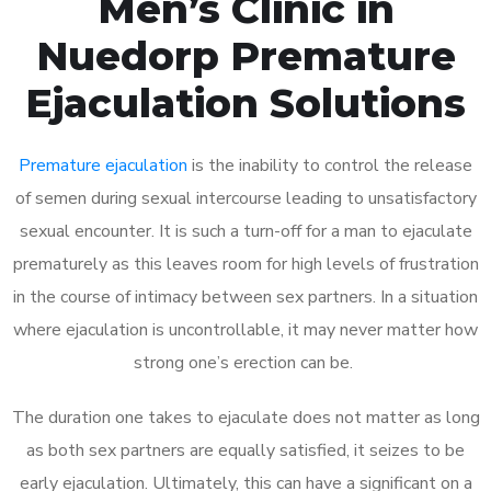
Men’s Clinic in
Nuedorp Premature
Ejaculation Solutions
Premature ejaculation
is the inability to control the release
of semen during sexual intercourse leading to unsatisfactory
sexual encounter. It is such a turn-off for a man to ejaculate
prematurely as this leaves room for high levels of frustration
in the course of intimacy between sex partners. In a situation
where ejaculation is uncontrollable, it may never matter how
strong one’s erection can be.
The duration one takes to ejaculate does not matter as long
as both sex partners are equally satisfied, it seizes to be
early ejaculation. Ultimately, this can have a significant on a