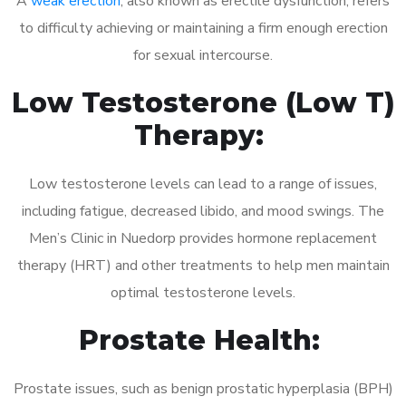
A
weak erection
, also known as erectile dysfunction, refers
to difficulty achieving or maintaining a firm enough erection
for sexual intercourse.
Low Testosterone (Low T)
Therapy:
Low testosterone levels can lead to a range of issues,
including fatigue, decreased libido, and mood swings. The
Men’s Clinic in Nuedorp provides hormone replacement
therapy (HRT) and other treatments to help men maintain
optimal testosterone levels.
Prostate Health:
Prostate issues, such as benign prostatic hyperplasia (BPH)