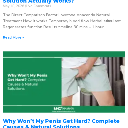
Solution Actually Works?
May 18, 2026
No Comments
The Direct Comparison Factor Lovetone Anaconda Natural
Treatment How it works Temporary blood flow Herbal stimulant
Regenerates function Results timeline 30 mins – 1 hour
Read More »
Why Won’t My Penis Get Hard? Complete
Causes & Natural Solutions