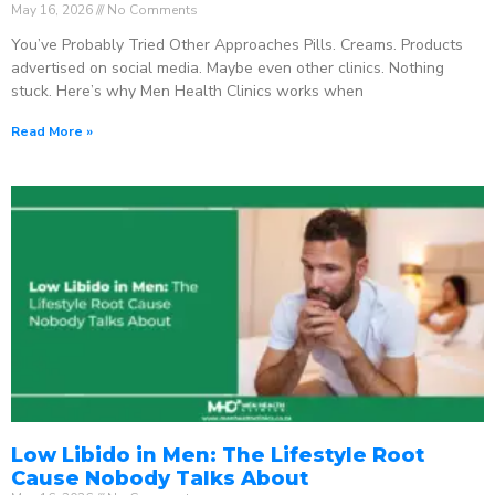
May 16, 2026
No Comments
You’ve Probably Tried Other Approaches Pills. Creams. Products
advertised on social media. Maybe even other clinics. Nothing
stuck. Here’s why Men Health Clinics works when
Read More »
Low Libido in Men: The Lifestyle Root
Cause Nobody Talks About