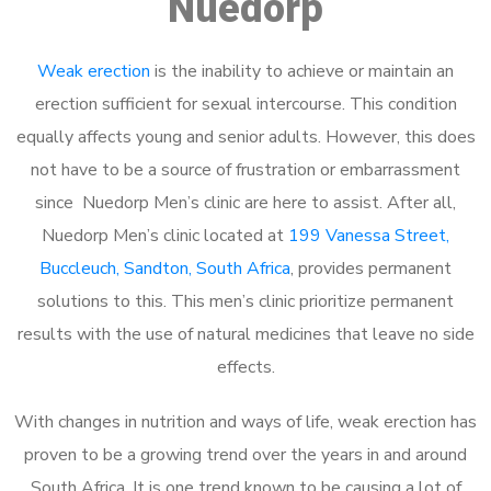
Nuedorp
Weak erection
is the inability to achieve or maintain an
erection sufficient for sexual intercourse. This condition
equally affects young and senior adults. However, this does
not have to be a source of frustration or embarrassment
since Nuedorp Men’s clinic are here to assist. After all,
Nuedorp Men’s clinic located at
199 Vanessa Street,
Buccleuch, Sandton, South Africa
, provides permanent
solutions to this. This men’s clinic prioritize permanent
results with the use of natural medicines that leave no side
effects.
With changes in nutrition and ways of life, weak erection has
proven to be a growing trend over the years in and around
South Africa. It is one trend known to be causing a lot of