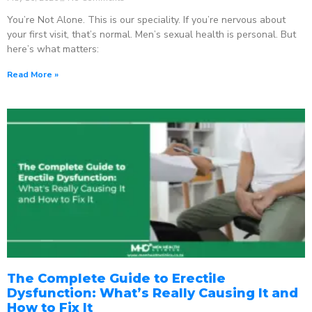
You’re Not Alone. This is our speciality. If you’re nervous about
your first visit, that’s normal. Men’s sexual health is personal. But
here’s what matters:
Read More »
The Complete Guide to Erectile
Dysfunction: What’s Really Causing It and
How to Fix It