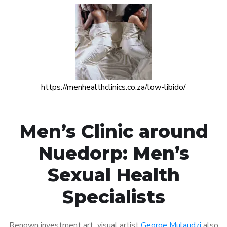
https://menhealthclinics.co.za/low-libido/
Men’s Clinic around
Nuedorp: Men’s
Sexual Health
Specialists
Renown investment art visual artist
George Mulaudzi
also