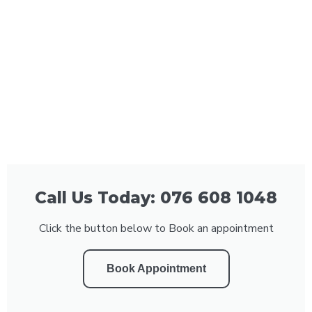
Call Us Today: 076 608 1048
Click the button below to Book an appointment
Book Appointment