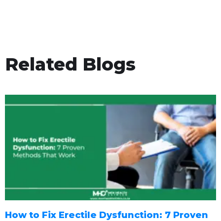
Related Blogs
How to Fix Erectile Dysfunction: 7 Proven