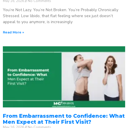
May 16, 2026
No Comments
You’re Not Lazy. You’re Not Broken. You’re Probably Chronically
Stressed. Low libido, that flat feeling where sex just doesn’t
appeal to you anymore, is increasingly
Read More »
From Embarrassment to Confidence: What
Men Expect at Their First Visit?
May 16, 2026
No Comments