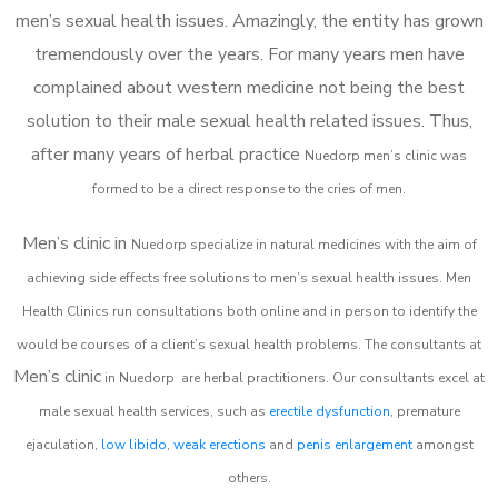
men’s sexual health issues. Amazingly, the entity has grown
tremendously over the years. For many years men have
complained about western medicine not being the best
solution to their male sexual health related issues. Thus,
after many years of herbal practice
Nuedorp m
en’s clinic was
formed to be a direct response to the cries of men.
Men’s clinic in
Nuedorp
specialize in natural medicines with the aim of
achieving side effects free solutions to men’s sexual health issues. Men
Health Clinics
run consultations both online and in person to identify the
would be courses of a client’s sexual health problems. The consultants at
Men’s clinic
in
Nuedorp
are herbal practitioners. Our consultants excel at
male sexual health services, such as
erectile dysfunction
, premature
ejaculation,
low libido
,
weak erections
and
penis enlargement
amongst
others.