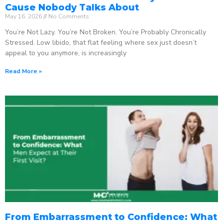
Cause Nobody Talks About
May 16, 2026
No Comments
You’re Not Lazy. You’re Not Broken. You’re Probably Chronically
Stressed. Low libido, that flat feeling where sex just doesn’t
appeal to you anymore, is increasingly
Read More »
From Embarrassment to Confidence: What