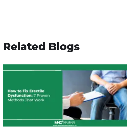
Related Blogs