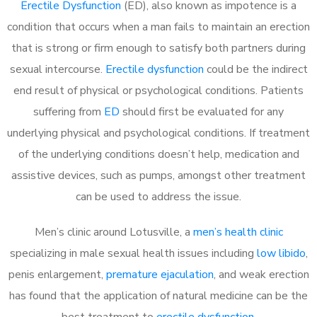
Erectile Dysfunction
(ED), also known as impotence is a
condition that occurs when a man fails to maintain an erection
that is strong or firm enough to satisfy both partners during
sexual intercourse.
Erectile dysfunction
could be the indirect
end result of physical or psychological conditions. Patients
suffering from
ED
should first be evaluated for any
underlying physical and psychological conditions. If treatment
of the underlying conditions doesn’t help, medication and
assistive devices, such as pumps, amongst other treatment
can be used to address the issue.
Men’s clinic around
Lotusville, a
men’s health clinic
specializing in male sexual health issues including
low libido
,
penis enlargement,
premature ejaculation
, and weak erection
has found that the application of natural medicine can be the
best treatment to
erectile dysfunction
.