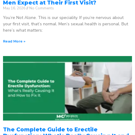
Men Expect at Their First Visit?
May 16, 2026
No Comments
You’re Not Alone. This is our speciality. If you’re nervous about
your first visit, that’s normal. Men’s sexual health is personal. But
here’s what matters:
Read More »
The Complete Guide to Erectile