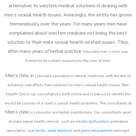
alternative to western medical solutions in dealing with
men’s sexual health issues. Amazingly, the entity has grown
tremendously over the years. For many years men have
complained about western medicine not being the best
solution to their male sexual health related issues. Thus,
after many years of herbal practice
Lotusville m
en’s clinic was
formed to be a direct response to the cries of men.
Men’s clinic in
Lotusville
specialize in natural medicines with the aim of
achieving side effects free solutions to men’s sexual health issues. Men
Health Clinics
run consultations both online and in person to identify the
would be courses of a client’s sexual health problems. The consultants at
Men’s clinic
in
Lotusville
are herbal practitioners. Our consultants excel
at male sexual health services, such as
erectile dysfunction
, premature
ejaculation,
low libido
,
weak erections
and
penis enlargement
amongst