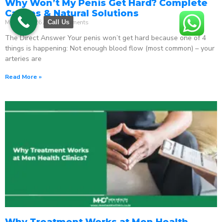
Why Won’t My Penis Get Hard? Complete
Causes & Natural Solutions
May 18, 2026
No Comments
Call Us
The Direct Answer Your penis won’t get hard because one of 4
things is happening: Not enough blood flow (most common) – your
arteries are
Read More »
Why Treatment Works at Men Health