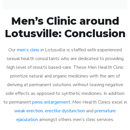
Men’s Clinic around
Lotusville: Conclusion
Our
men’s clinic
in Lotusville is staffed with experienced
sexual health consultants who are dedicated to providing
high level of results based-care. These Men Health Clinic
prioritize natural and organic medicines with the aim of
deriving at permanent solutions without leaving negative
side effects as opposed to synthetic medicines. In addition
to permanent
penis enlargement
, Men Health Clinics excel in
weak erection
,
erectile dysfunction
and
premature
ejaculation
amongst others men’s clinic services.