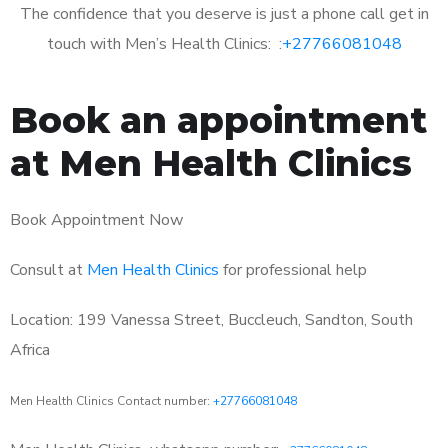
The confidence that you deserve is just a phone call get in
touch with Men’s Health Clinics: :
+27766081048
Book an appointment
at Men Health Clinics
Book Appointment Now
Consult at
Men Health Clinics
for professional help
Location: 199 Vanessa Street, Buccleuch, Sandton, South
Africa
Men Health Clinics Contact number:
+27766081048