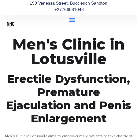
199 Vanessa Street, Buccleuch Sandton
:+27766081048
Men's Clinic in
Lotusville
Erectile Dysfunction,
Premature
Ejaculation and Penis
Enlargement
Men’s Clinic in Lotusville aims to empower male patients to take charge of