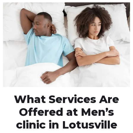
What Services Are
Offered at Men’s
clinic in Lotusville