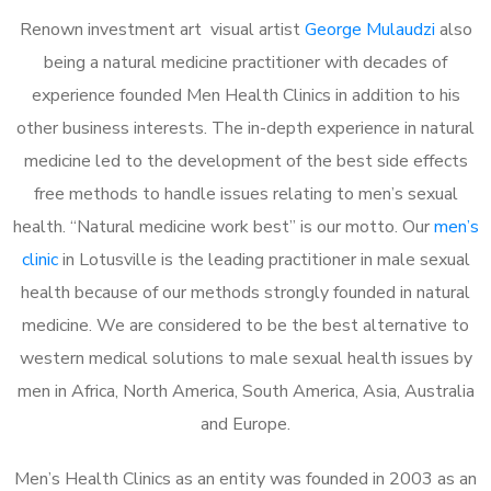
Renown investment art visual artist
George Mulaudzi
also
being a natural medicine practitioner with decades of
experience founded Men Health Clinics in addition to his
other business interests. The in-depth experience in natural
medicine led to the development of the best side effects
free methods to handle issues relating to men’s sexual
health. “Natural medicine work best” is our motto. Our
men’s
clinic
in Lotusville is the leading practitioner in male sexual
health because of our methods strongly founded in natural
medicine. We are considered to be the best alternative to
western medical solutions to male sexual health issues by
men in Africa, North America, South America, Asia, Australia
and Europe.
Men’s Health Clinics as an entity was founded in 2003 as an