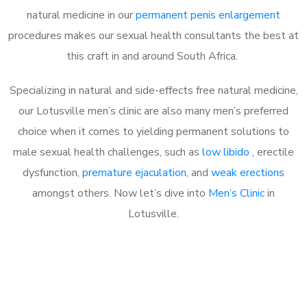
natural medicine in our
permanent penis enlargement
procedures makes our sexual health consultants the best at
this craft in and around South Africa.
Specializing in natural and side-effects free natural medicine,
our Lotusville men’s clinic are also many men’s preferred
choice when it comes to yielding permanent solutions to
male sexual health challenges, such as
low libido
, erectile
dysfunction,
premature ejaculation
, and
weak erections
amongst others. Now let’s dive into
Men’s Clinic
in
Lotusville.