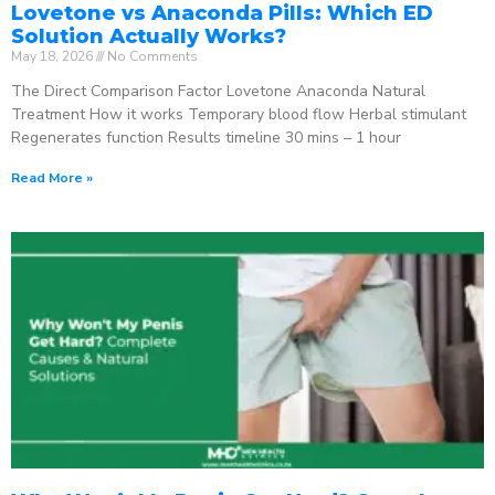
Lovetone vs Anaconda Pills: Which ED
Solution Actually Works?
May 18, 2026
No Comments
The Direct Comparison Factor Lovetone Anaconda Natural
Treatment How it works Temporary blood flow Herbal stimulant
Regenerates function Results timeline 30 mins – 1 hour
Read More »