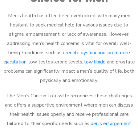
Men’s health has often been overlooked, with many men
hesitant to seek medical help for various issues due to
stigma, embarrassment, or lack of awareness. However,
addressing men’s health concerns is vital for overall well-
being. Conditions such as
erectile dysfunction
,
premature
ejaculation
, low testosterone levels,
low libido
and prostate
problems can significantly impact a man’s quality of life, both
physically and emotionally.
The Men’s Clinic in Lotusville recognizes these challenges
and offers a supportive environment where men can discuss
their health issues openly and receive professional care
tailored to their specific needs such as
penis enlargement
.