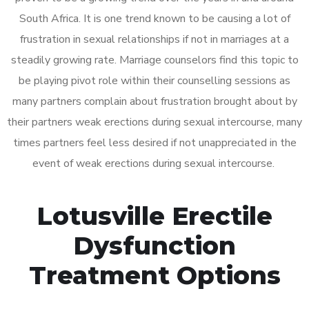
South Africa. It is one trend known to be causing a lot of
frustration in sexual relationships if not in marriages at a
steadily growing rate. Marriage counselors find this topic to
be playing pivot role within their counselling sessions as
many partners complain about frustration brought about by
their partners weak erections during sexual intercourse, many
times partners feel less desired if not unappreciated in the
event of weak erections during sexual intercourse.
Lotusville Erectile
Dysfunction
Treatment Options