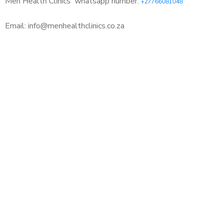
Men Health Clinics
whatsapp number:
+27766081048
Email: info@menhealthclinics.co.za