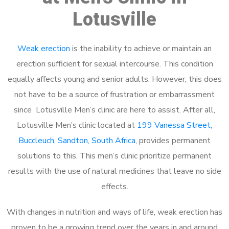
Lotusville
Weak erection
is the inability to achieve or maintain an
erection sufficient for sexual intercourse. This condition
equally affects young and senior adults. However, this does
not have to be a source of frustration or embarrassment
since Lotusville Men’s clinic are here to assist. After all,
Lotusville Men’s clinic located at
199 Vanessa Street,
Buccleuch, Sandton, South Africa
, provides permanent
solutions to this. This men’s clinic prioritize permanent
results with the use of natural medicines that leave no side
effects.
With changes in nutrition and ways of life, weak erection has
proven to be a growing trend over the years in and around