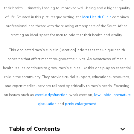
their health, ultimately leading to improved well-being and a higher quality
of life. Situated in this picturesque setting, the
Men Health Clinic
combines
professional healthcare with the relaxing atmosphere of the South Africa,
creating an ideal space for men to prioritize their health and vitality.
}
This dedicated men’s clinic in {location
addresses the unique health
concerns that affect men throughout their lives. As awareness of men’s
health issues continues to grow, men’s clinics like this one play an essential
role in the community. They provide crucial support, educational resources,
and expert medical services tailored specifically to men’s needs. Focusing
on issues such as
erectile dysfunction
, weak erection,
low libido
,
premature
ejaculation
and
penis enlargement
Table of Contents