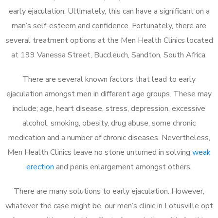
early ejaculation. Ultimately, this can have a significant on a
man’s self-esteem and confidence. Fortunately, there are
several treatment options at the Men Health Clinics located
at 199 Vanessa Street, Buccleuch, Sandton, South Africa.
There are several known factors that lead to early
ejaculation amongst men in different age groups. These may
include; age, heart disease, stress, depression, excessive
alcohol, smoking, obesity, drug abuse, some chronic
medication and a number of chronic diseases. Nevertheless,
Men Health Clinics leave no stone unturned in solving
weak
erection
and penis enlargement amongst others.
There are many solutions to early ejaculation. However,
whatever the case might be, our men’s clinic in Lotusville opt