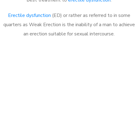
Erectile dysfunction
(ED) or rather as referred to in some
quarters as Weak Erection is the inability of a man to achieve
an erection suitable for sexual intercourse.
Call MHC Today 076 608
1048
Click the button below to Book an appointment
Book Appointment