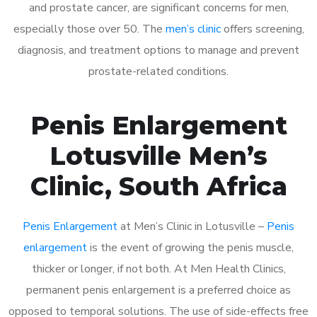
and prostate cancer, are significant concerns for men,
especially those over 50. The
men’s clinic
offers screening,
diagnosis, and treatment options to manage and prevent
prostate-related conditions.
Penis Enlargement
Lotusville Men’s
Clinic, South Africa
Penis Enlargement
at Men’s Clinic in Lotusville –
Penis
enlargement
is the event of growing the penis muscle,
thicker or longer, if not both. At Men Health Clinics,
permanent penis enlargement is a preferred choice as
opposed to temporal solutions. The use of side-effects free