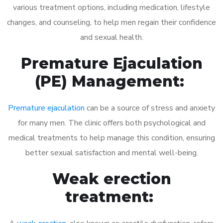
various treatment options, including medication, lifestyle
changes, and counseling, to help men regain their confidence
and sexual health.
Premature Ejaculation
(PE) Management:
Premature ejaculation
can be a source of stress and anxiety
for many men. The clinic offers both psychological and
medical treatments to help manage this condition, ensuring
better sexual satisfaction and mental well-being.
Weak erection
treatment: