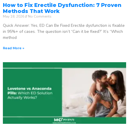
How to Fix Erectile Dysfunction: 7 Proven
Methods That Work
May 18, 2026
No Comments
Quick Answer: Yes, ED Can Be Fixed Erectile dysfunction is fixable
in 95%+ of cases. The question isn’t “Can it be fixed?” It’s “Which
method
Read More »