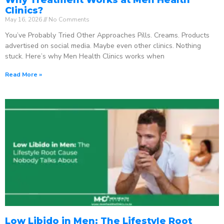
Clinics?
May 16, 2026
No Comments
You’ve Probably Tried Other Approaches Pills. Creams. Products
advertised on social media. Maybe even other clinics. Nothing
stuck. Here’s why Men Health Clinics works when
Read More »
Low Libido in Men: The Lifestyle Root