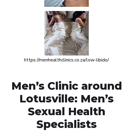
https://menhealthclinics.co.za/low-libido/
Men’s Clinic around
Lotusville: Men’s
Sexual Health
Specialists