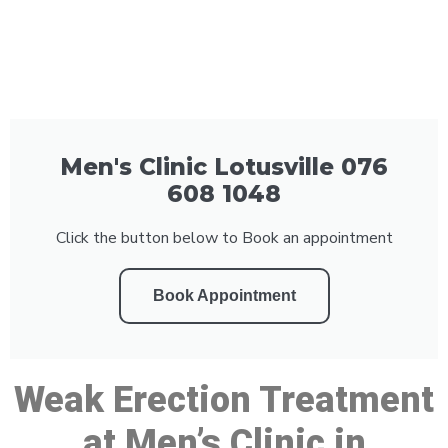
Men's Clinic Lotusville 076
608 1048
Click the button below to Book an appointment
Book Appointment
Weak Erection Treatment
at Men’s Clinic in