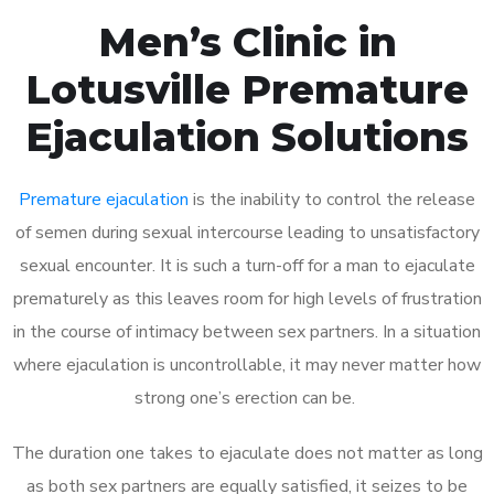
Men’s Clinic in
Lotusville Premature
Ejaculation Solutions
Premature ejaculation
is the inability to control the release
of semen during sexual intercourse leading to unsatisfactory
sexual encounter. It is such a turn-off for a man to ejaculate
prematurely as this leaves room for high levels of frustration
in the course of intimacy between sex partners. In a situation
where ejaculation is uncontrollable, it may never matter how
strong one’s erection can be.
The duration one takes to ejaculate does not matter as long
as both sex partners are equally satisfied, it seizes to be