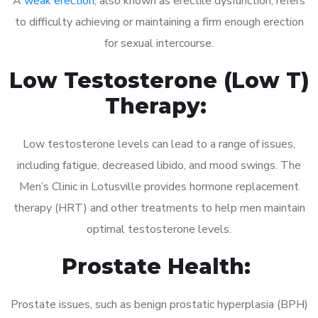
A
weak erection
, also known as erectile dysfunction, refers
to difficulty achieving or maintaining a firm enough erection
for sexual intercourse.
Low Testosterone (Low T)
Therapy:
Low testosterone levels can lead to a range of issues,
including fatigue, decreased libido, and mood swings. The
Men’s Clinic in Lotusville provides hormone replacement
therapy (HRT) and other treatments to help men maintain
optimal testosterone levels.
Prostate Health:
Prostate issues, such as benign prostatic hyperplasia (BPH)