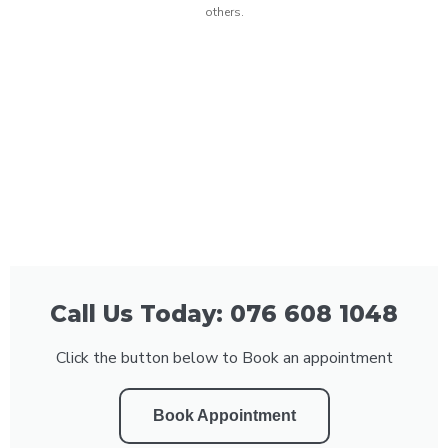
others.
Call Us Today: 076 608 1048
Click the button below to Book an appointment
Book Appointment