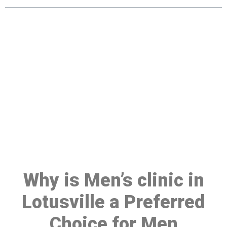
Make a Booking At MHC 076
608 1048
Click the button below to Book an appointment
Book Appointment
Why is Men’s clinic in
Lotusville a Preferred
Choice for Men