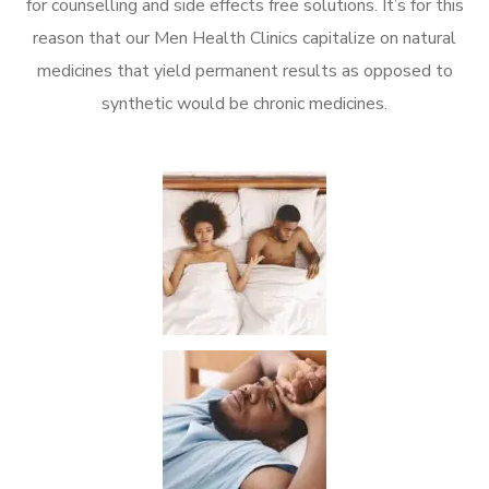
for counselling and side effects free solutions. It’s for this
reason that our Men Health Clinics capitalize on natural
medicines that yield permanent results as opposed to
synthetic would be chronic medicines.