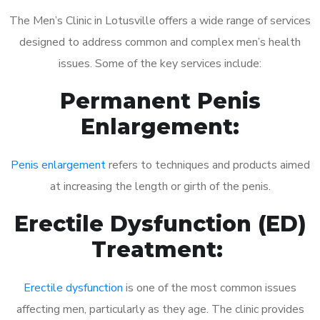
The Men’s Clinic in Lotusville offers a wide range of services
designed to address common and complex men’s health
issues. Some of the key services include:
Permanent Penis
Enlargement:
Penis enlargement
refers to techniques and products aimed
at increasing the length or girth of the penis.
Erectile Dysfunction (ED)
Treatment:
Erectile dysfunction
is one of the most common issues
affecting men, particularly as they age. The clinic provides