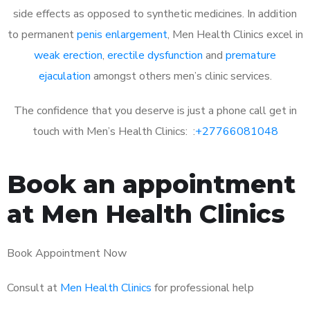
side effects as opposed to synthetic medicines. In addition
to permanent
penis enlargement
, Men Health Clinics excel in
weak erection
,
erectile dysfunction
and
premature
ejaculation
amongst others men’s clinic services.
The confidence that you deserve is just a phone call get in
touch with Men’s Health Clinics: :
+27766081048
Book an appointment
at Men Health Clinics
Book Appointment Now
Consult at
Men Health Clinics
for professional help