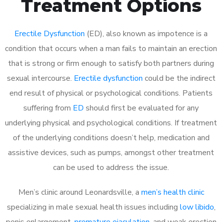
Treatment Options
Erectile Dysfunction
(ED), also known as impotence is a
condition that occurs when a man fails to maintain an erection
that is strong or firm enough to satisfy both partners during
sexual intercourse.
Erectile dysfunction
could be the indirect
end result of physical or psychological conditions. Patients
suffering from
ED
should first be evaluated for any
underlying physical and psychological conditions. If treatment
of the underlying conditions doesn’t help, medication and
assistive devices, such as pumps, amongst other treatment
can be used to address the issue.
Men’s clinic around
Leonardsville, a
men’s health clinic
specializing in male sexual health issues including
low libido
,
penis enlargement,
premature ejaculation
, and weak erection