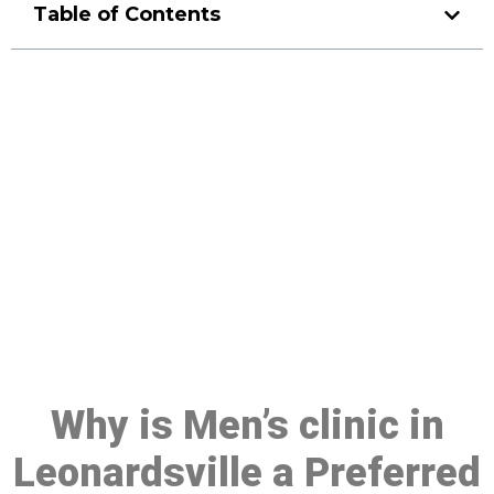
Table of Contents
Make a Booking At MHC 076
608 1048
Click the button below to Book an appointment
Book Appointment
Why is Men’s clinic in
Leonardsville a Preferred