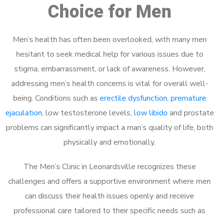
Choice for Men
Men’s health has often been overlooked, with many men
hesitant to seek medical help for various issues due to
stigma, embarrassment, or lack of awareness. However,
addressing men’s health concerns is vital for overall well-
being. Conditions such as
erectile dysfunction
,
premature
ejaculation
, low testosterone levels,
low libido
and prostate
problems can significantly impact a man’s quality of life, both
physically and emotionally.
The Men’s Clinic in Leonardsville recognizes these
challenges and offers a supportive environment where men
can discuss their health issues openly and receive
professional care tailored to their specific needs such as