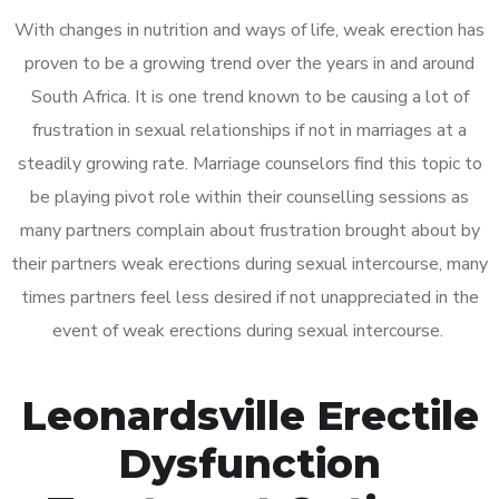
With changes in nutrition and ways of life, weak erection has
proven to be a growing trend over the years in and around
South Africa. It is one trend known to be causing a lot of
frustration in sexual relationships if not in marriages at a
steadily growing rate. Marriage counselors find this topic to
be playing pivot role within their counselling sessions as
many partners complain about frustration brought about by
their partners weak erections during sexual intercourse, many
times partners feel less desired if not unappreciated in the
event of weak erections during sexual intercourse.
Leonardsville Erectile
Dysfunction