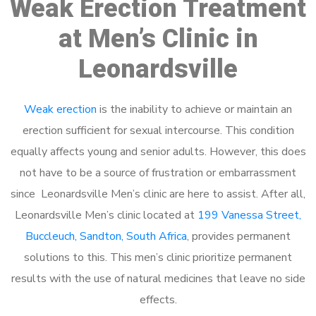
Weak Erection Treatment
at Men’s Clinic in
Leonardsville
Weak erection
is the inability to achieve or maintain an
erection sufficient for sexual intercourse. This condition
equally affects young and senior adults. However, this does
not have to be a source of frustration or embarrassment
since Leonardsville Men’s clinic are here to assist. After all,
Leonardsville Men’s clinic located at
199 Vanessa Street,
Buccleuch, Sandton, South Africa
, provides permanent
solutions to this. This men’s clinic prioritize permanent
results with the use of natural medicines that leave no side
effects.