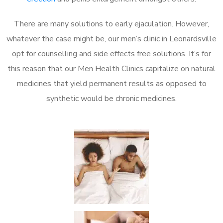
There are many solutions to early ejaculation. However,
whatever the case might be, our men’s clinic in Leonardsville
opt for counselling and side effects free solutions. It’s for
this reason that our Men Health Clinics capitalize on natural
medicines that yield permanent results as opposed to
synthetic would be chronic medicines.