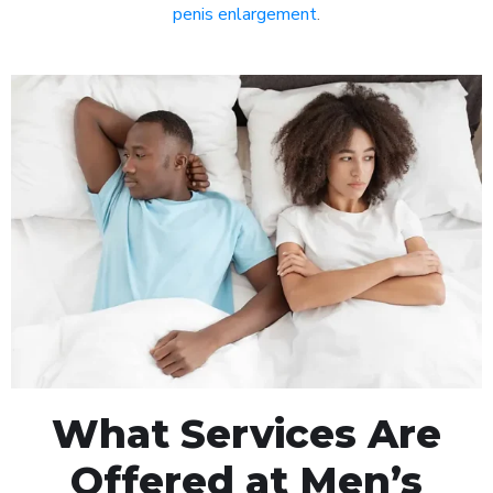
penis enlargement
.
What Services Are
Offered at Men’s