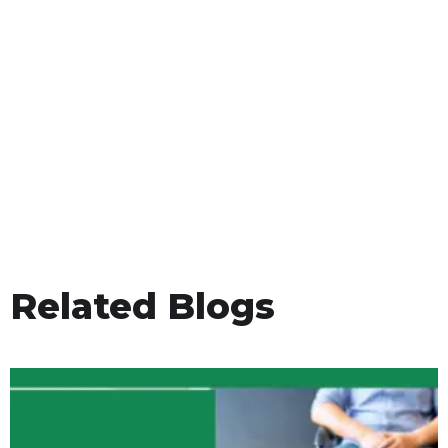
Related Blogs