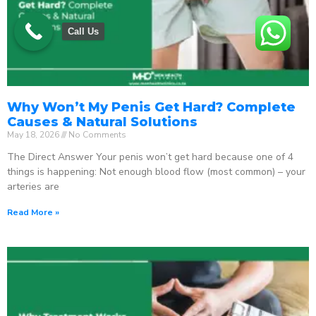
Call Us
Why Won’t My Penis Get Hard? Complete
Causes & Natural Solutions
May 18, 2026
No Comments
The Direct Answer Your penis won’t get hard because one of 4
things is happening: Not enough blood flow (most common) – your
arteries are
Read More »