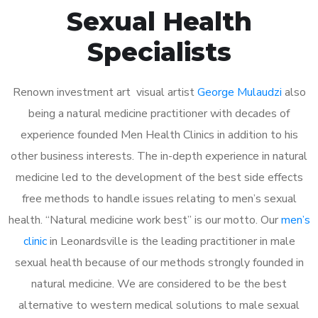
Sexual Health
Specialists
Renown investment art visual artist
George Mulaudzi
also
being a natural medicine practitioner with decades of
experience founded Men Health Clinics in addition to his
other business interests. The in-depth experience in natural
medicine led to the development of the best side effects
free methods to handle issues relating to men’s sexual
health. “Natural medicine work best” is our motto. Our
men’s
clinic
in Leonardsville is the leading practitioner in male
sexual health because of our methods strongly founded in
natural medicine. We are considered to be the best
alternative to western medical solutions to male sexual