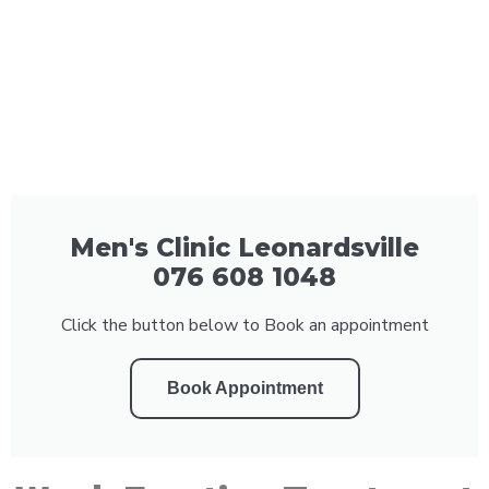
Men's Clinic Leonardsville
076 608 1048
Click the button below to Book an appointment
Book Appointment