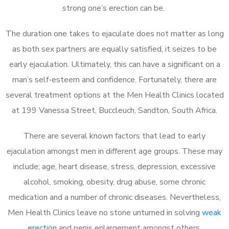
strong one’s erection can be.
The duration one takes to ejaculate does not matter as long
as both sex partners are equally satisfied, it seizes to be
early ejaculation. Ultimately, this can have a significant on a
man’s self-esteem and confidence. Fortunately, there are
several treatment options at the Men Health Clinics located
at 199 Vanessa Street, Buccleuch, Sandton, South Africa.
There are several known factors that lead to early
ejaculation amongst men in different age groups. These may
include; age, heart disease, stress, depression, excessive
alcohol, smoking, obesity, drug abuse, some chronic
medication and a number of chronic diseases. Nevertheless,
Men Health Clinics leave no stone unturned in solving
weak
erection
and penis enlargement amongst others.