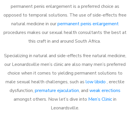
permanent penis enlargement is a preferred choice as
opposed to temporal solutions. The use of side-effects free
natural medicine in our
permanent penis enlargement
procedures makes our sexual health consultants the best at
this craft in and around South Africa.
Specializing in natural and side-effects free natural medicine,
our Leonardsville men’s clinic are also many men’s preferred
choice when it comes to yielding permanent solutions to
male sexual health challenges, such as
low libido
, erectile
dysfunction,
premature ejaculation
, and
weak erections
amongst others. Now let’s dive into
Men’s Clinic
in
Leonardsville.