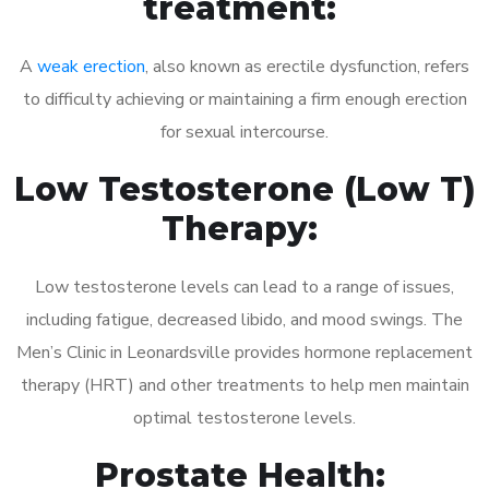
treatment:
A
weak erection
, also known as erectile dysfunction, refers
to difficulty achieving or maintaining a firm enough erection
for sexual intercourse.
Low Testosterone (Low T)
Therapy:
Low testosterone levels can lead to a range of issues,
including fatigue, decreased libido, and mood swings. The
Men’s Clinic in Leonardsville provides hormone replacement
therapy (HRT) and other treatments to help men maintain
optimal testosterone levels.
Prostate Health: