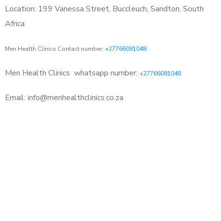
Location: 199 Vanessa Street, Buccleuch, Sandton, South
Africa
Men Health Clinics Contact number:
+27766081048
Men Health Clinics
whatsapp number:
+27766081048
Email: info@menhealthclinics.co.za