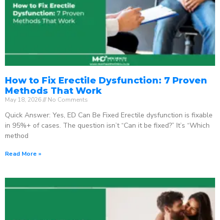
How to Fix Erectile Dysfunction: 7 Proven
Methods That Work
May 18, 2026
No Comments
Quick Answer: Yes, ED Can Be Fixed Erectile dysfunction is fixable
in 95%+ of cases. The question isn’t “Can it be fixed?” It’s “Which
method
Read More »