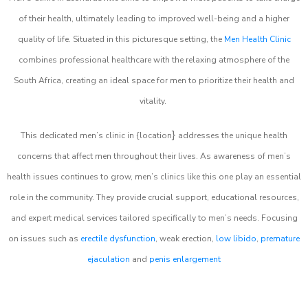
of their health, ultimately leading to improved well-being and a higher
quality of life. Situated in this picturesque setting, the
Men Health Clinic
combines professional healthcare with the relaxing atmosphere of the
South Africa, creating an ideal space for men to prioritize their health and
vitality.
}
This dedicated men’s clinic in {location
addresses the unique health
concerns that affect men throughout their lives. As awareness of men’s
health issues continues to grow, men’s clinics like this one play an essential
role in the community. They provide crucial support, educational resources,
and expert medical services tailored specifically to men’s needs. Focusing
on issues such as
erectile dysfunction
, weak erection,
low libido
,
premature
ejaculation
and
penis enlargement