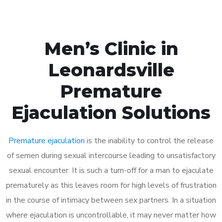
Men’s Clinic in
Leonardsville
Premature
Ejaculation Solutions
Premature ejaculation
is the inability to control the release
of semen during sexual intercourse leading to unsatisfactory
sexual encounter. It is such a turn-off for a man to ejaculate
prematurely as this leaves room for high levels of frustration
in the course of intimacy between sex partners. In a situation
where ejaculation is uncontrollable, it may never matter how