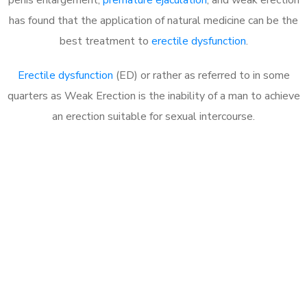
has found that the application of natural medicine can be the
best treatment to
erectile dysfunction
.
Erectile dysfunction
(ED) or rather as referred to in some
quarters as Weak Erection is the inability of a man to achieve
an erection suitable for sexual intercourse.
Call MHC Today 076 608
1048
Click the button below to Book an appointment
Book Appointment