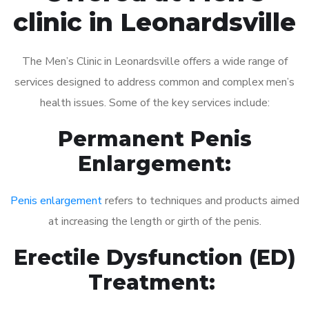
clinic in Leonardsville
The Men’s Clinic in Leonardsville offers a wide range of
services designed to address common and complex men’s
health issues. Some of the key services include:
Permanent Penis
Enlargement:
Penis enlargement
refers to techniques and products aimed
at increasing the length or girth of the penis.
Erectile Dysfunction (ED)
Treatment: