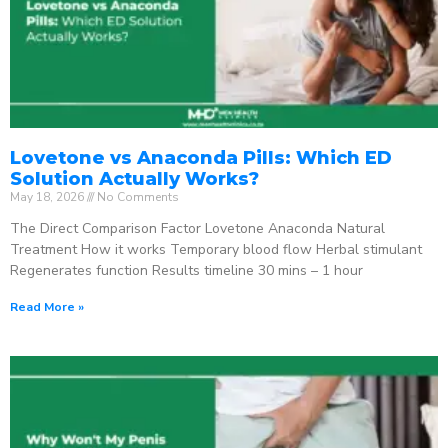
Lovetone vs Anaconda Pills: Which ED
Solution Actually Works?
May 18, 2026
No Comments
The Direct Comparison Factor Lovetone Anaconda Natural
Treatment How it works Temporary blood flow Herbal stimulant
Regenerates function Results timeline 30 mins – 1 hour
Read More »