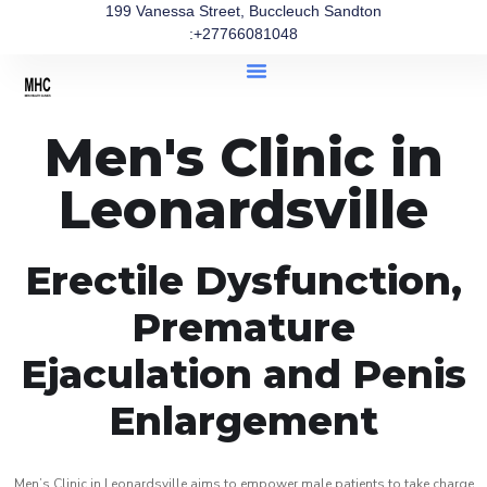
199 Vanessa Street, Buccleuch Sandton
:+27766081048
Men's Clinic in
Leonardsville
Erectile Dysfunction,
Premature
Ejaculation and Penis
Enlargement
Men’s Clinic in Leonardsville aims to empower male patients to take charge