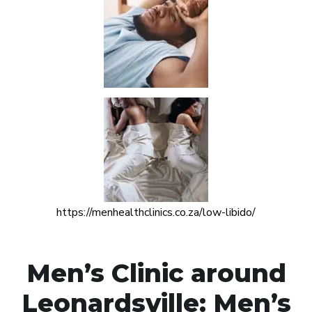
https://menhealthclinics.co.za/low-libido/
Men’s Clinic around
Leonardsville: Men’s