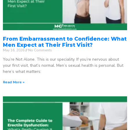
From Embarrassment to Confidence: What
Men Expect at Their First Visit?
May 16, 2026
No Comments
You’re Not Alone. This is our speciality. If you’re nervous about
your first visit, that’s normal. Men’s sexual health is personal. But
here’s what matters:
Read More »