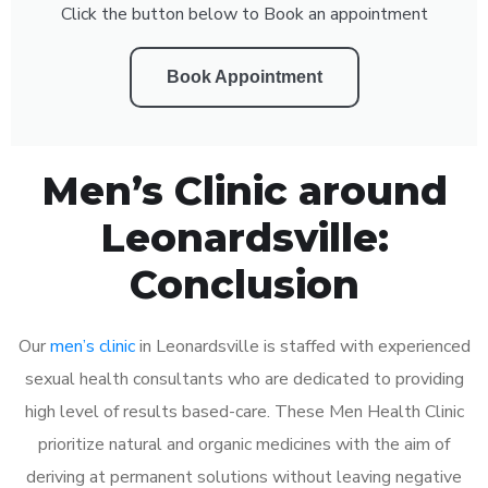
Click the button below to Book an appointment
Book Appointment
Men’s Clinic around
Leonardsville:
Conclusion
Our
men’s clinic
in Leonardsville is staffed with experienced
sexual health consultants who are dedicated to providing
high level of results based-care. These Men Health Clinic
prioritize natural and organic medicines with the aim of
deriving at permanent solutions without leaving negative