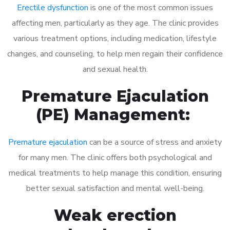
Erectile dysfunction
is one of the most common issues
affecting men, particularly as they age. The clinic provides
various treatment options, including medication, lifestyle
changes, and counseling, to help men regain their confidence
and sexual health.
Premature Ejaculation
(PE) Management:
Premature ejaculation
can be a source of stress and anxiety
for many men. The clinic offers both psychological and
medical treatments to help manage this condition, ensuring
better sexual satisfaction and mental well-being.
Weak erection