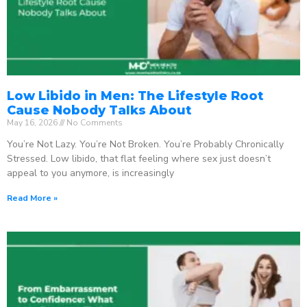
Low Libido in Men: The Lifestyle Root
Cause Nobody Talks About
May 16, 2026
No Comments
You’re Not Lazy. You’re Not Broken. You’re Probably Chronically
Stressed. Low libido, that flat feeling where sex just doesn’t
appeal to you anymore, is increasingly
Read More »