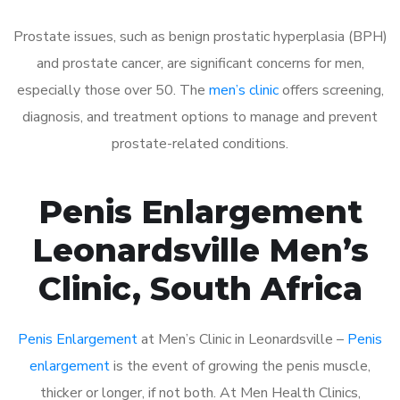
Prostate issues, such as benign prostatic hyperplasia (BPH)
and prostate cancer, are significant concerns for men,
especially those over 50. The
men’s clinic
offers screening,
diagnosis, and treatment options to manage and prevent
prostate-related conditions.
Penis Enlargement
Leonardsville Men’s
Clinic, South Africa
Penis Enlargement
at Men’s Clinic in Leonardsville –
Penis
enlargement
is the event of growing the penis muscle,
thicker or longer, if not both. At Men Health Clinics,