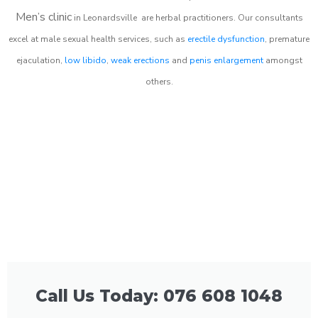
Men’s clinic
in
Leonardsville
are herbal practitioners. Our consultants
excel at male sexual health services, such as
erectile dysfunction
, premature
ejaculation,
low libido
,
weak erections
and
penis enlargement
amongst
others.
Call Us Today: 076 608 1048