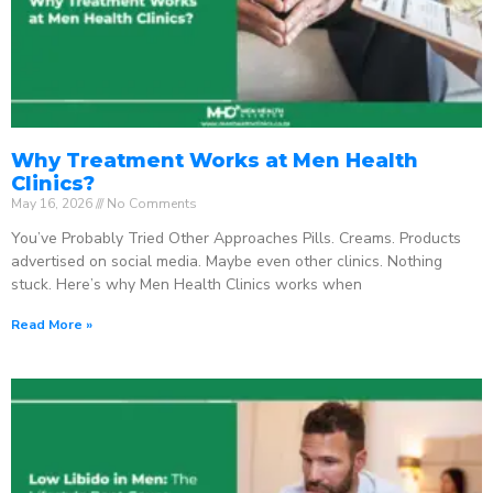
Why Treatment Works at Men Health
Clinics?
May 16, 2026
No Comments
You’ve Probably Tried Other Approaches Pills. Creams. Products
advertised on social media. Maybe even other clinics. Nothing
stuck. Here’s why Men Health Clinics works when
Read More »