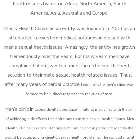
health issues by men in Africa, North America, South
America, Asia, Australia and Europe.
Men’s Health Clinics as an entity was founded in 2003 as an
alternative to western medical solutions in dealing with
men’s sexual health issues. Amazingly, the entity has grown
tremendously over the years. For many years men have
complained about western medicine not being the best
solution to their male sexual health related issues. Thus,
after many years of herbal practice
Leonardsville m
en’s clinic was
formed to be a direct response to the cries of men.
Men’s clinic in
Leonardsville
specialize in natural medicines with the aim
of achieving side effects free solutions to men’s sexual health issues. Men
Health Clinics
run consultations both online and in person to identify the
would be courses of a client’s sexual health problems. The consultants at