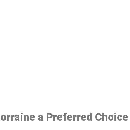
ake a Booking At MHC 076 608 10
Click the button below to Book an appointment
Book Appointment
Lorraine a Preferred Choice