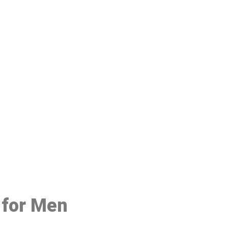
48
 for Men