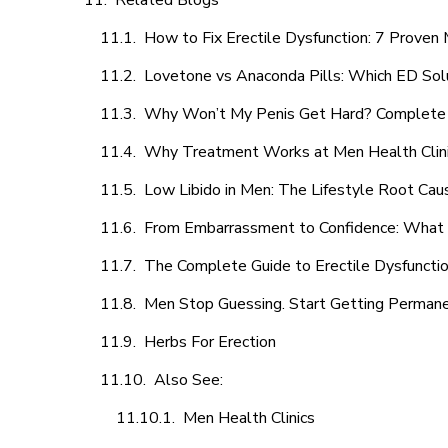
Related Blogs
How to Fix Erectile Dysfunction: 7 Prove
Lovetone vs Anaconda Pills: Which ED Sol
Why Won’t My Penis Get Hard? Complete 
Why Treatment Works at Men Health Clin
Low Libido in Men: The Lifestyle Root Ca
From Embarrassment to Confidence: What M
The Complete Guide to Erectile Dysfunction
Men Stop Guessing. Start Getting Perman
Herbs For Erection
Also See:
Men Health Clinics