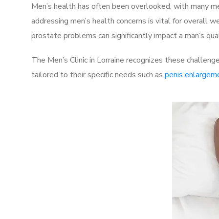
Men’s health has often been overlooked, with many men
addressing men’s health concerns is vital for overall w
prostate problems can significantly impact a man’s quali
The Men’s Clinic in Lorraine recognizes these challeng
tailored to their specific needs such as
penis enlargem