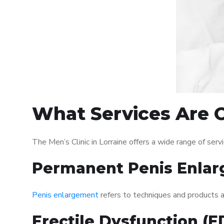
What Services Are Of
The Men’s Clinic in Lorraine offers a wide range of se
Permanent Penis Enlar
Penis enlargement
refers to techniques and products ai
Erectile Dysfunction (