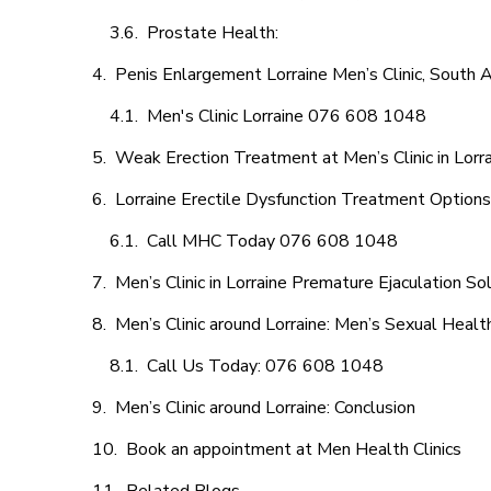
Prostate Health:
Penis Enlargement Lorraine Men’s Clinic, South A
Men's Clinic Lorraine 076 608 1048
Weak Erection Treatment at Men’s Clinic in Lorr
Lorraine Erectile Dysfunction Treatment Options
Call MHC Today 076 608 1048
Men’s Clinic in Lorraine Premature Ejaculation So
Men’s Clinic around Lorraine: Men’s Sexual Healt
Call Us Today: 076 608 1048
Men’s Clinic around Lorraine: Conclusion
Book an appointment at Men Health Clinics