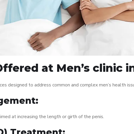
fered at Men’s clinic i
rvices designed to address common and complex men’s health issu
gement:
med at increasing the length or girth of the penis.
ED) Treatment: