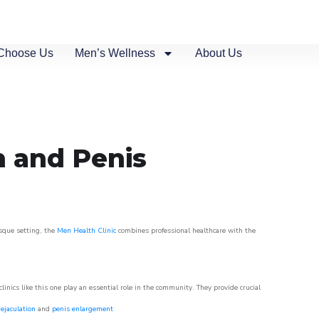
Choose Us
Men’s Wellness
About Us
n and Penis
esque setting, the
Men Health Clinic
combines professional healthcare with the
nics like this one play an essential role in the community. They provide crucial
ejaculation
and
penis enlargement