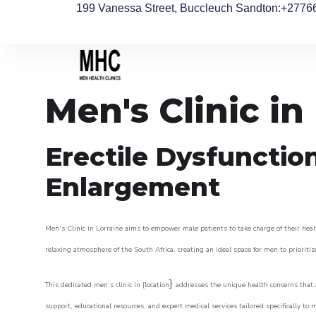
199 Vanessa Street, Buccleuch Sandton
:+2776
Men's Clinic in
Erectile Dysfunctio
Enlargement
Men’s Clinic in Lorraine aims to empower male patients to take charge of their healt
relaxing atmosphere of the South Africa, creating an ideal space for men to prioritiz
}
This dedicated men’s clinic in {location
addresses the unique health concerns that a
support, educational resources, and expert medical services tailored specifically t