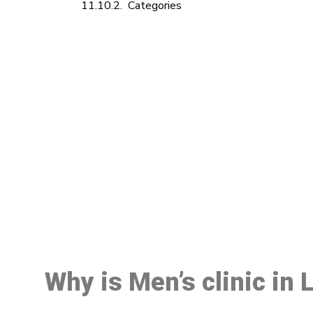
Categories
M
Why is Men’s clinic in 