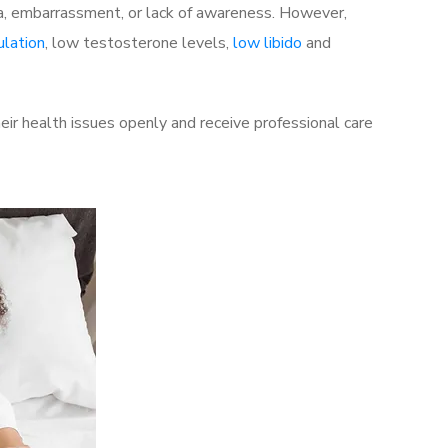
a, embarrassment, or lack of awareness. However,
ulation
, low testosterone levels,
low libido
and
ir health issues openly and receive professional care