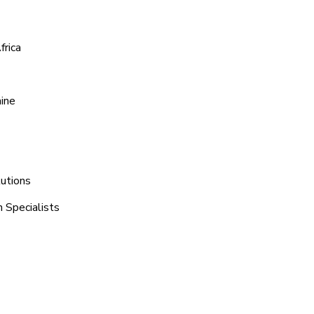
frica
aine
lutions
h Specialists