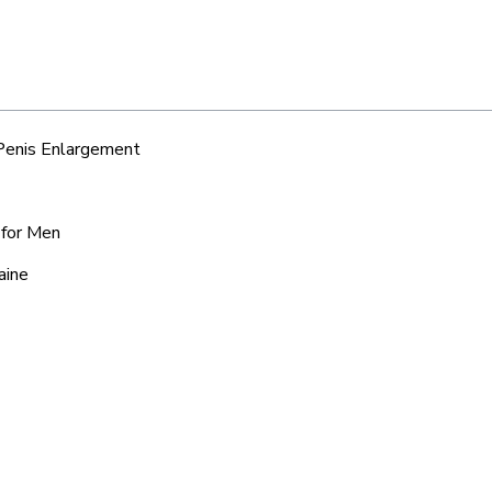
 Penis Enlargement
e for Men
aine