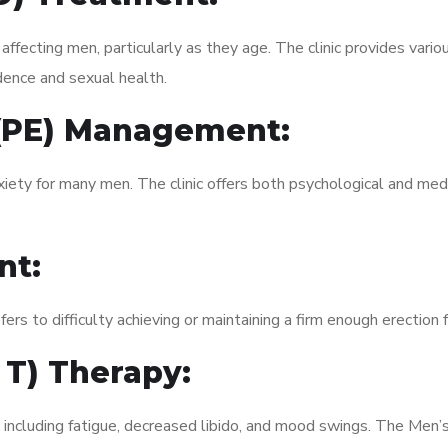
fecting men, particularly as they age. The clinic provides variou
dence and sexual health.
 (PE) Management:
xiety for many men. The clinic offers both psychological and med
nt:
fers to difficulty achieving or maintaining a firm enough erection 
 T) Therapy:
 including fatigue, decreased libido, and mood swings. The Men’