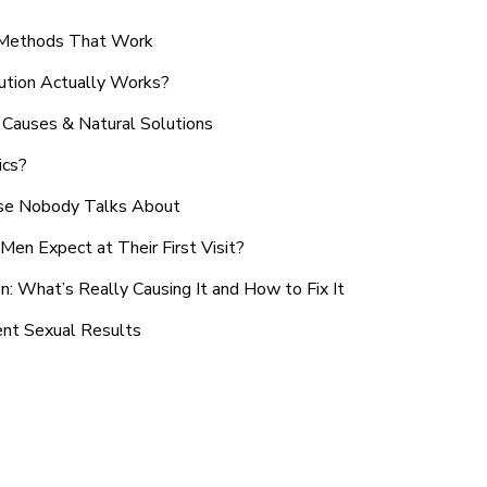
n Methods That Work
ution Actually Works?
Causes & Natural Solutions
ics?
use Nobody Talks About
en Expect at Their First Visit?
: What’s Really Causing It and How to Fix It
ent Sexual Results