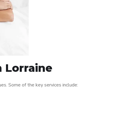
n Lorraine
es. Some of the key services include: