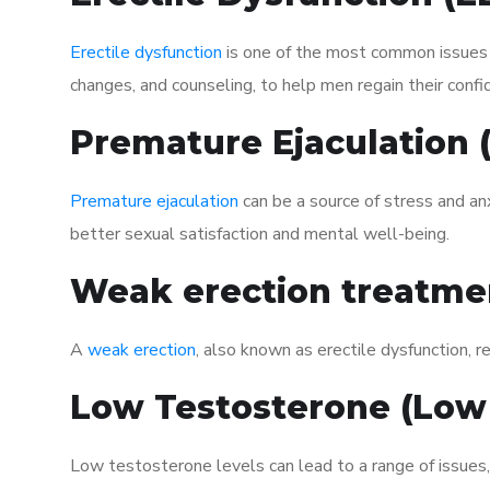
Erectile dysfunction
is one of the most common issues af
changes, and counseling, to help men regain their confi
Premature Ejaculation
Premature ejaculation
can be a source of stress and an
better sexual satisfaction and mental well-being.
Weak erection treatme
A
weak erection
, also known as erectile dysfunction, re
Low Testosterone (Low
Low testosterone levels can lead to a range of issues,