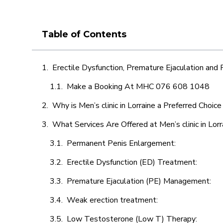
Table of Contents
Erectile Dysfunction, Premature Ejaculation and
Make a Booking At MHC 076 608 1048
Why is Men’s clinic in Lorraine a Preferred Choic
What Services Are Offered at Men’s clinic in Lorr
Permanent Penis Enlargement:
Erectile Dysfunction (ED) Treatment:
Premature Ejaculation (PE) Management:
Weak erection treatment:
Low Testosterone (Low T) Therapy: