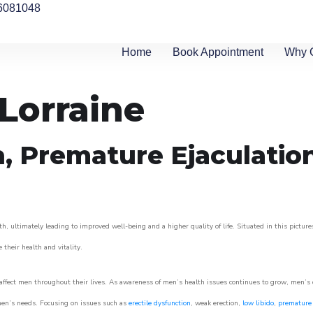
6081048
Home
Book Appointment
Why 
 Lorraine
n, Premature Ejaculatio
h, ultimately leading to improved well-being and a higher quality of life. Situated in this pictur
e their health and vitality.
ffect men throughout their lives. As awareness of men’s health issues continues to grow, men’s cli
o men’s needs. Focusing on issues such as
erectile dysfunction
, weak erection,
low libido
,
premature 