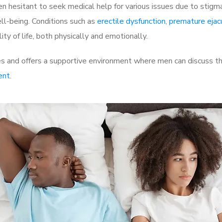
 hesitant to seek medical help for various issues due to stigm
ell-being. Conditions such as
erectile dysfunction
,
premature ejac
ty of life, both physically and emotionally.
es and offers a supportive environment where men can discuss the
ent
.