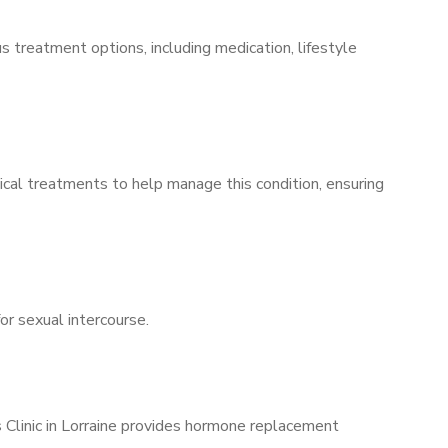
s treatment options, including medication, lifestyle
ical treatments to help manage this condition, ensuring
for sexual intercourse.
s Clinic in Lorraine provides hormone replacement