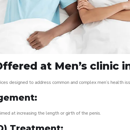
ffered at Men’s clinic i
ervices designed to address common and complex men’s health iss
gement:
med at increasing the length or girth of the penis.
ED) Treatment: