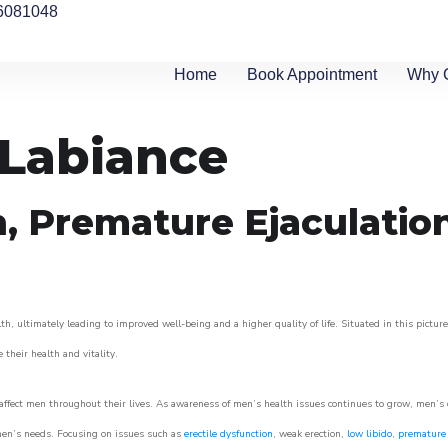
6081048
Home
Book Appointment
Why 
 Labiance
n, Premature Ejaculatio
h, ultimately leading to improved well-being and a higher quality of life. Situated in this pictur
e their health and vitality.
ffect men throughout their lives. As awareness of men’s health issues continues to grow, men’s cli
o men’s needs. Focusing on issues such as
erectile dysfunction
, weak erection,
low libido
,
premature 