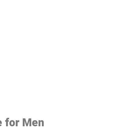
48
e for Men