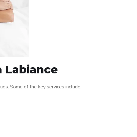
n Labiance
ues. Some of the key services include: