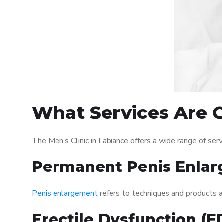
What Services Are O
The Men’s Clinic in Labiance offers a wide range of s
Permanent Penis Enlar
Penis enlargement
refers to techniques and products ai
Erectile Dysfunction (