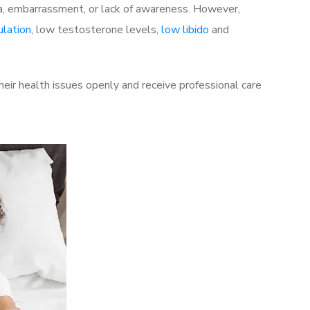
a, embarrassment, or lack of awareness. However,
ulation
, low testosterone levels,
low libido
and
eir health issues openly and receive professional care