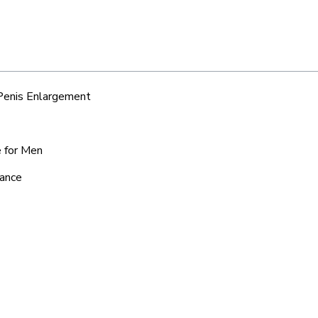
 Penis Enlargement
e for Men
iance