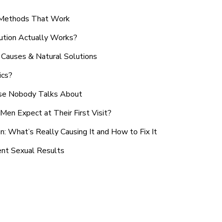
n Methods That Work
ution Actually Works?
Causes & Natural Solutions
ics?
use Nobody Talks About
en Expect at Their First Visit?
: What’s Really Causing It and How to Fix It
ent Sexual Results