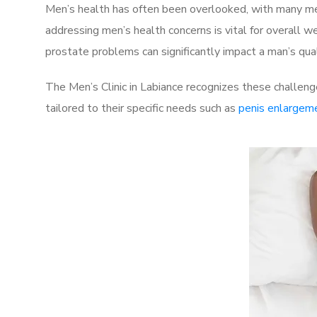
Men’s health has often been overlooked, with many men
addressing men’s health concerns is vital for overall w
prostate problems can significantly impact a man’s quali
The Men’s Clinic in Labiance recognizes these challeng
tailored to their specific needs such as
penis enlargem