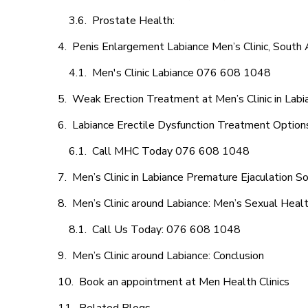
Prostate Health:
Penis Enlargement Labiance Men’s Clinic, South A
Men's Clinic Labiance 076 608 1048
Weak Erection Treatment at Men’s Clinic in Labi
Labiance Erectile Dysfunction Treatment Option
Call MHC Today 076 608 1048
Men’s Clinic in Labiance Premature Ejaculation So
Men’s Clinic around Labiance: Men’s Sexual Healt
Call Us Today: 076 608 1048
Men’s Clinic around Labiance: Conclusion
Book an appointment at Men Health Clinics