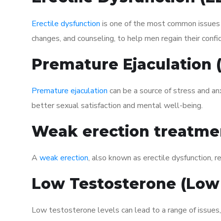
Erectile dysfunction
is one of the most common issues af
changes, and counseling, to help men regain their confi
Premature Ejaculation
Premature ejaculation
can be a source of stress and an
better sexual satisfaction and mental well-being.
Weak erection treatme
A
weak erection
, also known as erectile dysfunction, re
Low Testosterone (Low
Low testosterone levels can lead to a range of issues,