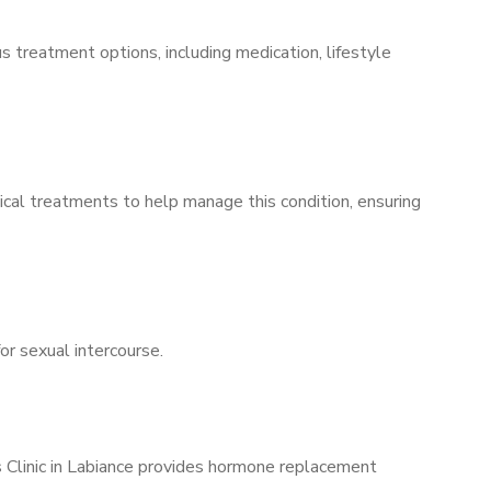
s treatment options, including medication, lifestyle
ical treatments to help manage this condition, ensuring
for sexual intercourse.
s Clinic in Labiance provides hormone replacement