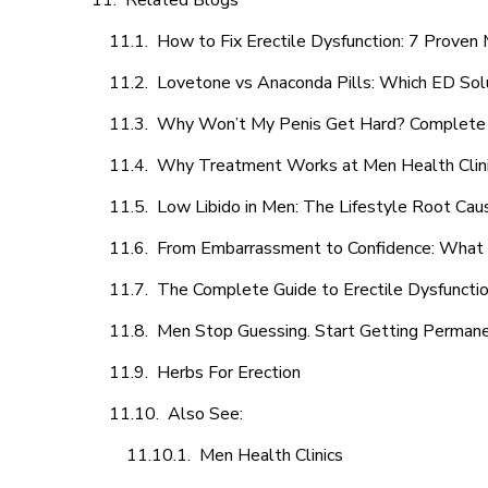
Related Blogs
How to Fix Erectile Dysfunction: 7 Prove
Lovetone vs Anaconda Pills: Which ED Sol
Why Won’t My Penis Get Hard? Complete 
Why Treatment Works at Men Health Clin
Low Libido in Men: The Lifestyle Root Ca
From Embarrassment to Confidence: What M
The Complete Guide to Erectile Dysfunction
Men Stop Guessing. Start Getting Perman
Herbs For Erection
Also See:
Men Health Clinics