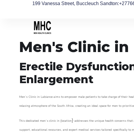
199 Vanessa Street, Buccleuch Sandton
:+2776
Men's Clinic in
Erectile Dysfunctio
Enlargement
Men’s Clinic in Labiance aims to empower male patients to take charge of their healt
relaxing atmosphere of the South Africa, creating an ideal space for men to prioritiz
}
This dedicated men’s clinic in {location
addresses the unique health concerns that a
support, educational resources, and expert medical services tailored specifically t