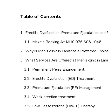
Table of Contents
Erectile Dysfunction, Premature Ejaculation and
Make a Booking At MHC 076 608 1048
Why is Men’s clinic in Labiance a Preferred Choic
What Services Are Offered at Men’s clinic in Lab
Permanent Penis Enlargement:
Erectile Dysfunction (ED) Treatment:
Premature Ejaculation (PE) Management:
Weak erection treatment:
Low Testosterone (Low T) Therapy: