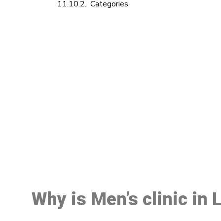
Categories
M
Why is Men’s clinic in