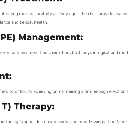
fecting men, particularly as they age. The clinic provides variou
dence and sexual health.
 (PE) Management:
xiety for many men. The clinic offers both psychological and med
nt:
fers to difficulty achieving or maintaining a firm enough erection 
 T) Therapy:
 including fatigue, decreased libido, and mood swings. The Men’