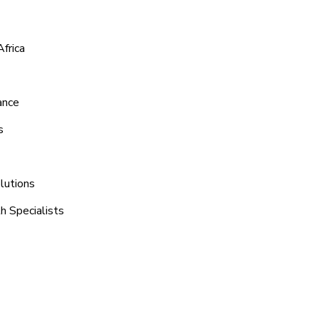
frica
ance
s
lutions
h Specialists