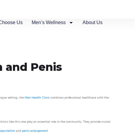
Choose Us
Men’s Wellness
About Us
n and Penis
esque setting, the
Men Health Clinic
combines professional healthcare with the
nics like this one play an essential role in the community. They provide crucial
ejaculation
and
penis enlargement