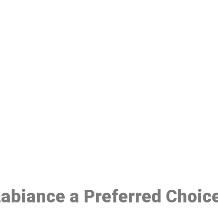
ake a Booking At MHC 076 608 10
Click the button below to Book an appointment
Book Appointment
 Labiance a Preferred Choic