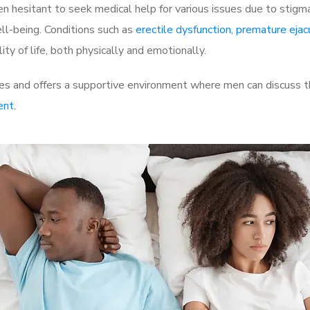
 hesitant to seek medical help for various issues due to stigm
ell-being. Conditions such as
erectile dysfunction
,
premature ejac
ty of life, both physically and emotionally.
es and offers a supportive environment where men can discuss th
ent
.