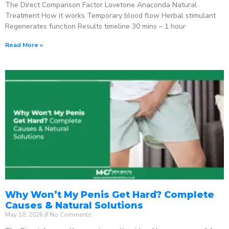
The Direct Comparison Factor Lovetone Anaconda Natural
Treatment How it works Temporary blood flow Herbal stimulant
Regenerates function Results timeline 30 mins – 1 hour
Read More »
Why Won’t My Penis Get Hard? Complete
Causes & Natural Solutions
May 18, 2026
No Comments