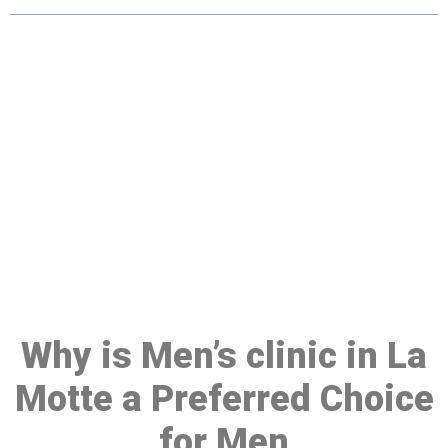
Make a Booking At MHC 076
608 1048
Click the button below to Book an appointment
Book Appointment
Why is Men’s clinic in La
Motte a Preferred Choice
for Men