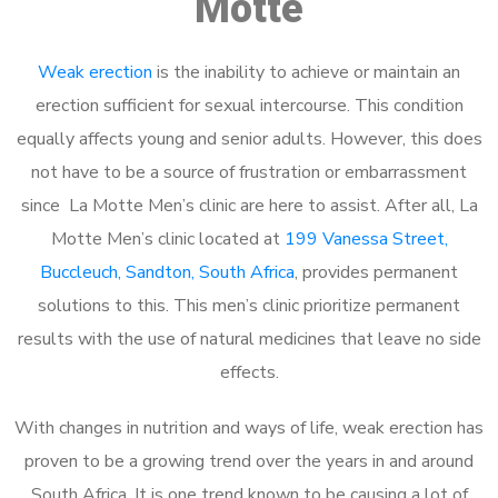
Motte
Weak erection
is the inability to achieve or maintain an
erection sufficient for sexual intercourse. This condition
equally affects young and senior adults. However, this does
not have to be a source of frustration or embarrassment
since La Motte Men’s clinic are here to assist. After all, La
Motte Men’s clinic located at
199 Vanessa Street,
Buccleuch, Sandton, South Africa
, provides permanent
solutions to this. This men’s clinic prioritize permanent
results with the use of natural medicines that leave no side
effects.
With changes in nutrition and ways of life, weak erection has
proven to be a growing trend over the years in and around
South Africa. It is one trend known to be causing a lot of