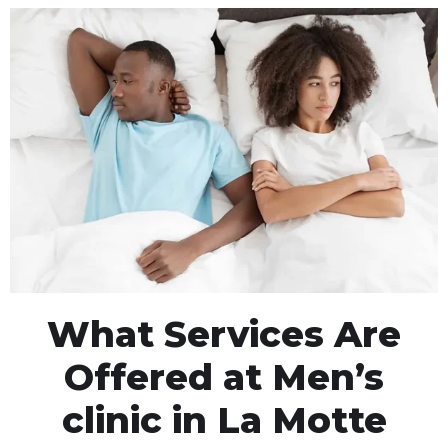
What Services Are
Offered at Men’s
clinic in La Motte