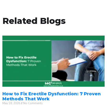
Related Blogs
How to Fix Erectile Dysfunction: 7 Proven
Methods That Work
May 18, 2026
No Comments