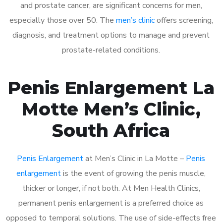
and prostate cancer, are significant concerns for men,
especially those over 50. The
men’s clinic
offers screening,
diagnosis, and treatment options to manage and prevent
prostate-related conditions.
Penis Enlargement La
Motte Men’s Clinic,
South Africa
Penis Enlargement
at Men’s Clinic in La Motte –
Penis
enlargement
is the event of growing the penis muscle,
thicker or longer, if not both. At Men Health Clinics,
permanent penis enlargement is a preferred choice as
opposed to temporal solutions. The use of side-effects free