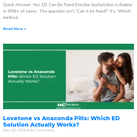
Quick Answer: Yes, ED Can Be Fixed Erectile dysfunction is fixable
in 95%+ of cases. The question isn’t “Can it be fixed?” It’s “Which
method
Read More »
Lovetone vs Anaconda Pills: Which ED
Solution Actually Works?
May 18, 2026
No Comments