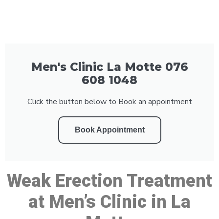
Men's Clinic La Motte 076
608 1048
Click the button below to Book an appointment
Book Appointment
Weak Erection Treatment
at Men’s Clinic in La