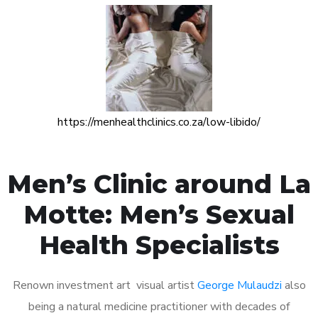
https://menhealthclinics.co.za/low-libido/
Men’s Clinic around La
Motte: Men’s Sexual
Health Specialists
Renown investment art visual artist
George Mulaudzi
also
being a natural medicine practitioner with decades of