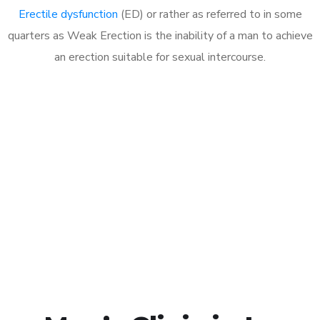
Erectile dysfunction
(ED) or rather as referred to in some
quarters as Weak Erection is the inability of a man to achieve
an erection suitable for sexual intercourse.
Call MHC Today 076 608
1048
Click the button below to Book an appointment
Book Appointment