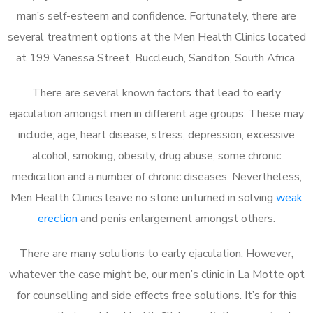
man’s self-esteem and confidence. Fortunately, there are
several treatment options at the Men Health Clinics located
at 199 Vanessa Street, Buccleuch, Sandton, South Africa.
There are several known factors that lead to early
ejaculation amongst men in different age groups. These may
include; age, heart disease, stress, depression, excessive
alcohol, smoking, obesity, drug abuse, some chronic
medication and a number of chronic diseases. Nevertheless,
Men Health Clinics leave no stone unturned in solving
weak
erection
and penis enlargement amongst others.
There are many solutions to early ejaculation. However,
whatever the case might be, our men’s clinic in La Motte opt
for counselling and side effects free solutions. It’s for this