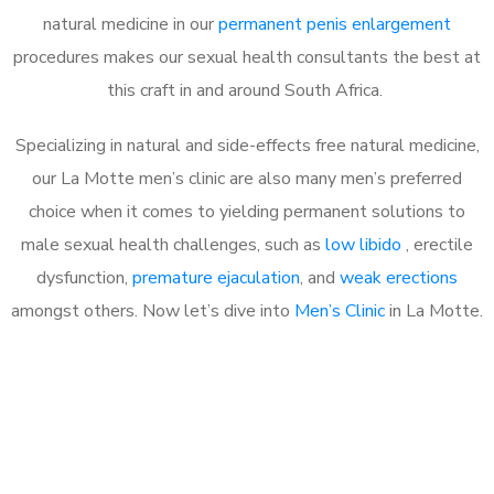
natural medicine in our
permanent penis enlargement
procedures makes our sexual health consultants the best at
this craft in and around South Africa.
Specializing in natural and side-effects free natural medicine,
our La Motte men’s clinic are also many men’s preferred
choice when it comes to yielding permanent solutions to
male sexual health challenges, such as
low libido
, erectile
dysfunction,
premature ejaculation
, and
weak erections
amongst others. Now let’s dive into
Men’s Clinic
in La Motte.