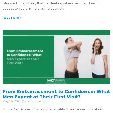
Stressed. Low libido, that flat feeling where sex just doesn’t
appeal to you anymore, is increasingly
Read More »
From Embarrassment to Confidence: What
Men Expect at Their First Visit?
May 16, 2026
No Comments
You’re Not Alone. This is our speciality. If you’re nervous about