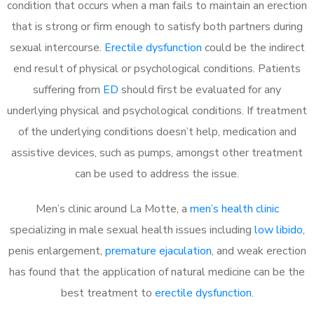
condition that occurs when a man fails to maintain an erection
that is strong or firm enough to satisfy both partners during
sexual intercourse.
Erectile dysfunction
could be the indirect
end result of physical or psychological conditions. Patients
suffering from
ED
should first be evaluated for any
underlying physical and psychological conditions. If treatment
of the underlying conditions doesn’t help, medication and
assistive devices, such as pumps, amongst other treatment
can be used to address the issue.
Men’s clinic around
La Motte, a
men’s health clinic
specializing in male sexual health issues including
low libido
,
penis enlargement,
premature ejaculation
, and weak erection
has found that the application of natural medicine can be the
best treatment to
erectile dysfunction
.