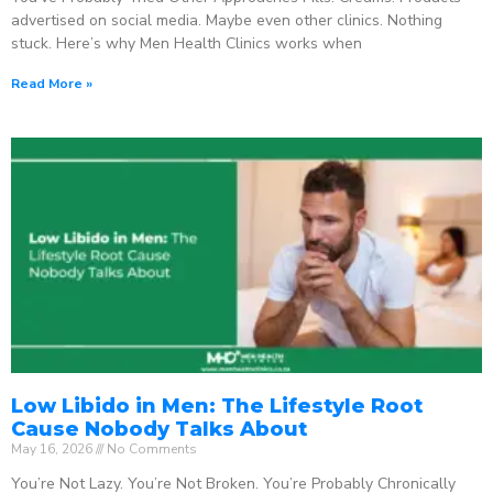
advertised on social media. Maybe even other clinics. Nothing
stuck. Here’s why Men Health Clinics works when
Read More »
Low Libido in Men: The Lifestyle Root
Cause Nobody Talks About
May 16, 2026
No Comments
You’re Not Lazy. You’re Not Broken. You’re Probably Chronically