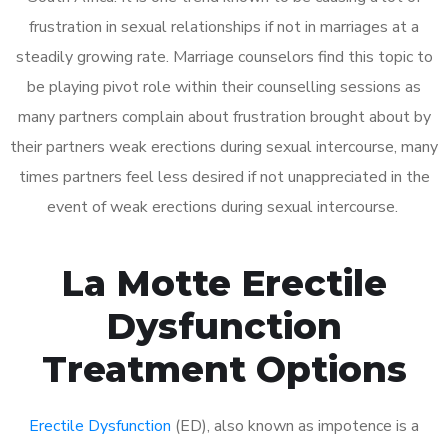
frustration in sexual relationships if not in marriages at a
steadily growing rate. Marriage counselors find this topic to
be playing pivot role within their counselling sessions as
many partners complain about frustration brought about by
their partners weak erections during sexual intercourse, many
times partners feel less desired if not unappreciated in the
event of weak erections during sexual intercourse.
La Motte Erectile
Dysfunction
Treatment Options
Erectile Dysfunction
(ED), also known as impotence is a