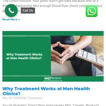
The Direct Answer Your penis won’t get hard because one of 4
things is happening: Not enough blood flow (most common) – your
arteries are
Call Us
Read More »
Why Treatment Works at Men Health
Clinics?
May 16, 2026
No Comments
You’ve Probably Tried Other Approaches Pills. Creams. Products