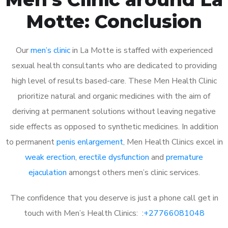
Motte: Conclusion
Our
men’s clinic
in La Motte is staffed with experienced
sexual health consultants who are dedicated to providing
high level of results based-care. These Men Health Clinic
prioritize natural and organic medicines with the aim of
deriving at permanent solutions without leaving negative
side effects as opposed to synthetic medicines. In addition
to permanent
penis enlargement
, Men Health Clinics excel in
weak erection
,
erectile dysfunction
and
premature
ejaculation
amongst others men’s clinic services.
The confidence that you deserve is just a phone call get in
touch with Men’s Health Clinics: :
+27766081048