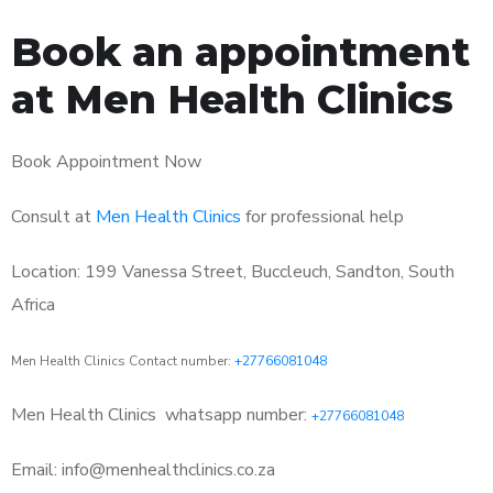
Book an appointment
at Men Health Clinics
Book Appointment Now
Consult at
Men Health Clinics
for professional help
Location: 199 Vanessa Street, Buccleuch, Sandton, South
Africa
Men Health Clinics Contact number:
+27766081048
Men Health Clinics
whatsapp number:
+27766081048
Email: info@menhealthclinics.co.za