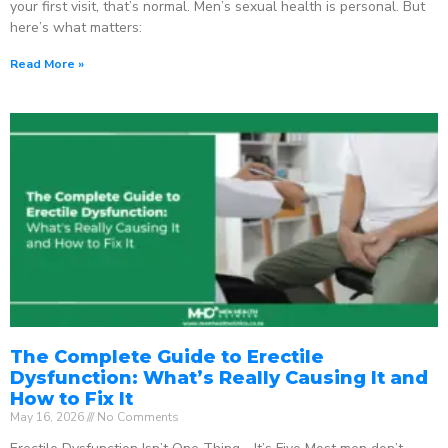
your first visit, that’s normal. Men’s sexual health is personal. But
here’s what matters:
Read More »
The Complete Guide to Erectile
Dysfunction: What’s Really Causing It and
How to Fix It
May 16, 2026
No Comments