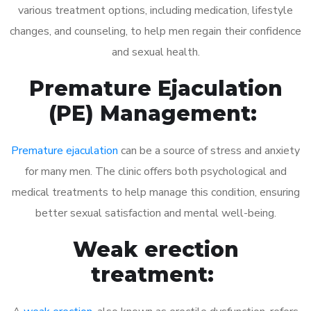
various treatment options, including medication, lifestyle
changes, and counseling, to help men regain their confidence
and sexual health.
Premature Ejaculation
(PE) Management:
Premature ejaculation
can be a source of stress and anxiety
for many men. The clinic offers both psychological and
medical treatments to help manage this condition, ensuring
better sexual satisfaction and mental well-being.
Weak erection
treatment: