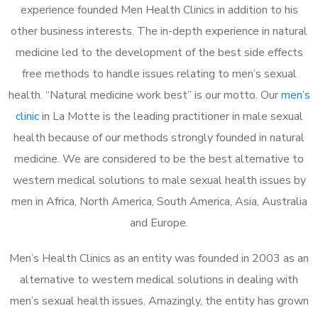
experience founded Men Health Clinics in addition to his
other business interests. The in-depth experience in natural
medicine led to the development of the best side effects
free methods to handle issues relating to men’s sexual
health. “Natural medicine work best” is our motto. Our
men’s
clinic
in La Motte is the leading practitioner in male sexual
health because of our methods strongly founded in natural
medicine. We are considered to be the best alternative to
western medical solutions to male sexual health issues by
men in Africa, North America, South America, Asia, Australia
and Europe.
Men’s Health Clinics as an entity was founded in 2003 as an
alternative to western medical solutions in dealing with
men’s sexual health issues. Amazingly, the entity has grown