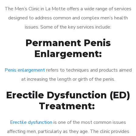
The Men’s Clinic in La Motte offers a wide range of services
designed to address common and complex men’s health
issues. Some of the key services include:
Permanent Penis
Enlargement:
Penis enlargement
refers to techniques and products aimed
at increasing the length or girth of the penis.
Erectile Dysfunction (ED)
Treatment:
Erectile dysfunction
is one of the most common issues
affecting men, particularly as they age. The clinic provides