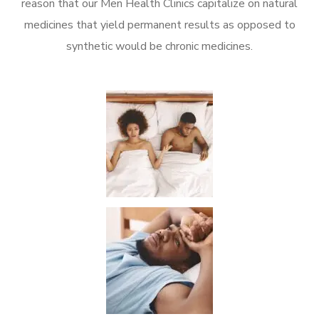
reason that our Men Health Clinics capitalize on natural
medicines that yield permanent results as opposed to
synthetic would be chronic medicines.