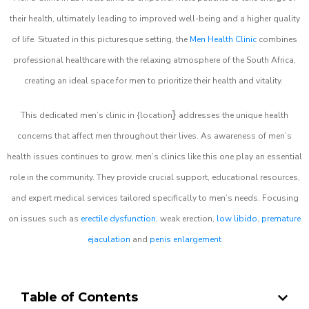
their health, ultimately leading to improved well-being and a higher quality
of life. Situated in this picturesque setting, the
Men Health Clinic
combines
professional healthcare with the relaxing atmosphere of the South Africa,
creating an ideal space for men to prioritize their health and vitality.
}
This dedicated men’s clinic in {location
addresses the unique health
concerns that affect men throughout their lives. As awareness of men’s
health issues continues to grow, men’s clinics like this one play an essential
role in the community. They provide crucial support, educational resources,
and expert medical services tailored specifically to men’s needs. Focusing
on issues such as
erectile dysfunction
, weak erection,
low libido
,
premature
ejaculation
and
penis enlargement
Table of Contents