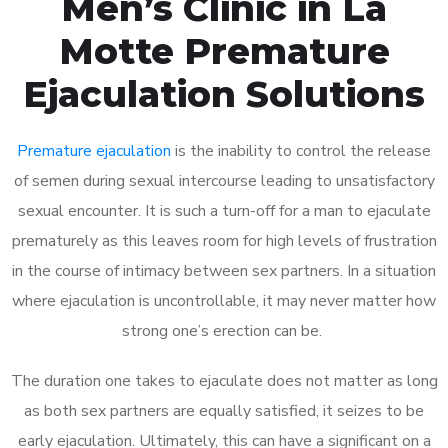
Men’s Clinic in La
Motte Premature
Ejaculation Solutions
Premature ejaculation
is the inability to control the release
of semen during sexual intercourse leading to unsatisfactory
sexual encounter. It is such a turn-off for a man to ejaculate
prematurely as this leaves room for high levels of frustration
in the course of intimacy between sex partners. In a situation
where ejaculation is uncontrollable, it may never matter how
strong one’s erection can be.
The duration one takes to ejaculate does not matter as long
as both sex partners are equally satisfied, it seizes to be
early ejaculation. Ultimately, this can have a significant on a