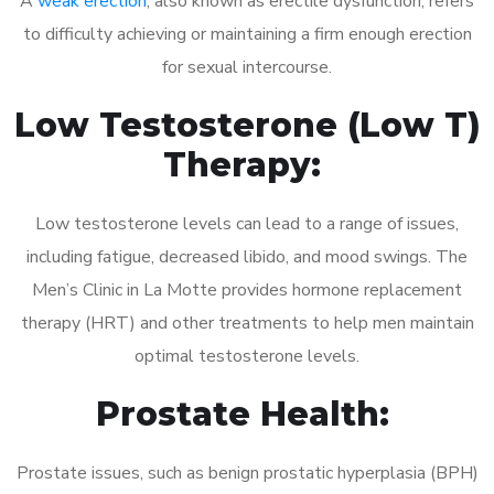
A
weak erection
, also known as erectile dysfunction, refers
to difficulty achieving or maintaining a firm enough erection
for sexual intercourse.
Low Testosterone (Low T)
Therapy:
Low testosterone levels can lead to a range of issues,
including fatigue, decreased libido, and mood swings. The
Men’s Clinic in La Motte provides hormone replacement
therapy (HRT) and other treatments to help men maintain
optimal testosterone levels.
Prostate Health:
Prostate issues, such as benign prostatic hyperplasia (BPH)