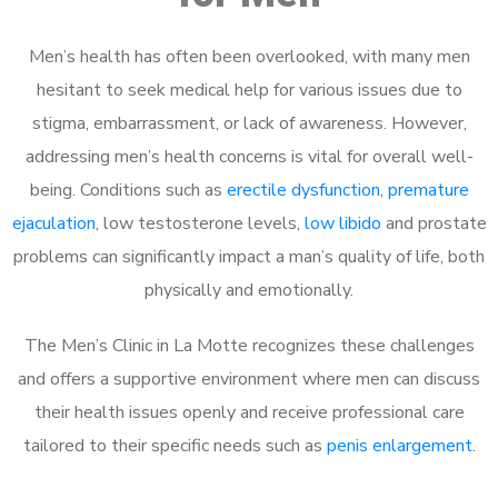
Men’s health has often been overlooked, with many men
hesitant to seek medical help for various issues due to
stigma, embarrassment, or lack of awareness. However,
addressing men’s health concerns is vital for overall well-
being. Conditions such as
erectile dysfunction
,
premature
ejaculation
, low testosterone levels,
low libido
and prostate
problems can significantly impact a man’s quality of life, both
physically and emotionally.
The Men’s Clinic in La Motte recognizes these challenges
and offers a supportive environment where men can discuss
their health issues openly and receive professional care
tailored to their specific needs such as
penis enlargement
.