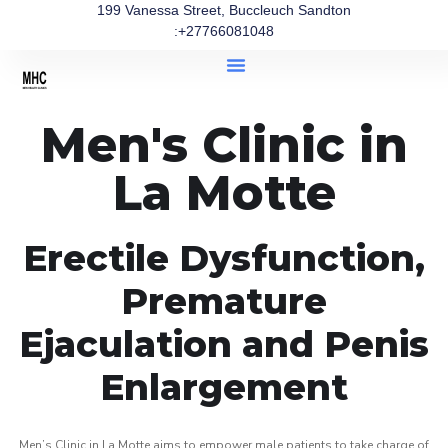
199 Vanessa Street, Buccleuch Sandton
:+27766081048
Men's Clinic in
La Motte
Erectile Dysfunction,
Premature
Ejaculation and Penis
Enlargement
Men’s Clinic in La Motte aims to empower male patients to take charge of