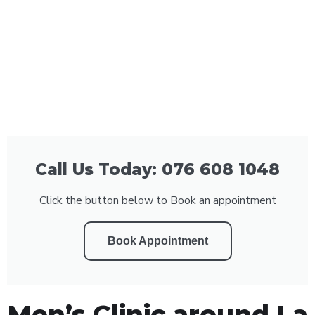
Call Us Today: 076 608 1048
Click the button below to Book an appointment
Book Appointment
Men’s Clinic around La