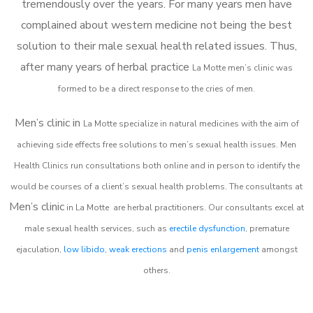
tremendously over the years. For many years men have
complained about western medicine not being the best
solution to their male sexual health related issues. Thus,
after many years of herbal practice
La Motte m
en’s clinic was
formed to be a direct response to the cries of men.
Men’s clinic in
La Motte
specialize in natural medicines with the aim of
achieving side effects free solutions to men’s sexual health issues. Men
Health Clinics
run consultations both online and in person to identify the
would be courses of a client’s sexual health problems. The consultants at
Men’s clinic
in
La Motte
are herbal practitioners. Our consultants excel at
male sexual health services, such as
erectile dysfunction
, premature
ejaculation,
low libido
,
weak erections
and
penis enlargement
amongst
others.