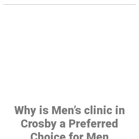
Make a Booking At MHC 076
608 1048
Click the button below to Book an appointment
Book Appointment
Why is Men’s clinic in
Crosby a Preferred
Choice for Men