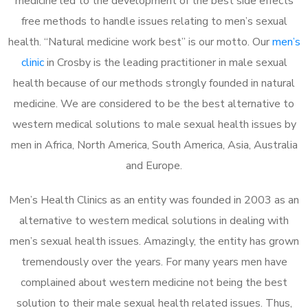
medicine led to the development of the best side effects
free methods to handle issues relating to men’s sexual
health. “Natural medicine work best” is our motto. Our
men’s
clinic
in Crosby is the leading practitioner in male sexual
health because of our methods strongly founded in natural
medicine. We are considered to be the best alternative to
western medical solutions to male sexual health issues by
men in Africa, North America, South America, Asia, Australia
and Europe.
Men’s Health Clinics as an entity was founded in 2003 as an
alternative to western medical solutions in dealing with
men’s sexual health issues. Amazingly, the entity has grown
tremendously over the years. For many years men have
complained about western medicine not being the best
solution to their male sexual health related issues. Thus,