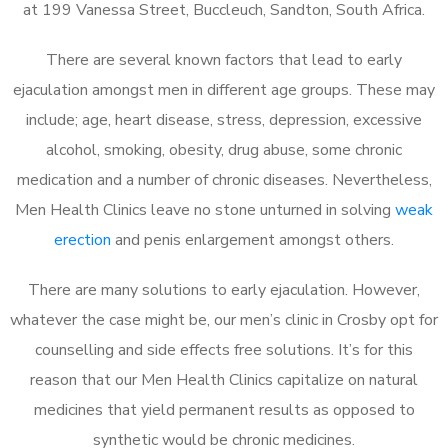
at 199 Vanessa Street, Buccleuch, Sandton, South Africa.
There are several known factors that lead to early
ejaculation amongst men in different age groups. These may
include; age, heart disease, stress, depression, excessive
alcohol, smoking, obesity, drug abuse, some chronic
medication and a number of chronic diseases. Nevertheless,
Men Health Clinics leave no stone unturned in solving
weak
erection
and penis enlargement amongst others.
There are many solutions to early ejaculation. However,
whatever the case might be, our men’s clinic in Crosby opt for
counselling and side effects free solutions. It’s for this
reason that our Men Health Clinics capitalize on natural
medicines that yield permanent results as opposed to
synthetic would be chronic medicines.