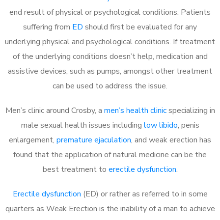
end result of physical or psychological conditions. Patients
suffering from
ED
should first be evaluated for any
underlying physical and psychological conditions. If treatment
of the underlying conditions doesn’t help, medication and
assistive devices, such as pumps, amongst other treatment
can be used to address the issue.
Men’s clinic around
Crosby, a
men’s health clinic
specializing in
male sexual health issues including
low libido
, penis
enlargement,
premature ejaculation
, and weak erection has
found that the application of natural medicine can be the
best treatment to
erectile dysfunction
.
Erectile dysfunction
(ED) or rather as referred to in some
quarters as Weak Erection is the inability of a man to achieve