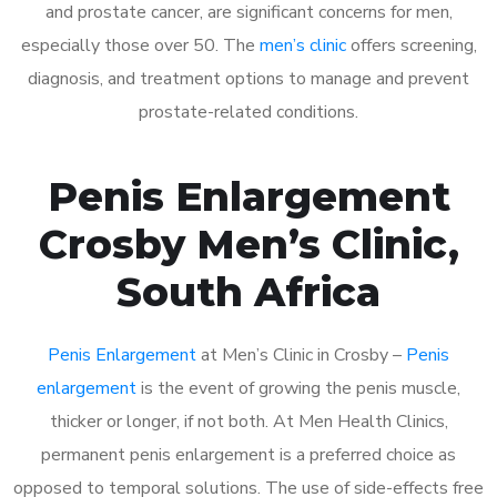
and prostate cancer, are significant concerns for men,
especially those over 50. The
men’s clinic
offers screening,
diagnosis, and treatment options to manage and prevent
prostate-related conditions.
Penis Enlargement
Crosby Men’s Clinic,
South Africa
Penis Enlargement
at Men’s Clinic in Crosby –
Penis
enlargement
is the event of growing the penis muscle,
thicker or longer, if not both. At Men Health Clinics,
permanent penis enlargement is a preferred choice as
opposed to temporal solutions. The use of side-effects free