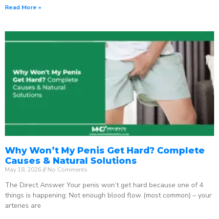
Read More »
Why Won’t My Penis Get Hard? Complete
Causes & Natural Solutions
May 18, 2026
No Comments
The Direct Answer Your penis won’t get hard because one of 4
things is happening: Not enough blood flow (most common) – your
arteries are