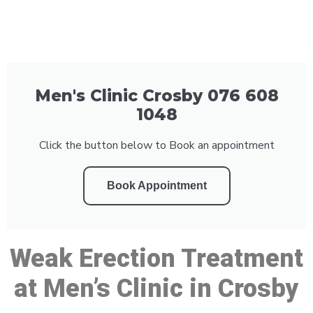
Men's Clinic Crosby 076 608
1048
Click the button below to Book an appointment
Book Appointment
Weak Erection Treatment
at Men’s Clinic in Crosby