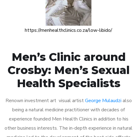
https://menhealthclinics.co.za/low-libido/
Men’s Clinic around
Crosby: Men’s Sexual
Health Specialists
Renown investment art visual artist
George Mulaudzi
also
being a natural medicine practitioner with decades of
experience founded Men Health Clinics in addition to his
other business interests. The in-depth experience in natural