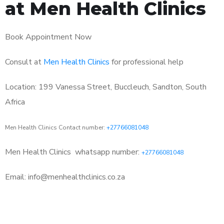
at Men Health Clinics
Book Appointment Now
Consult at
Men Health Clinics
for professional help
Location: 199 Vanessa Street, Buccleuch, Sandton, South
Africa
Men Health Clinics Contact number:
+27766081048
Men Health Clinics
whatsapp number:
+27766081048
Email: info@menhealthclinics.co.za