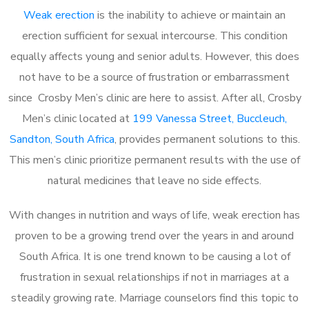
Weak erection
is the inability to achieve or maintain an
erection sufficient for sexual intercourse. This condition
equally affects young and senior adults. However, this does
not have to be a source of frustration or embarrassment
since Crosby Men’s clinic are here to assist. After all, Crosby
Men’s clinic located at
199 Vanessa Street, Buccleuch,
Sandton, South Africa
, provides permanent solutions to this.
This men’s clinic prioritize permanent results with the use of
natural medicines that leave no side effects.
With changes in nutrition and ways of life, weak erection has
proven to be a growing trend over the years in and around
South Africa. It is one trend known to be causing a lot of
frustration in sexual relationships if not in marriages at a
steadily growing rate. Marriage counselors find this topic to