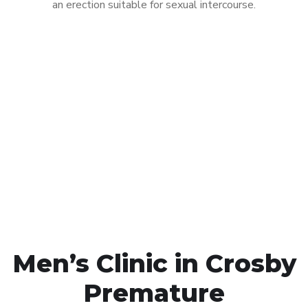
an erection suitable for sexual intercourse.
Call MHC Today 076 608
1048
Click the button below to Book an appointment
Book Appointment
Men’s Clinic in Crosby
Premature