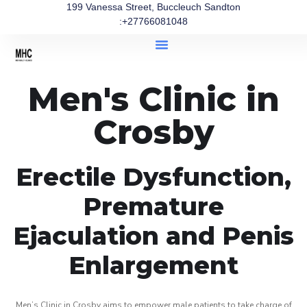
199 Vanessa Street, Buccleuch Sandton
:+27766081048
Men's Clinic in
Crosby
Erectile Dysfunction,
Premature
Ejaculation and Penis
Enlargement
Men’s Clinic in Crosby aims to empower male patients to take charge of