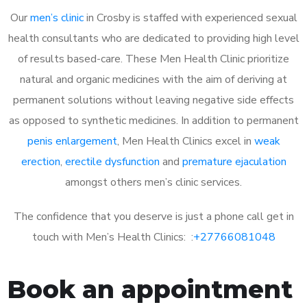
Our
men’s clinic
in Crosby is staffed with experienced sexual
health consultants who are dedicated to providing high level
of results based-care. These Men Health Clinic prioritize
natural and organic medicines with the aim of deriving at
permanent solutions without leaving negative side effects
as opposed to synthetic medicines. In addition to permanent
penis enlargement
, Men Health Clinics excel in
weak
erection
,
erectile dysfunction
and
premature ejaculation
amongst others men’s clinic services.
The confidence that you deserve is just a phone call get in
touch with Men’s Health Clinics: :
+27766081048
Book an appointment