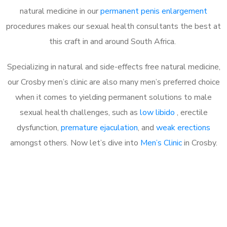
natural medicine in our
permanent penis enlargement
procedures makes our sexual health consultants the best at
this craft in and around South Africa.
Specializing in natural and side-effects free natural medicine,
our Crosby men’s clinic are also many men’s preferred choice
when it comes to yielding permanent solutions to male
sexual health challenges, such as
low libido
, erectile
dysfunction,
premature ejaculation
, and
weak erections
amongst others. Now let’s dive into
Men’s Clinic
in Crosby.