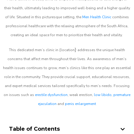
their health, ultimately leading to improved well-being and a higher quality
of life. Situated in this picturesque setting, the
Men Health Clinic
combines
professional healthcare with the relaxing atmosphere of the South Africa,
creating an ideal space for men to prioritize their health and vitality.
}
This dedicated men’s clinic in {location
addresses the unique health
concerns that affect men throughout their lives. As awareness of men’s
health issues continues to grow, men’s clinics like this one play an essential
role in the community. They provide crucial support, educational resources,
and expert medical services tailored specifically to men’s needs. Focusing
on issues such as
erectile dysfunction
, weak erection,
low libido
,
premature
ejaculation
and
penis enlargement
Table of Contents