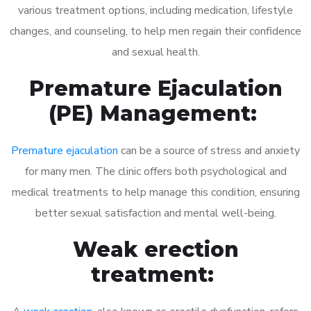
various treatment options, including medication, lifestyle
changes, and counseling, to help men regain their confidence
and sexual health.
Premature Ejaculation
(PE) Management:
Premature ejaculation
can be a source of stress and anxiety
for many men. The clinic offers both psychological and
medical treatments to help manage this condition, ensuring
better sexual satisfaction and mental well-being.
Weak erection
treatment: