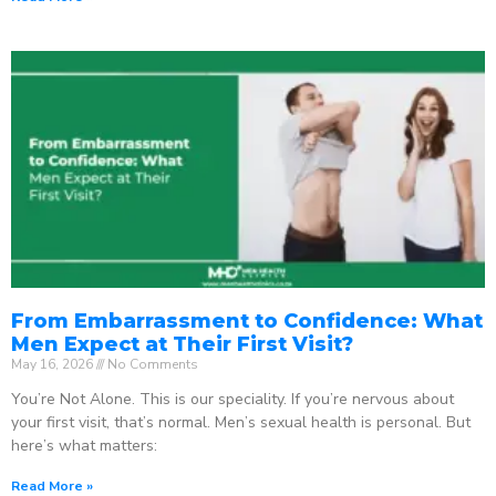
From Embarrassment to Confidence: What
Men Expect at Their First Visit?
May 16, 2026
No Comments
You’re Not Alone. This is our speciality. If you’re nervous about
your first visit, that’s normal. Men’s sexual health is personal. But
here’s what matters:
Read More »