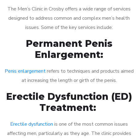
The Men’s Clinic in Crosby offers a wide range of services
designed to address common and complex men’s health
issues. Some of the key services include:
Permanent Penis
Enlargement:
Penis enlargement
refers to techniques and products aimed
at increasing the length or girth of the penis.
Erectile Dysfunction (ED)
Treatment:
Erectile dysfunction
is one of the most common issues
affecting men, particularly as they age. The clinic provides