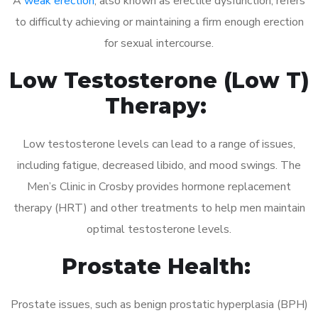
A
weak erection
, also known as erectile dysfunction, refers
to difficulty achieving or maintaining a firm enough erection
for sexual intercourse.
Low Testosterone (Low T)
Therapy:
Low testosterone levels can lead to a range of issues,
including fatigue, decreased libido, and mood swings. The
Men’s Clinic in Crosby provides hormone replacement
therapy (HRT) and other treatments to help men maintain
optimal testosterone levels.
Prostate Health:
Prostate issues, such as benign prostatic hyperplasia (BPH)