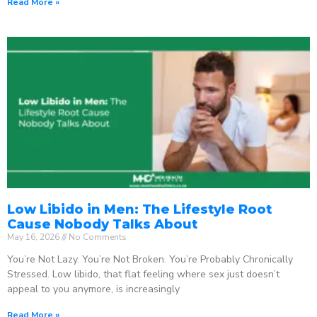
Read More »
Low Libido in Men: The Lifestyle Root
Cause Nobody Talks About
May 16, 2026
No Comments
You’re Not Lazy. You’re Not Broken. You’re Probably Chronically
Stressed. Low libido, that flat feeling where sex just doesn’t
appeal to you anymore, is increasingly
Read More »