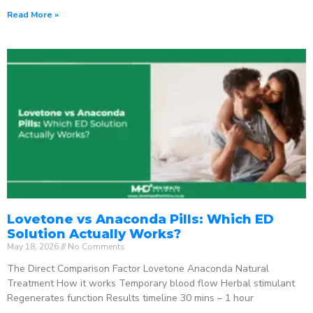
Read More »
Lovetone vs Anaconda Pills: Which ED
Solution Actually Works?
May 18, 2026
No Comments
The Direct Comparison Factor Lovetone Anaconda Natural
Treatment How it works Temporary blood flow Herbal stimulant
Regenerates function Results timeline 30 mins – 1 hour