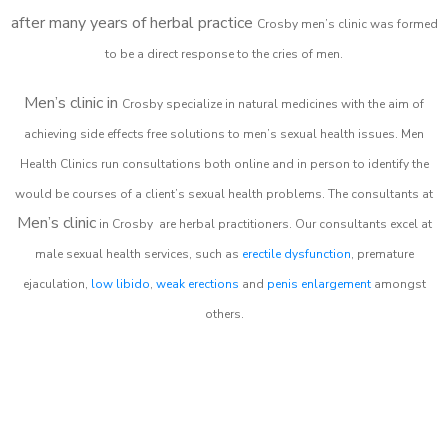
after many years of herbal practice
Crosby m
en’s clinic was formed
to be a direct response to the cries of men.
Men’s clinic in
Crosby
specialize in natural medicines with the aim of
achieving side effects free solutions to men’s sexual health issues. Men
Health Clinics
run consultations both online and in person to identify the
would be courses of a client’s sexual health problems. The consultants at
Men’s clinic
in
Crosby
are herbal practitioners. Our consultants excel at
male sexual health services, such as
erectile dysfunction
, premature
ejaculation,
low libido
,
weak erections
and
penis enlargement
amongst
others.