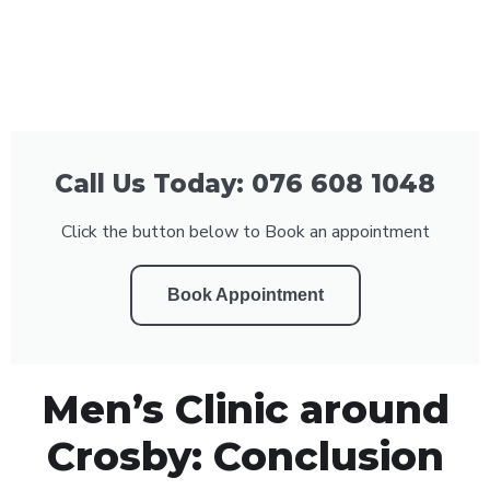
Call Us Today: 076 608 1048
Click the button below to Book an appointment
Book Appointment
Men’s Clinic around
Crosby: Conclusion