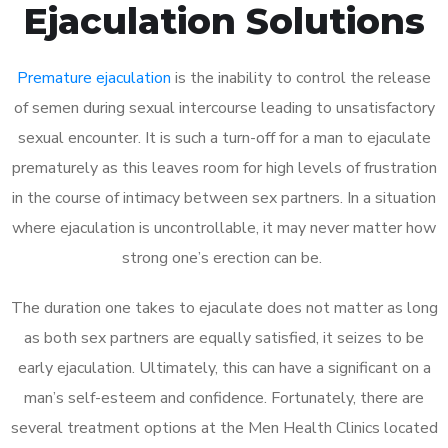
Ejaculation Solutions
Premature ejaculation
is the inability to control the release
of semen during sexual intercourse leading to unsatisfactory
sexual encounter. It is such a turn-off for a man to ejaculate
prematurely as this leaves room for high levels of frustration
in the course of intimacy between sex partners. In a situation
where ejaculation is uncontrollable, it may never matter how
strong one’s erection can be.
The duration one takes to ejaculate does not matter as long
as both sex partners are equally satisfied, it seizes to be
early ejaculation. Ultimately, this can have a significant on a
man’s self-esteem and confidence. Fortunately, there are
several treatment options at the Men Health Clinics located