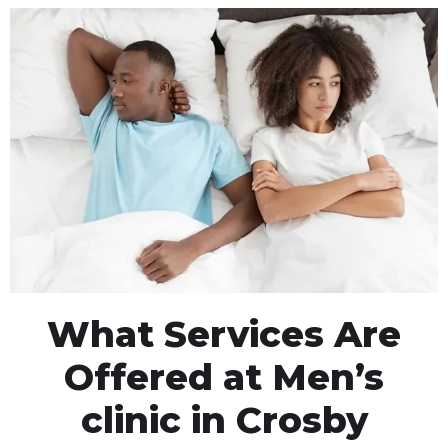
What Services Are
Offered at Men’s
clinic in Crosby