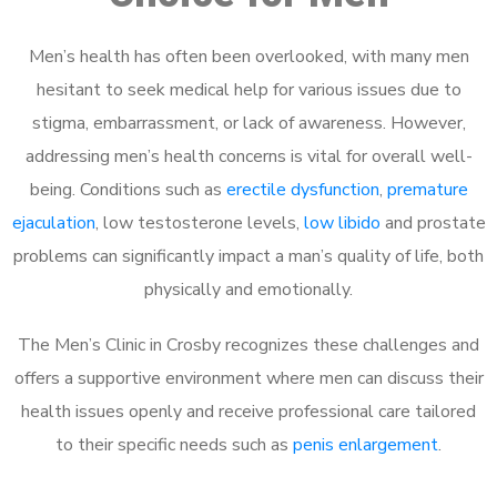
Men’s health has often been overlooked, with many men
hesitant to seek medical help for various issues due to
stigma, embarrassment, or lack of awareness. However,
addressing men’s health concerns is vital for overall well-
being. Conditions such as
erectile dysfunction
,
premature
ejaculation
, low testosterone levels,
low libido
and prostate
problems can significantly impact a man’s quality of life, both
physically and emotionally.
The Men’s Clinic in Crosby recognizes these challenges and
offers a supportive environment where men can discuss their
health issues openly and receive professional care tailored
to their specific needs such as
penis enlargement
.