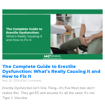
The Complete Guide to Erectile
Dysfunction: What’s Really Causing It and
How to Fix It
May 16, 2026
No Comments
Erectile Dysfunction Isn’t One Thing—It’s Five Most men don’t
realize this. They get ED and assume it’s all the same. It’s not.
Type 1: Vascular