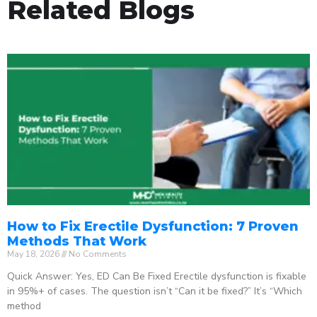
Related Blogs
How to Fix Erectile Dysfunction: 7 Proven
Methods That Work
May 18, 2026
No Comments
Quick Answer: Yes, ED Can Be Fixed Erectile dysfunction is fixable
in 95%+ of cases. The question isn’t “Can it be fixed?” It’s “Which
method