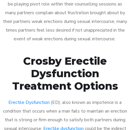
be playing pivot role within their counselling sessions as
many partners complain about frustration brought about by
their partners weak erections during sexual intercourse, many
times partners feel less desired if not unappreciated in the
event of weak erections during sexual intercourse.
Crosby Erectile
Dysfunction
Treatment Options
Erectile Dysfunction
(ED), also known as impotence is a
condition that occurs when a man fails to maintain an erection
that is strong or firm enough to satisfy both partners during
sexual intercourse.
Erectile dysfunction
could be the indirect