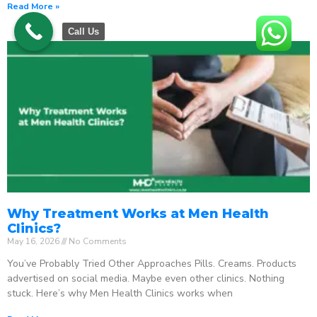
Read More »
Call Us
Why Treatment Works at Men Health
Clinics?
May 16, 2026
No Comments
You’ve Probably Tried Other Approaches Pills. Creams. Products
advertised on social media. Maybe even other clinics. Nothing
stuck. Here’s why Men Health Clinics works when