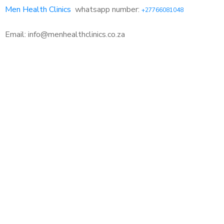
Men Health Clinics
whatsapp number:
+27766081048
Email: info@menhealthclinics.co.za