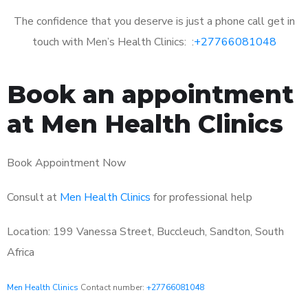
The confidence that you deserve is just a phone call get in
touch with Men’s Health Clinics: :
+27766081048
Book an appointment
at Men Health Clinics
Book Appointment Now
Consult at
Men Health Clinics
for professional help
Location: 199 Vanessa Street, Buccleuch, Sandton, South
Africa
Men Health Clinics
Contact number:
+27766081048