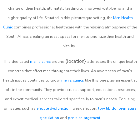
charge of their health, ultimately leading to improved well-being and a
higher quality of life. Situated in this picturesque setting, the
Men Health
Clinic
combines professional healthcare with the relaxing atmosphere of the
South Africa, creating an ideal space for men to prioritize their health and
vitality.
(location}
This dedicated
men’s clinic
around
addresses the unique health
concerns that affect men throughout their lives. As awareness of men’s
health issues continues to grow,
men’s clinics
like this one play an essential
role in the community. They provide crucial support, educational resources,
and expert medical services tailored specifically to men’s needs. Focusing
on issues such as
erectile dysfunction
, weak erection,
low libido
,
premature
ejaculation
and
penis enlargement