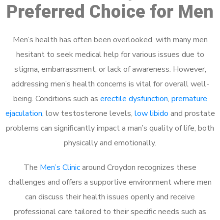
Preferred Choice for Men
Men’s health has often been overlooked, with many men
hesitant to seek medical help for various issues due to
stigma, embarrassment, or lack of awareness. However,
addressing men’s health concerns is vital for overall well-
being. Conditions such as
erectile dysfunction
,
premature
ejaculation
, low testosterone levels,
low libido
and prostate
problems can significantly impact a man’s quality of life, both
physically and emotionally.
The
Men’s Clinic
around Croydon recognizes these
challenges and offers a supportive environment where men
can discuss their health issues openly and receive
professional care tailored to their specific needs such as