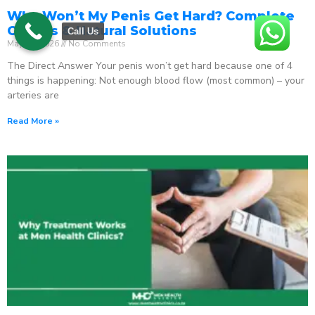
Why Won’t My Penis Get Hard? Complete
Causes & Natural Solutions
Call Us
May 18, 2026
No Comments
The Direct Answer Your penis won’t get hard because one of 4
things is happening: Not enough blood flow (most common) – your
arteries are
Read More »