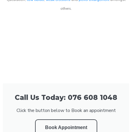
others.
Call Us Today: 076 608 1048
Click the button below to Book an appointment
Book Appointment