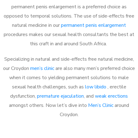
permanent penis enlargement is a preferred choice as
opposed to temporal solutions. The use of side-effects free
natural medicine in our
permanent penis enlargement
procedures makes our sexual health consultants the best at
this craft in and around South Africa.
Specializing in natural and side-effects free natural medicine,
our Croydon
men’s clinic
are also many men’s preferred choice
when it comes to yielding permanent solutions to male
sexual health challenges, such as
low libido
, erectile
dysfunction,
premature ejaculation
, and
weak erections
amongst others. Now let’s dive into
Men’s Clinic
around
Croydon.