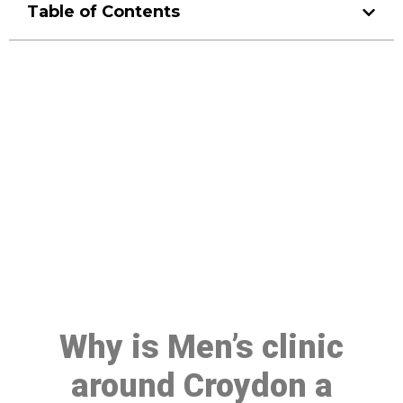
Table of Contents
Make a Booking At MHC 076
608 1048
Click the button below to Book an appointment
Book Appointment
Why is Men’s clinic
around Croydon a