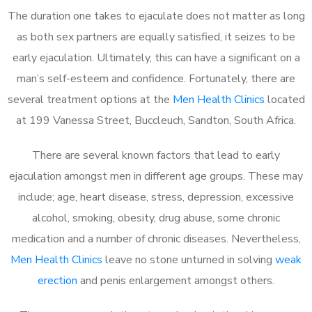
The duration one takes to ejaculate does not matter as long
as both sex partners are equally satisfied, it seizes to be
early ejaculation. Ultimately, this can have a significant on a
man’s self-esteem and confidence. Fortunately, there are
several treatment options at the
Men Health Clinics
located
at 199 Vanessa Street, Buccleuch, Sandton, South Africa.
There are several known factors that lead to early
ejaculation amongst men in different age groups. These may
include; age, heart disease, stress, depression, excessive
alcohol, smoking, obesity, drug abuse, some chronic
medication and a number of chronic diseases. Nevertheless,
Men Health Clinics
leave no stone unturned in solving
weak
erection
and penis enlargement amongst others.