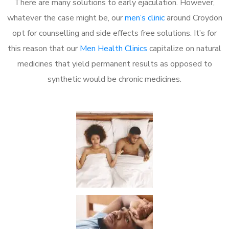
There are many solutions to early ejaculation. However,
whatever the case might be, our
men’s clinic
around Croydon
opt for counselling and side effects free solutions. It’s for
this reason that our
Men Health Clinics
capitalize on natural
medicines that yield permanent results as opposed to
synthetic would be chronic medicines.