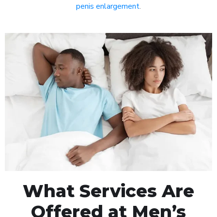
penis enlargement
.
What Services Are
Offered at Men’s