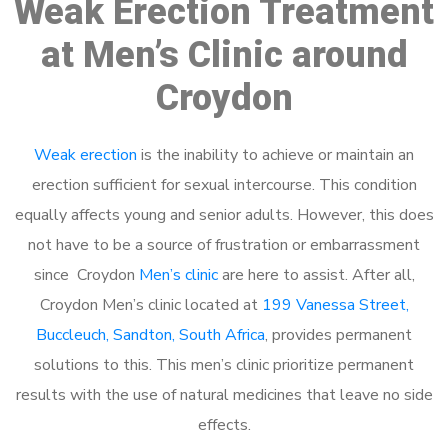
Weak Erection Treatment
at Men’s Clinic around
Croydon
Weak erection
is the inability to achieve or maintain an
erection sufficient for sexual intercourse. This condition
equally affects young and senior adults. However, this does
not have to be a source of frustration or embarrassment
since Croydon
Men’s clinic
are here to assist. After all,
Croydon Men’s clinic located at
199 Vanessa Street,
Buccleuch, Sandton, South Africa
, provides permanent
solutions to this. This men’s clinic prioritize permanent
results with the use of natural medicines that leave no side
effects.