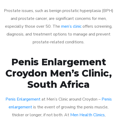
Prostate issues, such as benign prostatic hyperplasia (BPH)
and prostate cancer, are significant concerns for men,
especially those over 50. The
men’s clinic
offers screening,
diagnosis, and treatment options to manage and prevent
prostate-related conditions.
Penis Enlargement
Croydon Men’s Clinic,
South Africa
Penis Enlargement
at Men’s Clinic around Croydon –
Penis
enlargement
is the event of growing the penis muscle,
thicker or longer, if not both. At
Men Health Clinics
,