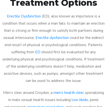
Treatment Options
Erectile Dysfunction
(ED), also known as impotence is a
condition that occurs when a man fails to maintain an erection
that is strong or firm enough to satisfy both partners during
sexual intercourse.
Erectile dysfunction
could be the indirect
end result of physical or psychological conditions. Patients
suffering from
ED
should first be evaluated for any
underlying physical and psychological conditions. If treatment
of the underlying conditions doesn’t help, medication and
assistive devices, such as pumps, amongst other treatment
can be used to address the issue.
Men’s clinic around Croydon, a
men’s health clinic
specializing
in male sexual health issues including
low libido
, penis
enlargement,
premature ejaculation
, and weak erection has