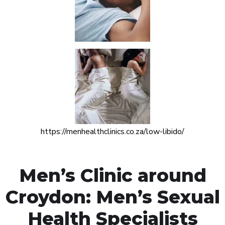
https://menhealthclinics.co.za/low-libido/
Men’s Clinic around
Croydon: Men’s Sexual
Health Specialists