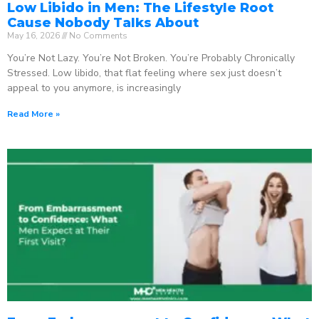
Low Libido in Men: The Lifestyle Root
Cause Nobody Talks About
May 16, 2026
No Comments
You’re Not Lazy. You’re Not Broken. You’re Probably Chronically
Stressed. Low libido, that flat feeling where sex just doesn’t
appeal to you anymore, is increasingly
Read More »