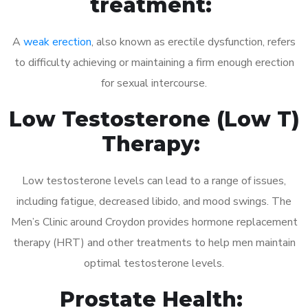
treatment:
A
weak erection
, also known as erectile dysfunction, refers
to difficulty achieving or maintaining a firm enough erection
for sexual intercourse.
Low Testosterone (Low T)
Therapy:
Low testosterone levels can lead to a range of issues,
including fatigue, decreased libido, and mood swings. The
Men’s Clinic around Croydon provides hormone replacement
therapy (HRT) and other treatments to help men maintain
optimal testosterone levels.
Prostate Health: