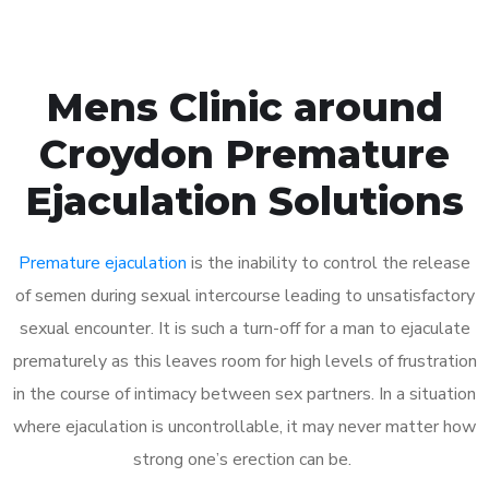
Mens Clinic around
Croydon Premature
Ejaculation Solutions
Premature ejaculation
is the inability to control the release
of semen during sexual intercourse leading to unsatisfactory
sexual encounter. It is such a turn-off for a man to ejaculate
prematurely as this leaves room for high levels of frustration
in the course of intimacy between sex partners. In a situation
where ejaculation is uncontrollable, it may never matter how
strong one’s erection can be.