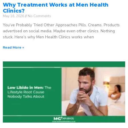
Why Treatment Works at Men Health
Clinics?
May 16, 2026
No Comments
You’ve Probably Tried Other Approaches Pills. Creams. Products
advertised on social media. Maybe even other clinics. Nothing
stuck. Here’s why Men Health Clinics works when
Read More »