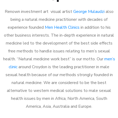
Renown investment art visual artist
George Mulaudzi
also
being a natural medicine practitioner with decades of
experience founded
Men Health Clinics
in addition to his
other business interests. The in-depth experience in natural
medicine led to the development of the best side effects
free methods to handle issues relating to men’s sexual
health. “Natural medicine work best” is our motto. Our
men’s
clinic
around Croydon is the leading practitioner in male
sexual health because of our methods strongly founded in
natural medicine. We are considered to be the best
alternative to western medical solutions to male sexual
health issues by men in Africa, North America, South
America, Asia, Australia and Europe.