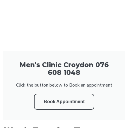
Men's Clinic Croydon 076
608 1048
Click the button below to Book an appointment
Book Appointment