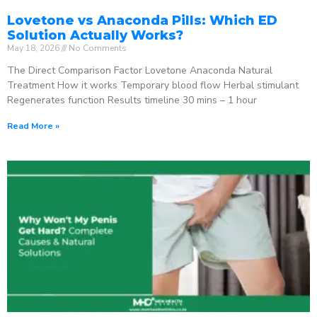
Lovetone vs Anaconda Pills: Which ED
Solution Actually Works?
May 18, 2026
No Comments
The Direct Comparison Factor Lovetone Anaconda Natural
Treatment How it works Temporary blood flow Herbal stimulant
Regenerates function Results timeline 30 mins – 1 hour
Read More »