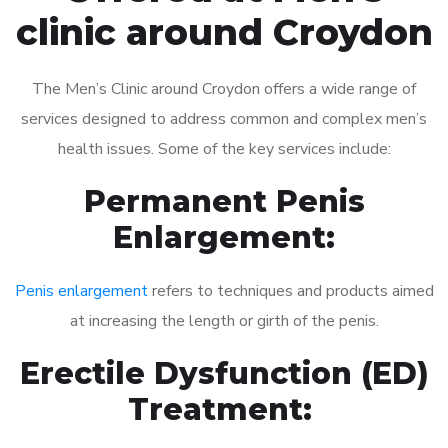
clinic around Croydon
The Men’s Clinic around Croydon offers a wide range of
services designed to address common and complex men’s
health issues. Some of the key services include:
Permanent Penis
Enlargement:
Penis enlargement
refers to techniques and products aimed
at increasing the length or girth of the penis.
Erectile Dysfunction (ED)
Treatment: