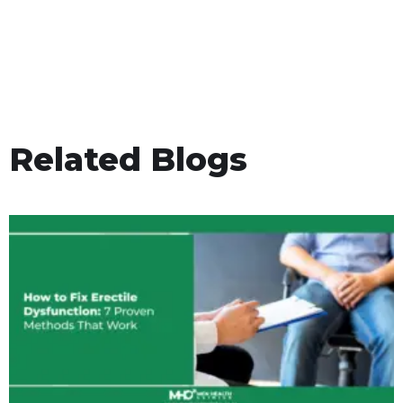
Related Blogs