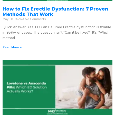
How to Fix Erectile Dysfunction: 7 Proven
Methods That Work
May 18, 2026
No Comments
Quick Answer: Yes, ED Can Be Fixed Erectile dysfunction is fixable
in 95%+ of cases. The question isn’t “Can it be fixed?” It’s “Which
method
Read More »