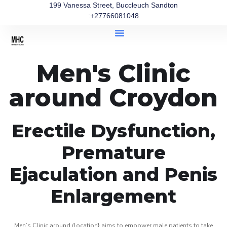
199 Vanessa Street, Buccleuch Sandton
:+27766081048
Men's Clinic
around Croydon
Erectile Dysfunction,
Premature
Ejaculation and Penis
Enlargement
Men’s Clinic around (location} aims to empower male patients to take