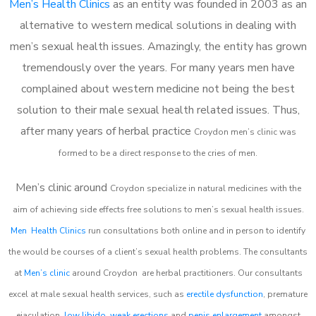
Men’s Health Clinics
as an entity was founded in 2003 as an
alternative to western medical solutions in dealing with
men’s sexual health issues. Amazingly, the entity has grown
tremendously over the years. For many years men have
complained about western medicine not being the best
solution to their male sexual health related issues. Thus,
after many years of herbal practice
Croydon m
en’s clinic was
formed to be a direct response to the cries of men.
Men’s clinic around
Croydon
specialize in natural medicines with the
aim of achieving side effects free solutions to men’s sexual health issues.
Men Health Clinics
run consultations both online and in person to identify
the would be courses of a client’s sexual health problems. The consultants
at
Men’s clinic
around
Croydon
are herbal practitioners. Our consultants
excel at male sexual health services, such as
erectile dysfunction
, premature
ejaculation,
low libido
,
weak erections
and
penis enlargement
amongst