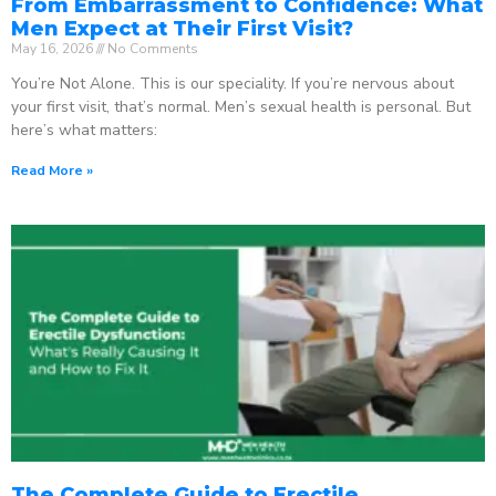
From Embarrassment to Confidence: What
Men Expect at Their First Visit?
May 16, 2026
No Comments
You’re Not Alone. This is our speciality. If you’re nervous about
your first visit, that’s normal. Men’s sexual health is personal. But
here’s what matters:
Read More »
The Complete Guide to Erectile