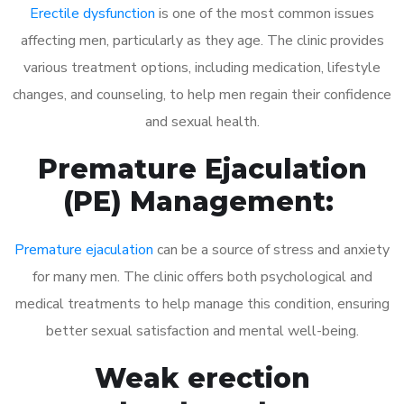
Erectile dysfunction
is one of the most common issues
affecting men, particularly as they age. The clinic provides
various treatment options, including medication, lifestyle
changes, and counseling, to help men regain their confidence
and sexual health.
Premature Ejaculation
(PE) Management:
Premature ejaculation
can be a source of stress and anxiety
for many men. The clinic offers both psychological and
medical treatments to help manage this condition, ensuring
better sexual satisfaction and mental well-being.
Weak erection