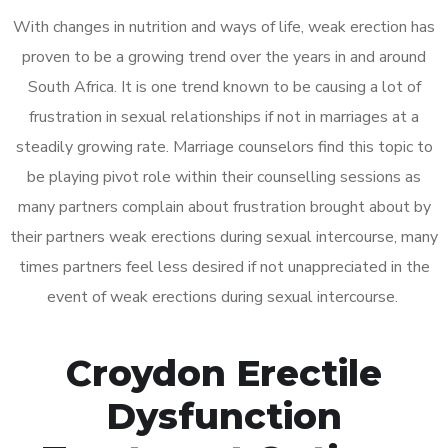
With changes in nutrition and ways of life, weak erection has
proven to be a growing trend over the years in and around
South Africa. It is one trend known to be causing a lot of
frustration in sexual relationships if not in marriages at a
steadily growing rate. Marriage counselors find this topic to
be playing pivot role within their counselling sessions as
many partners complain about frustration brought about by
their partners weak erections during sexual intercourse, many
times partners feel less desired if not unappreciated in the
event of weak erections during sexual intercourse.
Croydon Erectile
Dysfunction