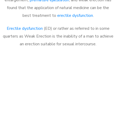
found that the application of natural medicine can be the
best treatment to
erectile dysfunction
.
Erectile dysfunction
(ED) or rather as referred to in some
quarters as Weak Erection is the inability of a man to achieve
an erection suitable for sexual intercourse.
Call MHC Today 076 608
1048
Click the button below to Book an appointment
Book Appointment