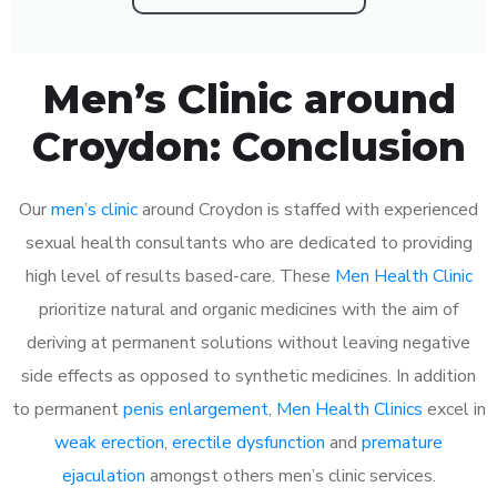
Men’s Clinic around
Croydon: Conclusion
Our
men’s clinic
around Croydon is staffed with experienced
sexual health consultants who are dedicated to providing
high level of results based-care. These
Men Health Clinic
prioritize natural and organic medicines with the aim of
deriving at permanent solutions without leaving negative
side effects as opposed to synthetic medicines. In addition
to permanent
penis enlargement
,
Men Health Clinics
excel in
weak erection
,
erectile dysfunction
and
premature
ejaculation
amongst others men’s clinic services.