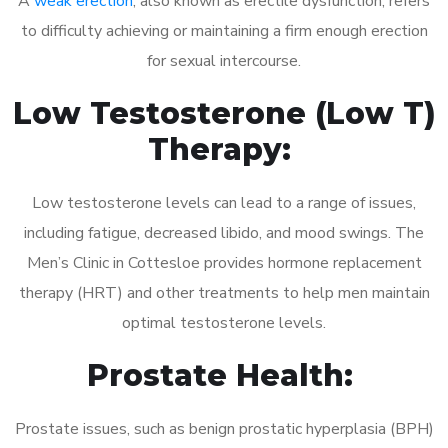
A
weak erection
, also known as erectile dysfunction, refers
to difficulty achieving or maintaining a firm enough erection
for sexual intercourse.
Low Testosterone (Low T)
Therapy:
Low testosterone levels can lead to a range of issues,
including fatigue, decreased libido, and mood swings. The
Men’s Clinic in Cottesloe provides hormone replacement
therapy (HRT) and other treatments to help men maintain
optimal testosterone levels.
Prostate Health:
Prostate issues, such as benign prostatic hyperplasia (BPH)