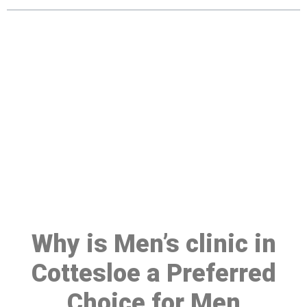
Make a Booking At MHC 076
608 1048
Click the button below to Book an appointment
Book Appointment
Why is Men’s clinic in
Cottesloe a Preferred
Choice for Men