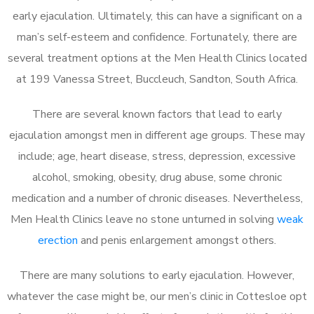
early ejaculation. Ultimately, this can have a significant on a
man’s self-esteem and confidence. Fortunately, there are
several treatment options at the Men Health Clinics located
at 199 Vanessa Street, Buccleuch, Sandton, South Africa.
There are several known factors that lead to early
ejaculation amongst men in different age groups. These may
include; age, heart disease, stress, depression, excessive
alcohol, smoking, obesity, drug abuse, some chronic
medication and a number of chronic diseases. Nevertheless,
Men Health Clinics leave no stone unturned in solving
weak
erection
and penis enlargement amongst others.
There are many solutions to early ejaculation. However,
whatever the case might be, our men’s clinic in Cottesloe opt