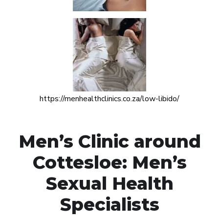
https://menhealthclinics.co.za/low-libido/
Men’s Clinic around
Cottesloe: Men’s
Sexual Health
Specialists