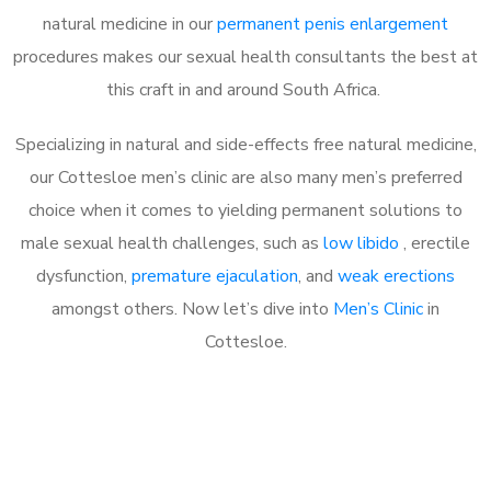
natural medicine in our
permanent penis enlargement
procedures makes our sexual health consultants the best at
this craft in and around South Africa.
Specializing in natural and side-effects free natural medicine,
our Cottesloe men’s clinic are also many men’s preferred
choice when it comes to yielding permanent solutions to
male sexual health challenges, such as
low libido
, erectile
dysfunction,
premature ejaculation
, and
weak erections
amongst others. Now let’s dive into
Men’s Clinic
in
Cottesloe.