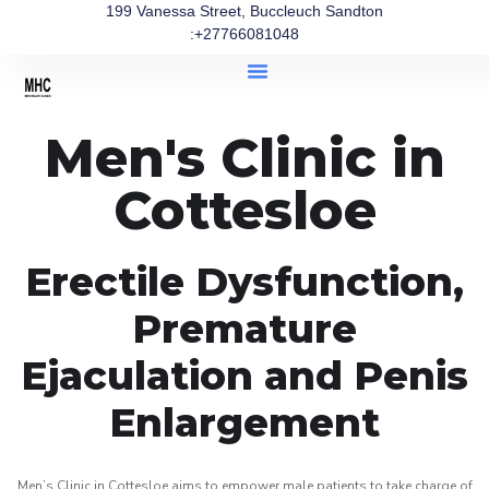
199 Vanessa Street, Buccleuch Sandton
:+27766081048
Men's Clinic in
Cottesloe
Erectile Dysfunction,
Premature
Ejaculation and Penis
Enlargement
Men’s Clinic in Cottesloe aims to empower male patients to take charge of