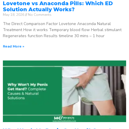
Lovetone vs Anaconda Pills: Which ED
Solution Actually Works?
May 18, 2026
No Comments
The Direct Comparison Factor Lovetone Anaconda Natural
Treatment How it works Temporary blood flow Herbal stimulant
Regenerates function Results timeline 30 mins – 1 hour
Read More »