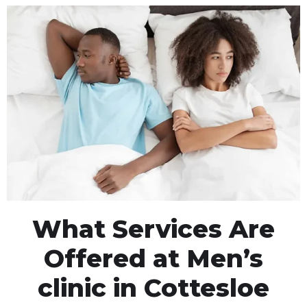
What Services Are
Offered at Men’s
clinic in Cottesloe