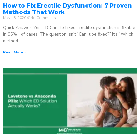
How to Fix Erectile Dysfunction: 7 Proven
Methods That Work
May 18, 2026
No Comments
Quick Answer: Yes, ED Can Be Fixed Erectile dysfunction is fixable
in 95%+ of cases. The question isn’t “Can it be fixed?” It’s “Which
method
Read More »