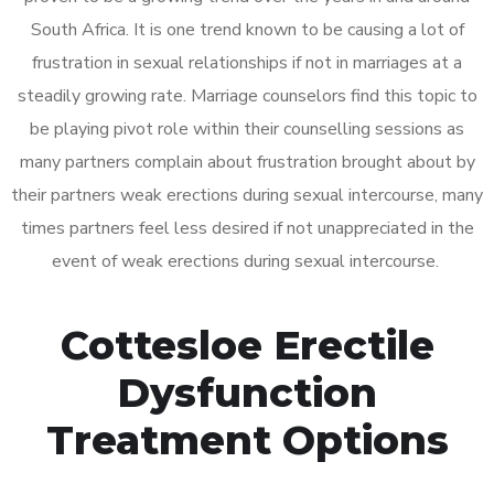
South Africa. It is one trend known to be causing a lot of
frustration in sexual relationships if not in marriages at a
steadily growing rate. Marriage counselors find this topic to
be playing pivot role within their counselling sessions as
many partners complain about frustration brought about by
their partners weak erections during sexual intercourse, many
times partners feel less desired if not unappreciated in the
event of weak erections during sexual intercourse.
Cottesloe Erectile
Dysfunction
Treatment Options