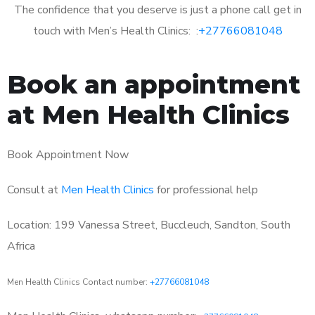
The confidence that you deserve is just a phone call get in
touch with Men’s Health Clinics: :
+27766081048
Book an appointment
at Men Health Clinics
Book Appointment Now
Consult at
Men Health Clinics
for professional help
Location: 199 Vanessa Street, Buccleuch, Sandton, South
Africa
Men Health Clinics Contact number:
+27766081048