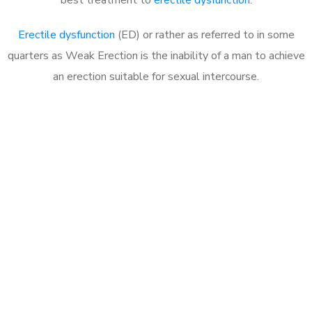
Erectile dysfunction
(ED) or rather as referred to in some
quarters as Weak Erection is the inability of a man to achieve
an erection suitable for sexual intercourse.
Call MHC Today 076 608
1048
Click the button below to Book an appointment
Book Appointment