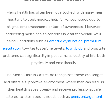
Men’s health has often been overlooked, with many men
hesitant to seek medical help for various issues due to
stigma, embarrassment, or lack of awareness. However,
addressing men’s health concerns is vital for overall well-
being. Conditions such as
erectile dysfunction
,
premature
ejaculation
, low testosterone levels,
low libido
and prostate
problems can significantly impact a man’s quality of life, both
physically and emotionally.
The Men’s Clinic in Cottesloe recognizes these challenges
and offers a supportive environment where men can discuss
their health issues openly and receive professional care
tailored to their specific needs such as
penis enlargement
.