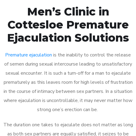
Men’s Clinic in
Cottesloe Premature
Ejaculation Solutions
Premature ejaculation
is the inability to control the release
of semen during sexual intercourse leading to unsatisfactory
sexual encounter. It is such a turn-off for a man to ejaculate
prematurely as this leaves room for high levels of frustration
in the course of intimacy between sex partners. In a situation
where ejaculation is uncontrollable, it may never matter how
strong one’s erection can be.
The duration one takes to ejaculate does not matter as long
as both sex partners are equally satisfied, it seizes to be