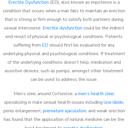
Erectile Dysfunction
(ED), also known as impotence is a
condition that occurs when a man fails to maintain an erection
that is strong or firm enough to satisfy both partners during
sexual intercourse.
Erectile dysfunction
could be the indirect
end result of physical or psychological conditions. Patients
suffering from
ED
should first be evaluated for any
underlying physical and psychological conditions. If treatment
of the underlying conditions doesn’t help, medication and
assistive devices, such as pumps, amongst other treatment
can be used to address the issue.
Men’s clinic around
Cottesloe, a
men’s health clinic
specializing in male sexual health issues including
low libido
,
penis enlargement,
premature ejaculation
, and weak erection
has found that the application of natural medicine can be the
best treatment to
erectile dysfunction
.