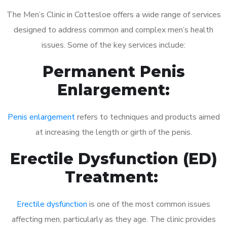
The Men’s Clinic in Cottesloe offers a wide range of services
designed to address common and complex men’s health
issues. Some of the key services include:
Permanent Penis
Enlargement:
Penis enlargement
refers to techniques and products aimed
at increasing the length or girth of the penis.
Erectile Dysfunction (ED)
Treatment:
Erectile dysfunction
is one of the most common issues
affecting men, particularly as they age. The clinic provides