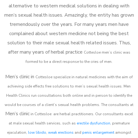
alternative to western medical solutions in dealing with
men’s sexual health issues. Amazingly, the entity has grown
tremendously over the years. For many years men have
complained about western medicine not being the best
solution to their male sexual health related issues. Thus,
after many years of herbal practice
Cottesloe m
en’s clinic was
formed to be a direct response to the cries of men.
Men’s clinic in
Cottesloe
specialize in natural medicines with the aim of
achieving side effects free solutions to men’s sexual health issues. Men
Health Clinics
run consultations both online and in person to identify the
would be courses of a client’s sexual health problems. The consultants at
Men’s clinic
in
Cottesloe
are herbal practitioners. Our consultants excel
at male sexual health services, such as
erectile dysfunction
, premature
ejaculation,
low libido
,
weak erections
and
penis enlargement
amongst