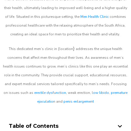
their health, ultimately leading to improved well-being and a higher quality
of life. Situated in this picturesque setting, the
Men Health Clinic
combines
professional healthcare with the relaxing atmosphere of the South Africa,
creating an ideal space for men to prioritize their health and vitality.
}
This dedicated men’s clinic in {location
addresses the unique health
concerns that affect men throughout their lives. As awareness of men’s
health issues continues to grow, men’s clinics like this one play an essential
role in the community. They provide crucial support, educational resources,
and expert medical services tailored specifically to men’s needs. Focusing
on issues such as
erectile dysfunction
, weak erection,
low libido
,
premature
ejaculation
and
penis enlargement
Table of Contents