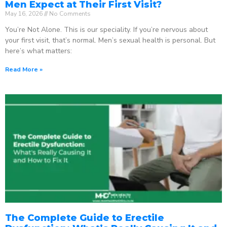
Men Expect at Their First Visit?
May 16, 2026
No Comments
You’re Not Alone. This is our speciality. If you’re nervous about
your first visit, that’s normal. Men’s sexual health is personal. But
here’s what matters:
Read More »
The Complete Guide to Erectile