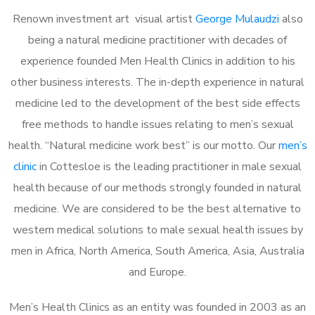
Renown investment art visual artist
George Mulaudzi
also
being a natural medicine practitioner with decades of
experience founded Men Health Clinics in addition to his
other business interests. The in-depth experience in natural
medicine led to the development of the best side effects
free methods to handle issues relating to men’s sexual
health. “Natural medicine work best” is our motto. Our
men’s
clinic
in Cottesloe is the leading practitioner in male sexual
health because of our methods strongly founded in natural
medicine. We are considered to be the best alternative to
western medical solutions to male sexual health issues by
men in Africa, North America, South America, Asia, Australia
and Europe.
Men’s Health Clinics as an entity was founded in 2003 as an