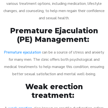
various treatment options, including medication, lifestyle
changes, and counseling, to help men regain their confidence
and sexual health.
Premature Ejaculation
(PE) Management:
Premature ejaculation
can be a source of stress and anxiety
for many men. The clinic offers both psychological and
medical treatments to help manage this condition, ensuring
better sexual satisfaction and mental well-being.
Weak erection
treatment: