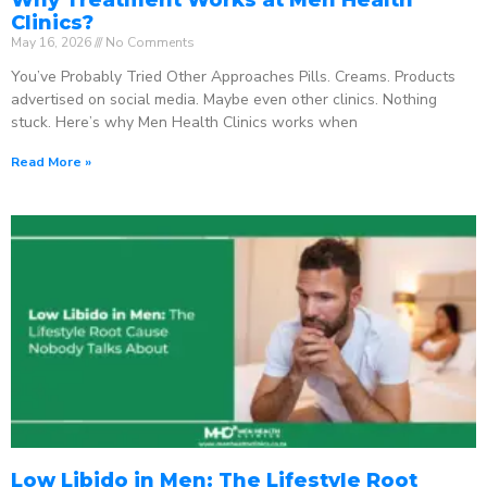
Clinics?
May 16, 2026
No Comments
You’ve Probably Tried Other Approaches Pills. Creams. Products
advertised on social media. Maybe even other clinics. Nothing
stuck. Here’s why Men Health Clinics works when
Read More »
Low Libido in Men: The Lifestyle Root