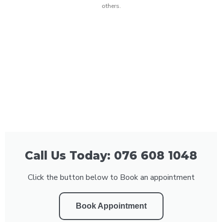
others.
Call Us Today: 076 608 1048
Click the button below to Book an appointment
Book Appointment