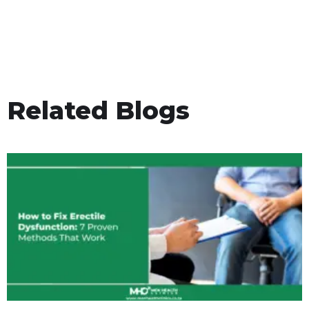
Related Blogs