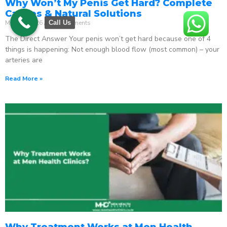
Why Won’t My Penis Get Hard? Complete
Causes & Natural Solutions
May 18, 2026
No Comments
Call Us
The Direct Answer Your penis won’t get hard because one of 4
things is happening: Not enough blood flow (most common) – your
arteries are
Read More »
Why Treatment Works at Men Health