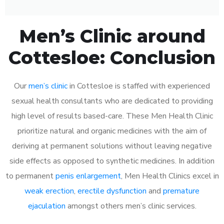
Men’s Clinic around
Cottesloe: Conclusion
Our
men’s clinic
in Cottesloe is staffed with experienced
sexual health consultants who are dedicated to providing
high level of results based-care. These Men Health Clinic
prioritize natural and organic medicines with the aim of
deriving at permanent solutions without leaving negative
side effects as opposed to synthetic medicines. In addition
to permanent
penis enlargement
, Men Health Clinics excel in
weak erection
,
erectile dysfunction
and
premature
ejaculation
amongst others men’s clinic services.