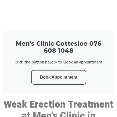
Men's Clinic Cottesloe 076
608 1048
Click the button below to Book an appointment
Book Appointment
Weak Erection Treatment
at Men’s Clinic in