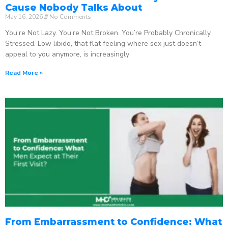
Cause Nobody Talks About
May 16, 2026
No Comments
You’re Not Lazy. You’re Not Broken. You’re Probably Chronically
Stressed. Low libido, that flat feeling where sex just doesn’t
appeal to you anymore, is increasingly
Read More »
From Embarrassment to Confidence: What