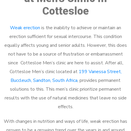
Cottesloe
Weak erection
is the inability to achieve or maintain an
erection sufficient for sexual intercourse. This condition
equally affects young and senior adults. However, this does
not have to be a source of frustration or embarrassment
since Cottesloe Men’s clinic are here to assist. After all,
Cottesloe Men’s clinic located at
199 Vanessa Street,
Buccleuch, Sandton, South Africa
, provides permanent
solutions to this. This men’s clinic prioritize permanent
results with the use of natural medicines that leave no side
effects.
With changes in nutrition and ways of life, weak erection has
proven to be a growing trend over the years in and around