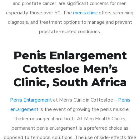
and prostate cancer, are significant concerns for men,
especially those over 50. The
men’s clinic
offers screening,
diagnosis, and treatment options to manage and prevent
prostate-related conditions.
Penis Enlargement
Cottesloe Men’s
Clinic, South Africa
Penis Enlargement
at Men’s Clinic in Cottesloe –
Penis
enlargement
is the event of growing the penis muscle,
thicker or longer, if not both. At Men Health Clinics,
permanent penis enlargement is a preferred choice as
opposed to temporal solutions. The use of side-effects free