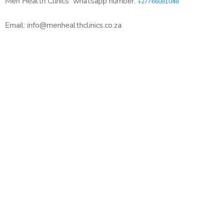
Men Health Clinics
whatsapp number:
+27766081048
Email: info@menhealthclinics.co.za