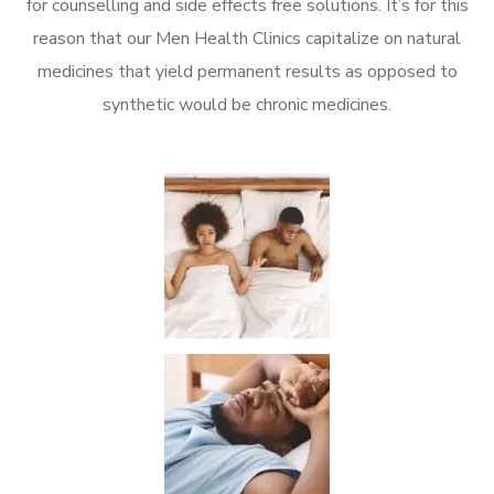
for counselling and side effects free solutions. It’s for this
reason that our Men Health Clinics capitalize on natural
medicines that yield permanent results as opposed to
synthetic would be chronic medicines.