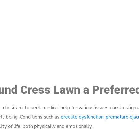
ake a Booking At MHC 076 608 10
Click the button below to Book an appointment
Book Appointment
ound Cress Lawn a Preferre
 hesitant to seek medical help for various issues due to stigm
ell-being. Conditions such as
erectile dysfunction
,
premature ejac
ty of life, both physically and emotionally.