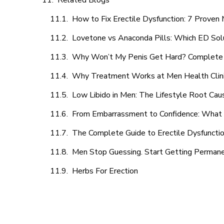
Related Blogs
How to Fix Erectile Dysfunction: 7 Prove
Lovetone vs Anaconda Pills: Which ED Sol
Why Won’t My Penis Get Hard? Complete 
Why Treatment Works at Men Health Clin
Low Libido in Men: The Lifestyle Root Ca
From Embarrassment to Confidence: What M
The Complete Guide to Erectile Dysfunction
Men Stop Guessing. Start Getting Perman
Herbs For Erection