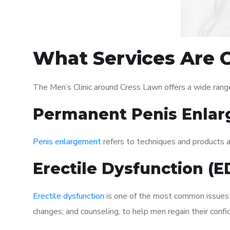
What Services Are O
The Men’s Clinic around Cress Lawn offers a wide rang
Permanent Penis Enlar
Penis enlargement
refers to techniques and products ai
Erectile Dysfunction (
Erectile dysfunction
is one of the most common issues af
changes, and counseling, to help men regain their confi