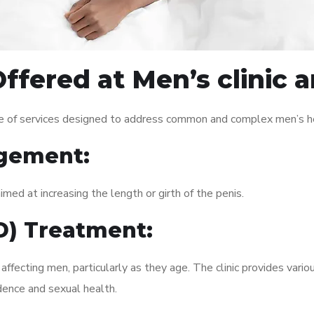
ffered at Men’s clinic
e of services designed to address common and complex men’s hea
gement:
med at increasing the length or girth of the penis.
ED) Treatment:
fecting men, particularly as they age. The clinic provides variou
dence and sexual health.