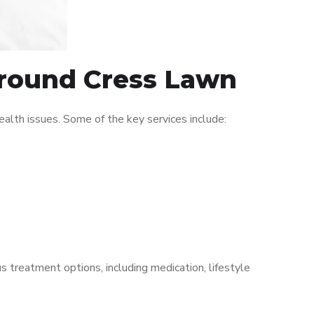
 around Cress Lawn
lth issues. Some of the key services include:
s treatment options, including medication, lifestyle