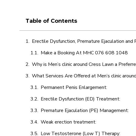
Table of Contents
Erectile Dysfunction, Premature Ejaculation and
Make a Booking At MHC 076 608 1048
Why is Men’s clinic around Cress Lawn a Preferr
What Services Are Offered at Men’s clinic arou
Permanent Penis Enlargement:
Erectile Dysfunction (ED) Treatment:
Premature Ejaculation (PE) Management:
Weak erection treatment:
Low Testosterone (Low T) Therapy: