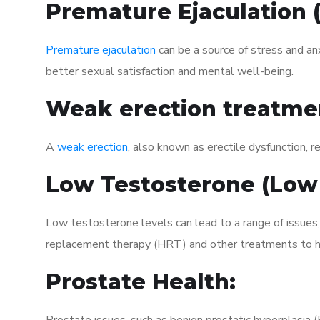
Premature Ejaculation
Premature ejaculation
can be a source of stress and an
better sexual satisfaction and mental well-being.
Weak erection treatme
A
weak erection
, also known as erectile dysfunction, re
Low Testosterone (Low
Low testosterone levels can lead to a range of issues
replacement therapy (HRT) and other treatments to h
Prostate Health: