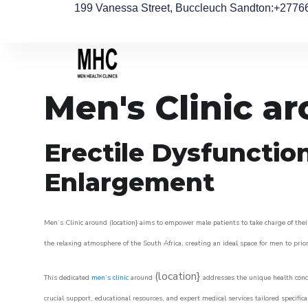
199 Vanessa Street, Buccleuch Sandton
:+2776
Men's Clinic a
Erectile Dysfunctio
Enlargement
Men’s Clinic around (location} aims to empower male patients to take charge of their
the relaxing atmosphere of the South Africa, creating an ideal space for men to prior
(location}
This dedicated
men’s clinic
around
addresses the unique health conce
crucial support, educational resources, and expert medical services tailored specifi