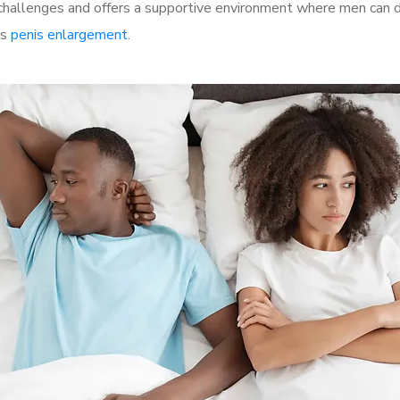
allenges and offers a supportive environment where men can di
as
penis enlargement
.