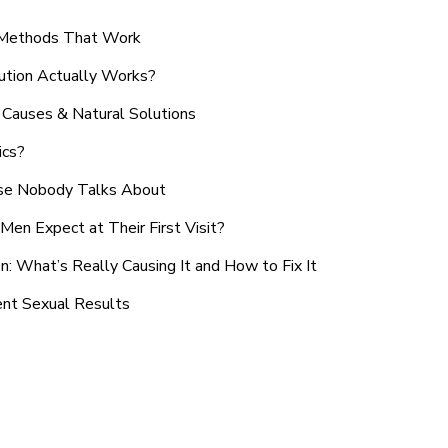
n Methods That Work
ution Actually Works?
Causes & Natural Solutions
ics?
use Nobody Talks About
en Expect at Their First Visit?
: What’s Really Causing It and How to Fix It
ent Sexual Results