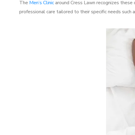
The
Men’s Clinic
around Cress Lawn recognizes these ch
professional care tailored to their specific needs such 