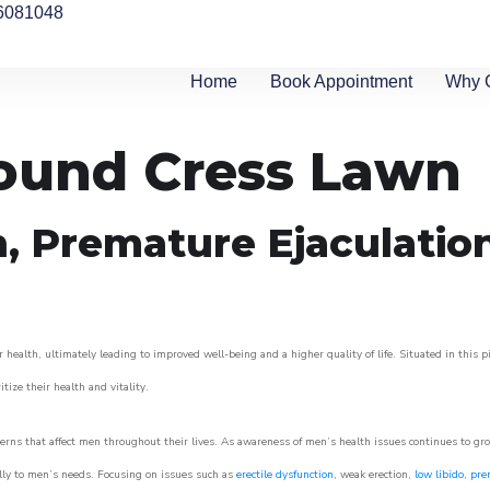
6081048
Home
Book Appointment
Why 
round Cress Lawn
n, Premature Ejaculatio
 health, ultimately leading to improved well-being and a higher quality of life. Situated in this 
itize their health and vitality.
rns that affect men throughout their lives. As awareness of men’s health issues continues to gr
cally to men’s needs. Focusing on issues such as
erectile dysfunction
, weak erection,
low libido
,
pre