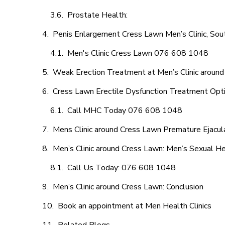
Prostate Health:
Penis Enlargement Cress Lawn Men’s Clinic, Sout
Men's Clinic Cress Lawn 076 608 1048
Weak Erection Treatment at Men’s Clinic aroun
Cress Lawn Erectile Dysfunction Treatment Opt
Call MHC Today 076 608 1048
Mens Clinic around Cress Lawn Premature Ejacul
Men’s Clinic around Cress Lawn: Men’s Sexual He
Call Us Today: 076 608 1048
Men’s Clinic around Cress Lawn: Conclusion
Book an appointment at Men Health Clinics