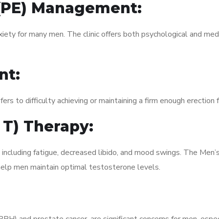
 (PE) Management:
xiety for many men. The clinic offers both psychological and med
nt:
fers to difficulty achieving or maintaining a firm enough erection 
 T) Therapy:
, including fatigue, decreased libido, and mood swings. The Men
elp men maintain optimal testosterone levels.