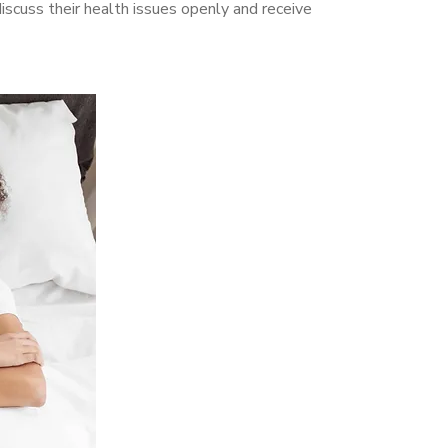
scuss their health issues openly and receive