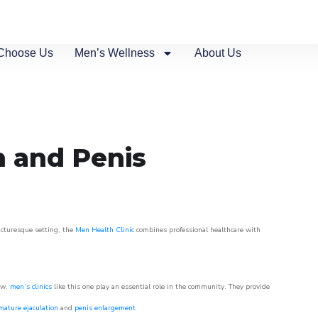
Choose Us
Men’s Wellness
About Us
n and Penis
picturesque setting, the
Men Health Clinic
combines professional healthcare with
ow,
men’s clinics
like this one play an essential role in the community. They provide
mature ejaculation
and
penis enlargement