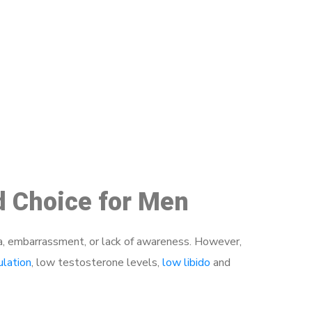
48
d Choice for Men
a, embarrassment, or lack of awareness. However,
ulation
, low testosterone levels,
low libido
and