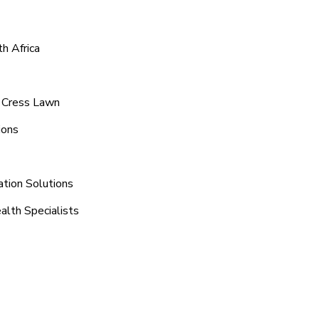
h Africa
d Cress Lawn
ions
ation Solutions
alth Specialists