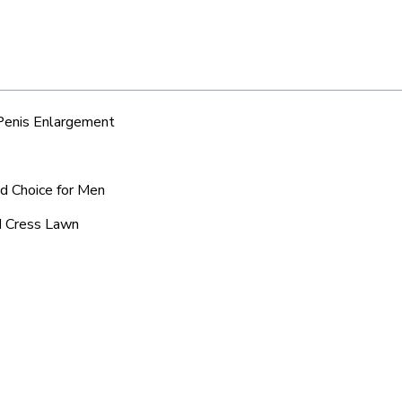
 Penis Enlargement
ed Choice for Men
nd Cress Lawn