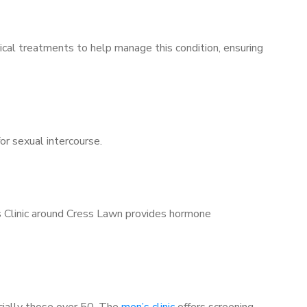
ical treatments to help manage this condition, ensuring
for sexual intercourse.
’s Clinic around Cress Lawn provides hormone