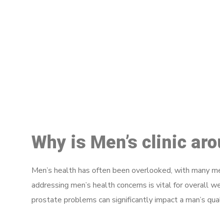
M
Why is Men’s clinic ar
Men’s health has often been overlooked, with many men
addressing men’s health concerns is vital for overall w
prostate problems can significantly impact a man’s quali