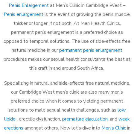
Penis Enlargement
at Men’s Clinic in Cambridge West –
Penis enlargement
is the event of growing the penis muscle,
thicker or longer, if not both. At Men Health Clinics,
permanent penis enlargement is a preferred choice as
opposed to temporal solutions. The use of side-effects free
natural medicine in our
permanent penis enlargement
procedures makes our sexual health consultants the best at
this craft in and around South Africa.
Specializing in natural and side-effects free natural medicine,
our Cambridge West men’s clinic are also many men’s
preferred choice when it comes to yielding permanent
solutions to male sexual health challenges, such as
low
libido
, erectile dysfunction,
premature ejaculation
, and
weak
erections
amongst others. Now let’s dive into
Men’s Clinic
in