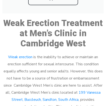
Weak Erection Treatment
at Men’s Clinic in
Cambridge West
Weak erection
is the inability to achieve or maintain an
erection sufficient for sexual intercourse. This condition
equally affects young and senior adults. However, this does
not have to be a source of frustration or embarrassment
since Cambridge West Men’s clinic are here to assist. After
all, Cambridge West Men’s clinic located at
199 Vanessa
Street, Buccleuch, Sandton, South Africa
, provides