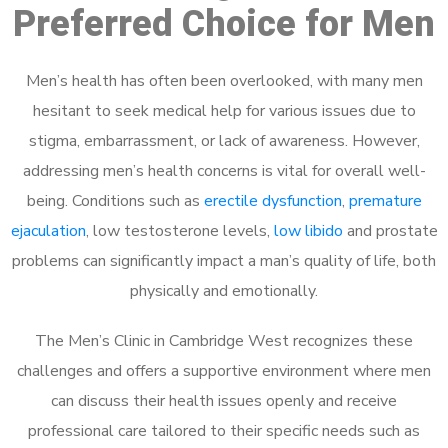
Preferred Choice for Men
Men’s health has often been overlooked, with many men
hesitant to seek medical help for various issues due to
stigma, embarrassment, or lack of awareness. However,
addressing men’s health concerns is vital for overall well-
being. Conditions such as
erectile dysfunction
,
premature
ejaculation
, low testosterone levels,
low libido
and prostate
problems can significantly impact a man’s quality of life, both
physically and emotionally.
The Men’s Clinic in Cambridge West recognizes these
challenges and offers a supportive environment where men
can discuss their health issues openly and receive
professional care tailored to their specific needs such as