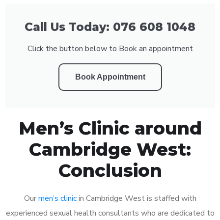
Call Us Today: 076 608 1048
Click the button below to Book an appointment
Book Appointment
Men’s Clinic around
Cambridge West:
Conclusion
Our
men’s clinic
in Cambridge West is staffed with
experienced sexual health consultants who are dedicated to