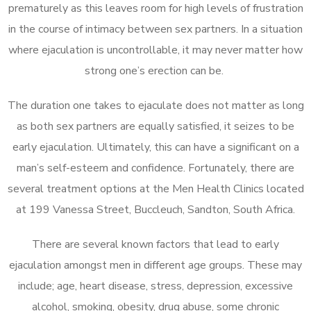
prematurely as this leaves room for high levels of frustration
in the course of intimacy between sex partners. In a situation
where ejaculation is uncontrollable, it may never matter how
strong one’s erection can be.
The duration one takes to ejaculate does not matter as long
as both sex partners are equally satisfied, it seizes to be
early ejaculation. Ultimately, this can have a significant on a
man’s self-esteem and confidence. Fortunately, there are
several treatment options at the Men Health Clinics located
at 199 Vanessa Street, Buccleuch, Sandton, South Africa.
There are several known factors that lead to early
ejaculation amongst men in different age groups. These may
include; age, heart disease, stress, depression, excessive
alcohol, smoking, obesity, drug abuse, some chronic