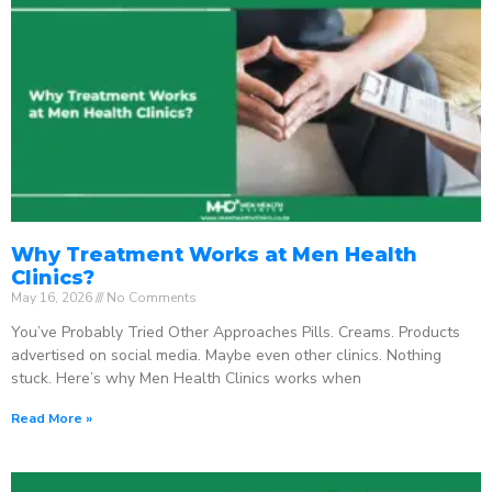
Why Treatment Works at Men Health
Clinics?
May 16, 2026
No Comments
You’ve Probably Tried Other Approaches Pills. Creams. Products
advertised on social media. Maybe even other clinics. Nothing
stuck. Here’s why Men Health Clinics works when
Read More »