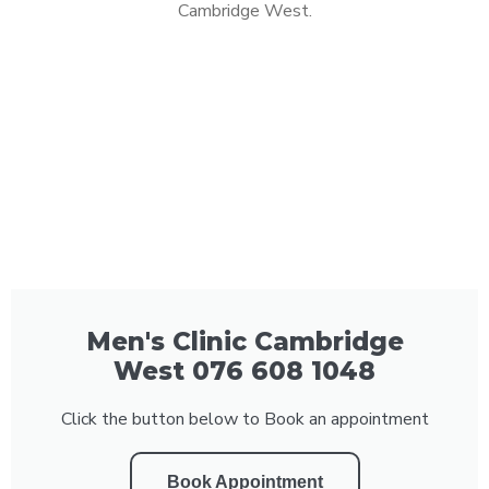
Cambridge West.
Men's Clinic Cambridge
West 076 608 1048
Click the button below to Book an appointment
Book Appointment