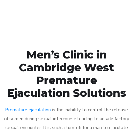
Click the button below to Book an appointment
Book Appointment
Men’s Clinic in
Cambridge West
Premature
Ejaculation Solutions
Premature ejaculation
is the inability to control the release
of semen during sexual intercourse leading to unsatisfactory
sexual encounter. It is such a turn-off for a man to ejaculate