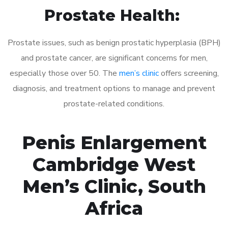
Prostate Health:
Prostate issues, such as benign prostatic hyperplasia (BPH)
and prostate cancer, are significant concerns for men,
especially those over 50. The
men’s clinic
offers screening,
diagnosis, and treatment options to manage and prevent
prostate-related conditions.
Penis Enlargement
Cambridge West
Men’s Clinic, South
Africa