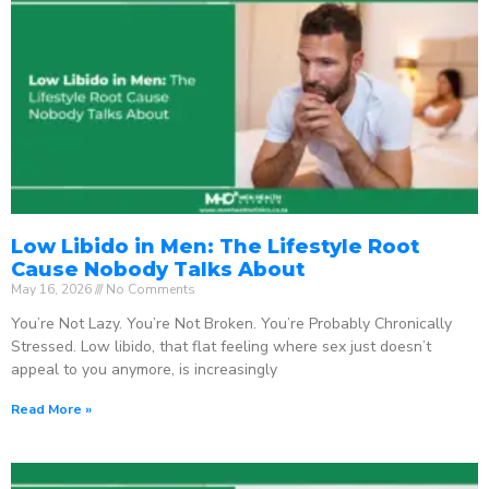
Low Libido in Men: The Lifestyle Root
Cause Nobody Talks About
May 16, 2026
No Comments
You’re Not Lazy. You’re Not Broken. You’re Probably Chronically
Stressed. Low libido, that flat feeling where sex just doesn’t
appeal to you anymore, is increasingly
Read More »