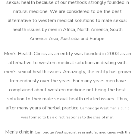
sexual health because of our methods strongly founded in
natural medicine. We are considered to be the best
alternative to western medical solutions to male sexual
health issues by men in Africa, North America, South
America, Asia, Australia and Europe.
Men’s Health Clinics as an entity was founded in 2003 as an
alternative to western medical solutions in dealing with
men’s sexual health issues. Amazingly, the entity has grown
tremendously over the years. For many years men have
complained about western medicine not being the best
solution to their male sexual health related issues. Thus,
after many years of herbal practice
Cambridge West m
en’s clinic
was formed to be a direct response to the cries of men.
Men’s clinic in
Cambridge West
specialize in natural medicines with the