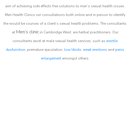
aim of achieving side effects free solutions to men’s sexual health issues.
Men Health Clinics
run consultations both online and in person to identify
the would be courses of a client’s sexual health problems. The consultants
Men’s clinic
at
in
Cambridge West
are herbal practitioners. Our
consultants excel at male sexual health services, such as
erectile
dysfunction
, premature ejaculation,
low libido
,
weak erections
and
penis
enlargement
amongst others.