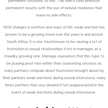
permanent solutions to this. This men’s clinic prioritize
permanent results with the use of natural medicines that
leave no side effects.
With changes in nutrition and ways of life, weak erection has
proven to be a growing trend over the years in and around
South Africa. It is one trend known to be causing a lot of
frustration in sexual relationships if not in marriages at a
steadily growing rate. Marriage counselors find this topic to
be playing pivot role within their counselling sessions as
many partners complain about frustration brought about by
their partners weak erections during sexual intercourse, many
times partners feel less desired if not unappreciated in the
event of weak erections during sexual intercourse.