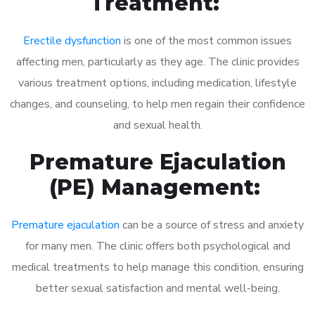
Treatment:
Erectile dysfunction
is one of the most common issues
affecting men, particularly as they age. The clinic provides
various treatment options, including medication, lifestyle
changes, and counseling, to help men regain their confidence
and sexual health.
Premature Ejaculation
(PE) Management:
Premature ejaculation
can be a source of stress and anxiety
for many men. The clinic offers both psychological and
medical treatments to help manage this condition, ensuring
better sexual satisfaction and mental well-being.