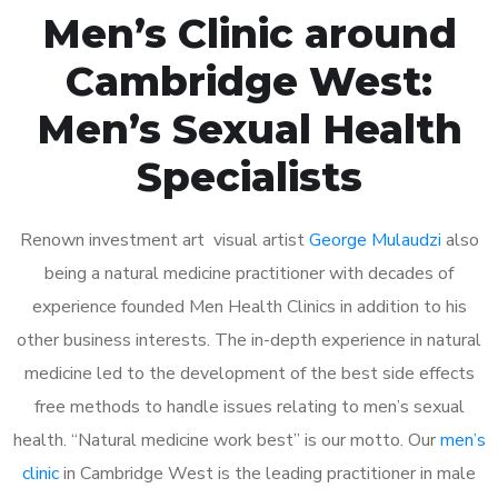
Men’s Clinic around
Cambridge West:
Men’s Sexual Health
Specialists
Renown investment art visual artist
George Mulaudzi
also
being a natural medicine practitioner with decades of
experience founded Men Health Clinics in addition to his
other business interests. The in-depth experience in natural
medicine led to the development of the best side effects
free methods to handle issues relating to men’s sexual
health. “Natural medicine work best” is our motto. Our
men’s
clinic
in Cambridge West is the leading practitioner in male