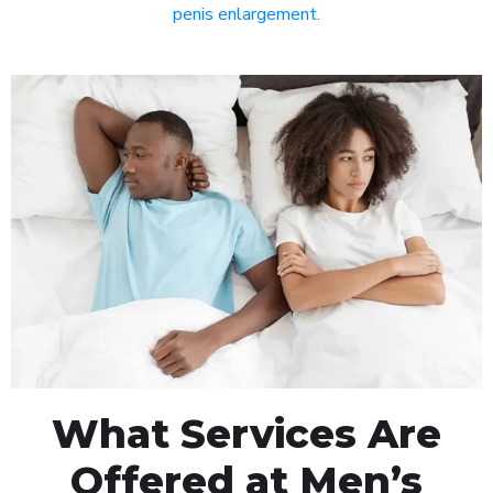
penis enlargement
.
What Services Are
Offered at Men’s