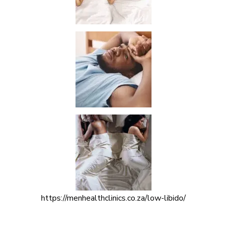
https://menhealthclinics.co.za/low-libido/