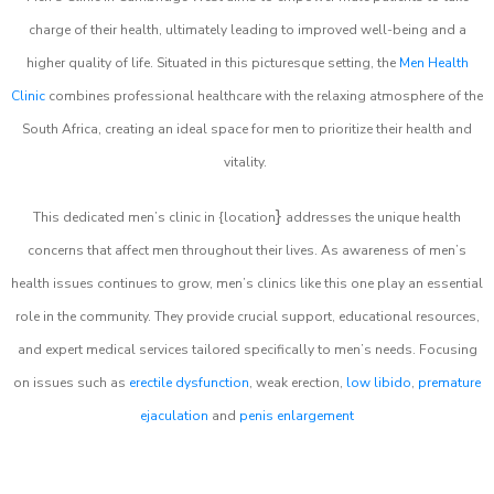
charge of their health, ultimately leading to improved well-being and a
higher quality of life. Situated in this picturesque setting, the
Men Health
Clinic
combines professional healthcare with the relaxing atmosphere of the
South Africa, creating an ideal space for men to prioritize their health and
vitality.
}
This dedicated men’s clinic in {location
addresses the unique health
concerns that affect men throughout their lives. As awareness of men’s
health issues continues to grow, men’s clinics like this one play an essential
role in the community. They provide crucial support, educational resources,
and expert medical services tailored specifically to men’s needs. Focusing
on issues such as
erectile dysfunction
, weak erection,
low libido
,
premature
ejaculation
and
penis enlargement