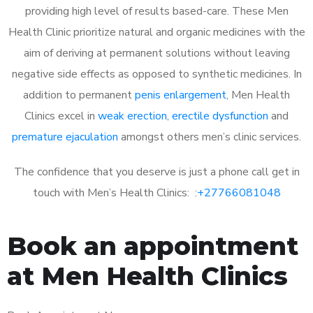
providing high level of results based-care. These Men
Health Clinic prioritize natural and organic medicines with the
aim of deriving at permanent solutions without leaving
negative side effects as opposed to synthetic medicines. In
addition to permanent
penis enlargement
, Men Health
Clinics excel in
weak erection
,
erectile dysfunction
and
premature ejaculation
amongst others men’s clinic services.
The confidence that you deserve is just a phone call get in
touch with Men’s Health Clinics: :
+27766081048
Book an appointment
at Men Health Clinics