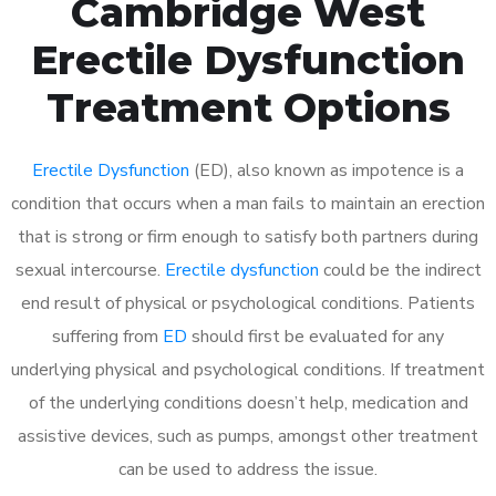
Cambridge West
Erectile Dysfunction
Treatment Options
Erectile Dysfunction
(ED), also known as impotence is a
condition that occurs when a man fails to maintain an erection
that is strong or firm enough to satisfy both partners during
sexual intercourse.
Erectile dysfunction
could be the indirect
end result of physical or psychological conditions. Patients
suffering from
ED
should first be evaluated for any
underlying physical and psychological conditions. If treatment
of the underlying conditions doesn’t help, medication and
assistive devices, such as pumps, amongst other treatment
can be used to address the issue.