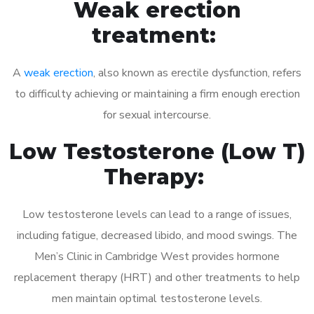
Weak erection
treatment:
A
weak erection
, also known as erectile dysfunction, refers
to difficulty achieving or maintaining a firm enough erection
for sexual intercourse.
Low Testosterone (Low T)
Therapy:
Low testosterone levels can lead to a range of issues,
including fatigue, decreased libido, and mood swings. The
Men’s Clinic in Cambridge West provides hormone
replacement therapy (HRT) and other treatments to help
men maintain optimal testosterone levels.