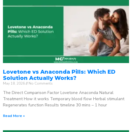
Lovetone vs Anaconda Pills: Which ED
Solution Actually Works?
May 18, 2026
No Comments
The Direct Comparison Factor Lovetone Anaconda Natural
Treatment How it works Temporary blood flow Herbal stimulant
Regenerates function Results timeline 30 mins – 1 hour
Read More »