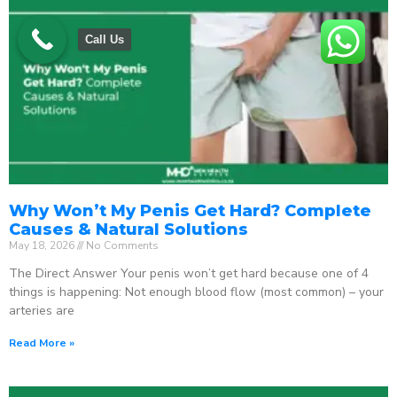
Call Us
Why Won’t My Penis Get Hard? Complete
Causes & Natural Solutions
May 18, 2026
No Comments
The Direct Answer Your penis won’t get hard because one of 4
things is happening: Not enough blood flow (most common) – your
arteries are
Read More »