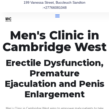
199 Vanessa Street, Buccleuch Sandton
:+27766081048
Men's Clinic in
Cambridge West
Erectile Dysfunction,
Premature
Ejaculation and Penis
Enlargement
Men’s Clinic in Cambridge West aims to empower male patients to take