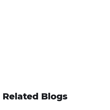
Related Blogs