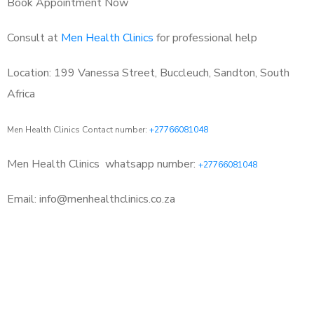
Book Appointment Now
Consult at
Men Health Clinics
for professional help
Location: 199 Vanessa Street, Buccleuch, Sandton, South
Africa
Men Health Clinics Contact number:
+27766081048
Men Health Clinics
whatsapp number:
+27766081048
Email: info@menhealthclinics.co.za