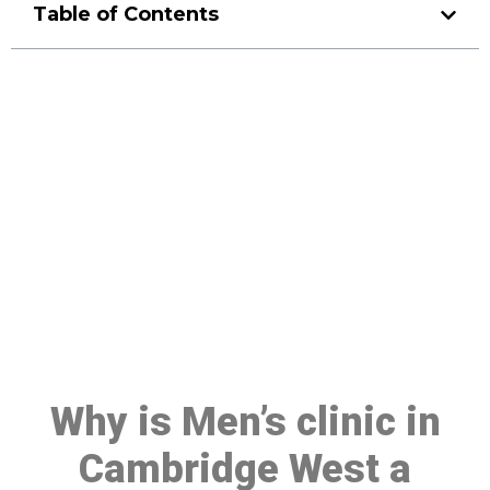
Table of Contents
Make a Booking At MHC 076
608 1048
Click the button below to Book an appointment
Book Appointment
Why is Men’s clinic in
Cambridge West a