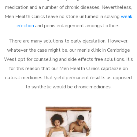
medication and a number of chronic diseases. Nevertheless,
Men Health Clinics leave no stone unturned in solving
weak
erection
and penis enlargement amongst others.
There are many solutions to early ejaculation. However,
whatever the case might be, our men’s clinic in Cambridge
West opt for counselling and side effects free solutions. It’s
for this reason that our Men Health Clinics capitalize on
natural medicines that yield permanent results as opposed
to synthetic would be chronic medicines.