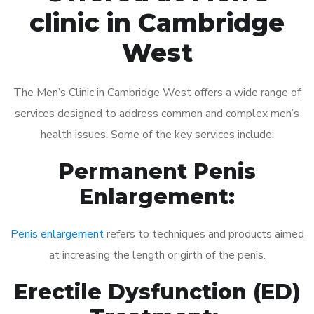
clinic in Cambridge
West
The Men’s Clinic in Cambridge West offers a wide range of
services designed to address common and complex men’s
health issues. Some of the key services include:
Permanent Penis
Enlargement:
Penis enlargement
refers to techniques and products aimed
at increasing the length or girth of the penis.
Erectile Dysfunction (ED)