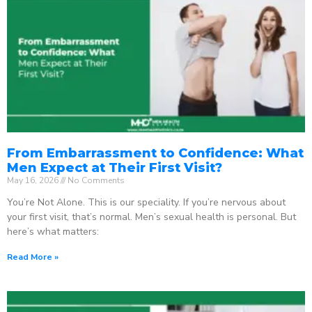
From Embarrassment to Confidence: What
Men Expect at Their First Visit?
May 16, 2026
No Comments
You’re Not Alone. This is our speciality. If you’re nervous about
your first visit, that’s normal. Men’s sexual health is personal. But
here’s what matters:
Read More »