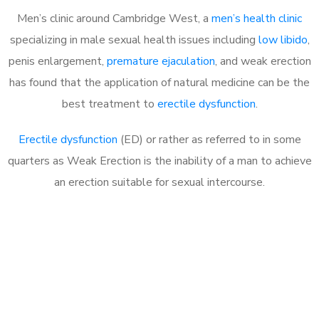
Men’s clinic around
Cambridge West, a
men’s health clinic
specializing in male sexual health issues including
low libido
,
penis enlargement,
premature ejaculation
, and weak erection
has found that the application of natural medicine can be the
best treatment to
erectile dysfunction
.
Erectile dysfunction
(ED) or rather as referred to in some
quarters as Weak Erection is the inability of a man to achieve
an erection suitable for sexual intercourse.
Call MHC Today 076 608
1048