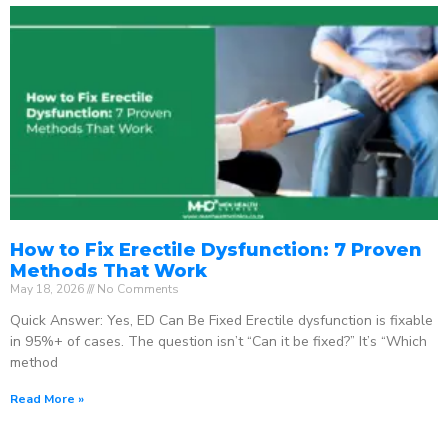
How to Fix Erectile Dysfunction: 7 Proven
Methods That Work
May 18, 2026
No Comments
Quick Answer: Yes, ED Can Be Fixed Erectile dysfunction is fixable
in 95%+ of cases. The question isn’t “Can it be fixed?” It’s “Which
method
Read More »