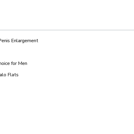
 Penis Enlargement
Choice for Men
alo Flats