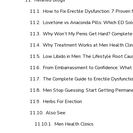
Related Blogs
How to Fix Erectile Dysfunction: 7 Prove
Lovetone vs Anaconda Pills: Which ED Sol
Why Won’t My Penis Get Hard? Complete 
Why Treatment Works at Men Health Clin
Low Libido in Men: The Lifestyle Root Ca
From Embarrassment to Confidence: What M
The Complete Guide to Erectile Dysfunction
Men Stop Guessing. Start Getting Perman
Herbs For Erection
Also See:
Men Health Clinics