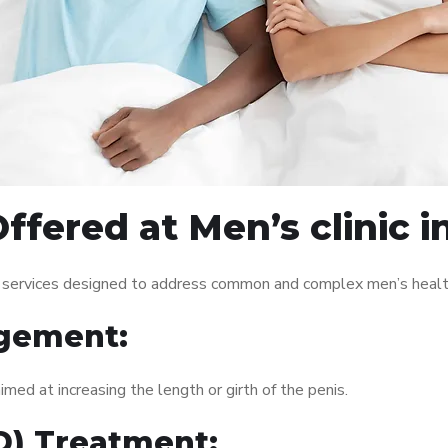
fered at Men’s clinic in
of services designed to address common and complex men’s health
gement:
med at increasing the length or girth of the penis.
ED) Treatment: