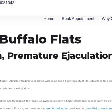
6081048
Home
Book Appointment
Why 
 Buffalo Flats
n, Premature Ejaculatio
health, ultimately leading to improved well-being and a higher quality of life. Situated in this pi
e their health and vitality.
ffect men throughout their lives. As awareness of men’s health issues continues to grow, men’s cli
o men’s needs. Focusing on issues such as
erectile dysfunction
, weak erection,
low libido
,
premature 