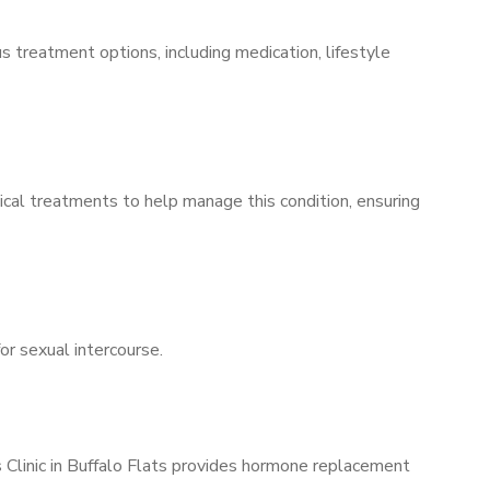
s treatment options, including medication, lifestyle
ical treatments to help manage this condition, ensuring
for sexual intercourse.
s Clinic in Buffalo Flats provides hormone replacement