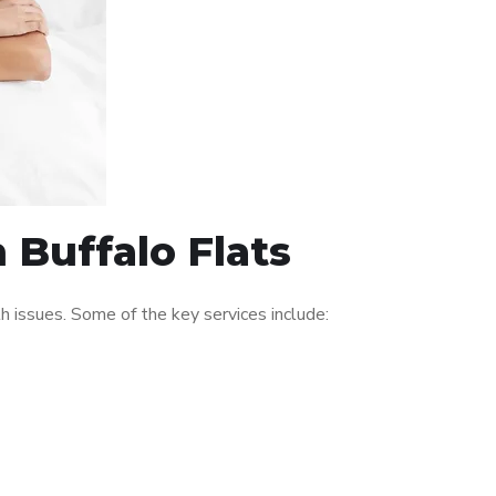
 Buffalo Flats
 issues. Some of the key services include: