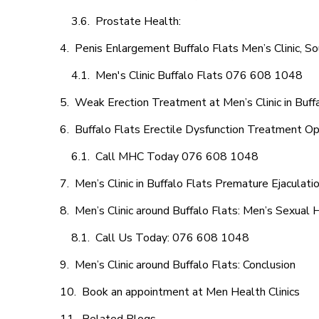
Prostate Health:
Penis Enlargement Buffalo Flats Men’s Clinic, So
Men's Clinic Buffalo Flats 076 608 1048
Weak Erection Treatment at Men’s Clinic in Buff
Buffalo Flats Erectile Dysfunction Treatment Op
Call MHC Today 076 608 1048
Men’s Clinic in Buffalo Flats Premature Ejaculati
Men’s Clinic around Buffalo Flats: Men’s Sexual 
Call Us Today: 076 608 1048
Men’s Clinic around Buffalo Flats: Conclusion
Book an appointment at Men Health Clinics