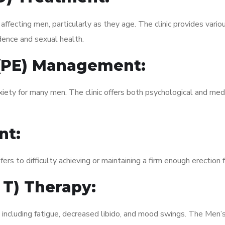
fecting men, particularly as they age. The clinic provides variou
dence and sexual health.
 (PE) Management:
xiety for many men. The clinic offers both psychological and med
nt:
fers to difficulty achieving or maintaining a firm enough erection 
 T) Therapy:
 including fatigue, decreased libido, and mood swings. The Men’