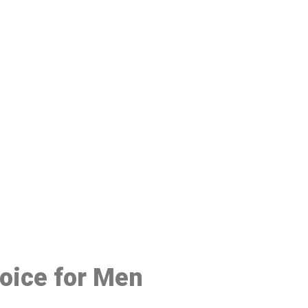
48
hoice for Men