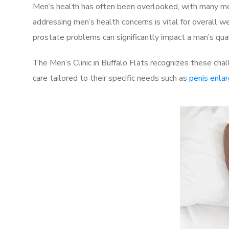
Men’s health has often been overlooked, with many men
addressing men’s health concerns is vital for overall w
prostate problems can significantly impact a man’s quali
The Men’s Clinic in Buffalo Flats recognizes these cha
care tailored to their specific needs such as
penis enla