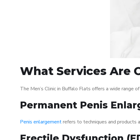
What Services Are Of
The Men’s Clinic in Buffalo Flats offers a wide range 
Permanent Penis Enlar
Penis enlargement
refers to techniques and products ai
Erectile Dysfunction (