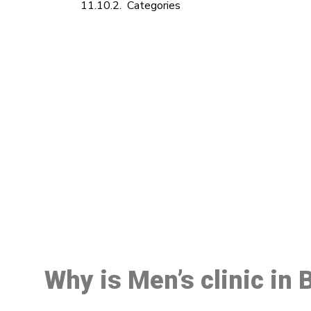
Categories
M
Why is Men’s clinic in 