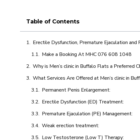
Table of Contents
Erectile Dysfunction, Premature Ejaculation and
Make a Booking At MHC 076 608 1048
Why is Men’s clinic in Buffalo Flats a Preferred 
What Services Are Offered at Men’s clinic in Buff
Permanent Penis Enlargement:
Erectile Dysfunction (ED) Treatment:
Premature Ejaculation (PE) Management:
Weak erection treatment:
Low Testosterone (Low T) Therapy: