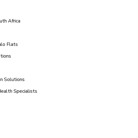
uth Africa
alo Flats
tions
on Solutions
Health Specialists