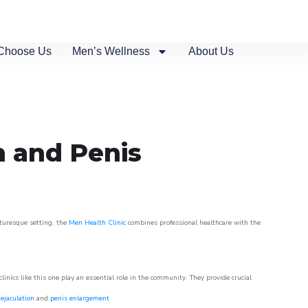
Choose Us
Men’s Wellness
About Us
n and Penis
cturesque setting, the
Men Health Clinic
combines professional healthcare with the
nics like this one play an essential role in the community. They provide crucial
ejaculation
and
penis enlargement