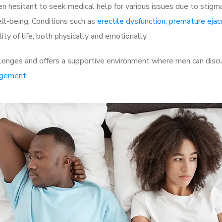
 hesitant to seek medical help for various issues due to stigm
ell-being. Conditions such as
erectile dysfunction
,
premature ejac
ty of life, both physically and emotionally.
llenges and offers a supportive environment where men can discu
rgement
.