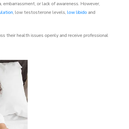
a, embarrassment, or lack of awareness. However,
ulation
, low testosterone levels,
low libido
and
ss their health issues openly and receive professional