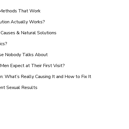
n Methods That Work
ution Actually Works?
Causes & Natural Solutions
ics?
use Nobody Talks About
en Expect at Their First Visit?
: What’s Really Causing It and How to Fix It
ent Sexual Results