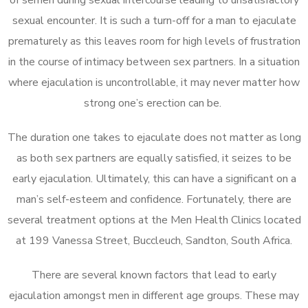
sexual encounter. It is such a turn-off for a man to ejaculate
prematurely as this leaves room for high levels of frustration
in the course of intimacy between sex partners. In a situation
where ejaculation is uncontrollable, it may never matter how
strong one’s erection can be.
The duration one takes to ejaculate does not matter as long
as both sex partners are equally satisfied, it seizes to be
early ejaculation. Ultimately, this can have a significant on a
man’s self-esteem and confidence. Fortunately, there are
several treatment options at the Men Health Clinics located
at 199 Vanessa Street, Buccleuch, Sandton, South Africa.
There are several known factors that lead to early
ejaculation amongst men in different age groups. These may