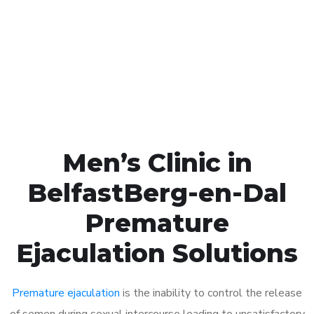
1048
Click the button below to Book an appointment
Book Appointment
Men’s Clinic in
BelfastBerg-en-Dal
Premature
Ejaculation Solutions
Premature ejaculation
is the inability to control the release
of semen during sexual intercourse leading to unsatisfactory