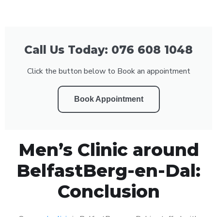
Call Us Today: 076 608 1048
Click the button below to Book an appointment
Book Appointment
Men’s Clinic around
BelfastBerg-en-Dal:
Conclusion