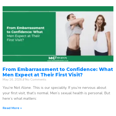
From Embarrassment to Confidence: What
Men Expect at Their First Visit?
May 16, 2026
No Comments
You’re Not Alone. This is our speciality. If you’re nervous about
your first visit, that’s normal. Men’s sexual health is personal. But
here’s what matters:
Read More »