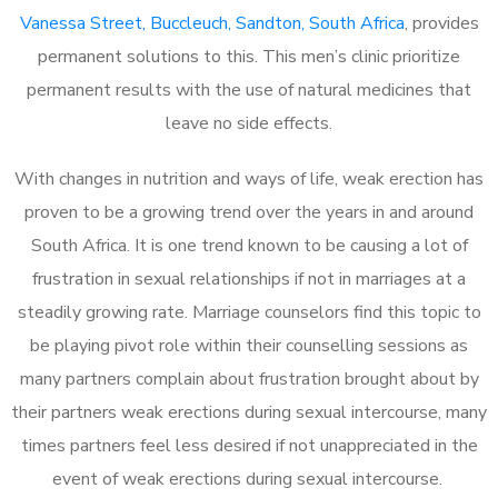
Vanessa Street, Buccleuch, Sandton, South Africa
, provides
permanent solutions to this. This men’s clinic prioritize
permanent results with the use of natural medicines that
leave no side effects.
With changes in nutrition and ways of life, weak erection has
proven to be a growing trend over the years in and around
South Africa. It is one trend known to be causing a lot of
frustration in sexual relationships if not in marriages at a
steadily growing rate. Marriage counselors find this topic to
be playing pivot role within their counselling sessions as
many partners complain about frustration brought about by
their partners weak erections during sexual intercourse, many
times partners feel less desired if not unappreciated in the
event of weak erections during sexual intercourse.