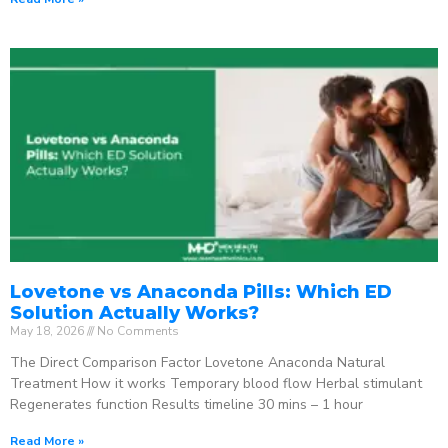
Lovetone vs Anaconda Pills: Which ED
Solution Actually Works?
May 18, 2026
No Comments
The Direct Comparison Factor Lovetone Anaconda Natural
Treatment How it works Temporary blood flow Herbal stimulant
Regenerates function Results timeline 30 mins – 1 hour
Read More »