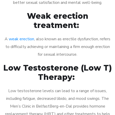
better sexual satisfaction and mental well-being.
Weak erection
treatment:
A
weak erection
, also known as erectile dysfunction, refers
to difficulty achieving or maintaining a firm enough erection
for sexual intercourse.
Low Testosterone (Low T)
Therapy:
Low testosterone levels can lead to a range of issues,
including fatigue, decreased libido, and mood swings. The
Men’s Clinic in BelfastBerg-en-Dal provides hormone
replacement therapy (HRT) and other treatments to help