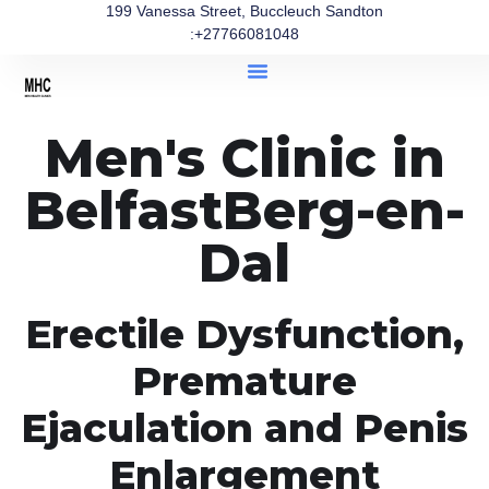
199 Vanessa Street, Buccleuch Sandton
:+27766081048
Men's Clinic in
BelfastBerg-en-
Dal
Erectile Dysfunction,
Premature
Ejaculation and Penis
Enlargement