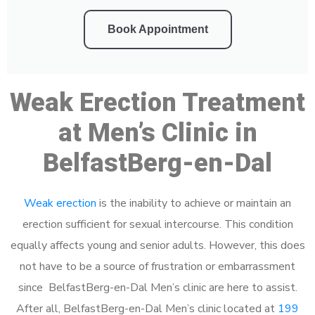
Book Appointment
Weak Erection Treatment
at Men’s Clinic in
BelfastBerg-en-Dal
Weak erection
is the inability to achieve or maintain an
erection sufficient for sexual intercourse. This condition
equally affects young and senior adults. However, this does
not have to be a source of frustration or embarrassment
since BelfastBerg-en-Dal Men’s clinic are here to assist.
After all, BelfastBerg-en-Dal Men’s clinic located at
199