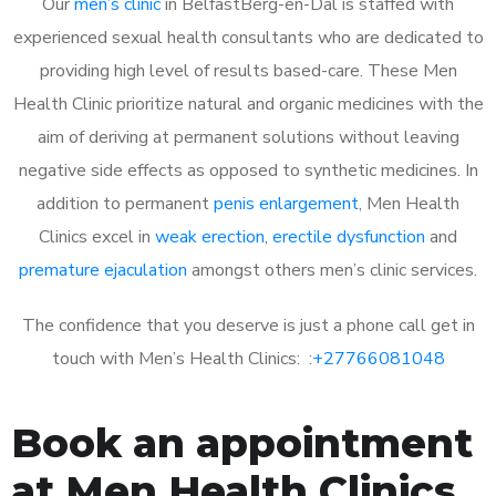
Our
men’s clinic
in BelfastBerg-en-Dal is staffed with
experienced sexual health consultants who are dedicated to
providing high level of results based-care. These Men
Health Clinic prioritize natural and organic medicines with the
aim of deriving at permanent solutions without leaving
negative side effects as opposed to synthetic medicines. In
addition to permanent
penis enlargement
, Men Health
Clinics excel in
weak erection
,
erectile dysfunction
and
premature ejaculation
amongst others men’s clinic services.
The confidence that you deserve is just a phone call get in
touch with Men’s Health Clinics: :
+27766081048
Book an appointment
at Men Health Clinics