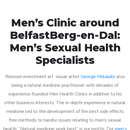
Men’s Clinic around
BelfastBerg-en-Dal:
Men’s Sexual Health
Specialists
Renown investment art visual artist
George Mulaudzi
also
being a natural medicine practitioner with decades of
experience founded Men Health Clinics in addition to his
other business interests. The in-depth experience in natural
medicine led to the development of the best side effects
free methods to handle issues relating to men’s sexual
health. “Natural medicine work best” is our motto. Our
men’s