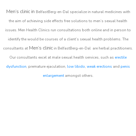
Men’s clinic in
BelfastBerg-en-Dal
specialize in natural medicines with
the aim of achieving side effects free solutions to men’s sexual health
issues. Men Health Clinics
run consultations both online and in person to
identify the would be courses of a client’s sexual health problems. The
Men’s clinic
consultants at
in
BelfastBerg-en-Dal
are herbal practitioners.
Our consultants excel at male sexual health services, such as
erectile
dysfunction
, premature ejaculation,
low libido
,
weak erections
and
penis
enlargement
amongst others.