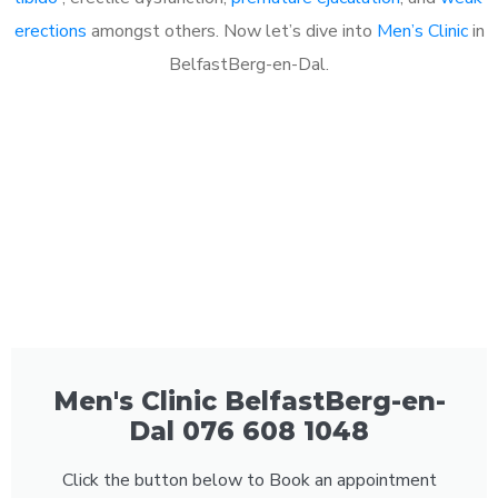
erections
amongst others. Now let’s dive into
Men’s Clinic
in
BelfastBerg-en-Dal.
Men's Clinic BelfastBerg-en-
Dal 076 608 1048
Click the button below to Book an appointment