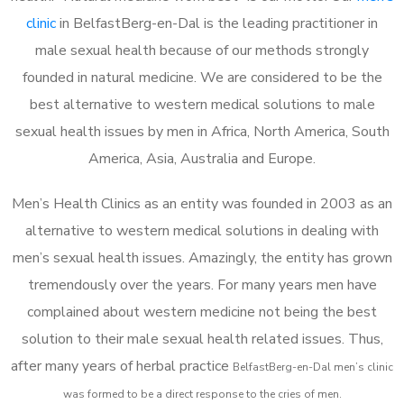
clinic
in BelfastBerg-en-Dal is the leading practitioner in
male sexual health because of our methods strongly
founded in natural medicine. We are considered to be the
best alternative to western medical solutions to male
sexual health issues by men in Africa, North America, South
America, Asia, Australia and Europe.
Men’s Health Clinics as an entity was founded in 2003 as an
alternative to western medical solutions in dealing with
men’s sexual health issues. Amazingly, the entity has grown
tremendously over the years. For many years men have
complained about western medicine not being the best
solution to their male sexual health related issues. Thus,
after many years of herbal practice
BelfastBerg-en-Dal m
en’s clinic
was formed to be a direct response to the cries of men.