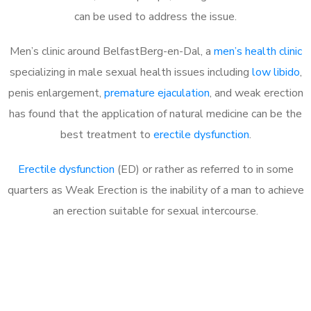
can be used to address the issue.
Men’s clinic around
BelfastBerg-en-Dal, a
men’s health clinic
specializing in male sexual health issues including
low libido
,
penis enlargement,
premature ejaculation
, and weak erection
has found that the application of natural medicine can be the
best treatment to
erectile dysfunction
.
Erectile dysfunction
(ED) or rather as referred to in some
quarters as Weak Erection is the inability of a man to achieve
an erection suitable for sexual intercourse.
Call MHC Today 076 608