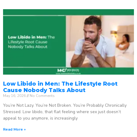
Low Libido in Men: The Lifestyle Root
Cause Nobody Talks About
May 16, 2026
No Comments
You’re Not Lazy. You’re Not Broken. You’re Probably Chronically
Stressed. Low libido, that flat feeling where sex just doesn’t
appeal to you anymore, is increasingly
Read More »