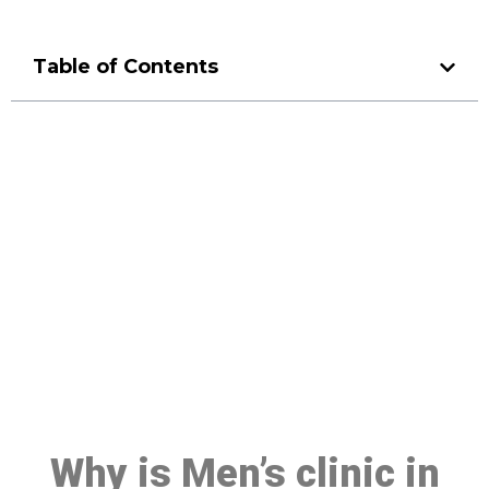
Table of Contents
Make a Booking At MHC 076
608 1048
Click the button below to Book an appointment
Book Appointment
Why is Men’s clinic in