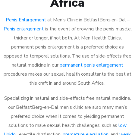
Africa
Penis Enlargement
at Men’s Clinic in BelfastBerg-en-Dal –
Penis enlargement
is the event of growing the penis muscle,
thicker or longer, if not both. At Men Health Clinics,
permanent penis enlargement is a preferred choice as
opposed to temporal solutions. The use of side-effects free
natural medicine in our
permanent penis enlargement
procedures makes our sexual health consultants the best at
this craft in and around South Africa.
Specializing in natural and side-effects free natural medicine,
our BelfastBerg-en-Dal men’s clinic are also many men’s
preferred choice when it comes to yielding permanent
solutions to male sexual health challenges, such as
low
libido
, erectile dysfunction,
premature ejaculation
, and
weak