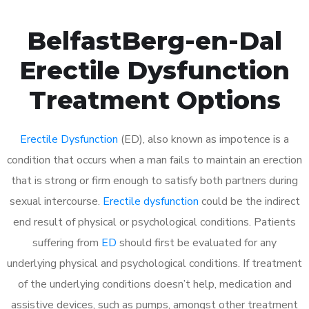
BelfastBerg-en-Dal
Erectile Dysfunction
Treatment Options
Erectile Dysfunction
(ED), also known as impotence is a
condition that occurs when a man fails to maintain an erection
that is strong or firm enough to satisfy both partners during
sexual intercourse.
Erectile dysfunction
could be the indirect
end result of physical or psychological conditions. Patients
suffering from
ED
should first be evaluated for any
underlying physical and psychological conditions. If treatment
of the underlying conditions doesn’t help, medication and
assistive devices, such as pumps, amongst other treatment