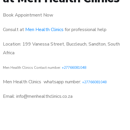
Book Appointment Now
Consult at
Men Health Clinics
for professional help
Location: 199 Vanessa Street, Buccleuch, Sandton, South
Africa
Men Health Clinics Contact number:
+27766081048
Men Health Clinics
whatsapp number:
+27766081048
Email: info@menhealthclinics.co.za