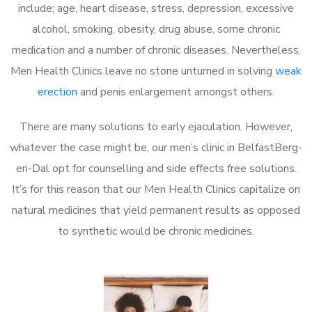
include; age, heart disease, stress, depression, excessive
alcohol, smoking, obesity, drug abuse, some chronic
medication and a number of chronic diseases. Nevertheless,
Men Health Clinics leave no stone unturned in solving
weak
erection
and penis enlargement amongst others.
There are many solutions to early ejaculation. However,
whatever the case might be, our men’s clinic in BelfastBerg-
en-Dal opt for counselling and side effects free solutions.
It’s for this reason that our Men Health Clinics capitalize on
natural medicines that yield permanent results as opposed
to synthetic would be chronic medicines.