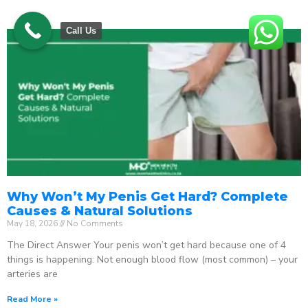
Call Us
Why Won’t My Penis Get Hard? Complete
Causes & Natural Solutions
May 18, 2026
No Comments
The Direct Answer Your penis won’t get hard because one of 4
things is happening: Not enough blood flow (most common) – your
arteries are
Read More »