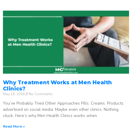
Why Treatment Works at Men Health
Clinics?
May 16, 2026
No Comments
You’ve Probably Tried Other Approaches Pills. Creams. Products
advertised on social media. Maybe even other clinics. Nothing
stuck. Here’s why Men Health Clinics works when
Read More »