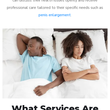
can discuss their health issues openly and receive
professional care tailored to their specific needs such as
penis enlargement
.
What Services Are