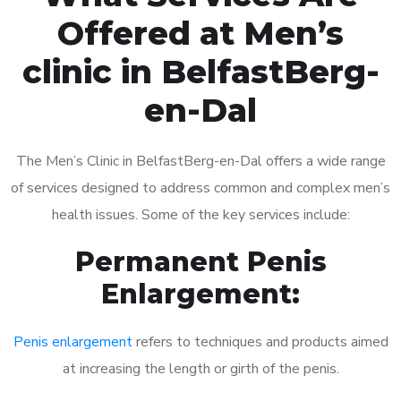
Offered at Men’s
clinic in BelfastBerg-
en-Dal
The Men’s Clinic in BelfastBerg-en-Dal offers a wide range
of services designed to address common and complex men’s
health issues. Some of the key services include:
Permanent Penis
Enlargement:
Penis enlargement
refers to techniques and products aimed
at increasing the length or girth of the penis.