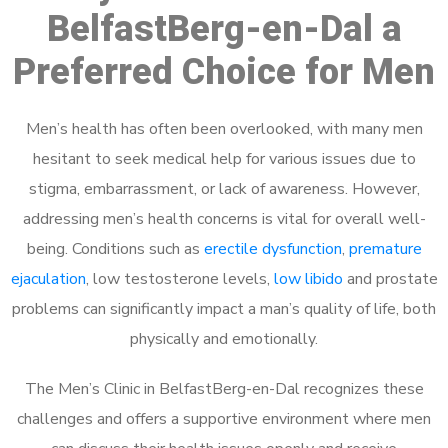
BelfastBerg-en-Dal a
Preferred Choice for Men
Men’s health has often been overlooked, with many men
hesitant to seek medical help for various issues due to
stigma, embarrassment, or lack of awareness. However,
addressing men’s health concerns is vital for overall well-
being. Conditions such as
erectile dysfunction
,
premature
ejaculation
, low testosterone levels,
low libido
and prostate
problems can significantly impact a man’s quality of life, both
physically and emotionally.
The Men’s Clinic in BelfastBerg-en-Dal recognizes these
challenges and offers a supportive environment where men