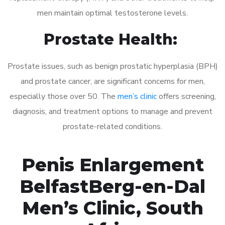
men maintain optimal testosterone levels.
Prostate Health:
Prostate issues, such as benign prostatic hyperplasia (BPH)
and prostate cancer, are significant concerns for men,
especially those over 50. The
men’s clinic
offers screening,
diagnosis, and treatment options to manage and prevent
prostate-related conditions.
Penis Enlargement
BelfastBerg-en-Dal
Men’s Clinic, South