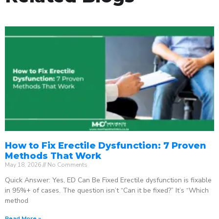
How to Fix Erectile Dysfunction: 7 Proven
Methods That Work
May 18, 2026
No Comments
Quick Answer: Yes, ED Can Be Fixed Erectile dysfunction is fixable
in 95%+ of cases. The question isn’t “Can it be fixed?” It’s “Which
method
Read More »