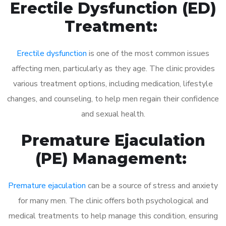
Erectile Dysfunction (ED)
Treatment:
Erectile dysfunction
is one of the most common issues
affecting men, particularly as they age. The clinic provides
various treatment options, including medication, lifestyle
changes, and counseling, to help men regain their confidence
and sexual health.
Premature Ejaculation
(PE) Management:
Premature ejaculation
can be a source of stress and anxiety
for many men. The clinic offers both psychological and
medical treatments to help manage this condition, ensuring