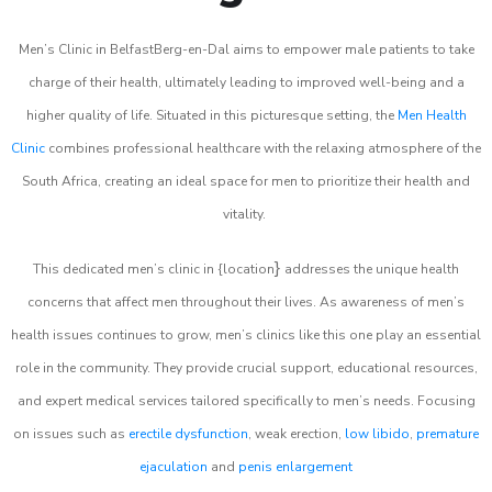
Men’s Clinic in BelfastBerg-en-Dal aims to empower male patients to take
charge of their health, ultimately leading to improved well-being and a
higher quality of life. Situated in this picturesque setting, the
Men Health
Clinic
combines professional healthcare with the relaxing atmosphere of the
South Africa, creating an ideal space for men to prioritize their health and
vitality.
}
This dedicated men’s clinic in {location
addresses the unique health
concerns that affect men throughout their lives. As awareness of men’s
health issues continues to grow, men’s clinics like this one play an essential
role in the community. They provide crucial support, educational resources,
and expert medical services tailored specifically to men’s needs. Focusing
on issues such as
erectile dysfunction
, weak erection,
low libido
,
premature
ejaculation
and
penis enlargement