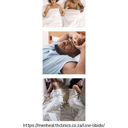
https://menhealthclinics.co.za/low-libido/