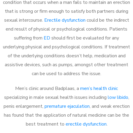
condition that occurs when a man fails to maintain an erection
that is strong or firm enough to satisfy both partners during
sexual intercourse.
Erectile dysfunction
could be the indirect
end result of physical or psychological conditions. Patients
suffering from
ED
should first be evaluated for any
underlying physical and psychological conditions. If treatment
of the underlying conditions doesn’t help, medication and
assistive devices, such as pumps, amongst other treatment
can be used to address the issue.
Men’s clinic around
Badplaas, a
men’s health clinic
specializing in male sexual health issues including
low libido
,
penis enlargement,
premature ejaculation
, and weak erection
has found that the application of natural medicine can be the
best treatment to
erectile dysfunction
.