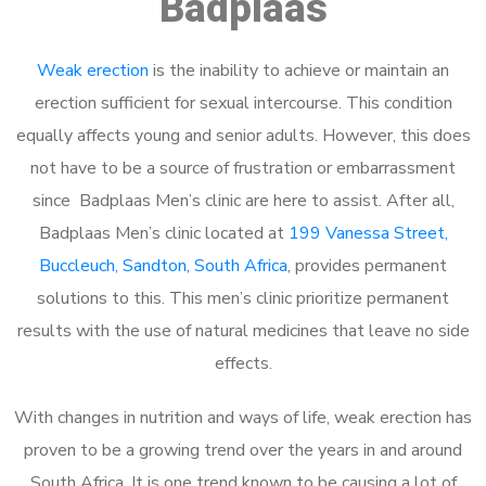
Badplaas
Weak erection
is the inability to achieve or maintain an
erection sufficient for sexual intercourse. This condition
equally affects young and senior adults. However, this does
not have to be a source of frustration or embarrassment
since Badplaas Men’s clinic are here to assist. After all,
Badplaas Men’s clinic located at
199 Vanessa Street,
Buccleuch, Sandton, South Africa
, provides permanent
solutions to this. This men’s clinic prioritize permanent
results with the use of natural medicines that leave no side
effects.
With changes in nutrition and ways of life, weak erection has
proven to be a growing trend over the years in and around
South Africa. It is one trend known to be causing a lot of