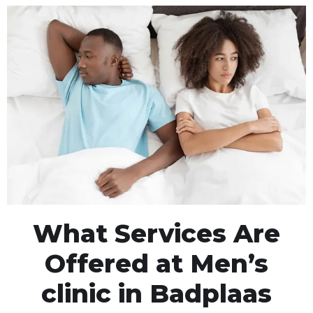
What Services Are
Offered at Men’s
clinic in Badplaas