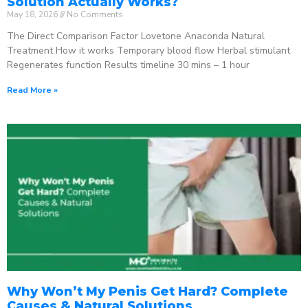
Solution Actually Works?
May 18, 2026
No Comments
The Direct Comparison Factor Lovetone Anaconda Natural
Treatment How it works Temporary blood flow Herbal stimulant
Regenerates function Results timeline 30 mins – 1 hour
Read More »
Why Won’t My Penis Get Hard? Complete
Causes & Natural Solutions