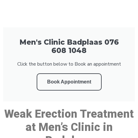
Men's Clinic Badplaas 076
608 1048
Click the button below to Book an appointment
Book Appointment
Weak Erection Treatment
at Men’s Clinic in