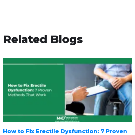
Related Blogs
How to Fix Erectile Dysfunction: 7 Proven