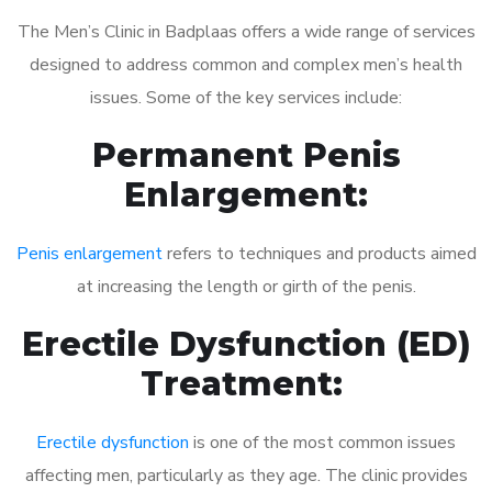
The Men’s Clinic in Badplaas offers a wide range of services
designed to address common and complex men’s health
issues. Some of the key services include:
Permanent Penis
Enlargement:
Penis enlargement
refers to techniques and products aimed
at increasing the length or girth of the penis.
Erectile Dysfunction (ED)
Treatment:
Erectile dysfunction
is one of the most common issues
affecting men, particularly as they age. The clinic provides