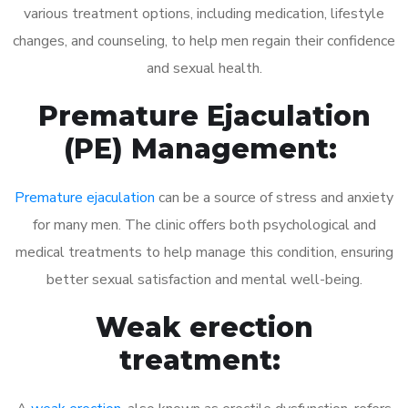
various treatment options, including medication, lifestyle
changes, and counseling, to help men regain their confidence
and sexual health.
Premature Ejaculation
(PE) Management:
Premature ejaculation
can be a source of stress and anxiety
for many men. The clinic offers both psychological and
medical treatments to help manage this condition, ensuring
better sexual satisfaction and mental well-being.
Weak erection
treatment: