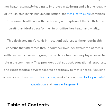
their health, ultimately leading to improved well-being and a higher quality
of life. Situated in this picturesque setting, the
Men Health Clinic
combines
professional healthcare with the relaxing atmosphere of the South Africa,
creating an ideal space for men to prioritize their health and vitality.
}
This dedicated men’s clinic in {location
addresses the unique health
concerns that affect men throughout their lives. As awareness of men’s
health issues continues to grow, men’s clinics like this one play an essential
role in the community. They provide crucial support, educational resources,
and expert medical services tailored specifically to men’s needs. Focusing
on issues such as
erectile dysfunction
, weak erection,
low libido
,
premature
ejaculation
and
penis enlargement
Table of Contents