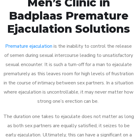
Men’s Clinic in
Badplaas Premature
Ejaculation Solutions
Premature ejaculation
is the inability to control the release
of semen during sexual intercourse leading to unsatisfactory
sexual encounter. It is such a turn-off for a man to ejaculate
prematurely as this leaves room for high levels of frustration
in the course of intimacy between sex partners. In a situation
where ejaculation is uncontrollable, it may never matter how
strong one’s erection can be.
The duration one takes to ejaculate does not matter as long
as both sex partners are equally satisfied, it seizes to be
early ejaculation. Ultimately, this can have a significant on a