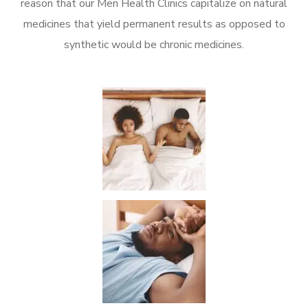
reason that our Men Health Clinics capitalize on natural
medicines that yield permanent results as opposed to
synthetic would be chronic medicines.