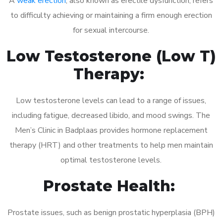
A
weak erection
, also known as erectile dysfunction, refers
to difficulty achieving or maintaining a firm enough erection
for sexual intercourse.
Low Testosterone (Low T)
Therapy:
Low testosterone levels can lead to a range of issues,
including fatigue, decreased libido, and mood swings. The
Men’s Clinic in Badplaas provides hormone replacement
therapy (HRT) and other treatments to help men maintain
optimal testosterone levels.
Prostate Health:
Prostate issues, such as benign prostatic hyperplasia (BPH)