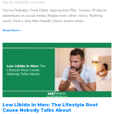
May 16, 2026
No Comments
You’ve Probably Tried Other Approaches Pills. Creams. Products
advertised on social media. Maybe even other clinics. Nothing
stuck. Here’s why Men Health Clinics works when
Read More »
Low Libido in Men: The Lifestyle Root
Cause Nobody Talks About