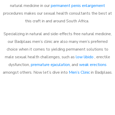
natural medicine in our
permanent penis enlargement
procedures makes our sexual health consultants the best at
this craft in and around South Africa.
Specializing in natural and side-effects free natural medicine,
our Badplaas men’s clinic are also many men’s preferred
choice when it comes to yielding permanent solutions to
male sexual health challenges, such as
low libido
, erectile
dysfunction,
premature ejaculation
, and
weak erections
amongst others. Now let’s dive into
Men’s Clinic
in Badplaas.