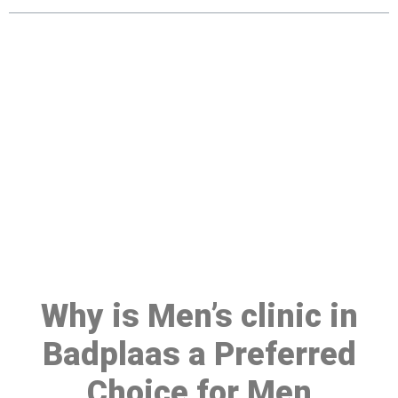
Make a Booking At MHC 076
608 1048
Click the button below to Book an appointment
Book Appointment
Why is Men’s clinic in
Badplaas a Preferred
Choice for Men