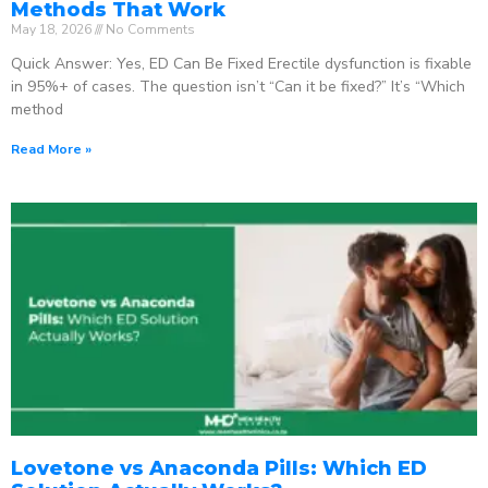
Methods That Work
May 18, 2026
No Comments
Quick Answer: Yes, ED Can Be Fixed Erectile dysfunction is fixable
in 95%+ of cases. The question isn’t “Can it be fixed?” It’s “Which
method
Read More »
Lovetone vs Anaconda Pills: Which ED