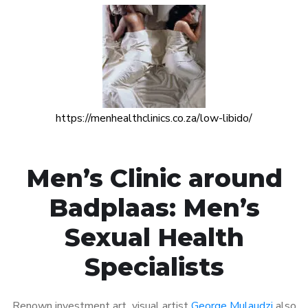
https://menhealthclinics.co.za/low-libido/
Men’s Clinic around
Badplaas: Men’s
Sexual Health
Specialists
Renown investment art visual artist
George Mulaudzi
also