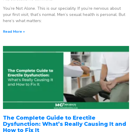
You’re Not Alone. This is our speciality. If you’re nervous about
your first visit, that’s normal. Men’s sexual health is personal. But
here’s what matters:
Read More »
The Complete Guide to Erectile
Dysfunction: What’s Really Causing It and
How to Fix It