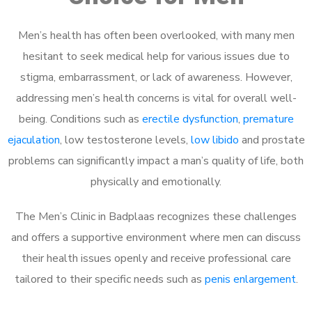
Men’s health has often been overlooked, with many men
hesitant to seek medical help for various issues due to
stigma, embarrassment, or lack of awareness. However,
addressing men’s health concerns is vital for overall well-
being. Conditions such as
erectile dysfunction
,
premature
ejaculation
, low testosterone levels,
low libido
and prostate
problems can significantly impact a man’s quality of life, both
physically and emotionally.
The Men’s Clinic in Badplaas recognizes these challenges
and offers a supportive environment where men can discuss
their health issues openly and receive professional care
tailored to their specific needs such as
penis enlargement
.