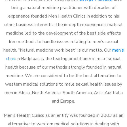
being a natural medicine practitioner with decades of
experience founded Men Health Clinics in addition to his
other business interests. The in-depth experience in natural
medicine led to the development of the best side effects
free methods to handle issues relating to men’s sexual
health. “Natural medicine work best” is our motto. Our
men’s
clinic
in Badplaas is the leading practitioner in male sexual
health because of our methods strongly founded in natural
medicine. We are considered to be the best alternative to
western medical solutions to male sexual health issues by
men in Africa, North America, South America, Asia, Australia
and Europe.
Men’s Health Clinics as an entity was founded in 2003 as an
alternative to western medical solutions in dealing with