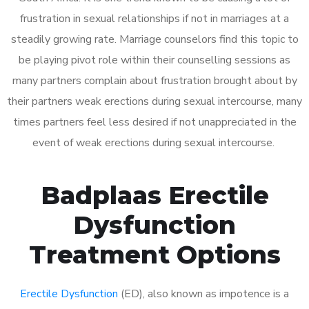
frustration in sexual relationships if not in marriages at a
steadily growing rate. Marriage counselors find this topic to
be playing pivot role within their counselling sessions as
many partners complain about frustration brought about by
their partners weak erections during sexual intercourse, many
times partners feel less desired if not unappreciated in the
event of weak erections during sexual intercourse.
Badplaas Erectile
Dysfunction
Treatment Options
Erectile Dysfunction
(ED), also known as impotence is a