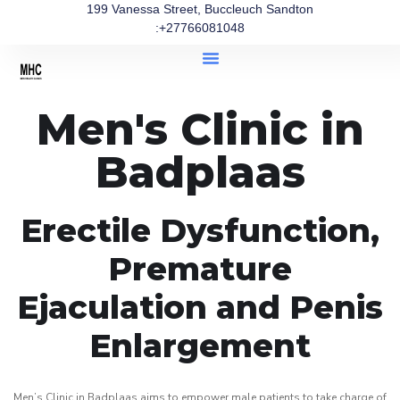
199 Vanessa Street, Buccleuch Sandton
:+27766081048
Men's Clinic in
Badplaas
Erectile Dysfunction,
Premature
Ejaculation and Penis
Enlargement
Men’s Clinic in Badplaas aims to empower male patients to take charge of