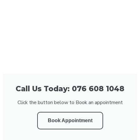
Call Us Today: 076 608 1048
Click the button below to Book an appointment
Book Appointment