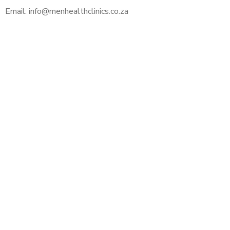
Email: info@menhealthclinics.co.za