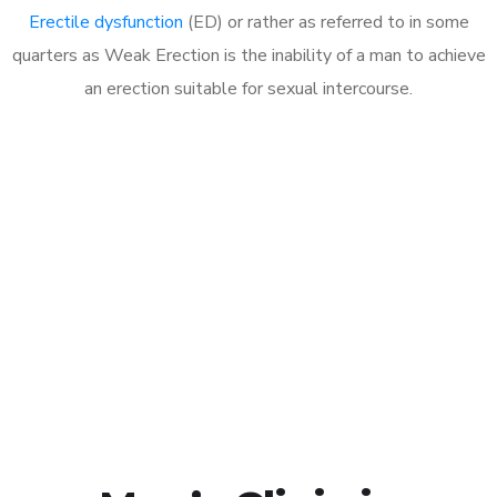
Erectile dysfunction
(ED) or rather as referred to in some
quarters as Weak Erection is the inability of a man to achieve
an erection suitable for sexual intercourse.
Call MHC Today 076 608
1048
Click the button below to Book an appointment
Book Appointment