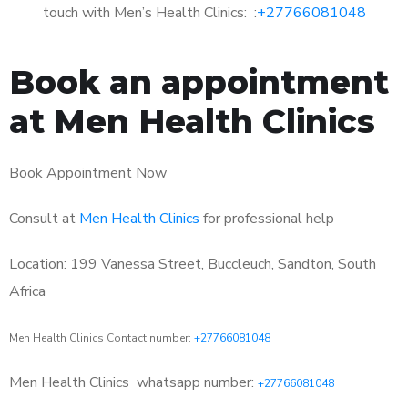
touch with Men’s Health Clinics: :
+27766081048
Book an appointment
at Men Health Clinics
Book Appointment Now
Consult at
Men Health Clinics
for professional help
Location: 199 Vanessa Street, Buccleuch, Sandton, South
Africa
Men Health Clinics Contact number:
+27766081048
Men Health Clinics
whatsapp number:
+27766081048