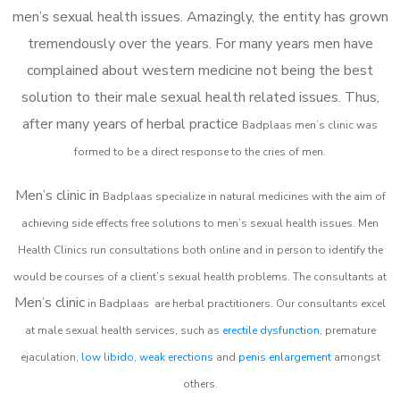
men’s sexual health issues. Amazingly, the entity has grown
tremendously over the years. For many years men have
complained about western medicine not being the best
solution to their male sexual health related issues. Thus,
after many years of herbal practice
Badplaas m
en’s clinic was
formed to be a direct response to the cries of men.
Men’s clinic in
Badplaas
specialize in natural medicines with the aim of
achieving side effects free solutions to men’s sexual health issues. Men
Health Clinics
run consultations both online and in person to identify the
would be courses of a client’s sexual health problems. The consultants at
Men’s clinic
in
Badplaas
are herbal practitioners. Our consultants excel
at male sexual health services, such as
erectile dysfunction
, premature
ejaculation,
low libido
,
weak erections
and
penis enlargement
amongst
others.