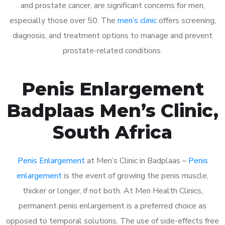
and prostate cancer, are significant concerns for men,
especially those over 50. The
men’s clinic
offers screening,
diagnosis, and treatment options to manage and prevent
prostate-related conditions.
Penis Enlargement
Badplaas Men’s Clinic,
South Africa
Penis Enlargement
at Men’s Clinic in Badplaas –
Penis
enlargement
is the event of growing the penis muscle,
thicker or longer, if not both. At Men Health Clinics,
permanent penis enlargement is a preferred choice as
opposed to temporal solutions. The use of side-effects free