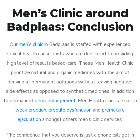
Men’s Clinic around
Badplaas: Conclusion
Our
men’s clinic
in Badplaas is staffed with experienced
sexual health consultants who are dedicated to providing
high level of results based-care. These Men Health Clinic
prioritize natural and organic medicines with the aim of
deriving at permanent solutions without leaving negative
side effects as opposed to synthetic medicines. In addition
to permanent
penis enlargement
, Men Health Clinics excel in
weak erection
,
erectile dysfunction
and
premature
ejaculation
amongst others men’s clinic services.
The confidence that you deserve is just a phone call get in