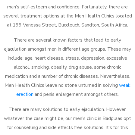
man’s self-esteem and confidence. Fortunately, there are
several treatment options at the Men Health Clinics located
at 199 Vanessa Street, Buccleuch, Sandton, South Africa.
There are several known factors that lead to early
ejaculation amongst men in different age groups. These may
include; age, heart disease, stress, depression, excessive
alcohol, smoking, obesity, drug abuse, some chronic
medication and a number of chronic diseases. Nevertheless,
Men Health Clinics leave no stone unturned in solving
weak
erection
and penis enlargement amongst others.
There are many solutions to early ejaculation. However,
whatever the case might be, our men’s clinic in Badplaas opt
for counselling and side effects free solutions. It’s for this