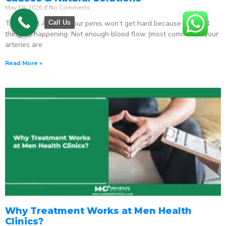
May 18, 2026
No Comments
The Direct Answer Your penis won’t get hard because one of 4
Call Us
things is happening: Not enough blood flow (most common) – your
arteries are
Read More »
Why Treatment Works at Men Health
Clinics?