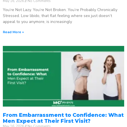
May 16, 2026
No Comments
You’re Not Lazy. You’re Not Broken. You’re Probably Chronically
Stressed. Low libido, that flat feeling where sex just doesn’t
appeal to you anymore, is increasingly
Read More »
From Embarrassment to Confidence: What
Men Expect at Their First Visit?
May 16, 2026
No Comments