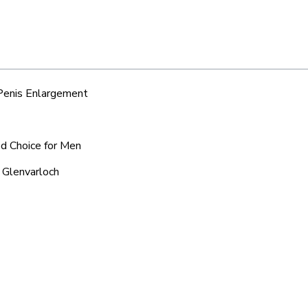
 Penis Enlargement
ed Choice for Men
 Glenvarloch