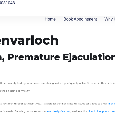
6081048
Home
Book Appointment
Why 
envarloch
n, Premature Ejaculatio
h, ultimately leading to improved well-being and a higher quality of life. Situated in this pictur
e their health and vitality.
 affect men throughout their lives. As awareness of men’s health issues continues to grow,
men’s
o men’s needs. Focusing on issues such as
erectile dysfunction
, weak erection,
low libido
,
premature 