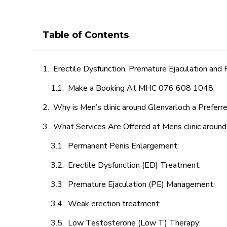
Table of Contents
Erectile Dysfunction, Premature Ejaculation and
Make a Booking At MHC 076 608 1048
Why is Men’s clinic around Glenvarloch a Preferr
What Services Are Offered at Mens clinic around
Permanent Penis Enlargement:
Erectile Dysfunction (ED) Treatment:
Premature Ejaculation (PE) Management:
Weak erection treatment:
Low Testosterone (Low T) Therapy: