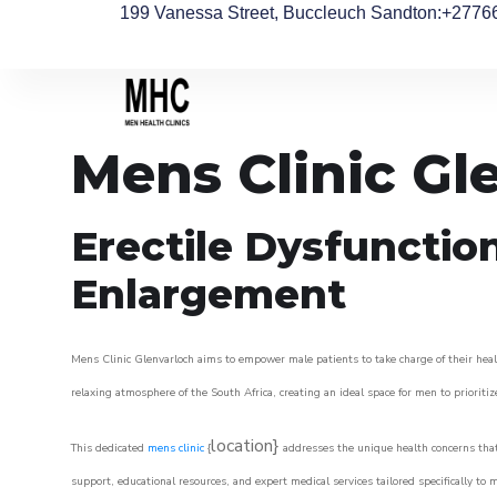
199 Vanessa Street, Buccleuch Sandton
:+2776
Mens Clinic Gl
Erectile Dysfunctio
Enlargement
Mens Clinic Glenvarloch aims to empower male patients to take charge of their healt
relaxing atmosphere of the South Africa, creating an ideal space for men to prioritiz
location}
This dedicated
mens clinic
{
addresses the unique health concerns that
support, educational resources, and expert medical services tailored specifically t