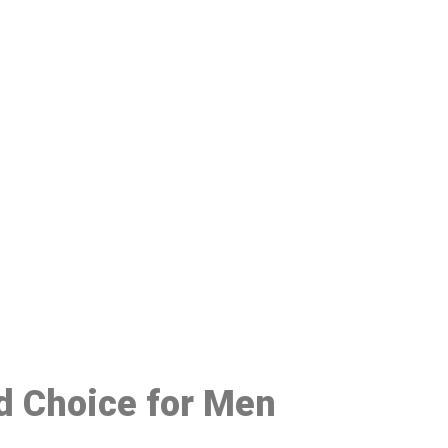
48
ed Choice for Men