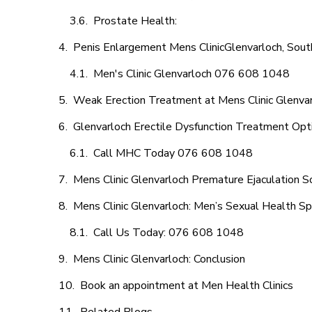
Prostate Health:
Penis Enlargement Mens ClinicGlenvarloch, South
Men's Clinic Glenvarloch 076 608 1048
Weak Erection Treatment at Mens Clinic Glenva
Glenvarloch Erectile Dysfunction Treatment Opt
Call MHC Today 076 608 1048
Mens Clinic Glenvarloch Premature Ejaculation S
Mens Clinic Glenvarloch: Men’s Sexual Health Sp
Call Us Today: 076 608 1048
Mens Clinic Glenvarloch: Conclusion
Book an appointment at Men Health Clinics