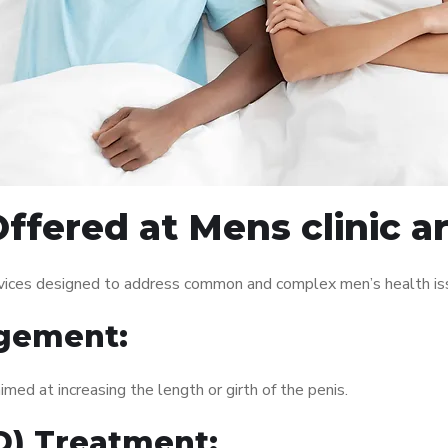
ffered at Mens clinic 
rvices designed to address common and complex men’s health iss
gement:
med at increasing the length or girth of the penis.
ED) Treatment: