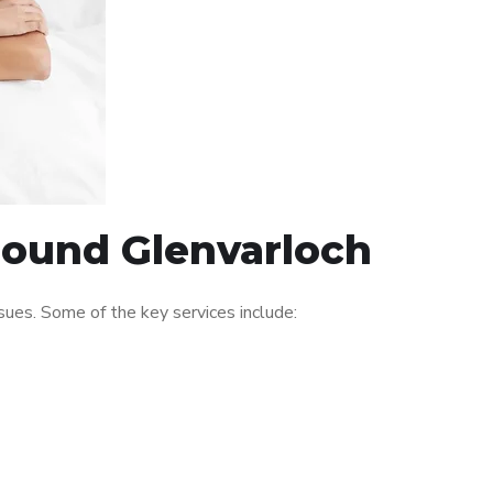
around Glenvarloch
ues. Some of the key services include: