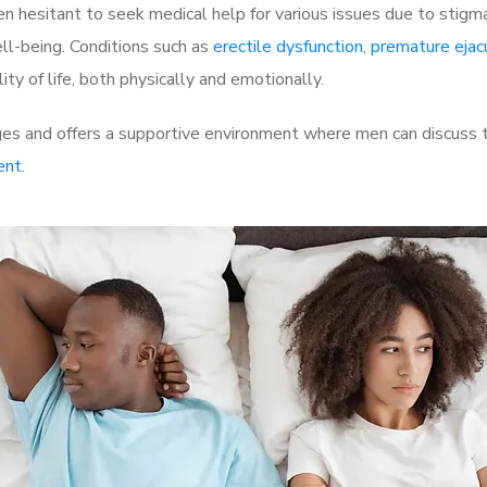
 hesitant to seek medical help for various issues due to stigm
ell-being. Conditions such as
erectile dysfunction
,
premature ejac
ty of life, both physically and emotionally.
s and offers a supportive environment where men can discuss th
ent
.