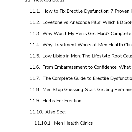
Related Blogs
How to Fix Erectile Dysfunction: 7 Prove
Lovetone vs Anaconda Pills: Which ED Sol
Why Won’t My Penis Get Hard? Complete 
Why Treatment Works at Men Health Clin
Low Libido in Men: The Lifestyle Root Ca
From Embarrassment to Confidence: What M
The Complete Guide to Erectile Dysfunction
Men Stop Guessing. Start Getting Perman
Herbs For Erection
Also See:
Men Health Clinics