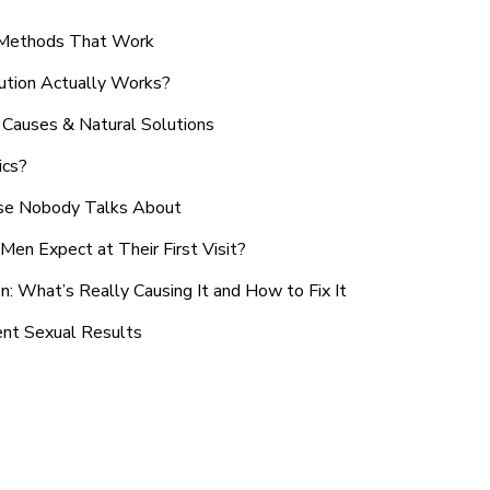
n Methods That Work
ution Actually Works?
Causes & Natural Solutions
ics?
use Nobody Talks About
en Expect at Their First Visit?
: What’s Really Causing It and How to Fix It
ent Sexual Results