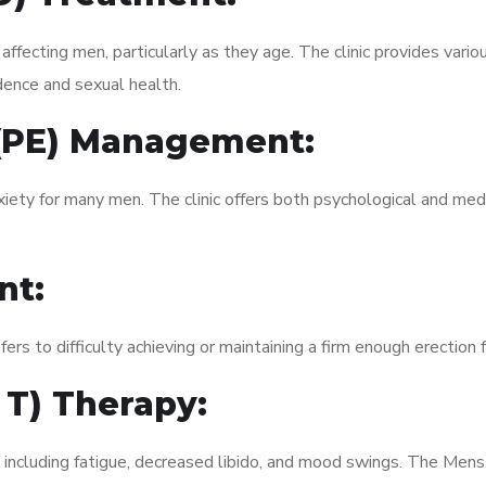
fecting men, particularly as they age. The clinic provides variou
dence and sexual health.
 (PE) Management:
xiety for many men. The clinic offers both psychological and med
nt:
fers to difficulty achieving or maintaining a firm enough erection 
 T) Therapy:
, including fatigue, decreased libido, and mood swings. The Men