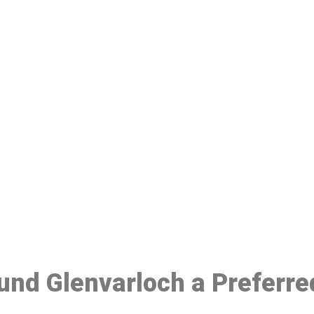
ake a Booking At MHC 076 608 10
Click the button below to Book an appointment
Book Appointment
ound Glenvarloch a Preferr