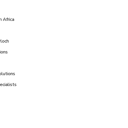
 Africa
rloch
ions
olutions
ecialists