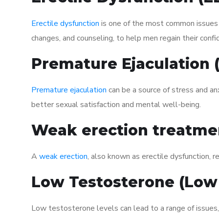
Erectile dysfunction
is one of the most common issues af
changes, and counseling, to help men regain their confi
Premature Ejaculation
Premature ejaculation
can be a source of stress and an
better sexual satisfaction and mental well-being.
Weak erection treatme
A
weak erection
, also known as erectile dysfunction, re
Low Testosterone (Low
Low testosterone levels can lead to a range of issues