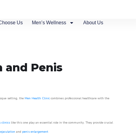
Choose Us
Men’s Wellness
About Us
n and Penis
esque setting, the
Men Health Clinic
combines professional healthcare with the
 clinics
like this one play an essential role in the community. They provide crucial
ejaculation
and
penis enlargement