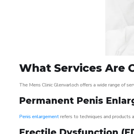
What Services Are O
The Mens Clinic Glenvarloch offers a wide range of se
Permanent Penis Enlar
Penis enlargement
refers to techniques and products ai
Erectile Dysfunction (