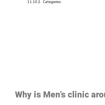
Categories
M
Why is Men’s clinic ar