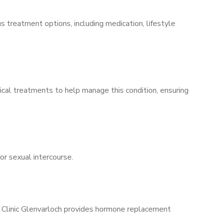
s treatment options, including medication, lifestyle
ical treatments to help manage this condition, ensuring
for sexual intercourse.
s Clinic Glenvarloch provides hormone replacement