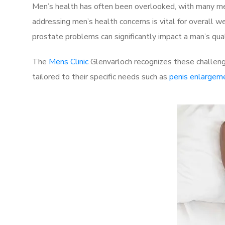
Men’s health has often been overlooked, with many men
addressing men’s health concerns is vital for overall w
prostate problems can significantly impact a man’s quali
The
Mens Clinic
Glenvarloch recognizes these challenge
tailored to their specific needs such as
penis enlargem