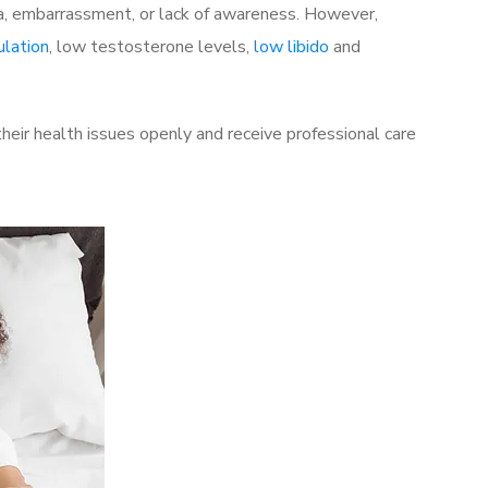
a, embarrassment, or lack of awareness. However,
ulation
, low testosterone levels,
low libido
and
eir health issues openly and receive professional care