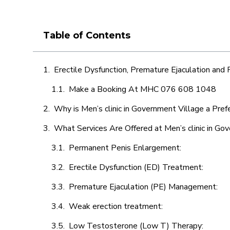
Table of Contents
Erectile Dysfunction, Premature Ejaculation and
Make a Booking At MHC 076 608 1048
Why is Men’s clinic in Government Village a Pref
What Services Are Offered at Men’s clinic in Go
Permanent Penis Enlargement:
Erectile Dysfunction (ED) Treatment:
Premature Ejaculation (PE) Management:
Weak erection treatment:
Low Testosterone (Low T) Therapy: