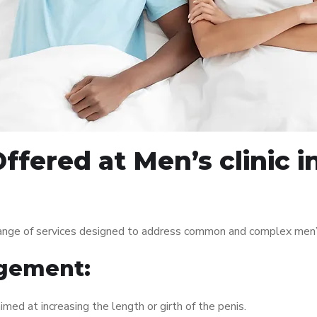
ffered at Men’s clinic 
range of services designed to address common and complex men’s
gement:
med at increasing the length or girth of the penis.