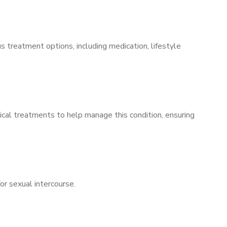
s treatment options, including medication, lifestyle
ical treatments to help manage this condition, ensuring
for sexual intercourse.