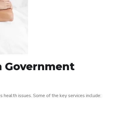
in Government
 health issues. Some of the key services include: