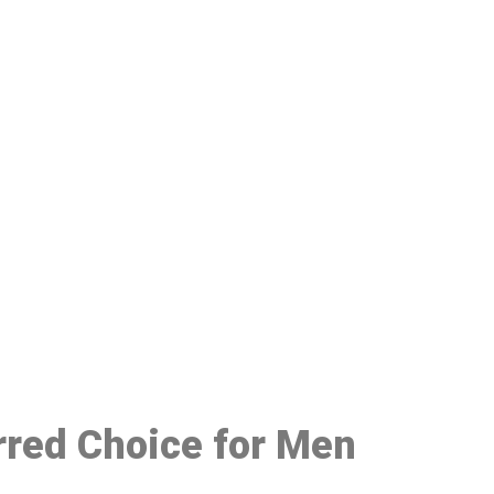
48
erred Choice for Men