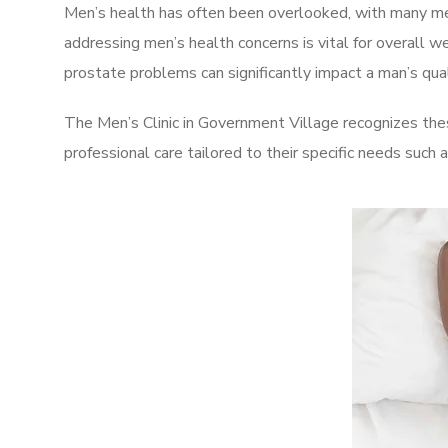
Men’s health has often been overlooked, with many men
addressing men’s health concerns is vital for overall w
prostate problems can significantly impact a man’s quali
The Men’s Clinic in Government Village recognizes the
professional care tailored to their specific needs such 