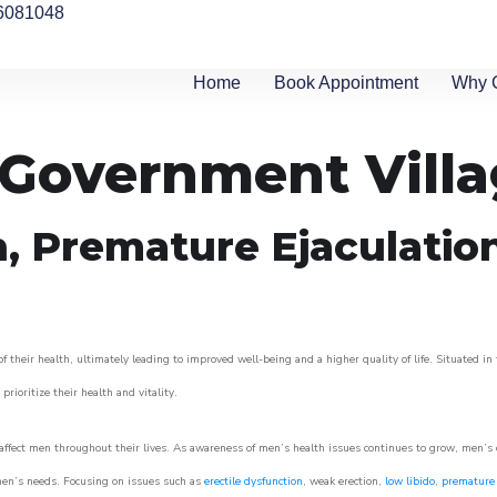
6081048
Home
Book Appointment
Why 
n Government Vill
n, Premature Ejaculatio
their health, ultimately leading to improved well-being and a higher quality of life. Situated in
prioritize their health and vitality.
ffect men throughout their lives. As awareness of men’s health issues continues to grow, men’s cli
o men’s needs. Focusing on issues such as
erectile dysfunction
, weak erection,
low libido
,
premature 