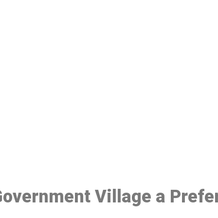
ake a Booking At MHC 076 608 10
Click the button below to Book an appointment
Book Appointment
 Government Village a Pref