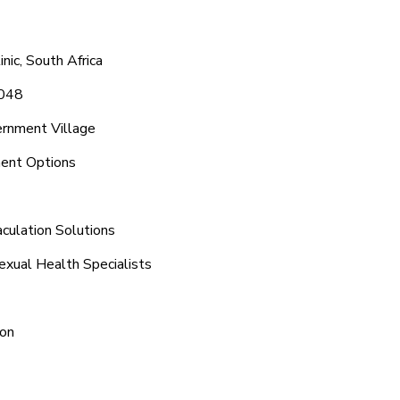
ic, South Africa
1048
ernment Village
ment Options
aculation Solutions
exual Health Specialists
ion