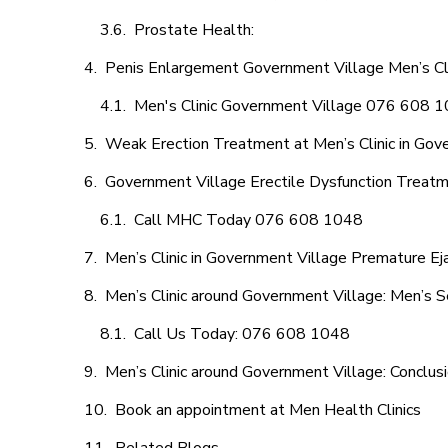
Prostate Health:
Penis Enlargement Government Village Men’s Clin
Men's Clinic Government Village 076 608 
Weak Erection Treatment at Men’s Clinic in Gov
Government Village Erectile Dysfunction Treat
Call MHC Today 076 608 1048
Men’s Clinic in Government Village Premature Ej
Men’s Clinic around Government Village: Men’s S
Call Us Today: 076 608 1048
Men’s Clinic around Government Village: Conclus
Book an appointment at Men Health Clinics