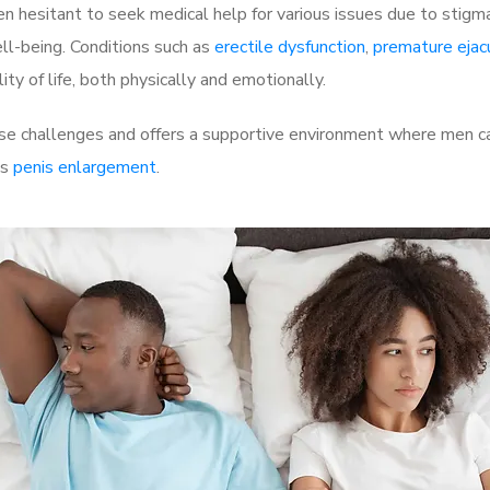
 hesitant to seek medical help for various issues due to stigm
ell-being. Conditions such as
erectile dysfunction
,
premature ejac
ty of life, both physically and emotionally.
se challenges and offers a supportive environment where men can
as
penis enlargement
.