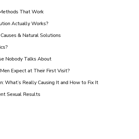
n Methods That Work
ution Actually Works?
Causes & Natural Solutions
ics?
use Nobody Talks About
en Expect at Their First Visit?
: What’s Really Causing It and How to Fix It
ent Sexual Results