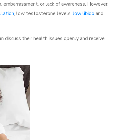
a, embarrassment, or lack of awareness. However,
ulation
, low testosterone levels,
low libido
and
 discuss their health issues openly and receive