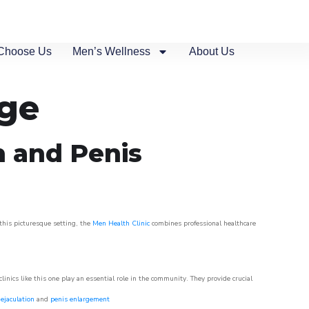
Choose Us
Men’s Wellness
About Us
age
n and Penis
 this picturesque setting, the
Men Health Clinic
combines professional healthcare
nics like this one play an essential role in the community. They provide crucial
ejaculation
and
penis enlargement