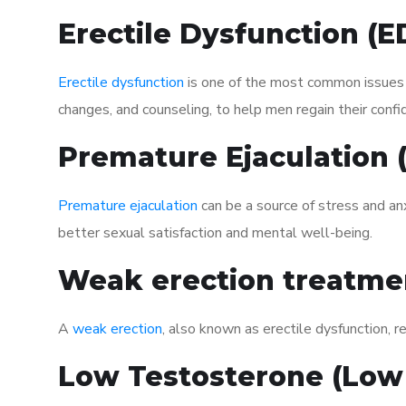
Erectile Dysfunction (
Erectile dysfunction
is one of the most common issues af
changes, and counseling, to help men regain their confi
Premature Ejaculation
Premature ejaculation
can be a source of stress and an
better sexual satisfaction and mental well-being.
Weak erection treatme
A
weak erection
, also known as erectile dysfunction, re
Low Testosterone (Low