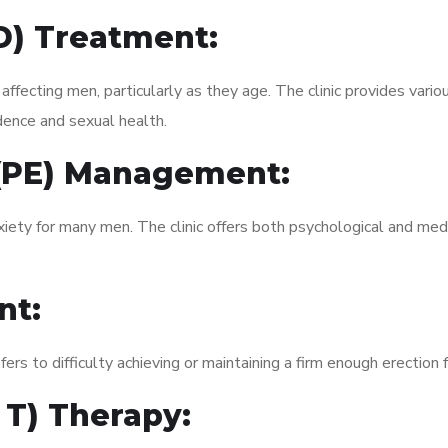
ED) Treatment:
fecting men, particularly as they age. The clinic provides variou
dence and sexual health.
 (PE) Management:
xiety for many men. The clinic offers both psychological and med
nt:
fers to difficulty achieving or maintaining a firm enough erection 
 T) Therapy: