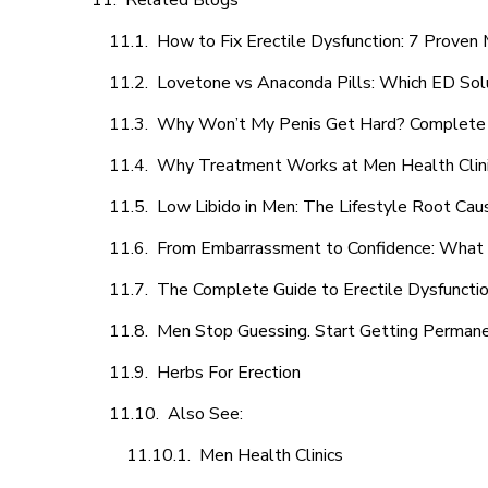
Related Blogs
How to Fix Erectile Dysfunction: 7 Prove
Lovetone vs Anaconda Pills: Which ED Sol
Why Won’t My Penis Get Hard? Complete 
Why Treatment Works at Men Health Clin
Low Libido in Men: The Lifestyle Root Ca
From Embarrassment to Confidence: What M
The Complete Guide to Erectile Dysfunction
Men Stop Guessing. Start Getting Perman
Herbs For Erection
Also See:
Men Health Clinics