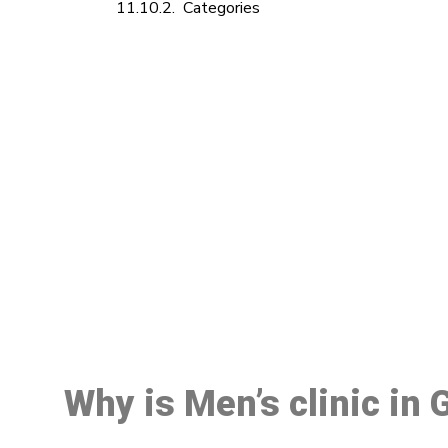
Categories
M
Why is Men’s clinic in