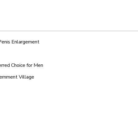
 Penis Enlargement
erred Choice for Men
vernment Village