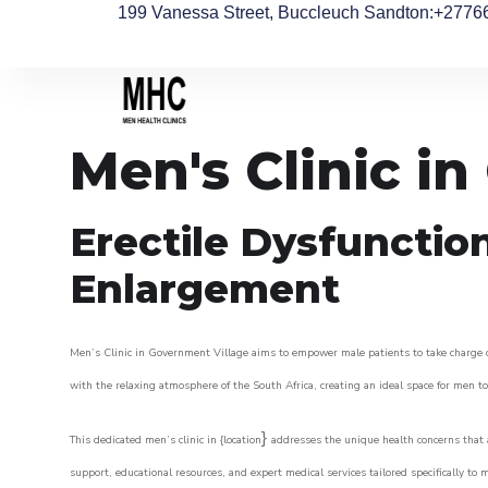
199 Vanessa Street, Buccleuch Sandton
:+2776
Men's Clinic i
Erectile Dysfunctio
Enlargement
Men’s Clinic in Government Village aims to empower male patients to take charge of 
with the relaxing atmosphere of the South Africa, creating an ideal space for men to 
}
This dedicated men’s clinic in {location
addresses the unique health concerns that a
support, educational resources, and expert medical services tailored specifically t