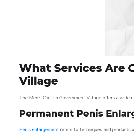
What Services Are O
Village
The Men’s Clinic in Government Village offers a wide 
Permanent Penis Enlar
Penis enlargement
refers to techniques and products ai