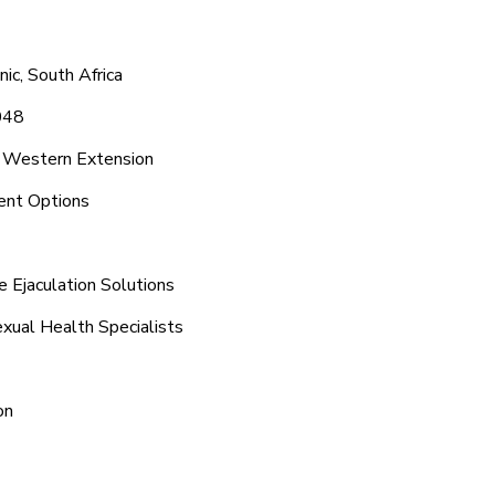
ic, South Africa
048
d Western Extension
ent Options
 Ejaculation Solutions
xual Health Specialists
on