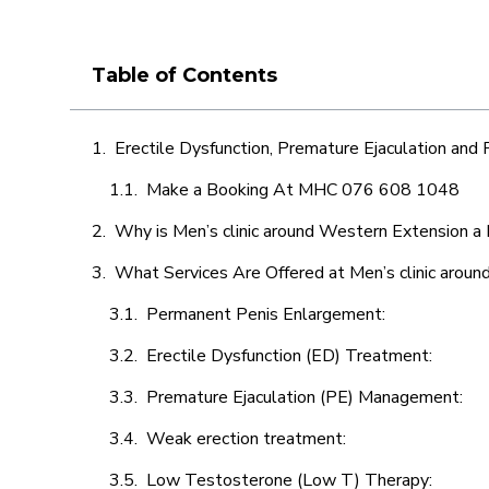
Table of Contents
Erectile Dysfunction, Premature Ejaculation and
Make a Booking At MHC 076 608 1048
Why is Men’s clinic around Western Extension a 
What Services Are Offered at Men’s clinic arou
Permanent Penis Enlargement:
Erectile Dysfunction (ED) Treatment:
Premature Ejaculation (PE) Management:
Weak erection treatment:
Low Testosterone (Low T) Therapy: