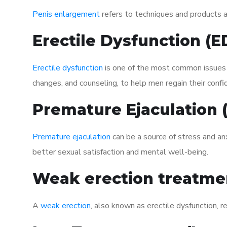
Penis enlargement
refers to techniques and products ai
Erectile Dysfunction (
Erectile dysfunction
is one of the most common issues af
changes, and counseling, to help men regain their confi
Premature Ejaculation
Premature ejaculation
can be a source of stress and an
better sexual satisfaction and mental well-being.
Weak erection treatme
A
weak erection
, also known as erectile dysfunction, re