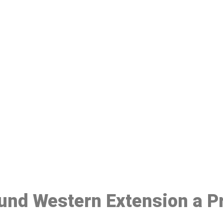
ake a Booking At MHC 076 608 10
Click the button below to Book an appointment
Book Appointment
ound Western Extension a P