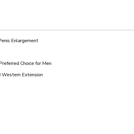
 Penis Enlargement
Preferred Choice for Men
nd Western Extension