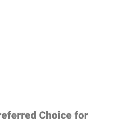
48
referred Choice for