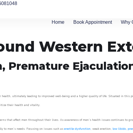
6081048
Home
Book Appointment
Why 
round Western Ex
n, Premature Ejaculatio
 health, ultimately leading to improved well-being and a higher quality of life. Situated in this 
itize their health and vitality.
rns that affect men throughout their lives. As awareness of men’s health issues continues to gr
cally to men’s needs. Focusing on issues such as
erectile dysfunction
, weak erection,
low libido
,
pre