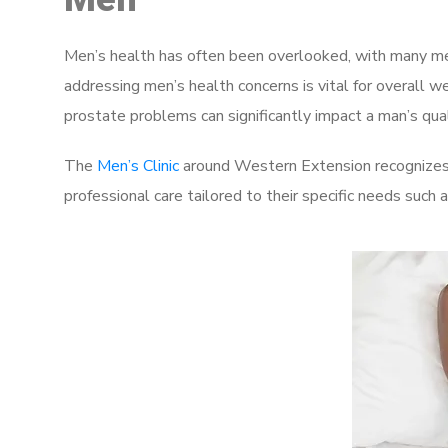
Men’s health has often been overlooked, with many men
addressing men’s health concerns is vital for overall w
prostate problems can significantly impact a man’s quali
The
Men’s Clinic
around Western Extension recognizes 
professional care tailored to their specific needs such 