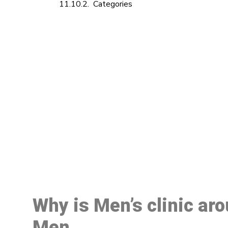
Categories
M
Why is Men’s clinic ar
Men