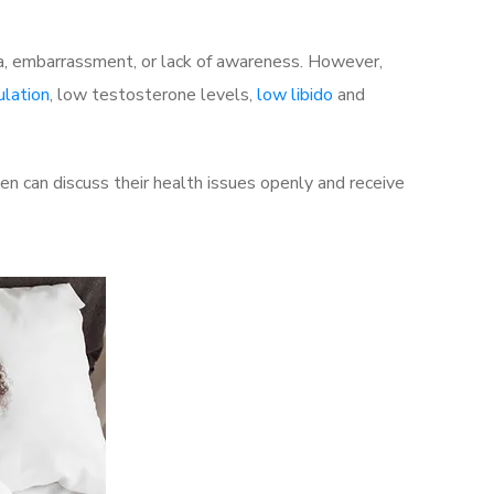
a, embarrassment, or lack of awareness. However,
ulation
, low testosterone levels,
low libido
and
 can discuss their health issues openly and receive