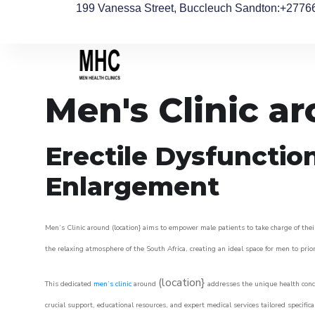
199 Vanessa Street, Buccleuch Sandton
:+2776
Men's Clinic a
Erectile Dysfunctio
Enlargement
Men’s Clinic around (location} aims to empower male patients to take charge of their
the relaxing atmosphere of the South Africa, creating an ideal space for men to prior
(location}
This dedicated
men’s clinic
around
addresses the unique health conce
crucial support, educational resources, and expert medical services tailored specifi