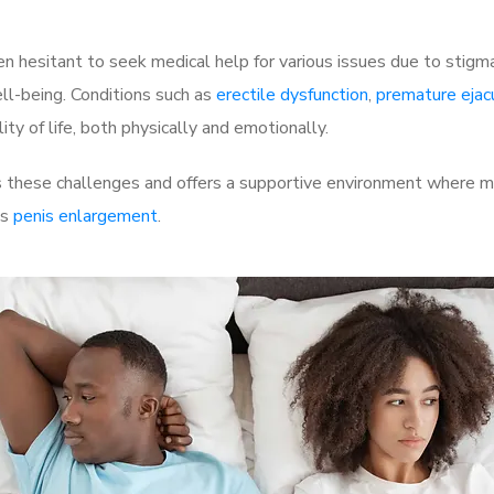
 hesitant to seek medical help for various issues due to stigm
ell-being. Conditions such as
erectile dysfunction
,
premature ejac
ty of life, both physically and emotionally.
these challenges and offers a supportive environment where men
as
penis enlargement
.