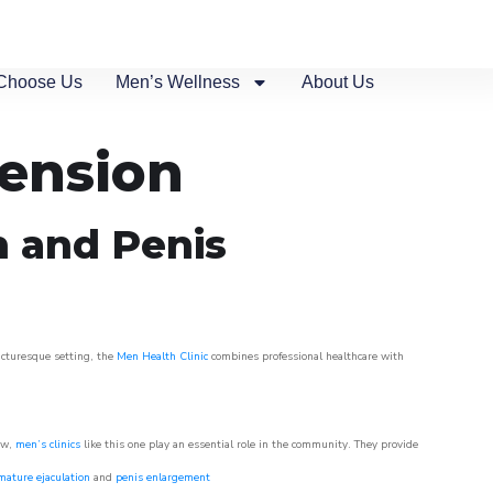
Choose Us
Men’s Wellness
About Us
tension
n and Penis
picturesque setting, the
Men Health Clinic
combines professional healthcare with
ow,
men’s clinics
like this one play an essential role in the community. They provide
mature ejaculation
and
penis enlargement