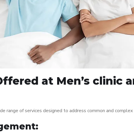
ffered at Men’s clinic
ide range of services designed to address common and complex m
gement: