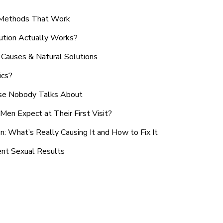
n Methods That Work
ution Actually Works?
Causes & Natural Solutions
ics?
use Nobody Talks About
en Expect at Their First Visit?
: What’s Really Causing It and How to Fix It
ent Sexual Results