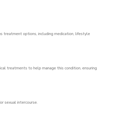
s treatment options, including medication, lifestyle
ical treatments to help manage this condition, ensuring
for sexual intercourse.