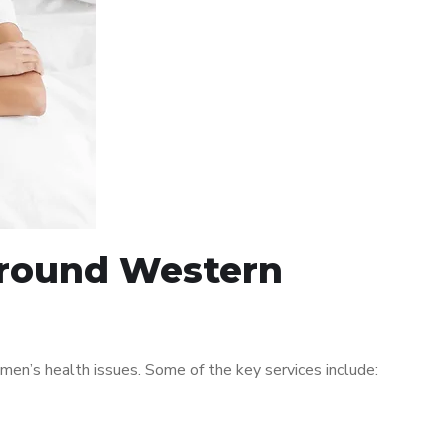
 around Western
en’s health issues. Some of the key services include: