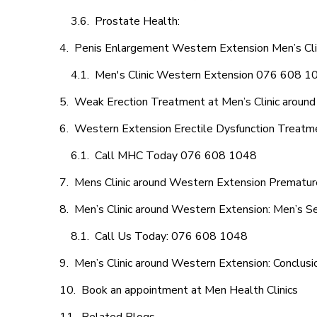
Prostate Health:
Penis Enlargement Western Extension Men’s Clin
Men's Clinic Western Extension 076 608 1
Weak Erection Treatment at Men’s Clinic aroun
Western Extension Erectile Dysfunction Treatm
Call MHC Today 076 608 1048
Mens Clinic around Western Extension Premature
Men’s Clinic around Western Extension: Men’s Se
Call Us Today: 076 608 1048
Men’s Clinic around Western Extension: Conclusi
Book an appointment at Men Health Clinics