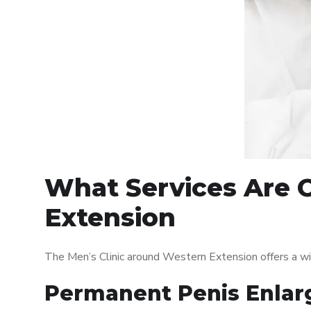
What Services Are O
Extension
The Men’s Clinic around Western Extension offers a w
Permanent Penis Enlar