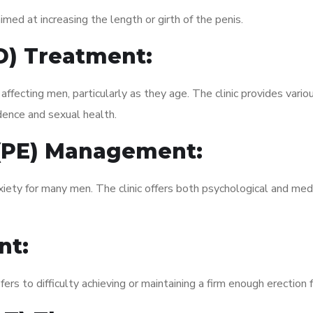
med at increasing the length or girth of the penis.
ED) Treatment:
fecting men, particularly as they age. The clinic provides variou
dence and sexual health.
 (PE) Management:
xiety for many men. The clinic offers both psychological and med
nt:
fers to difficulty achieving or maintaining a firm enough erection 