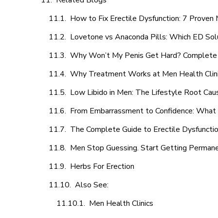
Related Blogs
How to Fix Erectile Dysfunction: 7 Prove
Lovetone vs Anaconda Pills: Which ED Sol
Why Won’t My Penis Get Hard? Complete 
Why Treatment Works at Men Health Clin
Low Libido in Men: The Lifestyle Root Ca
From Embarrassment to Confidence: What M
The Complete Guide to Erectile Dysfunction
Men Stop Guessing. Start Getting Perman
Herbs For Erection
Also See:
Men Health Clinics