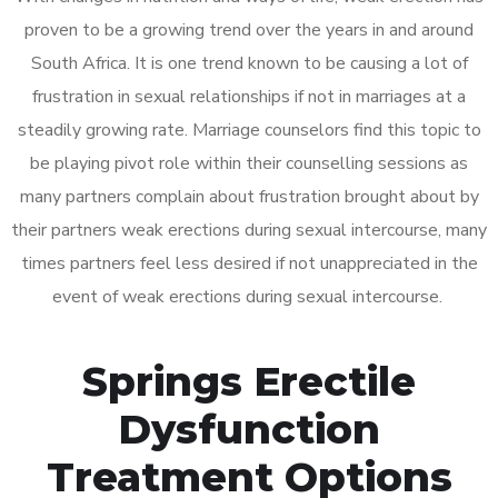
proven to be a growing trend over the years in and around
South Africa. It is one trend known to be causing a lot of
frustration in sexual relationships if not in marriages at a
steadily growing rate. Marriage counselors find this topic to
be playing pivot role within their counselling sessions as
many partners complain about frustration brought about by
their partners weak erections during sexual intercourse, many
times partners feel less desired if not unappreciated in the
event of weak erections during sexual intercourse.
Springs Erectile
Dysfunction
Treatment Options