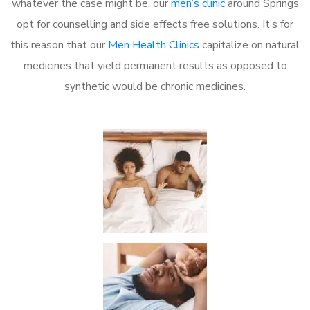
whatever the case might be, our
men’s clinic
around Springs
opt for counselling and side effects free solutions. It’s for
this reason that our
Men Health Clinics
capitalize on natural
medicines that yield permanent results as opposed to
synthetic would be chronic medicines.