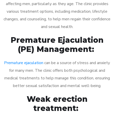
affecting men, particularly as they age. The clinic provides
various treatment options, including medication, lifestyle
changes, and counseling, to help men regain their confidence
and sexual health.
Premature Ejaculation
(PE) Management:
Premature ejaculation
can be a source of stress and anxiety
for many men. The clinic offers both psychological and
medical treatments to help manage this condition, ensuring
better sexual satisfaction and mental well-being.
Weak erection
treatment: