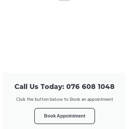
Call Us Today: 076 608 1048
Click the button below to Book an appointment
Book Appointment