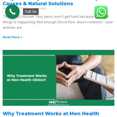
Causes & Natural Solutions
May 18, 2026
No Comments
Call Us
The Direct Answer Your penis won’t get hard because one of 4
things is happening: Not enough blood flow (most common) – your
arteries are
Read More »
Why Treatment Works at Men Health