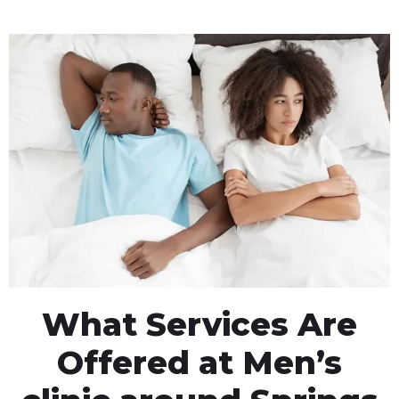
What Services Are
Offered at Men’s