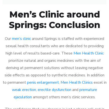
Men’s Clinic around
Springs: Conclusion
Our
men’s clinic
around Springs is staffed with experienced
sexual health consultants who are dedicated to providing
high level of results based-care. These
Men Health Clinic
prioritize natural and organic medicines with the aim of
deriving at permanent solutions without leaving negative
side effects as opposed to synthetic medicines. In addition
to permanent
penis enlargement
,
Men Health Clinics
excel in
weak erection
,
erectile dysfunction
and
premature
ejaculation
amongst others men’s clinic services.