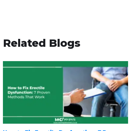
Related Blogs