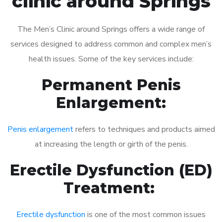
clinic around Springs
The Men’s Clinic around Springs offers a wide range of
services designed to address common and complex men’s
health issues. Some of the key services include:
Permanent Penis
Enlargement:
Penis enlargement
refers to techniques and products aimed
at increasing the length or girth of the penis.
Erectile Dysfunction (ED)
Treatment:
Erectile dysfunction
is one of the most common issues