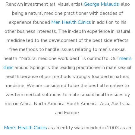
Renown investment art visual artist
George Mulaudzi
also
being a natural medicine practitioner with decades of
experience founded
Men Health Clinics
in addition to his
other business interests. The in-depth experience in natural
medicine led to the development of the best side effects
free methods to handle issues relating to men’s sexual
health. “Natural medicine work best” is our motto. Our
men’s
clinic
around Springs is the leading practitioner in male sexual
health because of our methods strongly founded in natural
medicine. We are considered to be the best alternative to
western medical solutions to male sexual health issues by
men in Africa, North America, South America, Asia, Australia
and Europe.
Men’s Health Clinics
as an entity was founded in 2003 as an