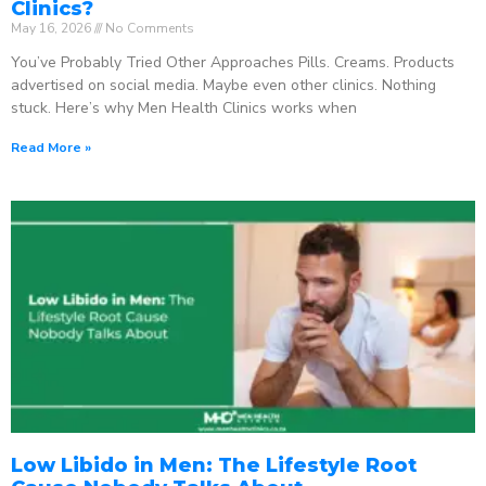
Clinics?
May 16, 2026
No Comments
You’ve Probably Tried Other Approaches Pills. Creams. Products
advertised on social media. Maybe even other clinics. Nothing
stuck. Here’s why Men Health Clinics works when
Read More »
Low Libido in Men: The Lifestyle Root