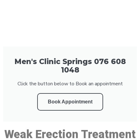
Men's Clinic Springs 076 608
1048
Click the button below to Book an appointment
Book Appointment
Weak Erection Treatment