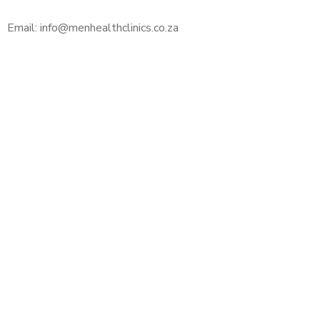
Email: info@menhealthclinics.co.za