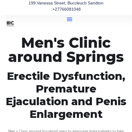
199 Vanessa Street, Buccleuch Sandton
:+27766081048
Men's Clinic
around Springs
Erectile Dysfunction,
Premature
Ejaculation and Penis
Enlargement
Men’s Clinic around (location} aims to empower male patients to take