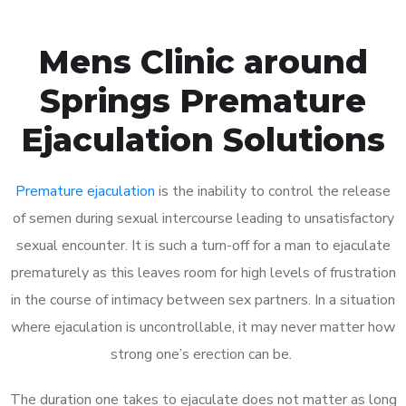
Mens Clinic around
Springs Premature
Ejaculation Solutions
Premature ejaculation
is the inability to control the release
of semen during sexual intercourse leading to unsatisfactory
sexual encounter. It is such a turn-off for a man to ejaculate
prematurely as this leaves room for high levels of frustration
in the course of intimacy between sex partners. In a situation
where ejaculation is uncontrollable, it may never matter how
strong one’s erection can be.
The duration one takes to ejaculate does not matter as long