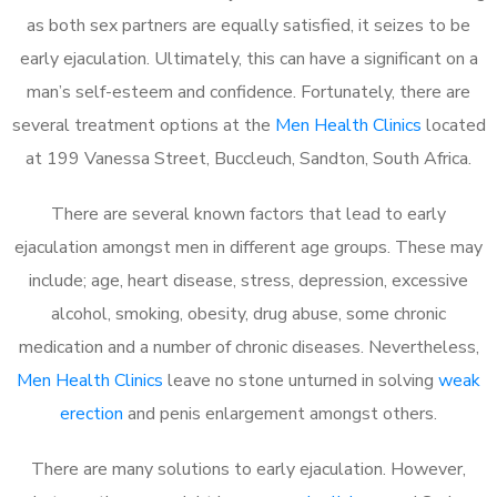
as both sex partners are equally satisfied, it seizes to be
early ejaculation. Ultimately, this can have a significant on a
man’s self-esteem and confidence. Fortunately, there are
several treatment options at the
Men Health Clinics
located
at 199 Vanessa Street, Buccleuch, Sandton, South Africa.
There are several known factors that lead to early
ejaculation amongst men in different age groups. These may
include; age, heart disease, stress, depression, excessive
alcohol, smoking, obesity, drug abuse, some chronic
medication and a number of chronic diseases. Nevertheless,
Men Health Clinics
leave no stone unturned in solving
weak
erection
and penis enlargement amongst others.
There are many solutions to early ejaculation. However,