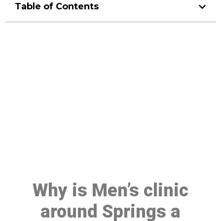
Table of Contents
Make a Booking At MHC 076
608 1048
Click the button below to Book an appointment
Book Appointment
Why is Men’s clinic
around Springs a