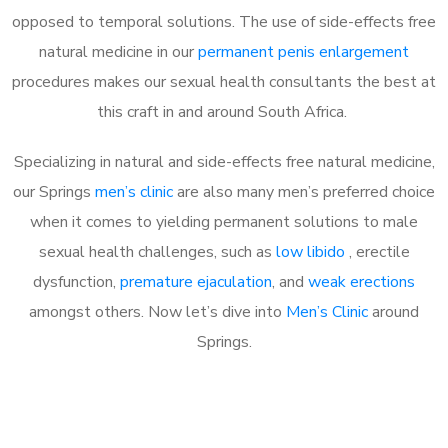
opposed to temporal solutions. The use of side-effects free
natural medicine in our
permanent penis enlargement
procedures makes our sexual health consultants the best at
this craft in and around South Africa.
Specializing in natural and side-effects free natural medicine,
our Springs
men’s clinic
are also many men’s preferred choice
when it comes to yielding permanent solutions to male
sexual health challenges, such as
low libido
, erectile
dysfunction,
premature ejaculation
, and
weak erections
amongst others. Now let’s dive into
Men’s Clinic
around
Springs.