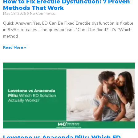
How to Fix Erectile Dysfunction: 7 Proven
Methods That Work
May 18, 2026
No Comments
Quick Answer: Yes, ED Can Be Fixed Erectile dysfunction is fixable
in 95%+ of cases. The question isn’t “Can it be fixed?” It’s “Which
method
Read More »
Lovetone vs Anaconda Pills: Which ED