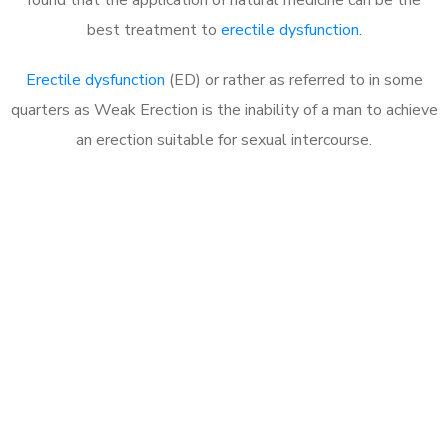
best treatment to
erectile dysfunction
.
Erectile dysfunction
(ED) or rather as referred to in some
quarters as Weak Erection is the inability of a man to achieve
an erection suitable for sexual intercourse.
Call MHC Today 076 608
1048
Click the button below to Book an appointment
Book Appointment