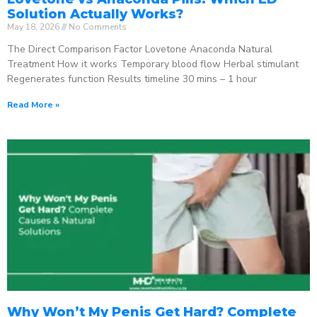
Solution Actually Works?
May 18, 2026
No Comments
The Direct Comparison Factor Lovetone Anaconda Natural
Treatment How it works Temporary blood flow Herbal stimulant
Regenerates function Results timeline 30 mins – 1 hour
Read More »
Why Won’t My Penis Get Hard? Complete