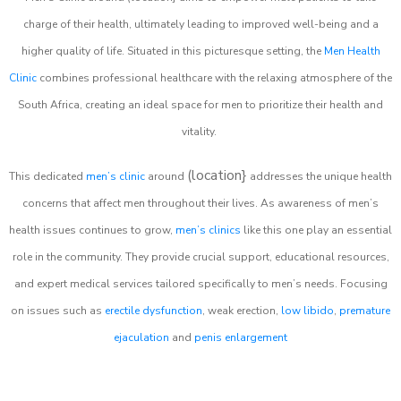
charge of their health, ultimately leading to improved well-being and a
higher quality of life. Situated in this picturesque setting, the
Men Health
Clinic
combines professional healthcare with the relaxing atmosphere of the
South Africa, creating an ideal space for men to prioritize their health and
vitality.
(location}
This dedicated
men’s clinic
around
addresses the unique health
concerns that affect men throughout their lives. As awareness of men’s
health issues continues to grow,
men’s clinics
like this one play an essential
role in the community. They provide crucial support, educational resources,
and expert medical services tailored specifically to men’s needs. Focusing
on issues such as
erectile dysfunction
, weak erection,
low libido
,
premature
ejaculation
and
penis enlargement