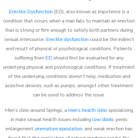
Erectile Dysfunction
(ED), also known as impotence is a
condition that occurs when a man fails to maintain an erection
that is strong or firm enough to satisfy both partners during
sexual intercourse.
Erectile dysfunction
could be the indirect
end result of physical or psychological conditions. Patients
suffering from
ED
should first be evaluated for any
underlying physical and psychological conditions. If treatment
of the underlying conditions doesn’t help, medication and
assistive devices, such as pumps, amongst other treatment
can be used to address the issue.
Men’s clinic around Springs, a
men’s health clinic
specializing
in male sexual health issues including
low libido
, penis
enlargement,
premature ejaculation
, and weak erection has
found that the application of natural medicine can be the