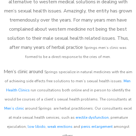
alternative to western medical solutions in dealing with
men’s sexual health issues. Amazingly, the entity has grown
tremendously over the years. For many years men have
complained about western medicine not being the best
solution to their male sexual health related issues. Thus,
after many years of herbal practice
Springs m
en’s clinic was
formed to be a direct response to the cries of men.
Men’s clinic around
Springs
specialize in natural medicines with the aim
of achieving side effects free solutions to men’s sexual health issues.
Men
Health Clinics
run consultations both online and in person to identify the
would be courses of a client’s sexual health problems. The consultants at
Men’s clinic
around
Springs
are herbal practitioners. Our consultants excel
at male sexual health services, such as
erectile dysfunction
, premature
ejaculation,
low libido
,
weak erections
and
penis enlargement
amongst
others.