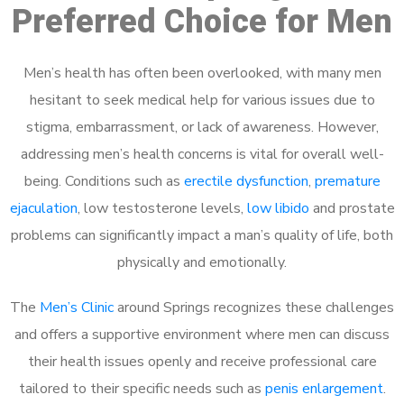
Preferred Choice for Men
Men’s health has often been overlooked, with many men
hesitant to seek medical help for various issues due to
stigma, embarrassment, or lack of awareness. However,
addressing men’s health concerns is vital for overall well-
being. Conditions such as
erectile dysfunction
,
premature
ejaculation
, low testosterone levels,
low libido
and prostate
problems can significantly impact a man’s quality of life, both
physically and emotionally.
The
Men’s Clinic
around Springs recognizes these challenges
and offers a supportive environment where men can discuss
their health issues openly and receive professional care
tailored to their specific needs such as
penis enlargement
.