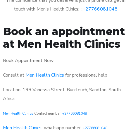
The confidence that you deserve is just a phone call get in
touch with Men’s Health Clinics: :
+27766081048
Book an appointment
at Men Health Clinics
Book Appointment Now
Consult at
Men Health Clinics
for professional help
Location: 199 Vanessa Street, Buccleuch, Sandton, South
Africa
Men Health Clinics
Contact number:
+27766081048
Men Health Clinics
whatsapp number:
+27766081048