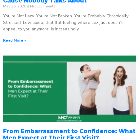
Cause Nobody Talks About
May 16, 2026
No Comments
You’re Not Lazy. You’re Not Broken. You’re Probably Chronically
Stressed. Low libido, that flat feeling where sex just doesn’t
appeal to you anymore, is increasingly
Read More »
From Embarrassment to Confidence: What
Men Expect at Their First Visit?