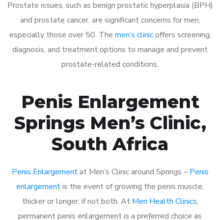
Prostate issues, such as benign prostatic hyperplasia (BPH)
and prostate cancer, are significant concerns for men,
especially those over 50. The
men’s clinic
offers screening,
diagnosis, and treatment options to manage and prevent
prostate-related conditions.
Penis Enlargement
Springs Men’s Clinic,
South Africa
Penis Enlargement
at Men’s Clinic around Springs –
Penis
enlargement
is the event of growing the penis muscle,
thicker or longer, if not both. At
Men Health Clinics
,
permanent penis enlargement is a preferred choice as