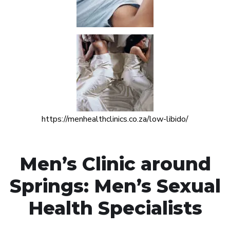
https://menhealthclinics.co.za/low-libido/
Men’s Clinic around
Springs: Men’s Sexual
Health Specialists