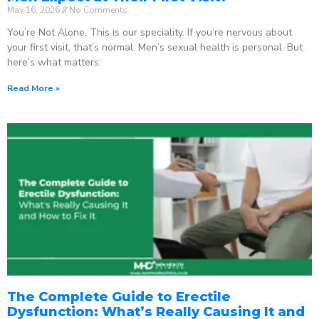
May 16, 2026
No Comments
You’re Not Alone. This is our speciality. If you’re nervous about
your first visit, that’s normal. Men’s sexual health is personal. But
here’s what matters:
Read More »
The Complete Guide to Erectile
Dysfunction: What’s Really Causing It and