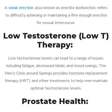
A
weak erection
, also known as erectile dysfunction, refers
to difficulty achieving or maintaining a firm enough erection
for sexual intercourse.
Low Testosterone (Low T)
Therapy:
Low testosterone levels can lead to a range of issues,
including fatigue, decreased libido, and mood swings. The
Men’s Clinic around Springs provides hormone replacement
therapy (HRT) and other treatments to help men maintain
optimal testosterone levels.
Prostate Health: