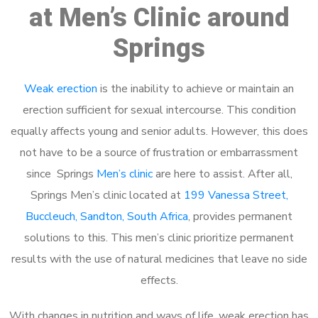
at Men’s Clinic around
Springs
Weak erection
is the inability to achieve or maintain an
erection sufficient for sexual intercourse. This condition
equally affects young and senior adults. However, this does
not have to be a source of frustration or embarrassment
since Springs
Men’s clinic
are here to assist. After all,
Springs Men’s clinic located at
199 Vanessa Street,
Buccleuch, Sandton, South Africa
, provides permanent
solutions to this. This men’s clinic prioritize permanent
results with the use of natural medicines that leave no side
effects.
With changes in nutrition and ways of life, weak erection has