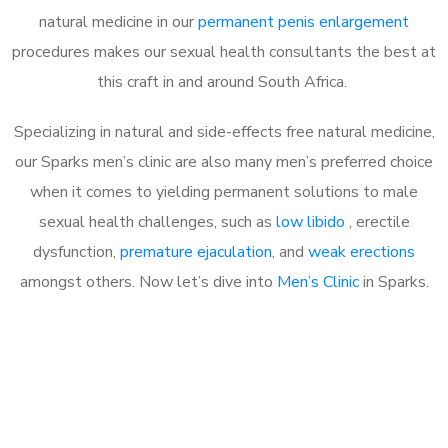
natural medicine in our
permanent penis enlargement
procedures makes our sexual health consultants the best at
this craft in and around South Africa.
Specializing in natural and side-effects free natural medicine,
our Sparks men’s clinic are also many men’s preferred choice
when it comes to yielding permanent solutions to male
sexual health challenges, such as
low libido
, erectile
dysfunction,
premature ejaculation
, and
weak erections
amongst others. Now let’s dive into
Men’s Clinic
in Sparks.