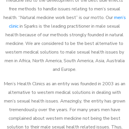
medicine led to the development of the best side effects
free methods to handle issues relating to men’s sexual
health. “Natural medicine work best” is our motto. Our
men’s
clinic
in Sparks is the leading practitioner in male sexual
health because of our methods strongly founded in natural
medicine. We are considered to be the best alternative to
western medical solutions to male sexual health issues by
men in Africa, North America, South America, Asia, Australia
and Europe.
Men’s Health Clinics as an entity was founded in 2003 as an
alternative to western medical solutions in dealing with
men’s sexual health issues. Amazingly, the entity has grown
tremendously over the years. For many years men have
complained about western medicine not being the best
solution to their male sexual health related issues. Thus,