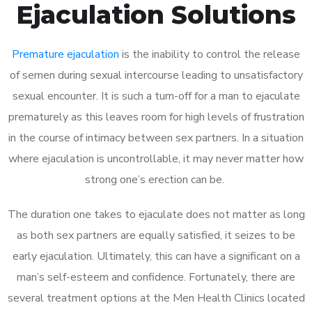
Ejaculation Solutions
Premature ejaculation
is the inability to control the release
of semen during sexual intercourse leading to unsatisfactory
sexual encounter. It is such a turn-off for a man to ejaculate
prematurely as this leaves room for high levels of frustration
in the course of intimacy between sex partners. In a situation
where ejaculation is uncontrollable, it may never matter how
strong one’s erection can be.
The duration one takes to ejaculate does not matter as long
as both sex partners are equally satisfied, it seizes to be
early ejaculation. Ultimately, this can have a significant on a
man’s self-esteem and confidence. Fortunately, there are
several treatment options at the Men Health Clinics located