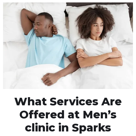
What Services Are
Offered at Men’s
clinic in Sparks