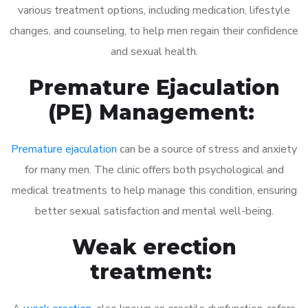
various treatment options, including medication, lifestyle
changes, and counseling, to help men regain their confidence
and sexual health.
Premature Ejaculation
(PE) Management:
Premature ejaculation
can be a source of stress and anxiety
for many men. The clinic offers both psychological and
medical treatments to help manage this condition, ensuring
better sexual satisfaction and mental well-being.
Weak erection
treatment: