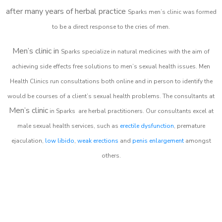
after many years of herbal practice
Sparks m
en’s clinic was formed
to be a direct response to the cries of men.
Men’s clinic in
Sparks
specialize in natural medicines with the aim of
achieving side effects free solutions to men’s sexual health issues. Men
Health Clinics
run consultations both online and in person to identify the
would be courses of a client’s sexual health problems. The consultants at
Men’s clinic
in
Sparks
are herbal practitioners. Our consultants excel at
male sexual health services, such as
erectile dysfunction
, premature
ejaculation,
low libido
,
weak erections
and
penis enlargement
amongst
others.