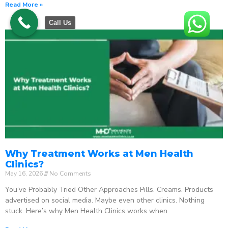
Read More »
Call Us
Why Treatment Works at Men Health
Clinics?
May 16, 2026
No Comments
You’ve Probably Tried Other Approaches Pills. Creams. Products
advertised on social media. Maybe even other clinics. Nothing
stuck. Here’s why Men Health Clinics works when