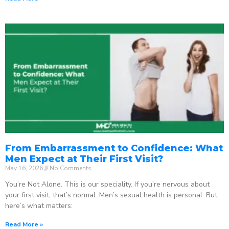
From Embarrassment to Confidence: What
Men Expect at Their First Visit?
May 16, 2026
No Comments
You’re Not Alone. This is our speciality. If you’re nervous about
your first visit, that’s normal. Men’s sexual health is personal. But
here’s what matters:
Read More »