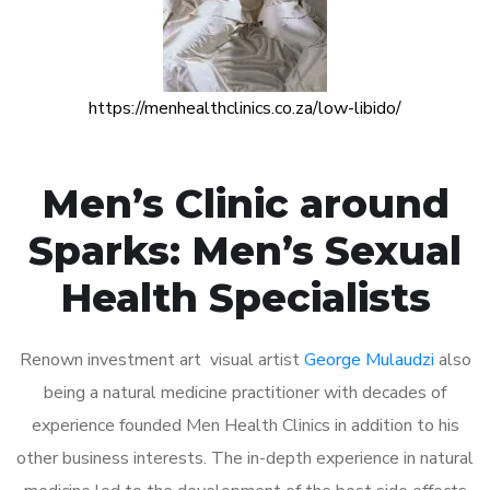
https://menhealthclinics.co.za/low-libido/
Men’s Clinic around
Sparks: Men’s Sexual
Health Specialists
Renown investment art visual artist
George Mulaudzi
also
being a natural medicine practitioner with decades of
experience founded Men Health Clinics in addition to his
other business interests. The in-depth experience in natural