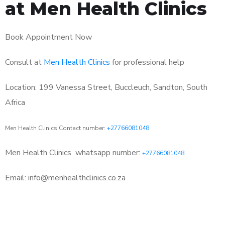
at Men Health Clinics
Book Appointment Now
Consult at
Men Health Clinics
for professional help
Location: 199 Vanessa Street, Buccleuch, Sandton, South
Africa
Men Health Clinics Contact number:
+27766081048
Men Health Clinics
whatsapp number:
+27766081048
Email: info@menhealthclinics.co.za