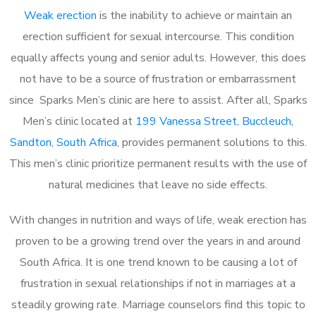
Weak erection
is the inability to achieve or maintain an
erection sufficient for sexual intercourse. This condition
equally affects young and senior adults. However, this does
not have to be a source of frustration or embarrassment
since Sparks Men’s clinic are here to assist. After all, Sparks
Men’s clinic located at
199 Vanessa Street, Buccleuch,
Sandton, South Africa
, provides permanent solutions to this.
This men’s clinic prioritize permanent results with the use of
natural medicines that leave no side effects.
With changes in nutrition and ways of life, weak erection has
proven to be a growing trend over the years in and around
South Africa. It is one trend known to be causing a lot of
frustration in sexual relationships if not in marriages at a
steadily growing rate. Marriage counselors find this topic to