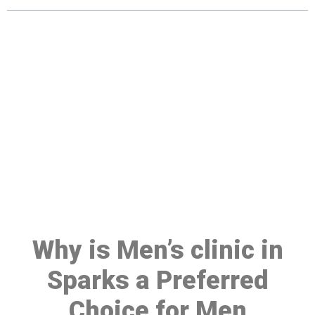
Make a Booking At MHC 076
608 1048
Click the button below to Book an appointment
Book Appointment
Why is Men’s clinic in
Sparks a Preferred
Choice for Men