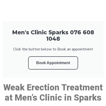
Men's Clinic Sparks 076 608
1048
Click the button below to Book an appointment
Book Appointment
Weak Erection Treatment
at Men’s Clinic in Sparks