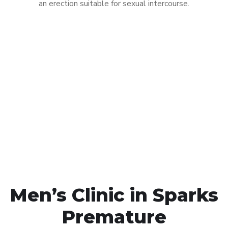
an erection suitable for sexual intercourse.
Call MHC Today 076 608
1048
Click the button below to Book an appointment
Book Appointment
Men’s Clinic in Sparks
Premature