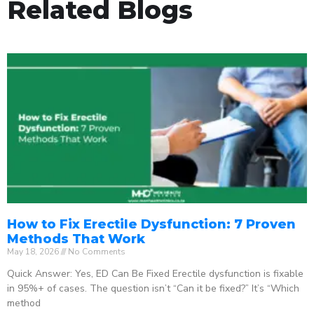
Related Blogs
How to Fix Erectile Dysfunction: 7 Proven
Methods That Work
May 18, 2026
No Comments
Quick Answer: Yes, ED Can Be Fixed Erectile dysfunction is fixable
in 95%+ of cases. The question isn’t “Can it be fixed?” It’s “Which
method