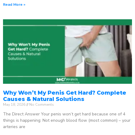
Read More »
Why Won’t My Penis Get Hard? Complete
Causes & Natural Solutions
May 18, 2026
No Comments
The Direct Answer Your penis won’t get hard because one of 4
things is happening: Not enough blood flow (most common) – your
arteries are