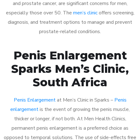
and prostate cancer, are significant concerns for men,
especially those over 50. The
men’s clinic
offers screening,
diagnosis, and treatment options to manage and prevent
prostate-related conditions.
Penis Enlargement
Sparks Men’s Clinic,
South Africa
Penis Enlargement
at Men’s Clinic in Sparks –
Penis
enlargement
is the event of growing the penis muscle,
thicker or longer, if not both. At Men Health Clinics,
permanent penis enlargement is a preferred choice as
opposed to temporal solutions. The use of side-effects free