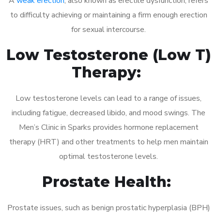
A
weak erection
, also known as erectile dysfunction, refers
to difficulty achieving or maintaining a firm enough erection
for sexual intercourse.
Low Testosterone (Low T)
Therapy:
Low testosterone levels can lead to a range of issues,
including fatigue, decreased libido, and mood swings. The
Men’s Clinic in Sparks provides hormone replacement
therapy (HRT) and other treatments to help men maintain
optimal testosterone levels.
Prostate Health:
Prostate issues, such as benign prostatic hyperplasia (BPH)