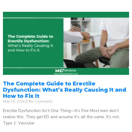
The Complete Guide to Erectile
Dysfunction: What’s Really Causing It and
How to Fix It
May 16, 2026
No Comments
Erectile Dysfunction Isn’t One Thing—It’s Five Most men don’t
realize this. They get ED and assume it’s all the same. It’s not.
Type 1: Vascular