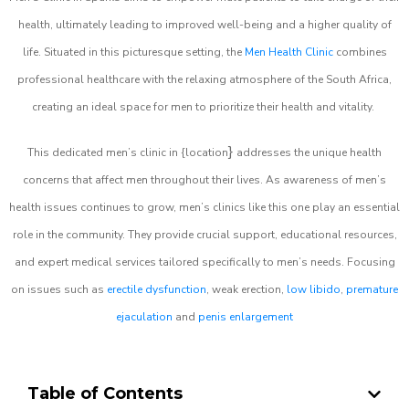
health, ultimately leading to improved well-being and a higher quality of
life. Situated in this picturesque setting, the
Men Health Clinic
combines
professional healthcare with the relaxing atmosphere of the South Africa,
creating an ideal space for men to prioritize their health and vitality.
}
This dedicated men’s clinic in {location
addresses the unique health
concerns that affect men throughout their lives. As awareness of men’s
health issues continues to grow, men’s clinics like this one play an essential
role in the community. They provide crucial support, educational resources,
and expert medical services tailored specifically to men’s needs. Focusing
on issues such as
erectile dysfunction
, weak erection,
low libido
,
premature
ejaculation
and
penis enlargement
Table of Contents