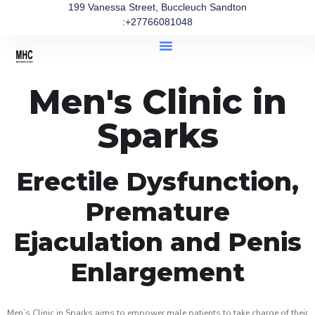
199 Vanessa Street, Buccleuch Sandton
:+27766081048
Men's Clinic in
Sparks
Erectile Dysfunction,
Premature
Ejaculation and Penis
Enlargement
Men’s Clinic in Sparks aims to empower male patients to take charge of their