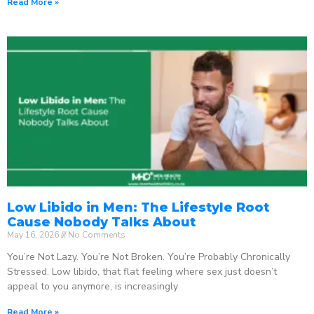
Read More »
Low Libido in Men: The Lifestyle Root
Cause Nobody Talks About
May 16, 2026
No Comments
You’re Not Lazy. You’re Not Broken. You’re Probably Chronically
Stressed. Low libido, that flat feeling where sex just doesn’t
appeal to you anymore, is increasingly
Read More »