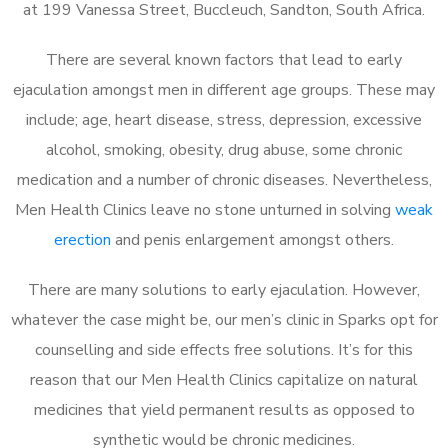
at 199 Vanessa Street, Buccleuch, Sandton, South Africa.
There are several known factors that lead to early
ejaculation amongst men in different age groups. These may
include; age, heart disease, stress, depression, excessive
alcohol, smoking, obesity, drug abuse, some chronic
medication and a number of chronic diseases. Nevertheless,
Men Health Clinics leave no stone unturned in solving
weak
erection
and penis enlargement amongst others.
There are many solutions to early ejaculation. However,
whatever the case might be, our men’s clinic in Sparks opt for
counselling and side effects free solutions. It’s for this
reason that our Men Health Clinics capitalize on natural
medicines that yield permanent results as opposed to
synthetic would be chronic medicines.