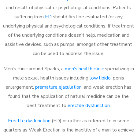
end result of physical or psychological conditions. Patients
suffering from
ED
should first be evaluated for any
underlying physical and psychological conditions. If treatment
of the underlying conditions doesn’t help, medication and
assistive devices, such as pumps, amongst other treatment
can be used to address the issue.
Men’s clinic around
Sparks, a
men’s health clinic
specializing in
male sexual health issues including
low libido
, penis
enlargement,
premature ejaculation
, and weak erection has
found that the application of natural medicine can be the
best treatment to
erectile dysfunction
.
Erectile dysfunction
(ED) or rather as referred to in some
quarters as Weak Erection is the inability of a man to achieve