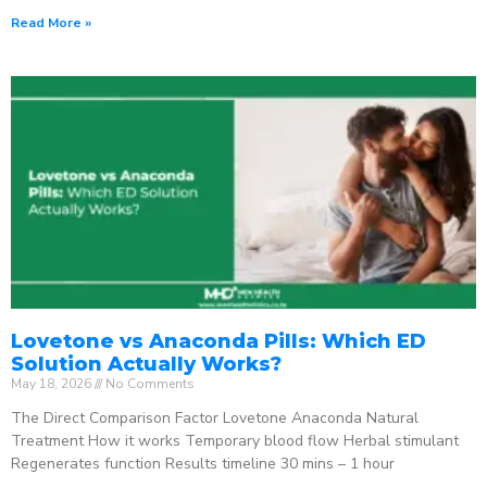
Read More »
Lovetone vs Anaconda Pills: Which ED
Solution Actually Works?
May 18, 2026
No Comments
The Direct Comparison Factor Lovetone Anaconda Natural
Treatment How it works Temporary blood flow Herbal stimulant
Regenerates function Results timeline 30 mins – 1 hour