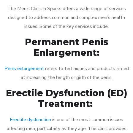
The Men’s Clinic in Sparks offers a wide range of services
designed to address common and complex men’s health
issues. Some of the key services include:
Permanent Penis
Enlargement:
Penis enlargement
refers to techniques and products aimed
at increasing the length or girth of the penis.
Erectile Dysfunction (ED)
Treatment:
Erectile dysfunction
is one of the most common issues
affecting men, particularly as they age. The clinic provides