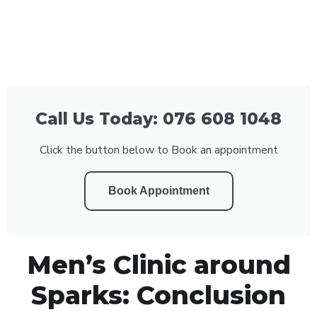
Call Us Today: 076 608 1048
Click the button below to Book an appointment
Book Appointment
Men’s Clinic around
Sparks: Conclusion