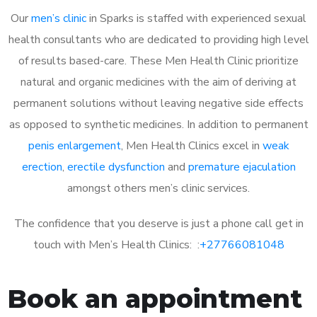
Our
men’s clinic
in Sparks is staffed with experienced sexual
health consultants who are dedicated to providing high level
of results based-care. These Men Health Clinic prioritize
natural and organic medicines with the aim of deriving at
permanent solutions without leaving negative side effects
as opposed to synthetic medicines. In addition to permanent
penis enlargement
, Men Health Clinics excel in
weak
erection
,
erectile dysfunction
and
premature ejaculation
amongst others men’s clinic services.
The confidence that you deserve is just a phone call get in
touch with Men’s Health Clinics: :
+27766081048
Book an appointment