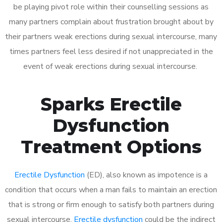
be playing pivot role within their counselling sessions as
many partners complain about frustration brought about by
their partners weak erections during sexual intercourse, many
times partners feel less desired if not unappreciated in the
event of weak erections during sexual intercourse.
Sparks Erectile
Dysfunction
Treatment Options
Erectile Dysfunction
(ED), also known as impotence is a
condition that occurs when a man fails to maintain an erection
that is strong or firm enough to satisfy both partners during
sexual intercourse.
Erectile dysfunction
could be the indirect