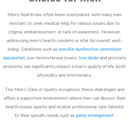
Men’s health has often been overlooked, with many men
hesitant to seek medical help for various issues due to
stigma, embarrassment, or lack of awareness. However,
addressing men’s health concerns is vital for overall well-
being. Conditions such as
erectile dysfunction
,
premature
ejaculation
, low testosterone levels,
low libido
and prostate
problems can significantly impact a man’s quality of life, both
physically and emotionally.
The Men’s Clinic in Sparks recognizes these challenges and
offers a supportive environment where men can discuss their
health issues openly and receive professional care tailored
to their specific needs such as
penis enlargement
.