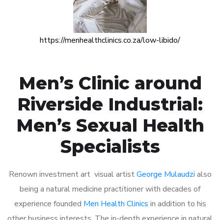
https://menhealthclinics.co.za/low-libido/
Men’s Clinic around
Riverside Industrial:
Men’s Sexual Health
Specialists
Renown investment art visual artist
George Mulaudzi
also
being a natural medicine practitioner with decades of
experience founded
Men Health Clinics
in addition to his
other business interests. The in-depth experience in natural