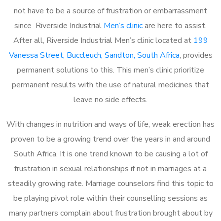
not have to be a source of frustration or embarrassment
since Riverside Industrial
Men’s clinic
are here to assist.
After all, Riverside Industrial Men’s clinic located at
199
Vanessa Street, Buccleuch, Sandton, South Africa
, provides
permanent solutions to this. This men’s clinic prioritize
permanent results with the use of natural medicines that
leave no side effects.
With changes in nutrition and ways of life, weak erection has
proven to be a growing trend over the years in and around
South Africa. It is one trend known to be causing a lot of
frustration in sexual relationships if not in marriages at a
steadily growing rate. Marriage counselors find this topic to
be playing pivot role within their counselling sessions as
many partners complain about frustration brought about by