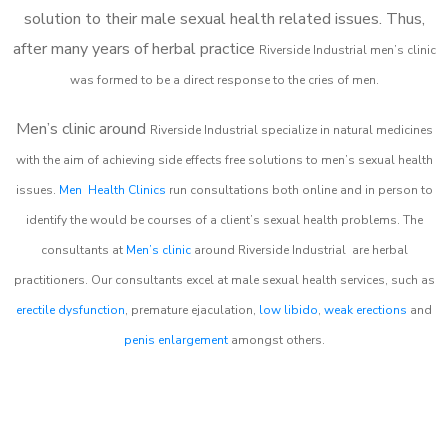
solution to their male sexual health related issues. Thus,
after many years of herbal practice
Riverside Industrial m
en’s clinic
was formed to be a direct response to the cries of men.
Men’s clinic around
Riverside Industrial
specialize in natural medicines
with the aim of achieving side effects free solutions to men’s sexual health
issues.
Men Health Clinics
run consultations both online and in person to
identify the would be courses of a client’s sexual health problems. The
consultants at
Men’s clinic
around
Riverside Industrial
are herbal
practitioners. Our consultants excel at male sexual health services, such as
erectile dysfunction
, premature ejaculation,
low libido
,
weak erections
and
penis enlargement
amongst others.