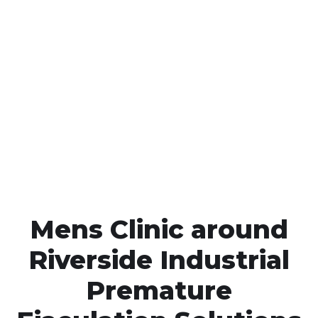
Call MHC Today 076 608
1048
Click the button below to Book an appointment
Book Appointment
Mens Clinic around
Riverside Industrial
Premature