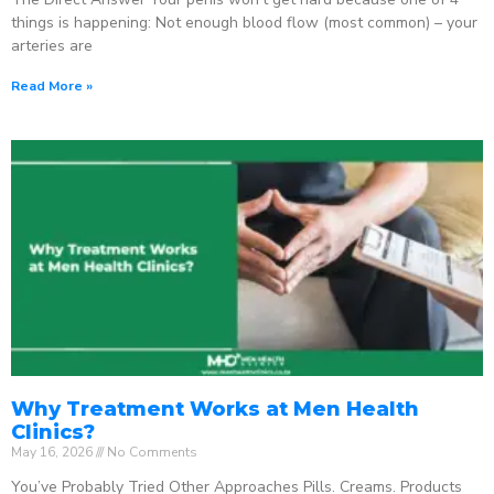
things is happening: Not enough blood flow (most common) – your
arteries are
Read More »
Why Treatment Works at Men Health
Clinics?
May 16, 2026
No Comments
You’ve Probably Tried Other Approaches Pills. Creams. Products