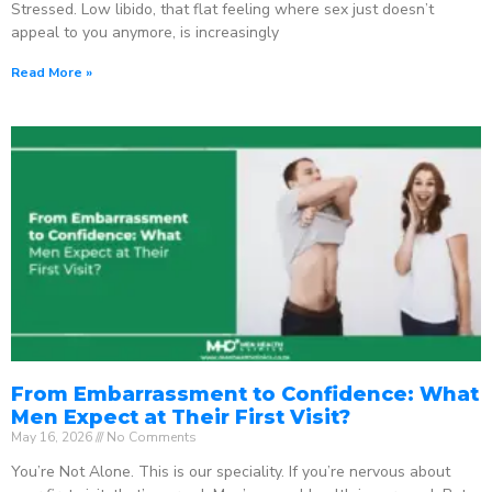
Stressed. Low libido, that flat feeling where sex just doesn’t
appeal to you anymore, is increasingly
Read More »
From Embarrassment to Confidence: What
Men Expect at Their First Visit?
May 16, 2026
No Comments
You’re Not Alone. This is our speciality. If you’re nervous about