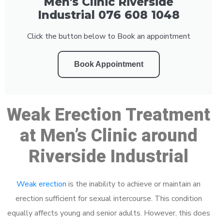
Men's Clinic Riverside
Industrial 076 608 1048
Click the button below to Book an appointment
Book Appointment
Weak Erection Treatment
at Men’s Clinic around
Riverside Industrial
Weak erection
is the inability to achieve or maintain an
erection sufficient for sexual intercourse. This condition
equally affects young and senior adults. However, this does