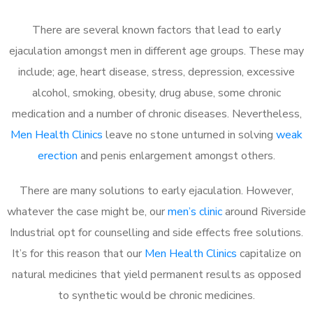
There are several known factors that lead to early
ejaculation amongst men in different age groups. These may
include; age, heart disease, stress, depression, excessive
alcohol, smoking, obesity, drug abuse, some chronic
medication and a number of chronic diseases. Nevertheless,
Men Health Clinics
leave no stone unturned in solving
weak
erection
and penis enlargement amongst others.
There are many solutions to early ejaculation. However,
whatever the case might be, our
men’s clinic
around Riverside
Industrial opt for counselling and side effects free solutions.
It’s for this reason that our
Men Health Clinics
capitalize on
natural medicines that yield permanent results as opposed
to synthetic would be chronic medicines.