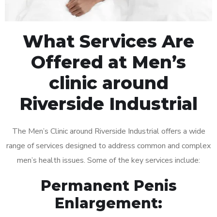
What Services Are
Offered at Men’s
clinic around
Riverside Industrial
The Men’s Clinic around Riverside Industrial offers a wide
range of services designed to address common and complex
men’s health issues. Some of the key services include:
Permanent Penis
Enlargement: