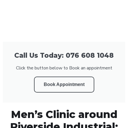
Call Us Today: 076 608 1048
Click the button below to Book an appointment
Book Appointment
Men’s Clinic around
Riverside Industrial: