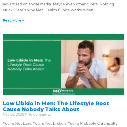
advertised on social media. Maybe even other clinics. Nothing
stuck. Here’s why Men Health Clinics works when
Read More »
Low Libido in Men: The Lifestyle Root
Cause Nobody Talks About
May 16, 2026
No Comments
You’re Not Lazy. You’re Not Broken. You’re Probably Chronically