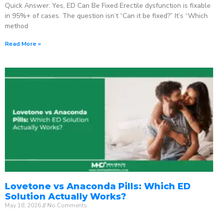
Quick Answer: Yes, ED Can Be Fixed Erectile dysfunction is fixable
in 95%+ of cases. The question isn’t “Can it be fixed?” It’s “Which
method
Read More »
Lovetone vs Anaconda Pills: Which ED
Solution Actually Works?
May 18, 2026
No Comments