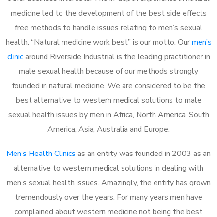
medicine led to the development of the best side effects
free methods to handle issues relating to men’s sexual
health. “Natural medicine work best” is our motto. Our
men’s
clinic
around Riverside Industrial is the leading practitioner in
male sexual health because of our methods strongly
founded in natural medicine. We are considered to be the
best alternative to western medical solutions to male
sexual health issues by men in Africa, North America, South
America, Asia, Australia and Europe.
Men’s Health Clinics
as an entity was founded in 2003 as an
alternative to western medical solutions in dealing with
men’s sexual health issues. Amazingly, the entity has grown
tremendously over the years. For many years men have
complained about western medicine not being the best