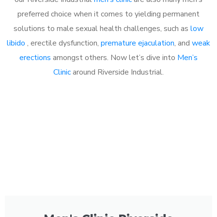
preferred choice when it comes to yielding permanent
solutions to male sexual health challenges, such as
low
libido
, erectile dysfunction,
premature ejaculation
, and
weak
erections
amongst others. Now let’s dive into
Men’s
Clinic
around Riverside Industrial.