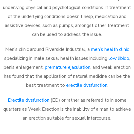
underlying physical and psychological conditions. If treatment
of the underlying conditions doesn’t help, medication and
assistive devices, such as pumps, amongst other treatment
can be used to address the issue.
Men’s clinic around Riverside Industrial, a
men’s health clinic
specializing in male sexual health issues including
low libido
,
penis enlargement,
premature ejaculation
, and weak erection
has found that the application of natural medicine can be the
best treatment to
erectile dysfunction
.
Erectile dysfunction
(ED) or rather as referred to in some
quarters as Weak Erection is the inability of a man to achieve
an erection suitable for sexual intercourse.