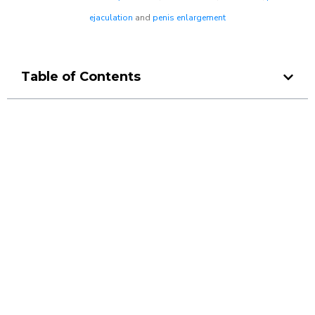
ejaculation
and
penis enlargement
Table of Contents
Make a Booking At MHC 076
608 1048
Click the button below to Book an appointment
Book Appointment