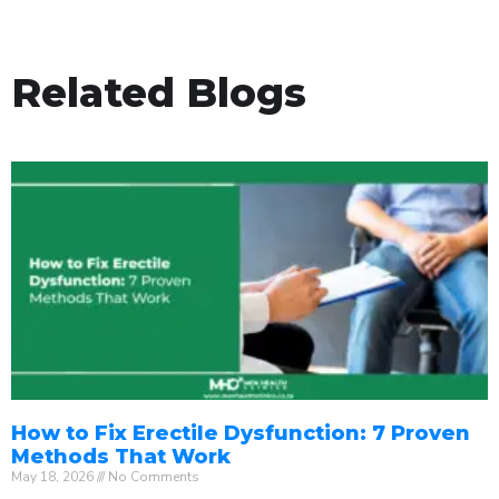
Related Blogs
How to Fix Erectile Dysfunction: 7 Proven
Methods That Work
May 18, 2026
No Comments