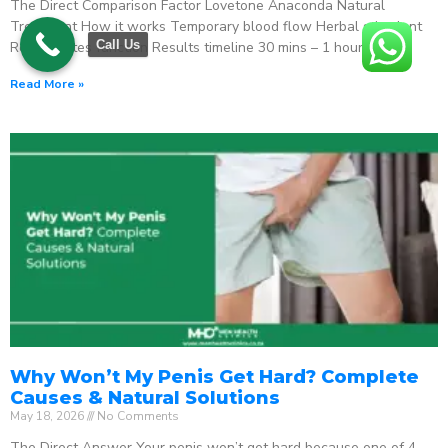
The Direct Comparison Factor Lovetone Anaconda Natural
Treatment How it works Temporary blood flow Herbal stimulant
Call Us
Regenerates function Results timeline 30 mins – 1 hour
Read More »
Why Won’t My Penis Get Hard? Complete
Causes & Natural Solutions
May 18, 2026
No Comments
The Direct Answer Your penis won’t get hard because one of 4