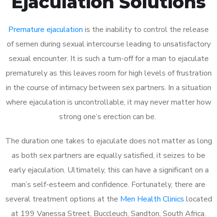
Ejaculation Solutions
Premature ejaculation
is the inability to control the release
of semen during sexual intercourse leading to unsatisfactory
sexual encounter. It is such a turn-off for a man to ejaculate
prematurely as this leaves room for high levels of frustration
in the course of intimacy between sex partners. In a situation
where ejaculation is uncontrollable, it may never matter how
strong one’s erection can be.
The duration one takes to ejaculate does not matter as long
as both sex partners are equally satisfied, it seizes to be
early ejaculation. Ultimately, this can have a significant on a
man’s self-esteem and confidence. Fortunately, there are
several treatment options at the
Men Health Clinics
located
at 199 Vanessa Street, Buccleuch, Sandton, South Africa.