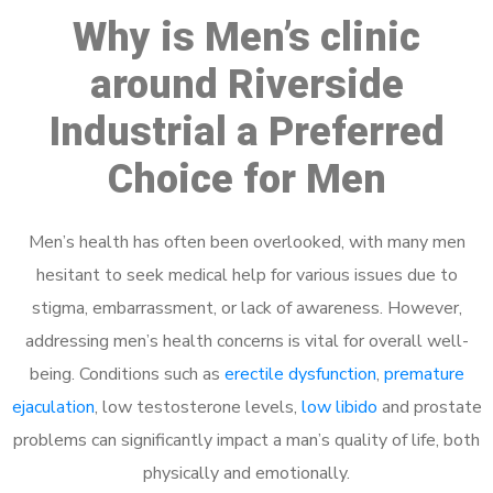
Why is Men’s clinic
around Riverside
Industrial a Preferred
Choice for Men
Men’s health has often been overlooked, with many men
hesitant to seek medical help for various issues due to
stigma, embarrassment, or lack of awareness. However,
addressing men’s health concerns is vital for overall well-
being. Conditions such as
erectile dysfunction
,
premature
ejaculation
, low testosterone levels,
low libido
and prostate
problems can significantly impact a man’s quality of life, both
physically and emotionally.