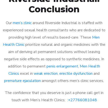
Conclusion
Our
men’s clinic
around Riverside Industrial is staffed with
experienced sexual health consultants who are dedicated to
providing high level of results based-care. These
Men
Health Clinic
prioritize natural and organic medicines with the
aim of deriving at permanent solutions without leaving
negative side effects as opposed to synthetic medicines. In
addition to permanent
penis enlargement
,
Men Health
Clinics
excel in
weak erection
,
erectile dysfunction
and
premature ejaculation
amongst others men’s clinic services.
The confidence that you deserve is just a phone call get in
touch with Men’s Health Clinics: :
+27766081048