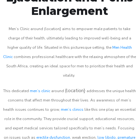
Enlargement
Men’s Clinic around (location} aims to empower male patients to take
charge of their health, ultimately leading to improved well-being and a
higher quality of life. Situated in this picturesque setting, the
Men Health
Clinic
combines professional healthcare with the relaxing atmosphere of the
South Africa, creating an ideal space for men to prioritize their health and
vitality.
(location}
This dedicated
men’s clinic
around
addresses the unique health
concerns that affect men throughout their lives. As awareness of men’s
health issues continues to grow,
men’s clinics
like this one play an essential
role in the community. They provide crucial support, educational resources,
and expert medical services tailored specifically to men’s needs. Focusing
on issues such as
erectile dysfunction
, weak erection,
low libido
,
premature