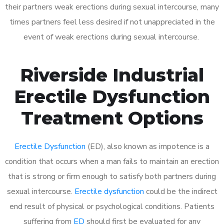
their partners weak erections during sexual intercourse, many
times partners feel less desired if not unappreciated in the
event of weak erections during sexual intercourse.
Riverside Industrial
Erectile Dysfunction
Treatment Options
Erectile Dysfunction
(ED), also known as impotence is a
condition that occurs when a man fails to maintain an erection
that is strong or firm enough to satisfy both partners during
sexual intercourse.
Erectile dysfunction
could be the indirect
end result of physical or psychological conditions. Patients
suffering from
ED
should first be evaluated for any