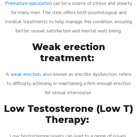
Premature ejaculation
can be a source of stress and anxiety
for many men. The clinic offers both psychological and
medical treatments to help manage this condition, ensuring
better sexual satisfaction and mental well-being.
Weak erection
treatment:
A
weak erection
, also known as erectile dysfunction, refers
to difficulty achieving or maintaining a firm enough erection
for sexual intercourse.
Low Testosterone (Low T)
Therapy:
Low testosterone levels can lead to a range of issues,