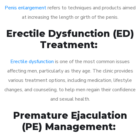
Penis enlargement
refers to techniques and products aimed
at increasing the length or girth of the penis.
Erectile Dysfunction (ED)
Treatment:
Erectile dysfunction
is one of the most common issues
affecting men, particularly as they age. The clinic provides
various treatment options, including medication, lifestyle
changes, and counseling, to help men regain their confidence
and sexual health.
Premature Ejaculation
(PE) Management: