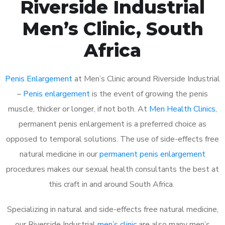
Riverside Industrial
Men’s Clinic, South
Africa
Penis Enlargement
at Men’s Clinic around Riverside Industrial
–
Penis enlargement
is the event of growing the penis
muscle, thicker or longer, if not both. At
Men Health Clinics
,
permanent penis enlargement is a preferred choice as
opposed to temporal solutions. The use of side-effects free
natural medicine in our
permanent penis enlargement
procedures makes our sexual health consultants the best at
this craft in and around South Africa.
Specializing in natural and side-effects free natural medicine,
our Riverside Industrial
men’s clinic
are also many men’s