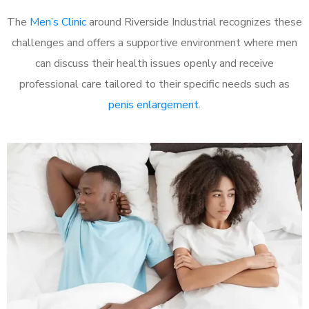
The
Men’s Clinic
around Riverside Industrial recognizes these
challenges and offers a supportive environment where men
can discuss their health issues openly and receive
professional care tailored to their specific needs such as
penis enlargement
.