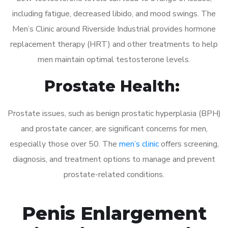
including fatigue, decreased libido, and mood swings. The
Men’s Clinic around Riverside Industrial provides hormone
replacement therapy (HRT) and other treatments to help
men maintain optimal testosterone levels.
Prostate Health:
Prostate issues, such as benign prostatic hyperplasia (BPH)
and prostate cancer, are significant concerns for men,
especially those over 50. The
men’s clinic
offers screening,
diagnosis, and treatment options to manage and prevent
prostate-related conditions.
Penis Enlargement