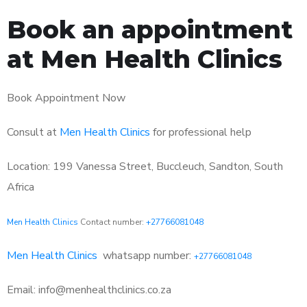
Book an appointment
at Men Health Clinics
Book Appointment Now
Consult at
Men Health Clinics
for professional help
Location: 199 Vanessa Street, Buccleuch, Sandton, South
Africa
Men Health Clinics
Contact number:
+27766081048
Men Health Clinics
whatsapp number:
+27766081048
Email: info@menhealthclinics.co.za