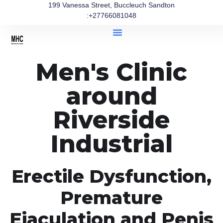
199 Vanessa Street, Buccleuch Sandton
:+27766081048
Men's Clinic
around
Riverside
Industrial
Erectile Dysfunction,
Premature
Ejaculation and Penis