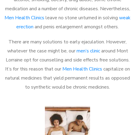
medication and a number of chronic diseases. Nevertheless,
Men Health Clinics
leave no stone unturned in solving
weak
erection
and penis enlargement amongst others.
There are many solutions to early ejaculation. However,
whatever the case might be, our
men’s clinic
around Mont
Lorraine opt for counselling and side effects free solutions.
It’s for this reason that our
Men Health Clinics
capitalize on
natural medicines that yield permanent results as opposed
to synthetic would be chronic medicines.