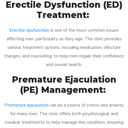
Erectile Dysfunction (ED)
Treatment:
Erectile dysfunction
is one of the most common issues
affecting men, particularly as they age. The clinic provides
various treatment options, including medication, lifestyle
changes, and counseling, to help men regain their confidence
and sexual health.
Premature Ejaculation
(PE) Management:
Premature ejaculation
can be a source of stress and anxiety
for many men. The clinic offers both psychological and
medical treatments to help manage this condition, ensuring