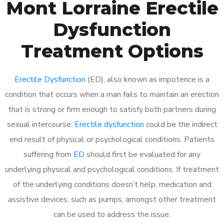
Mont Lorraine Erectile
Dysfunction
Treatment Options
Erectile Dysfunction
(ED), also known as impotence is a
condition that occurs when a man fails to maintain an erection
that is strong or firm enough to satisfy both partners during
sexual intercourse.
Erectile dysfunction
could be the indirect
end result of physical or psychological conditions. Patients
suffering from
ED
should first be evaluated for any
underlying physical and psychological conditions. If treatment
of the underlying conditions doesn’t help, medication and
assistive devices, such as pumps, amongst other treatment
can be used to address the issue.