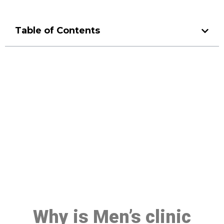
Table of Contents
Make a Booking At MHC 076
608 1048
Click the button below to Book an appointment
Book Appointment
Why is Men’s clinic