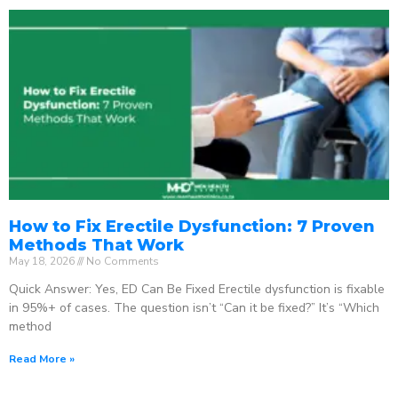
How to Fix Erectile Dysfunction: 7 Proven
Methods That Work
May 18, 2026
No Comments
Quick Answer: Yes, ED Can Be Fixed Erectile dysfunction is fixable
in 95%+ of cases. The question isn’t “Can it be fixed?” It’s “Which
method
Read More »