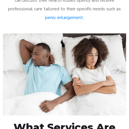
can discuss their health issues openly and receive
professional care tailored to their specific needs such as
penis enlargement
.
What Services Are