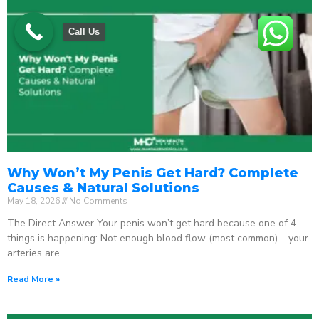
Call Us
Why Won’t My Penis Get Hard? Complete
Causes & Natural Solutions
May 18, 2026
No Comments
The Direct Answer Your penis won’t get hard because one of 4
things is happening: Not enough blood flow (most common) – your
arteries are
Read More »