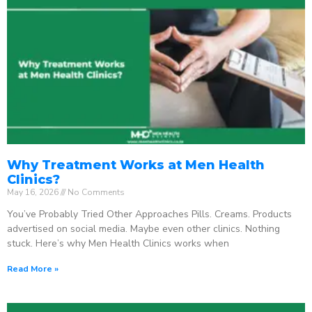
Why Treatment Works at Men Health
Clinics?
May 16, 2026
No Comments
You’ve Probably Tried Other Approaches Pills. Creams. Products
advertised on social media. Maybe even other clinics. Nothing
stuck. Here’s why Men Health Clinics works when
Read More »