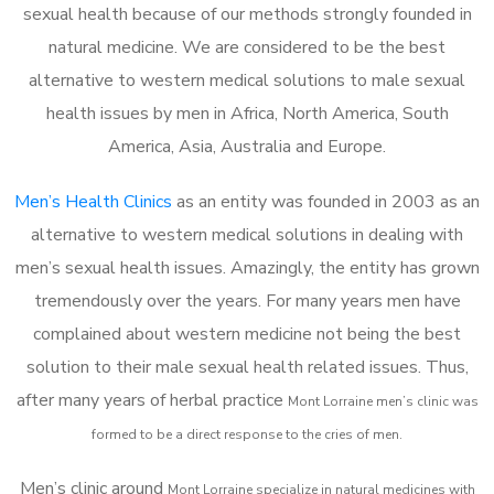
sexual health because of our methods strongly founded in
natural medicine. We are considered to be the best
alternative to western medical solutions to male sexual
health issues by men in Africa, North America, South
America, Asia, Australia and Europe.
Men’s Health Clinics
as an entity was founded in 2003 as an
alternative to western medical solutions in dealing with
men’s sexual health issues. Amazingly, the entity has grown
tremendously over the years. For many years men have
complained about western medicine not being the best
solution to their male sexual health related issues. Thus,
after many years of herbal practice
Mont Lorraine m
en’s clinic was
formed to be a direct response to the cries of men.
Men’s clinic around
Mont Lorraine
specialize in natural medicines with