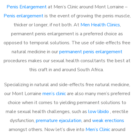
Penis Enlargement
at Men’s Clinic around Mont Lorraine –
Penis enlargement
is the event of growing the penis muscle,
thicker or longer, if not both. At
Men Health Clinics
,
permanent penis enlargement is a preferred choice as
opposed to temporal solutions. The use of side-effects free
natural medicine in our
permanent penis enlargement
procedures makes our sexual health consultants the best at
this craft in and around South Africa.
Specializing in natural and side-effects free natural medicine,
our Mont Lorraine
men’s clinic
are also many men’s preferred
choice when it comes to yielding permanent solutions to
male sexual health challenges, such as
low libido
, erectile
dysfunction,
premature ejaculation
, and
weak erections
amongst others. Now let’s dive into
Men’s Clinic
around