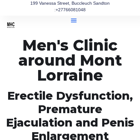
199 Vanessa Street, Buccleuch Sandton
:+27766081048
Men's Clinic
around Mont
Lorraine
Erectile Dysfunction,
Premature
Ejaculation and Penis
Enlargement