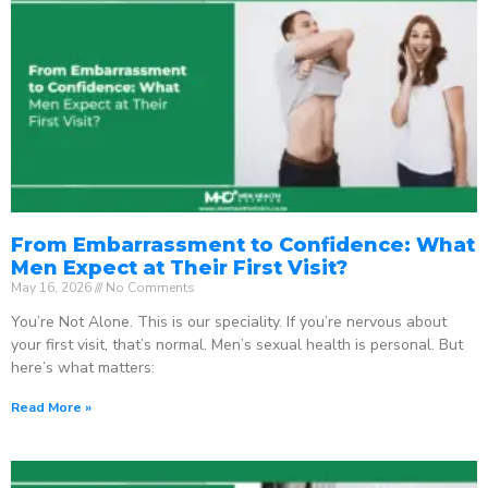
From Embarrassment to Confidence: What
Men Expect at Their First Visit?
May 16, 2026
No Comments
You’re Not Alone. This is our speciality. If you’re nervous about
your first visit, that’s normal. Men’s sexual health is personal. But
here’s what matters:
Read More »