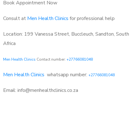
Book Appointment Now
Consult at
Men Health Clinics
for professional help
Location: 199 Vanessa Street, Buccleuch, Sandton, South
Africa
Men Health Clinics
Contact number:
+27766081048
Men Health Clinics
whatsapp number:
+27766081048
Email: info@menhealthclinics.co.za