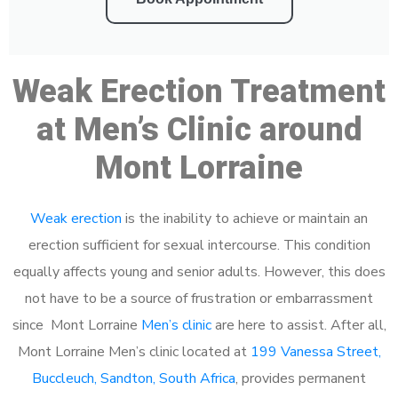
Weak Erection Treatment
at Men’s Clinic around
Mont Lorraine
Weak erection
is the inability to achieve or maintain an
erection sufficient for sexual intercourse. This condition
equally affects young and senior adults. However, this does
not have to be a source of frustration or embarrassment
since Mont Lorraine
Men’s clinic
are here to assist. After all,
Mont Lorraine Men’s clinic located at
199 Vanessa Street,
Buccleuch, Sandton, South Africa
, provides permanent