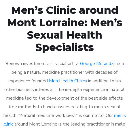
Men’s Clinic around
Mont Lorraine: Men’s
Sexual Health
Specialists
Renown investment art visual artist
George Mulaudzi
also
being a natural medicine practitioner with decades of
experience founded
Men Health Clinics
in addition to his
other business interests. The in-depth experience in natural
medicine led to the development of the best side effects
free methods to handle issues relating to men’s sexual
health. “Natural medicine work best” is our motto. Our
men’s
clinic
around Mont Lorraine is the leading practitioner in male