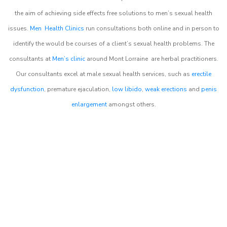
the aim of achieving side effects free solutions to men’s sexual health
issues.
Men Health Clinics
run consultations both online and in person to
identify the would be courses of a client’s sexual health problems. The
consultants at
Men’s clinic
around
Mont Lorraine
are herbal practitioners.
Our consultants excel at male sexual health services, such as
erectile
dysfunction
, premature ejaculation,
low libido
,
weak erections
and
penis
enlargement
amongst others.