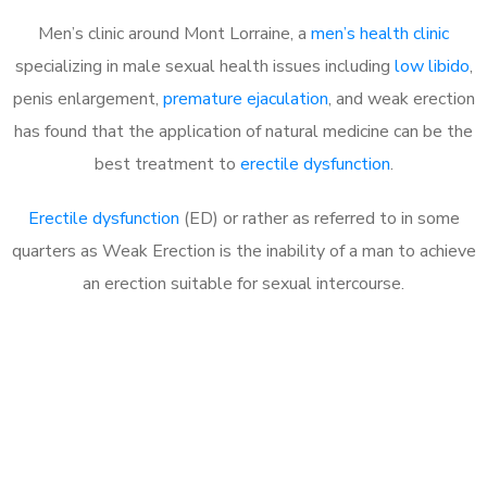
Men’s clinic around Mont Lorraine, a
men’s health clinic
specializing in male sexual health issues including
low libido
,
penis enlargement,
premature ejaculation
, and weak erection
has found that the application of natural medicine can be the
best treatment to
erectile dysfunction
.
Erectile dysfunction
(ED) or rather as referred to in some
quarters as Weak Erection is the inability of a man to achieve
an erection suitable for sexual intercourse.
Call MHC Today 076 608
1048