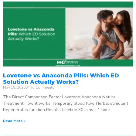
Lovetone vs Anaconda Pills: Which ED
Solution Actually Works?
May 18, 2026
No Comments
The Direct Comparison Factor Lovetone Anaconda Natural
Treatment How it works Temporary blood flow Herbal stimulant
Regenerates function Results timeline 30 mins – 1 hour
Read More »