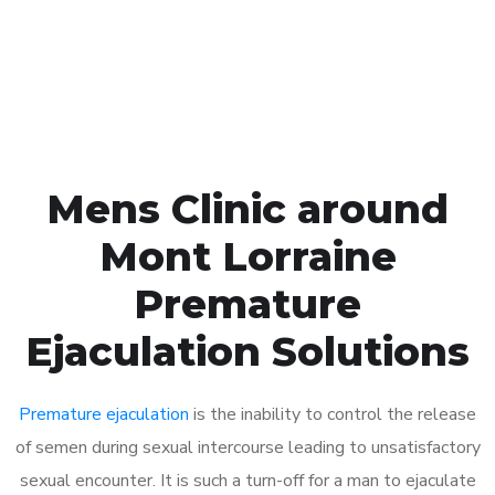
Click the button below to Book an appointment
Book Appointment
Mens Clinic around
Mont Lorraine
Premature
Ejaculation Solutions
Premature ejaculation
is the inability to control the release
of semen during sexual intercourse leading to unsatisfactory
sexual encounter. It is such a turn-off for a man to ejaculate