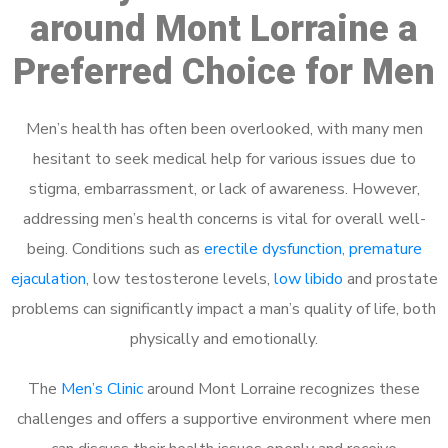
around Mont Lorraine a
Preferred Choice for Men
Men’s health has often been overlooked, with many men
hesitant to seek medical help for various issues due to
stigma, embarrassment, or lack of awareness. However,
addressing men’s health concerns is vital for overall well-
being. Conditions such as
erectile dysfunction
,
premature
ejaculation
, low testosterone levels,
low libido
and prostate
problems can significantly impact a man’s quality of life, both
physically and emotionally.
The
Men’s Clinic
around Mont Lorraine recognizes these
challenges and offers a supportive environment where men