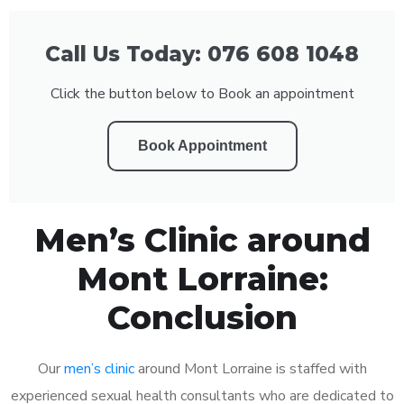
Call Us Today: 076 608 1048
Click the button below to Book an appointment
Book Appointment
Men’s Clinic around
Mont Lorraine:
Conclusion
Our
men’s clinic
around Mont Lorraine is staffed with
experienced sexual health consultants who are dedicated to