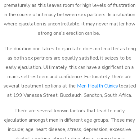
prematurely as this leaves room for high levels of frustration
in the course of intimacy between sex partners. In a situation
where ejaculation is uncontrollable, it may never matter how
strong one’s erection can be.
The duration one takes to ejaculate does not matter as long
as both sex partners are equally satisfied, it seizes to be
early ejaculation. Ultimately, this can have a significant on a
man’s self-esteem and confidence. Fortunately, there are
several treatment options at the
Men Health Clinics
located
at 199 Vanessa Street, Buccleuch, Sandton, South Africa.
There are several known factors that lead to early
ejaculation amongst men in different age groups. These may
include; age, heart disease, stress, depression, excessive
alcohol, smoking, obesity, drug abuse, some chronic