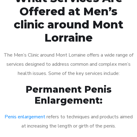
Offered at Men’s
clinic around Mont
Lorraine
The Men’s Clinic around Mont Lorraine offers a wide range of
services designed to address common and complex men’s
health issues. Some of the key services include:
Permanent Penis
Enlargement:
Penis enlargement
refers to techniques and products aimed
at increasing the length or girth of the penis.