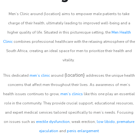
Men’s Clinic around (location} aims to empower male patients to take
charge of their health, ultimately leading to improved well-being and a
higher quality of life. Situated in this picturesque setting, the
Men Health
Clinic
combines professional healthcare with the relaxing atmosphere of the
South Africa, creating an ideal space for men to prioritize their health and
vitality.
(location}
This dedicated
men’s clinic
around
addresses the unique health
concerns that affect men throughout their lives. As awareness of men’s
health issues continues to grow,
men’s clinics
like this one play an essential
role in the community. They provide crucial support, educational resources,
and expert medical services tailored specifically to men’s needs. Focusing
on issues such as
erectile dysfunction
, weak erection,
low libido
,
premature
ejaculation
and
penis enlargement