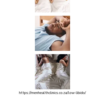
https://menhealthclinics.co.za/low-libido/