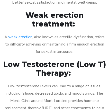
better sexual satisfaction and mental well-being.
Weak erection
treatment:
A
weak erection
, also known as erectile dysfunction, refers
to difficulty achieving or maintaining a firm enough erection
for sexual intercourse.
Low Testosterone (Low T)
Therapy:
Low testosterone levels can lead to a range of issues,
including fatigue, decreased libido, and mood swings. The
Men’s Clinic around Mont Lorraine provides hormone
replacement therapy (HRT) and other treatments to help