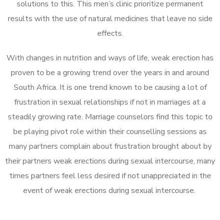
solutions to this. This men’s clinic prioritize permanent
results with the use of natural medicines that leave no side
effects.
With changes in nutrition and ways of life, weak erection has
proven to be a growing trend over the years in and around
South Africa. It is one trend known to be causing a lot of
frustration in sexual relationships if not in marriages at a
steadily growing rate. Marriage counselors find this topic to
be playing pivot role within their counselling sessions as
many partners complain about frustration brought about by
their partners weak erections during sexual intercourse, many
times partners feel less desired if not unappreciated in the
event of weak erections during sexual intercourse.