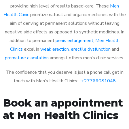
providing high level of results based-care. These
Men
Health Clinic
prioritize natural and organic medicines with the
aim of deriving at permanent solutions without leaving
negative side effects as opposed to synthetic medicines. In
addition to permanent
penis enlargement
,
Men Health
Clinics
excel in
weak erection
,
erectile dysfunction
and
premature ejaculation
amongst others men’s clinic services.
The confidence that you deserve is just a phone call get in
touch with Men’s Health Clinics: :
+27766081048
Book an appointment
at Men Health Clinics