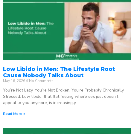
Low Libido in Men: The Lifestyle Root
Cause Nobody Talks About
May 16, 2026
No Comments
You’re Not Lazy. You’re Not Broken. You’re Probably Chronically
Stressed. Low libido, that flat feeling where sex just doesn’t
appeal to you anymore, is increasingly
Read More »