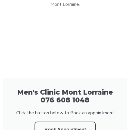
Mont Lorraine.
Men's Clinic Mont Lorraine
076 608 1048
Click the button below to Book an appointment
Book Appointment