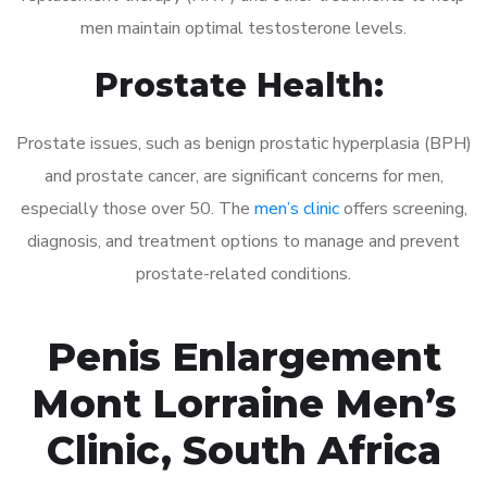
men maintain optimal testosterone levels.
Prostate Health:
Prostate issues, such as benign prostatic hyperplasia (BPH)
and prostate cancer, are significant concerns for men,
especially those over 50. The
men’s clinic
offers screening,
diagnosis, and treatment options to manage and prevent
prostate-related conditions.
Penis Enlargement
Mont Lorraine Men’s
Clinic, South Africa