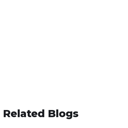
Related Blogs