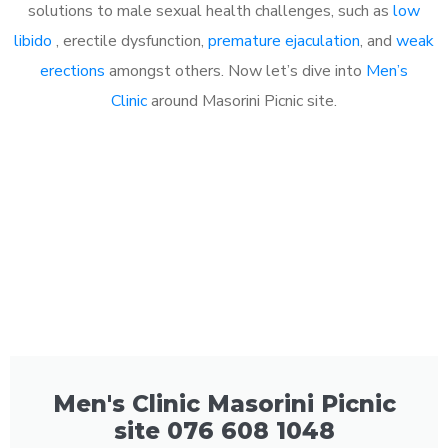
solutions to male sexual health challenges, such as
low
libido
, erectile dysfunction,
premature ejaculation
, and
weak
erections
amongst others. Now let’s dive into
Men’s
Clinic
around Masorini Picnic site.
Men's Clinic Masorini Picnic
site 076 608 1048