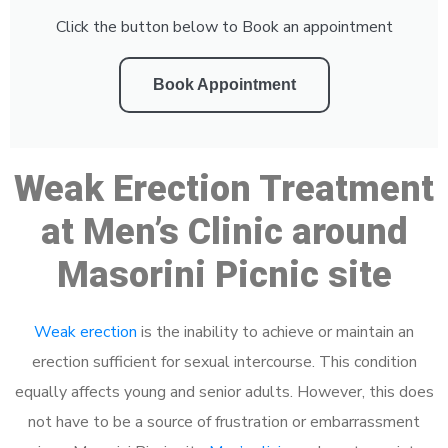
Click the button below to Book an appointment
Book Appointment
Weak Erection Treatment
at Men’s Clinic around
Masorini Picnic site
Weak erection
is the inability to achieve or maintain an
erection sufficient for sexual intercourse. This condition
equally affects young and senior adults. However, this does
not have to be a source of frustration or embarrassment