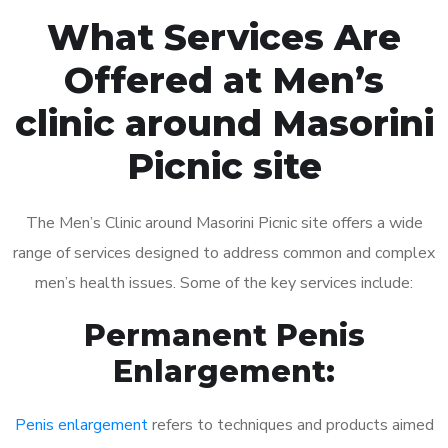
What Services Are
Offered at Men’s
clinic around Masorini
Picnic site
The Men’s Clinic around Masorini Picnic site offers a wide
range of services designed to address common and complex
men’s health issues. Some of the key services include:
Permanent Penis
Enlargement:
Penis enlargement
refers to techniques and products aimed