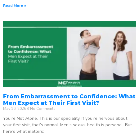
Read More »
From Embarrassment to Confidence: What
Men Expect at Their First Visit?
May 16, 2026
No Comments
You’re Not Alone. This is our speciality. If you’re nervous about
your first visit, that’s normal. Men’s sexual health is personal. But
here’s what matters: