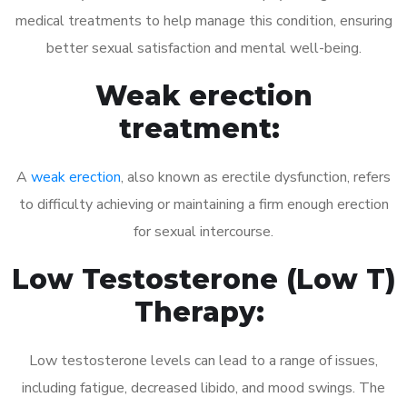
medical treatments to help manage this condition, ensuring
better sexual satisfaction and mental well-being.
Weak erection
treatment:
A
weak erection
, also known as erectile dysfunction, refers
to difficulty achieving or maintaining a firm enough erection
for sexual intercourse.
Low Testosterone (Low T)
Therapy:
Low testosterone levels can lead to a range of issues,
including fatigue, decreased libido, and mood swings. The