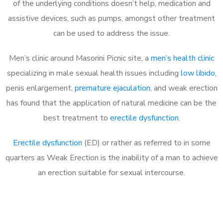
of the underlying conditions doesn’t help, medication and
assistive devices, such as pumps, amongst other treatment
can be used to address the issue.
Men’s clinic around Masorini Picnic site, a
men’s health clinic
specializing in male sexual health issues including
low libido
,
penis enlargement,
premature ejaculation
, and weak erection
has found that the application of natural medicine can be the
best treatment to
erectile dysfunction
.
Erectile dysfunction
(ED) or rather as referred to in some
quarters as Weak Erection is the inability of a man to achieve
an erection suitable for sexual intercourse.