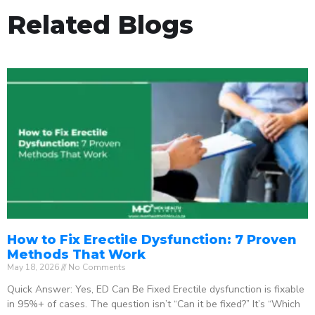
Related Blogs
How to Fix Erectile Dysfunction: 7 Proven
Methods That Work
May 18, 2026
No Comments
Quick Answer: Yes, ED Can Be Fixed Erectile dysfunction is fixable
in 95%+ of cases. The question isn’t “Can it be fixed?” It’s “Which