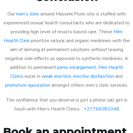
Our
men’s clinic
around Masorini Picnic site is staffed with
experienced sexual health consultants who are dedicated to
providing high level of results based-care. These
Men
Health Clinic
prioritize natural and organic medicines with the
aim of deriving at permanent solutions without leaving
negative side effects as opposed to synthetic medicines. In
addition to permanent
penis enlargement
,
Men Health
Clinics
excel in
weak erection
,
erectile dysfunction
and
premature ejaculation
amongst others men’s clinic services.
The confidence that you deserve is just a phone call get in
touch with Men’s Health Clinics: :
+27766081048
Book an appointment