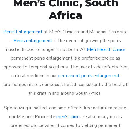
Men’s Clinic, South
Africa
Penis Enlargement
at Men’s Clinic around Masorini Picnic site
–
Penis enlargement
is the event of growing the penis
muscle, thicker or longer, if not both. At
Men Health Clinics
,
permanent penis enlargement is a preferred choice as
opposed to temporal solutions. The use of side-effects free
natural medicine in our
permanent penis enlargement
procedures makes our sexual health consultants the best at
this craft in and around South Africa.
Specializing in natural and side-effects free natural medicine,
our Masorini Picnic site
men’s clinic
are also many men’s
preferred choice when it comes to yielding permanent