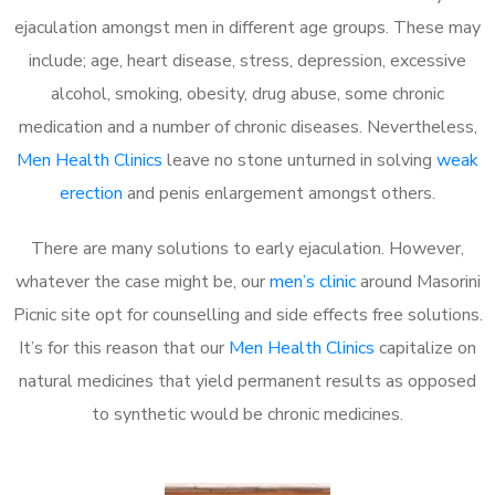
ejaculation amongst men in different age groups. These may
include; age, heart disease, stress, depression, excessive
alcohol, smoking, obesity, drug abuse, some chronic
medication and a number of chronic diseases. Nevertheless,
Men Health Clinics
leave no stone unturned in solving
weak
erection
and penis enlargement amongst others.
There are many solutions to early ejaculation. However,
whatever the case might be, our
men’s clinic
around Masorini
Picnic site opt for counselling and side effects free solutions.
It’s for this reason that our
Men Health Clinics
capitalize on
natural medicines that yield permanent results as opposed
to synthetic would be chronic medicines.