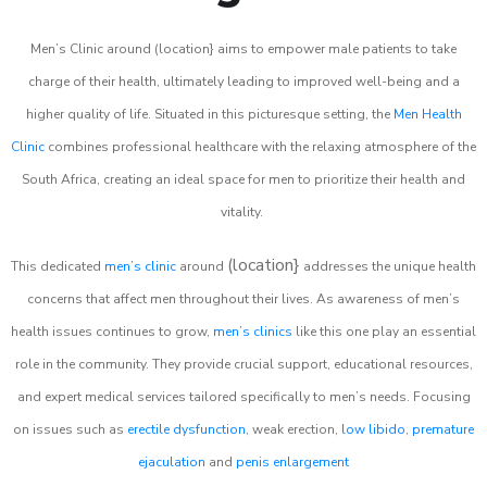
Men’s Clinic around (location} aims to empower male patients to take
charge of their health, ultimately leading to improved well-being and a
higher quality of life. Situated in this picturesque setting, the
Men Health
Clinic
combines professional healthcare with the relaxing atmosphere of the
South Africa, creating an ideal space for men to prioritize their health and
vitality.
(location}
This dedicated
men’s clinic
around
addresses the unique health
concerns that affect men throughout their lives. As awareness of men’s
health issues continues to grow,
men’s clinics
like this one play an essential
role in the community. They provide crucial support, educational resources,
and expert medical services tailored specifically to men’s needs. Focusing
on issues such as
erectile dysfunction
, weak erection,
low libido
,
premature
ejaculation
and
penis enlargement