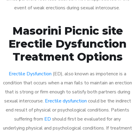
event of weak erections during sexual intercourse.
Masorini Picnic site
Erectile Dysfunction
Treatment Options
Erectile Dysfunction
(ED), also known as impotence is a
condition that occurs when a man fails to maintain an erection
that is strong or firm enough to satisfy both partners during
sexual intercourse.
Erectile dysfunction
could be the indirect
end result of physical or psychological conditions. Patients
suffering from
ED
should first be evaluated for any
underlying physical and psychological conditions. If treatment