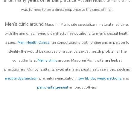
after many years of herbal practice
Masorini Picnic site m
en’s clinic
was formed to be a direct response to the cries of men.
Men’s clinic around
Masorini Picnic site
specialize in natural medicines
with the aim of achieving side effects free solutions to men’s sexual health
issues.
Men Health Clinics
run consultations both online and in person to
identify the would be courses of a client’s sexual health problems. The
consultants at
Men’s clinic
around
Masorini Picnic site
are herbal
practitioners. Our consultants excel at male sexual health services, such as
erectile dysfunction
, premature ejaculation,
low libido
,
weak erections
and
penis enlargement
amongst others.