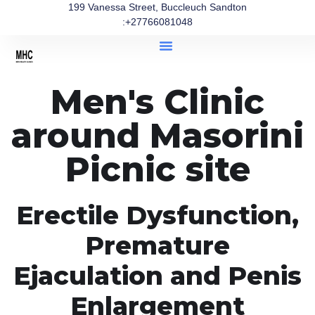
199 Vanessa Street, Buccleuch Sandton
:+27766081048
Men's Clinic
around Masorini
Picnic site
Erectile Dysfunction,
Premature
Ejaculation and Penis
Enlargement