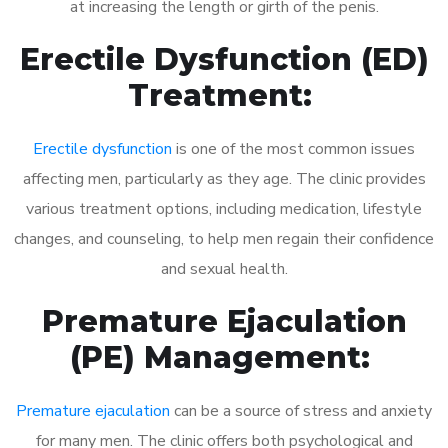
at increasing the length or girth of the penis.
Erectile Dysfunction (ED)
Treatment:
Erectile dysfunction
is one of the most common issues
affecting men, particularly as they age. The clinic provides
various treatment options, including medication, lifestyle
changes, and counseling, to help men regain their confidence
and sexual health.
Premature Ejaculation
(PE) Management:
Premature ejaculation
can be a source of stress and anxiety
for many men. The clinic offers both psychological and