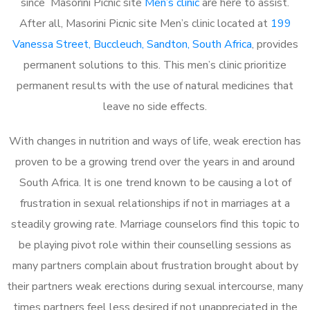
since Masorini Picnic site
Men’s clinic
are here to assist.
After all, Masorini Picnic site Men’s clinic located at
199
Vanessa Street, Buccleuch, Sandton, South Africa
, provides
permanent solutions to this. This men’s clinic prioritize
permanent results with the use of natural medicines that
leave no side effects.
With changes in nutrition and ways of life, weak erection has
proven to be a growing trend over the years in and around
South Africa. It is one trend known to be causing a lot of
frustration in sexual relationships if not in marriages at a
steadily growing rate. Marriage counselors find this topic to
be playing pivot role within their counselling sessions as
many partners complain about frustration brought about by
their partners weak erections during sexual intercourse, many
times partners feel less desired if not unappreciated in the