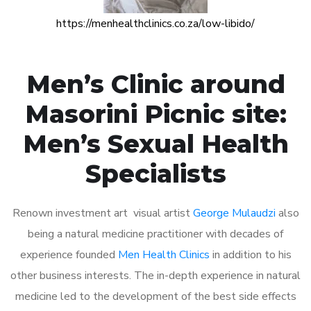
https://menhealthclinics.co.za/low-libido/
Men’s Clinic around
Masorini Picnic site:
Men’s Sexual Health
Specialists
Renown investment art visual artist
George Mulaudzi
also
being a natural medicine practitioner with decades of
experience founded
Men Health Clinics
in addition to his
other business interests. The in-depth experience in natural
medicine led to the development of the best side effects