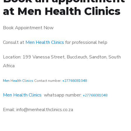
at Men Health Clinics
Book Appointment Now
Consult at
Men Health Clinics
for professional help
Location: 199 Vanessa Street, Buccleuch, Sandton, South
Africa
Men Health Clinics
Contact number:
+27766081048
Men Health Clinics
whatsapp number:
+27766081048
Email: info@menhealthclinics.co.za