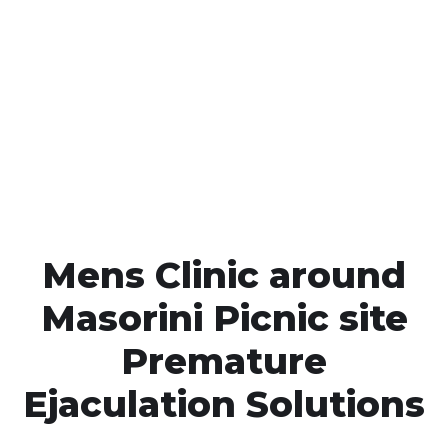
Call MHC Today 076 608
1048
Click the button below to Book an appointment
Book Appointment
Mens Clinic around
Masorini Picnic site
Premature
Ejaculation Solutions