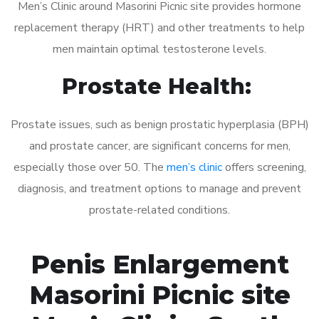
Men’s Clinic around Masorini Picnic site provides hormone
replacement therapy (HRT) and other treatments to help
men maintain optimal testosterone levels.
Prostate Health:
Prostate issues, such as benign prostatic hyperplasia (BPH)
and prostate cancer, are significant concerns for men,
especially those over 50. The
men’s clinic
offers screening,
diagnosis, and treatment options to manage and prevent
prostate-related conditions.
Penis Enlargement
Masorini Picnic site