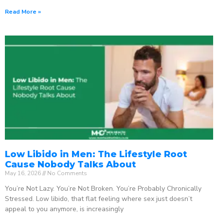
Read More »
Low Libido in Men: The Lifestyle Root
Cause Nobody Talks About
May 16, 2026
No Comments
You’re Not Lazy. You’re Not Broken. You’re Probably Chronically
Stressed. Low libido, that flat feeling where sex just doesn’t
appeal to you anymore, is increasingly