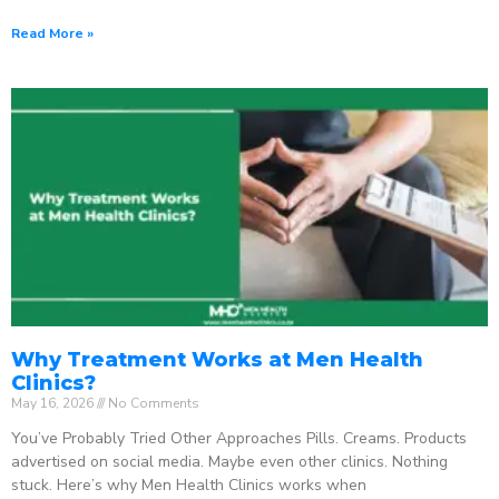
Read More »
Why Treatment Works at Men Health
Clinics?
May 16, 2026
No Comments
You’ve Probably Tried Other Approaches Pills. Creams. Products
advertised on social media. Maybe even other clinics. Nothing
stuck. Here’s why Men Health Clinics works when