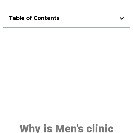
Table of Contents
Make a Booking At MHC 076
608 1048
Click the button below to Book an appointment
Book Appointment
Why is Men’s clinic