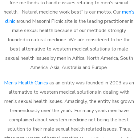
free methods to handle issues relating to men’s sexual
health. “Natural medicine work best” is our motto. Our
men’s
clinic
around Masorini Picnic site is the leading practitioner in
male sexual health because of our methods strongly
founded in natural medicine. We are considered to be the
best alternative to western medical solutions to male
sexual health issues by men in Africa, North America, South
America, Asia, Australia and Europe.
Men’s Health Clinics
as an entity was founded in 2003 as an
alternative to western medical solutions in dealing with
men’s sexual health issues. Amazingly, the entity has grown
tremendously over the years. For many years men have
complained about western medicine not being the best
solution to their male sexual health related issues. Thus,