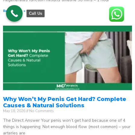
Read More »
Call Us
Why Won’t My Penis Get Hard? Complete
Causes & Natural Solutions
May 18, 2026
No Comments
The Direct Answer Your penis won’t get hard because one of 4
things is happening: Not enough blood flow (most common) – your
arteries are