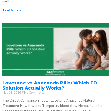
method
Read More »
Lovetone vs Anaconda Pills: Which ED
Solution Actually Works?
May 18, 2026
No Comments
The Direct Comparison Factor Lovetone Anaconda Natural
Treatment How it works Temporary blood flow Herbal stimulant
Regenerates function Results timeline 30 mins – 1 hour