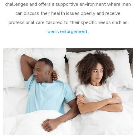
challenges and offers a supportive environment where men
can discuss their health issues openly and receive
professional care tailored to their specific needs such as
penis enlargement
.