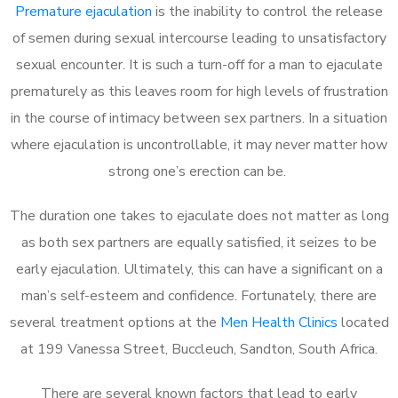
Premature ejaculation
is the inability to control the release
of semen during sexual intercourse leading to unsatisfactory
sexual encounter. It is such a turn-off for a man to ejaculate
prematurely as this leaves room for high levels of frustration
in the course of intimacy between sex partners. In a situation
where ejaculation is uncontrollable, it may never matter how
strong one’s erection can be.
The duration one takes to ejaculate does not matter as long
as both sex partners are equally satisfied, it seizes to be
early ejaculation. Ultimately, this can have a significant on a
man’s self-esteem and confidence. Fortunately, there are
several treatment options at the
Men Health Clinics
located
at 199 Vanessa Street, Buccleuch, Sandton, South Africa.
There are several known factors that lead to early