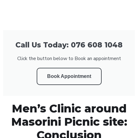
Call Us Today: 076 608 1048
Click the button below to Book an appointment
Book Appointment
Men’s Clinic around
Masorini Picnic site:
Conclusion