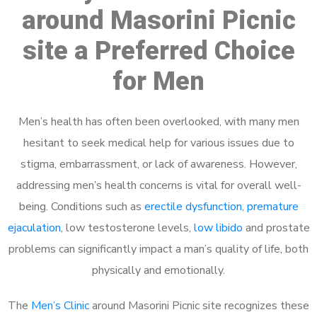
around Masorini Picnic
site a Preferred Choice
for Men
Men’s health has often been overlooked, with many men
hesitant to seek medical help for various issues due to
stigma, embarrassment, or lack of awareness. However,
addressing men’s health concerns is vital for overall well-
being. Conditions such as
erectile dysfunction
,
premature
ejaculation
, low testosterone levels,
low libido
and prostate
problems can significantly impact a man’s quality of life, both
physically and emotionally.
The
Men’s Clinic
around Masorini Picnic site recognizes these