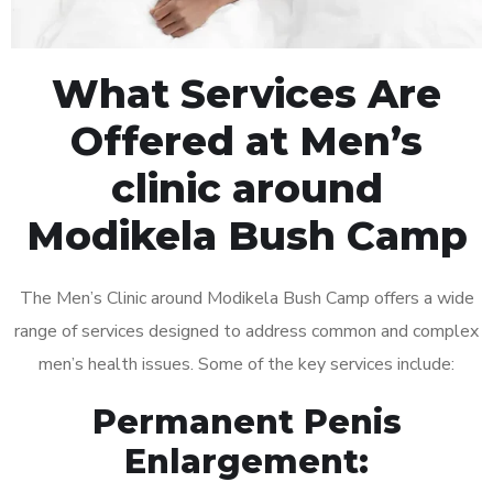
What Services Are
Offered at Men’s
clinic around
Modikela Bush Camp
The Men’s Clinic around Modikela Bush Camp offers a wide
range of services designed to address common and complex
men’s health issues. Some of the key services include:
Permanent Penis
Enlargement: