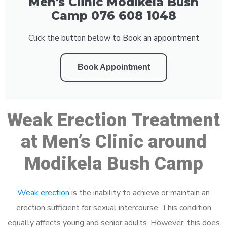
Men's Clinic Modikela Bush
Camp 076 608 1048
Click the button below to Book an appointment
Book Appointment
Weak Erection Treatment
at Men’s Clinic around
Modikela Bush Camp
Weak erection
is the inability to achieve or maintain an
erection sufficient for sexual intercourse. This condition
equally affects young and senior adults. However, this does