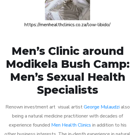
https://menhealthclinics.co.za/low-libido/
Men’s Clinic around
Modikela Bush Camp:
Men’s Sexual Health
Specialists
Renown investment art visual artist
George Mulaudzi
also
being a natural medicine practitioner with decades of
experience founded
Men Health Clinics
in addition to his
other business interests. The in-depth experience in natural