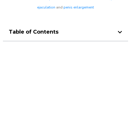
ejaculation
and
penis enlargement
Table of Contents
Make a Booking At MHC 076
608 1048
Click the button below to Book an appointment
Book Appointment