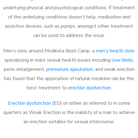
underlying physical and psychological conditions. If treatment
of the underlying conditions doesn’t help, medication and
assistive devices, such as pumps, amongst other treatment
can be used to address the issue.
Men’s clinic around Modikela Bush Camp, a
men’s health clinic
specializing in male sexual health issues including
low libido
,
penis enlargement,
premature ejaculation
, and weak erection
has found that the application of natural medicine can be the
best treatment to
erectile dysfunction
.
Erectile dysfunction
(ED) or rather as referred to in some
quarters as Weak Erection is the inability of a man to achieve
an erection suitable for sexual intercourse.