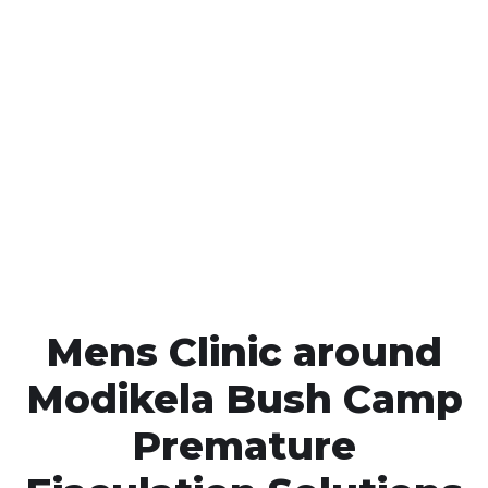
Call MHC Today 076 608
1048
Click the button below to Book an appointment
Book Appointment
Mens Clinic around
Modikela Bush Camp
Premature