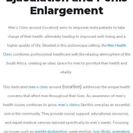
Enlargement
Men’s Clinic around (location} aims to empower male patients to take
charge of their health, ultimately leading to improved well-being and a
higher quality of life. Situated in this picturesque setting, the
Men Health
Clinic
combines professional healthcare with the relaxing atmosphere of the
South Africa, creating an ideal space for men to prioritize their health and
vitality.
(location}
This dedicated
men’s clinic
around
addresses the unique health
concerns that affect men throughout their lives. As awareness of men’s
health issues continues to grow,
men’s clinics
like this one play an essential
role in the community. They provide crucial support, educational resources,
and expert medical services tailored specifically to men’s needs. Focusing
on issues such as
erectile dysfunction
, weak erection,
low libido
,
premature