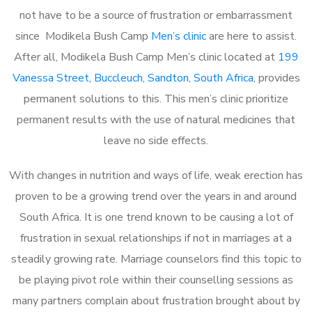
not have to be a source of frustration or embarrassment
since Modikela Bush Camp
Men’s clinic
are here to assist.
After all, Modikela Bush Camp Men’s clinic located at
199
Vanessa Street, Buccleuch, Sandton, South Africa
, provides
permanent solutions to this. This men’s clinic prioritize
permanent results with the use of natural medicines that
leave no side effects.
With changes in nutrition and ways of life, weak erection has
proven to be a growing trend over the years in and around
South Africa. It is one trend known to be causing a lot of
frustration in sexual relationships if not in marriages at a
steadily growing rate. Marriage counselors find this topic to
be playing pivot role within their counselling sessions as
many partners complain about frustration brought about by