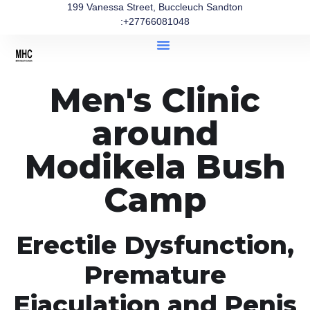
199 Vanessa Street, Buccleuch Sandton
:+27766081048
Men's Clinic
around
Modikela Bush
Camp
Erectile Dysfunction,
Premature
Ejaculation and Penis