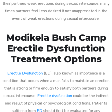
their partners weak erections during sexual intercourse, many
times partners feel less desired if not unappreciated in the
event of weak erections during sexual intercourse.
Modikela Bush Camp
Erectile Dysfunction
Treatment Options
Erectile Dysfunction
(ED), also known as impotence is a
condition that occurs when a man fails to maintain an erection
that is strong or firm enough to satisfy both partners during
sexual intercourse.
Erectile dysfunction
could be the indirect
end result of physical or psychological conditions. Patients
suffering from
ED
should first be evaluated for any