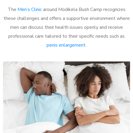
The
Men’s Clinic
around Modikela Bush Camp recognizes
these challenges and offers a supportive environment where
men can discuss their health issues openly and receive
professional care tailored to their specific needs such as
penis enlargement
.