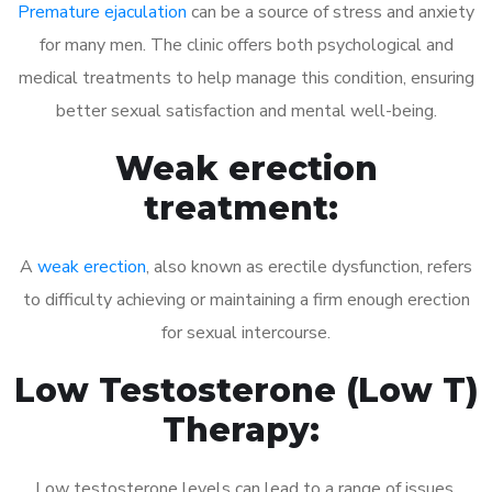
Premature ejaculation
can be a source of stress and anxiety
for many men. The clinic offers both psychological and
medical treatments to help manage this condition, ensuring
better sexual satisfaction and mental well-being.
Weak erection
treatment:
A
weak erection
, also known as erectile dysfunction, refers
to difficulty achieving or maintaining a firm enough erection
for sexual intercourse.
Low Testosterone (Low T)
Therapy:
Low testosterone levels can lead to a range of issues,