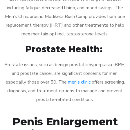
including fatigue, decreased libido, and mood swings. The
Men’s Clinic around Modikela Bush Camp provides hormone
replacement therapy (HRT) and other treatments to help
men maintain optimal testosterone levels.
Prostate Health:
Prostate issues, such as benign prostatic hyperplasia (BPH)
and prostate cancer, are significant concerns for men,
especially those over 50. The
men’s clinic
offers screening,
diagnosis, and treatment options to manage and prevent
prostate-related conditions.
Penis Enlargement