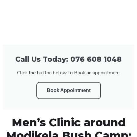
Call Us Today: 076 608 1048
Click the button below to Book an appointment
Book Appointment
Men’s Clinic around
Modikela Bush Camp: