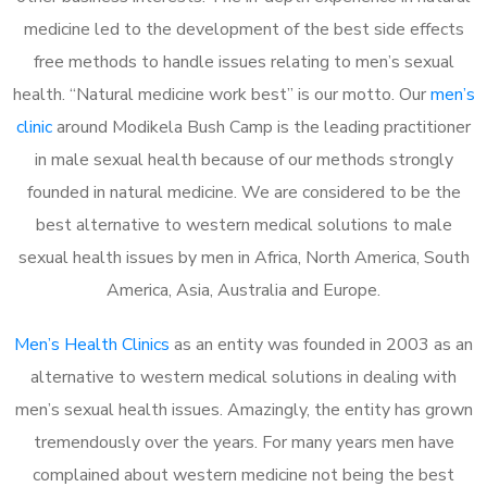
medicine led to the development of the best side effects
free methods to handle issues relating to men’s sexual
health. “Natural medicine work best” is our motto. Our
men’s
clinic
around Modikela Bush Camp is the leading practitioner
in male sexual health because of our methods strongly
founded in natural medicine. We are considered to be the
best alternative to western medical solutions to male
sexual health issues by men in Africa, North America, South
America, Asia, Australia and Europe.
Men’s Health Clinics
as an entity was founded in 2003 as an
alternative to western medical solutions in dealing with
men’s sexual health issues. Amazingly, the entity has grown
tremendously over the years. For many years men have
complained about western medicine not being the best