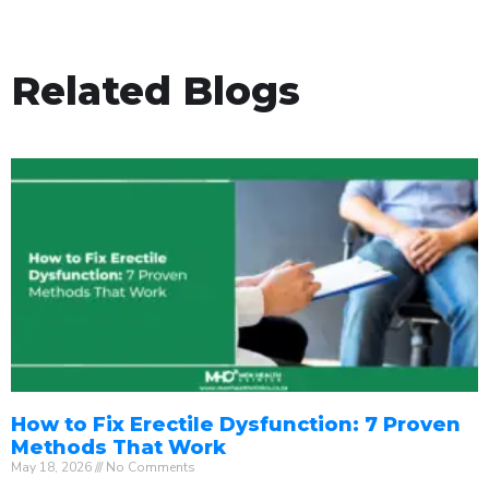
Related Blogs
How to Fix Erectile Dysfunction: 7 Proven
Methods That Work
May 18, 2026
No Comments