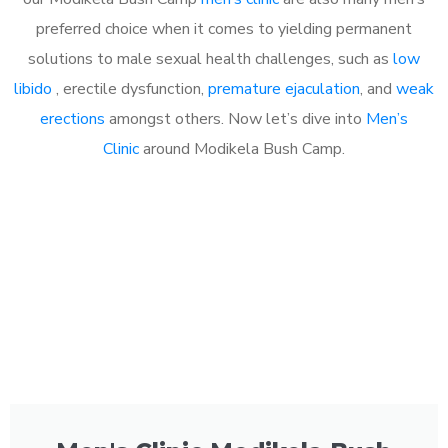
preferred choice when it comes to yielding permanent
solutions to male sexual health challenges, such as
low
libido
, erectile dysfunction,
premature ejaculation
, and
weak
erections
amongst others. Now let’s dive into
Men’s
Clinic
around Modikela Bush Camp.