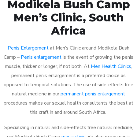
Modikela Bush Camp
Men’s Clinic, South
Africa
Penis Enlargement
at Men’s Clinic around Modikela Bush
Camp –
Penis enlargement
is the event of growing the penis
muscle, thicker or longer, if not both. At
Men Health Clinics
,
permanent penis enlargement is a preferred choice as
opposed to temporal solutions. The use of side-effects free
natural medicine in our
permanent penis enlargement
procedures makes our sexual health consultants the best at
this craft in and around South Africa.
Specializing in natural and side-effects free natural medicine,
our Modikela Bush Camp
men’s clinic
are also many men’s