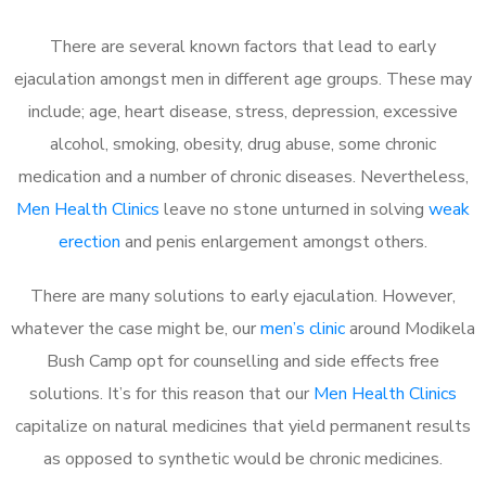
There are several known factors that lead to early
ejaculation amongst men in different age groups. These may
include; age, heart disease, stress, depression, excessive
alcohol, smoking, obesity, drug abuse, some chronic
medication and a number of chronic diseases. Nevertheless,
Men Health Clinics
leave no stone unturned in solving
weak
erection
and penis enlargement amongst others.
There are many solutions to early ejaculation. However,
whatever the case might be, our
men’s clinic
around Modikela
Bush Camp opt for counselling and side effects free
solutions. It’s for this reason that our
Men Health Clinics
capitalize on natural medicines that yield permanent results
as opposed to synthetic would be chronic medicines.