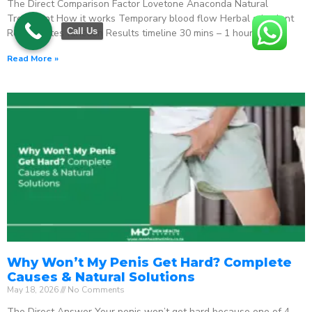
The Direct Comparison Factor Lovetone Anaconda Natural
Treatment How it works Temporary blood flow Herbal stimulant
Call Us
Regenerates function Results timeline 30 mins – 1 hour
Read More »
Why Won’t My Penis Get Hard? Complete
Causes & Natural Solutions
May 18, 2026
No Comments
The Direct Answer Your penis won’t get hard because one of 4