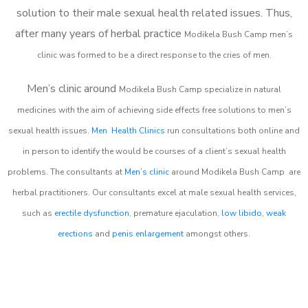
solution to their male sexual health related issues. Thus,
after many years of herbal practice
Modikela Bush Camp m
en’s
clinic was formed to be a direct response to the cries of men.
Men’s clinic around
Modikela Bush Camp
specialize in natural
medicines with the aim of achieving side effects free solutions to men’s
sexual health issues.
Men Health Clinics
run consultations both online and
in person to identify the would be courses of a client’s sexual health
problems. The consultants at
Men’s clinic
around
Modikela Bush Camp
are
herbal practitioners. Our consultants excel at male sexual health services,
such as
erectile dysfunction
, premature ejaculation,
low libido
,
weak
erections
and
penis enlargement
amongst others.