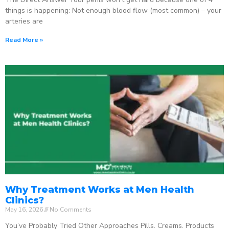
things is happening: Not enough blood flow (most common) – your
arteries are
Read More »
Why Treatment Works at Men Health
Clinics?
May 16, 2026
No Comments
You’ve Probably Tried Other Approaches Pills. Creams. Products