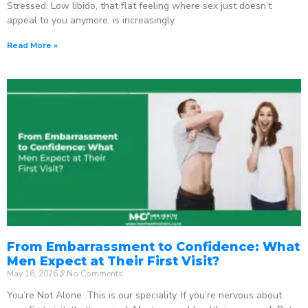
Stressed. Low libido, that flat feeling where sex just doesn’t
appeal to you anymore, is increasingly
Read More »
From Embarrassment to Confidence: What
Men Expect at Their First Visit?
May 16, 2026
No Comments
You’re Not Alone. This is our speciality. If you’re nervous about