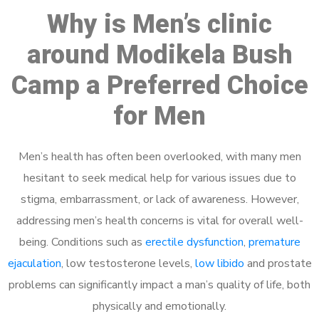
Why is Men’s clinic
around Modikela Bush
Camp a Preferred Choice
for Men
Men’s health has often been overlooked, with many men
hesitant to seek medical help for various issues due to
stigma, embarrassment, or lack of awareness. However,
addressing men’s health concerns is vital for overall well-
being. Conditions such as
erectile dysfunction
,
premature
ejaculation
, low testosterone levels,
low libido
and prostate
problems can significantly impact a man’s quality of life, both
physically and emotionally.