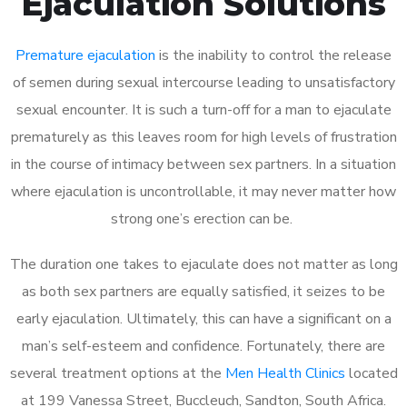
Ejaculation Solutions
Premature ejaculation
is the inability to control the release
of semen during sexual intercourse leading to unsatisfactory
sexual encounter. It is such a turn-off for a man to ejaculate
prematurely as this leaves room for high levels of frustration
in the course of intimacy between sex partners. In a situation
where ejaculation is uncontrollable, it may never matter how
strong one’s erection can be.
The duration one takes to ejaculate does not matter as long
as both sex partners are equally satisfied, it seizes to be
early ejaculation. Ultimately, this can have a significant on a
man’s self-esteem and confidence. Fortunately, there are
several treatment options at the
Men Health Clinics
located
at 199 Vanessa Street, Buccleuch, Sandton, South Africa.