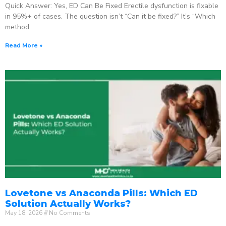
Quick Answer: Yes, ED Can Be Fixed Erectile dysfunction is fixable
in 95%+ of cases. The question isn’t “Can it be fixed?” It’s “Which
method
Read More »
Lovetone vs Anaconda Pills: Which ED
Solution Actually Works?
May 18, 2026
No Comments