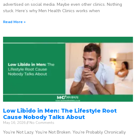
advertised on social media. Maybe even other clinics. Nothing
stuck. Here’s why Men Health Clinics works when
Read More »
Low Libido in Men: The Lifestyle Root
Cause Nobody Talks About
May 16, 2026
No Comments
You’re Not Lazy. You’re Not Broken. You’re Probably Chronically