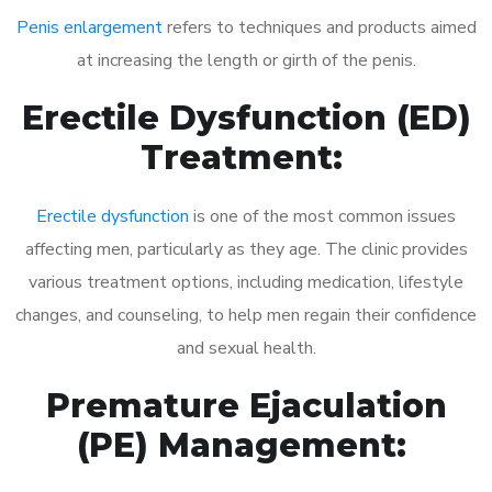
Penis enlargement
refers to techniques and products aimed
at increasing the length or girth of the penis.
Erectile Dysfunction (ED)
Treatment:
Erectile dysfunction
is one of the most common issues
affecting men, particularly as they age. The clinic provides
various treatment options, including medication, lifestyle
changes, and counseling, to help men regain their confidence
and sexual health.
Premature Ejaculation
(PE) Management: