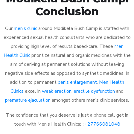
Conclusion
Our
men’s clinic
around Modikela Bush Camp is staffed with
experienced sexual health consultants who are dedicated to
providing high level of results based-care. These
Men
Health Clinic
prioritize natural and organic medicines with the
aim of deriving at permanent solutions without leaving
negative side effects as opposed to synthetic medicines. In
addition to permanent
penis enlargement
,
Men Health
Clinics
excel in
weak erection
,
erectile dysfunction
and
premature ejaculation
amongst others men’s clinic services.
The confidence that you deserve is just a phone call get in
touch with Men’s Health Clinics: :
+27766081048