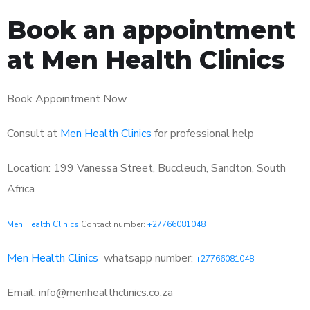
Book an appointment
at Men Health Clinics
Book Appointment Now
Consult at
Men Health Clinics
for professional help
Location: 199 Vanessa Street, Buccleuch, Sandton, South
Africa
Men Health Clinics
Contact number:
+27766081048
Men Health Clinics
whatsapp number:
+27766081048
Email: info@menhealthclinics.co.za