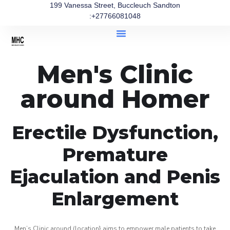
199 Vanessa Street, Buccleuch Sandton
:+27766081048
Men's Clinic
around Homer
Erectile Dysfunction,
Premature
Ejaculation and Penis
Enlargement
Men’s Clinic around (location} aims to empower male patients to take