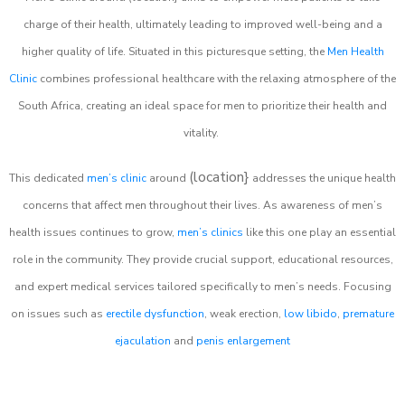
charge of their health, ultimately leading to improved well-being and a
higher quality of life. Situated in this picturesque setting, the
Men Health
Clinic
combines professional healthcare with the relaxing atmosphere of the
South Africa, creating an ideal space for men to prioritize their health and
vitality.
(location}
This dedicated
men’s clinic
around
addresses the unique health
concerns that affect men throughout their lives. As awareness of men’s
health issues continues to grow,
men’s clinics
like this one play an essential
role in the community. They provide crucial support, educational resources,
and expert medical services tailored specifically to men’s needs. Focusing
on issues such as
erectile dysfunction
, weak erection,
low libido
,
premature
ejaculation
and
penis enlargement