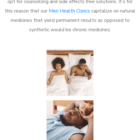
opt for counselling and side effects free solutions. It’s for
this reason that our
Men Health Clinics
capitalize on natural
medicines that yield permanent results as opposed to
synthetic would be chronic medicines.