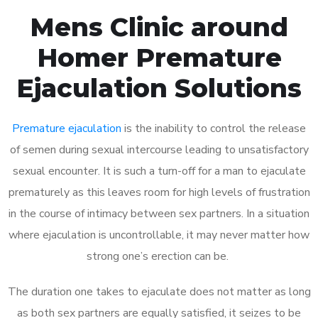
Mens Clinic around
Homer Premature
Ejaculation Solutions
Premature ejaculation
is the inability to control the release
of semen during sexual intercourse leading to unsatisfactory
sexual encounter. It is such a turn-off for a man to ejaculate
prematurely as this leaves room for high levels of frustration
in the course of intimacy between sex partners. In a situation
where ejaculation is uncontrollable, it may never matter how
strong one’s erection can be.
The duration one takes to ejaculate does not matter as long
as both sex partners are equally satisfied, it seizes to be