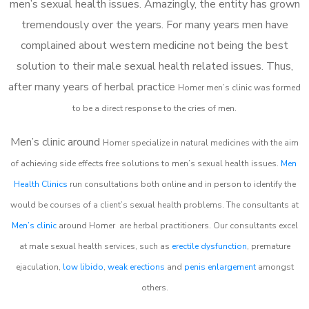
men’s sexual health issues. Amazingly, the entity has grown
tremendously over the years. For many years men have
complained about western medicine not being the best
solution to their male sexual health related issues. Thus,
after many years of herbal practice
Homer m
en’s clinic was formed
to be a direct response to the cries of men.
Men’s clinic around
Homer
specialize in natural medicines with the aim
of achieving side effects free solutions to men’s sexual health issues.
Men
Health Clinics
run consultations both online and in person to identify the
would be courses of a client’s sexual health problems. The consultants at
Men’s clinic
around
Homer
are herbal practitioners. Our consultants excel
at male sexual health services, such as
erectile dysfunction
, premature
ejaculation,
low libido
,
weak erections
and
penis enlargement
amongst
others.