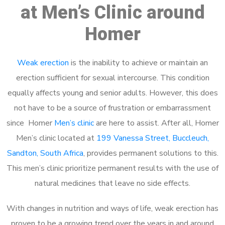
at Men’s Clinic around
Homer
Weak erection
is the inability to achieve or maintain an
erection sufficient for sexual intercourse. This condition
equally affects young and senior adults. However, this does
not have to be a source of frustration or embarrassment
since Homer
Men’s clinic
are here to assist. After all, Homer
Men’s clinic located at
199 Vanessa Street, Buccleuch,
Sandton, South Africa
, provides permanent solutions to this.
This men’s clinic prioritize permanent results with the use of
natural medicines that leave no side effects.
With changes in nutrition and ways of life, weak erection has
proven to be a growing trend over the years in and around