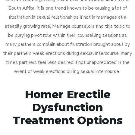
South Africa. It is one trend known to be causing a lot of
frustration in sexual relationships if not in marriages at a
steadily growing rate. Marriage counselors find this topic to
be playing pivot role within their counselling sessions as
many partners complain about frustration brought about by
their partners weak erections during sexual intercourse, many
times partners feel less desired if not unappreciated in the
event of weak erections during sexual intercourse.
Homer Erectile
Dysfunction
Treatment Options