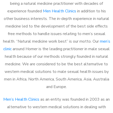
being a natural medicine practitioner with decades of
experience founded
Men Health Clinics
in addition to his
other business interests. The in-depth experience in natural
medicine led to the development of the best side effects
free methods to handle issues relating to men’s sexual
health. “Natural medicine work best” is our motto. Our
men’s
clinic
around Homer is the leading practitioner in male sexual
health because of our methods strongly founded in natural
medicine. We are considered to be the best alternative to
western medical solutions to male sexual health issues by
men in Africa, North America, South America, Asia, Australia
and Europe.
Men’s Health Clinics
as an entity was founded in 2003 as an
alternative to western medical solutions in dealing with