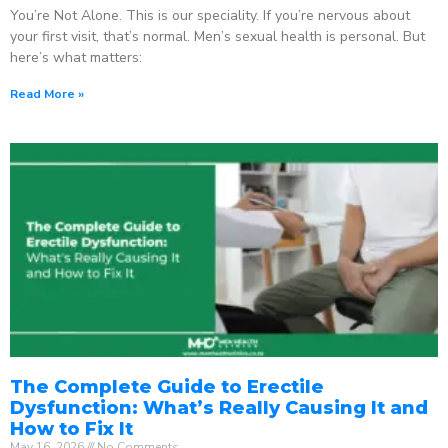
You’re Not Alone. This is our speciality. If you’re nervous about
your first visit, that’s normal. Men’s sexual health is personal. But
here’s what matters:
Read More »
The Complete Guide to Erectile
Dysfunction: What’s Really Causing It and
How to Fix It
May 16, 2026
No Comments