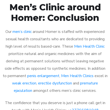
Men’s Clinic around
Homer: Conclusion
Our
men’s clinic
around Homer is staffed with experienced
sexual health consultants who are dedicated to providing
high level of results based-care. These
Men Health Clinic
prioritize natural and organic medicines with the aim of
deriving at permanent solutions without leaving negative
side effects as opposed to synthetic medicines. In addition
to permanent
penis enlargement
,
Men Health Clinics
excel in
weak erection
,
erectile dysfunction
and
premature
ejaculation
amongst others men’s clinic services.
The confidence that you deserve is just a phone call get in