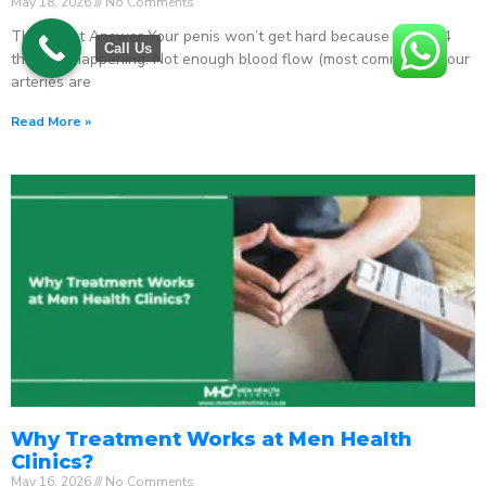
May 18, 2026
No Comments
The Direct Answer Your penis won’t get hard because one of 4
Call Us
things is happening: Not enough blood flow (most common) – your
arteries are
Read More »
Why Treatment Works at Men Health
Clinics?
May 16, 2026
No Comments