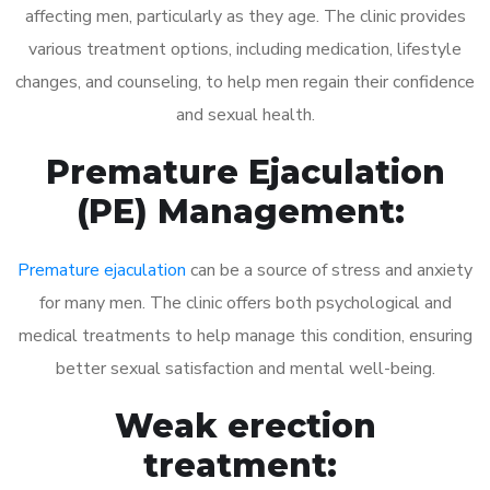
affecting men, particularly as they age. The clinic provides
various treatment options, including medication, lifestyle
changes, and counseling, to help men regain their confidence
and sexual health.
Premature Ejaculation
(PE) Management:
Premature ejaculation
can be a source of stress and anxiety
for many men. The clinic offers both psychological and
medical treatments to help manage this condition, ensuring
better sexual satisfaction and mental well-being.
Weak erection
treatment: