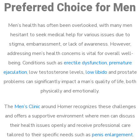
Preferred Choice for Men
Men’s health has often been overlooked, with many men
hesitant to seek medical help for various issues due to
stigma, embarrassment, or lack of awareness. However,
addressing men’s health concerns is vital for overall well-
being. Conditions such as
erectile dysfunction
,
premature
ejaculation
, low testosterone levels,
low libido
and prostate
problems can significantly impact a man’s quality of life, both
physically and emotionally.
The
Men’s Clinic
around Homer recognizes these challenges
and offers a supportive environment where men can discuss
their health issues openly and receive professional care
tailored to their specific needs such as
penis enlargement
.