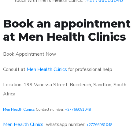
touch with Men’s Health Clinics: :
+27766081048
Book an appointment
at Men Health Clinics
Book Appointment Now
Consult at
Men Health Clinics
for professional help
Location: 199 Vanessa Street, Buccleuch, Sandton, South
Africa
Men Health Clinics
Contact number:
+27766081048
Men Health Clinics
whatsapp number:
+27766081048