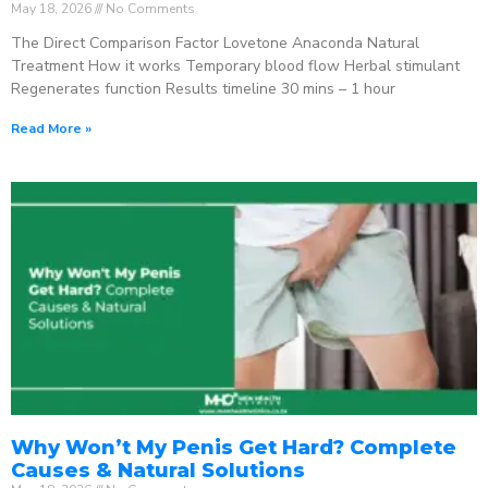
May 18, 2026
No Comments
The Direct Comparison Factor Lovetone Anaconda Natural
Treatment How it works Temporary blood flow Herbal stimulant
Regenerates function Results timeline 30 mins – 1 hour
Read More »
Why Won’t My Penis Get Hard? Complete
Causes & Natural Solutions