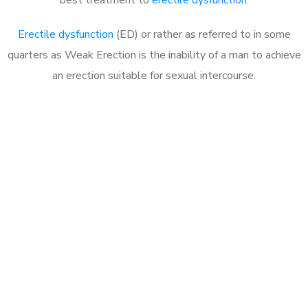
Erectile dysfunction
(ED) or rather as referred to in some
quarters as Weak Erection is the inability of a man to achieve
an erection suitable for sexual intercourse.
Call MHC Today 076 608
1048
Click the button below to Book an appointment
Book Appointment