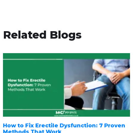
Related Blogs
How to Fix Erectile Dysfunction: 7 Proven
Methods That Work