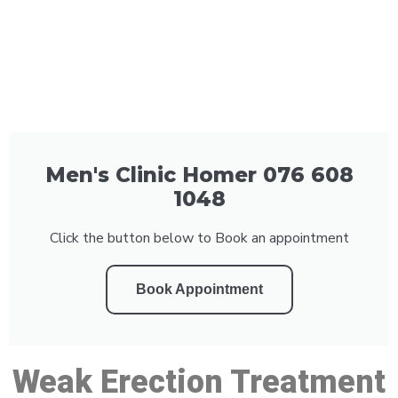
Men's Clinic Homer 076 608
1048
Click the button below to Book an appointment
Book Appointment
Weak Erection Treatment