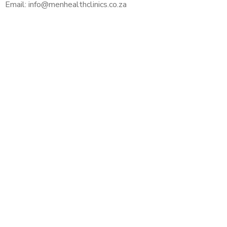
Email: info@menhealthclinics.co.za