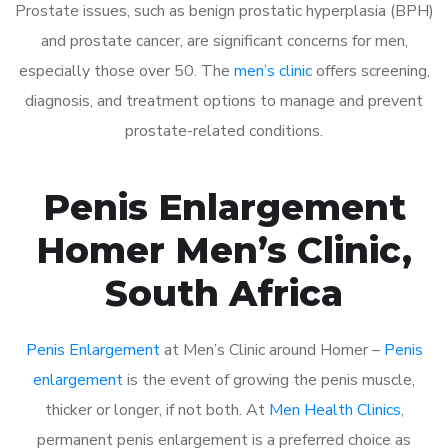
Prostate issues, such as benign prostatic hyperplasia (BPH)
and prostate cancer, are significant concerns for men,
especially those over 50. The
men’s clinic
offers screening,
diagnosis, and treatment options to manage and prevent
prostate-related conditions.
Penis Enlargement
Homer Men’s Clinic,
South Africa
Penis Enlargement
at Men’s Clinic around Homer –
Penis
enlargement
is the event of growing the penis muscle,
thicker or longer, if not both. At
Men Health Clinics
,
permanent penis enlargement is a preferred choice as