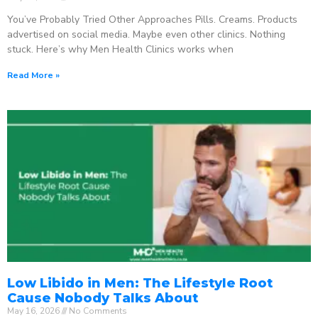
You’ve Probably Tried Other Approaches Pills. Creams. Products
advertised on social media. Maybe even other clinics. Nothing
stuck. Here’s why Men Health Clinics works when
Read More »
Low Libido in Men: The Lifestyle Root
Cause Nobody Talks About
May 16, 2026
No Comments