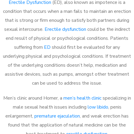
Erectile Dysfunction
(ED), also known as impotence is a
condition that occurs when a man fails to maintain an erection
that is strong or firm enough to satisfy both partners during
sexual intercourse.
Erectile dysfunction
could be the indirect
end result of physical or psychological conditions. Patients
suffering from
ED
should first be evaluated for any
underlying physical and psychological conditions. If treatment
of the underlying conditions doesn’t help, medication and
assistive devices, such as pumps, amongst other treatment
can be used to address the issue.
Men’s clinic around Homer, a
men’s health clinic
specializing in
male sexual health issues including
low libido
, penis
enlargement,
premature ejaculation
, and weak erection has
found that the application of natural medicine can be the
best treatment to
erectile dysfunction
.