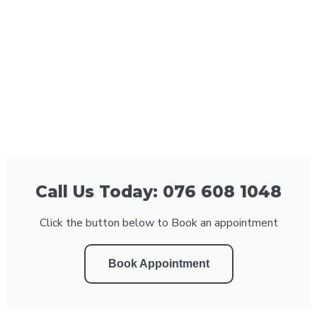
Call Us Today: 076 608 1048
Click the button below to Book an appointment
Book Appointment