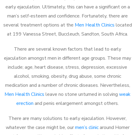
early ejaculation. Ultimately, this can have a significant on a
man’s self-esteem and confidence. Fortunately, there are
several treatment options at the
Men Health Clinics
located
at 199 Vanessa Street, Buccleuch, Sandton, South Africa.
There are several known factors that lead to early
ejaculation amongst men in different age groups. These may
include; age, heart disease, stress, depression, excessive
alcohol, smoking, obesity, drug abuse, some chronic
medication and a number of chronic diseases. Nevertheless,
Men Health Clinics
leave no stone unturned in solving
weak
erection
and penis enlargement amongst others.
There are many solutions to early ejaculation. However,
whatever the case might be, our
men’s clinic
around Homer