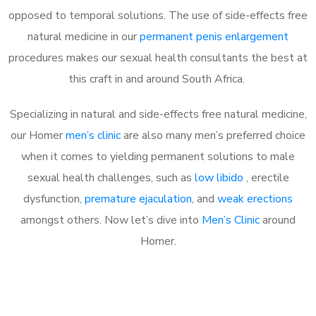
opposed to temporal solutions. The use of side-effects free
natural medicine in our
permanent penis enlargement
procedures makes our sexual health consultants the best at
this craft in and around South Africa.
Specializing in natural and side-effects free natural medicine,
our Homer
men’s clinic
are also many men’s preferred choice
when it comes to yielding permanent solutions to male
sexual health challenges, such as
low libido
, erectile
dysfunction,
premature ejaculation
, and
weak erections
amongst others. Now let’s dive into
Men’s Clinic
around
Homer.