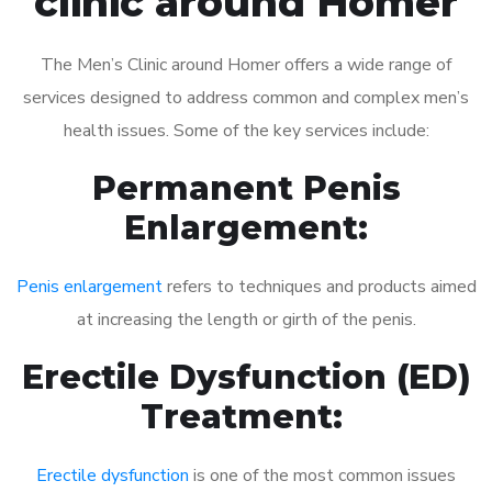
clinic around Homer
The Men’s Clinic around Homer offers a wide range of
services designed to address common and complex men’s
health issues. Some of the key services include:
Permanent Penis
Enlargement:
Penis enlargement
refers to techniques and products aimed
at increasing the length or girth of the penis.
Erectile Dysfunction (ED)
Treatment:
Erectile dysfunction
is one of the most common issues