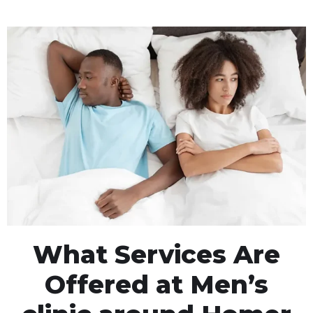
What Services Are
Offered at Men’s