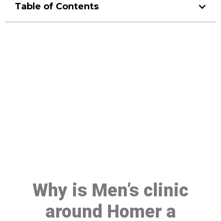
Table of Contents
Make a Booking At MHC 076
608 1048
Click the button below to Book an appointment
Book Appointment
Why is Men’s clinic
around Homer a