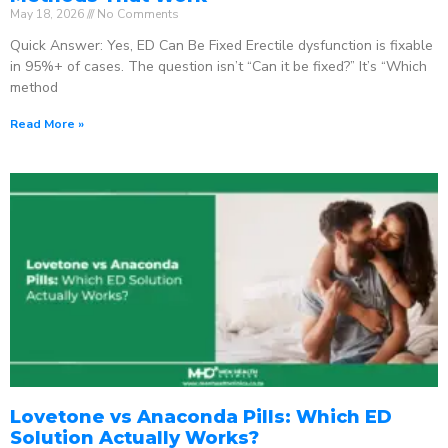
May 18, 2026
No Comments
Quick Answer: Yes, ED Can Be Fixed Erectile dysfunction is fixable
in 95%+ of cases. The question isn’t “Can it be fixed?” It’s “Which
method
Read More »
Lovetone vs Anaconda Pills: Which ED
Solution Actually Works?