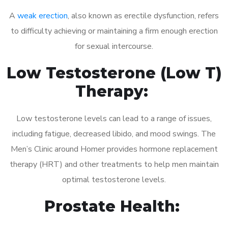
A
weak erection
, also known as erectile dysfunction, refers
to difficulty achieving or maintaining a firm enough erection
for sexual intercourse.
Low Testosterone (Low T)
Therapy:
Low testosterone levels can lead to a range of issues,
including fatigue, decreased libido, and mood swings. The
Men’s Clinic around Homer provides hormone replacement
therapy (HRT) and other treatments to help men maintain
optimal testosterone levels.
Prostate Health: