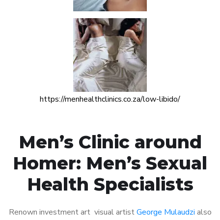
https://menhealthclinics.co.za/low-libido/
Men’s Clinic around
Homer: Men’s Sexual
Health Specialists
Renown investment art visual artist
George Mulaudzi
also