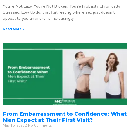
You’re Not Lazy. You’re Not Broken. You’re Probably Chronically
Stressed. Low libido, that flat feeling where sex just doesn’t
appeal to you anymore, is increasingly
Read More »
From Embarrassment to Confidence: What
Men Expect at Their First Visit?
May 16, 2026
No Comments