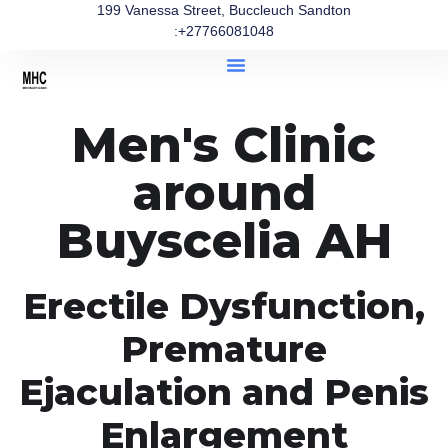
199 Vanessa Street, Buccleuch Sandton
:+27766081048
Men's Clinic
around
Buyscelia AH
Erectile Dysfunction,
Premature
Ejaculation and Penis
Enlargement