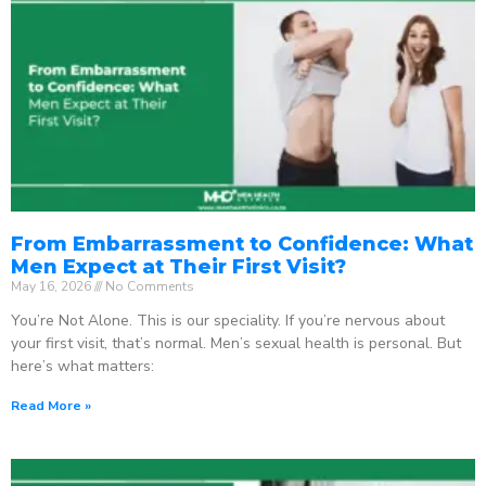
From Embarrassment to Confidence: What
Men Expect at Their First Visit?
May 16, 2026
No Comments
You’re Not Alone. This is our speciality. If you’re nervous about
your first visit, that’s normal. Men’s sexual health is personal. But
here’s what matters:
Read More »