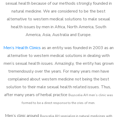
sexual health because of our methods strongly founded in
natural medicine. We are considered to be the best
alternative to western medical solutions to male sexual
health issues by men in Africa, North America, South
America, Asia, Australia and Europe.
Men’s Health Clinics
as an entity was founded in 2003 as an
alternative to western medical solutions in dealing with
men’s sexual health issues. Amazingly, the entity has grown
tremendously over the years. For many years men have
complained about western medicine not being the best
solution to their male sexual health related issues. Thus,
after many years of herbal practice
Buyscelia AH m
en’s clinic was
formed to be a direct response to the cries of men.
Men’s clinic around
Buyscelia AH
specialize in natural medicines with