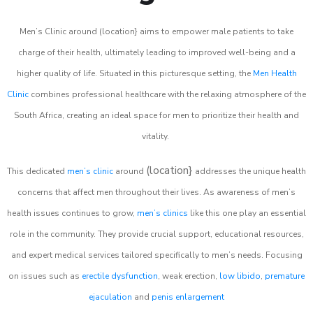
Men’s Clinic around (location} aims to empower male patients to take
charge of their health, ultimately leading to improved well-being and a
higher quality of life. Situated in this picturesque setting, the
Men Health
Clinic
combines professional healthcare with the relaxing atmosphere of the
South Africa, creating an ideal space for men to prioritize their health and
vitality.
(location}
This dedicated
men’s clinic
around
addresses the unique health
concerns that affect men throughout their lives. As awareness of men’s
health issues continues to grow,
men’s clinics
like this one play an essential
role in the community. They provide crucial support, educational resources,
and expert medical services tailored specifically to men’s needs. Focusing
on issues such as
erectile dysfunction
, weak erection,
low libido
,
premature
ejaculation
and
penis enlargement