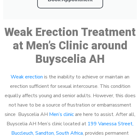
Weak Erection Treatment
at Men’s Clinic around
Buyscelia AH
Weak erection
is the inability to achieve or maintain an
erection sufficient for sexual intercourse. This condition
equally affects young and senior adults. However, this does
not have to be a source of frustration or embarrassment
since Buyscelia AH
Men’s clinic
are here to assist. After all,
Buyscelia AH Men’s clinic located at
199 Vanessa Street,
Buccleuch, Sandton, South Africa
, provides permanent