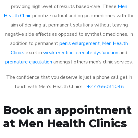
providing high level of results based-care. These
Men
Health Clinic
prioritize natural and organic medicines with the
aim of deriving at permanent solutions without leaving
negative side effects as opposed to synthetic medicines. In
addition to permanent
penis enlargement
,
Men Health
Clinics
excel in
weak erection
,
erectile dysfunction
and
premature ejaculation
amongst others men’s clinic services.
The confidence that you deserve is just a phone call get in
touch with Men’s Health Clinics: :
+27766081048
Book an appointment
at Men Health Clinics