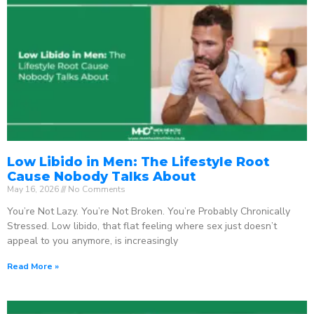
Low Libido in Men: The Lifestyle Root
Cause Nobody Talks About
May 16, 2026
No Comments
You’re Not Lazy. You’re Not Broken. You’re Probably Chronically
Stressed. Low libido, that flat feeling where sex just doesn’t
appeal to you anymore, is increasingly
Read More »