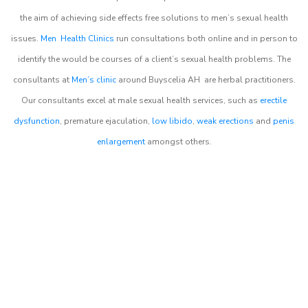
the aim of achieving side effects free solutions to men’s sexual health
issues.
Men Health Clinics
run consultations both online and in person to
identify the would be courses of a client’s sexual health problems. The
consultants at
Men’s clinic
around
Buyscelia AH
are herbal practitioners.
Our consultants excel at male sexual health services, such as
erectile
dysfunction
, premature ejaculation,
low libido
,
weak erections
and
penis
enlargement
amongst others.