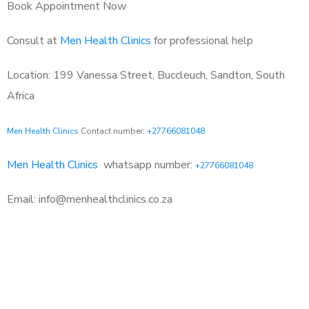
Book Appointment Now
Consult at
Men Health Clinics
for professional help
Location: 199 Vanessa Street, Buccleuch, Sandton, South
Africa
Men Health Clinics
Contact number:
+27766081048
Men Health Clinics
whatsapp number:
+27766081048
Email: info@menhealthclinics.co.za