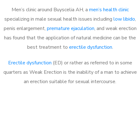
Men’s clinic around Buyscelia AH, a
men’s health clinic
specializing in male sexual health issues including
low libido
,
penis enlargement,
premature ejaculation
, and weak erection
has found that the application of natural medicine can be the
best treatment to
erectile dysfunction
.
Erectile dysfunction
(ED) or rather as referred to in some
quarters as Weak Erection is the inability of a man to achieve
an erection suitable for sexual intercourse.
Call MHC Today 076 608
1048