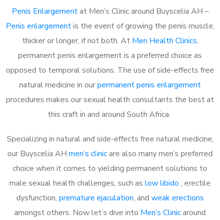
Penis Enlargement
at Men’s Clinic around Buyscelia AH –
Penis enlargement
is the event of growing the penis muscle,
thicker or longer, if not both. At
Men Health Clinics
,
permanent penis enlargement is a preferred choice as
opposed to temporal solutions. The use of side-effects free
natural medicine in our
permanent penis enlargement
procedures makes our sexual health consultants the best at
this craft in and around South Africa.
Specializing in natural and side-effects free natural medicine,
our Buyscelia AH
men’s clinic
are also many men’s preferred
choice when it comes to yielding permanent solutions to
male sexual health challenges, such as
low libido
, erectile
dysfunction,
premature ejaculation
, and
weak erections
amongst others. Now let’s dive into
Men’s Clinic
around