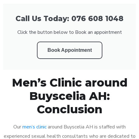
Call Us Today: 076 608 1048
Click the button below to Book an appointment
Book Appointment
Men’s Clinic around
Buyscelia AH:
Conclusion
Our
men’s clinic
around Buyscelia AH is staffed with
experienced sexual health consultants who are dedicated to