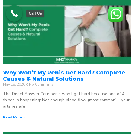
Call Us
Why Won’t My Penis Get Hard? Complete
Causes & Natural Solutions
May 18, 2026
No Comments
The Direct Answer Your penis won’t get hard because one of 4
things is happening: Not enough blood flow (most common) – your
arteries are
Read More »