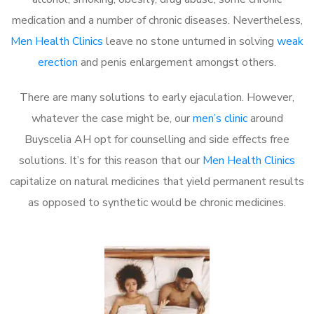
medication and a number of chronic diseases. Nevertheless,
Men Health Clinics
leave no stone unturned in solving
weak
erection
and penis enlargement amongst others.
There are many solutions to early ejaculation. However,
whatever the case might be, our
men’s clinic
around
Buyscelia AH opt for counselling and side effects free
solutions. It’s for this reason that our
Men Health Clinics
capitalize on natural medicines that yield permanent results
as opposed to synthetic would be chronic medicines.