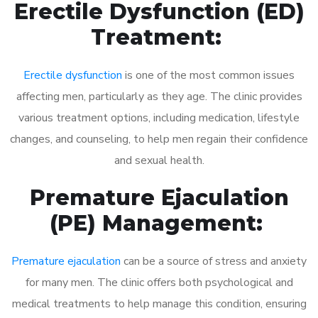
Erectile Dysfunction (ED)
Treatment:
Erectile dysfunction
is one of the most common issues
affecting men, particularly as they age. The clinic provides
various treatment options, including medication, lifestyle
changes, and counseling, to help men regain their confidence
and sexual health.
Premature Ejaculation
(PE) Management:
Premature ejaculation
can be a source of stress and anxiety
for many men. The clinic offers both psychological and
medical treatments to help manage this condition, ensuring