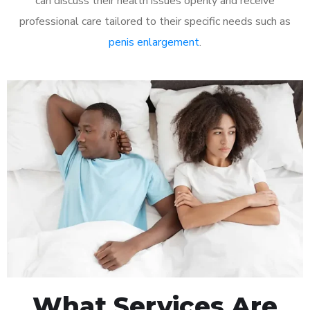
can discuss their health issues openly and receive
professional care tailored to their specific needs such as
penis enlargement
.
What Services Are