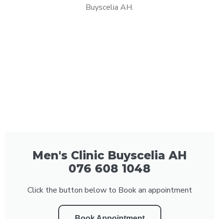
Buyscelia AH.
Men's Clinic Buyscelia AH
076 608 1048
Click the button below to Book an appointment
Book Appointment