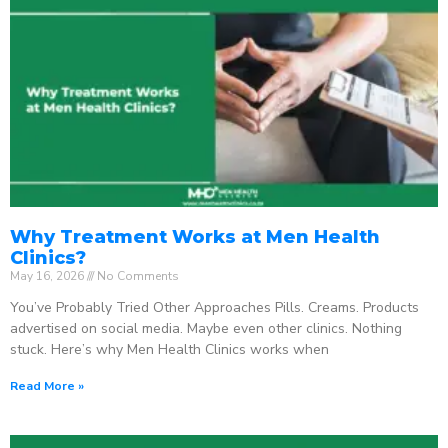
Why Treatment Works at Men Health
Clinics?
May 16, 2026
No Comments
You’ve Probably Tried Other Approaches Pills. Creams. Products
advertised on social media. Maybe even other clinics. Nothing
stuck. Here’s why Men Health Clinics works when
Read More »