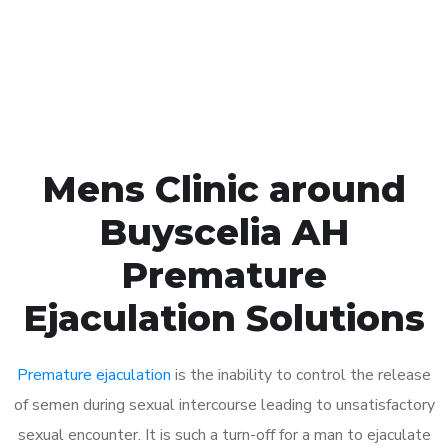
Click the button below to Book an appointment
Book Appointment
Mens Clinic around
Buyscelia AH
Premature
Ejaculation Solutions
Premature ejaculation
is the inability to control the release
of semen during sexual intercourse leading to unsatisfactory
sexual encounter. It is such a turn-off for a man to ejaculate