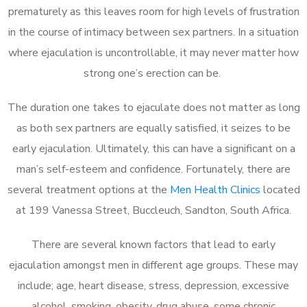
prematurely as this leaves room for high levels of frustration
in the course of intimacy between sex partners. In a situation
where ejaculation is uncontrollable, it may never matter how
strong one’s erection can be.
The duration one takes to ejaculate does not matter as long
as both sex partners are equally satisfied, it seizes to be
early ejaculation. Ultimately, this can have a significant on a
man’s self-esteem and confidence. Fortunately, there are
several treatment options at the
Men Health Clinics
located
at 199 Vanessa Street, Buccleuch, Sandton, South Africa.
There are several known factors that lead to early
ejaculation amongst men in different age groups. These may
include; age, heart disease, stress, depression, excessive
alcohol, smoking, obesity, drug abuse, some chronic