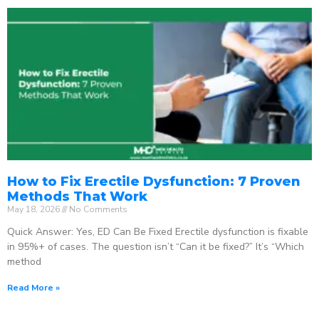
How to Fix Erectile Dysfunction: 7 Proven
Methods That Work
May 18, 2026
No Comments
Quick Answer: Yes, ED Can Be Fixed Erectile dysfunction is fixable
in 95%+ of cases. The question isn’t “Can it be fixed?” It’s “Which
method
Read More »