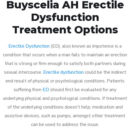
Buyscelia AH Erectile
Dysfunction
Treatment Options
Erectile Dysfunction
(ED), also known as impotence is a
condition that occurs when a man fails to maintain an erection
that is strong or firm enough to satisfy both partners during
sexual intercourse.
Erectile dysfunction
could be the indirect
end result of physical or psychological conditions. Patients
suffering from
ED
should first be evaluated for any
underlying physical and psychological conditions. If treatment
of the underlying conditions doesn’t help, medication and
assistive devices, such as pumps, amongst other treatment
can be used to address the issue.