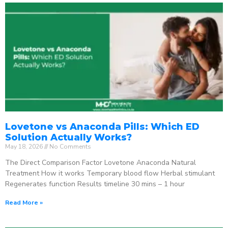
Lovetone vs Anaconda Pills: Which ED
Solution Actually Works?
May 18, 2026
No Comments
The Direct Comparison Factor Lovetone Anaconda Natural
Treatment How it works Temporary blood flow Herbal stimulant
Regenerates function Results timeline 30 mins – 1 hour
Read More »