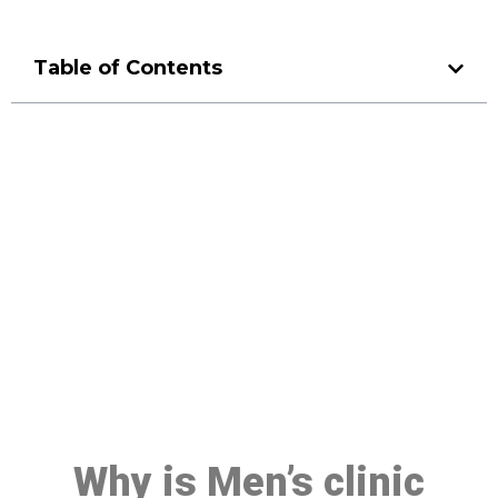
Table of Contents
Make a Booking At MHC 076
608 1048
Click the button below to Book an appointment
Book Appointment
Why is Men’s clinic