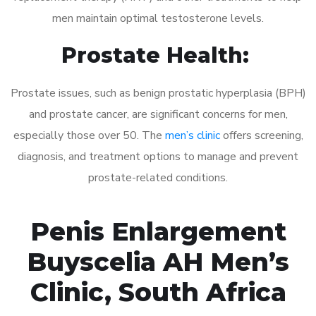
men maintain optimal testosterone levels.
Prostate Health:
Prostate issues, such as benign prostatic hyperplasia (BPH)
and prostate cancer, are significant concerns for men,
especially those over 50. The
men’s clinic
offers screening,
diagnosis, and treatment options to manage and prevent
prostate-related conditions.
Penis Enlargement
Buyscelia AH Men’s
Clinic, South Africa