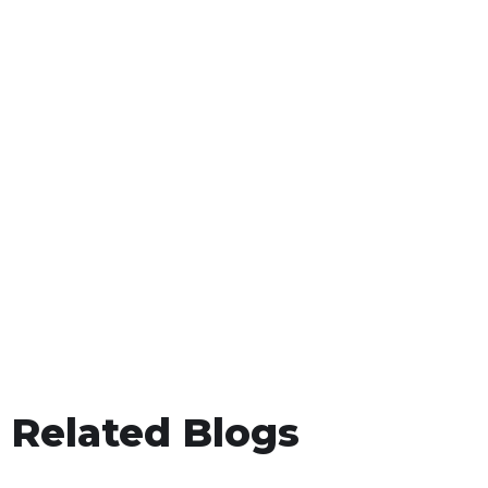
Related Blogs