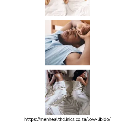
https://menhealthclinics.co.za/low-libido/