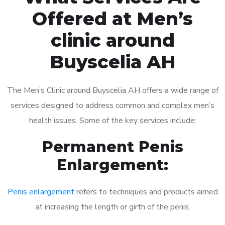
Offered at Men’s
clinic around
Buyscelia AH
The Men’s Clinic around Buyscelia AH offers a wide range of
services designed to address common and complex men’s
health issues. Some of the key services include:
Permanent Penis
Enlargement:
Penis enlargement
refers to techniques and products aimed
at increasing the length or girth of the penis.