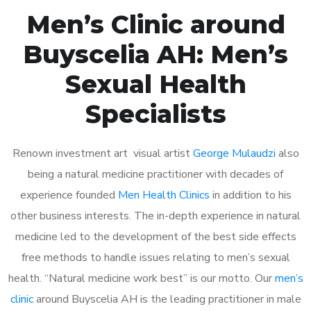
Men’s Clinic around
Buyscelia AH: Men’s
Sexual Health
Specialists
Renown investment art visual artist
George Mulaudzi
also
being a natural medicine practitioner with decades of
experience founded
Men Health Clinics
in addition to his
other business interests. The in-depth experience in natural
medicine led to the development of the best side effects
free methods to handle issues relating to men’s sexual
health. “Natural medicine work best” is our motto. Our
men’s
clinic
around Buyscelia AH is the leading practitioner in male