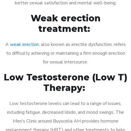
better sexual satisfaction and mental well-being.
Weak erection
treatment:
A
weak erection
, also known as erectile dysfunction, refers
to difficulty achieving or maintaining a firm enough erection
for sexual intercourse.
Low Testosterone (Low T)
Therapy:
Low testosterone levels can lead to a range of issues,
including fatigue, decreased libido, and mood swings. The
Men’s Clinic around Buyscelia AH provides hormone
replacement therapy (HRT) and other treatments to help