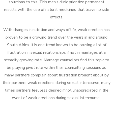
solutions to this. This men’s clinic prioritize permanent
results with the use of natural medicines that leave no side
effects.
With changes in nutrition and ways of life, weak erection has
proven to be a growing trend over the years in and around
South Africa. It is one trend known to be causing a lot of
frustration in sexual relationships if not in marriages at a
steadily growing rate. Marriage counselors find this topic to
be playing pivot role within their counselling sessions as
many partners complain about frustration brought about by
their partners weak erections during sexual intercourse, many
times partners feel less desired if not unappreciated in the
event of weak erections during sexual intercourse.