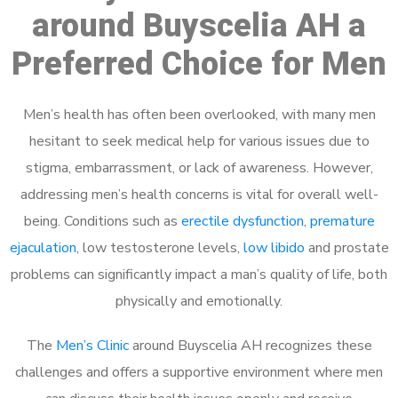
around Buyscelia AH a
Preferred Choice for Men
Men’s health has often been overlooked, with many men
hesitant to seek medical help for various issues due to
stigma, embarrassment, or lack of awareness. However,
addressing men’s health concerns is vital for overall well-
being. Conditions such as
erectile dysfunction
,
premature
ejaculation
, low testosterone levels,
low libido
and prostate
problems can significantly impact a man’s quality of life, both
physically and emotionally.
The
Men’s Clinic
around Buyscelia AH recognizes these
challenges and offers a supportive environment where men